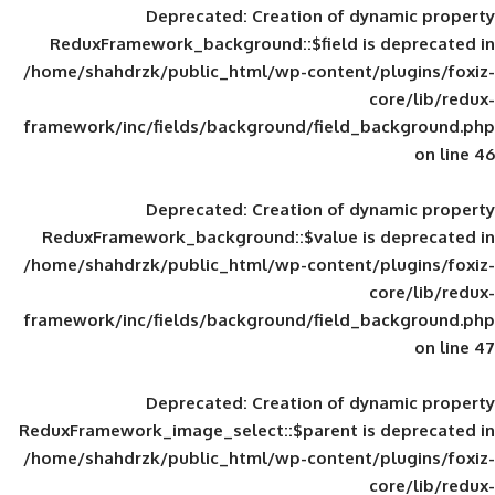
Deprecated
: Creation of d
ReduxFramework_background::$field is
/home/shahdrzk/public_html/wp-content/
framework/inc/fields/background/field_
Deprecated
: Creation of d
ReduxFramework_background::$value is
/home/shahdrzk/public_html/wp-content/
framework/inc/fields/background/field_
Deprecated
: Creation of d
ReduxFramework_image_select::$parent is
/home/shahdrzk/public_html/wp-content/