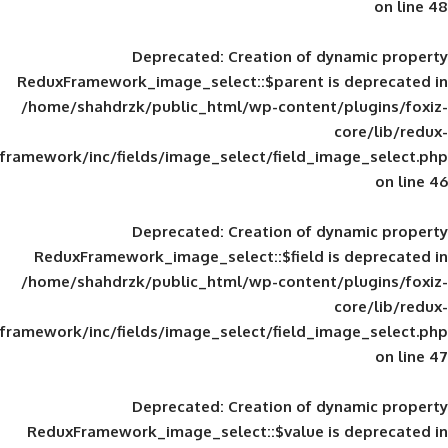
Deprecated
: Creation of d
ReduxFramework_image_select::$parent is
/home/shahdrzk/public_html/wp-content/
framework/inc/fields/image_select/field_im
Deprecated
: Creation of d
ReduxFramework_image_select::$field is
/home/shahdrzk/public_html/wp-content/
framework/inc/fields/image_select/field_im
Deprecated
: Creation of d
ReduxFramework_image_select::$value is