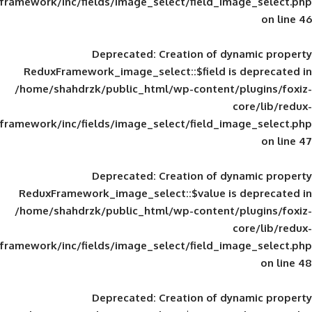
framework/inc/fields/image_select/field_im
Deprecated
: Creation of d
ReduxFramework_image_select::$field is
/home/shahdrzk/public_html/wp-content/
framework/inc/fields/image_select/field_im
Deprecated
: Creation of d
ReduxFramework_image_select::$value is
/home/shahdrzk/public_html/wp-content/
framework/inc/fields/image_select/field_im
Deprecated
: Creation of d