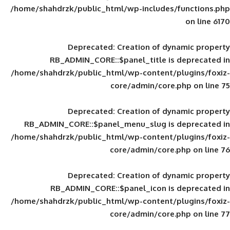
/home/shahdrzk/public_html/wp-includes
Deprecated
: Creation of d
RB_ADMIN_CORE::$panel_title is
/home/shahdrzk/public_html/wp-content/
core/admin/core
Deprecated
: Creation of d
RB_ADMIN_CORE::$panel_menu_slug is 
/home/shahdrzk/public_html/wp-content/
core/admin/core
Deprecated
: Creation of d
RB_ADMIN_CORE::$panel_icon is
/home/shahdrzk/public_html/wp-content/
core/admin/core