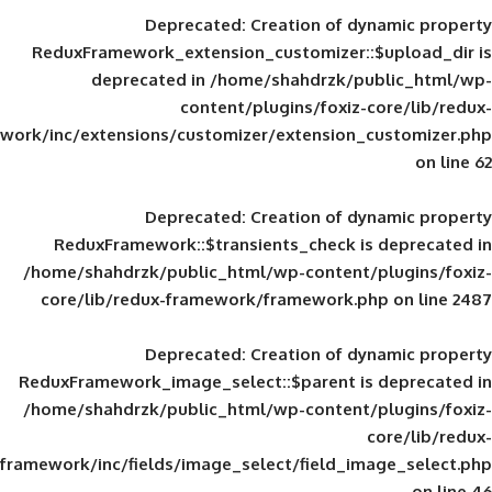
Deprecated
: Creation of d
ReduxFramework_extension_customizer::
deprecated in
/home/shahdrzk/pu
content/plugins/foxiz-
framework/inc/extensions/customizer/extension_
Deprecated
: Creation of d
ReduxFramework::$transients_check is
/home/shahdrzk/public_html/wp-content/
core/lib/redux-framework/framework.p
Deprecated
: Creation of d
ReduxFramework_image_select::$parent is
/home/shahdrzk/public_html/wp-content/
framework/inc/fields/image_select/field_im