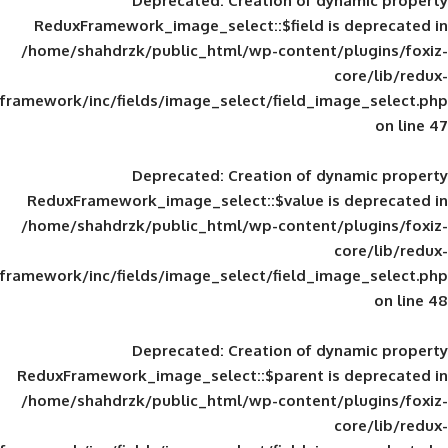
Deprecated
: Creation of d
ReduxFramework_image_select::$field is
/home/shahdrzk/public_html/wp-content/
framework/inc/fields/image_select/field_im
Deprecated
: Creation of d
ReduxFramework_image_select::$value is
/home/shahdrzk/public_html/wp-content/
framework/inc/fields/image_select/field_im
Deprecated
: Creation of d
ReduxFramework_image_select::$parent is
/home/shahdrzk/public_html/wp-content/