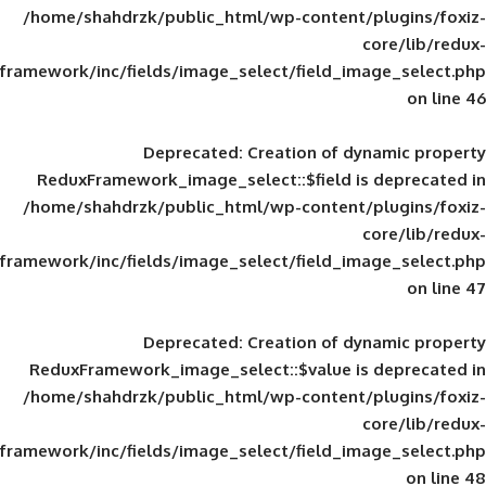
/home/shahdrzk/public_html/wp-content/
framework/inc/fields/image_select/field_im
Deprecated
: Creation of d
ReduxFramework_image_select::$field is
/home/shahdrzk/public_html/wp-content/
framework/inc/fields/image_select/field_im
Deprecated
: Creation of d
ReduxFramework_image_select::$value is
/home/shahdrzk/public_html/wp-content/
framework/inc/fields/image_select/field_im