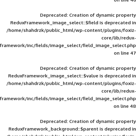
Deprecated
: Creation of d
ReduxFramework_image_select::$field is
/home/shahdrzk/public_html/wp-content/
framework/inc/fields/image_select/field_im
Deprecated
: Creation of d
ReduxFramework_image_select::$value is
/home/shahdrzk/public_html/wp-content/
framework/inc/fields/image_select/field_im
Deprecated
: Creation of d
ReduxFramework_background::$parent is