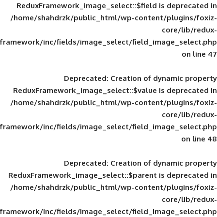
ReduxFramework_image_select::$field is
/home/shahdrzk/public_html/wp-content/
framework/inc/fields/image_select/field_im
Deprecated
: Creation of d
ReduxFramework_image_select::$value is
/home/shahdrzk/public_html/wp-content/
framework/inc/fields/image_select/field_im
Deprecated
: Creation of d
ReduxFramework_image_select::$parent is
/home/shahdrzk/public_html/wp-content/
framework/inc/fields/image_select/field_im