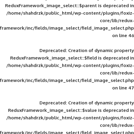
ReduxFramework_image_select::$parent is
/home/shahdrzk/public_html/wp-content/
framework/inc/fields/image_select/field_im
Deprecated
: Creation of d
ReduxFramework_image_select::$field is
/home/shahdrzk/public_html/wp-content/
framework/inc/fields/image_select/field_im
Deprecated
: Creation of d
ReduxFramework_image_select::$value is
/home/shahdrzk/public_html/wp-content/
framework/inc/fields/image_select/field_im