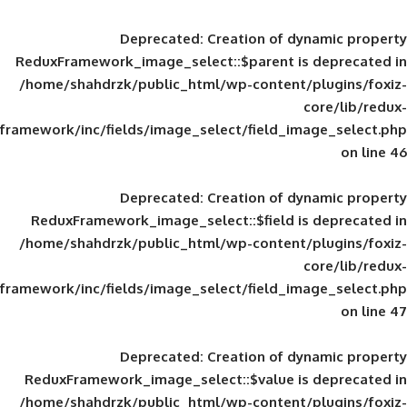
Deprecated
: Creation of d
ReduxFramework_image_select::$parent is
/home/shahdrzk/public_html/wp-content/
framework/inc/fields/image_select/field_im
Deprecated
: Creation of d
ReduxFramework_image_select::$field is
/home/shahdrzk/public_html/wp-content/
framework/inc/fields/image_select/field_im
Deprecated
: Creation of d
ReduxFramework_image_select::$value is
/home/shahdrzk/public_html/wp-content/