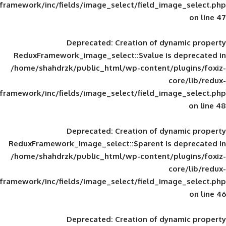
framework/inc/fields/image_select/field_im
Deprecated
: Creation of d
ReduxFramework_image_select::$value is
/home/shahdrzk/public_html/wp-content/
framework/inc/fields/image_select/field_im
Deprecated
: Creation of d
ReduxFramework_image_select::$parent is
/home/shahdrzk/public_html/wp-content/
framework/inc/fields/image_select/field_im
Deprecated
: Creation of d