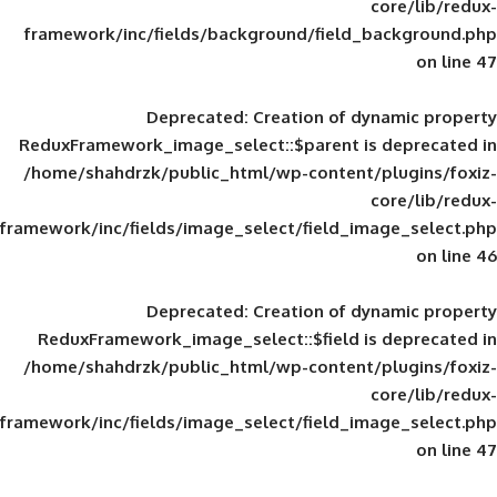
framework/inc/fields/background/field_
Deprecated
: Creation of d
ReduxFramework_image_select::$parent is
/home/shahdrzk/public_html/wp-content/
framework/inc/fields/image_select/field_im
Deprecated
: Creation of d
ReduxFramework_image_select::$field is
/home/shahdrzk/public_html/wp-content/
framework/inc/fields/image_select/field_im