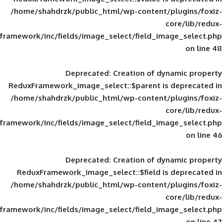
/home/shahdrzk/public_html/wp-content/
framework/inc/fields/image_select/field_im
Deprecated
: Creation of d
ReduxFramework_image_select::$parent is
/home/shahdrzk/public_html/wp-content/
framework/inc/fields/image_select/field_im
Deprecated
: Creation of d
ReduxFramework_image_select::$field is
/home/shahdrzk/public_html/wp-content/
framework/inc/fields/image_select/field_im