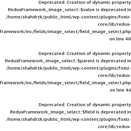
Deprecated
: Creation of d
ReduxFramework_image_select::$value is
/home/shahdrzk/public_html/wp-content/
framework/inc/fields/image_select/field_im
Deprecated
: Creation of d
ReduxFramework_image_select::$parent is
/home/shahdrzk/public_html/wp-content/
framework/inc/fields/image_select/field_im
Deprecated
: Creation of d
ReduxFramework_image_select::$field is
/home/shahdrzk/public_html/wp-content/