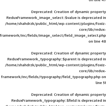
Deprecated
: Creation of d
ReduxFramework_image_select::$value is
/home/shahdrzk/public_html/wp-content/
framework/inc/fields/image_select/field_im
Deprecated
: Creation of d
ReduxFramework_typography::$parent is
/home/shahdrzk/public_html/wp-content/
framework/inc/fields/typography/field_typ
Deprecated
: Creation of d
ReduxFramework_typography::$field is