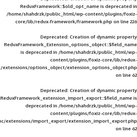
ReduxFramework::$old_opt_name is
/home/shahdrzk/public_html/wp-content/
core/lib/redux-framework/framework
Deprecated
: Creation of d
ReduxFramework_Extension_options_object
is deprecated in
/home/shahdrzk/pu
content/plugins/foxiz-
framework/inc/extensions/options_object/extension_opti
Deprecated
: Creation of d
ReduxFramework_extension_import_export::
deprecated in
/home/shahdrzk/pu
content/plugins/foxiz-
framework/inc/extensions/import_export/extension_imp