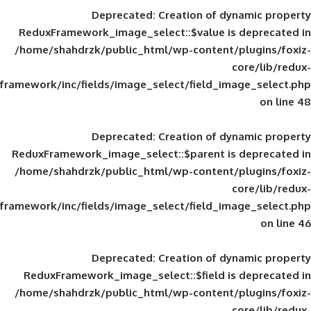
Deprecated
: Creation of d
ReduxFramework_image_select::$value is
/home/shahdrzk/public_html/wp-content/
framework/inc/fields/image_select/field_im
Deprecated
: Creation of d
ReduxFramework_image_select::$parent is
/home/shahdrzk/public_html/wp-content/
framework/inc/fields/image_select/field_im
Deprecated
: Creation of d
ReduxFramework_image_select::$field is
/home/shahdrzk/public_html/wp-content/