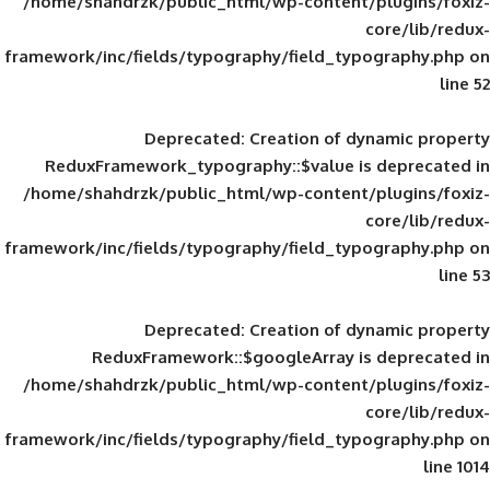
/home/shahdrzk/public_html/wp-content/
framework/inc/fields/typography/field_typ
Deprecated
: Creation of d
ReduxFramework_typography::$value is
/home/shahdrzk/public_html/wp-content/
framework/inc/fields/typography/field_typ
Deprecated
: Creation of d
ReduxFramework::$googleArray is
/home/shahdrzk/public_html/wp-content/
framework/inc/fields/typography/field_typ