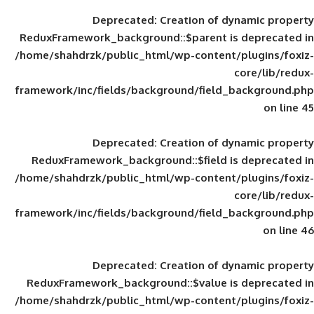
Deprecated
: Creation of d
ReduxFramework_background::$parent is
/home/shahdrzk/public_html/wp-content/
framework/inc/fields/background/field_
Deprecated
: Creation of d
ReduxFramework_background::$field is
/home/shahdrzk/public_html/wp-content/
framework/inc/fields/background/field_
Deprecated
: Creation of d
ReduxFramework_background::$value is
/home/shahdrzk/public_html/wp-content/