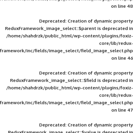
Deprecated
: Creation of d
ReduxFramework_image_select::$parent is
/home/shahdrzk/public_html/wp-content/
framework/inc/fields/image_select/field_im
Deprecated
: Creation of d
ReduxFramework_image_select::$field is
/home/shahdrzk/public_html/wp-content/
framework/inc/fields/image_select/field_im
Deprecated
: Creation of d
ReduxFramework_image_select::$value is