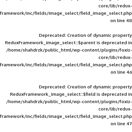
framework/inc/fields/image_select/field_im
Deprecated
: Creation of d
ReduxFramework_image_select::$parent is
/home/shahdrzk/public_html/wp-content/
framework/inc/fields/image_select/field_im
Deprecated
: Creation of d
ReduxFramework_image_select::$field is
/home/shahdrzk/public_html/wp-content/
framework/inc/fields/image_select/field_im