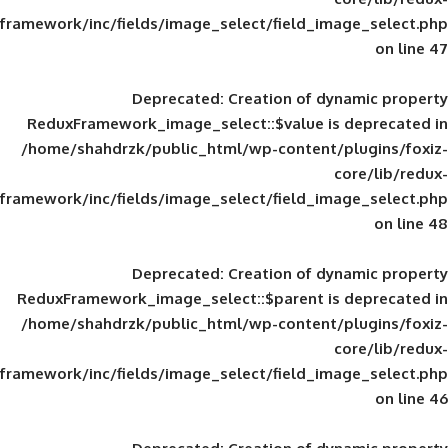
framework/inc/fields/image_select/field_im
Deprecated
: Creation of d
ReduxFramework_image_select::$value is
/home/shahdrzk/public_html/wp-content/
framework/inc/fields/image_select/field_im
Deprecated
: Creation of d
ReduxFramework_image_select::$parent is
/home/shahdrzk/public_html/wp-content/
framework/inc/fields/image_select/field_im