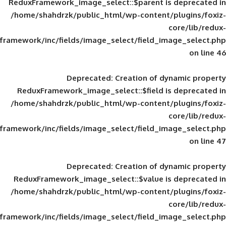
ReduxFramework_image_select::$parent is
/home/shahdrzk/public_html/wp-content/
framework/inc/fields/image_select/field_im
Deprecated
: Creation of d
ReduxFramework_image_select::$field is
/home/shahdrzk/public_html/wp-content/
framework/inc/fields/image_select/field_im
Deprecated
: Creation of d
ReduxFramework_image_select::$value is
/home/shahdrzk/public_html/wp-content/
framework/inc/fields/image_select/field_im