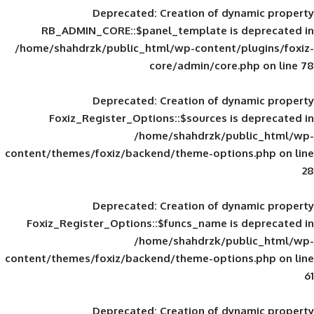
Deprecated
: Creation of d
RB_ADMIN_CORE::$panel_template is
/home/shahdrzk/public_html/wp-content/
core/admin/core
Deprecated
: Creation of d
Foxiz_Register_Options::$sources is
/home/shahdrzk/pu
content/themes/foxiz/backend/theme-opti
Deprecated
: Creation of d
Foxiz_Register_Options::$funcs_name is
/home/shahdrzk/pu
content/themes/foxiz/backend/theme-opti
Deprecated
: Creation of d