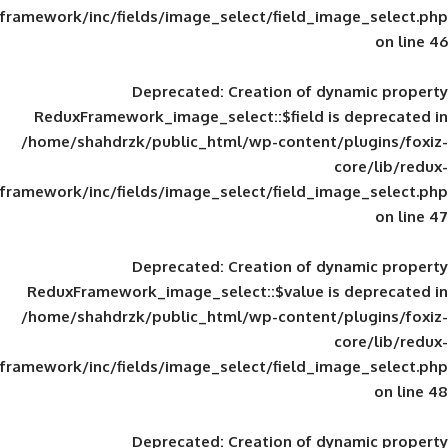
framework/inc/fields/image_select/field_im
Deprecated
: Creation of d
ReduxFramework_image_select::$field is
/home/shahdrzk/public_html/wp-content/
framework/inc/fields/image_select/field_im
Deprecated
: Creation of d
ReduxFramework_image_select::$value is
/home/shahdrzk/public_html/wp-content/
framework/inc/fields/image_select/field_im
Deprecated
: Creation of d