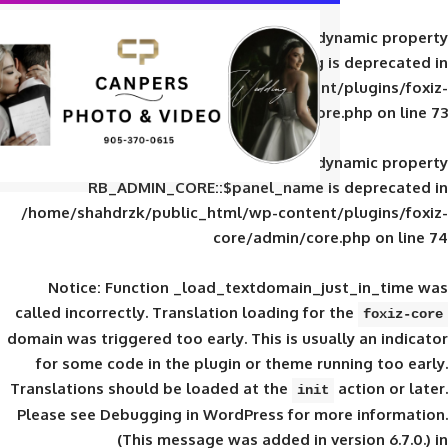
Deprecated
: Creation of d
RB_ADMIN_CORE::$panel_slug is
/home/shahdrzk/public_html/wp-content/
core/admin/core
Deprecated
: Creation of d
RB_ADMIN_CORE::$panel_name is 
/home/shahdrzk/public_html/wp-content/
core/admin/core
Notice
: Function _load_textdomain_ju
called
incorrectly
. Translation loading for 
domain was triggered too early. This is usual
for some code in the plugin or theme run
Translations should be loaded at the
init
Please see
Debugging in WordPress
for mor
(This message was added in ver