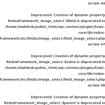
Deprecated
: Creation of d
ReduxFramework_image_select::$field is
/home/shahdrzk/public_html/wp-content/
framework/inc/fields/image_select/field_im
Deprecated
: Creation of d
ReduxFramework_image_select::$value is
/home/shahdrzk/public_html/wp-content/
framework/inc/fields/image_select/field_im
Deprecated
: Creation of d
ReduxFramework_image_select::$parent is