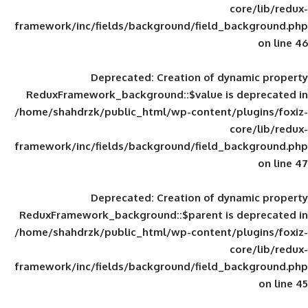
framework/inc/fields/background/field_
Deprecated
: Creation of d
ReduxFramework_background::$value is
/home/shahdrzk/public_html/wp-content/
framework/inc/fields/background/field_
Deprecated
: Creation of d
ReduxFramework_background::$parent is
/home/shahdrzk/public_html/wp-content/
framework/inc/fields/background/field_