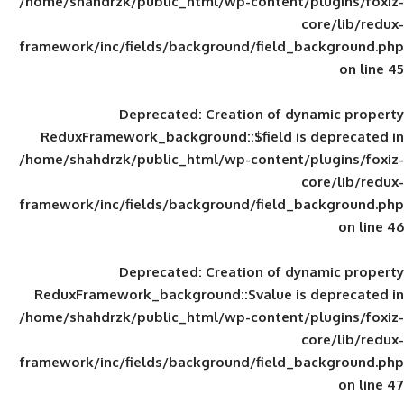
/home/shahdrzk/public_html/wp-content/
framework/inc/fields/background/field_
Deprecated
: Creation of d
ReduxFramework_background::$field is
/home/shahdrzk/public_html/wp-content/
framework/inc/fields/background/field_
Deprecated
: Creation of d
ReduxFramework_background::$value is
/home/shahdrzk/public_html/wp-content/
framework/inc/fields/background/field_