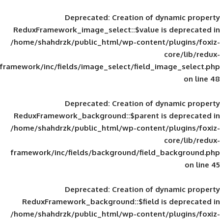
Deprecated
: Creation of d
ReduxFramework_image_select::$value is
/home/shahdrzk/public_html/wp-content/
framework/inc/fields/image_select/field_im
Deprecated
: Creation of d
ReduxFramework_background::$parent is
/home/shahdrzk/public_html/wp-content/
framework/inc/fields/background/field_
Deprecated
: Creation of d
ReduxFramework_background::$field is
/home/shahdrzk/public_html/wp-content/