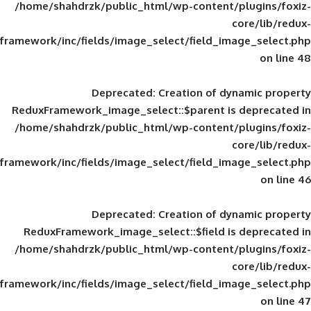
/home/shahdrzk/public_html/wp-content/
framework/inc/fields/image_select/field_im
Deprecated
: Creation of d
ReduxFramework_image_select::$parent is
/home/shahdrzk/public_html/wp-content/
framework/inc/fields/image_select/field_im
Deprecated
: Creation of d
ReduxFramework_image_select::$field is
/home/shahdrzk/public_html/wp-content/
framework/inc/fields/image_select/field_im