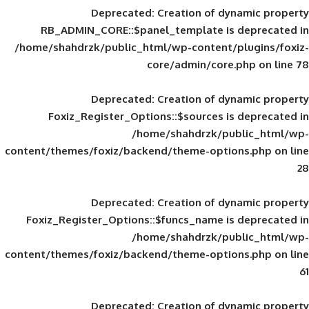
Deprecated
: Creation of d
RB_ADMIN_CORE::$panel_template is
/home/shahdrzk/public_html/wp-content/
core/admin/core
Deprecated
: Creation of d
Foxiz_Register_Options::$sources is
/home/shahdrzk/pu
content/themes/foxiz/backend/theme-opti
Deprecated
: Creation of d
Foxiz_Register_Options::$funcs_name is
/home/shahdrzk/pu
content/themes/foxiz/backend/theme-opti
Deprecated
: Creation of d