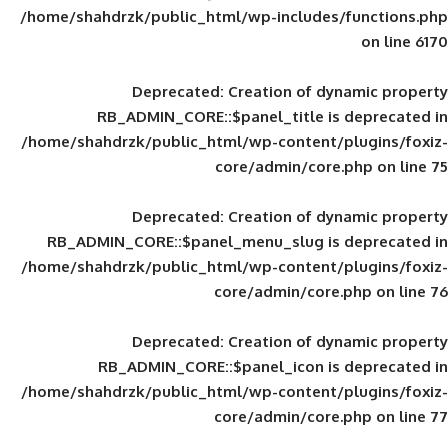
/home/shahdrzk/public_html/wp-includes
Deprecated
: Creation of d
RB_ADMIN_CORE::$panel_title is
/home/shahdrzk/public_html/wp-content/
core/admin/core
Deprecated
: Creation of d
RB_ADMIN_CORE::$panel_menu_slug is 
/home/shahdrzk/public_html/wp-content/
core/admin/core
Deprecated
: Creation of d
RB_ADMIN_CORE::$panel_icon is
/home/shahdrzk/public_html/wp-content/
core/admin/core