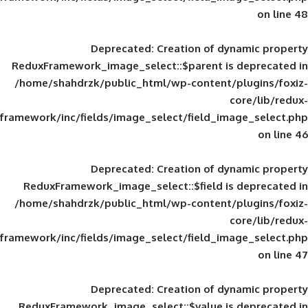
Deprecated
: Creation of d
ReduxFramework_image_select::$parent is
/home/shahdrzk/public_html/wp-content/
framework/inc/fields/image_select/field_im
Deprecated
: Creation of d
ReduxFramework_image_select::$field is
/home/shahdrzk/public_html/wp-content/
framework/inc/fields/image_select/field_im
Deprecated
: Creation of d
ReduxFramework_image_select::$value is