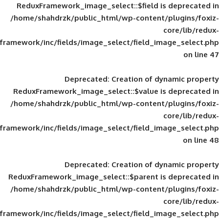
ReduxFramework_image_select::$field is
/home/shahdrzk/public_html/wp-content/
framework/inc/fields/image_select/field_im
Deprecated
: Creation of d
ReduxFramework_image_select::$value is
/home/shahdrzk/public_html/wp-content/
framework/inc/fields/image_select/field_im
Deprecated
: Creation of d
ReduxFramework_image_select::$parent is
/home/shahdrzk/public_html/wp-content/
framework/inc/fields/image_select/field_im