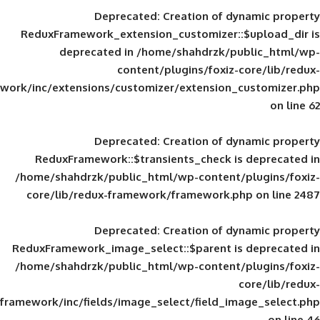
Deprecated
: Creation of d
ReduxFramework_extension_customizer::
deprecated in
/home/shahdrzk/pu
content/plugins/foxiz-
framework/inc/extensions/customizer/extension_
Deprecated
: Creation of d
ReduxFramework::$transients_check is
/home/shahdrzk/public_html/wp-content/
core/lib/redux-framework/framework.p
Deprecated
: Creation of d
ReduxFramework_image_select::$parent is
/home/shahdrzk/public_html/wp-content/
framework/inc/fields/image_select/field_im