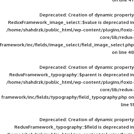
Deprecated
: Creation of d
ReduxFramework_image_select::$value is
/home/shahdrzk/public_html/wp-content/
framework/inc/fields/image_select/field_im
Deprecated
: Creation of d
ReduxFramework_typography::$parent is
/home/shahdrzk/public_html/wp-content/
framework/inc/fields/typography/field_typ
Deprecated
: Creation of d
ReduxFramework_typography::$field is