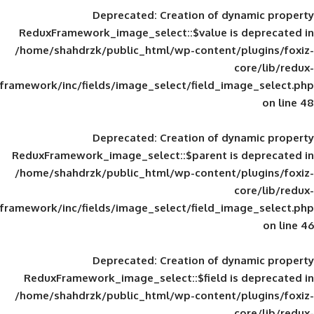
Deprecated
: Creation of d
ReduxFramework_image_select::$value is
/home/shahdrzk/public_html/wp-content/
framework/inc/fields/image_select/field_im
Deprecated
: Creation of d
ReduxFramework_image_select::$parent is
/home/shahdrzk/public_html/wp-content/
framework/inc/fields/image_select/field_im
Deprecated
: Creation of d
ReduxFramework_image_select::$field is
/home/shahdrzk/public_html/wp-content/