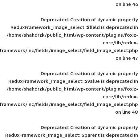
Deprecated
: Creation of d
ReduxFramework_image_select::$field is
/home/shahdrzk/public_html/wp-content/
framework/inc/fields/image_select/field_im
Deprecated
: Creation of d
ReduxFramework_image_select::$value is
/home/shahdrzk/public_html/wp-content/
framework/inc/fields/image_select/field_im
Deprecated
: Creation of d
ReduxFramework_image_select::$parent is