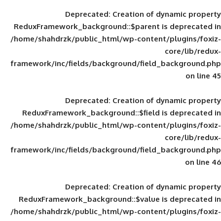
Deprecated
: Creation of d
ReduxFramework_background::$parent is
/home/shahdrzk/public_html/wp-content/
framework/inc/fields/background/field_
Deprecated
: Creation of d
ReduxFramework_background::$field is
/home/shahdrzk/public_html/wp-content/
framework/inc/fields/background/field_
Deprecated
: Creation of d
ReduxFramework_background::$value is
/home/shahdrzk/public_html/wp-content/