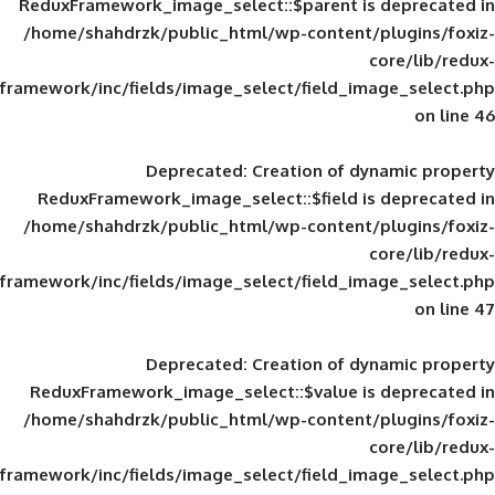
ReduxFramework_image_select::$parent is
/home/shahdrzk/public_html/wp-content/
framework/inc/fields/image_select/field_im
Deprecated
: Creation of d
ReduxFramework_image_select::$field is
/home/shahdrzk/public_html/wp-content/
framework/inc/fields/image_select/field_im
Deprecated
: Creation of d
ReduxFramework_image_select::$value is
/home/shahdrzk/public_html/wp-content/
framework/inc/fields/image_select/field_im