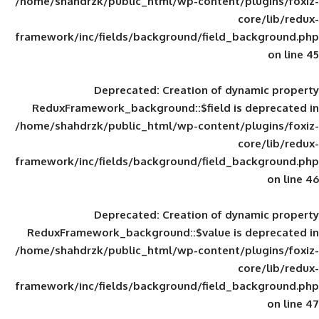
/home/shahdrzk/public_html/wp-content/
framework/inc/fields/background/field_
Deprecated
: Creation of d
ReduxFramework_background::$field is
/home/shahdrzk/public_html/wp-content/
framework/inc/fields/background/field_
Deprecated
: Creation of d
ReduxFramework_background::$value is
/home/shahdrzk/public_html/wp-content/
framework/inc/fields/background/field_