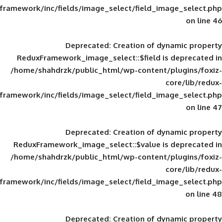
framework/inc/fields/image_select/field_im
Deprecated
: Creation of d
ReduxFramework_image_select::$field is
/home/shahdrzk/public_html/wp-content/
framework/inc/fields/image_select/field_im
Deprecated
: Creation of d
ReduxFramework_image_select::$value is
/home/shahdrzk/public_html/wp-content/
framework/inc/fields/image_select/field_im
Deprecated
: Creation of d