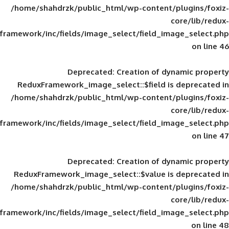
/home/shahdrzk/public_html/wp-content/
framework/inc/fields/image_select/field_im
Deprecated
: Creation of d
ReduxFramework_image_select::$field is
/home/shahdrzk/public_html/wp-content/
framework/inc/fields/image_select/field_im
Deprecated
: Creation of d
ReduxFramework_image_select::$value is
/home/shahdrzk/public_html/wp-content/
framework/inc/fields/image_select/field_im