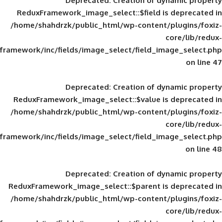
Deprecated
: Creation of d
ReduxFramework_image_select::$field is
/home/shahdrzk/public_html/wp-content/
framework/inc/fields/image_select/field_im
Deprecated
: Creation of d
ReduxFramework_image_select::$value is
/home/shahdrzk/public_html/wp-content/
framework/inc/fields/image_select/field_im
Deprecated
: Creation of d
ReduxFramework_image_select::$parent is
/home/shahdrzk/public_html/wp-content/