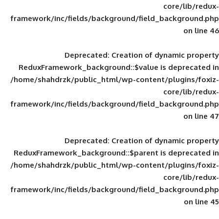
framework/inc/fields/background/field_
Deprecated
: Creation of d
ReduxFramework_background::$value is
/home/shahdrzk/public_html/wp-content/
framework/inc/fields/background/field_
Deprecated
: Creation of d
ReduxFramework_background::$parent is
/home/shahdrzk/public_html/wp-content/
framework/inc/fields/background/field_