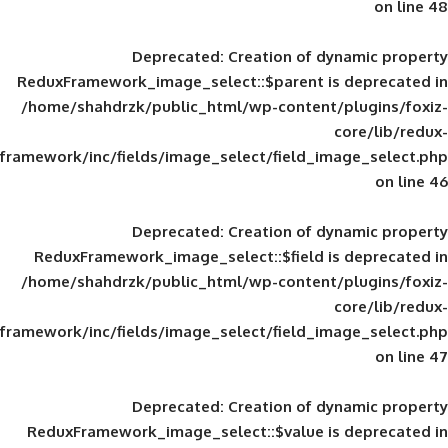
Deprecated
: Creation of d
ReduxFramework_image_select::$parent is
/home/shahdrzk/public_html/wp-content/
framework/inc/fields/image_select/field_im
Deprecated
: Creation of d
ReduxFramework_image_select::$field is
/home/shahdrzk/public_html/wp-content/
framework/inc/fields/image_select/field_im
Deprecated
: Creation of d
ReduxFramework_image_select::$value is