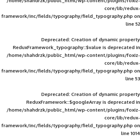
/home/shahdrzk/public_html/wp-content/
framework/inc/fields/typography/field_typ
Deprecated
: Creation of d
ReduxFramework_typography::$value is
/home/shahdrzk/public_html/wp-content/
framework/inc/fields/typography/field_typ
Deprecated
: Creation of d
ReduxFramework::$googleArray is
/home/shahdrzk/public_html/wp-content/
framework/inc/fields/typography/field_typ