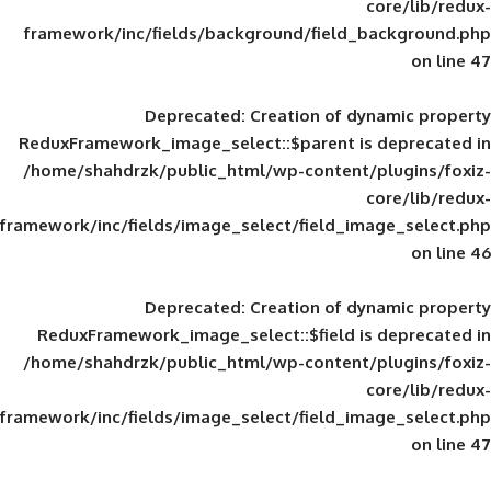
framework/inc/fields/background/field_
Deprecated
: Creation of d
ReduxFramework_image_select::$parent is
/home/shahdrzk/public_html/wp-content/
framework/inc/fields/image_select/field_im
Deprecated
: Creation of d
ReduxFramework_image_select::$field is
/home/shahdrzk/public_html/wp-content/
framework/inc/fields/image_select/field_im