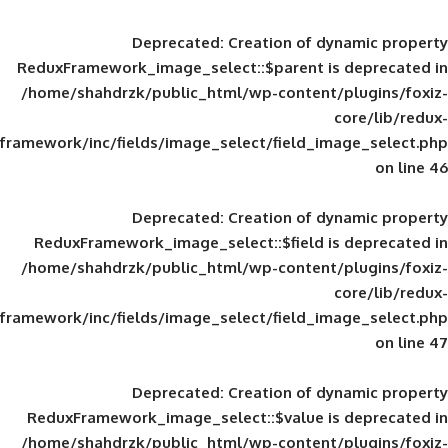
Deprecated
: Creation of d
ReduxFramework_image_select::$parent is
/home/shahdrzk/public_html/wp-content/
framework/inc/fields/image_select/field_im
Deprecated
: Creation of d
ReduxFramework_image_select::$field is
/home/shahdrzk/public_html/wp-content/
framework/inc/fields/image_select/field_im
Deprecated
: Creation of d
ReduxFramework_image_select::$value is
/home/shahdrzk/public_html/wp-content/