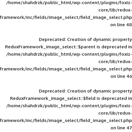
/home/shahdrzk/public_html/wp-content/
framework/inc/fields/image_select/field_im
Deprecated
: Creation of d
ReduxFramework_image_select::$parent is
/home/shahdrzk/public_html/wp-content/
framework/inc/fields/image_select/field_im
Deprecated
: Creation of d
ReduxFramework_image_select::$field is
/home/shahdrzk/public_html/wp-content/
framework/inc/fields/image_select/field_im