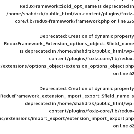
ReduxFramework::$old_opt_name is
/home/shahdrzk/public_html/wp-content/
core/lib/redux-framework/framework
Deprecated
: Creation of d
ReduxFramework_Extension_options_object
is deprecated in
/home/shahdrzk/pu
content/plugins/foxiz-
framework/inc/extensions/options_object/extension_opti
Deprecated
: Creation of d
ReduxFramework_extension_import_export::
deprecated in
/home/shahdrzk/pu
content/plugins/foxiz-
framework/inc/extensions/import_export/extension_imp