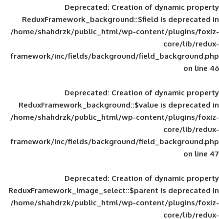
Deprecated
: Creation of d
ReduxFramework_background::$field is
/home/shahdrzk/public_html/wp-content/
framework/inc/fields/background/field_
Deprecated
: Creation of d
ReduxFramework_background::$value is
/home/shahdrzk/public_html/wp-content/
framework/inc/fields/background/field_
Deprecated
: Creation of d
ReduxFramework_image_select::$parent is
/home/shahdrzk/public_html/wp-content/