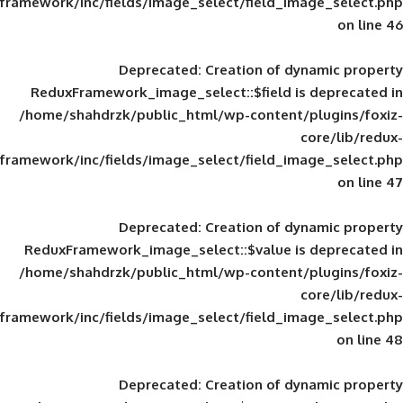
framework/inc/fields/image_select/field_im
Deprecated
: Creation of d
ReduxFramework_image_select::$field is
/home/shahdrzk/public_html/wp-content/
framework/inc/fields/image_select/field_im
Deprecated
: Creation of d
ReduxFramework_image_select::$value is
/home/shahdrzk/public_html/wp-content/
framework/inc/fields/image_select/field_im
Deprecated
: Creation of d