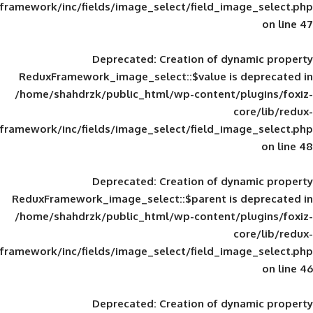
framework/inc/fields/image_select/field_im
Deprecated
: Creation of d
ReduxFramework_image_select::$value is
/home/shahdrzk/public_html/wp-content/
framework/inc/fields/image_select/field_im
Deprecated
: Creation of d
ReduxFramework_image_select::$parent is
/home/shahdrzk/public_html/wp-content/
framework/inc/fields/image_select/field_im
Deprecated
: Creation of d