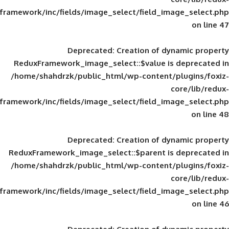
framework/inc/fields/image_select/field_im
Deprecated
: Creation of d
ReduxFramework_image_select::$value is
/home/shahdrzk/public_html/wp-content/
framework/inc/fields/image_select/field_im
Deprecated
: Creation of d
ReduxFramework_image_select::$parent is
/home/shahdrzk/public_html/wp-content/
framework/inc/fields/image_select/field_im