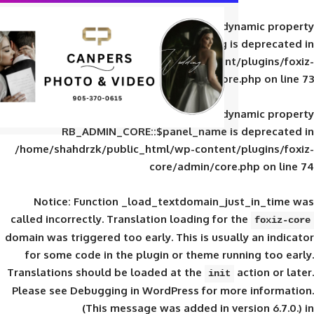
Deprecated
: Creation of d
RB_ADMIN_CORE::$panel_slug is
/home/shahdrzk/public_html/wp-content/
core/admin/core
Deprecated
: Creation of d
RB_ADMIN_CORE::$panel_name is 
/home/shahdrzk/public_html/wp-content/
core/admin/core
Notice
: Function _load_textdomain_ju
called
incorrectly
. Translation loading for 
domain was triggered too early. This is usual
for some code in the plugin or theme run
Translations should be loaded at the
init
Please see
Debugging in WordPress
for mor
(This message was added in ver