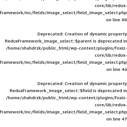
framework/inc/fields/image_select/field_im
Deprecated
: Creation of d
ReduxFramework_image_select::$parent is
/home/shahdrzk/public_html/wp-content/
framework/inc/fields/image_select/field_im
Deprecated
: Creation of d
ReduxFramework_image_select::$field is
/home/shahdrzk/public_html/wp-content/
framework/inc/fields/image_select/field_im