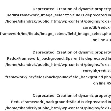
Deprecated
: Creation of d
ReduxFramework_image_select::$value is
/home/shahdrzk/public_html/wp-content/
framework/inc/fields/image_select/field_im
Deprecated
: Creation of d
ReduxFramework_background::$parent is
/home/shahdrzk/public_html/wp-content/
framework/inc/fields/background/field_
Deprecated
: Creation of d
ReduxFramework_background::$field is
/home/shahdrzk/public_html/wp-content/