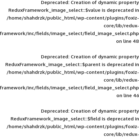
Deprecated
: Creation of d
ReduxFramework_image_select::$value is
/home/shahdrzk/public_html/wp-content/
framework/inc/fields/image_select/field_im
Deprecated
: Creation of d
ReduxFramework_image_select::$parent is
/home/shahdrzk/public_html/wp-content/
framework/inc/fields/image_select/field_im
Deprecated
: Creation of d
ReduxFramework_image_select::$field is
/home/shahdrzk/public_html/wp-content/