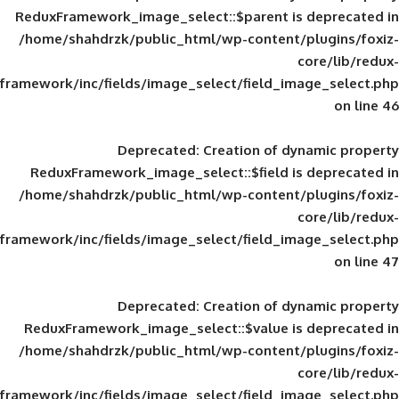
ReduxFramework_image_select::$parent is
/home/shahdrzk/public_html/wp-content/
framework/inc/fields/image_select/field_im
Deprecated
: Creation of d
ReduxFramework_image_select::$field is
/home/shahdrzk/public_html/wp-content/
framework/inc/fields/image_select/field_im
Deprecated
: Creation of d
ReduxFramework_image_select::$value is
/home/shahdrzk/public_html/wp-content/
framework/inc/fields/image_select/field_im