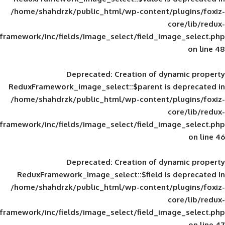
/home/shahdrzk/public_html/wp-content/
framework/inc/fields/image_select/field_im
Deprecated
: Creation of d
ReduxFramework_image_select::$parent is
/home/shahdrzk/public_html/wp-content/
framework/inc/fields/image_select/field_im
Deprecated
: Creation of d
ReduxFramework_image_select::$field is
/home/shahdrzk/public_html/wp-content/
framework/inc/fields/image_select/field_im