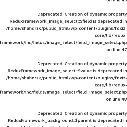
Deprecated
: Creation of d
ReduxFramework_image_select::$field is
/home/shahdrzk/public_html/wp-content/
framework/inc/fields/image_select/field_im
Deprecated
: Creation of d
ReduxFramework_image_select::$value is
/home/shahdrzk/public_html/wp-content/
framework/inc/fields/image_select/field_im
Deprecated
: Creation of d
ReduxFramework_background::$parent is