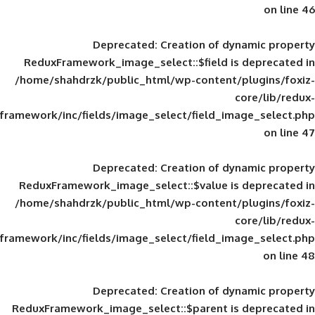
Deprecated
: Creation of d
ReduxFramework_image_select::$field is
/home/shahdrzk/public_html/wp-content/
framework/inc/fields/image_select/field_im
Deprecated
: Creation of d
ReduxFramework_image_select::$value is
/home/shahdrzk/public_html/wp-content/
framework/inc/fields/image_select/field_im
Deprecated
: Creation of d
ReduxFramework_image_select::$parent is