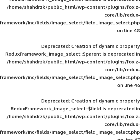
/home/shahdrzk/public_html/wp-content/
framework/inc/fields/image_select/field_im
Deprecated
: Creation of d
ReduxFramework_image_select::$parent is
/home/shahdrzk/public_html/wp-content/
framework/inc/fields/image_select/field_im
Deprecated
: Creation of d
ReduxFramework_image_select::$field is
/home/shahdrzk/public_html/wp-content/
framework/inc/fields/image_select/field_im