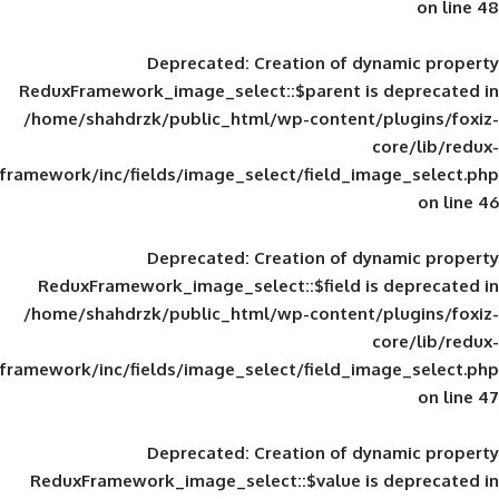
Deprecated
: Creation of d
ReduxFramework_image_select::$parent is
/home/shahdrzk/public_html/wp-content/
framework/inc/fields/image_select/field_im
Deprecated
: Creation of d
ReduxFramework_image_select::$field is
/home/shahdrzk/public_html/wp-content/
framework/inc/fields/image_select/field_im
Deprecated
: Creation of d
ReduxFramework_image_select::$value is