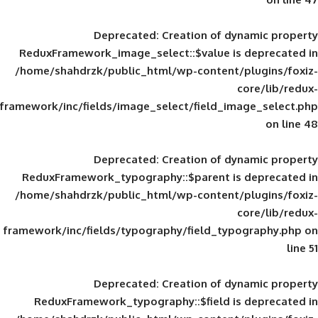
Deprecated
: Creation of d
ReduxFramework_image_select::$value is
/home/shahdrzk/public_html/wp-content/
framework/inc/fields/image_select/field_im
Deprecated
: Creation of d
ReduxFramework_typography::$parent is
/home/shahdrzk/public_html/wp-content/
framework/inc/fields/typography/field_typ
Deprecated
: Creation of d
ReduxFramework_typography::$field is