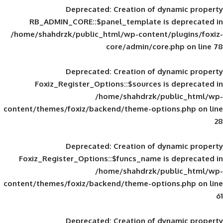
Deprecated
: Creation of d
RB_ADMIN_CORE::$panel_template is
/home/shahdrzk/public_html/wp-content/
core/admin/core
Deprecated
: Creation of d
Foxiz_Register_Options::$sources is
/home/shahdrzk/pu
content/themes/foxiz/backend/theme-opti
Deprecated
: Creation of d
Foxiz_Register_Options::$funcs_name is
/home/shahdrzk/pu
content/themes/foxiz/backend/theme-opti
Deprecated
: Creation of d