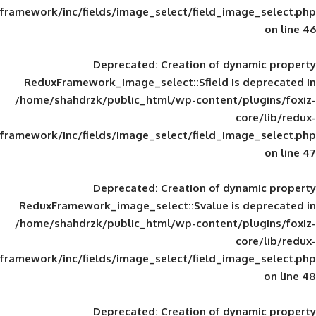
framework/inc/fields/image_select/field_im
Deprecated
: Creation of d
ReduxFramework_image_select::$field is
/home/shahdrzk/public_html/wp-content/
framework/inc/fields/image_select/field_im
Deprecated
: Creation of d
ReduxFramework_image_select::$value is
/home/shahdrzk/public_html/wp-content/
framework/inc/fields/image_select/field_im
Deprecated
: Creation of d