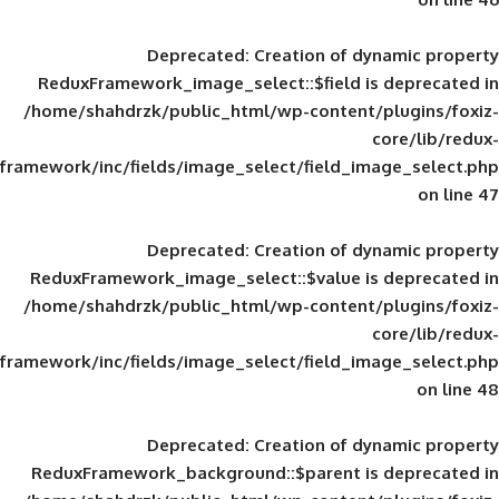
Deprecated
: Creation of d
ReduxFramework_image_select::$field is
/home/shahdrzk/public_html/wp-content/
framework/inc/fields/image_select/field_im
Deprecated
: Creation of d
ReduxFramework_image_select::$value is
/home/shahdrzk/public_html/wp-content/
framework/inc/fields/image_select/field_im
Deprecated
: Creation of d
ReduxFramework_background::$parent is