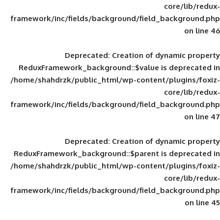
framework/inc/fields/background/field_
Deprecated
: Creation of d
ReduxFramework_background::$value is
/home/shahdrzk/public_html/wp-content/
framework/inc/fields/background/field_
Deprecated
: Creation of d
ReduxFramework_background::$parent is
/home/shahdrzk/public_html/wp-content/
framework/inc/fields/background/field_