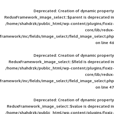
Deprecated
: Creation of d
ReduxFramework_image_select::$parent is
/home/shahdrzk/public_html/wp-content/
framework/inc/fields/image_select/field_im
Deprecated
: Creation of d
ReduxFramework_image_select::$field is
/home/shahdrzk/public_html/wp-content/
framework/inc/fields/image_select/field_im
Deprecated
: Creation of d
ReduxFramework_image_select::$value is
/home/shahdrzk/public_html/wp-content/