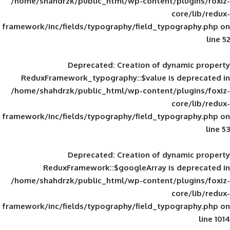
/home/shahdrzk/public_html/wp-content/
framework/inc/fields/typography/field_typ
Deprecated
: Creation of d
ReduxFramework_typography::$value is
/home/shahdrzk/public_html/wp-content/
framework/inc/fields/typography/field_typ
Deprecated
: Creation of d
ReduxFramework::$googleArray is
/home/shahdrzk/public_html/wp-content/
framework/inc/fields/typography/field_typ