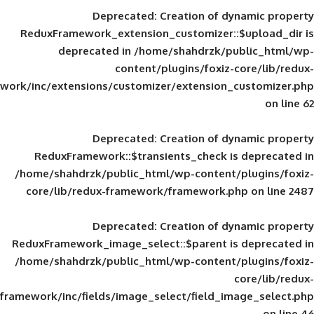
Deprecated
: Creation of d
ReduxFramework_extension_customizer::
deprecated in
/home/shahdrzk/pu
content/plugins/foxiz-
framework/inc/extensions/customizer/extension_
Deprecated
: Creation of d
ReduxFramework::$transients_check is
/home/shahdrzk/public_html/wp-content/
core/lib/redux-framework/framework.p
Deprecated
: Creation of d
ReduxFramework_image_select::$parent is
/home/shahdrzk/public_html/wp-content/
framework/inc/fields/image_select/field_im