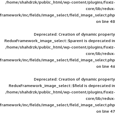
/home/shahdrzk/public_html/wp-content/
framework/inc/fields/image_select/field_im
Deprecated
: Creation of d
ReduxFramework_image_select::$parent is
/home/shahdrzk/public_html/wp-content/
framework/inc/fields/image_select/field_im
Deprecated
: Creation of d
ReduxFramework_image_select::$field is
/home/shahdrzk/public_html/wp-content/
framework/inc/fields/image_select/field_im