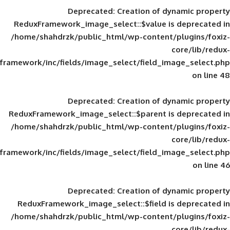
Deprecated
: Creation of d
ReduxFramework_image_select::$value is
/home/shahdrzk/public_html/wp-content/
framework/inc/fields/image_select/field_im
Deprecated
: Creation of d
ReduxFramework_image_select::$parent is
/home/shahdrzk/public_html/wp-content/
framework/inc/fields/image_select/field_im
Deprecated
: Creation of d
ReduxFramework_image_select::$field is
/home/shahdrzk/public_html/wp-content/