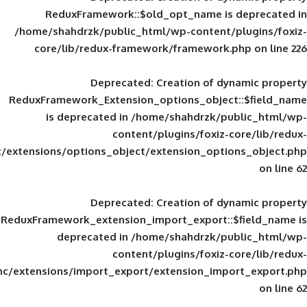
ReduxFramework::$old_opt_name is
/home/shahdrzk/public_html/wp-content/
core/lib/redux-framework/framework
Deprecated
: Creation of d
ReduxFramework_Extension_options_object
is deprecated in
/home/shahdrzk/pu
content/plugins/foxiz-
framework/inc/extensions/options_object/extension_opti
Deprecated
: Creation of d
ReduxFramework_extension_import_export::
deprecated in
/home/shahdrzk/pu
content/plugins/foxiz-
framework/inc/extensions/import_export/extension_imp