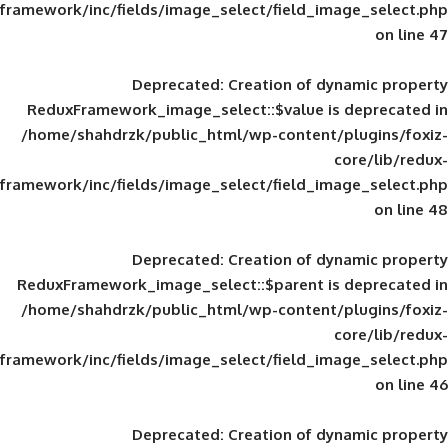
framework/inc/fields/image_select/field_im
Deprecated
: Creation of d
ReduxFramework_image_select::$value is
/home/shahdrzk/public_html/wp-content/
framework/inc/fields/image_select/field_im
Deprecated
: Creation of d
ReduxFramework_image_select::$parent is
/home/shahdrzk/public_html/wp-content/
framework/inc/fields/image_select/field_im
Deprecated
: Creation of d