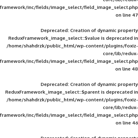
framework/inc/fields/image_select/field_im
Deprecated
: Creation of d
ReduxFramework_image_select::$value is
/home/shahdrzk/public_html/wp-content/
framework/inc/fields/image_select/field_im
Deprecated
: Creation of d
ReduxFramework_image_select::$parent is
/home/shahdrzk/public_html/wp-content/
framework/inc/fields/image_select/field_im