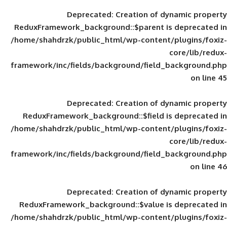
Deprecated
: Creation of d
ReduxFramework_background::$parent is
/home/shahdrzk/public_html/wp-content/
framework/inc/fields/background/field_
Deprecated
: Creation of d
ReduxFramework_background::$field is
/home/shahdrzk/public_html/wp-content/
framework/inc/fields/background/field_
Deprecated
: Creation of d
ReduxFramework_background::$value is
/home/shahdrzk/public_html/wp-content/