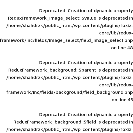
Deprecated
: Creation of d
ReduxFramework_image_select::$value is
/home/shahdrzk/public_html/wp-content/
framework/inc/fields/image_select/field_im
Deprecated
: Creation of d
ReduxFramework_background::$parent is
/home/shahdrzk/public_html/wp-content/
framework/inc/fields/background/field_
Deprecated
: Creation of d
ReduxFramework_background::$field is
/home/shahdrzk/public_html/wp-content/