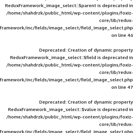
ReduxFramework_image_select::$parent is
/home/shahdrzk/public_html/wp-content/
framework/inc/fields/image_select/field_im
Deprecated
: Creation of d
ReduxFramework_image_select::$field is
/home/shahdrzk/public_html/wp-content/
framework/inc/fields/image_select/field_im
Deprecated
: Creation of d
ReduxFramework_image_select::$value is
/home/shahdrzk/public_html/wp-content/
framework/inc/fields/image_select/field_im