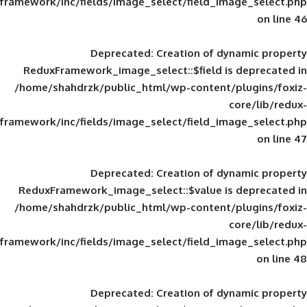
framework/inc/fields/image_select/field_im
Deprecated
: Creation of d
ReduxFramework_image_select::$field is
/home/shahdrzk/public_html/wp-content/
framework/inc/fields/image_select/field_im
Deprecated
: Creation of d
ReduxFramework_image_select::$value is
/home/shahdrzk/public_html/wp-content/
framework/inc/fields/image_select/field_im
Deprecated
: Creation of d