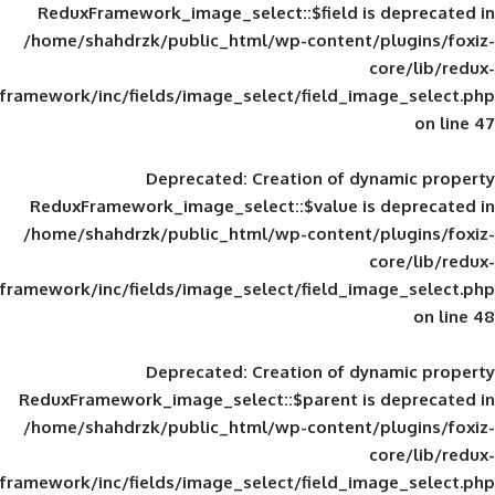
ReduxFramework_image_select::$field is
/home/shahdrzk/public_html/wp-content/
framework/inc/fields/image_select/field_im
Deprecated
: Creation of d
ReduxFramework_image_select::$value is
/home/shahdrzk/public_html/wp-content/
framework/inc/fields/image_select/field_im
Deprecated
: Creation of d
ReduxFramework_image_select::$parent is
/home/shahdrzk/public_html/wp-content/
framework/inc/fields/image_select/field_im