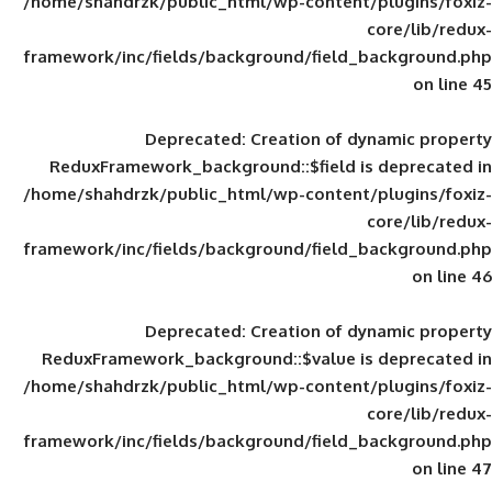
/home/shahdrzk/public_html/wp-content/
framework/inc/fields/background/field_
Deprecated
: Creation of d
ReduxFramework_background::$field is
/home/shahdrzk/public_html/wp-content/
framework/inc/fields/background/field_
Deprecated
: Creation of d
ReduxFramework_background::$value is
/home/shahdrzk/public_html/wp-content/
framework/inc/fields/background/field_