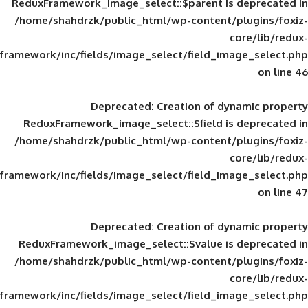
ReduxFramework_image_select::$parent is
/home/shahdrzk/public_html/wp-content/
framework/inc/fields/image_select/field_im
Deprecated
: Creation of d
ReduxFramework_image_select::$field is
/home/shahdrzk/public_html/wp-content/
framework/inc/fields/image_select/field_im
Deprecated
: Creation of d
ReduxFramework_image_select::$value is
/home/shahdrzk/public_html/wp-content/
framework/inc/fields/image_select/field_im