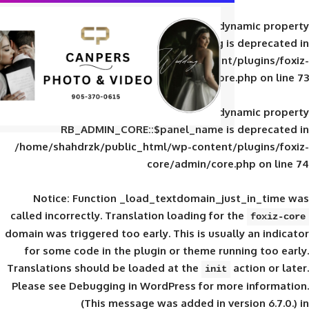
Deprecated
: Creation of d
RB_ADMIN_CORE::$panel_slug is
/home/shahdrzk/public_html/wp-content/
core/admin/core
Deprecated
: Creation of d
RB_ADMIN_CORE::$panel_name is 
/home/shahdrzk/public_html/wp-content/
core/admin/core
Notice
: Function _load_textdomain_ju
called
incorrectly
. Translation loading for 
domain was triggered too early. This is usual
for some code in the plugin or theme run
Translations should be loaded at the
init
Please see
Debugging in WordPress
for mor
(This message was added in ver