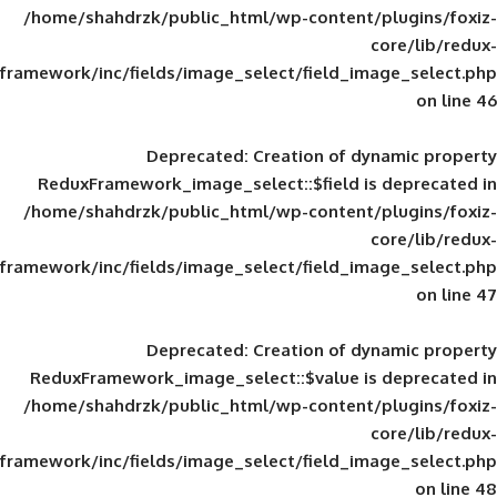
/home/shahdrzk/public_html/wp-content/
framework/inc/fields/image_select/field_im
Deprecated
: Creation of d
ReduxFramework_image_select::$field is
/home/shahdrzk/public_html/wp-content/
framework/inc/fields/image_select/field_im
Deprecated
: Creation of d
ReduxFramework_image_select::$value is
/home/shahdrzk/public_html/wp-content/
framework/inc/fields/image_select/field_im