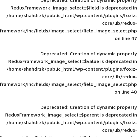
Deprecated
: Creation of d
ReduxFramework_image_select::$field is
/home/shahdrzk/public_html/wp-content/
framework/inc/fields/image_select/field_im
Deprecated
: Creation of d
ReduxFramework_image_select::$value is
/home/shahdrzk/public_html/wp-content/
framework/inc/fields/image_select/field_im
Deprecated
: Creation of d
ReduxFramework_image_select::$parent is
/home/shahdrzk/public_html/wp-content/