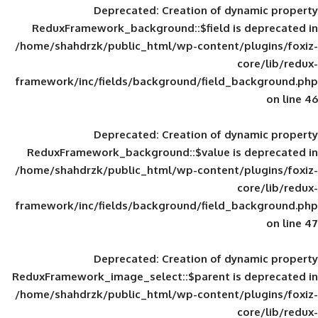
Deprecated
: Creation of d
ReduxFramework_background::$field is
/home/shahdrzk/public_html/wp-content/
framework/inc/fields/background/field_
Deprecated
: Creation of d
ReduxFramework_background::$value is
/home/shahdrzk/public_html/wp-content/
framework/inc/fields/background/field_
Deprecated
: Creation of d
ReduxFramework_image_select::$parent is
/home/shahdrzk/public_html/wp-content/