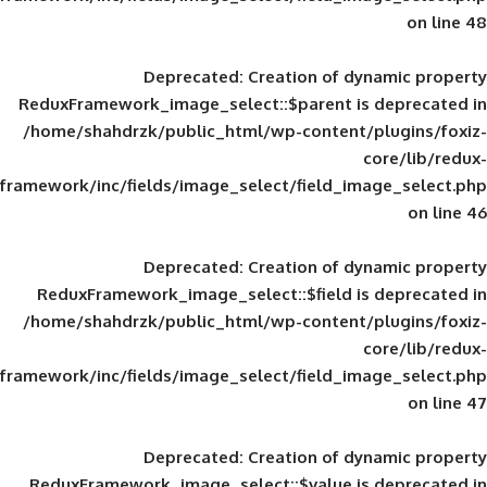
Deprecated
: Creation of d
ReduxFramework_image_select::$parent is
/home/shahdrzk/public_html/wp-content/
framework/inc/fields/image_select/field_im
Deprecated
: Creation of d
ReduxFramework_image_select::$field is
/home/shahdrzk/public_html/wp-content/
framework/inc/fields/image_select/field_im
Deprecated
: Creation of d
ReduxFramework_image_select::$value is