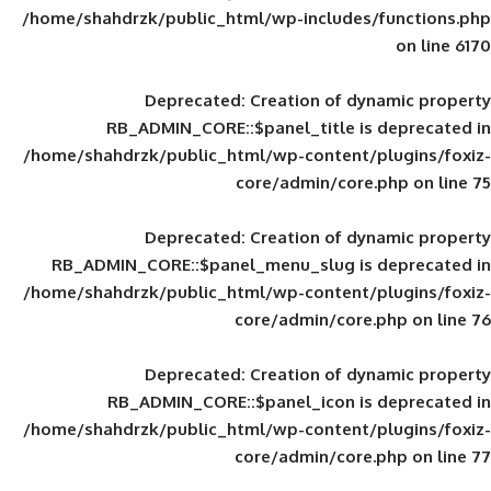
/home/shahdrzk/public_html/wp-includes
Deprecated
: Creation of d
RB_ADMIN_CORE::$panel_title is
/home/shahdrzk/public_html/wp-content/
core/admin/core
Deprecated
: Creation of d
RB_ADMIN_CORE::$panel_menu_slug is 
/home/shahdrzk/public_html/wp-content/
core/admin/core
Deprecated
: Creation of d
RB_ADMIN_CORE::$panel_icon is
/home/shahdrzk/public_html/wp-content/
core/admin/core