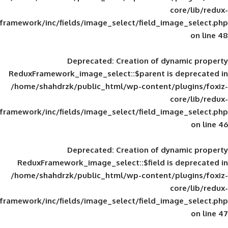
framework/inc/fields/image_select/field_im
Deprecated
: Creation of d
ReduxFramework_image_select::$parent is
/home/shahdrzk/public_html/wp-content/
framework/inc/fields/image_select/field_im
Deprecated
: Creation of d
ReduxFramework_image_select::$field is
/home/shahdrzk/public_html/wp-content/
framework/inc/fields/image_select/field_im