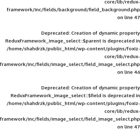
framework/inc/fields/background/field_
Deprecated
: Creation of d
ReduxFramework_image_select::$parent is
/home/shahdrzk/public_html/wp-content/
framework/inc/fields/image_select/field_im
Deprecated
: Creation of d
ReduxFramework_image_select::$field is
/home/shahdrzk/public_html/wp-content/
framework/inc/fields/image_select/field_im