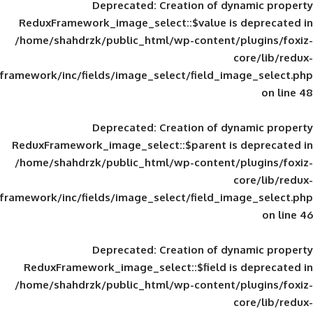
Deprecated
: Creation of d
ReduxFramework_image_select::$value is
/home/shahdrzk/public_html/wp-content/
framework/inc/fields/image_select/field_im
Deprecated
: Creation of d
ReduxFramework_image_select::$parent is
/home/shahdrzk/public_html/wp-content/
framework/inc/fields/image_select/field_im
Deprecated
: Creation of d
ReduxFramework_image_select::$field is
/home/shahdrzk/public_html/wp-content/