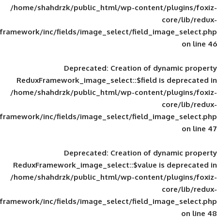
/home/shahdrzk/public_html/wp-content/
framework/inc/fields/image_select/field_im
Deprecated
: Creation of d
ReduxFramework_image_select::$field is
/home/shahdrzk/public_html/wp-content/
framework/inc/fields/image_select/field_im
Deprecated
: Creation of d
ReduxFramework_image_select::$value is
/home/shahdrzk/public_html/wp-content/
framework/inc/fields/image_select/field_im