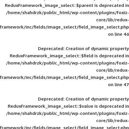
ReduxFramework_image_select::$parent is
/home/shahdrzk/public_html/wp-content/
framework/inc/fields/image_select/field_im
Deprecated
: Creation of d
ReduxFramework_image_select::$field is
/home/shahdrzk/public_html/wp-content/
framework/inc/fields/image_select/field_im
Deprecated
: Creation of d
ReduxFramework_image_select::$value is
/home/shahdrzk/public_html/wp-content/
framework/inc/fields/image_select/field_im