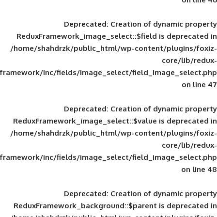
Deprecated
: Creation of d
ReduxFramework_image_select::$field is
/home/shahdrzk/public_html/wp-content/
framework/inc/fields/image_select/field_im
Deprecated
: Creation of d
ReduxFramework_image_select::$value is
/home/shahdrzk/public_html/wp-content/
framework/inc/fields/image_select/field_im
Deprecated
: Creation of d
ReduxFramework_background::$parent is