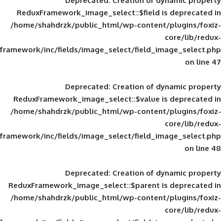
Deprecated
: Creation of d
ReduxFramework_image_select::$field is
/home/shahdrzk/public_html/wp-content/
framework/inc/fields/image_select/field_im
Deprecated
: Creation of d
ReduxFramework_image_select::$value is
/home/shahdrzk/public_html/wp-content/
framework/inc/fields/image_select/field_im
Deprecated
: Creation of d
ReduxFramework_image_select::$parent is
/home/shahdrzk/public_html/wp-content/