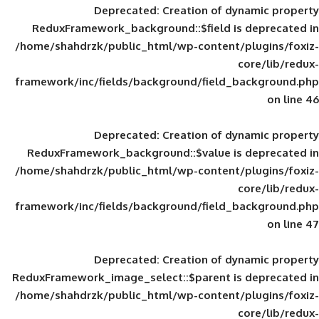
Deprecated
: Creation of d
ReduxFramework_background::$field is
/home/shahdrzk/public_html/wp-content/
framework/inc/fields/background/field_
Deprecated
: Creation of d
ReduxFramework_background::$value is
/home/shahdrzk/public_html/wp-content/
framework/inc/fields/background/field_
Deprecated
: Creation of d
ReduxFramework_image_select::$parent is
/home/shahdrzk/public_html/wp-content/