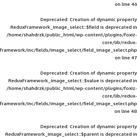
Deprecated
: Creation of d
ReduxFramework_image_select::$field is
/home/shahdrzk/public_html/wp-content/
framework/inc/fields/image_select/field_im
Deprecated
: Creation of d
ReduxFramework_image_select::$value is
/home/shahdrzk/public_html/wp-content/
framework/inc/fields/image_select/field_im
Deprecated
: Creation of d
ReduxFramework_image_select::$parent is