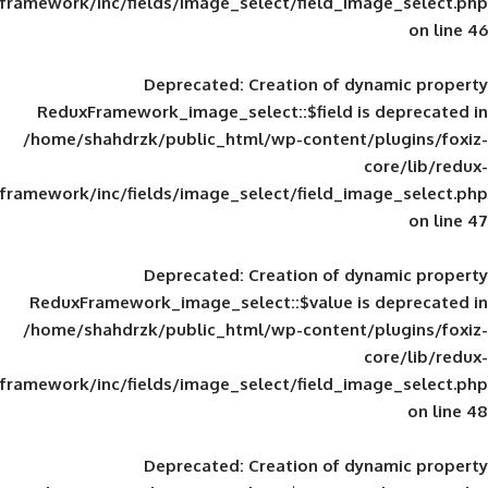
framework/inc/fields/image_select/field_im
Deprecated
: Creation of d
ReduxFramework_image_select::$field is
/home/shahdrzk/public_html/wp-content/
framework/inc/fields/image_select/field_im
Deprecated
: Creation of d
ReduxFramework_image_select::$value is
/home/shahdrzk/public_html/wp-content/
framework/inc/fields/image_select/field_im
Deprecated
: Creation of d