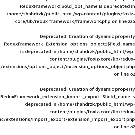
ReduxFramework::$old_opt_name is
/home/shahdrzk/public_html/wp-content/
core/lib/redux-framework/framework
Deprecated
: Creation of d
ReduxFramework_Extension_options_object
is deprecated in
/home/shahdrzk/pu
content/plugins/foxiz-
framework/inc/extensions/options_object/extension_opti
Deprecated
: Creation of d
ReduxFramework_extension_import_export::
deprecated in
/home/shahdrzk/pu
content/plugins/foxiz-
framework/inc/extensions/import_export/extension_imp