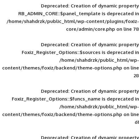
Deprecated
: Creation of d
RB_ADMIN_CORE::$panel_template is
/home/shahdrzk/public_html/wp-content/
core/admin/core
Deprecated
: Creation of d
Foxiz_Register_Options::$sources is
/home/shahdrzk/pu
content/themes/foxiz/backend/theme-opti
Deprecated
: Creation of d
Foxiz_Register_Options::$funcs_name is
/home/shahdrzk/pu
content/themes/foxiz/backend/theme-opti
Deprecated
: Creation of d