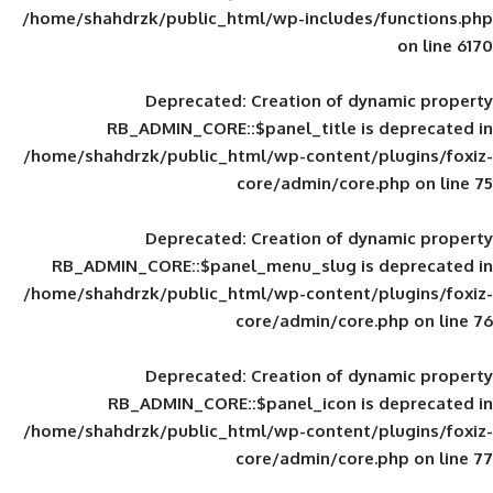
/home/shahdrzk/public_html/wp-includes
Deprecated
: Creation of d
RB_ADMIN_CORE::$panel_title is
/home/shahdrzk/public_html/wp-content/
core/admin/core
Deprecated
: Creation of d
RB_ADMIN_CORE::$panel_menu_slug is 
/home/shahdrzk/public_html/wp-content/
core/admin/core
Deprecated
: Creation of d
RB_ADMIN_CORE::$panel_icon is
/home/shahdrzk/public_html/wp-content/
core/admin/core