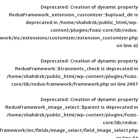
Deprecated
: Creation of d
ReduxFramework_extension_customizer::
deprecated in
/home/shahdrzk/pu
content/plugins/foxiz-
framework/inc/extensions/customizer/extension_
Deprecated
: Creation of d
ReduxFramework::$transients_check is
/home/shahdrzk/public_html/wp-content/
core/lib/redux-framework/framework.p
Deprecated
: Creation of d
ReduxFramework_image_select::$parent is
/home/shahdrzk/public_html/wp-content/
framework/inc/fields/image_select/field_im