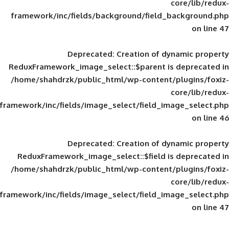
framework/inc/fields/background/field_
Deprecated
: Creation of d
ReduxFramework_image_select::$parent is
/home/shahdrzk/public_html/wp-content/
framework/inc/fields/image_select/field_im
Deprecated
: Creation of d
ReduxFramework_image_select::$field is
/home/shahdrzk/public_html/wp-content/
framework/inc/fields/image_select/field_im