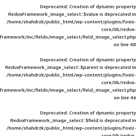
Deprecated
: Creation of d
ReduxFramework_image_select::$value is
/home/shahdrzk/public_html/wp-content/
framework/inc/fields/image_select/field_im
Deprecated
: Creation of d
ReduxFramework_image_select::$parent is
/home/shahdrzk/public_html/wp-content/
framework/inc/fields/image_select/field_im
Deprecated
: Creation of d
ReduxFramework_image_select::$field is
/home/shahdrzk/public_html/wp-content/