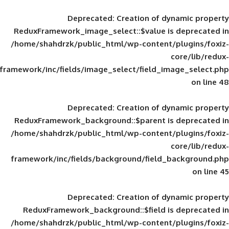
Deprecated
: Creation of d
ReduxFramework_image_select::$value is
/home/shahdrzk/public_html/wp-content/
framework/inc/fields/image_select/field_im
Deprecated
: Creation of d
ReduxFramework_background::$parent is
/home/shahdrzk/public_html/wp-content/
framework/inc/fields/background/field_
Deprecated
: Creation of d
ReduxFramework_background::$field is
/home/shahdrzk/public_html/wp-content/