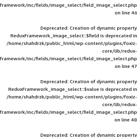
framework/inc/fields/image_select/field_im
Deprecated
: Creation of d
ReduxFramework_image_select::$field is
/home/shahdrzk/public_html/wp-content/
framework/inc/fields/image_select/field_im
Deprecated
: Creation of d
ReduxFramework_image_select::$value is
/home/shahdrzk/public_html/wp-content/
framework/inc/fields/image_select/field_im
Deprecated
: Creation of d