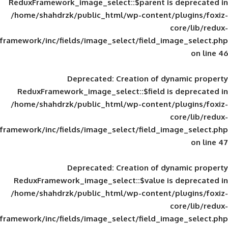
ReduxFramework_image_select::$parent is
/home/shahdrzk/public_html/wp-content/
framework/inc/fields/image_select/field_im
Deprecated
: Creation of d
ReduxFramework_image_select::$field is
/home/shahdrzk/public_html/wp-content/
framework/inc/fields/image_select/field_im
Deprecated
: Creation of d
ReduxFramework_image_select::$value is
/home/shahdrzk/public_html/wp-content/
framework/inc/fields/image_select/field_im