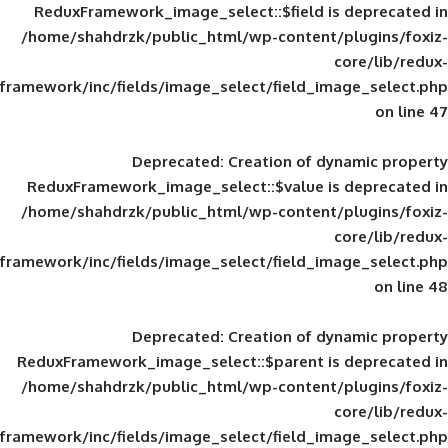
ReduxFramework_image_select::$field is
/home/shahdrzk/public_html/wp-content/
framework/inc/fields/image_select/field_im
Deprecated
: Creation of d
ReduxFramework_image_select::$value is
/home/shahdrzk/public_html/wp-content/
framework/inc/fields/image_select/field_im
Deprecated
: Creation of d
ReduxFramework_image_select::$parent is
/home/shahdrzk/public_html/wp-content/
framework/inc/fields/image_select/field_im