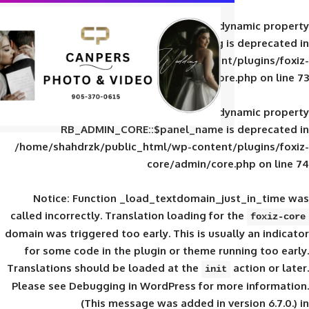
Deprecated
: Creation of d
RB_ADMIN_CORE::$panel_slug is
/home/shahdrzk/public_html/wp-content/
core/admin/core
Deprecated
: Creation of d
RB_ADMIN_CORE::$panel_name is 
/home/shahdrzk/public_html/wp-content/
core/admin/core
Notice
: Function _load_textdomain_ju
called
incorrectly
. Translation loading for 
domain was triggered too early. This is usual
for some code in the plugin or theme run
Translations should be loaded at the
init
Please see
Debugging in WordPress
for mor
(This message was added in ver