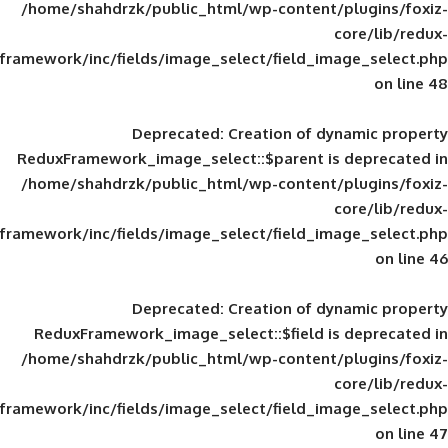
/home/shahdrzk/public_html/wp-content/
framework/inc/fields/image_select/field_im
Deprecated
: Creation of d
ReduxFramework_image_select::$parent is
/home/shahdrzk/public_html/wp-content/
framework/inc/fields/image_select/field_im
Deprecated
: Creation of d
ReduxFramework_image_select::$field is
/home/shahdrzk/public_html/wp-content/
framework/inc/fields/image_select/field_im