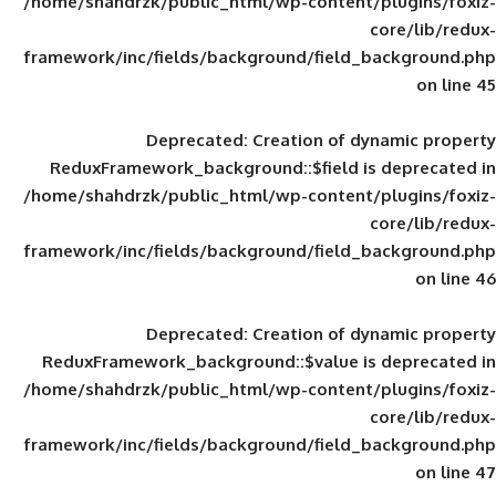
/home/shahdrzk/public_html/wp-content/
framework/inc/fields/background/field_
Deprecated
: Creation of d
ReduxFramework_background::$field is
/home/shahdrzk/public_html/wp-content/
framework/inc/fields/background/field_
Deprecated
: Creation of d
ReduxFramework_background::$value is
/home/shahdrzk/public_html/wp-content/
framework/inc/fields/background/field_