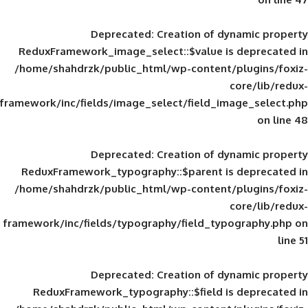
Deprecated
: Creation of d
ReduxFramework_image_select::$value is
/home/shahdrzk/public_html/wp-content/
framework/inc/fields/image_select/field_im
Deprecated
: Creation of d
ReduxFramework_typography::$parent is
/home/shahdrzk/public_html/wp-content/
framework/inc/fields/typography/field_typ
Deprecated
: Creation of d
ReduxFramework_typography::$field is