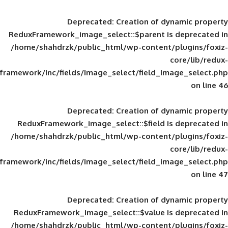
Deprecated
: Creation of d
ReduxFramework_image_select::$parent is
/home/shahdrzk/public_html/wp-content/
framework/inc/fields/image_select/field_im
Deprecated
: Creation of d
ReduxFramework_image_select::$field is
/home/shahdrzk/public_html/wp-content/
framework/inc/fields/image_select/field_im
Deprecated
: Creation of d
ReduxFramework_image_select::$value is
/home/shahdrzk/public_html/wp-content/