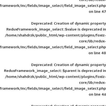
framework/inc/fields/image_select/field_im
Deprecated
: Creation of d
ReduxFramework_image_select::$value is
/home/shahdrzk/public_html/wp-content/
framework/inc/fields/image_select/field_im
Deprecated
: Creation of d
ReduxFramework_image_select::$parent is
/home/shahdrzk/public_html/wp-content/
framework/inc/fields/image_select/field_im