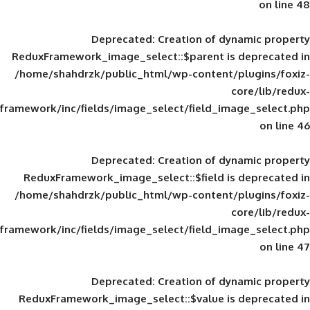
Deprecated
: Creation of d
ReduxFramework_image_select::$parent is
/home/shahdrzk/public_html/wp-content/
framework/inc/fields/image_select/field_im
Deprecated
: Creation of d
ReduxFramework_image_select::$field is
/home/shahdrzk/public_html/wp-content/
framework/inc/fields/image_select/field_im
Deprecated
: Creation of d
ReduxFramework_image_select::$value is