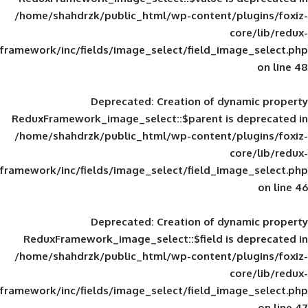
/home/shahdrzk/public_html/wp-content/
framework/inc/fields/image_select/field_im
Deprecated
: Creation of d
ReduxFramework_image_select::$parent is
/home/shahdrzk/public_html/wp-content/
framework/inc/fields/image_select/field_im
Deprecated
: Creation of d
ReduxFramework_image_select::$field is
/home/shahdrzk/public_html/wp-content/
framework/inc/fields/image_select/field_im