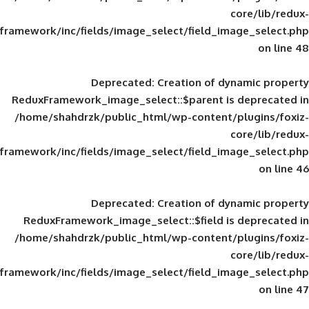
framework/inc/fields/image_select/field_im
Deprecated
: Creation of d
ReduxFramework_image_select::$parent is
/home/shahdrzk/public_html/wp-content/
framework/inc/fields/image_select/field_im
Deprecated
: Creation of d
ReduxFramework_image_select::$field is
/home/shahdrzk/public_html/wp-content/
framework/inc/fields/image_select/field_im