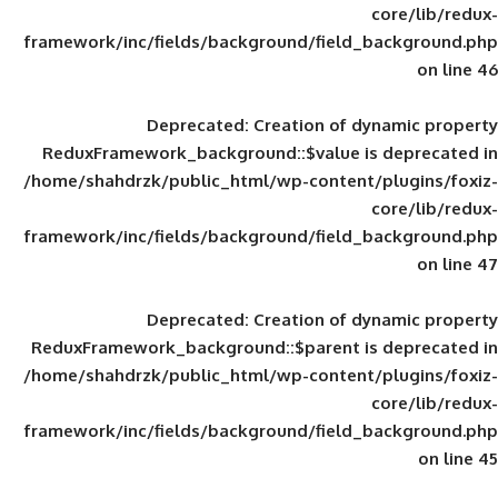
framework/inc/fields/background/field_
Deprecated
: Creation of d
ReduxFramework_background::$value is
/home/shahdrzk/public_html/wp-content/
framework/inc/fields/background/field_
Deprecated
: Creation of d
ReduxFramework_background::$parent is
/home/shahdrzk/public_html/wp-content/
framework/inc/fields/background/field_