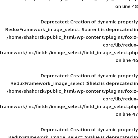
Deprecated
: Creation of d
ReduxFramework_image_select::$parent is
/home/shahdrzk/public_html/wp-content/
framework/inc/fields/image_select/field_im
Deprecated
: Creation of d
ReduxFramework_image_select::$field is
/home/shahdrzk/public_html/wp-content/
framework/inc/fields/image_select/field_im
Deprecated
: Creation of d
ReduxFramework_image_select::$value is