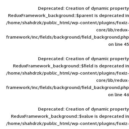
Deprecated
: Creation of d
ReduxFramework_background::$parent is
/home/shahdrzk/public_html/wp-content/
framework/inc/fields/background/field_
Deprecated
: Creation of d
ReduxFramework_background::$field is
/home/shahdrzk/public_html/wp-content/
framework/inc/fields/background/field_
Deprecated
: Creation of d
ReduxFramework_background::$value is
/home/shahdrzk/public_html/wp-content/