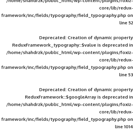
/home/shahdrzk/public_html/wp-content/
framework/inc/fields/typography/field_typ
Deprecated
: Creation of d
ReduxFramework_typography::$value is
/home/shahdrzk/public_html/wp-content/
framework/inc/fields/typography/field_typ
Deprecated
: Creation of d
ReduxFramework::$googleArray is
/home/shahdrzk/public_html/wp-content/
framework/inc/fields/typography/field_typ