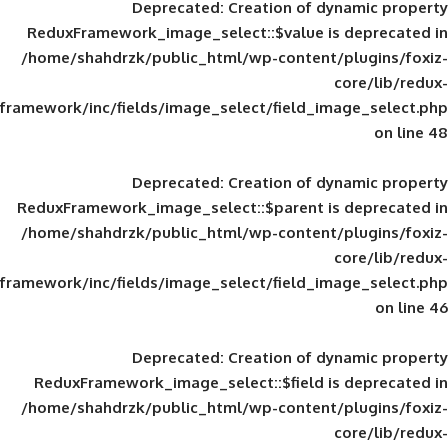
Deprecated
: Creation of d
ReduxFramework_image_select::$value is
/home/shahdrzk/public_html/wp-content/
framework/inc/fields/image_select/field_im
Deprecated
: Creation of d
ReduxFramework_image_select::$parent is
/home/shahdrzk/public_html/wp-content/
framework/inc/fields/image_select/field_im
Deprecated
: Creation of d
ReduxFramework_image_select::$field is
/home/shahdrzk/public_html/wp-content/