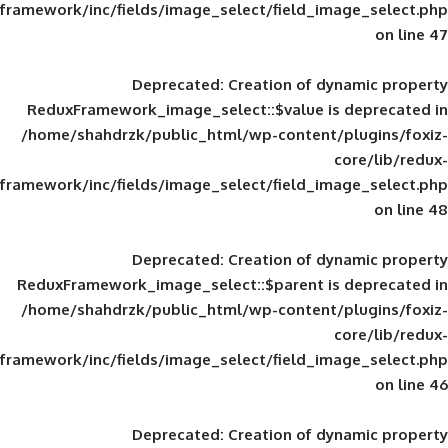
framework/inc/fields/image_select/field_im
Deprecated
: Creation of d
ReduxFramework_image_select::$value is
/home/shahdrzk/public_html/wp-content/
framework/inc/fields/image_select/field_im
Deprecated
: Creation of d
ReduxFramework_image_select::$parent is
/home/shahdrzk/public_html/wp-content/
framework/inc/fields/image_select/field_im
Deprecated
: Creation of d