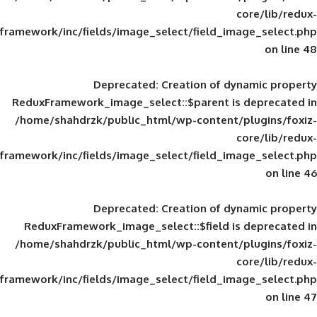
framework/inc/fields/image_select/field_im
Deprecated
: Creation of d
ReduxFramework_image_select::$parent is
/home/shahdrzk/public_html/wp-content/
framework/inc/fields/image_select/field_im
Deprecated
: Creation of d
ReduxFramework_image_select::$field is
/home/shahdrzk/public_html/wp-content/
framework/inc/fields/image_select/field_im