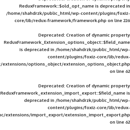
ReduxFramework::$old_opt_name is
/home/shahdrzk/public_html/wp-content/
core/lib/redux-framework/framework
Deprecated
: Creation of d
ReduxFramework_Extension_options_object
is deprecated in
/home/shahdrzk/pu
content/plugins/foxiz-
framework/inc/extensions/options_object/extension_opti
Deprecated
: Creation of d
ReduxFramework_extension_import_export::
deprecated in
/home/shahdrzk/pu
content/plugins/foxiz-
framework/inc/extensions/import_export/extension_imp