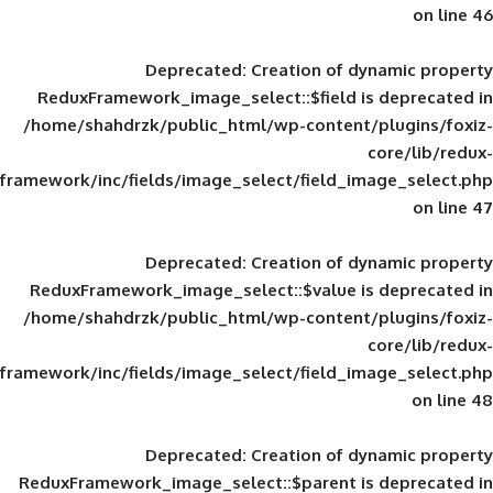
Deprecated
: Creation of d
ReduxFramework_image_select::$field is
/home/shahdrzk/public_html/wp-content/
framework/inc/fields/image_select/field_im
Deprecated
: Creation of d
ReduxFramework_image_select::$value is
/home/shahdrzk/public_html/wp-content/
framework/inc/fields/image_select/field_im
Deprecated
: Creation of d
ReduxFramework_image_select::$parent is