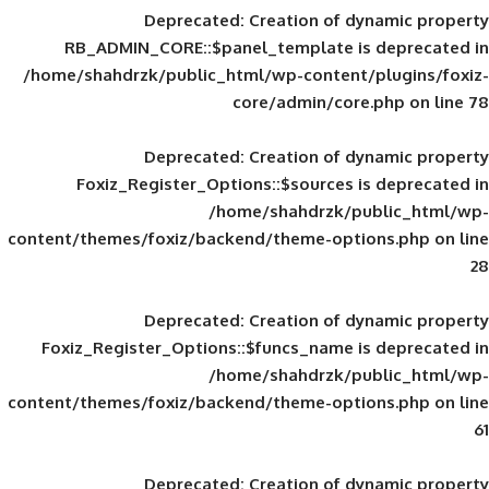
Deprecated
: Creation of d
RB_ADMIN_CORE::$panel_template is
/home/shahdrzk/public_html/wp-content/
core/admin/core
Deprecated
: Creation of d
Foxiz_Register_Options::$sources is
/home/shahdrzk/pu
content/themes/foxiz/backend/theme-opti
Deprecated
: Creation of d
Foxiz_Register_Options::$funcs_name is
/home/shahdrzk/pu
content/themes/foxiz/backend/theme-opti
Deprecated
: Creation of d