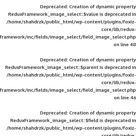
Deprecated
: Creation of d
ReduxFramework_image_select::$value is
/home/shahdrzk/public_html/wp-content/
framework/inc/fields/image_select/field_im
Deprecated
: Creation of d
ReduxFramework_image_select::$parent is
/home/shahdrzk/public_html/wp-content/
framework/inc/fields/image_select/field_im
Deprecated
: Creation of d
ReduxFramework_image_select::$field is
/home/shahdrzk/public_html/wp-content/