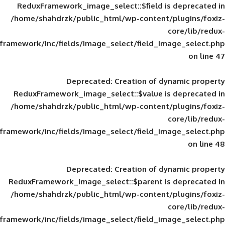
ReduxFramework_image_select::$field is
/home/shahdrzk/public_html/wp-content/
framework/inc/fields/image_select/field_im
Deprecated
: Creation of d
ReduxFramework_image_select::$value is
/home/shahdrzk/public_html/wp-content/
framework/inc/fields/image_select/field_im
Deprecated
: Creation of d
ReduxFramework_image_select::$parent is
/home/shahdrzk/public_html/wp-content/
framework/inc/fields/image_select/field_im