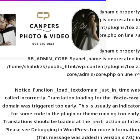
Deprecated
: Creation of d
RB_ADMIN_CORE::$panel_slug is
/home/shahdrzk/public_html/wp-content/
core/admin/core
Deprecated
: Creation of d
RB_ADMIN_CORE::$panel_name is 
/home/shahdrzk/public_html/wp-content/
core/admin/core
Notice
: Function _load_textdomain_ju
called
incorrectly
. Translation loading for 
domain was triggered too early. This is usual
for some code in the plugin or theme run
Translations should be loaded at the
init
Please see
Debugging in WordPress
for mor
(This message was added in ver