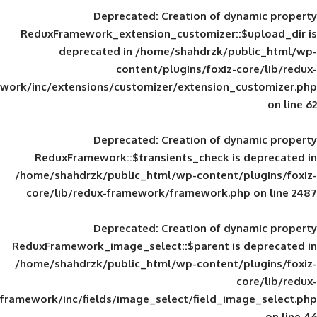
Deprecated
: Creation of d
ReduxFramework_extension_customizer::
deprecated in
/home/shahdrzk/pu
content/plugins/foxiz-
framework/inc/extensions/customizer/extension_
Deprecated
: Creation of d
ReduxFramework::$transients_check is
/home/shahdrzk/public_html/wp-content/
core/lib/redux-framework/framework.p
Deprecated
: Creation of d
ReduxFramework_image_select::$parent is
/home/shahdrzk/public_html/wp-content/
framework/inc/fields/image_select/field_im