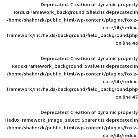
Deprecated
: Creation of d
ReduxFramework_background::$field is
/home/shahdrzk/public_html/wp-content/
framework/inc/fields/background/field_
Deprecated
: Creation of d
ReduxFramework_background::$value is
/home/shahdrzk/public_html/wp-content/
framework/inc/fields/background/field_
Deprecated
: Creation of d
ReduxFramework_image_select::$parent is
/home/shahdrzk/public_html/wp-content/