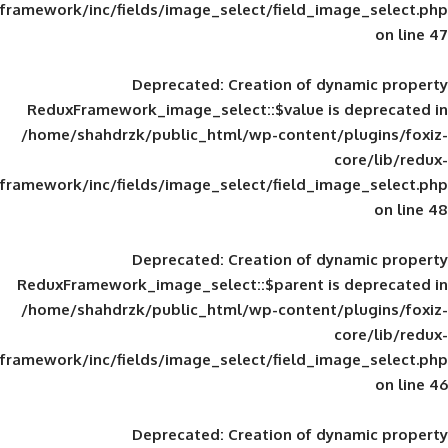
framework/inc/fields/image_select/field_im
Deprecated
: Creation of d
ReduxFramework_image_select::$value is
/home/shahdrzk/public_html/wp-content/
framework/inc/fields/image_select/field_im
Deprecated
: Creation of d
ReduxFramework_image_select::$parent is
/home/shahdrzk/public_html/wp-content/
framework/inc/fields/image_select/field_im
Deprecated
: Creation of d