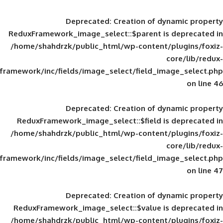
Deprecated
: Creation of d
ReduxFramework_image_select::$parent is
/home/shahdrzk/public_html/wp-content/
framework/inc/fields/image_select/field_im
Deprecated
: Creation of d
ReduxFramework_image_select::$field is
/home/shahdrzk/public_html/wp-content/
framework/inc/fields/image_select/field_im
Deprecated
: Creation of d
ReduxFramework_image_select::$value is
/home/shahdrzk/public_html/wp-content/