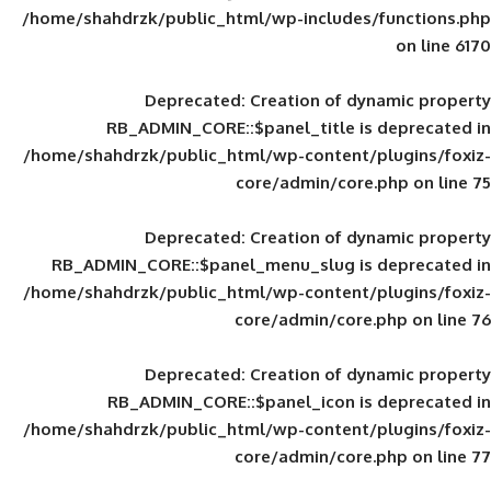
/home/shahdrzk/public_html/wp-includes
Deprecated
: Creation of d
RB_ADMIN_CORE::$panel_title is
/home/shahdrzk/public_html/wp-content/
core/admin/core
Deprecated
: Creation of d
RB_ADMIN_CORE::$panel_menu_slug is 
/home/shahdrzk/public_html/wp-content/
core/admin/core
Deprecated
: Creation of d
RB_ADMIN_CORE::$panel_icon is
/home/shahdrzk/public_html/wp-content/
core/admin/core