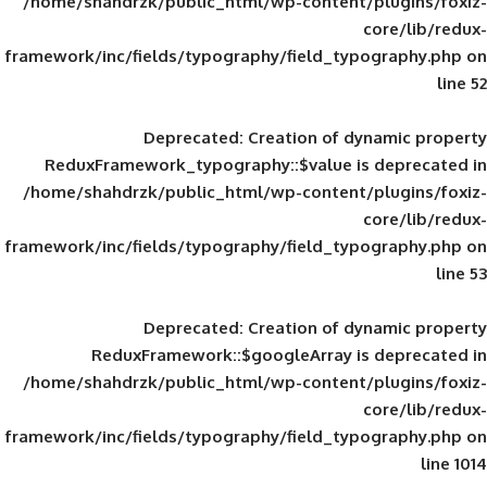
/home/shahdrzk/public_html/wp-content/
framework/inc/fields/typography/field_typ
Deprecated
: Creation of d
ReduxFramework_typography::$value is
/home/shahdrzk/public_html/wp-content/
framework/inc/fields/typography/field_typ
Deprecated
: Creation of d
ReduxFramework::$googleArray is
/home/shahdrzk/public_html/wp-content/
framework/inc/fields/typography/field_typ