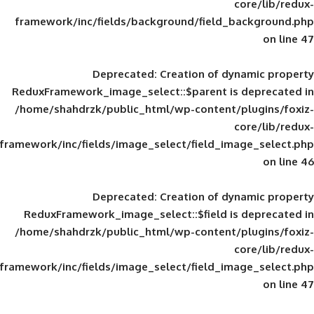
framework/inc/fields/background/field_
Deprecated
: Creation of d
ReduxFramework_image_select::$parent is
/home/shahdrzk/public_html/wp-content/
framework/inc/fields/image_select/field_im
Deprecated
: Creation of d
ReduxFramework_image_select::$field is
/home/shahdrzk/public_html/wp-content/
framework/inc/fields/image_select/field_im