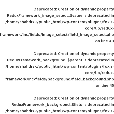
Deprecated
: Creation of d
ReduxFramework_image_select::$value is
/home/shahdrzk/public_html/wp-content/
framework/inc/fields/image_select/field_im
Deprecated
: Creation of d
ReduxFramework_background::$parent is
/home/shahdrzk/public_html/wp-content/
framework/inc/fields/background/field_
Deprecated
: Creation of d
ReduxFramework_background::$field is
/home/shahdrzk/public_html/wp-content/