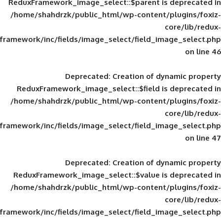
ReduxFramework_image_select::$parent is
/home/shahdrzk/public_html/wp-content/
framework/inc/fields/image_select/field_im
Deprecated
: Creation of d
ReduxFramework_image_select::$field is
/home/shahdrzk/public_html/wp-content/
framework/inc/fields/image_select/field_im
Deprecated
: Creation of d
ReduxFramework_image_select::$value is
/home/shahdrzk/public_html/wp-content/
framework/inc/fields/image_select/field_im