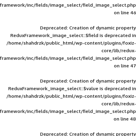
framework/inc/fields/image_select/field_im
Deprecated
: Creation of d
ReduxFramework_image_select::$field is
/home/shahdrzk/public_html/wp-content/
framework/inc/fields/image_select/field_im
Deprecated
: Creation of d
ReduxFramework_image_select::$value is
/home/shahdrzk/public_html/wp-content/
framework/inc/fields/image_select/field_im
Deprecated
: Creation of d