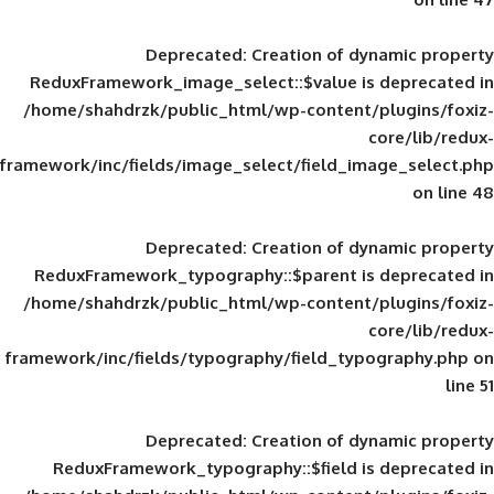
Deprecated
: Creation of d
ReduxFramework_image_select::$value is
/home/shahdrzk/public_html/wp-content/
framework/inc/fields/image_select/field_im
Deprecated
: Creation of d
ReduxFramework_typography::$parent is
/home/shahdrzk/public_html/wp-content/
framework/inc/fields/typography/field_typ
Deprecated
: Creation of d
ReduxFramework_typography::$field is