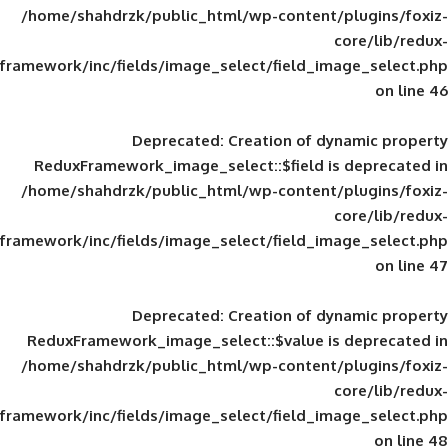
/home/shahdrzk/public_html/wp-content/
framework/inc/fields/image_select/field_im
Deprecated
: Creation of d
ReduxFramework_image_select::$field is
/home/shahdrzk/public_html/wp-content/
framework/inc/fields/image_select/field_im
Deprecated
: Creation of d
ReduxFramework_image_select::$value is
/home/shahdrzk/public_html/wp-content/
framework/inc/fields/image_select/field_im