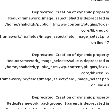
Deprecated
: Creation of d
ReduxFramework_image_select::$field is
/home/shahdrzk/public_html/wp-content/
framework/inc/fields/image_select/field_im
Deprecated
: Creation of d
ReduxFramework_image_select::$value is
/home/shahdrzk/public_html/wp-content/
framework/inc/fields/image_select/field_im
Deprecated
: Creation of d
ReduxFramework_background::$parent is