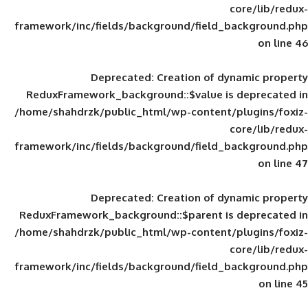
framework/inc/fields/background/field_
Deprecated
: Creation of d
ReduxFramework_background::$value is
/home/shahdrzk/public_html/wp-content/
framework/inc/fields/background/field_
Deprecated
: Creation of d
ReduxFramework_background::$parent is
/home/shahdrzk/public_html/wp-content/
framework/inc/fields/background/field_