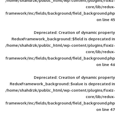
/home/shahdrzk/public_html/wp-content/
framework/inc/fields/background/field_
Deprecated
: Creation of d
ReduxFramework_background::$field is
/home/shahdrzk/public_html/wp-content/
framework/inc/fields/background/field_
Deprecated
: Creation of d
ReduxFramework_background::$value is
/home/shahdrzk/public_html/wp-content/
framework/inc/fields/background/field_