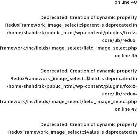
Deprecated
: Creation of d
ReduxFramework_image_select::$parent is
/home/shahdrzk/public_html/wp-content/
framework/inc/fields/image_select/field_im
Deprecated
: Creation of d
ReduxFramework_image_select::$field is
/home/shahdrzk/public_html/wp-content/
framework/inc/fields/image_select/field_im
Deprecated
: Creation of d
ReduxFramework_image_select::$value is