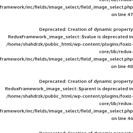
framework/inc/fields/image_select/field_im
Deprecated
: Creation of d
ReduxFramework_image_select::$value is
/home/shahdrzk/public_html/wp-content/
framework/inc/fields/image_select/field_im
Deprecated
: Creation of d
ReduxFramework_image_select::$parent is
/home/shahdrzk/public_html/wp-content/
framework/inc/fields/image_select/field_im