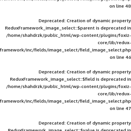
Deprecated
: Creation of d
ReduxFramework_image_select::$parent is
/home/shahdrzk/public_html/wp-content/
framework/inc/fields/image_select/field_im
Deprecated
: Creation of d
ReduxFramework_image_select::$field is
/home/shahdrzk/public_html/wp-content/
framework/inc/fields/image_select/field_im
Deprecated
: Creation of d
ReduxFramework_image_select::$value is