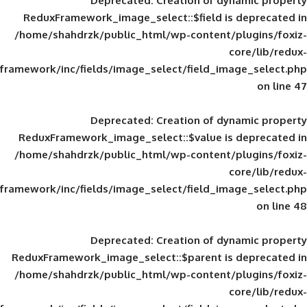
Deprecated
: Creation of d
ReduxFramework_image_select::$field is
/home/shahdrzk/public_html/wp-content/
framework/inc/fields/image_select/field_im
Deprecated
: Creation of d
ReduxFramework_image_select::$value is
/home/shahdrzk/public_html/wp-content/
framework/inc/fields/image_select/field_im
Deprecated
: Creation of d
ReduxFramework_image_select::$parent is
/home/shahdrzk/public_html/wp-content/