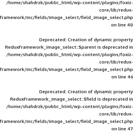
/home/shahdrzk/public_html/wp-content/
framework/inc/fields/image_select/field_im
Deprecated
: Creation of d
ReduxFramework_image_select::$parent is
/home/shahdrzk/public_html/wp-content/
framework/inc/fields/image_select/field_im
Deprecated
: Creation of d
ReduxFramework_image_select::$field is
/home/shahdrzk/public_html/wp-content/
framework/inc/fields/image_select/field_im