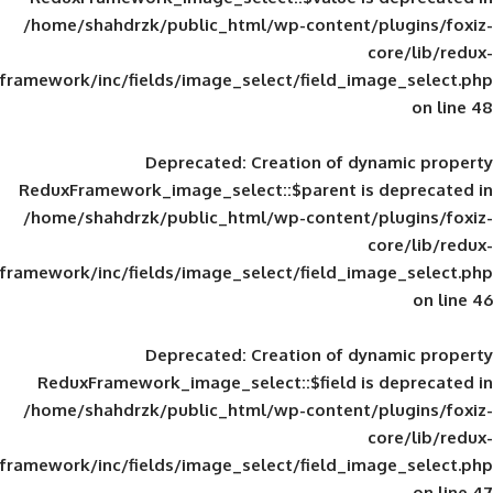
/home/shahdrzk/public_html/wp-content/
framework/inc/fields/image_select/field_im
Deprecated
: Creation of d
ReduxFramework_image_select::$parent is
/home/shahdrzk/public_html/wp-content/
framework/inc/fields/image_select/field_im
Deprecated
: Creation of d
ReduxFramework_image_select::$field is
/home/shahdrzk/public_html/wp-content/
framework/inc/fields/image_select/field_im