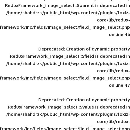
ReduxFramework_image_select::$parent is
/home/shahdrzk/public_html/wp-content/
framework/inc/fields/image_select/field_im
Deprecated
: Creation of d
ReduxFramework_image_select::$field is
/home/shahdrzk/public_html/wp-content/
framework/inc/fields/image_select/field_im
Deprecated
: Creation of d
ReduxFramework_image_select::$value is
/home/shahdrzk/public_html/wp-content/
framework/inc/fields/image_select/field_im