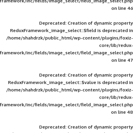
framework/inc/fields/image_select/field_im
Deprecated
: Creation of d
ReduxFramework_image_select::$field is
/home/shahdrzk/public_html/wp-content/
framework/inc/fields/image_select/field_im
Deprecated
: Creation of d
ReduxFramework_image_select::$value is
/home/shahdrzk/public_html/wp-content/
framework/inc/fields/image_select/field_im
Deprecated
: Creation of d