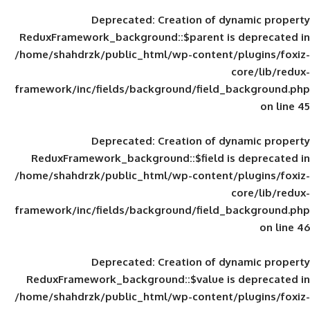
Deprecated
: Creation of d
ReduxFramework_background::$parent is
/home/shahdrzk/public_html/wp-content/
framework/inc/fields/background/field_
Deprecated
: Creation of d
ReduxFramework_background::$field is
/home/shahdrzk/public_html/wp-content/
framework/inc/fields/background/field_
Deprecated
: Creation of d
ReduxFramework_background::$value is
/home/shahdrzk/public_html/wp-content/