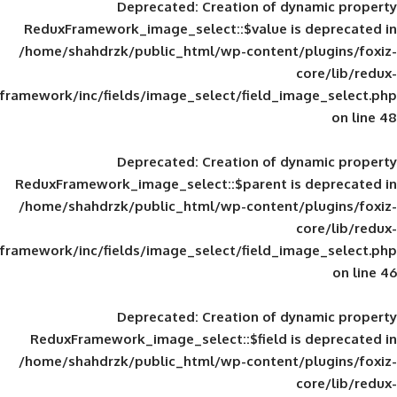
Deprecated
: Creation of d
ReduxFramework_image_select::$value is
/home/shahdrzk/public_html/wp-content/
framework/inc/fields/image_select/field_im
Deprecated
: Creation of d
ReduxFramework_image_select::$parent is
/home/shahdrzk/public_html/wp-content/
framework/inc/fields/image_select/field_im
Deprecated
: Creation of d
ReduxFramework_image_select::$field is
/home/shahdrzk/public_html/wp-content/