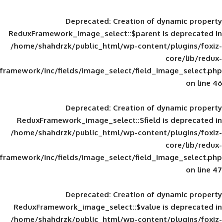
Deprecated
: Creation of d
ReduxFramework_image_select::$parent is
/home/shahdrzk/public_html/wp-content/
framework/inc/fields/image_select/field_im
Deprecated
: Creation of d
ReduxFramework_image_select::$field is
/home/shahdrzk/public_html/wp-content/
framework/inc/fields/image_select/field_im
Deprecated
: Creation of d
ReduxFramework_image_select::$value is
/home/shahdrzk/public_html/wp-content/