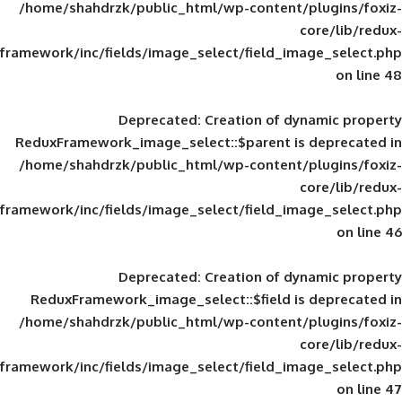
/home/shahdrzk/public_html/wp-content/
framework/inc/fields/image_select/field_im
Deprecated
: Creation of d
ReduxFramework_image_select::$parent is
/home/shahdrzk/public_html/wp-content/
framework/inc/fields/image_select/field_im
Deprecated
: Creation of d
ReduxFramework_image_select::$field is
/home/shahdrzk/public_html/wp-content/
framework/inc/fields/image_select/field_im