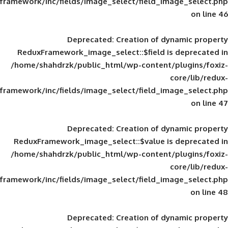
framework/inc/fields/image_select/field_im
Deprecated
: Creation of d
ReduxFramework_image_select::$field is
/home/shahdrzk/public_html/wp-content/
framework/inc/fields/image_select/field_im
Deprecated
: Creation of d
ReduxFramework_image_select::$value is
/home/shahdrzk/public_html/wp-content/
framework/inc/fields/image_select/field_im
Deprecated
: Creation of d