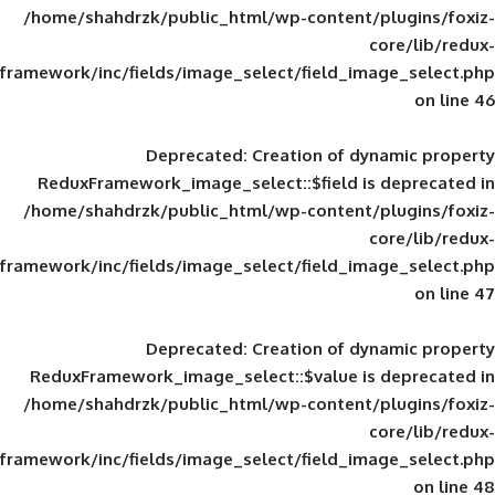
/home/shahdrzk/public_html/wp-content/
framework/inc/fields/image_select/field_im
Deprecated
: Creation of d
ReduxFramework_image_select::$field is
/home/shahdrzk/public_html/wp-content/
framework/inc/fields/image_select/field_im
Deprecated
: Creation of d
ReduxFramework_image_select::$value is
/home/shahdrzk/public_html/wp-content/
framework/inc/fields/image_select/field_im