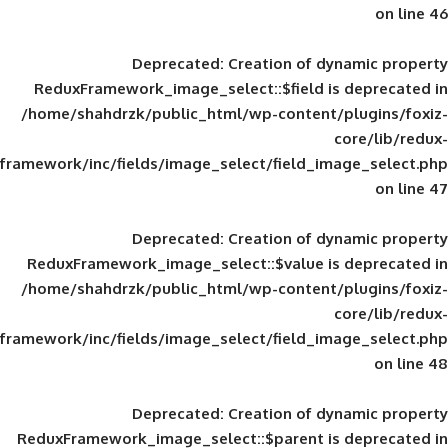
Deprecated
: Creation of d
ReduxFramework_image_select::$field is
/home/shahdrzk/public_html/wp-content/
framework/inc/fields/image_select/field_im
Deprecated
: Creation of d
ReduxFramework_image_select::$value is
/home/shahdrzk/public_html/wp-content/
framework/inc/fields/image_select/field_im
Deprecated
: Creation of d
ReduxFramework_image_select::$parent is