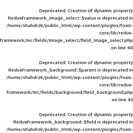
Deprecated
: Creation of d
ReduxFramework_image_select::$value is
/home/shahdrzk/public_html/wp-content/
framework/inc/fields/image_select/field_im
Deprecated
: Creation of d
ReduxFramework_background::$parent is
/home/shahdrzk/public_html/wp-content/
framework/inc/fields/background/field_
Deprecated
: Creation of d
ReduxFramework_background::$field is
/home/shahdrzk/public_html/wp-content/