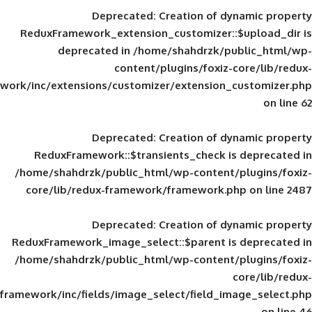
Deprecated
: Creation of d
ReduxFramework_extension_customizer::
deprecated in
/home/shahdrzk/pu
content/plugins/foxiz-
framework/inc/extensions/customizer/extension_
Deprecated
: Creation of d
ReduxFramework::$transients_check is
/home/shahdrzk/public_html/wp-content/
core/lib/redux-framework/framework.p
Deprecated
: Creation of d
ReduxFramework_image_select::$parent is
/home/shahdrzk/public_html/wp-content/
framework/inc/fields/image_select/field_im