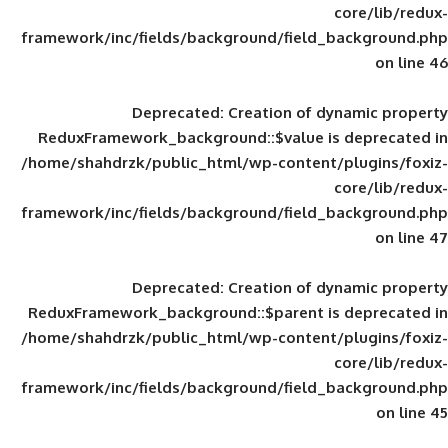
framework/inc/fields/background/field_
Deprecated
: Creation of d
ReduxFramework_background::$value is
/home/shahdrzk/public_html/wp-content/
framework/inc/fields/background/field_
Deprecated
: Creation of d
ReduxFramework_background::$parent is
/home/shahdrzk/public_html/wp-content/
framework/inc/fields/background/field_