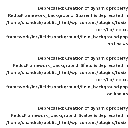
Deprecated
: Creation of d
ReduxFramework_background::$parent is
/home/shahdrzk/public_html/wp-content/
framework/inc/fields/background/field_
Deprecated
: Creation of d
ReduxFramework_background::$field is
/home/shahdrzk/public_html/wp-content/
framework/inc/fields/background/field_
Deprecated
: Creation of d
ReduxFramework_background::$value is
/home/shahdrzk/public_html/wp-content/