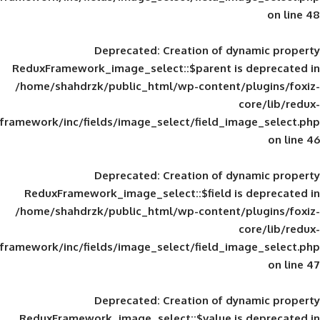
Deprecated
: Creation of d
ReduxFramework_image_select::$parent is
/home/shahdrzk/public_html/wp-content/
framework/inc/fields/image_select/field_im
Deprecated
: Creation of d
ReduxFramework_image_select::$field is
/home/shahdrzk/public_html/wp-content/
framework/inc/fields/image_select/field_im
Deprecated
: Creation of d
ReduxFramework_image_select::$value is