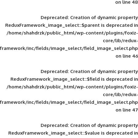
Deprecated
: Creation of d
ReduxFramework_image_select::$parent is
/home/shahdrzk/public_html/wp-content/
framework/inc/fields/image_select/field_im
Deprecated
: Creation of d
ReduxFramework_image_select::$field is
/home/shahdrzk/public_html/wp-content/
framework/inc/fields/image_select/field_im
Deprecated
: Creation of d
ReduxFramework_image_select::$value is