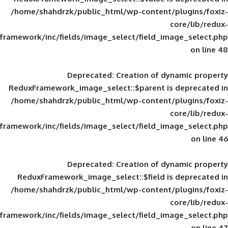
/home/shahdrzk/public_html/wp-content/
framework/inc/fields/image_select/field_im
Deprecated
: Creation of d
ReduxFramework_image_select::$parent is
/home/shahdrzk/public_html/wp-content/
framework/inc/fields/image_select/field_im
Deprecated
: Creation of d
ReduxFramework_image_select::$field is
/home/shahdrzk/public_html/wp-content/
framework/inc/fields/image_select/field_im