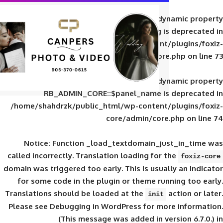
Deprecated
: Creation of d
RB_ADMIN_CORE::$panel_slug is
/home/shahdrzk/public_html/wp-content/
core/admin/core
Deprecated
: Creation of d
RB_ADMIN_CORE::$panel_name is 
/home/shahdrzk/public_html/wp-content/
core/admin/core
Notice
: Function _load_textdomain_ju
called
incorrectly
. Translation loading for 
domain was triggered too early. This is usual
for some code in the plugin or theme run
Translations should be loaded at the
init
Please see
Debugging in WordPress
for mor
(This message was added in ver