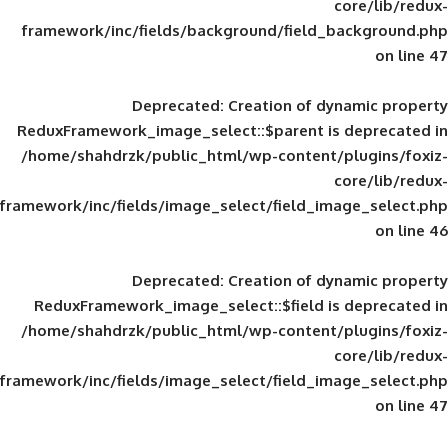
framework/inc/fields/background/field_
Deprecated
: Creation of d
ReduxFramework_image_select::$parent is
/home/shahdrzk/public_html/wp-content/
framework/inc/fields/image_select/field_im
Deprecated
: Creation of d
ReduxFramework_image_select::$field is
/home/shahdrzk/public_html/wp-content/
framework/inc/fields/image_select/field_im