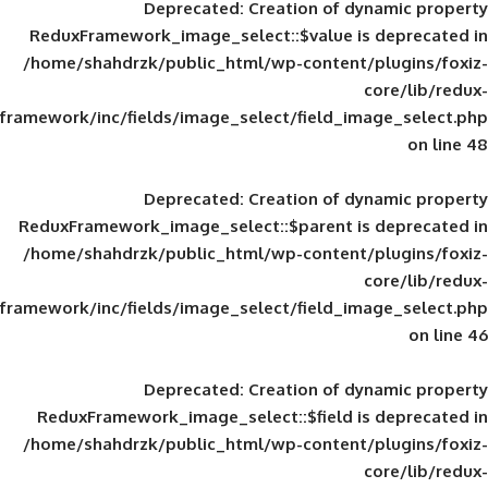
Deprecated
: Creation of d
ReduxFramework_image_select::$value is
/home/shahdrzk/public_html/wp-content/
framework/inc/fields/image_select/field_im
Deprecated
: Creation of d
ReduxFramework_image_select::$parent is
/home/shahdrzk/public_html/wp-content/
framework/inc/fields/image_select/field_im
Deprecated
: Creation of d
ReduxFramework_image_select::$field is
/home/shahdrzk/public_html/wp-content/