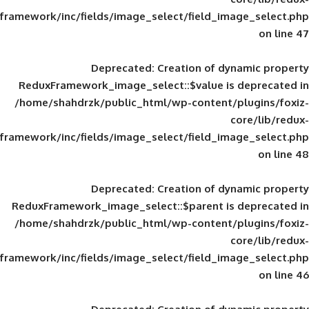
framework/inc/fields/image_select/field_im
Deprecated
: Creation of d
ReduxFramework_image_select::$value is
/home/shahdrzk/public_html/wp-content/
framework/inc/fields/image_select/field_im
Deprecated
: Creation of d
ReduxFramework_image_select::$parent is
/home/shahdrzk/public_html/wp-content/
framework/inc/fields/image_select/field_im