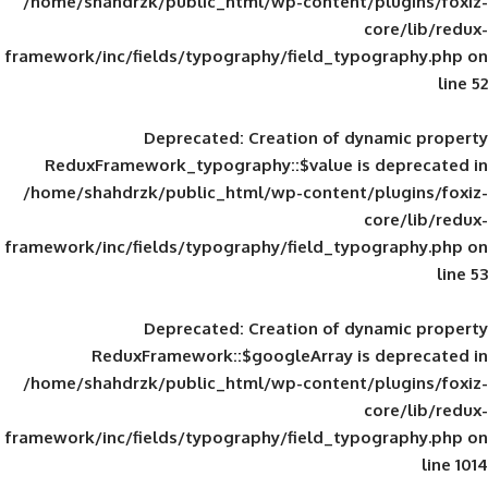
/home/shahdrzk/public_html/wp-content/
framework/inc/fields/typography/field_typ
Deprecated
: Creation of d
ReduxFramework_typography::$value is
/home/shahdrzk/public_html/wp-content/
framework/inc/fields/typography/field_typ
Deprecated
: Creation of d
ReduxFramework::$googleArray is
/home/shahdrzk/public_html/wp-content/
framework/inc/fields/typography/field_typ