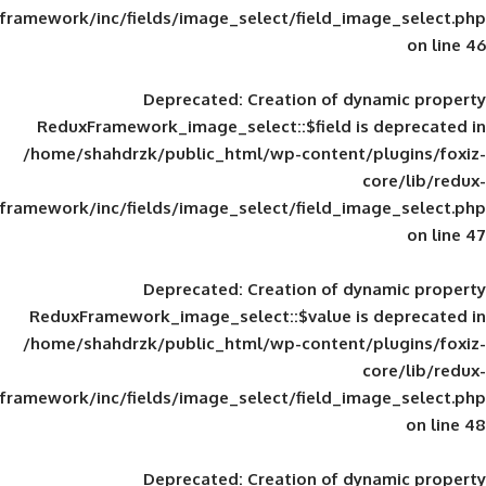
framework/inc/fields/image_select/field_im
Deprecated
: Creation of d
ReduxFramework_image_select::$field is
/home/shahdrzk/public_html/wp-content/
framework/inc/fields/image_select/field_im
Deprecated
: Creation of d
ReduxFramework_image_select::$value is
/home/shahdrzk/public_html/wp-content/
framework/inc/fields/image_select/field_im
Deprecated
: Creation of d