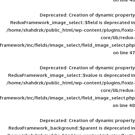
Deprecated
: Creation of d
ReduxFramework_image_select::$field is
/home/shahdrzk/public_html/wp-content/
framework/inc/fields/image_select/field_im
Deprecated
: Creation of d
ReduxFramework_image_select::$value is
/home/shahdrzk/public_html/wp-content/
framework/inc/fields/image_select/field_im
Deprecated
: Creation of d
ReduxFramework_background::$parent is