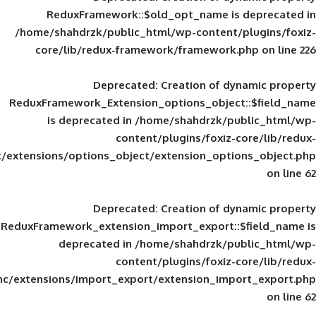
ReduxFramework::$old_opt_name is
/home/shahdrzk/public_html/wp-content/
core/lib/redux-framework/framework
Deprecated
: Creation of d
ReduxFramework_Extension_options_object
is deprecated in
/home/shahdrzk/pu
content/plugins/foxiz-
framework/inc/extensions/options_object/extension_opti
Deprecated
: Creation of d
ReduxFramework_extension_import_export::
deprecated in
/home/shahdrzk/pu
content/plugins/foxiz-
framework/inc/extensions/import_export/extension_imp