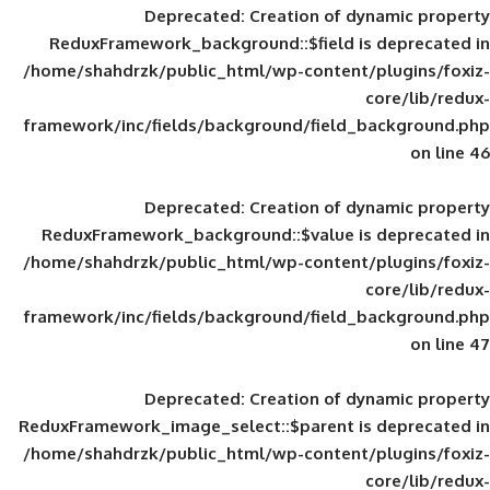
Deprecated
: Creation of d
ReduxFramework_background::$field is
/home/shahdrzk/public_html/wp-content/
framework/inc/fields/background/field_
Deprecated
: Creation of d
ReduxFramework_background::$value is
/home/shahdrzk/public_html/wp-content/
framework/inc/fields/background/field_
Deprecated
: Creation of d
ReduxFramework_image_select::$parent is
/home/shahdrzk/public_html/wp-content/