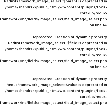
ReduxFramework_image_select::$parent is
/home/shahdrzk/public_html/wp-content/
framework/inc/fields/image_select/field_im
Deprecated
: Creation of d
ReduxFramework_image_select::$field is
/home/shahdrzk/public_html/wp-content/
framework/inc/fields/image_select/field_im
Deprecated
: Creation of d
ReduxFramework_image_select::$value is
/home/shahdrzk/public_html/wp-content/
framework/inc/fields/image_select/field_im