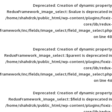
Deprecated
: Creation of d
ReduxFramework_image_select::$value is
/home/shahdrzk/public_html/wp-content/
framework/inc/fields/image_select/field_im
Deprecated
: Creation of d
ReduxFramework_image_select::$parent is
/home/shahdrzk/public_html/wp-content/
framework/inc/fields/image_select/field_im
Deprecated
: Creation of d
ReduxFramework_image_select::$field is
/home/shahdrzk/public_html/wp-content/