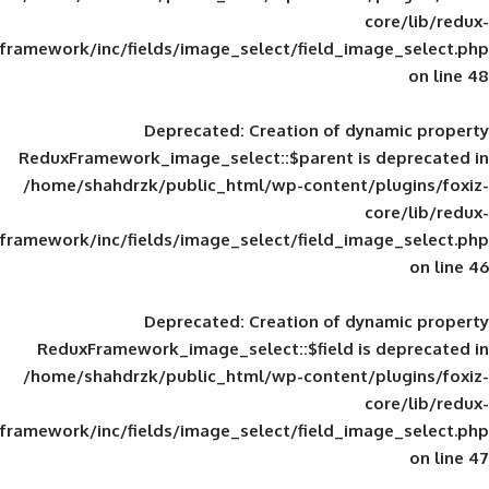
framework/inc/fields/image_select/field_im
Deprecated
: Creation of d
ReduxFramework_image_select::$parent is
/home/shahdrzk/public_html/wp-content/
framework/inc/fields/image_select/field_im
Deprecated
: Creation of d
ReduxFramework_image_select::$field is
/home/shahdrzk/public_html/wp-content/
framework/inc/fields/image_select/field_im