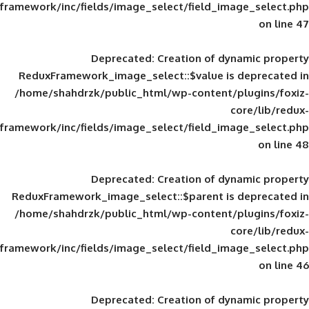
framework/inc/fields/image_select/field_im
Deprecated
: Creation of d
ReduxFramework_image_select::$value is
/home/shahdrzk/public_html/wp-content/
framework/inc/fields/image_select/field_im
Deprecated
: Creation of d
ReduxFramework_image_select::$parent is
/home/shahdrzk/public_html/wp-content/
framework/inc/fields/image_select/field_im
Deprecated
: Creation of d