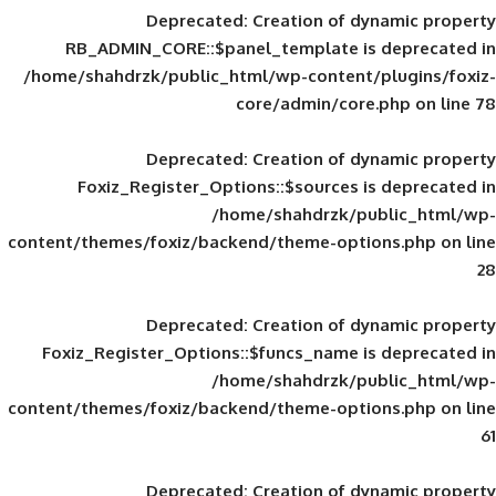
Deprecated
: Creation of d
RB_ADMIN_CORE::$panel_template is
/home/shahdrzk/public_html/wp-content/
core/admin/core
Deprecated
: Creation of d
Foxiz_Register_Options::$sources is
/home/shahdrzk/pu
content/themes/foxiz/backend/theme-opti
Deprecated
: Creation of d
Foxiz_Register_Options::$funcs_name is
/home/shahdrzk/pu
content/themes/foxiz/backend/theme-opti
Deprecated
: Creation of d