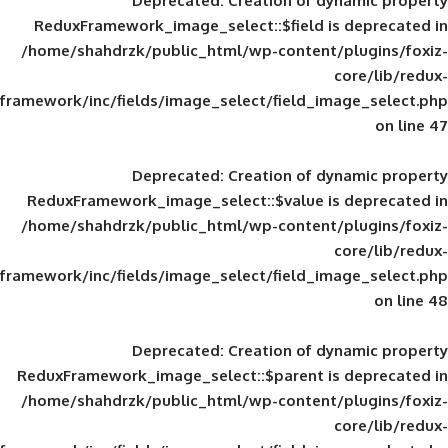
Deprecated
: Creation of d
ReduxFramework_image_select::$field is
/home/shahdrzk/public_html/wp-content/
framework/inc/fields/image_select/field_im
Deprecated
: Creation of d
ReduxFramework_image_select::$value is
/home/shahdrzk/public_html/wp-content/
framework/inc/fields/image_select/field_im
Deprecated
: Creation of d
ReduxFramework_image_select::$parent is
/home/shahdrzk/public_html/wp-content/