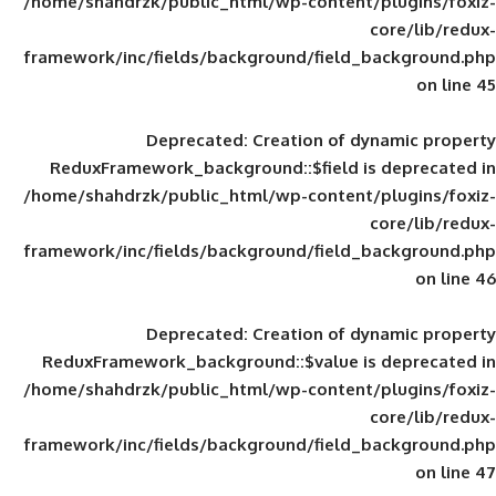
/home/shahdrzk/public_html/wp-content/
framework/inc/fields/background/field_
Deprecated
: Creation of d
ReduxFramework_background::$field is
/home/shahdrzk/public_html/wp-content/
framework/inc/fields/background/field_
Deprecated
: Creation of d
ReduxFramework_background::$value is
/home/shahdrzk/public_html/wp-content/
framework/inc/fields/background/field_