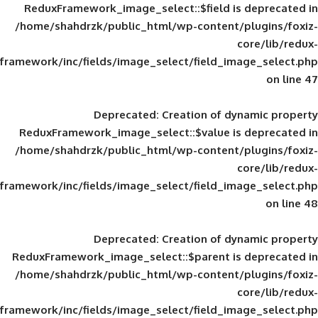
ReduxFramework_image_select::$field is
/home/shahdrzk/public_html/wp-content/
framework/inc/fields/image_select/field_im
Deprecated
: Creation of d
ReduxFramework_image_select::$value is
/home/shahdrzk/public_html/wp-content/
framework/inc/fields/image_select/field_im
Deprecated
: Creation of d
ReduxFramework_image_select::$parent is
/home/shahdrzk/public_html/wp-content/
framework/inc/fields/image_select/field_im