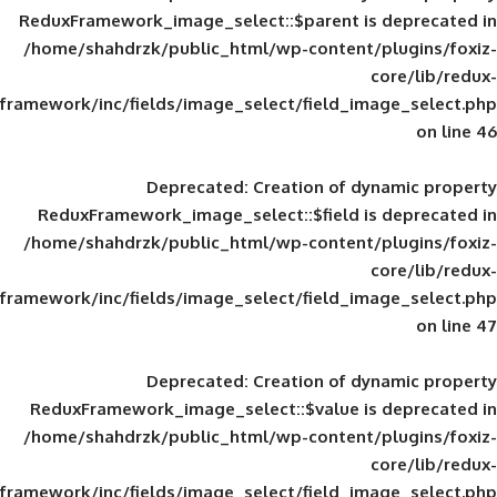
ReduxFramework_image_select::$parent is
/home/shahdrzk/public_html/wp-content/
framework/inc/fields/image_select/field_im
Deprecated
: Creation of d
ReduxFramework_image_select::$field is
/home/shahdrzk/public_html/wp-content/
framework/inc/fields/image_select/field_im
Deprecated
: Creation of d
ReduxFramework_image_select::$value is
/home/shahdrzk/public_html/wp-content/
framework/inc/fields/image_select/field_im