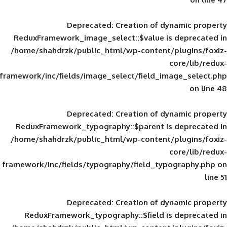
Deprecated
: Creation of d
ReduxFramework_image_select::$value is
/home/shahdrzk/public_html/wp-content/
framework/inc/fields/image_select/field_im
Deprecated
: Creation of d
ReduxFramework_typography::$parent is
/home/shahdrzk/public_html/wp-content/
framework/inc/fields/typography/field_typ
Deprecated
: Creation of d
ReduxFramework_typography::$field is