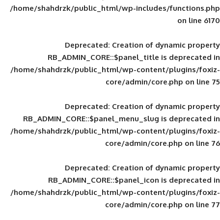
/home/shahdrzk/public_html/wp-includes
Deprecated
: Creation of d
RB_ADMIN_CORE::$panel_title is
/home/shahdrzk/public_html/wp-content/
core/admin/core
Deprecated
: Creation of d
RB_ADMIN_CORE::$panel_menu_slug is 
/home/shahdrzk/public_html/wp-content/
core/admin/core
Deprecated
: Creation of d
RB_ADMIN_CORE::$panel_icon is
/home/shahdrzk/public_html/wp-content/
core/admin/core