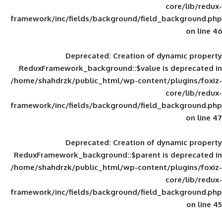
framework/inc/fields/background/field_
Deprecated
: Creation of d
ReduxFramework_background::$value is
/home/shahdrzk/public_html/wp-content/
framework/inc/fields/background/field_
Deprecated
: Creation of d
ReduxFramework_background::$parent is
/home/shahdrzk/public_html/wp-content/
framework/inc/fields/background/field_