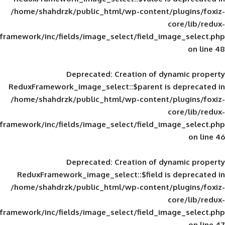
/home/shahdrzk/public_html/wp-content/
framework/inc/fields/image_select/field_im
Deprecated
: Creation of d
ReduxFramework_image_select::$parent is
/home/shahdrzk/public_html/wp-content/
framework/inc/fields/image_select/field_im
Deprecated
: Creation of d
ReduxFramework_image_select::$field is
/home/shahdrzk/public_html/wp-content/
framework/inc/fields/image_select/field_im