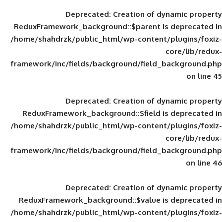
Deprecated
: Creation of d
ReduxFramework_background::$parent is
/home/shahdrzk/public_html/wp-content/
framework/inc/fields/background/field_
Deprecated
: Creation of d
ReduxFramework_background::$field is
/home/shahdrzk/public_html/wp-content/
framework/inc/fields/background/field_
Deprecated
: Creation of d
ReduxFramework_background::$value is
/home/shahdrzk/public_html/wp-content/