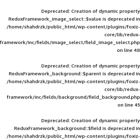
Deprecated
: Creation of d
ReduxFramework_image_select::$value is
/home/shahdrzk/public_html/wp-content/
framework/inc/fields/image_select/field_im
Deprecated
: Creation of d
ReduxFramework_background::$parent is
/home/shahdrzk/public_html/wp-content/
framework/inc/fields/background/field_
Deprecated
: Creation of d
ReduxFramework_background::$field is
/home/shahdrzk/public_html/wp-content/