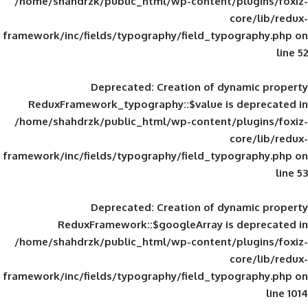
/home/shahdrzk/public_html/wp-content/
framework/inc/fields/typography/field_typ
Deprecated
: Creation of d
ReduxFramework_typography::$value is
/home/shahdrzk/public_html/wp-content/
framework/inc/fields/typography/field_typ
Deprecated
: Creation of d
ReduxFramework::$googleArray is
/home/shahdrzk/public_html/wp-content/
framework/inc/fields/typography/field_typ