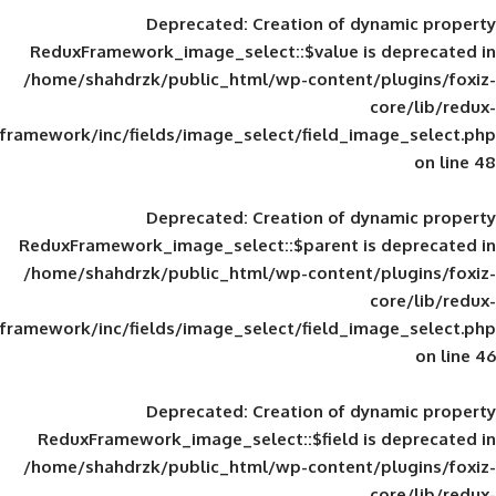
Deprecated
: Creation of d
ReduxFramework_image_select::$value is
/home/shahdrzk/public_html/wp-content/
framework/inc/fields/image_select/field_im
Deprecated
: Creation of d
ReduxFramework_image_select::$parent is
/home/shahdrzk/public_html/wp-content/
framework/inc/fields/image_select/field_im
Deprecated
: Creation of d
ReduxFramework_image_select::$field is
/home/shahdrzk/public_html/wp-content/