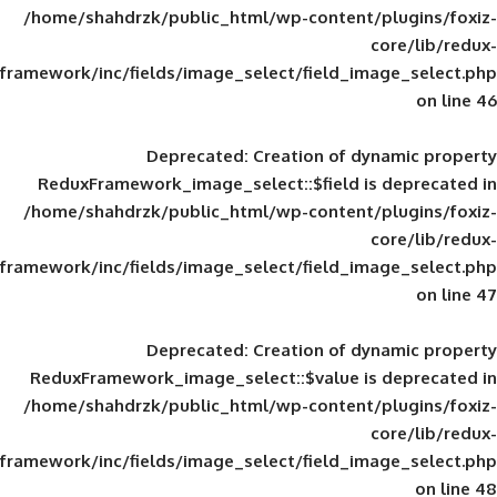
/home/shahdrzk/public_html/wp-content/
framework/inc/fields/image_select/field_im
Deprecated
: Creation of d
ReduxFramework_image_select::$field is
/home/shahdrzk/public_html/wp-content/
framework/inc/fields/image_select/field_im
Deprecated
: Creation of d
ReduxFramework_image_select::$value is
/home/shahdrzk/public_html/wp-content/
framework/inc/fields/image_select/field_im