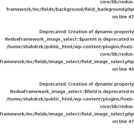
framework/inc/fields/background/field_
Deprecated
: Creation of d
ReduxFramework_image_select::$parent is
/home/shahdrzk/public_html/wp-content/
framework/inc/fields/image_select/field_im
Deprecated
: Creation of d
ReduxFramework_image_select::$field is
/home/shahdrzk/public_html/wp-content/
framework/inc/fields/image_select/field_im