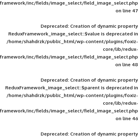
framework/inc/fields/image_select/field_im
Deprecated
: Creation of d
ReduxFramework_image_select::$value is
/home/shahdrzk/public_html/wp-content/
framework/inc/fields/image_select/field_im
Deprecated
: Creation of d
ReduxFramework_image_select::$parent is
/home/shahdrzk/public_html/wp-content/
framework/inc/fields/image_select/field_im
Deprecated
: Creation of d