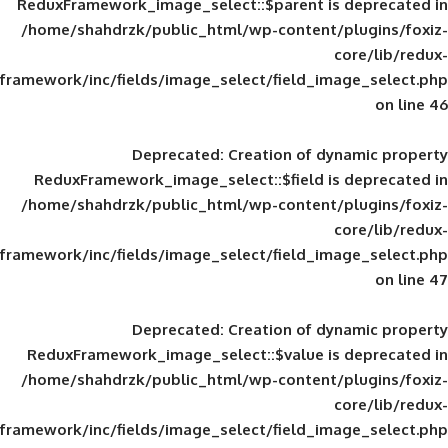
ReduxFramework_image_select::$parent is
/home/shahdrzk/public_html/wp-content/
framework/inc/fields/image_select/field_im
Deprecated
: Creation of d
ReduxFramework_image_select::$field is
/home/shahdrzk/public_html/wp-content/
framework/inc/fields/image_select/field_im
Deprecated
: Creation of d
ReduxFramework_image_select::$value is
/home/shahdrzk/public_html/wp-content/
framework/inc/fields/image_select/field_im