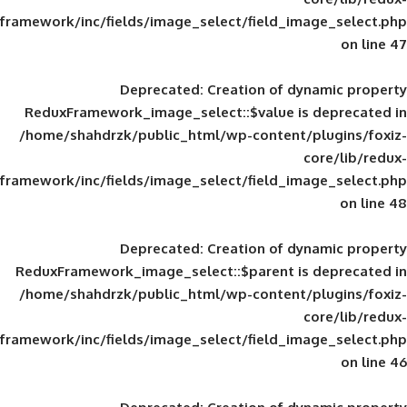
framework/inc/fields/image_select/field_im
Deprecated
: Creation of d
ReduxFramework_image_select::$value is
/home/shahdrzk/public_html/wp-content/
framework/inc/fields/image_select/field_im
Deprecated
: Creation of d
ReduxFramework_image_select::$parent is
/home/shahdrzk/public_html/wp-content/
framework/inc/fields/image_select/field_im