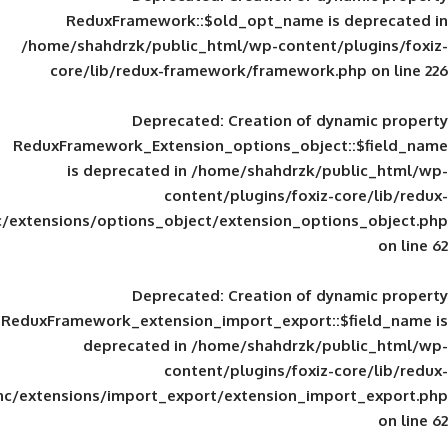
ReduxFramework::$old_opt_name is
/home/shahdrzk/public_html/wp-content/
core/lib/redux-framework/framework
Deprecated
: Creation of d
ReduxFramework_Extension_options_object
is deprecated in
/home/shahdrzk/pu
content/plugins/foxiz-
framework/inc/extensions/options_object/extension_opti
Deprecated
: Creation of d
ReduxFramework_extension_import_export::
deprecated in
/home/shahdrzk/pu
content/plugins/foxiz-
framework/inc/extensions/import_export/extension_imp