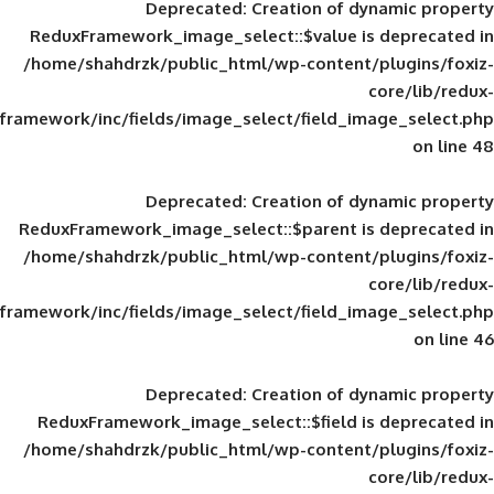
Deprecated
: Creation of d
ReduxFramework_image_select::$value is
/home/shahdrzk/public_html/wp-content/
framework/inc/fields/image_select/field_im
Deprecated
: Creation of d
ReduxFramework_image_select::$parent is
/home/shahdrzk/public_html/wp-content/
framework/inc/fields/image_select/field_im
Deprecated
: Creation of d
ReduxFramework_image_select::$field is
/home/shahdrzk/public_html/wp-content/