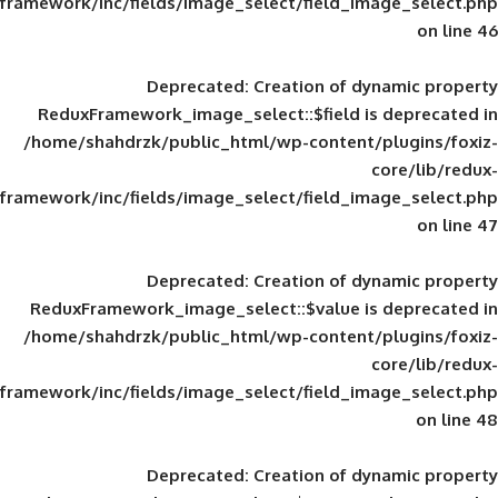
framework/inc/fields/image_select/field_im
Deprecated
: Creation of d
ReduxFramework_image_select::$field is
/home/shahdrzk/public_html/wp-content/
framework/inc/fields/image_select/field_im
Deprecated
: Creation of d
ReduxFramework_image_select::$value is
/home/shahdrzk/public_html/wp-content/
framework/inc/fields/image_select/field_im
Deprecated
: Creation of d