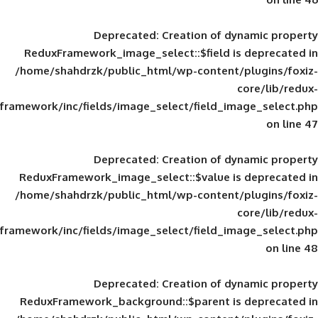
Deprecated
: Creation of d
ReduxFramework_image_select::$field is
/home/shahdrzk/public_html/wp-content/
framework/inc/fields/image_select/field_im
Deprecated
: Creation of d
ReduxFramework_image_select::$value is
/home/shahdrzk/public_html/wp-content/
framework/inc/fields/image_select/field_im
Deprecated
: Creation of d
ReduxFramework_background::$parent is