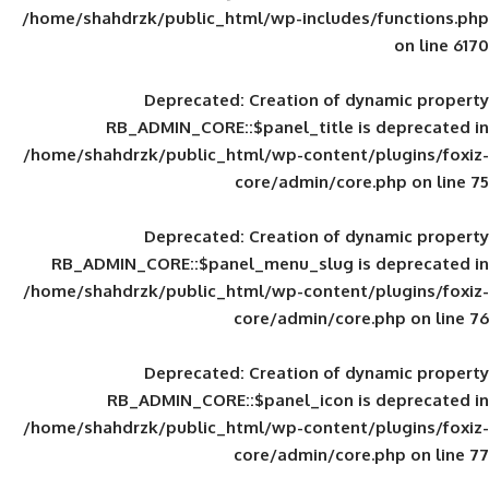
/home/shahdrzk/public_html/wp-includes
Deprecated
: Creation of d
RB_ADMIN_CORE::$panel_title is
/home/shahdrzk/public_html/wp-content/
core/admin/core
Deprecated
: Creation of d
RB_ADMIN_CORE::$panel_menu_slug is 
/home/shahdrzk/public_html/wp-content/
core/admin/core
Deprecated
: Creation of d
RB_ADMIN_CORE::$panel_icon is
/home/shahdrzk/public_html/wp-content/
core/admin/core