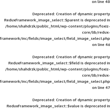
Deprecated
: Creation of d
ReduxFramework_image_select::$parent is
/home/shahdrzk/public_html/wp-content/
framework/inc/fields/image_select/field_im
Deprecated
: Creation of d
ReduxFramework_image_select::$field is
/home/shahdrzk/public_html/wp-content/
framework/inc/fields/image_select/field_im
Deprecated
: Creation of d
ReduxFramework_image_select::$value is