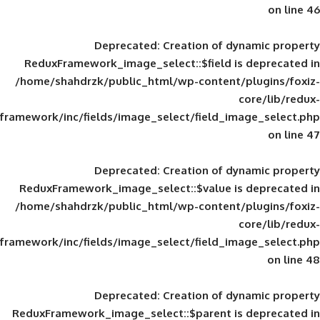
Deprecated
: Creation of d
ReduxFramework_image_select::$field is
/home/shahdrzk/public_html/wp-content/
framework/inc/fields/image_select/field_im
Deprecated
: Creation of d
ReduxFramework_image_select::$value is
/home/shahdrzk/public_html/wp-content/
framework/inc/fields/image_select/field_im
Deprecated
: Creation of d
ReduxFramework_image_select::$parent is