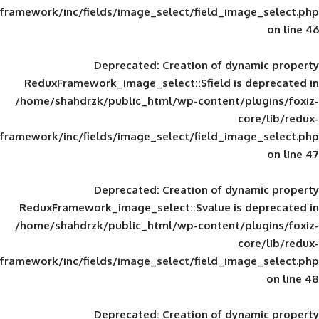
framework/inc/fields/image_select/field_im
Deprecated
: Creation of d
ReduxFramework_image_select::$field is
/home/shahdrzk/public_html/wp-content/
framework/inc/fields/image_select/field_im
Deprecated
: Creation of d
ReduxFramework_image_select::$value is
/home/shahdrzk/public_html/wp-content/
framework/inc/fields/image_select/field_im
Deprecated
: Creation of d