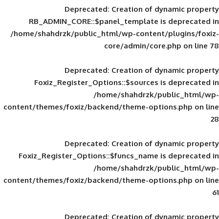
Deprecated
: Creation of d
RB_ADMIN_CORE::$panel_template is
/home/shahdrzk/public_html/wp-content/
core/admin/core
Deprecated
: Creation of d
Foxiz_Register_Options::$sources is
/home/shahdrzk/pu
content/themes/foxiz/backend/theme-opti
Deprecated
: Creation of d
Foxiz_Register_Options::$funcs_name is
/home/shahdrzk/pu
content/themes/foxiz/backend/theme-opti
Deprecated
: Creation of d