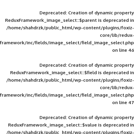
Deprecated
: Creation of d
ReduxFramework_image_select::$parent is
/home/shahdrzk/public_html/wp-content/
framework/inc/fields/image_select/field_im
Deprecated
: Creation of d
ReduxFramework_image_select::$field is
/home/shahdrzk/public_html/wp-content/
framework/inc/fields/image_select/field_im
Deprecated
: Creation of d
ReduxFramework_image_select::$value is
/home/shahdrzk/public_html/wp-content/