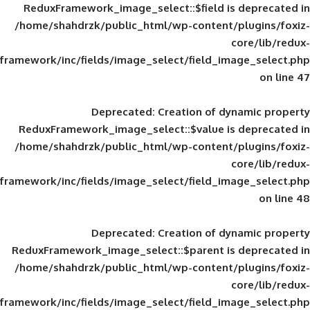
ReduxFramework_image_select::$field is
/home/shahdrzk/public_html/wp-content/
framework/inc/fields/image_select/field_im
Deprecated
: Creation of d
ReduxFramework_image_select::$value is
/home/shahdrzk/public_html/wp-content/
framework/inc/fields/image_select/field_im
Deprecated
: Creation of d
ReduxFramework_image_select::$parent is
/home/shahdrzk/public_html/wp-content/
framework/inc/fields/image_select/field_im