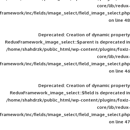
framework/inc/fields/image_select/field_im
Deprecated
: Creation of d
ReduxFramework_image_select::$parent is
/home/shahdrzk/public_html/wp-content/
framework/inc/fields/image_select/field_im
Deprecated
: Creation of d
ReduxFramework_image_select::$field is
/home/shahdrzk/public_html/wp-content/
framework/inc/fields/image_select/field_im