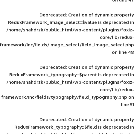
Deprecated
: Creation of d
ReduxFramework_image_select::$value is
/home/shahdrzk/public_html/wp-content/
framework/inc/fields/image_select/field_im
Deprecated
: Creation of d
ReduxFramework_typography::$parent is
/home/shahdrzk/public_html/wp-content/
framework/inc/fields/typography/field_typ
Deprecated
: Creation of d
ReduxFramework_typography::$field is