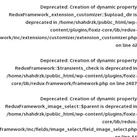
Deprecated
: Creation of d
ReduxFramework_extension_customizer::
deprecated in
/home/shahdrzk/pu
content/plugins/foxiz-
framework/inc/extensions/customizer/extension_
Deprecated
: Creation of d
ReduxFramework::$transients_check is
/home/shahdrzk/public_html/wp-content/
core/lib/redux-framework/framework.p
Deprecated
: Creation of d
ReduxFramework_image_select::$parent is
/home/shahdrzk/public_html/wp-content/
framework/inc/fields/image_select/field_im