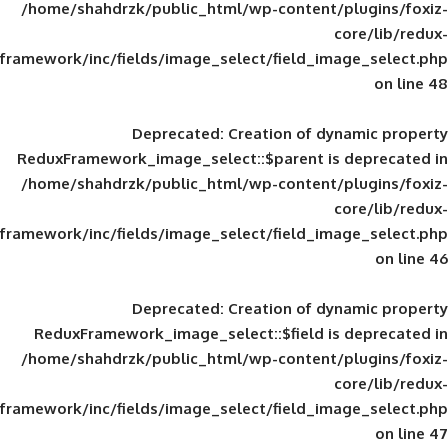
/home/shahdrzk/public_html/wp-content/
framework/inc/fields/image_select/field_im
Deprecated
: Creation of d
ReduxFramework_image_select::$parent is
/home/shahdrzk/public_html/wp-content/
framework/inc/fields/image_select/field_im
Deprecated
: Creation of d
ReduxFramework_image_select::$field is
/home/shahdrzk/public_html/wp-content/
framework/inc/fields/image_select/field_im