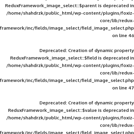
ReduxFramework_image_select::$parent is
/home/shahdrzk/public_html/wp-content/
framework/inc/fields/image_select/field_im
Deprecated
: Creation of d
ReduxFramework_image_select::$field is
/home/shahdrzk/public_html/wp-content/
framework/inc/fields/image_select/field_im
Deprecated
: Creation of d
ReduxFramework_image_select::$value is
/home/shahdrzk/public_html/wp-content/
framework/inc/fields/image_select/field_im