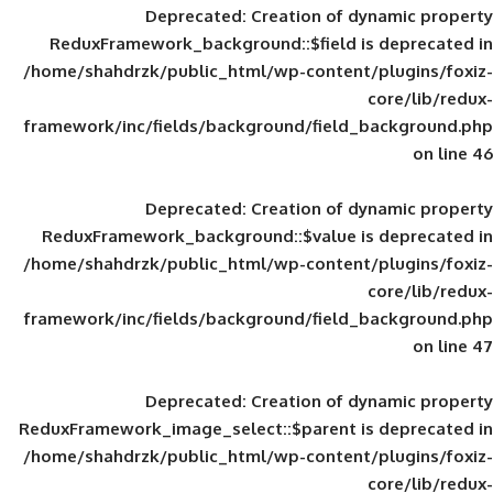
Deprecated
: Creation of d
ReduxFramework_background::$field is
/home/shahdrzk/public_html/wp-content/
framework/inc/fields/background/field_
Deprecated
: Creation of d
ReduxFramework_background::$value is
/home/shahdrzk/public_html/wp-content/
framework/inc/fields/background/field_
Deprecated
: Creation of d
ReduxFramework_image_select::$parent is
/home/shahdrzk/public_html/wp-content/