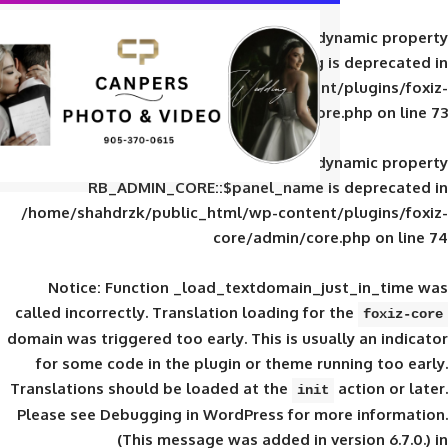
Deprecated
: Creation of d
RB_ADMIN_CORE::$panel_slug is
/home/shahdrzk/public_html/wp-content/
core/admin/core
Deprecated
: Creation of d
RB_ADMIN_CORE::$panel_name is 
/home/shahdrzk/public_html/wp-content/
core/admin/core
Notice
: Function _load_textdomain_ju
called
incorrectly
. Translation loading for 
domain was triggered too early. This is usual
for some code in the plugin or theme run
Translations should be loaded at the
init
Please see
Debugging in WordPress
for mor
(This message was added in ver