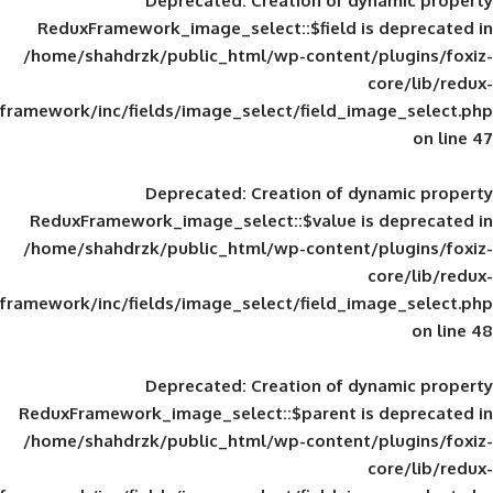
Deprecated
: Creation of d
ReduxFramework_image_select::$field is
/home/shahdrzk/public_html/wp-content/
framework/inc/fields/image_select/field_im
Deprecated
: Creation of d
ReduxFramework_image_select::$value is
/home/shahdrzk/public_html/wp-content/
framework/inc/fields/image_select/field_im
Deprecated
: Creation of d
ReduxFramework_image_select::$parent is
/home/shahdrzk/public_html/wp-content/