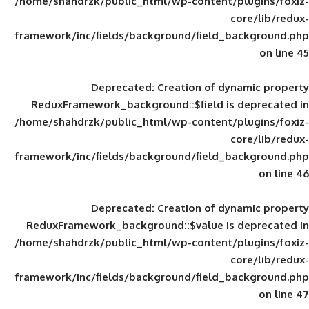
/home/shahdrzk/public_html/wp-content/
framework/inc/fields/background/field_
Deprecated
: Creation of d
ReduxFramework_background::$field is
/home/shahdrzk/public_html/wp-content/
framework/inc/fields/background/field_
Deprecated
: Creation of d
ReduxFramework_background::$value is
/home/shahdrzk/public_html/wp-content/
framework/inc/fields/background/field_