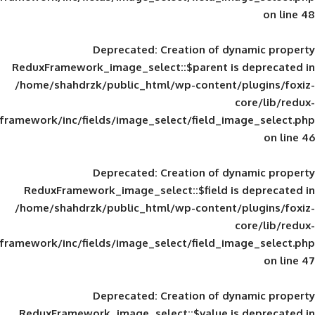
Deprecated
: Creation of d
ReduxFramework_image_select::$parent is
/home/shahdrzk/public_html/wp-content/
framework/inc/fields/image_select/field_im
Deprecated
: Creation of d
ReduxFramework_image_select::$field is
/home/shahdrzk/public_html/wp-content/
framework/inc/fields/image_select/field_im
Deprecated
: Creation of d
ReduxFramework_image_select::$value is