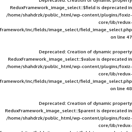
Deprecated
: Creation of d
ReduxFramework_image_select::$field is
/home/shahdrzk/public_html/wp-content/
framework/inc/fields/image_select/field_im
Deprecated
: Creation of d
ReduxFramework_image_select::$value is
/home/shahdrzk/public_html/wp-content/
framework/inc/fields/image_select/field_im
Deprecated
: Creation of d
ReduxFramework_image_select::$parent is
/home/shahdrzk/public_html/wp-content/