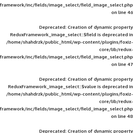
framework/inc/fields/image_select/field_im
Deprecated
: Creation of d
ReduxFramework_image_select::$field is
/home/shahdrzk/public_html/wp-content/
framework/inc/fields/image_select/field_im
Deprecated
: Creation of d
ReduxFramework_image_select::$value is
/home/shahdrzk/public_html/wp-content/
framework/inc/fields/image_select/field_im
Deprecated
: Creation of d