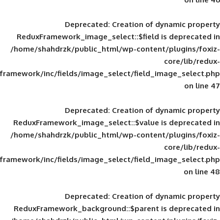
Deprecated
: Creation of d
ReduxFramework_image_select::$field is
/home/shahdrzk/public_html/wp-content/
framework/inc/fields/image_select/field_im
Deprecated
: Creation of d
ReduxFramework_image_select::$value is
/home/shahdrzk/public_html/wp-content/
framework/inc/fields/image_select/field_im
Deprecated
: Creation of d
ReduxFramework_background::$parent is