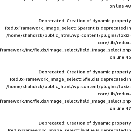
Deprecated
: Creation of d
ReduxFramework_image_select::$parent is
/home/shahdrzk/public_html/wp-content/
framework/inc/fields/image_select/field_im
Deprecated
: Creation of d
ReduxFramework_image_select::$field is
/home/shahdrzk/public_html/wp-content/
framework/inc/fields/image_select/field_im
Deprecated
: Creation of d
ReduxFramework_image_select::$value is