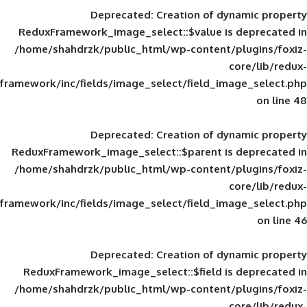
Deprecated
: Creation of d
ReduxFramework_image_select::$value is
/home/shahdrzk/public_html/wp-content/
framework/inc/fields/image_select/field_im
Deprecated
: Creation of d
ReduxFramework_image_select::$parent is
/home/shahdrzk/public_html/wp-content/
framework/inc/fields/image_select/field_im
Deprecated
: Creation of d
ReduxFramework_image_select::$field is
/home/shahdrzk/public_html/wp-content/