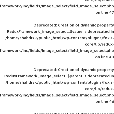
framework/inc/fields/image_select/field_im
Deprecated
: Creation of d
ReduxFramework_image_select::$value is
/home/shahdrzk/public_html/wp-content/
framework/inc/fields/image_select/field_im
Deprecated
: Creation of d
ReduxFramework_image_select::$parent is
/home/shahdrzk/public_html/wp-content/
framework/inc/fields/image_select/field_im