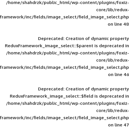
/home/shahdrzk/public_html/wp-content/
framework/inc/fields/image_select/field_im
Deprecated
: Creation of d
ReduxFramework_image_select::$parent is
/home/shahdrzk/public_html/wp-content/
framework/inc/fields/image_select/field_im
Deprecated
: Creation of d
ReduxFramework_image_select::$field is
/home/shahdrzk/public_html/wp-content/
framework/inc/fields/image_select/field_im