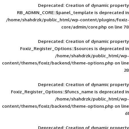
Deprecated
: Creation of d
RB_ADMIN_CORE::$panel_template is
/home/shahdrzk/public_html/wp-content/
core/admin/core
Deprecated
: Creation of d
Foxiz_Register_Options::$sources is
/home/shahdrzk/pu
content/themes/foxiz/backend/theme-opti
Deprecated
: Creation of d
Foxiz_Register_Options::$funcs_name is
/home/shahdrzk/pu
content/themes/foxiz/backend/theme-opti
Deprecated
: Creation of d