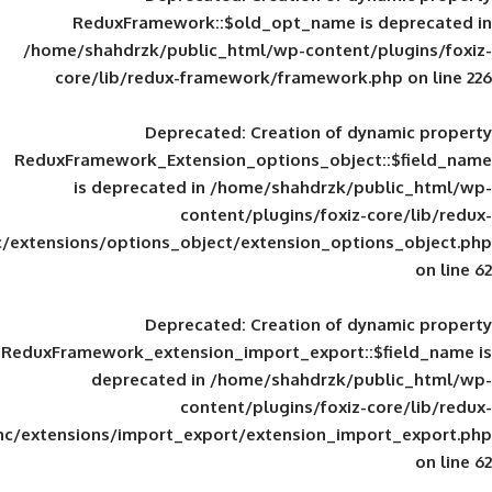
ReduxFramework::$old_opt_name is
/home/shahdrzk/public_html/wp-content/
core/lib/redux-framework/framework
Deprecated
: Creation of d
ReduxFramework_Extension_options_object
is deprecated in
/home/shahdrzk/pu
content/plugins/foxiz-
framework/inc/extensions/options_object/extension_opti
Deprecated
: Creation of d
ReduxFramework_extension_import_export::
deprecated in
/home/shahdrzk/pu
content/plugins/foxiz-
framework/inc/extensions/import_export/extension_imp