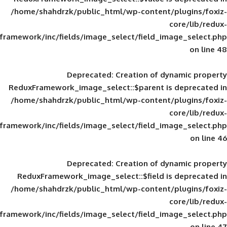
/home/shahdrzk/public_html/wp-content/
framework/inc/fields/image_select/field_im
Deprecated
: Creation of d
ReduxFramework_image_select::$parent is
/home/shahdrzk/public_html/wp-content/
framework/inc/fields/image_select/field_im
Deprecated
: Creation of d
ReduxFramework_image_select::$field is
/home/shahdrzk/public_html/wp-content/
framework/inc/fields/image_select/field_im