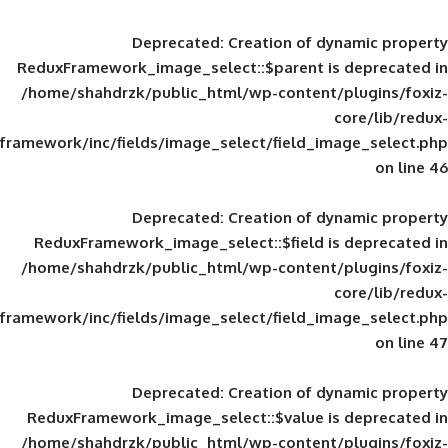
Deprecated
: Creation of d
ReduxFramework_image_select::$parent is
/home/shahdrzk/public_html/wp-content/
framework/inc/fields/image_select/field_im
Deprecated
: Creation of d
ReduxFramework_image_select::$field is
/home/shahdrzk/public_html/wp-content/
framework/inc/fields/image_select/field_im
Deprecated
: Creation of d
ReduxFramework_image_select::$value is
/home/shahdrzk/public_html/wp-content/