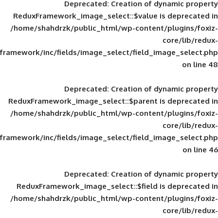
Deprecated
: Creation of d
ReduxFramework_image_select::$value is
/home/shahdrzk/public_html/wp-content/
framework/inc/fields/image_select/field_im
Deprecated
: Creation of d
ReduxFramework_image_select::$parent is
/home/shahdrzk/public_html/wp-content/
framework/inc/fields/image_select/field_im
Deprecated
: Creation of d
ReduxFramework_image_select::$field is
/home/shahdrzk/public_html/wp-content/