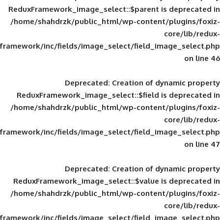
ReduxFramework_image_select::$parent is
/home/shahdrzk/public_html/wp-content/
framework/inc/fields/image_select/field_im
Deprecated
: Creation of d
ReduxFramework_image_select::$field is
/home/shahdrzk/public_html/wp-content/
framework/inc/fields/image_select/field_im
Deprecated
: Creation of d
ReduxFramework_image_select::$value is
/home/shahdrzk/public_html/wp-content/
framework/inc/fields/image_select/field_im