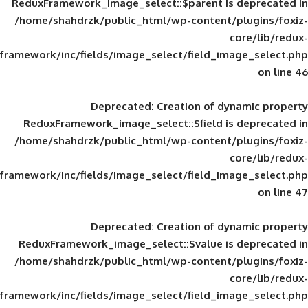
ReduxFramework_image_select::$parent is
/home/shahdrzk/public_html/wp-content/
framework/inc/fields/image_select/field_im
Deprecated
: Creation of d
ReduxFramework_image_select::$field is
/home/shahdrzk/public_html/wp-content/
framework/inc/fields/image_select/field_im
Deprecated
: Creation of d
ReduxFramework_image_select::$value is
/home/shahdrzk/public_html/wp-content/
framework/inc/fields/image_select/field_im