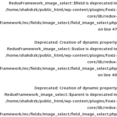
ReduxFramework_image_select::$field is
/home/shahdrzk/public_html/wp-content/
framework/inc/fields/image_select/field_im
Deprecated
: Creation of d
ReduxFramework_image_select::$value is
/home/shahdrzk/public_html/wp-content/
framework/inc/fields/image_select/field_im
Deprecated
: Creation of d
ReduxFramework_image_select::$parent is
/home/shahdrzk/public_html/wp-content/
framework/inc/fields/image_select/field_im