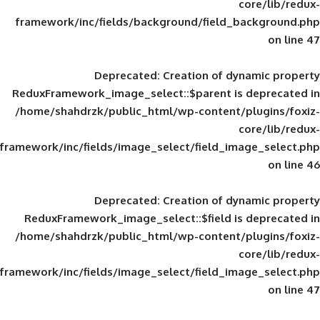
framework/inc/fields/background/field_
Deprecated
: Creation of d
ReduxFramework_image_select::$parent is
/home/shahdrzk/public_html/wp-content/
framework/inc/fields/image_select/field_im
Deprecated
: Creation of d
ReduxFramework_image_select::$field is
/home/shahdrzk/public_html/wp-content/
framework/inc/fields/image_select/field_im