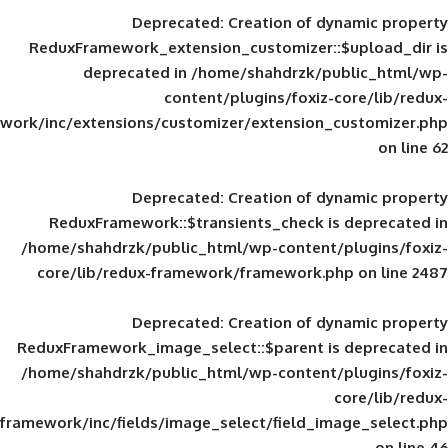
Deprecated
: Creation of d
ReduxFramework_extension_customizer::
deprecated in
/home/shahdrzk/pu
content/plugins/foxiz-
framework/inc/extensions/customizer/extension_
Deprecated
: Creation of d
ReduxFramework::$transients_check is
/home/shahdrzk/public_html/wp-content/
core/lib/redux-framework/framework.p
Deprecated
: Creation of d
ReduxFramework_image_select::$parent is
/home/shahdrzk/public_html/wp-content/
framework/inc/fields/image_select/field_im