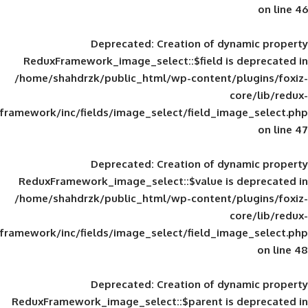
Deprecated
: Creation of d
ReduxFramework_image_select::$field is
/home/shahdrzk/public_html/wp-content/
framework/inc/fields/image_select/field_im
Deprecated
: Creation of d
ReduxFramework_image_select::$value is
/home/shahdrzk/public_html/wp-content/
framework/inc/fields/image_select/field_im
Deprecated
: Creation of d
ReduxFramework_image_select::$parent is