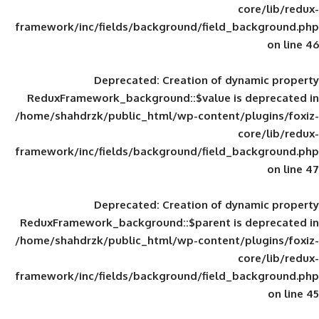
framework/inc/fields/background/field_
Deprecated
: Creation of d
ReduxFramework_background::$value is
/home/shahdrzk/public_html/wp-content/
framework/inc/fields/background/field_
Deprecated
: Creation of d
ReduxFramework_background::$parent is
/home/shahdrzk/public_html/wp-content/
framework/inc/fields/background/field_