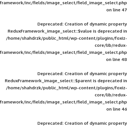
framework/inc/fields/image_select/field_im
Deprecated
: Creation of d
ReduxFramework_image_select::$value is
/home/shahdrzk/public_html/wp-content/
framework/inc/fields/image_select/field_im
Deprecated
: Creation of d
ReduxFramework_image_select::$parent is
/home/shahdrzk/public_html/wp-content/
framework/inc/fields/image_select/field_im
Deprecated
: Creation of d