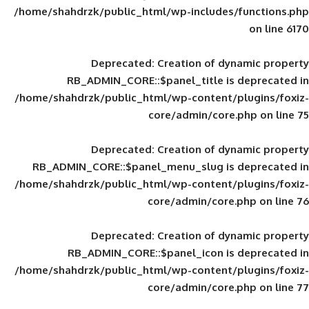
/home/shahdrzk/public_html/wp-includes
Deprecated
: Creation of d
RB_ADMIN_CORE::$panel_title is
/home/shahdrzk/public_html/wp-content/
core/admin/core
Deprecated
: Creation of d
RB_ADMIN_CORE::$panel_menu_slug is 
/home/shahdrzk/public_html/wp-content/
core/admin/core
Deprecated
: Creation of d
RB_ADMIN_CORE::$panel_icon is
/home/shahdrzk/public_html/wp-content/
core/admin/core