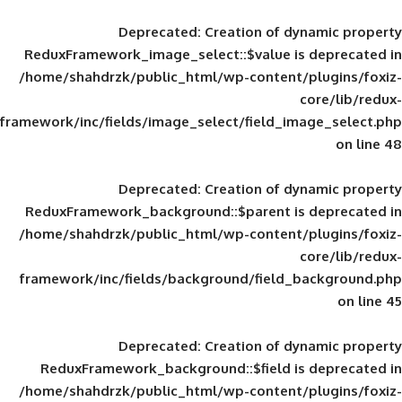
Deprecated
: Creation of d
ReduxFramework_image_select::$value is
/home/shahdrzk/public_html/wp-content/
framework/inc/fields/image_select/field_im
Deprecated
: Creation of d
ReduxFramework_background::$parent is
/home/shahdrzk/public_html/wp-content/
framework/inc/fields/background/field_
Deprecated
: Creation of d
ReduxFramework_background::$field is
/home/shahdrzk/public_html/wp-content/