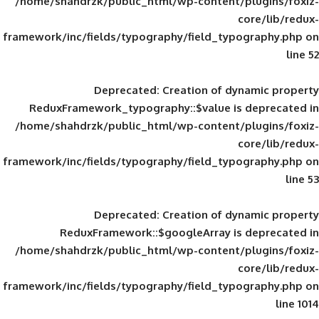
/home/shahdrzk/public_html/wp-content/
framework/inc/fields/typography/field_typ
Deprecated
: Creation of d
ReduxFramework_typography::$value is
/home/shahdrzk/public_html/wp-content/
framework/inc/fields/typography/field_typ
Deprecated
: Creation of d
ReduxFramework::$googleArray is
/home/shahdrzk/public_html/wp-content/
framework/inc/fields/typography/field_typ