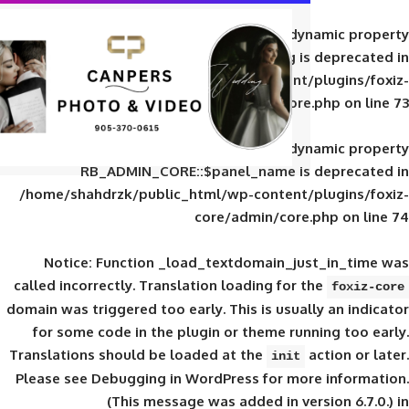
Deprecated
: Creation of d
RB_ADMIN_CORE::$panel_slug is
/home/shahdrzk/public_html/wp-content/
core/admin/core
Deprecated
: Creation of d
RB_ADMIN_CORE::$panel_name is 
/home/shahdrzk/public_html/wp-content/
core/admin/core
Notice
: Function _load_textdomain_ju
called
incorrectly
. Translation loading for 
domain was triggered too early. This is usual
for some code in the plugin or theme run
Translations should be loaded at the
init
Please see
Debugging in WordPress
for mor
(This message was added in ver