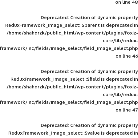
Deprecated
: Creation of d
ReduxFramework_image_select::$parent is
/home/shahdrzk/public_html/wp-content/
framework/inc/fields/image_select/field_im
Deprecated
: Creation of d
ReduxFramework_image_select::$field is
/home/shahdrzk/public_html/wp-content/
framework/inc/fields/image_select/field_im
Deprecated
: Creation of d
ReduxFramework_image_select::$value is