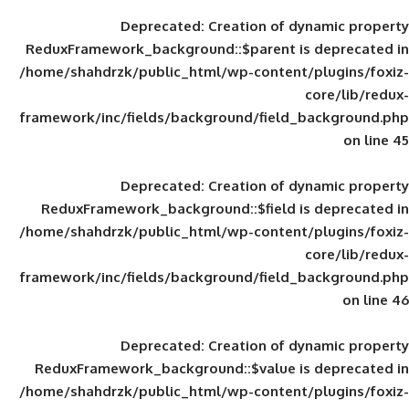
Deprecated
: Creation of d
ReduxFramework_background::$parent is
/home/shahdrzk/public_html/wp-content/
framework/inc/fields/background/field_
Deprecated
: Creation of d
ReduxFramework_background::$field is
/home/shahdrzk/public_html/wp-content/
framework/inc/fields/background/field_
Deprecated
: Creation of d
ReduxFramework_background::$value is
/home/shahdrzk/public_html/wp-content/