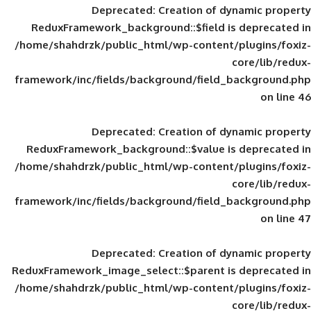
Deprecated
: Creation of d
ReduxFramework_background::$field is
/home/shahdrzk/public_html/wp-content/
framework/inc/fields/background/field_
Deprecated
: Creation of d
ReduxFramework_background::$value is
/home/shahdrzk/public_html/wp-content/
framework/inc/fields/background/field_
Deprecated
: Creation of d
ReduxFramework_image_select::$parent is
/home/shahdrzk/public_html/wp-content/