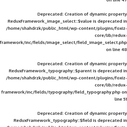
Deprecated
: Creation of d
ReduxFramework_image_select::$value is
/home/shahdrzk/public_html/wp-content/
framework/inc/fields/image_select/field_im
Deprecated
: Creation of d
ReduxFramework_typography::$parent is
/home/shahdrzk/public_html/wp-content/
framework/inc/fields/typography/field_typ
Deprecated
: Creation of d
ReduxFramework_typography::$field is