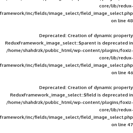
framework/inc/fields/image_select/field_im
Deprecated
: Creation of d
ReduxFramework_image_select::$parent is
/home/shahdrzk/public_html/wp-content/
framework/inc/fields/image_select/field_im
Deprecated
: Creation of d
ReduxFramework_image_select::$field is
/home/shahdrzk/public_html/wp-content/
framework/inc/fields/image_select/field_im