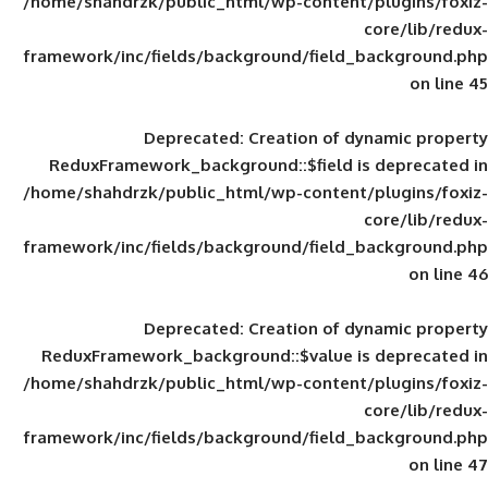
/home/shahdrzk/public_html/wp-content/
framework/inc/fields/background/field_
Deprecated
: Creation of d
ReduxFramework_background::$field is
/home/shahdrzk/public_html/wp-content/
framework/inc/fields/background/field_
Deprecated
: Creation of d
ReduxFramework_background::$value is
/home/shahdrzk/public_html/wp-content/
framework/inc/fields/background/field_