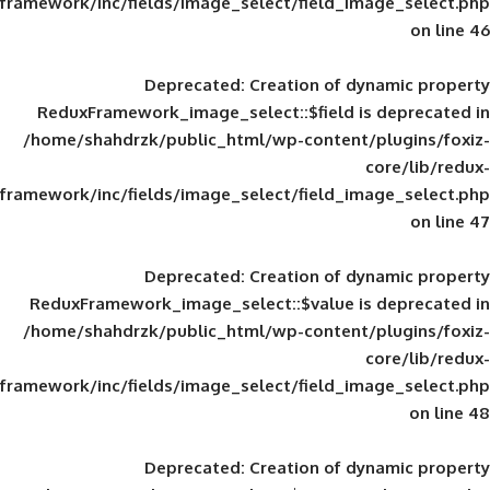
framework/inc/fields/image_select/field_im
Deprecated
: Creation of d
ReduxFramework_image_select::$field is
/home/shahdrzk/public_html/wp-content/
framework/inc/fields/image_select/field_im
Deprecated
: Creation of d
ReduxFramework_image_select::$value is
/home/shahdrzk/public_html/wp-content/
framework/inc/fields/image_select/field_im
Deprecated
: Creation of d