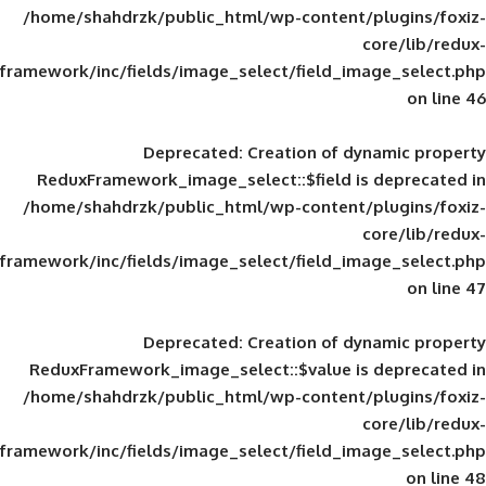
/home/shahdrzk/public_html/wp-content/
framework/inc/fields/image_select/field_im
Deprecated
: Creation of d
ReduxFramework_image_select::$field is
/home/shahdrzk/public_html/wp-content/
framework/inc/fields/image_select/field_im
Deprecated
: Creation of d
ReduxFramework_image_select::$value is
/home/shahdrzk/public_html/wp-content/
framework/inc/fields/image_select/field_im