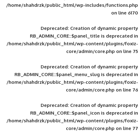
/home/shahdrzk/public_html/wp-includes
Deprecated
: Creation of d
RB_ADMIN_CORE::$panel_title is
/home/shahdrzk/public_html/wp-content/
core/admin/core
Deprecated
: Creation of d
RB_ADMIN_CORE::$panel_menu_slug is 
/home/shahdrzk/public_html/wp-content/
core/admin/core
Deprecated
: Creation of d
RB_ADMIN_CORE::$panel_icon is
/home/shahdrzk/public_html/wp-content/
core/admin/core