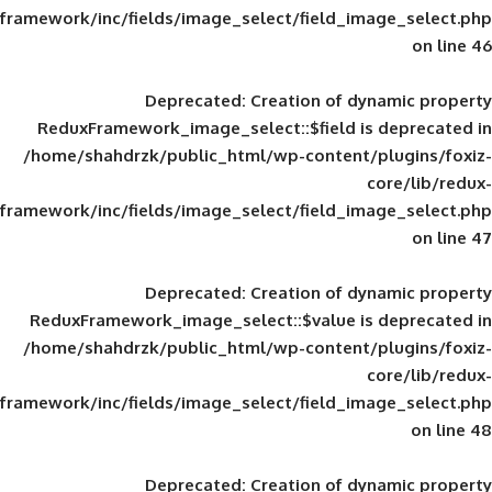
framework/inc/fields/image_select/field_im
Deprecated
: Creation of d
ReduxFramework_image_select::$field is
/home/shahdrzk/public_html/wp-content/
framework/inc/fields/image_select/field_im
Deprecated
: Creation of d
ReduxFramework_image_select::$value is
/home/shahdrzk/public_html/wp-content/
framework/inc/fields/image_select/field_im
Deprecated
: Creation of d