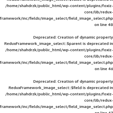
/home/shahdrzk/public_html/wp-content/
framework/inc/fields/image_select/field_im
Deprecated
: Creation of d
ReduxFramework_image_select::$parent is
/home/shahdrzk/public_html/wp-content/
framework/inc/fields/image_select/field_im
Deprecated
: Creation of d
ReduxFramework_image_select::$field is
/home/shahdrzk/public_html/wp-content/
framework/inc/fields/image_select/field_im