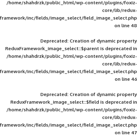
/home/shahdrzk/public_html/wp-content/
framework/inc/fields/image_select/field_im
Deprecated
: Creation of d
ReduxFramework_image_select::$parent is
/home/shahdrzk/public_html/wp-content/
framework/inc/fields/image_select/field_im
Deprecated
: Creation of d
ReduxFramework_image_select::$field is
/home/shahdrzk/public_html/wp-content/
framework/inc/fields/image_select/field_im