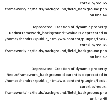
framework/inc/fields/background/field_
Deprecated
: Creation of d
ReduxFramework_background::$value is
/home/shahdrzk/public_html/wp-content/
framework/inc/fields/background/field_
Deprecated
: Creation of d
ReduxFramework_background::$parent is
/home/shahdrzk/public_html/wp-content/
framework/inc/fields/background/field_