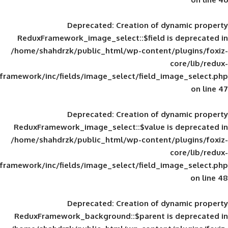
Deprecated
: Creation of d
ReduxFramework_image_select::$field is
/home/shahdrzk/public_html/wp-content/
framework/inc/fields/image_select/field_im
Deprecated
: Creation of d
ReduxFramework_image_select::$value is
/home/shahdrzk/public_html/wp-content/
framework/inc/fields/image_select/field_im
Deprecated
: Creation of d
ReduxFramework_background::$parent is