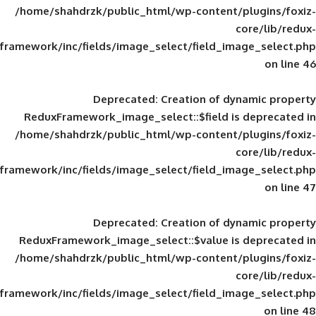
/home/shahdrzk/public_html/wp-content/
framework/inc/fields/image_select/field_im
Deprecated
: Creation of d
ReduxFramework_image_select::$field is
/home/shahdrzk/public_html/wp-content/
framework/inc/fields/image_select/field_im
Deprecated
: Creation of d
ReduxFramework_image_select::$value is
/home/shahdrzk/public_html/wp-content/
framework/inc/fields/image_select/field_im