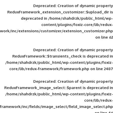
Deprecated
: Creation of d
ReduxFramework_extension_customizer::
deprecated in
/home/shahdrzk/pu
content/plugins/foxiz-
framework/inc/extensions/customizer/extension_
Deprecated
: Creation of d
ReduxFramework::$transients_check is
/home/shahdrzk/public_html/wp-content/
core/lib/redux-framework/framework.p
Deprecated
: Creation of d
ReduxFramework_image_select::$parent is
/home/shahdrzk/public_html/wp-content/
framework/inc/fields/image_select/field_im