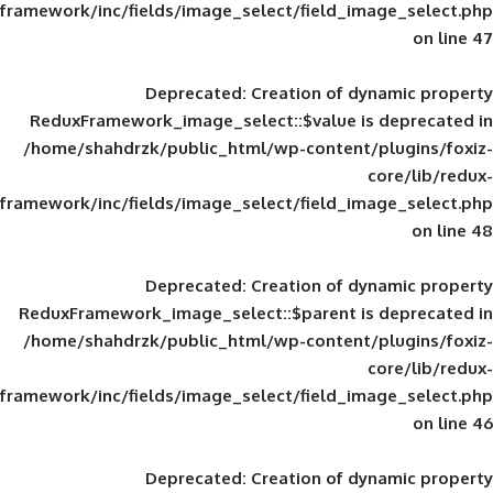
framework/inc/fields/image_select/field_im
Deprecated
: Creation of d
ReduxFramework_image_select::$value is
/home/shahdrzk/public_html/wp-content/
framework/inc/fields/image_select/field_im
Deprecated
: Creation of d
ReduxFramework_image_select::$parent is
/home/shahdrzk/public_html/wp-content/
framework/inc/fields/image_select/field_im
Deprecated
: Creation of d