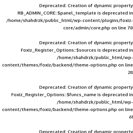
Deprecated
: Creation of d
RB_ADMIN_CORE::$panel_template is
/home/shahdrzk/public_html/wp-content/
core/admin/core
Deprecated
: Creation of d
Foxiz_Register_Options::$sources is
/home/shahdrzk/pu
content/themes/foxiz/backend/theme-opti
Deprecated
: Creation of d
Foxiz_Register_Options::$funcs_name is
/home/shahdrzk/pu
content/themes/foxiz/backend/theme-opti
Deprecated
: Creation of d