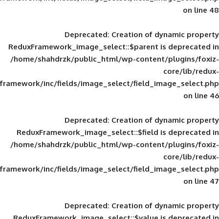
Deprecated
: Creation of d
ReduxFramework_image_select::$parent is
/home/shahdrzk/public_html/wp-content/
framework/inc/fields/image_select/field_im
Deprecated
: Creation of d
ReduxFramework_image_select::$field is
/home/shahdrzk/public_html/wp-content/
framework/inc/fields/image_select/field_im
Deprecated
: Creation of d
ReduxFramework_image_select::$value is