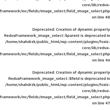
framework/inc/fields/image_select/field_im
Deprecated
: Creation of d
ReduxFramework_image_select::$parent is
/home/shahdrzk/public_html/wp-content/
framework/inc/fields/image_select/field_im
Deprecated
: Creation of d
ReduxFramework_image_select::$field is
/home/shahdrzk/public_html/wp-content/
framework/inc/fields/image_select/field_im