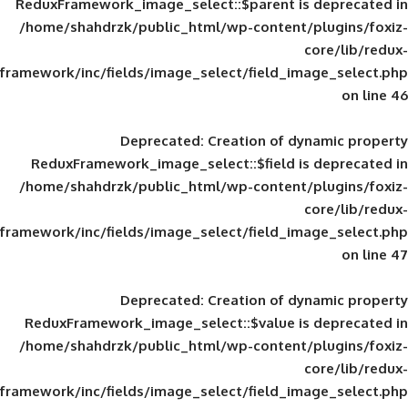
ReduxFramework_image_select::$parent is
/home/shahdrzk/public_html/wp-content/
framework/inc/fields/image_select/field_im
Deprecated
: Creation of d
ReduxFramework_image_select::$field is
/home/shahdrzk/public_html/wp-content/
framework/inc/fields/image_select/field_im
Deprecated
: Creation of d
ReduxFramework_image_select::$value is
/home/shahdrzk/public_html/wp-content/
framework/inc/fields/image_select/field_im