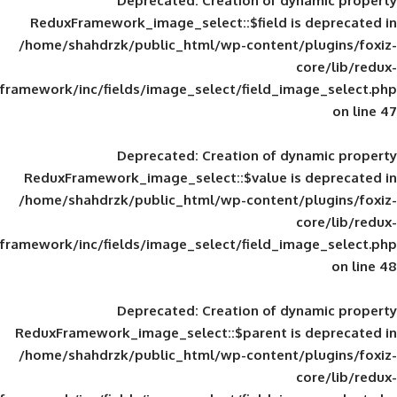
Deprecated
: Creation of d
ReduxFramework_image_select::$field is
/home/shahdrzk/public_html/wp-content/
framework/inc/fields/image_select/field_im
Deprecated
: Creation of d
ReduxFramework_image_select::$value is
/home/shahdrzk/public_html/wp-content/
framework/inc/fields/image_select/field_im
Deprecated
: Creation of d
ReduxFramework_image_select::$parent is
/home/shahdrzk/public_html/wp-content/