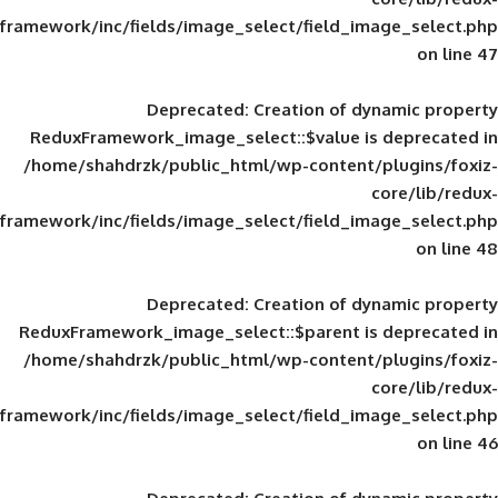
framework/inc/fields/image_select/field_im
Deprecated
: Creation of d
ReduxFramework_image_select::$value is
/home/shahdrzk/public_html/wp-content/
framework/inc/fields/image_select/field_im
Deprecated
: Creation of d
ReduxFramework_image_select::$parent is
/home/shahdrzk/public_html/wp-content/
framework/inc/fields/image_select/field_im