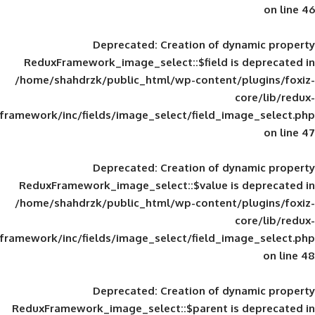
Deprecated
: Creation of d
ReduxFramework_image_select::$field is
/home/shahdrzk/public_html/wp-content/
framework/inc/fields/image_select/field_im
Deprecated
: Creation of d
ReduxFramework_image_select::$value is
/home/shahdrzk/public_html/wp-content/
framework/inc/fields/image_select/field_im
Deprecated
: Creation of d
ReduxFramework_image_select::$parent is