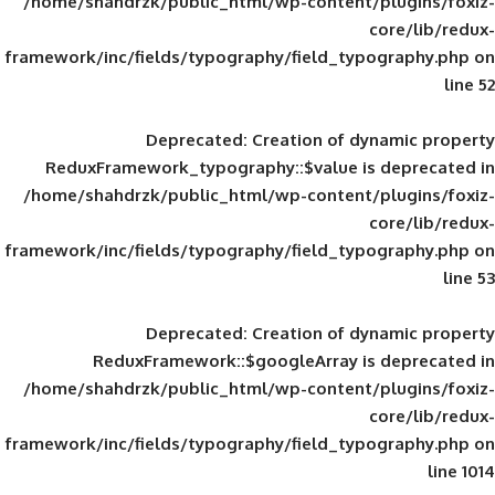
/home/shahdrzk/public_html/wp-content/
framework/inc/fields/typography/field_typ
Deprecated
: Creation of d
ReduxFramework_typography::$value is
/home/shahdrzk/public_html/wp-content/
framework/inc/fields/typography/field_typ
Deprecated
: Creation of d
ReduxFramework::$googleArray is
/home/shahdrzk/public_html/wp-content/
framework/inc/fields/typography/field_typ