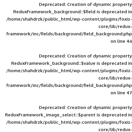
Deprecated
: Creation of d
ReduxFramework_background::$field is
/home/shahdrzk/public_html/wp-content/
framework/inc/fields/background/field_
Deprecated
: Creation of d
ReduxFramework_background::$value is
/home/shahdrzk/public_html/wp-content/
framework/inc/fields/background/field_
Deprecated
: Creation of d
ReduxFramework_image_select::$parent is
/home/shahdrzk/public_html/wp-content/