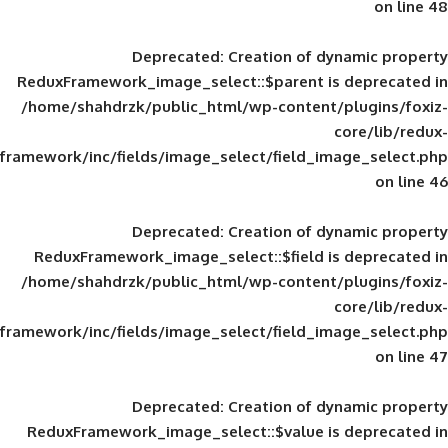
Deprecated
: Creation of d
ReduxFramework_image_select::$parent is
/home/shahdrzk/public_html/wp-content/
framework/inc/fields/image_select/field_im
Deprecated
: Creation of d
ReduxFramework_image_select::$field is
/home/shahdrzk/public_html/wp-content/
framework/inc/fields/image_select/field_im
Deprecated
: Creation of d
ReduxFramework_image_select::$value is