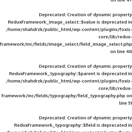
Deprecated
: Creation of d
ReduxFramework_image_select::$value is
/home/shahdrzk/public_html/wp-content/
framework/inc/fields/image_select/field_im
Deprecated
: Creation of d
ReduxFramework_typography::$parent is
/home/shahdrzk/public_html/wp-content/
framework/inc/fields/typography/field_typ
Deprecated
: Creation of d
ReduxFramework_typography::$field is