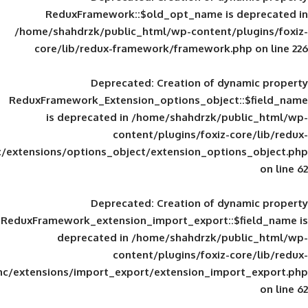
ReduxFramework::$old_opt_name is
/home/shahdrzk/public_html/wp-content/
core/lib/redux-framework/framework
Deprecated
: Creation of d
ReduxFramework_Extension_options_object
is deprecated in
/home/shahdrzk/pu
content/plugins/foxiz-
framework/inc/extensions/options_object/extension_opti
Deprecated
: Creation of d
ReduxFramework_extension_import_export::
deprecated in
/home/shahdrzk/pu
content/plugins/foxiz-
framework/inc/extensions/import_export/extension_imp