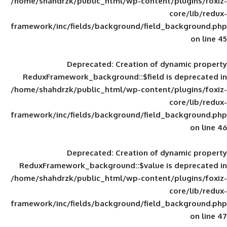
/home/shahdrzk/public_html/wp-content/
framework/inc/fields/background/field_
Deprecated
: Creation of d
ReduxFramework_background::$field is
/home/shahdrzk/public_html/wp-content/
framework/inc/fields/background/field_
Deprecated
: Creation of d
ReduxFramework_background::$value is
/home/shahdrzk/public_html/wp-content/
framework/inc/fields/background/field_