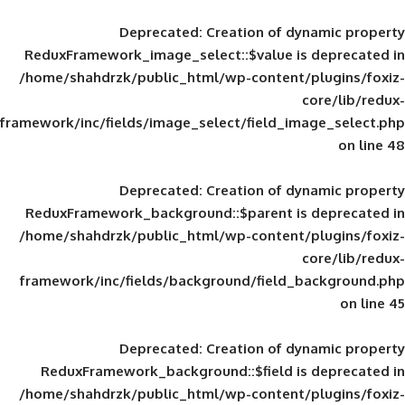
Deprecated
: Creation of d
ReduxFramework_image_select::$value is
/home/shahdrzk/public_html/wp-content/
framework/inc/fields/image_select/field_im
Deprecated
: Creation of d
ReduxFramework_background::$parent is
/home/shahdrzk/public_html/wp-content/
framework/inc/fields/background/field_
Deprecated
: Creation of d
ReduxFramework_background::$field is
/home/shahdrzk/public_html/wp-content/