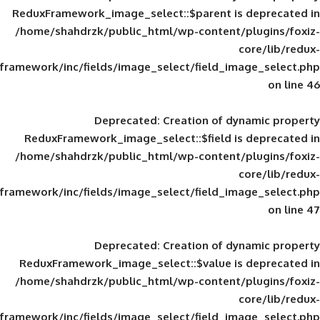
ReduxFramework_image_select::$parent is
/home/shahdrzk/public_html/wp-content/
framework/inc/fields/image_select/field_im
Deprecated
: Creation of d
ReduxFramework_image_select::$field is
/home/shahdrzk/public_html/wp-content/
framework/inc/fields/image_select/field_im
Deprecated
: Creation of d
ReduxFramework_image_select::$value is
/home/shahdrzk/public_html/wp-content/
framework/inc/fields/image_select/field_im