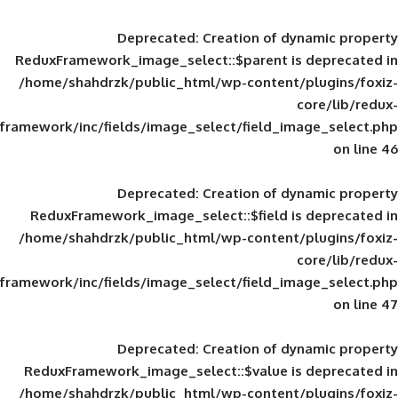
Deprecated
: Creation of d
ReduxFramework_image_select::$parent is
/home/shahdrzk/public_html/wp-content/
framework/inc/fields/image_select/field_im
Deprecated
: Creation of d
ReduxFramework_image_select::$field is
/home/shahdrzk/public_html/wp-content/
framework/inc/fields/image_select/field_im
Deprecated
: Creation of d
ReduxFramework_image_select::$value is
/home/shahdrzk/public_html/wp-content/