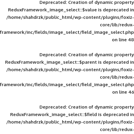
Deprecated
: Creation of d
ReduxFramework_image_select::$value is
/home/shahdrzk/public_html/wp-content/
framework/inc/fields/image_select/field_im
Deprecated
: Creation of d
ReduxFramework_image_select::$parent is
/home/shahdrzk/public_html/wp-content/
framework/inc/fields/image_select/field_im
Deprecated
: Creation of d
ReduxFramework_image_select::$field is
/home/shahdrzk/public_html/wp-content/