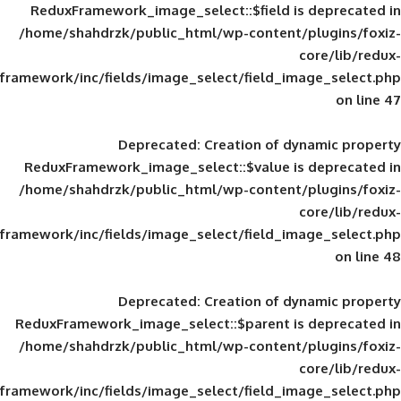
ReduxFramework_image_select::$field is
/home/shahdrzk/public_html/wp-content/
framework/inc/fields/image_select/field_im
Deprecated
: Creation of d
ReduxFramework_image_select::$value is
/home/shahdrzk/public_html/wp-content/
framework/inc/fields/image_select/field_im
Deprecated
: Creation of d
ReduxFramework_image_select::$parent is
/home/shahdrzk/public_html/wp-content/
framework/inc/fields/image_select/field_im