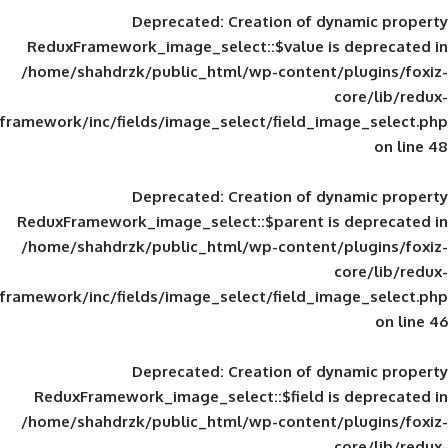
Deprecated
: Creation of d
ReduxFramework_image_select::$value is
/home/shahdrzk/public_html/wp-content/
framework/inc/fields/image_select/field_im
Deprecated
: Creation of d
ReduxFramework_image_select::$parent is
/home/shahdrzk/public_html/wp-content/
framework/inc/fields/image_select/field_im
Deprecated
: Creation of d
ReduxFramework_image_select::$field is
/home/shahdrzk/public_html/wp-content/