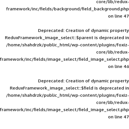
framework/inc/fields/background/field_
Deprecated
: Creation of d
ReduxFramework_image_select::$parent is
/home/shahdrzk/public_html/wp-content/
framework/inc/fields/image_select/field_im
Deprecated
: Creation of d
ReduxFramework_image_select::$field is
/home/shahdrzk/public_html/wp-content/
framework/inc/fields/image_select/field_im