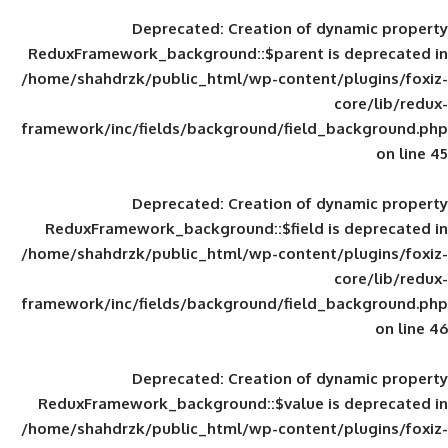
Deprecated
: Creation of d
ReduxFramework_background::$parent is
/home/shahdrzk/public_html/wp-content/
framework/inc/fields/background/field_
Deprecated
: Creation of d
ReduxFramework_background::$field is
/home/shahdrzk/public_html/wp-content/
framework/inc/fields/background/field_
Deprecated
: Creation of d
ReduxFramework_background::$value is
/home/shahdrzk/public_html/wp-content/