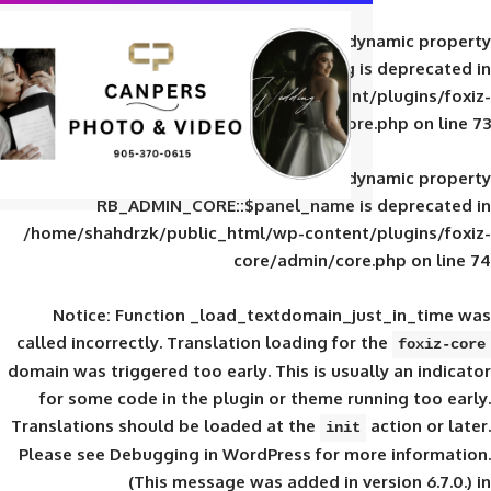
Deprecated
: Creation of d
RB_ADMIN_CORE::$panel_slug is
/home/shahdrzk/public_html/wp-content/
core/admin/core
Deprecated
: Creation of d
RB_ADMIN_CORE::$panel_name is 
/home/shahdrzk/public_html/wp-content/
core/admin/core
Notice
: Function _load_textdomain_ju
called
incorrectly
. Translation loading for 
domain was triggered too early. This is usual
for some code in the plugin or theme run
Translations should be loaded at the
init
Please see
Debugging in WordPress
for mor
(This message was added in ver