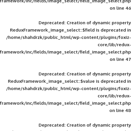
framework/inc/fields/image_select/field_im
Deprecated
: Creation of d
ReduxFramework_image_select::$field is
/home/shahdrzk/public_html/wp-content/
framework/inc/fields/image_select/field_im
Deprecated
: Creation of d
ReduxFramework_image_select::$value is
/home/shahdrzk/public_html/wp-content/
framework/inc/fields/image_select/field_im
Deprecated
: Creation of d