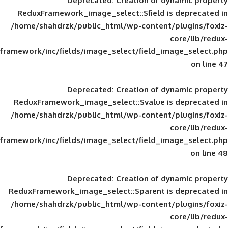
Deprecated
: Creation of d
ReduxFramework_image_select::$field is
/home/shahdrzk/public_html/wp-content/
framework/inc/fields/image_select/field_im
Deprecated
: Creation of d
ReduxFramework_image_select::$value is
/home/shahdrzk/public_html/wp-content/
framework/inc/fields/image_select/field_im
Deprecated
: Creation of d
ReduxFramework_image_select::$parent is
/home/shahdrzk/public_html/wp-content/