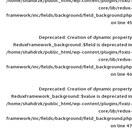
/home/shahdrzk/public_html/wp-content/
framework/inc/fields/background/field_
Deprecated
: Creation of d
ReduxFramework_background::$field is
/home/shahdrzk/public_html/wp-content/
framework/inc/fields/background/field_
Deprecated
: Creation of d
ReduxFramework_background::$value is
/home/shahdrzk/public_html/wp-content/
framework/inc/fields/background/field_