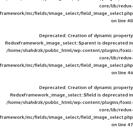
framework/inc/fields/image_select/field_im
Deprecated
: Creation of d
ReduxFramework_image_select::$parent is
/home/shahdrzk/public_html/wp-content/
framework/inc/fields/image_select/field_im
Deprecated
: Creation of d
ReduxFramework_image_select::$field is
/home/shahdrzk/public_html/wp-content/
framework/inc/fields/image_select/field_im