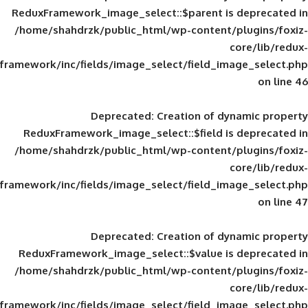
ReduxFramework_image_select::$parent is
/home/shahdrzk/public_html/wp-content/
framework/inc/fields/image_select/field_im
Deprecated
: Creation of d
ReduxFramework_image_select::$field is
/home/shahdrzk/public_html/wp-content/
framework/inc/fields/image_select/field_im
Deprecated
: Creation of d
ReduxFramework_image_select::$value is
/home/shahdrzk/public_html/wp-content/
framework/inc/fields/image_select/field_im