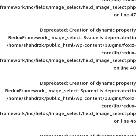
framework/inc/fields/image_select/field_im
Deprecated
: Creation of d
ReduxFramework_image_select::$value is
/home/shahdrzk/public_html/wp-content/
framework/inc/fields/image_select/field_im
Deprecated
: Creation of d
ReduxFramework_image_select::$parent is
/home/shahdrzk/public_html/wp-content/
framework/inc/fields/image_select/field_im