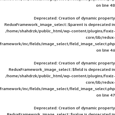
Deprecated
: Creation of d
ReduxFramework_image_select::$parent is
/home/shahdrzk/public_html/wp-content/
framework/inc/fields/image_select/field_im
Deprecated
: Creation of d
ReduxFramework_image_select::$field is
/home/shahdrzk/public_html/wp-content/
framework/inc/fields/image_select/field_im
Deprecated
: Creation of d
ReduxFramework_image_select::$value is