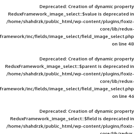
Deprecated
: Creation of d
ReduxFramework_image_select::$value is
/home/shahdrzk/public_html/wp-content/
framework/inc/fields/image_select/field_im
Deprecated
: Creation of d
ReduxFramework_image_select::$parent is
/home/shahdrzk/public_html/wp-content/
framework/inc/fields/image_select/field_im
Deprecated
: Creation of d
ReduxFramework_image_select::$field is
/home/shahdrzk/public_html/wp-content/