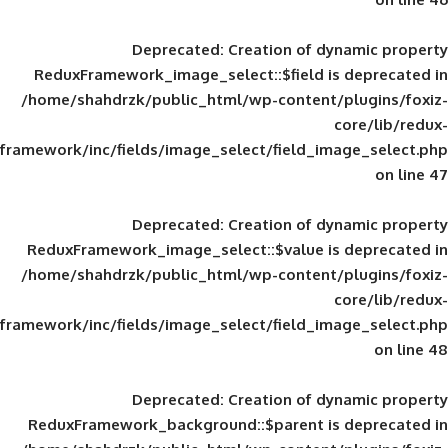
Deprecated
: Creation of d
ReduxFramework_image_select::$field is
/home/shahdrzk/public_html/wp-content/
framework/inc/fields/image_select/field_im
Deprecated
: Creation of d
ReduxFramework_image_select::$value is
/home/shahdrzk/public_html/wp-content/
framework/inc/fields/image_select/field_im
Deprecated
: Creation of d
ReduxFramework_background::$parent is