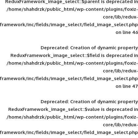
ReduxFramework_image_select::$parent is
/home/shahdrzk/public_html/wp-content/
framework/inc/fields/image_select/field_im
Deprecated
: Creation of d
ReduxFramework_image_select::$field is
/home/shahdrzk/public_html/wp-content/
framework/inc/fields/image_select/field_im
Deprecated
: Creation of d
ReduxFramework_image_select::$value is
/home/shahdrzk/public_html/wp-content/
framework/inc/fields/image_select/field_im