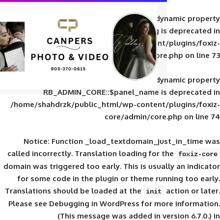
Deprecated
: Creation of d
RB_ADMIN_CORE::$panel_slug is
/home/shahdrzk/public_html/wp-content/
core/admin/core
Deprecated
: Creation of d
RB_ADMIN_CORE::$panel_name is 
/home/shahdrzk/public_html/wp-content/
core/admin/core
Notice
: Function _load_textdomain_ju
called
incorrectly
. Translation loading for 
domain was triggered too early. This is usual
for some code in the plugin or theme run
Translations should be loaded at the
init
Please see
Debugging in WordPress
for mor
(This message was added in ver