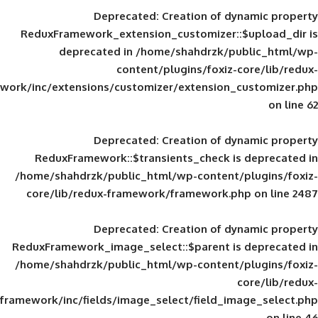
Deprecated
: Creation of d
ReduxFramework_extension_customizer::
deprecated in
/home/shahdrzk/pu
content/plugins/foxiz-
framework/inc/extensions/customizer/extension_
Deprecated
: Creation of d
ReduxFramework::$transients_check is
/home/shahdrzk/public_html/wp-content/
core/lib/redux-framework/framework.p
Deprecated
: Creation of d
ReduxFramework_image_select::$parent is
/home/shahdrzk/public_html/wp-content/
framework/inc/fields/image_select/field_im