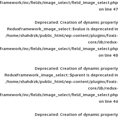
framework/inc/fields/image_select/field_im
Deprecated
: Creation of d
ReduxFramework_image_select::$value is
/home/shahdrzk/public_html/wp-content/
framework/inc/fields/image_select/field_im
Deprecated
: Creation of d
ReduxFramework_image_select::$parent is
/home/shahdrzk/public_html/wp-content/
framework/inc/fields/image_select/field_im
Deprecated
: Creation of d