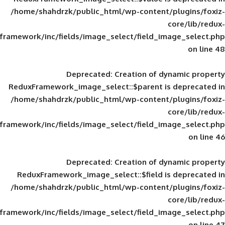
/home/shahdrzk/public_html/wp-content/
framework/inc/fields/image_select/field_im
Deprecated
: Creation of d
ReduxFramework_image_select::$parent is
/home/shahdrzk/public_html/wp-content/
framework/inc/fields/image_select/field_im
Deprecated
: Creation of d
ReduxFramework_image_select::$field is
/home/shahdrzk/public_html/wp-content/
framework/inc/fields/image_select/field_im