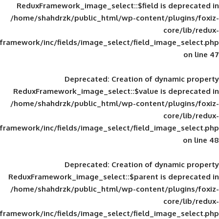
ReduxFramework_image_select::$field is
/home/shahdrzk/public_html/wp-content/
framework/inc/fields/image_select/field_im
Deprecated
: Creation of d
ReduxFramework_image_select::$value is
/home/shahdrzk/public_html/wp-content/
framework/inc/fields/image_select/field_im
Deprecated
: Creation of d
ReduxFramework_image_select::$parent is
/home/shahdrzk/public_html/wp-content/
framework/inc/fields/image_select/field_im