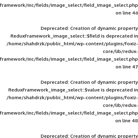
framework/inc/fields/image_select/field_im
Deprecated
: Creation of d
ReduxFramework_image_select::$field is
/home/shahdrzk/public_html/wp-content/
framework/inc/fields/image_select/field_im
Deprecated
: Creation of d
ReduxFramework_image_select::$value is
/home/shahdrzk/public_html/wp-content/
framework/inc/fields/image_select/field_im
Deprecated
: Creation of d