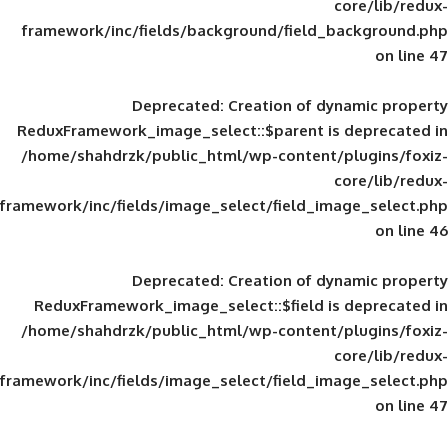
framework/inc/fields/background/field_
Deprecated
: Creation of d
ReduxFramework_image_select::$parent is
/home/shahdrzk/public_html/wp-content/
framework/inc/fields/image_select/field_im
Deprecated
: Creation of d
ReduxFramework_image_select::$field is
/home/shahdrzk/public_html/wp-content/
framework/inc/fields/image_select/field_im