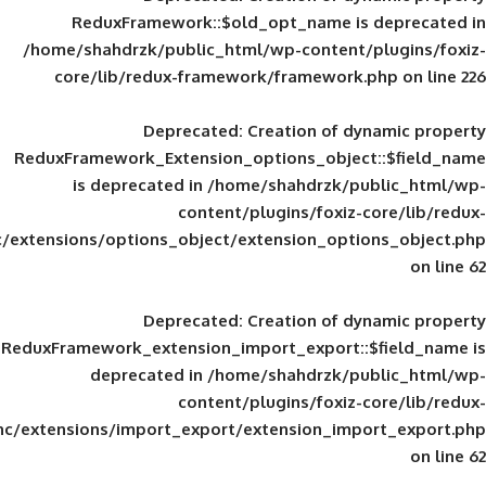
ReduxFramework::$old_opt_name is
/home/shahdrzk/public_html/wp-content/
core/lib/redux-framework/framework
Deprecated
: Creation of d
ReduxFramework_Extension_options_object
is deprecated in
/home/shahdrzk/pu
content/plugins/foxiz-
framework/inc/extensions/options_object/extension_opti
Deprecated
: Creation of d
ReduxFramework_extension_import_export::
deprecated in
/home/shahdrzk/pu
content/plugins/foxiz-
framework/inc/extensions/import_export/extension_imp