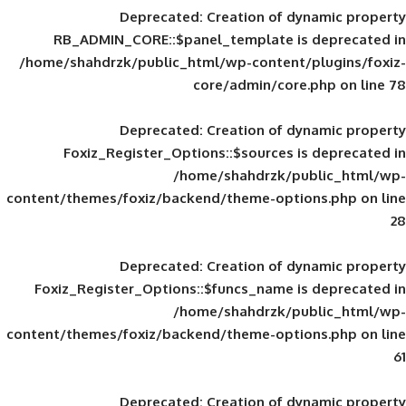
Deprecated
: Creation of d
RB_ADMIN_CORE::$panel_template is
/home/shahdrzk/public_html/wp-content/
core/admin/core
Deprecated
: Creation of d
Foxiz_Register_Options::$sources is
/home/shahdrzk/pu
content/themes/foxiz/backend/theme-opti
Deprecated
: Creation of d
Foxiz_Register_Options::$funcs_name is
/home/shahdrzk/pu
content/themes/foxiz/backend/theme-opti
Deprecated
: Creation of d