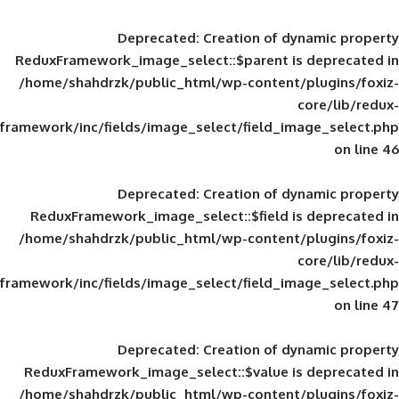
Deprecated
: Creation of d
ReduxFramework_image_select::$parent is
/home/shahdrzk/public_html/wp-content/
framework/inc/fields/image_select/field_im
Deprecated
: Creation of d
ReduxFramework_image_select::$field is
/home/shahdrzk/public_html/wp-content/
framework/inc/fields/image_select/field_im
Deprecated
: Creation of d
ReduxFramework_image_select::$value is
/home/shahdrzk/public_html/wp-content/