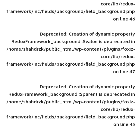
framework/inc/fields/background/field_
Deprecated
: Creation of d
ReduxFramework_background::$value is
/home/shahdrzk/public_html/wp-content/
framework/inc/fields/background/field_
Deprecated
: Creation of d
ReduxFramework_background::$parent is
/home/shahdrzk/public_html/wp-content/
framework/inc/fields/background/field_