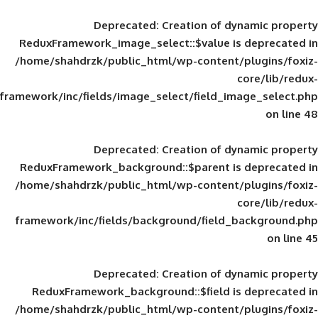
Deprecated
: Creation of d
ReduxFramework_image_select::$value is
/home/shahdrzk/public_html/wp-content/
framework/inc/fields/image_select/field_im
Deprecated
: Creation of d
ReduxFramework_background::$parent is
/home/shahdrzk/public_html/wp-content/
framework/inc/fields/background/field_
Deprecated
: Creation of d
ReduxFramework_background::$field is
/home/shahdrzk/public_html/wp-content/