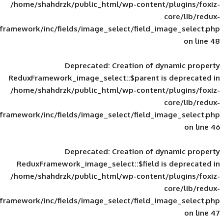
/home/shahdrzk/public_html/wp-content/
framework/inc/fields/image_select/field_im
Deprecated
: Creation of d
ReduxFramework_image_select::$parent is
/home/shahdrzk/public_html/wp-content/
framework/inc/fields/image_select/field_im
Deprecated
: Creation of d
ReduxFramework_image_select::$field is
/home/shahdrzk/public_html/wp-content/
framework/inc/fields/image_select/field_im