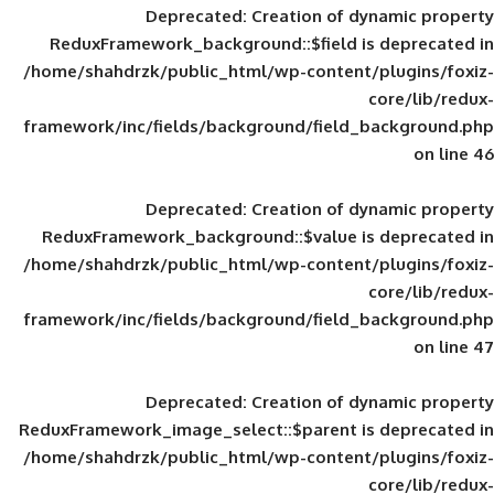
Deprecated
: Creation of d
ReduxFramework_background::$field is
/home/shahdrzk/public_html/wp-content/
framework/inc/fields/background/field_
Deprecated
: Creation of d
ReduxFramework_background::$value is
/home/shahdrzk/public_html/wp-content/
framework/inc/fields/background/field_
Deprecated
: Creation of d
ReduxFramework_image_select::$parent is
/home/shahdrzk/public_html/wp-content/