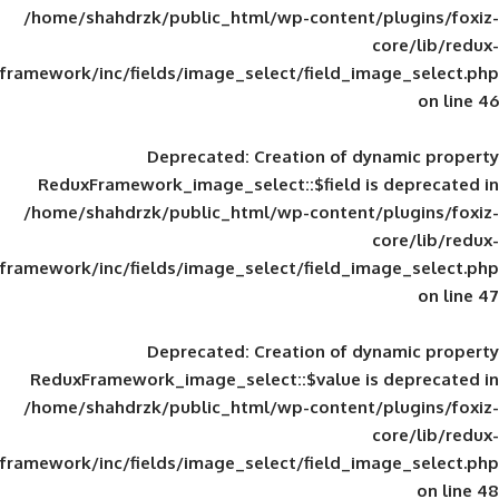
/home/shahdrzk/public_html/wp-content/
framework/inc/fields/image_select/field_im
Deprecated
: Creation of d
ReduxFramework_image_select::$field is
/home/shahdrzk/public_html/wp-content/
framework/inc/fields/image_select/field_im
Deprecated
: Creation of d
ReduxFramework_image_select::$value is
/home/shahdrzk/public_html/wp-content/
framework/inc/fields/image_select/field_im