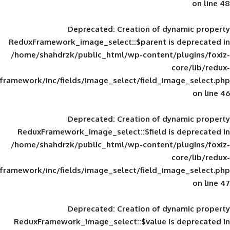
Deprecated
: Creation of d
ReduxFramework_image_select::$parent is
/home/shahdrzk/public_html/wp-content/
framework/inc/fields/image_select/field_im
Deprecated
: Creation of d
ReduxFramework_image_select::$field is
/home/shahdrzk/public_html/wp-content/
framework/inc/fields/image_select/field_im
Deprecated
: Creation of d
ReduxFramework_image_select::$value is