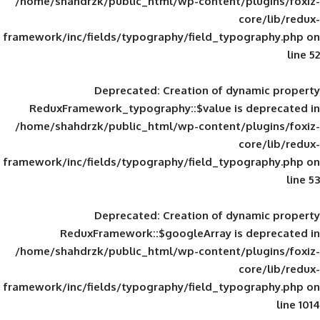
/home/shahdrzk/public_html/wp-content/
framework/inc/fields/typography/field_typ
Deprecated
: Creation of d
ReduxFramework_typography::$value is
/home/shahdrzk/public_html/wp-content/
framework/inc/fields/typography/field_typ
Deprecated
: Creation of d
ReduxFramework::$googleArray is
/home/shahdrzk/public_html/wp-content/
framework/inc/fields/typography/field_typ