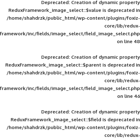
Deprecated
: Creation of d
ReduxFramework_image_select::$value is
/home/shahdrzk/public_html/wp-content/
framework/inc/fields/image_select/field_im
Deprecated
: Creation of d
ReduxFramework_image_select::$parent is
/home/shahdrzk/public_html/wp-content/
framework/inc/fields/image_select/field_im
Deprecated
: Creation of d
ReduxFramework_image_select::$field is
/home/shahdrzk/public_html/wp-content/