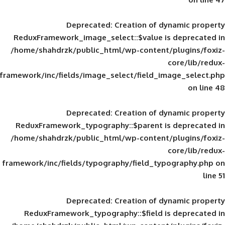
Deprecated
: Creation of d
ReduxFramework_image_select::$value is
/home/shahdrzk/public_html/wp-content/
framework/inc/fields/image_select/field_im
Deprecated
: Creation of d
ReduxFramework_typography::$parent is
/home/shahdrzk/public_html/wp-content/
framework/inc/fields/typography/field_typ
Deprecated
: Creation of d
ReduxFramework_typography::$field is