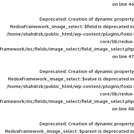
Deprecated
: Creation of d
ReduxFramework_image_select::$field is
/home/shahdrzk/public_html/wp-content/
framework/inc/fields/image_select/field_im
Deprecated
: Creation of d
ReduxFramework_image_select::$value is
/home/shahdrzk/public_html/wp-content/
framework/inc/fields/image_select/field_im
Deprecated
: Creation of d
ReduxFramework_image_select::$parent is