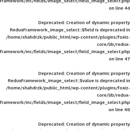
framework/inc/fields/image_select/field_im
Deprecated
: Creation of d
ReduxFramework_image_select::$field is
/home/shahdrzk/public_html/wp-content/
framework/inc/fields/image_select/field_im
Deprecated
: Creation of d
ReduxFramework_image_select::$value is
/home/shahdrzk/public_html/wp-content/
framework/inc/fields/image_select/field_im
Deprecated
: Creation of d