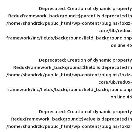
Deprecated
: Creation of d
ReduxFramework_background::$parent is
/home/shahdrzk/public_html/wp-content/
framework/inc/fields/background/field_
Deprecated
: Creation of d
ReduxFramework_background::$field is
/home/shahdrzk/public_html/wp-content/
framework/inc/fields/background/field_
Deprecated
: Creation of d
ReduxFramework_background::$value is
/home/shahdrzk/public_html/wp-content/