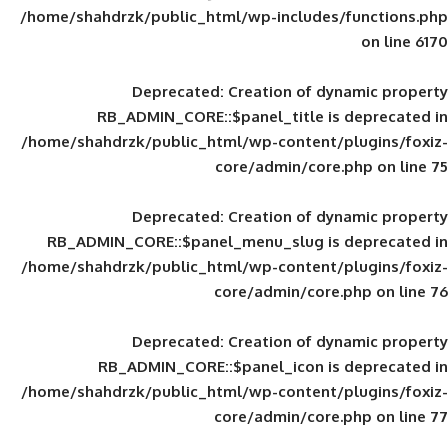
/home/shahdrzk/public_html/wp-includes
Deprecated
: Creation of d
RB_ADMIN_CORE::$panel_title is
/home/shahdrzk/public_html/wp-content/
core/admin/core
Deprecated
: Creation of d
RB_ADMIN_CORE::$panel_menu_slug is 
/home/shahdrzk/public_html/wp-content/
core/admin/core
Deprecated
: Creation of d
RB_ADMIN_CORE::$panel_icon is
/home/shahdrzk/public_html/wp-content/
core/admin/core