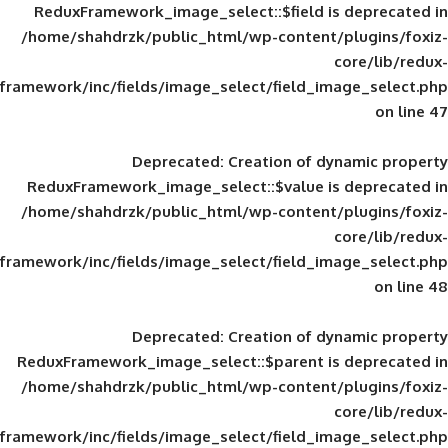
ReduxFramework_image_select::$field is
/home/shahdrzk/public_html/wp-content/
framework/inc/fields/image_select/field_im
Deprecated
: Creation of d
ReduxFramework_image_select::$value is
/home/shahdrzk/public_html/wp-content/
framework/inc/fields/image_select/field_im
Deprecated
: Creation of d
ReduxFramework_image_select::$parent is
/home/shahdrzk/public_html/wp-content/
framework/inc/fields/image_select/field_im