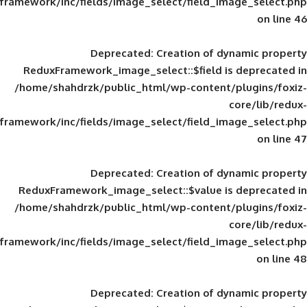
framework/inc/fields/image_select/field_im
Deprecated
: Creation of d
ReduxFramework_image_select::$field is
/home/shahdrzk/public_html/wp-content/
framework/inc/fields/image_select/field_im
Deprecated
: Creation of d
ReduxFramework_image_select::$value is
/home/shahdrzk/public_html/wp-content/
framework/inc/fields/image_select/field_im
Deprecated
: Creation of d