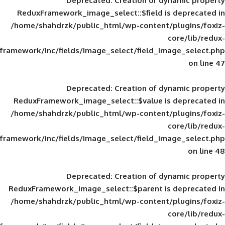
Deprecated
: Creation of d
ReduxFramework_image_select::$field is
/home/shahdrzk/public_html/wp-content/
framework/inc/fields/image_select/field_im
Deprecated
: Creation of d
ReduxFramework_image_select::$value is
/home/shahdrzk/public_html/wp-content/
framework/inc/fields/image_select/field_im
Deprecated
: Creation of d
ReduxFramework_image_select::$parent is
/home/shahdrzk/public_html/wp-content/