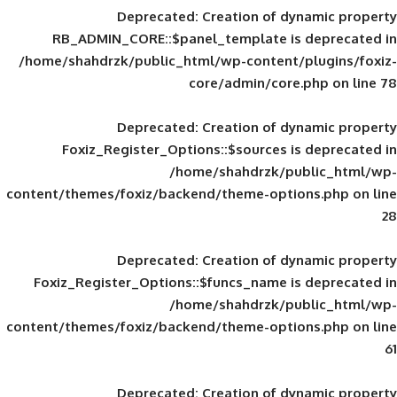
Deprecated
: Creation of d
RB_ADMIN_CORE::$panel_template is
/home/shahdrzk/public_html/wp-content/
core/admin/core
Deprecated
: Creation of d
Foxiz_Register_Options::$sources is
/home/shahdrzk/pu
content/themes/foxiz/backend/theme-opti
Deprecated
: Creation of d
Foxiz_Register_Options::$funcs_name is
/home/shahdrzk/pu
content/themes/foxiz/backend/theme-opti
Deprecated
: Creation of d