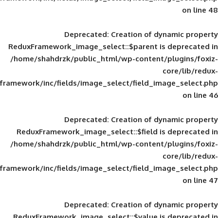
Deprecated
: Creation of d
ReduxFramework_image_select::$parent is
/home/shahdrzk/public_html/wp-content/
framework/inc/fields/image_select/field_im
Deprecated
: Creation of d
ReduxFramework_image_select::$field is
/home/shahdrzk/public_html/wp-content/
framework/inc/fields/image_select/field_im
Deprecated
: Creation of d
ReduxFramework_image_select::$value is