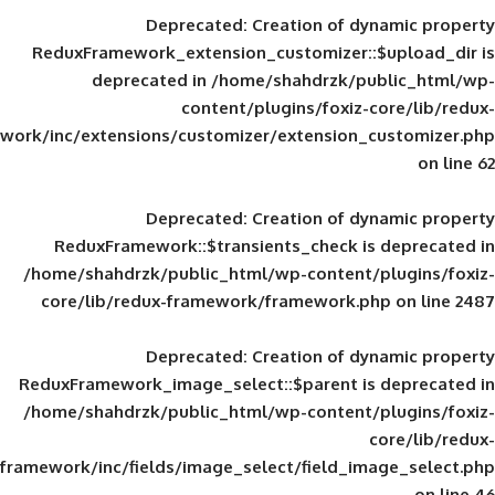
Deprecated
: Creation of d
ReduxFramework_extension_customizer::
deprecated in
/home/shahdrzk/pu
content/plugins/foxiz-
framework/inc/extensions/customizer/extension_
Deprecated
: Creation of d
ReduxFramework::$transients_check is
/home/shahdrzk/public_html/wp-content/
core/lib/redux-framework/framework.p
Deprecated
: Creation of d
ReduxFramework_image_select::$parent is
/home/shahdrzk/public_html/wp-content/
framework/inc/fields/image_select/field_im