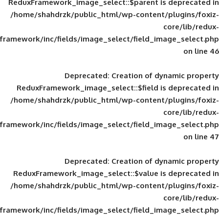
ReduxFramework_image_select::$parent is
/home/shahdrzk/public_html/wp-content/
framework/inc/fields/image_select/field_im
Deprecated
: Creation of d
ReduxFramework_image_select::$field is
/home/shahdrzk/public_html/wp-content/
framework/inc/fields/image_select/field_im
Deprecated
: Creation of d
ReduxFramework_image_select::$value is
/home/shahdrzk/public_html/wp-content/
framework/inc/fields/image_select/field_im