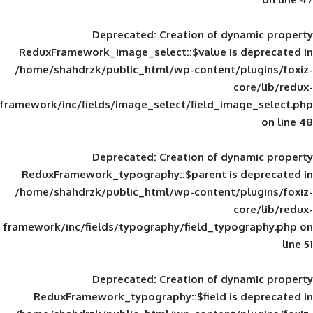
Deprecated
: Creation of d
ReduxFramework_image_select::$value is
/home/shahdrzk/public_html/wp-content/
framework/inc/fields/image_select/field_im
Deprecated
: Creation of d
ReduxFramework_typography::$parent is
/home/shahdrzk/public_html/wp-content/
framework/inc/fields/typography/field_typ
Deprecated
: Creation of d
ReduxFramework_typography::$field is