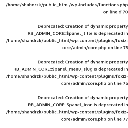
/home/shahdrzk/public_html/wp-includes
Deprecated
: Creation of d
RB_ADMIN_CORE::$panel_title is
/home/shahdrzk/public_html/wp-content/
core/admin/core
Deprecated
: Creation of d
RB_ADMIN_CORE::$panel_menu_slug is 
/home/shahdrzk/public_html/wp-content/
core/admin/core
Deprecated
: Creation of d
RB_ADMIN_CORE::$panel_icon is
/home/shahdrzk/public_html/wp-content/
core/admin/core