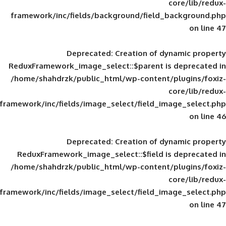
framework/inc/fields/background/field_
Deprecated
: Creation of d
ReduxFramework_image_select::$parent is
/home/shahdrzk/public_html/wp-content/
framework/inc/fields/image_select/field_im
Deprecated
: Creation of d
ReduxFramework_image_select::$field is
/home/shahdrzk/public_html/wp-content/
framework/inc/fields/image_select/field_im