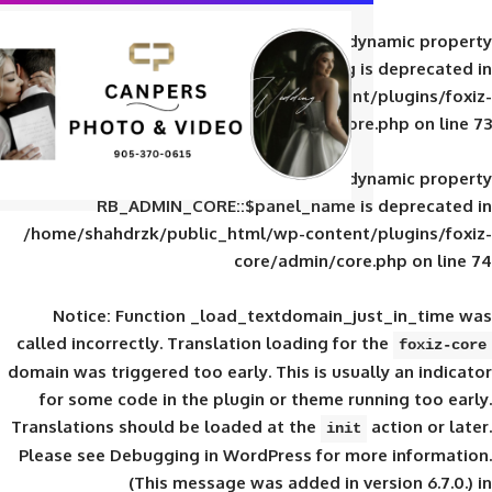
Deprecated
: Creation of d
RB_ADMIN_CORE::$panel_slug is
/home/shahdrzk/public_html/wp-content/
core/admin/core
Deprecated
: Creation of d
RB_ADMIN_CORE::$panel_name is 
/home/shahdrzk/public_html/wp-content/
core/admin/core
Notice
: Function _load_textdomain_ju
called
incorrectly
. Translation loading for 
domain was triggered too early. This is usual
for some code in the plugin or theme run
Translations should be loaded at the
init
Please see
Debugging in WordPress
for mor
(This message was added in ver