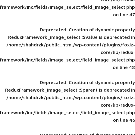
framework/inc/fields/image_select/field_im
Deprecated
: Creation of d
ReduxFramework_image_select::$value is
/home/shahdrzk/public_html/wp-content/
framework/inc/fields/image_select/field_im
Deprecated
: Creation of d
ReduxFramework_image_select::$parent is
/home/shahdrzk/public_html/wp-content/
framework/inc/fields/image_select/field_im