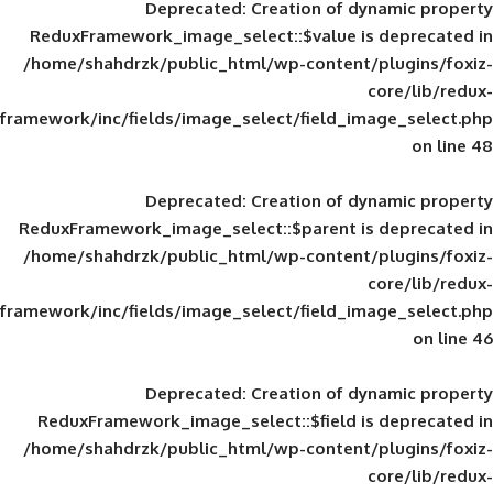
Deprecated
: Creation of d
ReduxFramework_image_select::$value is
/home/shahdrzk/public_html/wp-content/
framework/inc/fields/image_select/field_im
Deprecated
: Creation of d
ReduxFramework_image_select::$parent is
/home/shahdrzk/public_html/wp-content/
framework/inc/fields/image_select/field_im
Deprecated
: Creation of d
ReduxFramework_image_select::$field is
/home/shahdrzk/public_html/wp-content/