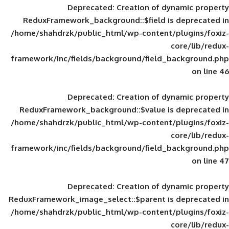
Deprecated
: Creation of d
ReduxFramework_background::$field is
/home/shahdrzk/public_html/wp-content/
framework/inc/fields/background/field_
Deprecated
: Creation of d
ReduxFramework_background::$value is
/home/shahdrzk/public_html/wp-content/
framework/inc/fields/background/field_
Deprecated
: Creation of d
ReduxFramework_image_select::$parent is
/home/shahdrzk/public_html/wp-content/