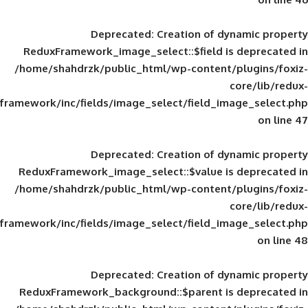
Deprecated
: Creation of d
ReduxFramework_image_select::$field is
/home/shahdrzk/public_html/wp-content/
framework/inc/fields/image_select/field_im
Deprecated
: Creation of d
ReduxFramework_image_select::$value is
/home/shahdrzk/public_html/wp-content/
framework/inc/fields/image_select/field_im
Deprecated
: Creation of d
ReduxFramework_background::$parent is