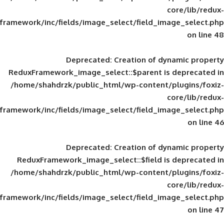
framework/inc/fields/image_select/field_im
Deprecated
: Creation of d
ReduxFramework_image_select::$parent is
/home/shahdrzk/public_html/wp-content/
framework/inc/fields/image_select/field_im
Deprecated
: Creation of d
ReduxFramework_image_select::$field is
/home/shahdrzk/public_html/wp-content/
framework/inc/fields/image_select/field_im