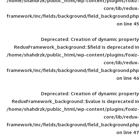
/home/shahdrzk/public_html/wp-content/
framework/inc/fields/background/field_
Deprecated
: Creation of d
ReduxFramework_background::$field is
/home/shahdrzk/public_html/wp-content/
framework/inc/fields/background/field_
Deprecated
: Creation of d
ReduxFramework_background::$value is
/home/shahdrzk/public_html/wp-content/
framework/inc/fields/background/field_