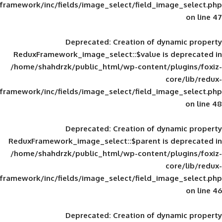
framework/inc/fields/image_select/field_im
Deprecated
: Creation of d
ReduxFramework_image_select::$value is
/home/shahdrzk/public_html/wp-content/
framework/inc/fields/image_select/field_im
Deprecated
: Creation of d
ReduxFramework_image_select::$parent is
/home/shahdrzk/public_html/wp-content/
framework/inc/fields/image_select/field_im
Deprecated
: Creation of d