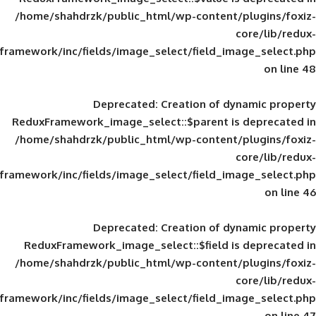
/home/shahdrzk/public_html/wp-content/
framework/inc/fields/image_select/field_im
Deprecated
: Creation of d
ReduxFramework_image_select::$parent is
/home/shahdrzk/public_html/wp-content/
framework/inc/fields/image_select/field_im
Deprecated
: Creation of d
ReduxFramework_image_select::$field is
/home/shahdrzk/public_html/wp-content/
framework/inc/fields/image_select/field_im