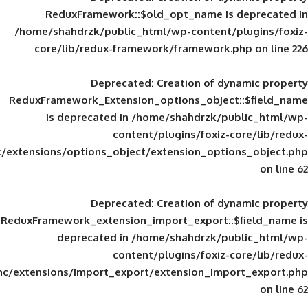
ReduxFramework::$old_opt_name is
/home/shahdrzk/public_html/wp-content/
core/lib/redux-framework/framework
Deprecated
: Creation of d
ReduxFramework_Extension_options_object
is deprecated in
/home/shahdrzk/pu
content/plugins/foxiz-
framework/inc/extensions/options_object/extension_opti
Deprecated
: Creation of d
ReduxFramework_extension_import_export::
deprecated in
/home/shahdrzk/pu
content/plugins/foxiz-
framework/inc/extensions/import_export/extension_imp