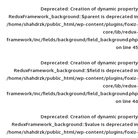
Deprecated
: Creation of d
ReduxFramework_background::$parent is
/home/shahdrzk/public_html/wp-content/
framework/inc/fields/background/field_
Deprecated
: Creation of d
ReduxFramework_background::$field is
/home/shahdrzk/public_html/wp-content/
framework/inc/fields/background/field_
Deprecated
: Creation of d
ReduxFramework_background::$value is
/home/shahdrzk/public_html/wp-content/