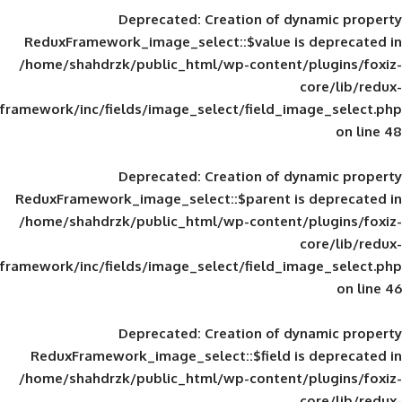
Deprecated
: Creation of d
ReduxFramework_image_select::$value is
/home/shahdrzk/public_html/wp-content/
framework/inc/fields/image_select/field_im
Deprecated
: Creation of d
ReduxFramework_image_select::$parent is
/home/shahdrzk/public_html/wp-content/
framework/inc/fields/image_select/field_im
Deprecated
: Creation of d
ReduxFramework_image_select::$field is
/home/shahdrzk/public_html/wp-content/