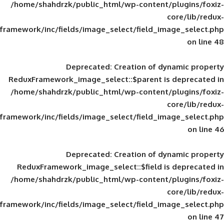
/home/shahdrzk/public_html/wp-content/
framework/inc/fields/image_select/field_im
Deprecated
: Creation of d
ReduxFramework_image_select::$parent is
/home/shahdrzk/public_html/wp-content/
framework/inc/fields/image_select/field_im
Deprecated
: Creation of d
ReduxFramework_image_select::$field is
/home/shahdrzk/public_html/wp-content/
framework/inc/fields/image_select/field_im