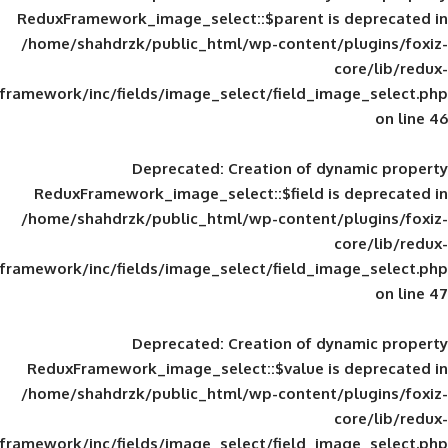
ReduxFramework_image_select::$parent is
/home/shahdrzk/public_html/wp-content/
framework/inc/fields/image_select/field_im
Deprecated
: Creation of d
ReduxFramework_image_select::$field is
/home/shahdrzk/public_html/wp-content/
framework/inc/fields/image_select/field_im
Deprecated
: Creation of d
ReduxFramework_image_select::$value is
/home/shahdrzk/public_html/wp-content/
framework/inc/fields/image_select/field_im