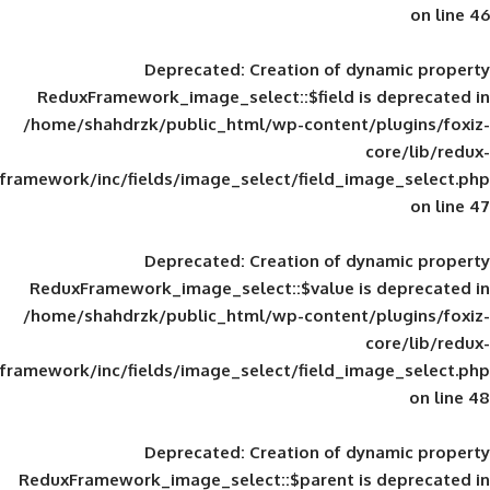
Deprecated
: Creation of d
ReduxFramework_image_select::$field is
/home/shahdrzk/public_html/wp-content/
framework/inc/fields/image_select/field_im
Deprecated
: Creation of d
ReduxFramework_image_select::$value is
/home/shahdrzk/public_html/wp-content/
framework/inc/fields/image_select/field_im
Deprecated
: Creation of d
ReduxFramework_image_select::$parent is