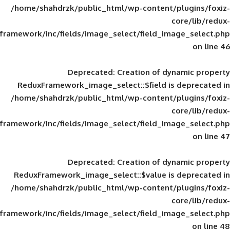
/home/shahdrzk/public_html/wp-content/
framework/inc/fields/image_select/field_im
Deprecated
: Creation of d
ReduxFramework_image_select::$field is
/home/shahdrzk/public_html/wp-content/
framework/inc/fields/image_select/field_im
Deprecated
: Creation of d
ReduxFramework_image_select::$value is
/home/shahdrzk/public_html/wp-content/
framework/inc/fields/image_select/field_im