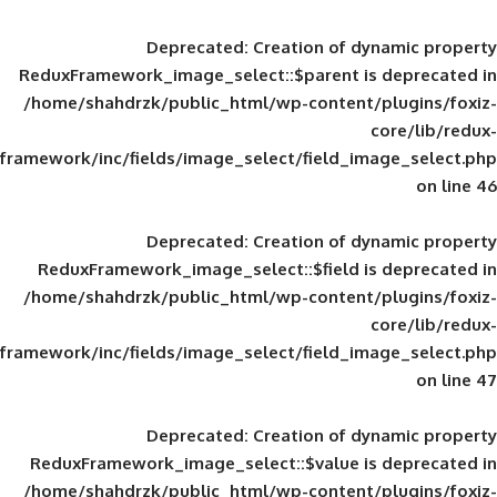
Deprecated
: Creation of d
ReduxFramework_image_select::$parent is
/home/shahdrzk/public_html/wp-content/
framework/inc/fields/image_select/field_im
Deprecated
: Creation of d
ReduxFramework_image_select::$field is
/home/shahdrzk/public_html/wp-content/
framework/inc/fields/image_select/field_im
Deprecated
: Creation of d
ReduxFramework_image_select::$value is
/home/shahdrzk/public_html/wp-content/