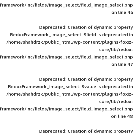
framework/inc/fields/image_select/field_im
Deprecated
: Creation of d
ReduxFramework_image_select::$field is
/home/shahdrzk/public_html/wp-content/
framework/inc/fields/image_select/field_im
Deprecated
: Creation of d
ReduxFramework_image_select::$value is
/home/shahdrzk/public_html/wp-content/
framework/inc/fields/image_select/field_im
Deprecated
: Creation of d