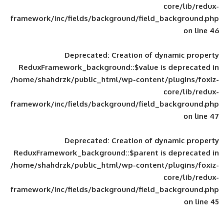
framework/inc/fields/background/field_
Deprecated
: Creation of d
ReduxFramework_background::$value is
/home/shahdrzk/public_html/wp-content/
framework/inc/fields/background/field_
Deprecated
: Creation of d
ReduxFramework_background::$parent is
/home/shahdrzk/public_html/wp-content/
framework/inc/fields/background/field_