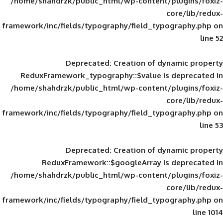
/home/shahdrzk/public_html/wp-content/
framework/inc/fields/typography/field_typ
Deprecated
: Creation of d
ReduxFramework_typography::$value is
/home/shahdrzk/public_html/wp-content/
framework/inc/fields/typography/field_typ
Deprecated
: Creation of d
ReduxFramework::$googleArray is
/home/shahdrzk/public_html/wp-content/
framework/inc/fields/typography/field_typ