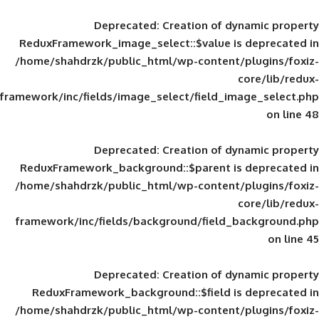
Deprecated
: Creation of d
ReduxFramework_image_select::$value is
/home/shahdrzk/public_html/wp-content/
framework/inc/fields/image_select/field_im
Deprecated
: Creation of d
ReduxFramework_background::$parent is
/home/shahdrzk/public_html/wp-content/
framework/inc/fields/background/field_
Deprecated
: Creation of d
ReduxFramework_background::$field is
/home/shahdrzk/public_html/wp-content/