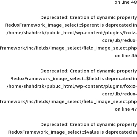
Deprecated
: Creation of d
ReduxFramework_image_select::$parent is
/home/shahdrzk/public_html/wp-content/
framework/inc/fields/image_select/field_im
Deprecated
: Creation of d
ReduxFramework_image_select::$field is
/home/shahdrzk/public_html/wp-content/
framework/inc/fields/image_select/field_im
Deprecated
: Creation of d
ReduxFramework_image_select::$value is