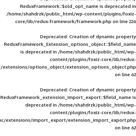
ReduxFramework::$old_opt_name is
/home/shahdrzk/public_html/wp-content/
core/lib/redux-framework/framework
Deprecated
: Creation of d
ReduxFramework_Extension_options_object
is deprecated in
/home/shahdrzk/pu
content/plugins/foxiz-
framework/inc/extensions/options_object/extension_opti
Deprecated
: Creation of d
ReduxFramework_extension_import_export::
deprecated in
/home/shahdrzk/pu
content/plugins/foxiz-
framework/inc/extensions/import_export/extension_imp