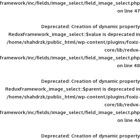
framework/inc/fields/image_select/field_im
Deprecated
: Creation of d
ReduxFramework_image_select::$value is
/home/shahdrzk/public_html/wp-content/
framework/inc/fields/image_select/field_im
Deprecated
: Creation of d
ReduxFramework_image_select::$parent is
/home/shahdrzk/public_html/wp-content/
framework/inc/fields/image_select/field_im
Deprecated
: Creation of d