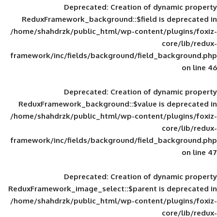
Deprecated
: Creation of d
ReduxFramework_background::$field is
/home/shahdrzk/public_html/wp-content/
framework/inc/fields/background/field_
Deprecated
: Creation of d
ReduxFramework_background::$value is
/home/shahdrzk/public_html/wp-content/
framework/inc/fields/background/field_
Deprecated
: Creation of d
ReduxFramework_image_select::$parent is
/home/shahdrzk/public_html/wp-content/