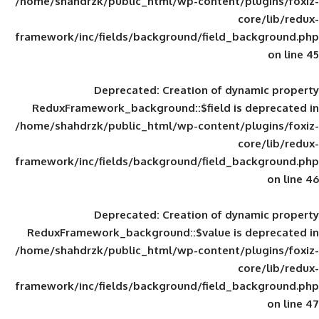
/home/shahdrzk/public_html/wp-content/
framework/inc/fields/background/field_
Deprecated
: Creation of d
ReduxFramework_background::$field is
/home/shahdrzk/public_html/wp-content/
framework/inc/fields/background/field_
Deprecated
: Creation of d
ReduxFramework_background::$value is
/home/shahdrzk/public_html/wp-content/
framework/inc/fields/background/field_