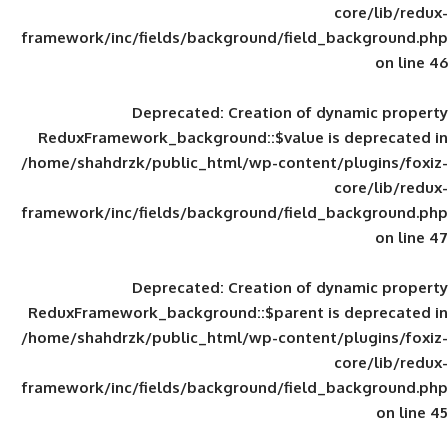
framework/inc/fields/background/field_
Deprecated
: Creation of d
ReduxFramework_background::$value is
/home/shahdrzk/public_html/wp-content/
framework/inc/fields/background/field_
Deprecated
: Creation of d
ReduxFramework_background::$parent is
/home/shahdrzk/public_html/wp-content/
framework/inc/fields/background/field_