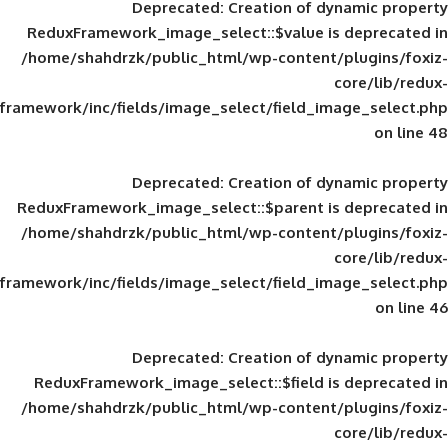
Deprecated
: Creation of d
ReduxFramework_image_select::$value is
/home/shahdrzk/public_html/wp-content/
framework/inc/fields/image_select/field_im
Deprecated
: Creation of d
ReduxFramework_image_select::$parent is
/home/shahdrzk/public_html/wp-content/
framework/inc/fields/image_select/field_im
Deprecated
: Creation of d
ReduxFramework_image_select::$field is
/home/shahdrzk/public_html/wp-content/