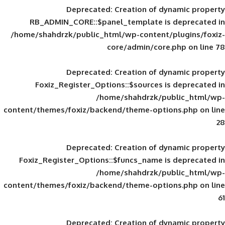
Deprecated
: Creation of d
RB_ADMIN_CORE::$panel_template is
/home/shahdrzk/public_html/wp-content/
core/admin/core
Deprecated
: Creation of d
Foxiz_Register_Options::$sources is
/home/shahdrzk/pu
content/themes/foxiz/backend/theme-opti
Deprecated
: Creation of d
Foxiz_Register_Options::$funcs_name is
/home/shahdrzk/pu
content/themes/foxiz/backend/theme-opti
Deprecated
: Creation of d