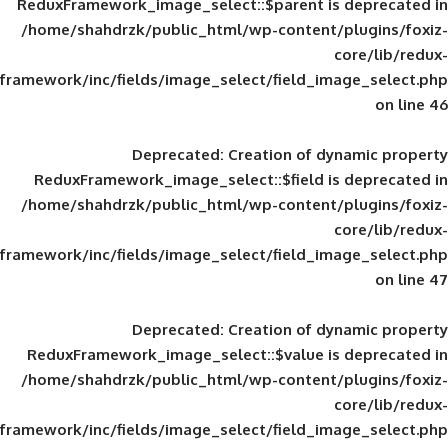
ReduxFramework_image_select::$parent is
/home/shahdrzk/public_html/wp-content/
framework/inc/fields/image_select/field_im
Deprecated
: Creation of d
ReduxFramework_image_select::$field is
/home/shahdrzk/public_html/wp-content/
framework/inc/fields/image_select/field_im
Deprecated
: Creation of d
ReduxFramework_image_select::$value is
/home/shahdrzk/public_html/wp-content/
framework/inc/fields/image_select/field_im