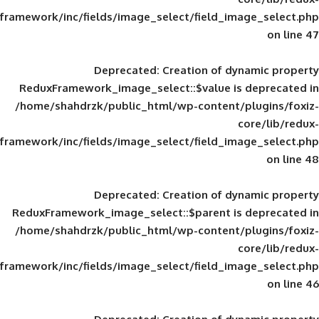
framework/inc/fields/image_select/field_im
Deprecated
: Creation of d
ReduxFramework_image_select::$value is
/home/shahdrzk/public_html/wp-content/
framework/inc/fields/image_select/field_im
Deprecated
: Creation of d
ReduxFramework_image_select::$parent is
/home/shahdrzk/public_html/wp-content/
framework/inc/fields/image_select/field_im