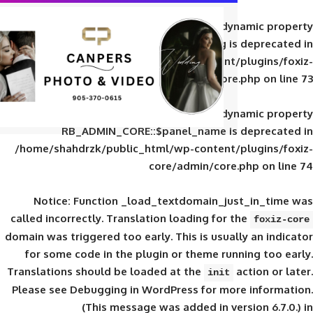
Deprecated
: Creation of d
RB_ADMIN_CORE::$panel_slug is
/home/shahdrzk/public_html/wp-content/
core/admin/core
Deprecated
: Creation of d
RB_ADMIN_CORE::$panel_name is 
/home/shahdrzk/public_html/wp-content/
core/admin/core
Notice
: Function _load_textdomain_ju
called
incorrectly
. Translation loading for 
domain was triggered too early. This is usual
for some code in the plugin or theme run
Translations should be loaded at the
init
Please see
Debugging in WordPress
for mor
(This message was added in ver