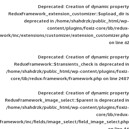
Deprecated
: Creation of d
ReduxFramework_extension_customizer::
deprecated in
/home/shahdrzk/pu
content/plugins/foxiz-
framework/inc/extensions/customizer/extension_
Deprecated
: Creation of d
ReduxFramework::$transients_check is
/home/shahdrzk/public_html/wp-content/
core/lib/redux-framework/framework.p
Deprecated
: Creation of d
ReduxFramework_image_select::$parent is
/home/shahdrzk/public_html/wp-content/
framework/inc/fields/image_select/field_im