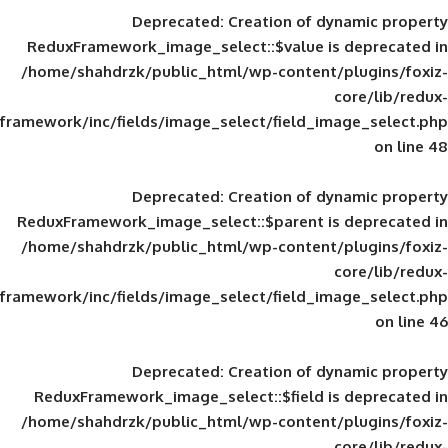
Deprecated
: Creation of d
ReduxFramework_image_select::$value is
/home/shahdrzk/public_html/wp-content/
framework/inc/fields/image_select/field_im
Deprecated
: Creation of d
ReduxFramework_image_select::$parent is
/home/shahdrzk/public_html/wp-content/
framework/inc/fields/image_select/field_im
Deprecated
: Creation of d
ReduxFramework_image_select::$field is
/home/shahdrzk/public_html/wp-content/