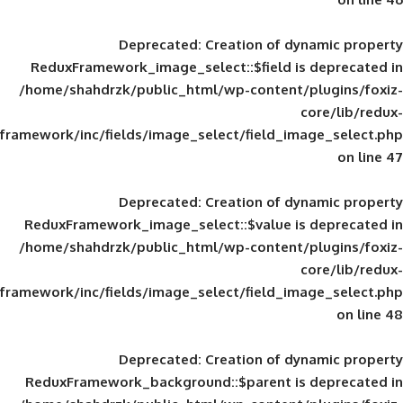
Deprecated
: Creation of d
ReduxFramework_image_select::$field is
/home/shahdrzk/public_html/wp-content/
framework/inc/fields/image_select/field_im
Deprecated
: Creation of d
ReduxFramework_image_select::$value is
/home/shahdrzk/public_html/wp-content/
framework/inc/fields/image_select/field_im
Deprecated
: Creation of d
ReduxFramework_background::$parent is