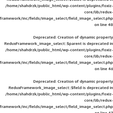
/home/shahdrzk/public_html/wp-content/
framework/inc/fields/image_select/field_im
Deprecated
: Creation of d
ReduxFramework_image_select::$parent is
/home/shahdrzk/public_html/wp-content/
framework/inc/fields/image_select/field_im
Deprecated
: Creation of d
ReduxFramework_image_select::$field is
/home/shahdrzk/public_html/wp-content/
framework/inc/fields/image_select/field_im