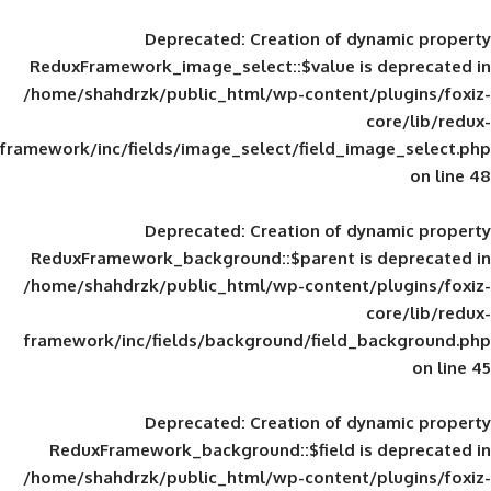
Deprecated
: Creation of d
ReduxFramework_image_select::$value is
/home/shahdrzk/public_html/wp-content/
framework/inc/fields/image_select/field_im
Deprecated
: Creation of d
ReduxFramework_background::$parent is
/home/shahdrzk/public_html/wp-content/
framework/inc/fields/background/field_
Deprecated
: Creation of d
ReduxFramework_background::$field is
/home/shahdrzk/public_html/wp-content/