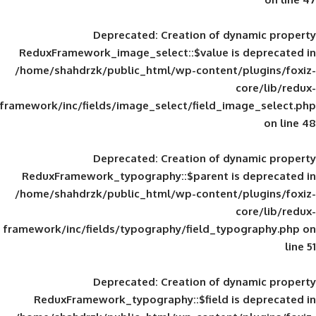
Deprecated
: Creation of d
ReduxFramework_image_select::$value is
/home/shahdrzk/public_html/wp-content/
framework/inc/fields/image_select/field_im
Deprecated
: Creation of d
ReduxFramework_typography::$parent is
/home/shahdrzk/public_html/wp-content/
framework/inc/fields/typography/field_typ
Deprecated
: Creation of d
ReduxFramework_typography::$field is