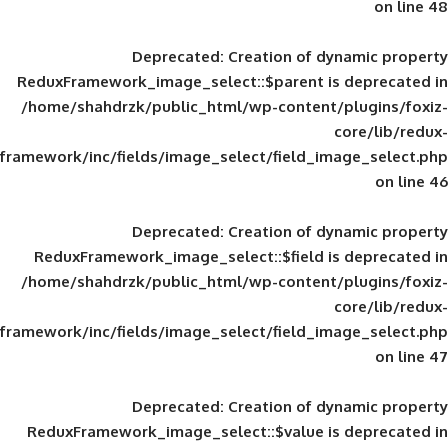
Deprecated
: Creation of d
ReduxFramework_image_select::$parent is
/home/shahdrzk/public_html/wp-content/
framework/inc/fields/image_select/field_im
Deprecated
: Creation of d
ReduxFramework_image_select::$field is
/home/shahdrzk/public_html/wp-content/
framework/inc/fields/image_select/field_im
Deprecated
: Creation of d
ReduxFramework_image_select::$value is