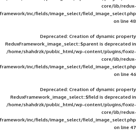
framework/inc/fields/image_select/field_im
Deprecated
: Creation of d
ReduxFramework_image_select::$parent is
/home/shahdrzk/public_html/wp-content/
framework/inc/fields/image_select/field_im
Deprecated
: Creation of d
ReduxFramework_image_select::$field is
/home/shahdrzk/public_html/wp-content/
framework/inc/fields/image_select/field_im