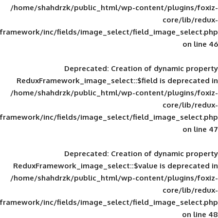
/home/shahdrzk/public_html/wp-content/
framework/inc/fields/image_select/field_im
Deprecated
: Creation of d
ReduxFramework_image_select::$field is
/home/shahdrzk/public_html/wp-content/
framework/inc/fields/image_select/field_im
Deprecated
: Creation of d
ReduxFramework_image_select::$value is
/home/shahdrzk/public_html/wp-content/
framework/inc/fields/image_select/field_im