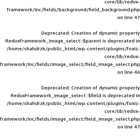
framework/inc/fields/background/field_
Deprecated
: Creation of d
ReduxFramework_image_select::$parent is
/home/shahdrzk/public_html/wp-content/
framework/inc/fields/image_select/field_im
Deprecated
: Creation of d
ReduxFramework_image_select::$field is
/home/shahdrzk/public_html/wp-content/
framework/inc/fields/image_select/field_im