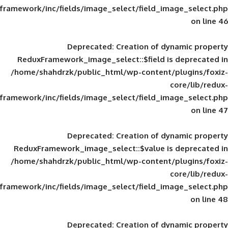
framework/inc/fields/image_select/field_im
Deprecated
: Creation of d
ReduxFramework_image_select::$field is
/home/shahdrzk/public_html/wp-content/
framework/inc/fields/image_select/field_im
Deprecated
: Creation of d
ReduxFramework_image_select::$value is
/home/shahdrzk/public_html/wp-content/
framework/inc/fields/image_select/field_im
Deprecated
: Creation of d