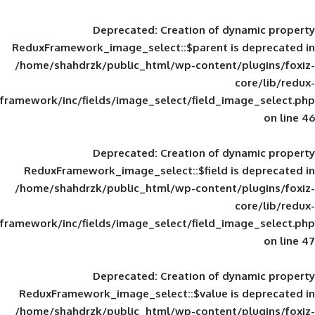
Deprecated
: Creation of d
ReduxFramework_image_select::$parent is
/home/shahdrzk/public_html/wp-content/
framework/inc/fields/image_select/field_im
Deprecated
: Creation of d
ReduxFramework_image_select::$field is
/home/shahdrzk/public_html/wp-content/
framework/inc/fields/image_select/field_im
Deprecated
: Creation of d
ReduxFramework_image_select::$value is
/home/shahdrzk/public_html/wp-content/