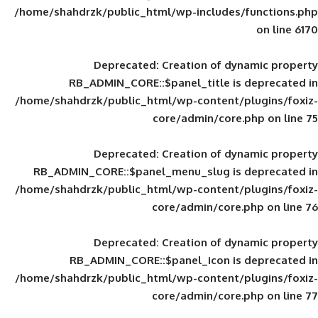
/home/shahdrzk/public_html/wp-includes
Deprecated
: Creation of d
RB_ADMIN_CORE::$panel_title is
/home/shahdrzk/public_html/wp-content/
core/admin/core
Deprecated
: Creation of d
RB_ADMIN_CORE::$panel_menu_slug is 
/home/shahdrzk/public_html/wp-content/
core/admin/core
Deprecated
: Creation of d
RB_ADMIN_CORE::$panel_icon is
/home/shahdrzk/public_html/wp-content/
core/admin/core