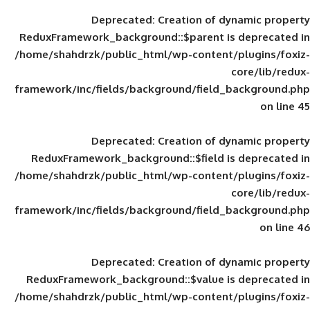
Deprecated
: Creation of d
ReduxFramework_background::$parent is
/home/shahdrzk/public_html/wp-content/
framework/inc/fields/background/field_
Deprecated
: Creation of d
ReduxFramework_background::$field is
/home/shahdrzk/public_html/wp-content/
framework/inc/fields/background/field_
Deprecated
: Creation of d
ReduxFramework_background::$value is
/home/shahdrzk/public_html/wp-content/