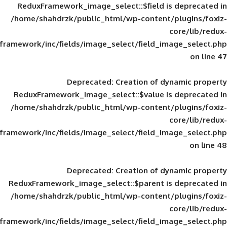
ReduxFramework_image_select::$field is
/home/shahdrzk/public_html/wp-content/
framework/inc/fields/image_select/field_im
Deprecated
: Creation of d
ReduxFramework_image_select::$value is
/home/shahdrzk/public_html/wp-content/
framework/inc/fields/image_select/field_im
Deprecated
: Creation of d
ReduxFramework_image_select::$parent is
/home/shahdrzk/public_html/wp-content/
framework/inc/fields/image_select/field_im