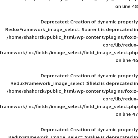
Deprecated
: Creation of d
ReduxFramework_image_select::$parent is
/home/shahdrzk/public_html/wp-content/
framework/inc/fields/image_select/field_im
Deprecated
: Creation of d
ReduxFramework_image_select::$field is
/home/shahdrzk/public_html/wp-content/
framework/inc/fields/image_select/field_im
Deprecated
: Creation of d
ReduxFramework_image_select::$value is