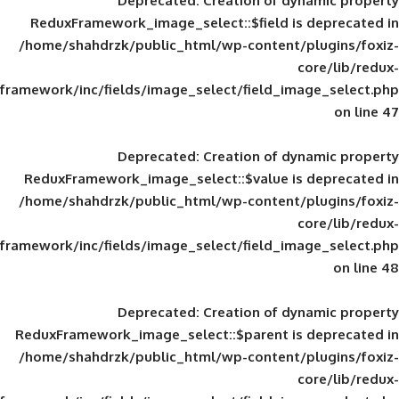
Deprecated
: Creation of d
ReduxFramework_image_select::$field is
/home/shahdrzk/public_html/wp-content/
framework/inc/fields/image_select/field_im
Deprecated
: Creation of d
ReduxFramework_image_select::$value is
/home/shahdrzk/public_html/wp-content/
framework/inc/fields/image_select/field_im
Deprecated
: Creation of d
ReduxFramework_image_select::$parent is
/home/shahdrzk/public_html/wp-content/