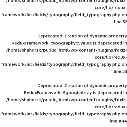
/home/shahdrzk/public_html/wp-content/
framework/inc/fields/typography/field_typ
Deprecated
: Creation of d
ReduxFramework_typography::$value is
/home/shahdrzk/public_html/wp-content/
framework/inc/fields/typography/field_typ
Deprecated
: Creation of d
ReduxFramework::$googleArray is
/home/shahdrzk/public_html/wp-content/
framework/inc/fields/typography/field_typ