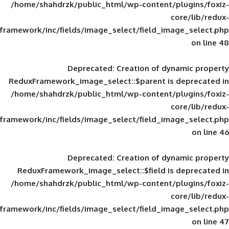
/home/shahdrzk/public_html/wp-content/
framework/inc/fields/image_select/field_im
Deprecated
: Creation of d
ReduxFramework_image_select::$parent is
/home/shahdrzk/public_html/wp-content/
framework/inc/fields/image_select/field_im
Deprecated
: Creation of d
ReduxFramework_image_select::$field is
/home/shahdrzk/public_html/wp-content/
framework/inc/fields/image_select/field_im