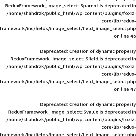
ReduxFramework_image_select::$parent is
/home/shahdrzk/public_html/wp-content/
framework/inc/fields/image_select/field_im
Deprecated
: Creation of d
ReduxFramework_image_select::$field is
/home/shahdrzk/public_html/wp-content/
framework/inc/fields/image_select/field_im
Deprecated
: Creation of d
ReduxFramework_image_select::$value is
/home/shahdrzk/public_html/wp-content/
framework/inc/fields/image_select/field_im