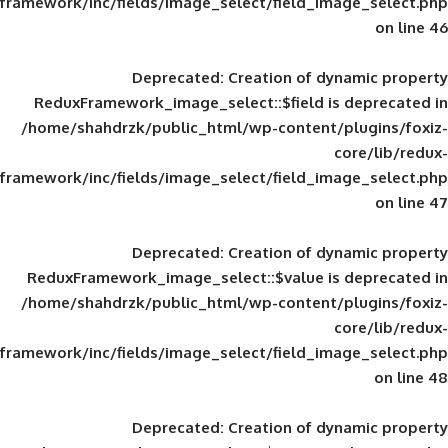
framework/inc/fields/image_select/field_im
Deprecated
: Creation of d
ReduxFramework_image_select::$field is
/home/shahdrzk/public_html/wp-content/
framework/inc/fields/image_select/field_im
Deprecated
: Creation of d
ReduxFramework_image_select::$value is
/home/shahdrzk/public_html/wp-content/
framework/inc/fields/image_select/field_im
Deprecated
: Creation of d