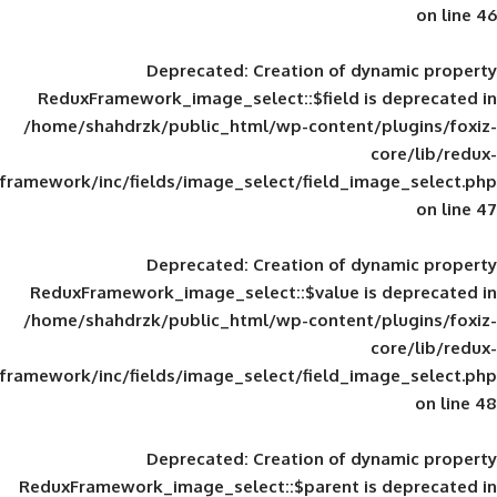
Deprecated
: Creation of d
ReduxFramework_image_select::$field is
/home/shahdrzk/public_html/wp-content/
framework/inc/fields/image_select/field_im
Deprecated
: Creation of d
ReduxFramework_image_select::$value is
/home/shahdrzk/public_html/wp-content/
framework/inc/fields/image_select/field_im
Deprecated
: Creation of d
ReduxFramework_image_select::$parent is