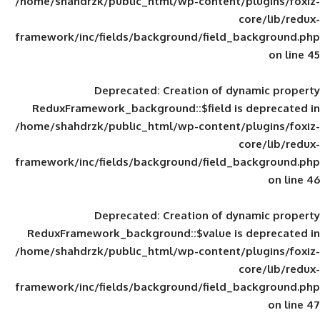
/home/shahdrzk/public_html/wp-content/
framework/inc/fields/background/field_
Deprecated
: Creation of d
ReduxFramework_background::$field is
/home/shahdrzk/public_html/wp-content/
framework/inc/fields/background/field_
Deprecated
: Creation of d
ReduxFramework_background::$value is
/home/shahdrzk/public_html/wp-content/
framework/inc/fields/background/field_