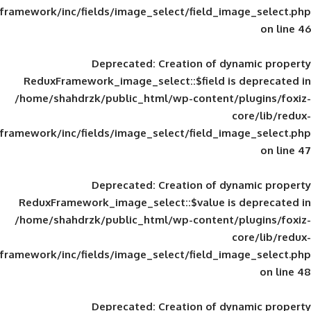
framework/inc/fields/image_select/field_im
Deprecated
: Creation of d
ReduxFramework_image_select::$field is
/home/shahdrzk/public_html/wp-content/
framework/inc/fields/image_select/field_im
Deprecated
: Creation of d
ReduxFramework_image_select::$value is
/home/shahdrzk/public_html/wp-content/
framework/inc/fields/image_select/field_im
Deprecated
: Creation of d