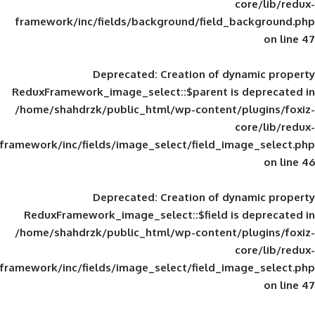
framework/inc/fields/background/field_
Deprecated
: Creation of d
ReduxFramework_image_select::$parent is
/home/shahdrzk/public_html/wp-content/
framework/inc/fields/image_select/field_im
Deprecated
: Creation of d
ReduxFramework_image_select::$field is
/home/shahdrzk/public_html/wp-content/
framework/inc/fields/image_select/field_im