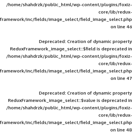
/home/shahdrzk/public_html/wp-content/
framework/inc/fields/image_select/field_im
Deprecated
: Creation of d
ReduxFramework_image_select::$field is
/home/shahdrzk/public_html/wp-content/
framework/inc/fields/image_select/field_im
Deprecated
: Creation of d
ReduxFramework_image_select::$value is
/home/shahdrzk/public_html/wp-content/
framework/inc/fields/image_select/field_im