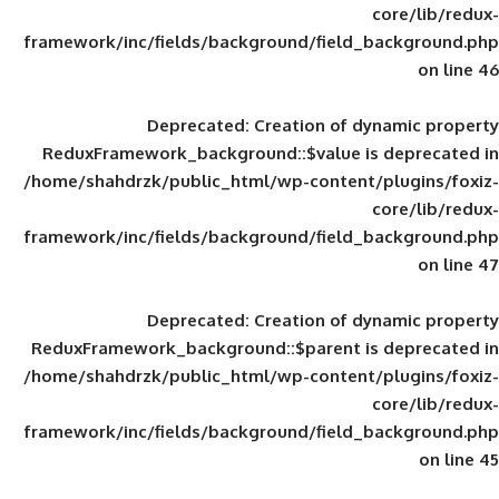
framework/inc/fields/background/field_
Deprecated
: Creation of d
ReduxFramework_background::$value is
/home/shahdrzk/public_html/wp-content/
framework/inc/fields/background/field_
Deprecated
: Creation of d
ReduxFramework_background::$parent is
/home/shahdrzk/public_html/wp-content/
framework/inc/fields/background/field_