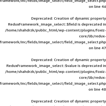
framework/inc/fields/image_select/field_im
Deprecated
: Creation of d
ReduxFramework_image_select::$field is
/home/shahdrzk/public_html/wp-content/
framework/inc/fields/image_select/field_im
Deprecated
: Creation of d
ReduxFramework_image_select::$value is
/home/shahdrzk/public_html/wp-content/
framework/inc/fields/image_select/field_im
Deprecated
: Creation of d