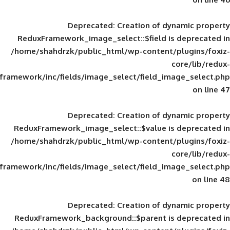
Deprecated
: Creation of d
ReduxFramework_image_select::$field is
/home/shahdrzk/public_html/wp-content/
framework/inc/fields/image_select/field_im
Deprecated
: Creation of d
ReduxFramework_image_select::$value is
/home/shahdrzk/public_html/wp-content/
framework/inc/fields/image_select/field_im
Deprecated
: Creation of d
ReduxFramework_background::$parent is