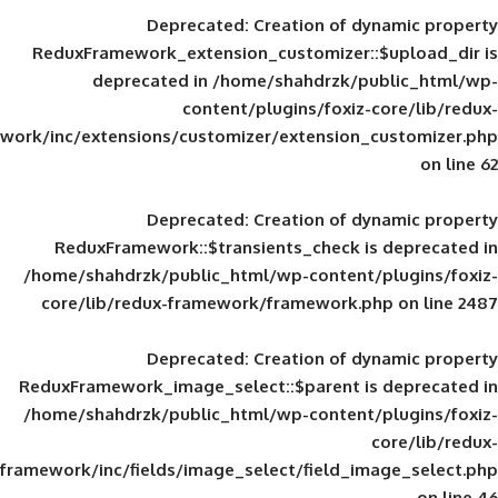
Deprecated
: Creation of d
ReduxFramework_extension_customizer::
deprecated in
/home/shahdrzk/pu
content/plugins/foxiz-
framework/inc/extensions/customizer/extension_
Deprecated
: Creation of d
ReduxFramework::$transients_check is
/home/shahdrzk/public_html/wp-content/
core/lib/redux-framework/framework.p
Deprecated
: Creation of d
ReduxFramework_image_select::$parent is
/home/shahdrzk/public_html/wp-content/
framework/inc/fields/image_select/field_im