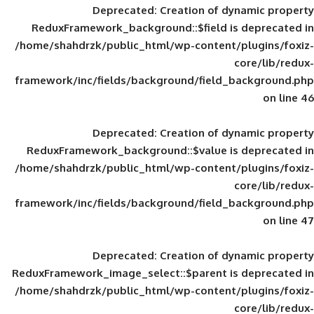
Deprecated
: Creation of d
ReduxFramework_background::$field is
/home/shahdrzk/public_html/wp-content/
framework/inc/fields/background/field_
Deprecated
: Creation of d
ReduxFramework_background::$value is
/home/shahdrzk/public_html/wp-content/
framework/inc/fields/background/field_
Deprecated
: Creation of d
ReduxFramework_image_select::$parent is
/home/shahdrzk/public_html/wp-content/