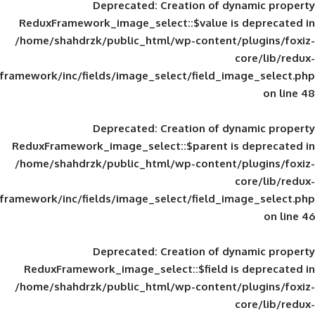
Deprecated
: Creation of d
ReduxFramework_image_select::$value is
/home/shahdrzk/public_html/wp-content/
framework/inc/fields/image_select/field_im
Deprecated
: Creation of d
ReduxFramework_image_select::$parent is
/home/shahdrzk/public_html/wp-content/
framework/inc/fields/image_select/field_im
Deprecated
: Creation of d
ReduxFramework_image_select::$field is
/home/shahdrzk/public_html/wp-content/