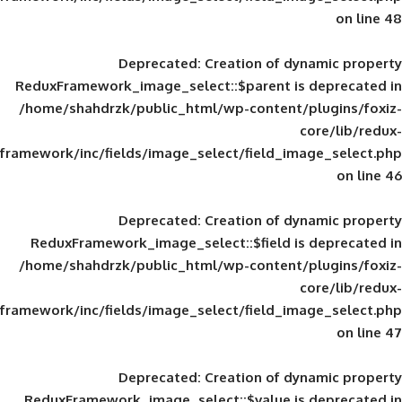
Deprecated
: Creation of d
ReduxFramework_image_select::$parent is
/home/shahdrzk/public_html/wp-content/
framework/inc/fields/image_select/field_im
Deprecated
: Creation of d
ReduxFramework_image_select::$field is
/home/shahdrzk/public_html/wp-content/
framework/inc/fields/image_select/field_im
Deprecated
: Creation of d
ReduxFramework_image_select::$value is