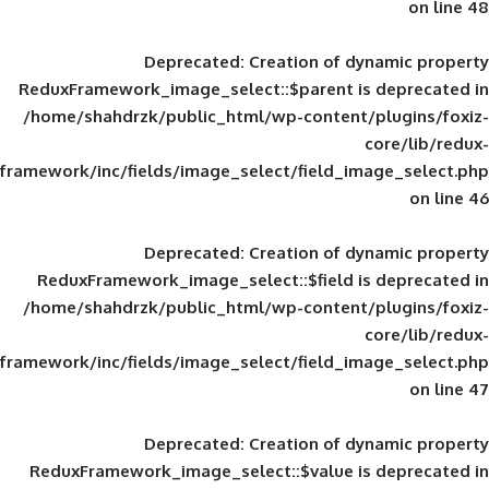
Deprecated
: Creation of d
ReduxFramework_image_select::$parent is
/home/shahdrzk/public_html/wp-content/
framework/inc/fields/image_select/field_im
Deprecated
: Creation of d
ReduxFramework_image_select::$field is
/home/shahdrzk/public_html/wp-content/
framework/inc/fields/image_select/field_im
Deprecated
: Creation of d
ReduxFramework_image_select::$value is