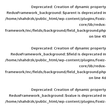
Deprecated
: Creation of d
ReduxFramework_background::$parent is
/home/shahdrzk/public_html/wp-content/
framework/inc/fields/background/field_
Deprecated
: Creation of d
ReduxFramework_background::$field is
/home/shahdrzk/public_html/wp-content/
framework/inc/fields/background/field_
Deprecated
: Creation of d
ReduxFramework_background::$value is
/home/shahdrzk/public_html/wp-content/