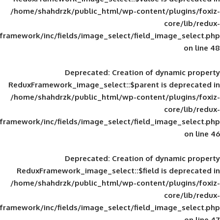
/home/shahdrzk/public_html/wp-content/
framework/inc/fields/image_select/field_im
Deprecated
: Creation of d
ReduxFramework_image_select::$parent is
/home/shahdrzk/public_html/wp-content/
framework/inc/fields/image_select/field_im
Deprecated
: Creation of d
ReduxFramework_image_select::$field is
/home/shahdrzk/public_html/wp-content/
framework/inc/fields/image_select/field_im