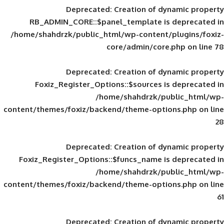
Deprecated
: Creation of d
RB_ADMIN_CORE::$panel_template is
/home/shahdrzk/public_html/wp-content/
core/admin/core
Deprecated
: Creation of d
Foxiz_Register_Options::$sources is
/home/shahdrzk/pu
content/themes/foxiz/backend/theme-opti
Deprecated
: Creation of d
Foxiz_Register_Options::$funcs_name is
/home/shahdrzk/pu
content/themes/foxiz/backend/theme-opti
Deprecated
: Creation of d