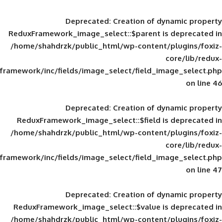
Deprecated
: Creation of d
ReduxFramework_image_select::$parent is
/home/shahdrzk/public_html/wp-content/
framework/inc/fields/image_select/field_im
Deprecated
: Creation of d
ReduxFramework_image_select::$field is
/home/shahdrzk/public_html/wp-content/
framework/inc/fields/image_select/field_im
Deprecated
: Creation of d
ReduxFramework_image_select::$value is
/home/shahdrzk/public_html/wp-content/