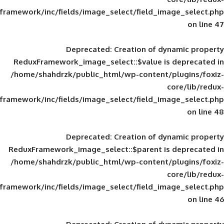
framework/inc/fields/image_select/field_im
Deprecated
: Creation of d
ReduxFramework_image_select::$value is
/home/shahdrzk/public_html/wp-content/
framework/inc/fields/image_select/field_im
Deprecated
: Creation of d
ReduxFramework_image_select::$parent is
/home/shahdrzk/public_html/wp-content/
framework/inc/fields/image_select/field_im