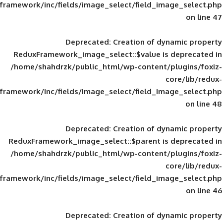
framework/inc/fields/image_select/field_im
Deprecated
: Creation of d
ReduxFramework_image_select::$value is
/home/shahdrzk/public_html/wp-content/
framework/inc/fields/image_select/field_im
Deprecated
: Creation of d
ReduxFramework_image_select::$parent is
/home/shahdrzk/public_html/wp-content/
framework/inc/fields/image_select/field_im
Deprecated
: Creation of d