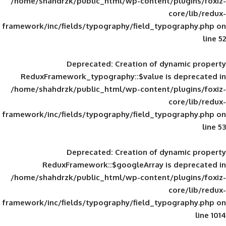
/home/shahdrzk/public_html/wp-content/
framework/inc/fields/typography/field_typ
Deprecated
: Creation of d
ReduxFramework_typography::$value is
/home/shahdrzk/public_html/wp-content/
framework/inc/fields/typography/field_typ
Deprecated
: Creation of d
ReduxFramework::$googleArray is
/home/shahdrzk/public_html/wp-content/
framework/inc/fields/typography/field_typ