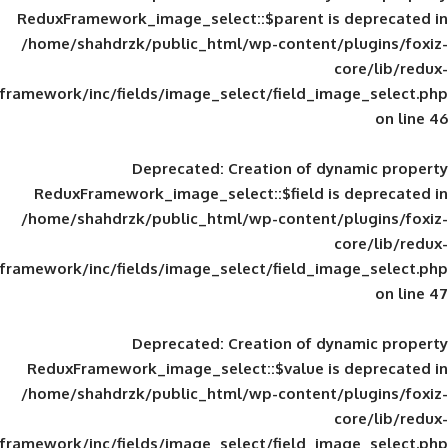
ReduxFramework_image_select::$parent is
/home/shahdrzk/public_html/wp-content/
framework/inc/fields/image_select/field_im
Deprecated
: Creation of d
ReduxFramework_image_select::$field is
/home/shahdrzk/public_html/wp-content/
framework/inc/fields/image_select/field_im
Deprecated
: Creation of d
ReduxFramework_image_select::$value is
/home/shahdrzk/public_html/wp-content/
framework/inc/fields/image_select/field_im