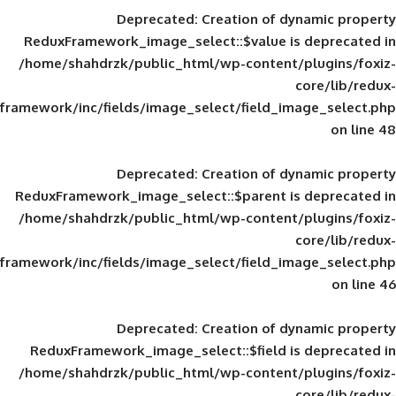
Deprecated
: Creation of d
ReduxFramework_image_select::$value is
/home/shahdrzk/public_html/wp-content/
framework/inc/fields/image_select/field_im
Deprecated
: Creation of d
ReduxFramework_image_select::$parent is
/home/shahdrzk/public_html/wp-content/
framework/inc/fields/image_select/field_im
Deprecated
: Creation of d
ReduxFramework_image_select::$field is
/home/shahdrzk/public_html/wp-content/