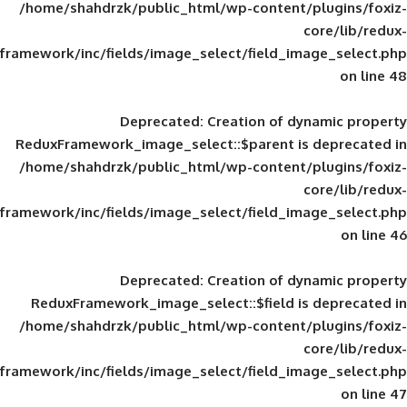
/home/shahdrzk/public_html/wp-content/
framework/inc/fields/image_select/field_im
Deprecated
: Creation of d
ReduxFramework_image_select::$parent is
/home/shahdrzk/public_html/wp-content/
framework/inc/fields/image_select/field_im
Deprecated
: Creation of d
ReduxFramework_image_select::$field is
/home/shahdrzk/public_html/wp-content/
framework/inc/fields/image_select/field_im