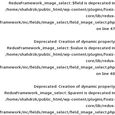
ReduxFramework_image_select::$field is
/home/shahdrzk/public_html/wp-content/
framework/inc/fields/image_select/field_im
Deprecated
: Creation of d
ReduxFramework_image_select::$value is
/home/shahdrzk/public_html/wp-content/
framework/inc/fields/image_select/field_im
Deprecated
: Creation of d
ReduxFramework_image_select::$parent is
/home/shahdrzk/public_html/wp-content/
framework/inc/fields/image_select/field_im