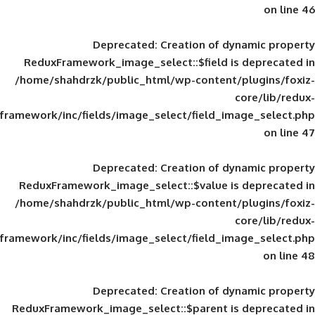
Deprecated
: Creation of d
ReduxFramework_image_select::$field is
/home/shahdrzk/public_html/wp-content/
framework/inc/fields/image_select/field_im
Deprecated
: Creation of d
ReduxFramework_image_select::$value is
/home/shahdrzk/public_html/wp-content/
framework/inc/fields/image_select/field_im
Deprecated
: Creation of d
ReduxFramework_image_select::$parent is