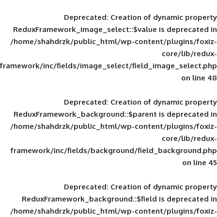
Deprecated
: Creation of d
ReduxFramework_image_select::$value is
/home/shahdrzk/public_html/wp-content/
framework/inc/fields/image_select/field_im
Deprecated
: Creation of d
ReduxFramework_background::$parent is
/home/shahdrzk/public_html/wp-content/
framework/inc/fields/background/field_
Deprecated
: Creation of d
ReduxFramework_background::$field is
/home/shahdrzk/public_html/wp-content/