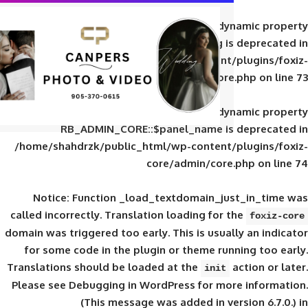
Deprecated
: Creation of d
RB_ADMIN_CORE::$panel_slug is
/home/shahdrzk/public_html/wp-content/
core/admin/core
Deprecated
: Creation of d
RB_ADMIN_CORE::$panel_name is 
/home/shahdrzk/public_html/wp-content/
core/admin/core
Notice
: Function _load_textdomain_ju
called
incorrectly
. Translation loading for 
domain was triggered too early. This is usual
for some code in the plugin or theme run
Translations should be loaded at the
init
Please see
Debugging in WordPress
for mor
(This message was added in ver