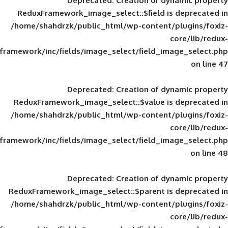
Deprecated
: Creation of d
ReduxFramework_image_select::$field is
/home/shahdrzk/public_html/wp-content/
framework/inc/fields/image_select/field_im
Deprecated
: Creation of d
ReduxFramework_image_select::$value is
/home/shahdrzk/public_html/wp-content/
framework/inc/fields/image_select/field_im
Deprecated
: Creation of d
ReduxFramework_image_select::$parent is
/home/shahdrzk/public_html/wp-content/