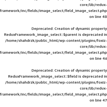
framework/inc/fields/image_select/field_im
Deprecated
: Creation of d
ReduxFramework_image_select::$parent is
/home/shahdrzk/public_html/wp-content/
framework/inc/fields/image_select/field_im
Deprecated
: Creation of d
ReduxFramework_image_select::$field is
/home/shahdrzk/public_html/wp-content/
framework/inc/fields/image_select/field_im