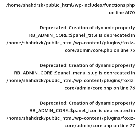
/home/shahdrzk/public_html/wp-includes
Deprecated
: Creation of d
RB_ADMIN_CORE::$panel_title is
/home/shahdrzk/public_html/wp-content/
core/admin/core
Deprecated
: Creation of d
RB_ADMIN_CORE::$panel_menu_slug is 
/home/shahdrzk/public_html/wp-content/
core/admin/core
Deprecated
: Creation of d
RB_ADMIN_CORE::$panel_icon is
/home/shahdrzk/public_html/wp-content/
core/admin/core