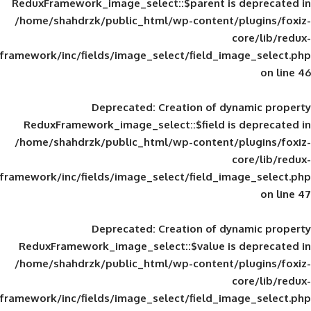
ReduxFramework_image_select::$parent is
/home/shahdrzk/public_html/wp-content/
framework/inc/fields/image_select/field_im
Deprecated
: Creation of d
ReduxFramework_image_select::$field is
/home/shahdrzk/public_html/wp-content/
framework/inc/fields/image_select/field_im
Deprecated
: Creation of d
ReduxFramework_image_select::$value is
/home/shahdrzk/public_html/wp-content/
framework/inc/fields/image_select/field_im