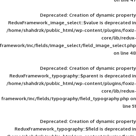
Deprecated
: Creation of d
ReduxFramework_image_select::$value is
/home/shahdrzk/public_html/wp-content/
framework/inc/fields/image_select/field_im
Deprecated
: Creation of d
ReduxFramework_typography::$parent is
/home/shahdrzk/public_html/wp-content/
framework/inc/fields/typography/field_typ
Deprecated
: Creation of d
ReduxFramework_typography::$field is