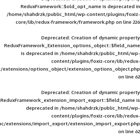
ReduxFramework::$old_opt_name is
/home/shahdrzk/public_html/wp-content/
core/lib/redux-framework/framework
Deprecated
: Creation of d
ReduxFramework_Extension_options_object
is deprecated in
/home/shahdrzk/pu
content/plugins/foxiz-
framework/inc/extensions/options_object/extension_opti
Deprecated
: Creation of d
ReduxFramework_extension_import_export::
deprecated in
/home/shahdrzk/pu
content/plugins/foxiz-
framework/inc/extensions/import_export/extension_imp