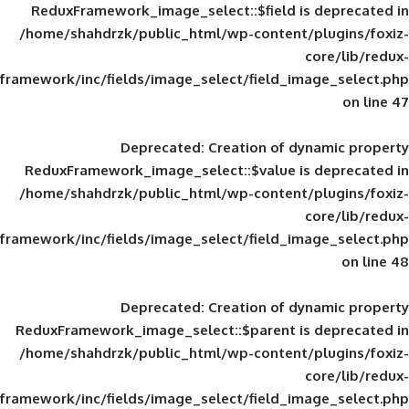
ReduxFramework_image_select::$field is
/home/shahdrzk/public_html/wp-content/
framework/inc/fields/image_select/field_im
Deprecated
: Creation of d
ReduxFramework_image_select::$value is
/home/shahdrzk/public_html/wp-content/
framework/inc/fields/image_select/field_im
Deprecated
: Creation of d
ReduxFramework_image_select::$parent is
/home/shahdrzk/public_html/wp-content/
framework/inc/fields/image_select/field_im