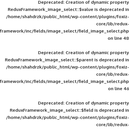
Deprecated
: Creation of d
ReduxFramework_image_select::$value is
/home/shahdrzk/public_html/wp-content/
framework/inc/fields/image_select/field_im
Deprecated
: Creation of d
ReduxFramework_image_select::$parent is
/home/shahdrzk/public_html/wp-content/
framework/inc/fields/image_select/field_im
Deprecated
: Creation of d
ReduxFramework_image_select::$field is
/home/shahdrzk/public_html/wp-content/