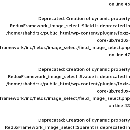
Deprecated
: Creation of d
ReduxFramework_image_select::$field is
/home/shahdrzk/public_html/wp-content/
framework/inc/fields/image_select/field_im
Deprecated
: Creation of d
ReduxFramework_image_select::$value is
/home/shahdrzk/public_html/wp-content/
framework/inc/fields/image_select/field_im
Deprecated
: Creation of d
ReduxFramework_image_select::$parent is