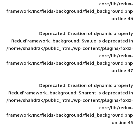
framework/inc/fields/background/field_
Deprecated
: Creation of d
ReduxFramework_background::$value is
/home/shahdrzk/public_html/wp-content/
framework/inc/fields/background/field_
Deprecated
: Creation of d
ReduxFramework_background::$parent is
/home/shahdrzk/public_html/wp-content/
framework/inc/fields/background/field_