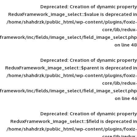
Deprecated
: Creation of d
ReduxFramework_image_select::$value is
/home/shahdrzk/public_html/wp-content/
framework/inc/fields/image_select/field_im
Deprecated
: Creation of d
ReduxFramework_image_select::$parent is
/home/shahdrzk/public_html/wp-content/
framework/inc/fields/image_select/field_im
Deprecated
: Creation of d
ReduxFramework_image_select::$field is
/home/shahdrzk/public_html/wp-content/