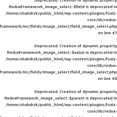
Deprecated
: Creation of d
ReduxFramework_image_select::$field is
/home/shahdrzk/public_html/wp-content/
framework/inc/fields/image_select/field_im
Deprecated
: Creation of d
ReduxFramework_image_select::$value is
/home/shahdrzk/public_html/wp-content/
framework/inc/fields/image_select/field_im
Deprecated
: Creation of d
ReduxFramework_image_select::$parent is
/home/shahdrzk/public_html/wp-content/