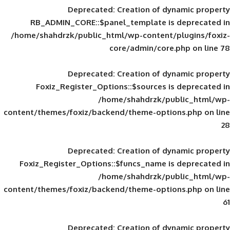
Deprecated
: Creation of d
RB_ADMIN_CORE::$panel_template is
/home/shahdrzk/public_html/wp-content/
core/admin/core
Deprecated
: Creation of d
Foxiz_Register_Options::$sources is
/home/shahdrzk/pu
content/themes/foxiz/backend/theme-opti
Deprecated
: Creation of d
Foxiz_Register_Options::$funcs_name is
/home/shahdrzk/pu
content/themes/foxiz/backend/theme-opti
Deprecated
: Creation of d