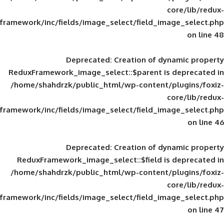
framework/inc/fields/image_select/field_im
Deprecated
: Creation of d
ReduxFramework_image_select::$parent is
/home/shahdrzk/public_html/wp-content/
framework/inc/fields/image_select/field_im
Deprecated
: Creation of d
ReduxFramework_image_select::$field is
/home/shahdrzk/public_html/wp-content/
framework/inc/fields/image_select/field_im