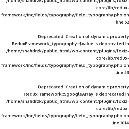
/home/shahdrzk/public_html/wp-content/
framework/inc/fields/typography/field_typ
Deprecated
: Creation of d
ReduxFramework_typography::$value is
/home/shahdrzk/public_html/wp-content/
framework/inc/fields/typography/field_typ
Deprecated
: Creation of d
ReduxFramework::$googleArray is
/home/shahdrzk/public_html/wp-content/
framework/inc/fields/typography/field_typ