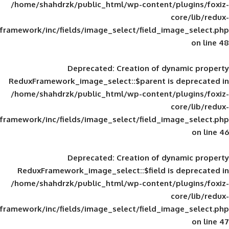
/home/shahdrzk/public_html/wp-content/
framework/inc/fields/image_select/field_im
Deprecated
: Creation of d
ReduxFramework_image_select::$parent is
/home/shahdrzk/public_html/wp-content/
framework/inc/fields/image_select/field_im
Deprecated
: Creation of d
ReduxFramework_image_select::$field is
/home/shahdrzk/public_html/wp-content/
framework/inc/fields/image_select/field_im