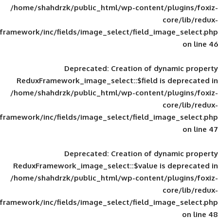
/home/shahdrzk/public_html/wp-content/
framework/inc/fields/image_select/field_im
Deprecated
: Creation of d
ReduxFramework_image_select::$field is
/home/shahdrzk/public_html/wp-content/
framework/inc/fields/image_select/field_im
Deprecated
: Creation of d
ReduxFramework_image_select::$value is
/home/shahdrzk/public_html/wp-content/
framework/inc/fields/image_select/field_im