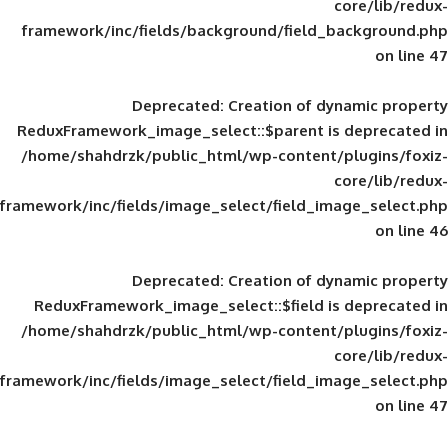
framework/inc/fields/background/field_
Deprecated
: Creation of d
ReduxFramework_image_select::$parent is
/home/shahdrzk/public_html/wp-content/
framework/inc/fields/image_select/field_im
Deprecated
: Creation of d
ReduxFramework_image_select::$field is
/home/shahdrzk/public_html/wp-content/
framework/inc/fields/image_select/field_im