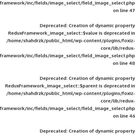
framework/inc/fields/image_select/field_im
Deprecated
: Creation of d
ReduxFramework_image_select::$value is
/home/shahdrzk/public_html/wp-content/
framework/inc/fields/image_select/field_im
Deprecated
: Creation of d
ReduxFramework_image_select::$parent is
/home/shahdrzk/public_html/wp-content/
framework/inc/fields/image_select/field_im
Deprecated
: Creation of d