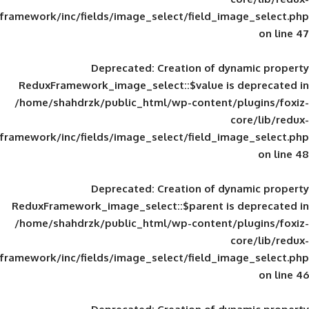
framework/inc/fields/image_select/field_im
Deprecated
: Creation of d
ReduxFramework_image_select::$value is
/home/shahdrzk/public_html/wp-content/
framework/inc/fields/image_select/field_im
Deprecated
: Creation of d
ReduxFramework_image_select::$parent is
/home/shahdrzk/public_html/wp-content/
framework/inc/fields/image_select/field_im