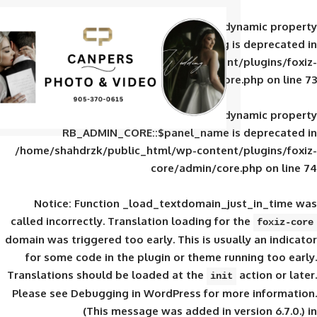
Deprecated
: Creation of d
RB_ADMIN_CORE::$panel_slug is
/home/shahdrzk/public_html/wp-content/
core/admin/core
Deprecated
: Creation of d
RB_ADMIN_CORE::$panel_name is 
/home/shahdrzk/public_html/wp-content/
core/admin/core
Notice
: Function _load_textdomain_ju
called
incorrectly
. Translation loading for 
domain was triggered too early. This is usual
for some code in the plugin or theme run
Translations should be loaded at the
init
Please see
Debugging in WordPress
for mor
(This message was added in ver