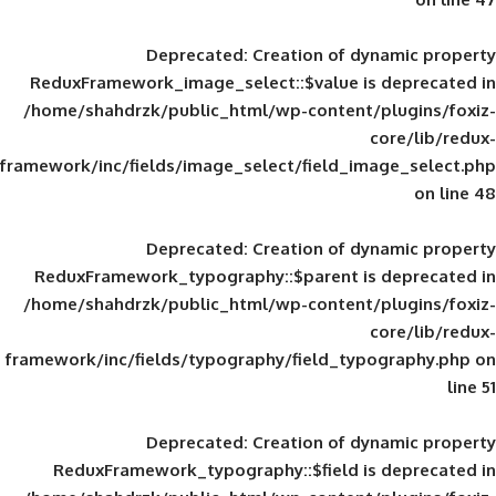
Deprecated
: Creation of d
ReduxFramework_image_select::$value is
/home/shahdrzk/public_html/wp-content/
framework/inc/fields/image_select/field_im
Deprecated
: Creation of d
ReduxFramework_typography::$parent is
/home/shahdrzk/public_html/wp-content/
framework/inc/fields/typography/field_typ
Deprecated
: Creation of d
ReduxFramework_typography::$field is