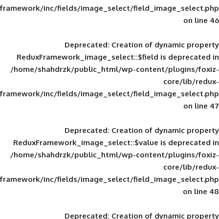
framework/inc/fields/image_select/field_im
Deprecated
: Creation of d
ReduxFramework_image_select::$field is
/home/shahdrzk/public_html/wp-content/
framework/inc/fields/image_select/field_im
Deprecated
: Creation of d
ReduxFramework_image_select::$value is
/home/shahdrzk/public_html/wp-content/
framework/inc/fields/image_select/field_im
Deprecated
: Creation of d