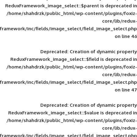
ReduxFramework_image_select::$parent is
/home/shahdrzk/public_html/wp-content/
framework/inc/fields/image_select/field_im
Deprecated
: Creation of d
ReduxFramework_image_select::$field is
/home/shahdrzk/public_html/wp-content/
framework/inc/fields/image_select/field_im
Deprecated
: Creation of d
ReduxFramework_image_select::$value is
/home/shahdrzk/public_html/wp-content/
framework/inc/fields/image_select/field_im