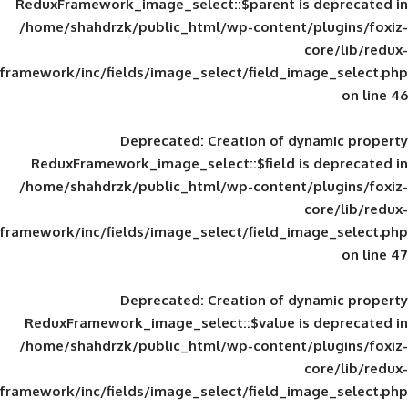
ReduxFramework_image_select::$parent is
/home/shahdrzk/public_html/wp-content/
framework/inc/fields/image_select/field_im
Deprecated
: Creation of d
ReduxFramework_image_select::$field is
/home/shahdrzk/public_html/wp-content/
framework/inc/fields/image_select/field_im
Deprecated
: Creation of d
ReduxFramework_image_select::$value is
/home/shahdrzk/public_html/wp-content/
framework/inc/fields/image_select/field_im