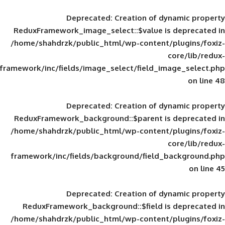
Deprecated
: Creation of d
ReduxFramework_image_select::$value is
/home/shahdrzk/public_html/wp-content/
framework/inc/fields/image_select/field_im
Deprecated
: Creation of d
ReduxFramework_background::$parent is
/home/shahdrzk/public_html/wp-content/
framework/inc/fields/background/field_
Deprecated
: Creation of d
ReduxFramework_background::$field is
/home/shahdrzk/public_html/wp-content/