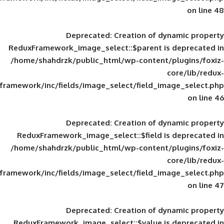
Deprecated
: Creation of d
ReduxFramework_image_select::$parent is
/home/shahdrzk/public_html/wp-content/
framework/inc/fields/image_select/field_im
Deprecated
: Creation of d
ReduxFramework_image_select::$field is
/home/shahdrzk/public_html/wp-content/
framework/inc/fields/image_select/field_im
Deprecated
: Creation of d
ReduxFramework_image_select::$value is