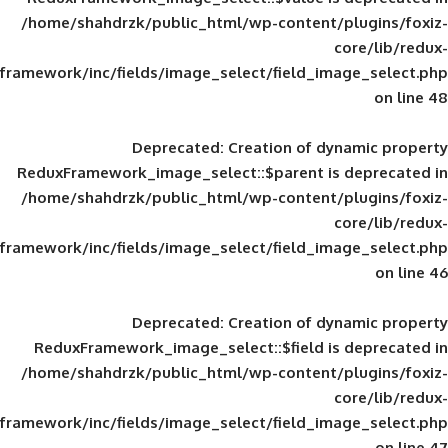
/home/shahdrzk/public_html/wp-content/
framework/inc/fields/image_select/field_im
Deprecated
: Creation of d
ReduxFramework_image_select::$parent is
/home/shahdrzk/public_html/wp-content/
framework/inc/fields/image_select/field_im
Deprecated
: Creation of d
ReduxFramework_image_select::$field is
/home/shahdrzk/public_html/wp-content/
framework/inc/fields/image_select/field_im