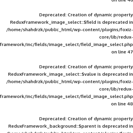
Deprecated
: Creation of d
ReduxFramework_image_select::$field is
/home/shahdrzk/public_html/wp-content/
framework/inc/fields/image_select/field_im
Deprecated
: Creation of d
ReduxFramework_image_select::$value is
/home/shahdrzk/public_html/wp-content/
framework/inc/fields/image_select/field_im
Deprecated
: Creation of d
ReduxFramework_background::$parent is