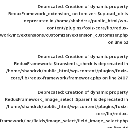
Deprecated
: Creation of d
ReduxFramework_extension_customizer::
deprecated in
/home/shahdrzk/pu
content/plugins/foxiz-
framework/inc/extensions/customizer/extension_
Deprecated
: Creation of d
ReduxFramework::$transients_check is
/home/shahdrzk/public_html/wp-content/
core/lib/redux-framework/framework.p
Deprecated
: Creation of d
ReduxFramework_image_select::$parent is
/home/shahdrzk/public_html/wp-content/
framework/inc/fields/image_select/field_im