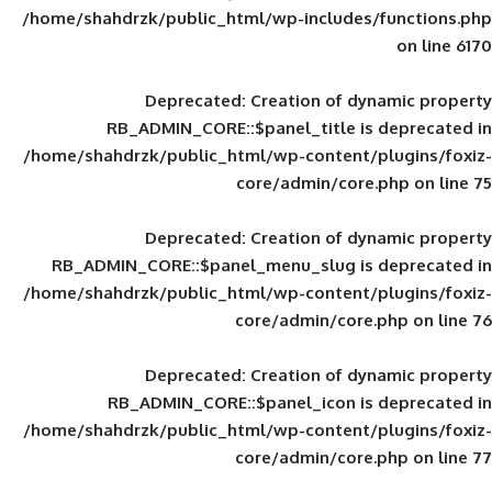
/home/shahdrzk/public_html/wp-includes
Deprecated
: Creation of d
RB_ADMIN_CORE::$panel_title is
/home/shahdrzk/public_html/wp-content/
core/admin/core
Deprecated
: Creation of d
RB_ADMIN_CORE::$panel_menu_slug is 
/home/shahdrzk/public_html/wp-content/
core/admin/core
Deprecated
: Creation of d
RB_ADMIN_CORE::$panel_icon is
/home/shahdrzk/public_html/wp-content/
core/admin/core