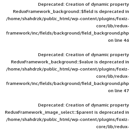
Deprecated
: Creation of d
ReduxFramework_background::$field is
/home/shahdrzk/public_html/wp-content/
framework/inc/fields/background/field_
Deprecated
: Creation of d
ReduxFramework_background::$value is
/home/shahdrzk/public_html/wp-content/
framework/inc/fields/background/field_
Deprecated
: Creation of d
ReduxFramework_image_select::$parent is
/home/shahdrzk/public_html/wp-content/