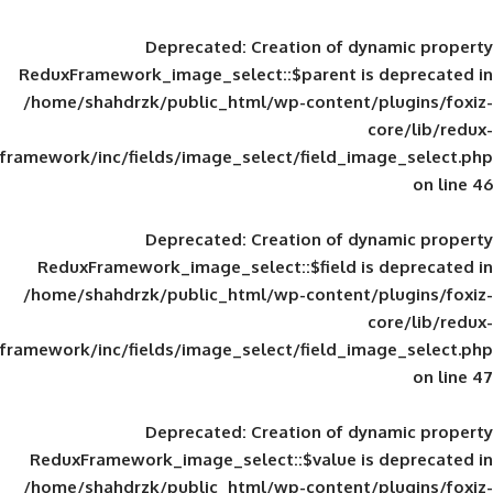
Deprecated
: Creation of d
ReduxFramework_image_select::$parent is
/home/shahdrzk/public_html/wp-content/
framework/inc/fields/image_select/field_im
Deprecated
: Creation of d
ReduxFramework_image_select::$field is
/home/shahdrzk/public_html/wp-content/
framework/inc/fields/image_select/field_im
Deprecated
: Creation of d
ReduxFramework_image_select::$value is
/home/shahdrzk/public_html/wp-content/