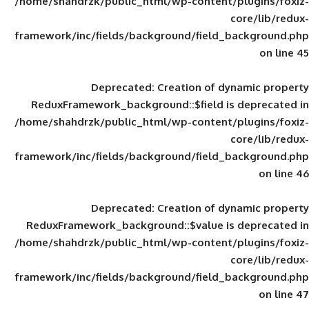
/home/shahdrzk/public_html/wp-content/
framework/inc/fields/background/field_
Deprecated
: Creation of d
ReduxFramework_background::$field is
/home/shahdrzk/public_html/wp-content/
framework/inc/fields/background/field_
Deprecated
: Creation of d
ReduxFramework_background::$value is
/home/shahdrzk/public_html/wp-content/
framework/inc/fields/background/field_