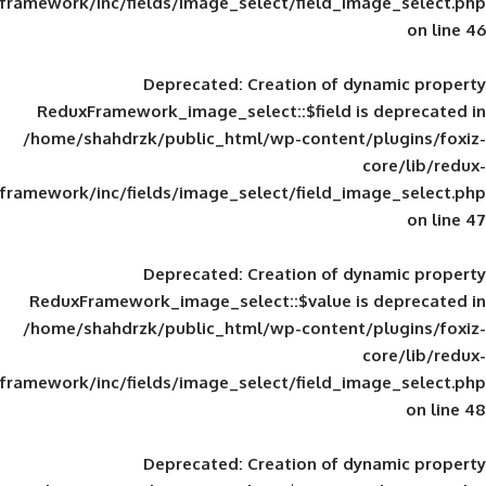
framework/inc/fields/image_select/field_im
Deprecated
: Creation of d
ReduxFramework_image_select::$field is
/home/shahdrzk/public_html/wp-content/
framework/inc/fields/image_select/field_im
Deprecated
: Creation of d
ReduxFramework_image_select::$value is
/home/shahdrzk/public_html/wp-content/
framework/inc/fields/image_select/field_im
Deprecated
: Creation of d