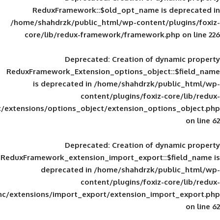
ReduxFramework::$old_opt_name is
/home/shahdrzk/public_html/wp-content/
core/lib/redux-framework/framework
Deprecated
: Creation of d
ReduxFramework_Extension_options_object
is deprecated in
/home/shahdrzk/pu
content/plugins/foxiz-
framework/inc/extensions/options_object/extension_opti
Deprecated
: Creation of d
ReduxFramework_extension_import_export::
deprecated in
/home/shahdrzk/pu
content/plugins/foxiz-
framework/inc/extensions/import_export/extension_imp