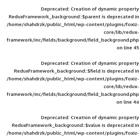
Deprecated
: Creation of d
ReduxFramework_background::$parent is
/home/shahdrzk/public_html/wp-content/
framework/inc/fields/background/field_
Deprecated
: Creation of d
ReduxFramework_background::$field is
/home/shahdrzk/public_html/wp-content/
framework/inc/fields/background/field_
Deprecated
: Creation of d
ReduxFramework_background::$value is
/home/shahdrzk/public_html/wp-content/