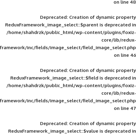
Deprecated
: Creation of d
ReduxFramework_image_select::$parent is
/home/shahdrzk/public_html/wp-content/
framework/inc/fields/image_select/field_im
Deprecated
: Creation of d
ReduxFramework_image_select::$field is
/home/shahdrzk/public_html/wp-content/
framework/inc/fields/image_select/field_im
Deprecated
: Creation of d
ReduxFramework_image_select::$value is