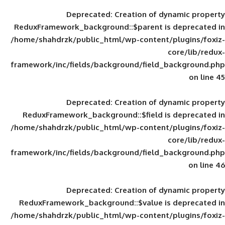
Deprecated
: Creation of d
ReduxFramework_background::$parent is
/home/shahdrzk/public_html/wp-content/
framework/inc/fields/background/field_
Deprecated
: Creation of d
ReduxFramework_background::$field is
/home/shahdrzk/public_html/wp-content/
framework/inc/fields/background/field_
Deprecated
: Creation of d
ReduxFramework_background::$value is
/home/shahdrzk/public_html/wp-content/