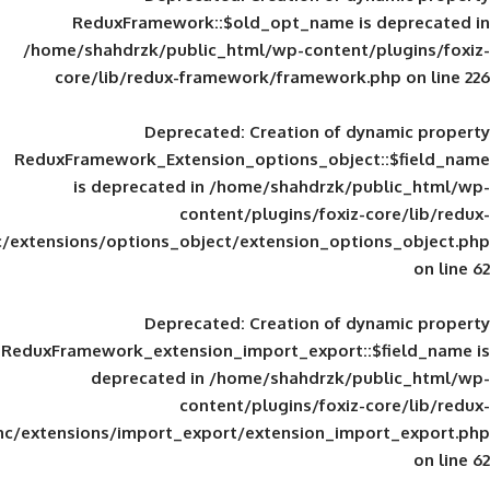
ReduxFramework::$old_opt_name is
/home/shahdrzk/public_html/wp-content/
core/lib/redux-framework/framework
Deprecated
: Creation of d
ReduxFramework_Extension_options_object
is deprecated in
/home/shahdrzk/pu
content/plugins/foxiz-
framework/inc/extensions/options_object/extension_opti
Deprecated
: Creation of d
ReduxFramework_extension_import_export::
deprecated in
/home/shahdrzk/pu
content/plugins/foxiz-
framework/inc/extensions/import_export/extension_imp