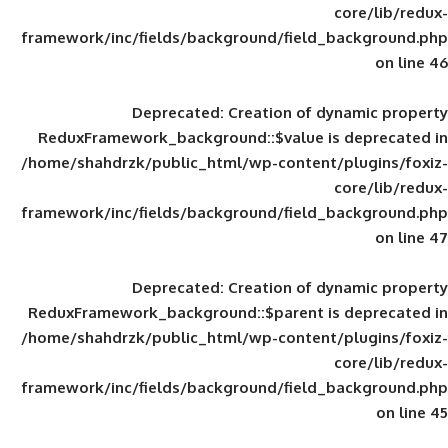
framework/inc/fields/background/field_
Deprecated
: Creation of d
ReduxFramework_background::$value is
/home/shahdrzk/public_html/wp-content/
framework/inc/fields/background/field_
Deprecated
: Creation of d
ReduxFramework_background::$parent is
/home/shahdrzk/public_html/wp-content/
framework/inc/fields/background/field_