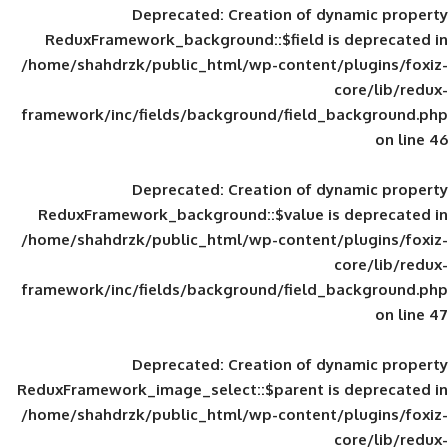
Deprecated
: Creation of d
ReduxFramework_background::$field is
/home/shahdrzk/public_html/wp-content/
framework/inc/fields/background/field_
Deprecated
: Creation of d
ReduxFramework_background::$value is
/home/shahdrzk/public_html/wp-content/
framework/inc/fields/background/field_
Deprecated
: Creation of d
ReduxFramework_image_select::$parent is
/home/shahdrzk/public_html/wp-content/