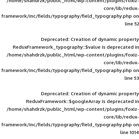
/home/shahdrzk/public_html/wp-content/
framework/inc/fields/typography/field_typ
Deprecated
: Creation of d
ReduxFramework_typography::$value is
/home/shahdrzk/public_html/wp-content/
framework/inc/fields/typography/field_typ
Deprecated
: Creation of d
ReduxFramework::$googleArray is
/home/shahdrzk/public_html/wp-content/
framework/inc/fields/typography/field_typ