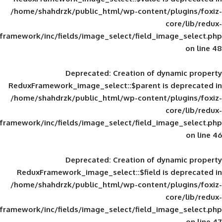
/home/shahdrzk/public_html/wp-content/
framework/inc/fields/image_select/field_im
Deprecated
: Creation of d
ReduxFramework_image_select::$parent is
/home/shahdrzk/public_html/wp-content/
framework/inc/fields/image_select/field_im
Deprecated
: Creation of d
ReduxFramework_image_select::$field is
/home/shahdrzk/public_html/wp-content/
framework/inc/fields/image_select/field_im