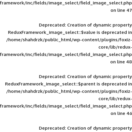
framework/inc/fields/image_select/field_im
Deprecated
: Creation of d
ReduxFramework_image_select::$value is
/home/shahdrzk/public_html/wp-content/
framework/inc/fields/image_select/field_im
Deprecated
: Creation of d
ReduxFramework_image_select::$parent is
/home/shahdrzk/public_html/wp-content/
framework/inc/fields/image_select/field_im
Deprecated
: Creation of d