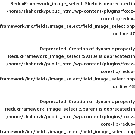
ReduxFramework_image_select::$field is
/home/shahdrzk/public_html/wp-content/
framework/inc/fields/image_select/field_im
Deprecated
: Creation of d
ReduxFramework_image_select::$value is
/home/shahdrzk/public_html/wp-content/
framework/inc/fields/image_select/field_im
Deprecated
: Creation of d
ReduxFramework_image_select::$parent is
/home/shahdrzk/public_html/wp-content/
framework/inc/fields/image_select/field_im