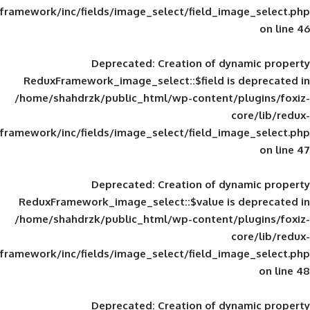
framework/inc/fields/image_select/field_im
Deprecated
: Creation of d
ReduxFramework_image_select::$field is
/home/shahdrzk/public_html/wp-content/
framework/inc/fields/image_select/field_im
Deprecated
: Creation of d
ReduxFramework_image_select::$value is
/home/shahdrzk/public_html/wp-content/
framework/inc/fields/image_select/field_im
Deprecated
: Creation of d