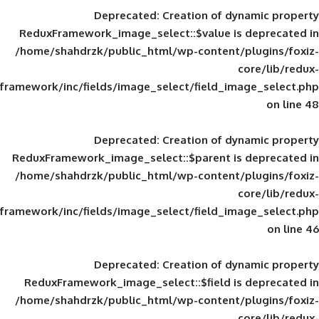
Deprecated
: Creation of d
ReduxFramework_image_select::$value is
/home/shahdrzk/public_html/wp-content/
framework/inc/fields/image_select/field_im
Deprecated
: Creation of d
ReduxFramework_image_select::$parent is
/home/shahdrzk/public_html/wp-content/
framework/inc/fields/image_select/field_im
Deprecated
: Creation of d
ReduxFramework_image_select::$field is
/home/shahdrzk/public_html/wp-content/