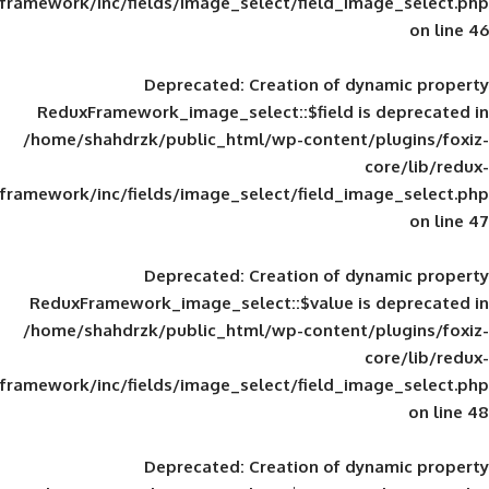
framework/inc/fields/image_select/field_im
Deprecated
: Creation of d
ReduxFramework_image_select::$field is
/home/shahdrzk/public_html/wp-content/
framework/inc/fields/image_select/field_im
Deprecated
: Creation of d
ReduxFramework_image_select::$value is
/home/shahdrzk/public_html/wp-content/
framework/inc/fields/image_select/field_im
Deprecated
: Creation of d