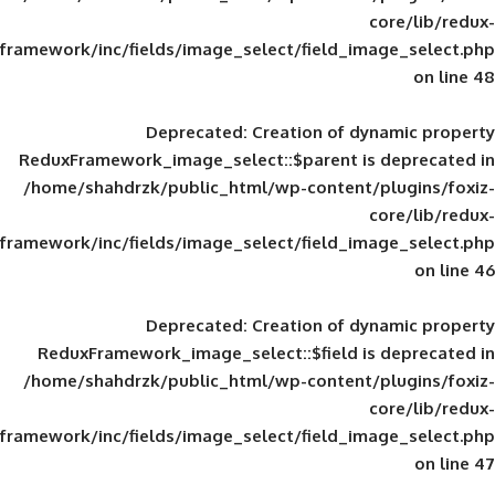
framework/inc/fields/image_select/field_im
Deprecated
: Creation of d
ReduxFramework_image_select::$parent is
/home/shahdrzk/public_html/wp-content/
framework/inc/fields/image_select/field_im
Deprecated
: Creation of d
ReduxFramework_image_select::$field is
/home/shahdrzk/public_html/wp-content/
framework/inc/fields/image_select/field_im