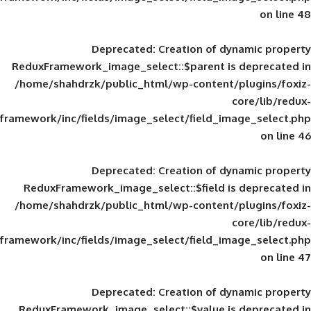
Deprecated
: Creation of d
ReduxFramework_image_select::$parent is
/home/shahdrzk/public_html/wp-content/
framework/inc/fields/image_select/field_im
Deprecated
: Creation of d
ReduxFramework_image_select::$field is
/home/shahdrzk/public_html/wp-content/
framework/inc/fields/image_select/field_im
Deprecated
: Creation of d
ReduxFramework_image_select::$value is