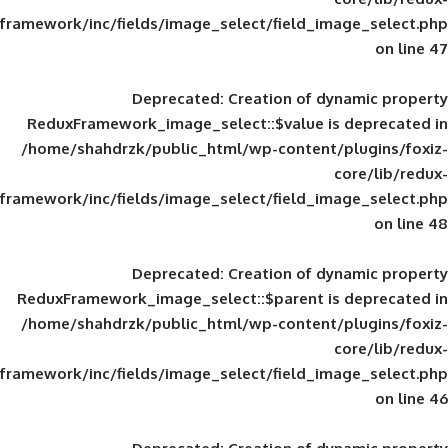
framework/inc/fields/image_select/field_im
Deprecated
: Creation of d
ReduxFramework_image_select::$value is
/home/shahdrzk/public_html/wp-content/
framework/inc/fields/image_select/field_im
Deprecated
: Creation of d
ReduxFramework_image_select::$parent is
/home/shahdrzk/public_html/wp-content/
framework/inc/fields/image_select/field_im