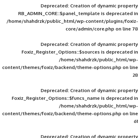
Deprecated
: Creation of d
RB_ADMIN_CORE::$panel_template is
/home/shahdrzk/public_html/wp-content/
core/admin/core
Deprecated
: Creation of d
Foxiz_Register_Options::$sources is
/home/shahdrzk/pu
content/themes/foxiz/backend/theme-opti
Deprecated
: Creation of d
Foxiz_Register_Options::$funcs_name is
/home/shahdrzk/pu
content/themes/foxiz/backend/theme-opti
Deprecated
: Creation of d