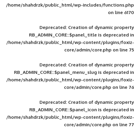
/home/shahdrzk/public_html/wp-includes
Deprecated
: Creation of d
RB_ADMIN_CORE::$panel_title is
/home/shahdrzk/public_html/wp-content/
core/admin/core
Deprecated
: Creation of d
RB_ADMIN_CORE::$panel_menu_slug is 
/home/shahdrzk/public_html/wp-content/
core/admin/core
Deprecated
: Creation of d
RB_ADMIN_CORE::$panel_icon is
/home/shahdrzk/public_html/wp-content/
core/admin/core