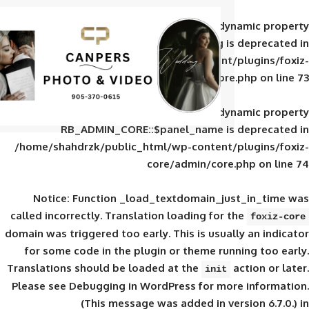
Deprecated
: Creation of d
RB_ADMIN_CORE::$panel_slug is
/home/shahdrzk/public_html/wp-content/
core/admin/core
Deprecated
: Creation of d
RB_ADMIN_CORE::$panel_name is 
/home/shahdrzk/public_html/wp-content/
core/admin/core
Notice
: Function _load_textdomain_ju
called
incorrectly
. Translation loading for 
domain was triggered too early. This is usual
for some code in the plugin or theme run
Translations should be loaded at the
init
Please see
Debugging in WordPress
for mor
(This message was added in ver