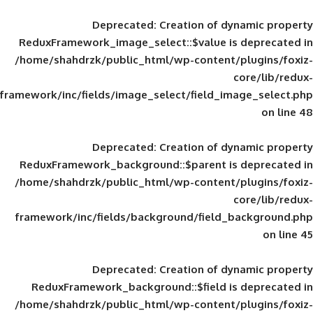
Deprecated
: Creation of d
ReduxFramework_image_select::$value is
/home/shahdrzk/public_html/wp-content/
framework/inc/fields/image_select/field_im
Deprecated
: Creation of d
ReduxFramework_background::$parent is
/home/shahdrzk/public_html/wp-content/
framework/inc/fields/background/field_
Deprecated
: Creation of d
ReduxFramework_background::$field is
/home/shahdrzk/public_html/wp-content/