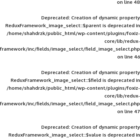
Deprecated
: Creation of d
ReduxFramework_image_select::$parent is
/home/shahdrzk/public_html/wp-content/
framework/inc/fields/image_select/field_im
Deprecated
: Creation of d
ReduxFramework_image_select::$field is
/home/shahdrzk/public_html/wp-content/
framework/inc/fields/image_select/field_im
Deprecated
: Creation of d
ReduxFramework_image_select::$value is