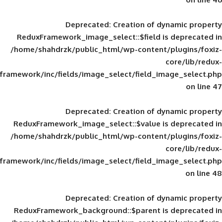
Deprecated
: Creation of d
ReduxFramework_image_select::$field is
/home/shahdrzk/public_html/wp-content/
framework/inc/fields/image_select/field_im
Deprecated
: Creation of d
ReduxFramework_image_select::$value is
/home/shahdrzk/public_html/wp-content/
framework/inc/fields/image_select/field_im
Deprecated
: Creation of d
ReduxFramework_background::$parent is