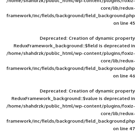
/home/shahdrzk/public_html/wp-content/
framework/inc/fields/background/field_
Deprecated
: Creation of d
ReduxFramework_background::$field is
/home/shahdrzk/public_html/wp-content/
framework/inc/fields/background/field_
Deprecated
: Creation of d
ReduxFramework_background::$value is
/home/shahdrzk/public_html/wp-content/
framework/inc/fields/background/field_