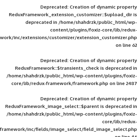
Deprecated
: Creation of d
ReduxFramework_extension_customizer::
deprecated in
/home/shahdrzk/pu
content/plugins/foxiz-
framework/inc/extensions/customizer/extension_
Deprecated
: Creation of d
ReduxFramework::$transients_check is
/home/shahdrzk/public_html/wp-content/
core/lib/redux-framework/framework.p
Deprecated
: Creation of d
ReduxFramework_image_select::$parent is
/home/shahdrzk/public_html/wp-content/
framework/inc/fields/image_select/field_im