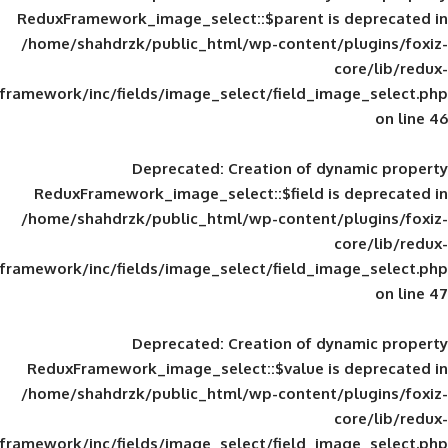
ReduxFramework_image_select::$parent is
/home/shahdrzk/public_html/wp-content/
framework/inc/fields/image_select/field_im
Deprecated
: Creation of d
ReduxFramework_image_select::$field is
/home/shahdrzk/public_html/wp-content/
framework/inc/fields/image_select/field_im
Deprecated
: Creation of d
ReduxFramework_image_select::$value is
/home/shahdrzk/public_html/wp-content/
framework/inc/fields/image_select/field_im