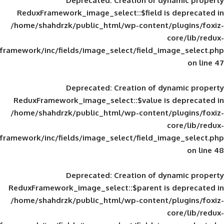
Deprecated
: Creation of d
ReduxFramework_image_select::$field is
/home/shahdrzk/public_html/wp-content/
framework/inc/fields/image_select/field_im
Deprecated
: Creation of d
ReduxFramework_image_select::$value is
/home/shahdrzk/public_html/wp-content/
framework/inc/fields/image_select/field_im
Deprecated
: Creation of d
ReduxFramework_image_select::$parent is
/home/shahdrzk/public_html/wp-content/