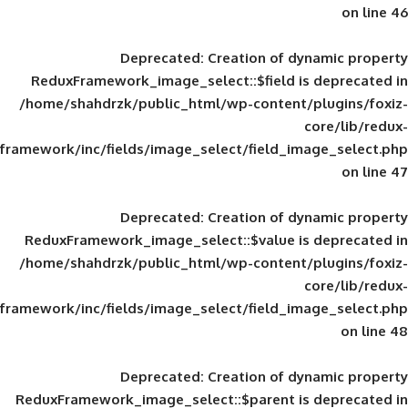
Deprecated
: Creation of d
ReduxFramework_image_select::$field is
/home/shahdrzk/public_html/wp-content/
framework/inc/fields/image_select/field_im
Deprecated
: Creation of d
ReduxFramework_image_select::$value is
/home/shahdrzk/public_html/wp-content/
framework/inc/fields/image_select/field_im
Deprecated
: Creation of d
ReduxFramework_image_select::$parent is