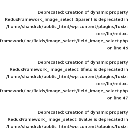
Deprecated
: Creation of d
ReduxFramework_image_select::$parent is
/home/shahdrzk/public_html/wp-content/
framework/inc/fields/image_select/field_im
Deprecated
: Creation of d
ReduxFramework_image_select::$field is
/home/shahdrzk/public_html/wp-content/
framework/inc/fields/image_select/field_im
Deprecated
: Creation of d
ReduxFramework_image_select::$value is
/home/shahdrzk/public_html/wp-content/