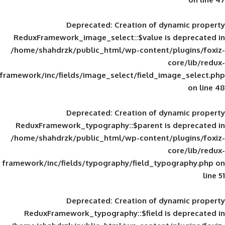
Deprecated
: Creation of d
ReduxFramework_image_select::$value is
/home/shahdrzk/public_html/wp-content/
framework/inc/fields/image_select/field_im
Deprecated
: Creation of d
ReduxFramework_typography::$parent is
/home/shahdrzk/public_html/wp-content/
framework/inc/fields/typography/field_typ
Deprecated
: Creation of d
ReduxFramework_typography::$field is