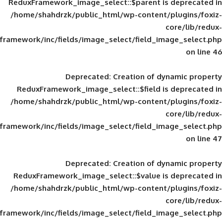
ReduxFramework_image_select::$parent is
/home/shahdrzk/public_html/wp-content/
framework/inc/fields/image_select/field_im
Deprecated
: Creation of d
ReduxFramework_image_select::$field is
/home/shahdrzk/public_html/wp-content/
framework/inc/fields/image_select/field_im
Deprecated
: Creation of d
ReduxFramework_image_select::$value is
/home/shahdrzk/public_html/wp-content/
framework/inc/fields/image_select/field_im