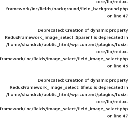
framework/inc/fields/background/field_
Deprecated
: Creation of d
ReduxFramework_image_select::$parent is
/home/shahdrzk/public_html/wp-content/
framework/inc/fields/image_select/field_im
Deprecated
: Creation of d
ReduxFramework_image_select::$field is
/home/shahdrzk/public_html/wp-content/
framework/inc/fields/image_select/field_im