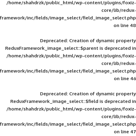
/home/shahdrzk/public_html/wp-content/
framework/inc/fields/image_select/field_im
Deprecated
: Creation of d
ReduxFramework_image_select::$parent is
/home/shahdrzk/public_html/wp-content/
framework/inc/fields/image_select/field_im
Deprecated
: Creation of d
ReduxFramework_image_select::$field is
/home/shahdrzk/public_html/wp-content/
framework/inc/fields/image_select/field_im