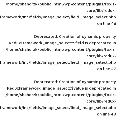
/home/shahdrzk/public_html/wp-content/
framework/inc/fields/image_select/field_im
Deprecated
: Creation of d
ReduxFramework_image_select::$field is
/home/shahdrzk/public_html/wp-content/
framework/inc/fields/image_select/field_im
Deprecated
: Creation of d
ReduxFramework_image_select::$value is
/home/shahdrzk/public_html/wp-content/
framework/inc/fields/image_select/field_im