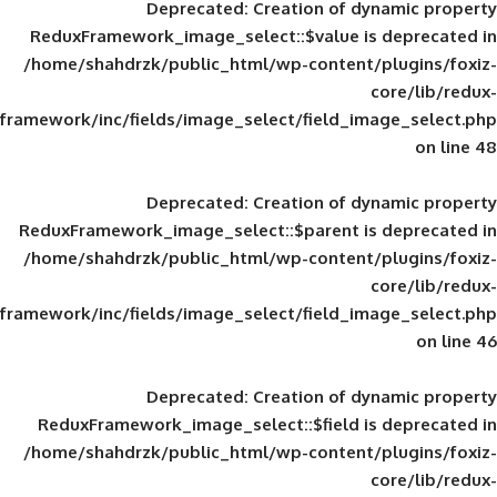
Deprecated
: Creation of d
ReduxFramework_image_select::$value is
/home/shahdrzk/public_html/wp-content/
framework/inc/fields/image_select/field_im
Deprecated
: Creation of d
ReduxFramework_image_select::$parent is
/home/shahdrzk/public_html/wp-content/
framework/inc/fields/image_select/field_im
Deprecated
: Creation of d
ReduxFramework_image_select::$field is
/home/shahdrzk/public_html/wp-content/