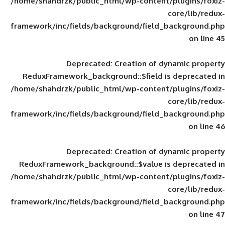
/home/shahdrzk/public_html/wp-content/
framework/inc/fields/background/field_
Deprecated
: Creation of d
ReduxFramework_background::$field is
/home/shahdrzk/public_html/wp-content/
framework/inc/fields/background/field_
Deprecated
: Creation of d
ReduxFramework_background::$value is
/home/shahdrzk/public_html/wp-content/
framework/inc/fields/background/field_