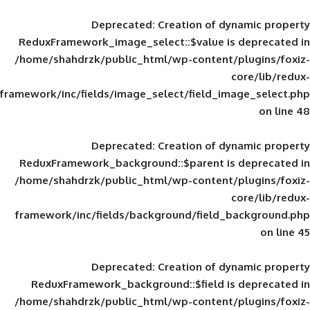
Deprecated
: Creation of d
ReduxFramework_image_select::$value is
/home/shahdrzk/public_html/wp-content/
framework/inc/fields/image_select/field_im
Deprecated
: Creation of d
ReduxFramework_background::$parent is
/home/shahdrzk/public_html/wp-content/
framework/inc/fields/background/field_
Deprecated
: Creation of d
ReduxFramework_background::$field is
/home/shahdrzk/public_html/wp-content/