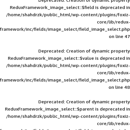
Deprecated
: Creation of d
ReduxFramework_image_select::$field is
/home/shahdrzk/public_html/wp-content/
framework/inc/fields/image_select/field_im
Deprecated
: Creation of d
ReduxFramework_image_select::$value is
/home/shahdrzk/public_html/wp-content/
framework/inc/fields/image_select/field_im
Deprecated
: Creation of d
ReduxFramework_image_select::$parent is
/home/shahdrzk/public_html/wp-content/