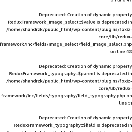
Deprecated
: Creation of d
ReduxFramework_image_select::$value is
/home/shahdrzk/public_html/wp-content/
framework/inc/fields/image_select/field_im
Deprecated
: Creation of d
ReduxFramework_typography::$parent is
/home/shahdrzk/public_html/wp-content/
framework/inc/fields/typography/field_typ
Deprecated
: Creation of d
ReduxFramework_typography::$field is