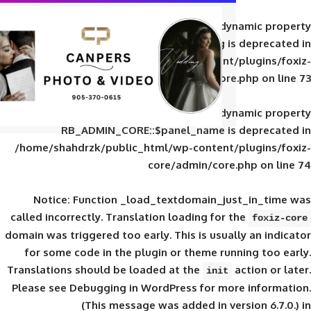
Deprecated
: Creation of d
RB_ADMIN_CORE::$panel_slug is
/home/shahdrzk/public_html/wp-content/
core/admin/core
Deprecated
: Creation of d
RB_ADMIN_CORE::$panel_name is 
/home/shahdrzk/public_html/wp-content/
core/admin/core
Notice
: Function _load_textdomain_ju
called
incorrectly
. Translation loading for 
domain was triggered too early. This is usual
for some code in the plugin or theme run
Translations should be loaded at the
init
Please see
Debugging in WordPress
for mor
(This message was added in ver