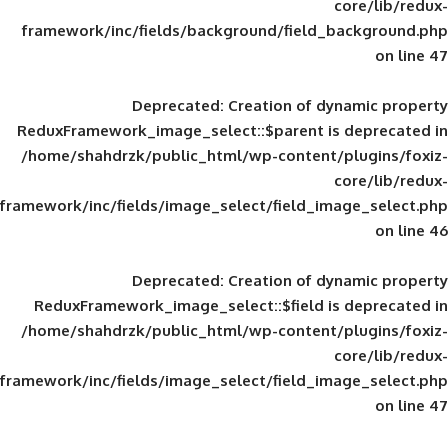
framework/inc/fields/background/field_
Deprecated
: Creation of d
ReduxFramework_image_select::$parent is
/home/shahdrzk/public_html/wp-content/
framework/inc/fields/image_select/field_im
Deprecated
: Creation of d
ReduxFramework_image_select::$field is
/home/shahdrzk/public_html/wp-content/
framework/inc/fields/image_select/field_im