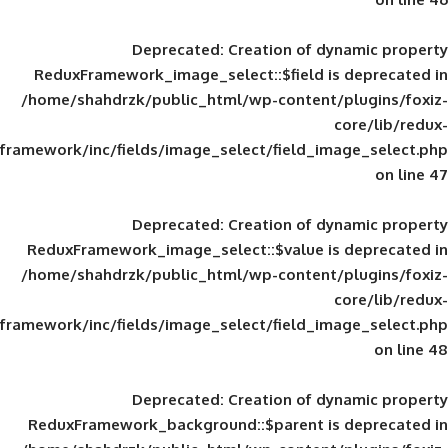
Deprecated
: Creation of d
ReduxFramework_image_select::$field is
/home/shahdrzk/public_html/wp-content/
framework/inc/fields/image_select/field_im
Deprecated
: Creation of d
ReduxFramework_image_select::$value is
/home/shahdrzk/public_html/wp-content/
framework/inc/fields/image_select/field_im
Deprecated
: Creation of d
ReduxFramework_background::$parent is