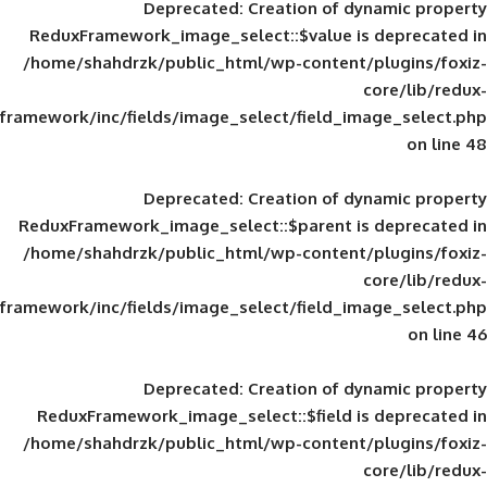
Deprecated
: Creation of d
ReduxFramework_image_select::$value is
/home/shahdrzk/public_html/wp-content/
framework/inc/fields/image_select/field_im
Deprecated
: Creation of d
ReduxFramework_image_select::$parent is
/home/shahdrzk/public_html/wp-content/
framework/inc/fields/image_select/field_im
Deprecated
: Creation of d
ReduxFramework_image_select::$field is
/home/shahdrzk/public_html/wp-content/