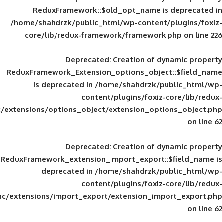
ReduxFramework::$old_opt_name is
/home/shahdrzk/public_html/wp-content/
core/lib/redux-framework/framework
Deprecated
: Creation of d
ReduxFramework_Extension_options_object
is deprecated in
/home/shahdrzk/pu
content/plugins/foxiz-
framework/inc/extensions/options_object/extension_opti
Deprecated
: Creation of d
ReduxFramework_extension_import_export::
deprecated in
/home/shahdrzk/pu
content/plugins/foxiz-
framework/inc/extensions/import_export/extension_imp