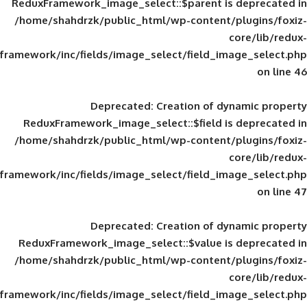
ReduxFramework_image_select::$parent is
/home/shahdrzk/public_html/wp-content/
framework/inc/fields/image_select/field_im
Deprecated
: Creation of d
ReduxFramework_image_select::$field is
/home/shahdrzk/public_html/wp-content/
framework/inc/fields/image_select/field_im
Deprecated
: Creation of d
ReduxFramework_image_select::$value is
/home/shahdrzk/public_html/wp-content/
framework/inc/fields/image_select/field_im