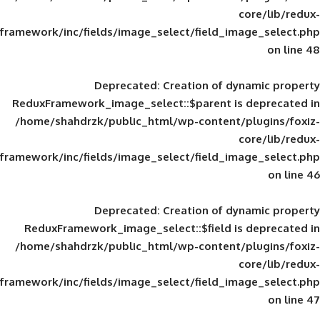
framework/inc/fields/image_select/field_im
Deprecated
: Creation of d
ReduxFramework_image_select::$parent is
/home/shahdrzk/public_html/wp-content/
framework/inc/fields/image_select/field_im
Deprecated
: Creation of d
ReduxFramework_image_select::$field is
/home/shahdrzk/public_html/wp-content/
framework/inc/fields/image_select/field_im