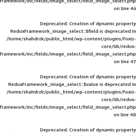
framework/inc/fields/image_select/field_im
Deprecated
: Creation of d
ReduxFramework_image_select::$field is
/home/shahdrzk/public_html/wp-content/
framework/inc/fields/image_select/field_im
Deprecated
: Creation of d
ReduxFramework_image_select::$value is
/home/shahdrzk/public_html/wp-content/
framework/inc/fields/image_select/field_im
Deprecated
: Creation of d