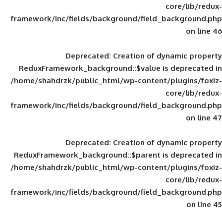
framework/inc/fields/background/field_
Deprecated
: Creation of d
ReduxFramework_background::$value is
/home/shahdrzk/public_html/wp-content/
framework/inc/fields/background/field_
Deprecated
: Creation of d
ReduxFramework_background::$parent is
/home/shahdrzk/public_html/wp-content/
framework/inc/fields/background/field_