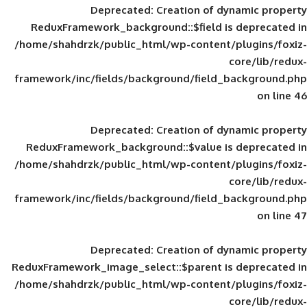
Deprecated
: Creation of d
ReduxFramework_background::$field is
/home/shahdrzk/public_html/wp-content/
framework/inc/fields/background/field_
Deprecated
: Creation of d
ReduxFramework_background::$value is
/home/shahdrzk/public_html/wp-content/
framework/inc/fields/background/field_
Deprecated
: Creation of d
ReduxFramework_image_select::$parent is
/home/shahdrzk/public_html/wp-content/