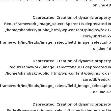
Deprecated
: Creation of d
ReduxFramework_image_select::$parent is
/home/shahdrzk/public_html/wp-content/
framework/inc/fields/image_select/field_im
Deprecated
: Creation of d
ReduxFramework_image_select::$field is
/home/shahdrzk/public_html/wp-content/
framework/inc/fields/image_select/field_im
Deprecated
: Creation of d
ReduxFramework_image_select::$value is