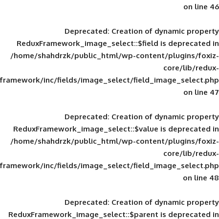
Deprecated
: Creation of d
ReduxFramework_image_select::$field is
/home/shahdrzk/public_html/wp-content/
framework/inc/fields/image_select/field_im
Deprecated
: Creation of d
ReduxFramework_image_select::$value is
/home/shahdrzk/public_html/wp-content/
framework/inc/fields/image_select/field_im
Deprecated
: Creation of d
ReduxFramework_image_select::$parent is