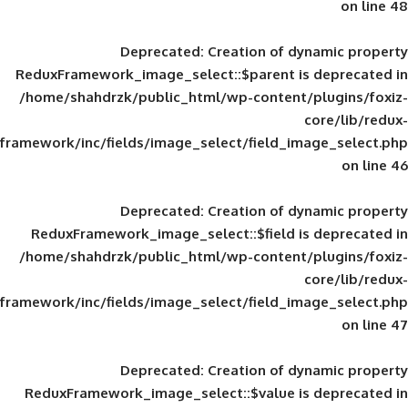
Deprecated
: Creation of d
ReduxFramework_image_select::$parent is
/home/shahdrzk/public_html/wp-content/
framework/inc/fields/image_select/field_im
Deprecated
: Creation of d
ReduxFramework_image_select::$field is
/home/shahdrzk/public_html/wp-content/
framework/inc/fields/image_select/field_im
Deprecated
: Creation of d
ReduxFramework_image_select::$value is