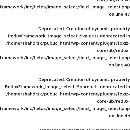
framework/inc/fields/image_select/field_im
Deprecated
: Creation of d
ReduxFramework_image_select::$value is
/home/shahdrzk/public_html/wp-content/
framework/inc/fields/image_select/field_im
Deprecated
: Creation of d
ReduxFramework_image_select::$parent is
/home/shahdrzk/public_html/wp-content/
framework/inc/fields/image_select/field_im