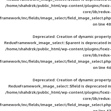
/home/shahdrzk/public_html/wp-content/
framework/inc/fields/image_select/field_im
Deprecated
: Creation of d
ReduxFramework_image_select::$parent is
/home/shahdrzk/public_html/wp-content/
framework/inc/fields/image_select/field_im
Deprecated
: Creation of d
ReduxFramework_image_select::$field is
/home/shahdrzk/public_html/wp-content/
framework/inc/fields/image_select/field_im