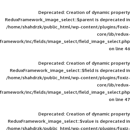
Deprecated
: Creation of d
ReduxFramework_image_select::$parent is
/home/shahdrzk/public_html/wp-content/
framework/inc/fields/image_select/field_im
Deprecated
: Creation of d
ReduxFramework_image_select::$field is
/home/shahdrzk/public_html/wp-content/
framework/inc/fields/image_select/field_im
Deprecated
: Creation of d
ReduxFramework_image_select::$value is
/home/shahdrzk/public_html/wp-content/