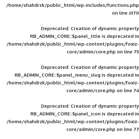
/home/shahdrzk/public_html/wp-includes
Deprecated
: Creation of d
RB_ADMIN_CORE::$panel_title is
/home/shahdrzk/public_html/wp-content/
core/admin/core
Deprecated
: Creation of d
RB_ADMIN_CORE::$panel_menu_slug is 
/home/shahdrzk/public_html/wp-content/
core/admin/core
Deprecated
: Creation of d
RB_ADMIN_CORE::$panel_icon is
/home/shahdrzk/public_html/wp-content/
core/admin/core