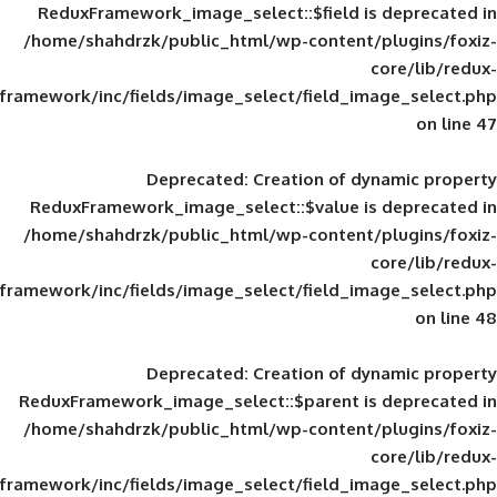
ReduxFramework_image_select::$field is
/home/shahdrzk/public_html/wp-content/
framework/inc/fields/image_select/field_im
Deprecated
: Creation of d
ReduxFramework_image_select::$value is
/home/shahdrzk/public_html/wp-content/
framework/inc/fields/image_select/field_im
Deprecated
: Creation of d
ReduxFramework_image_select::$parent is
/home/shahdrzk/public_html/wp-content/
framework/inc/fields/image_select/field_im