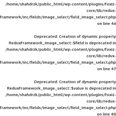
/home/shahdrzk/public_html/wp-content/
framework/inc/fields/image_select/field_im
Deprecated
: Creation of d
ReduxFramework_image_select::$field is
/home/shahdrzk/public_html/wp-content/
framework/inc/fields/image_select/field_im
Deprecated
: Creation of d
ReduxFramework_image_select::$value is
/home/shahdrzk/public_html/wp-content/
framework/inc/fields/image_select/field_im