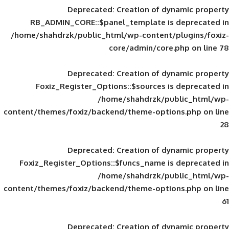
Deprecated
: Creation of d
RB_ADMIN_CORE::$panel_template is
/home/shahdrzk/public_html/wp-content/
core/admin/core
Deprecated
: Creation of d
Foxiz_Register_Options::$sources is
/home/shahdrzk/pu
content/themes/foxiz/backend/theme-opti
Deprecated
: Creation of d
Foxiz_Register_Options::$funcs_name is
/home/shahdrzk/pu
content/themes/foxiz/backend/theme-opti
Deprecated
: Creation of d