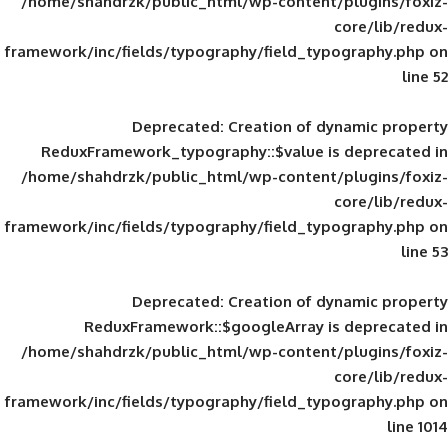
/home/shahdrzk/public_html/wp-content/
framework/inc/fields/typography/field_typ
Deprecated
: Creation of d
ReduxFramework_typography::$value is
/home/shahdrzk/public_html/wp-content/
framework/inc/fields/typography/field_typ
Deprecated
: Creation of d
ReduxFramework::$googleArray is
/home/shahdrzk/public_html/wp-content/
framework/inc/fields/typography/field_typ