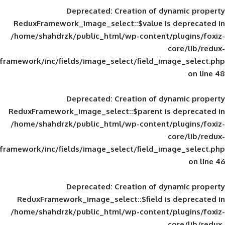
Deprecated
: Creation of d
ReduxFramework_image_select::$value is
/home/shahdrzk/public_html/wp-content/
framework/inc/fields/image_select/field_im
Deprecated
: Creation of d
ReduxFramework_image_select::$parent is
/home/shahdrzk/public_html/wp-content/
framework/inc/fields/image_select/field_im
Deprecated
: Creation of d
ReduxFramework_image_select::$field is
/home/shahdrzk/public_html/wp-content/