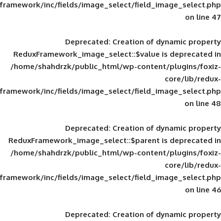
framework/inc/fields/image_select/field_im
Deprecated
: Creation of d
ReduxFramework_image_select::$value is
/home/shahdrzk/public_html/wp-content/
framework/inc/fields/image_select/field_im
Deprecated
: Creation of d
ReduxFramework_image_select::$parent is
/home/shahdrzk/public_html/wp-content/
framework/inc/fields/image_select/field_im
Deprecated
: Creation of d