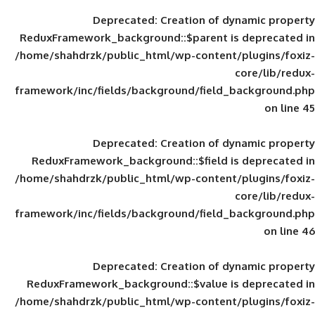
Deprecated
: Creation of d
ReduxFramework_background::$parent is
/home/shahdrzk/public_html/wp-content/
framework/inc/fields/background/field_
Deprecated
: Creation of d
ReduxFramework_background::$field is
/home/shahdrzk/public_html/wp-content/
framework/inc/fields/background/field_
Deprecated
: Creation of d
ReduxFramework_background::$value is
/home/shahdrzk/public_html/wp-content/