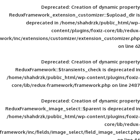
Deprecated
: Creation of d
ReduxFramework_extension_customizer::
deprecated in
/home/shahdrzk/pu
content/plugins/foxiz-
framework/inc/extensions/customizer/extension_
Deprecated
: Creation of d
ReduxFramework::$transients_check is
/home/shahdrzk/public_html/wp-content/
core/lib/redux-framework/framework.p
Deprecated
: Creation of d
ReduxFramework_image_select::$parent is
/home/shahdrzk/public_html/wp-content/
framework/inc/fields/image_select/field_im