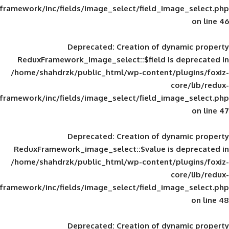
framework/inc/fields/image_select/field_im
Deprecated
: Creation of d
ReduxFramework_image_select::$field is
/home/shahdrzk/public_html/wp-content/
framework/inc/fields/image_select/field_im
Deprecated
: Creation of d
ReduxFramework_image_select::$value is
/home/shahdrzk/public_html/wp-content/
framework/inc/fields/image_select/field_im
Deprecated
: Creation of d