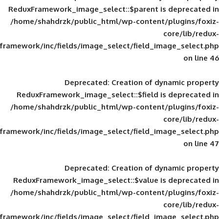
ReduxFramework_image_select::$parent is
/home/shahdrzk/public_html/wp-content/
framework/inc/fields/image_select/field_im
Deprecated
: Creation of d
ReduxFramework_image_select::$field is
/home/shahdrzk/public_html/wp-content/
framework/inc/fields/image_select/field_im
Deprecated
: Creation of d
ReduxFramework_image_select::$value is
/home/shahdrzk/public_html/wp-content/
framework/inc/fields/image_select/field_im