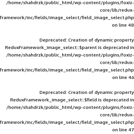
/home/shahdrzk/public_html/wp-content/
framework/inc/fields/image_select/field_im
Deprecated
: Creation of d
ReduxFramework_image_select::$parent is
/home/shahdrzk/public_html/wp-content/
framework/inc/fields/image_select/field_im
Deprecated
: Creation of d
ReduxFramework_image_select::$field is
/home/shahdrzk/public_html/wp-content/
framework/inc/fields/image_select/field_im