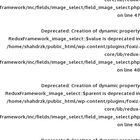
framework/inc/fields/image_select/field_im
Deprecated
: Creation of d
ReduxFramework_image_select::$value is
/home/shahdrzk/public_html/wp-content/
framework/inc/fields/image_select/field_im
Deprecated
: Creation of d
ReduxFramework_image_select::$parent is
/home/shahdrzk/public_html/wp-content/
framework/inc/fields/image_select/field_im