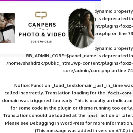
Deprecated
: Creation of d
RB_ADMIN_CORE::$panel_slug is
/home/shahdrzk/public_html/wp-content/
core/admin/core
Deprecated
: Creation of d
RB_ADMIN_CORE::$panel_name is 
/home/shahdrzk/public_html/wp-content/
core/admin/core
Notice
: Function _load_textdomain_ju
called
incorrectly
. Translation loading for 
domain was triggered too early. This is usual
for some code in the plugin or theme run
Translations should be loaded at the
init
Please see
Debugging in WordPress
for mor
(This message was added in ver