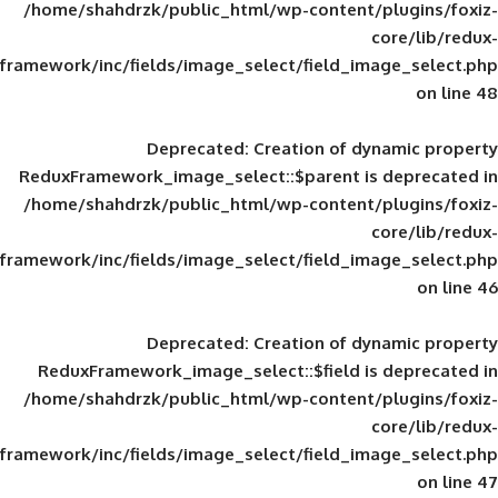
/home/shahdrzk/public_html/wp-content/
framework/inc/fields/image_select/field_im
Deprecated
: Creation of d
ReduxFramework_image_select::$parent is
/home/shahdrzk/public_html/wp-content/
framework/inc/fields/image_select/field_im
Deprecated
: Creation of d
ReduxFramework_image_select::$field is
/home/shahdrzk/public_html/wp-content/
framework/inc/fields/image_select/field_im