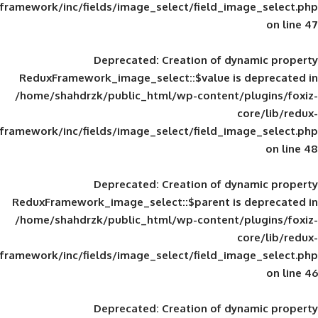
framework/inc/fields/image_select/field_im
Deprecated
: Creation of d
ReduxFramework_image_select::$value is
/home/shahdrzk/public_html/wp-content/
framework/inc/fields/image_select/field_im
Deprecated
: Creation of d
ReduxFramework_image_select::$parent is
/home/shahdrzk/public_html/wp-content/
framework/inc/fields/image_select/field_im
Deprecated
: Creation of d