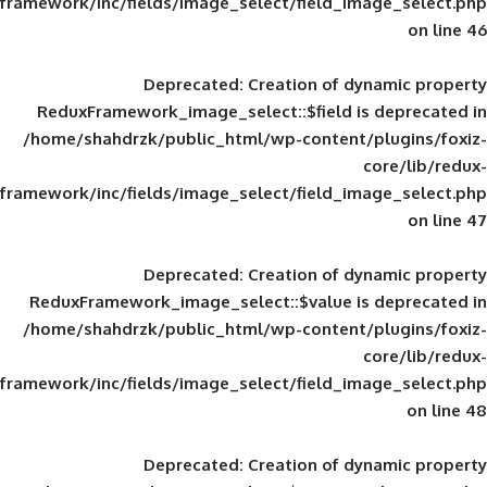
framework/inc/fields/image_select/field_im
Deprecated
: Creation of d
ReduxFramework_image_select::$field is
/home/shahdrzk/public_html/wp-content/
framework/inc/fields/image_select/field_im
Deprecated
: Creation of d
ReduxFramework_image_select::$value is
/home/shahdrzk/public_html/wp-content/
framework/inc/fields/image_select/field_im
Deprecated
: Creation of d