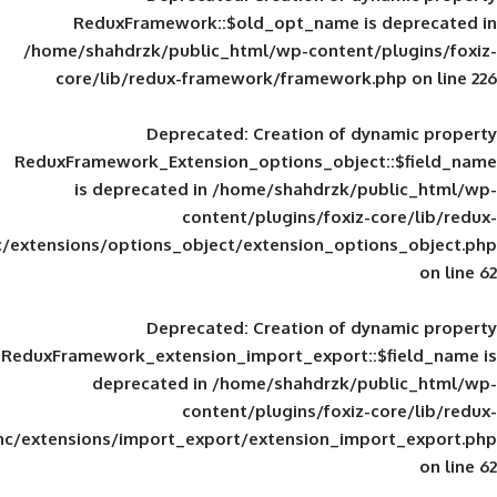
ReduxFramework::$old_opt_name is
/home/shahdrzk/public_html/wp-content/
core/lib/redux-framework/framework
Deprecated
: Creation of d
ReduxFramework_Extension_options_object
is deprecated in
/home/shahdrzk/pu
content/plugins/foxiz-
framework/inc/extensions/options_object/extension_opti
Deprecated
: Creation of d
ReduxFramework_extension_import_export::
deprecated in
/home/shahdrzk/pu
content/plugins/foxiz-
framework/inc/extensions/import_export/extension_imp