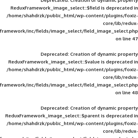
Deprecated
: Creation of d
ReduxFramework_image_select::$field is
/home/shahdrzk/public_html/wp-content/
framework/inc/fields/image_select/field_im
Deprecated
: Creation of d
ReduxFramework_image_select::$value is
/home/shahdrzk/public_html/wp-content/
framework/inc/fields/image_select/field_im
Deprecated
: Creation of d
ReduxFramework_image_select::$parent is
/home/shahdrzk/public_html/wp-content/