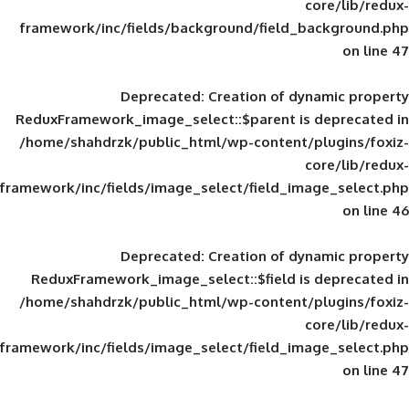
framework/inc/fields/background/field_
Deprecated
: Creation of d
ReduxFramework_image_select::$parent is
/home/shahdrzk/public_html/wp-content/
framework/inc/fields/image_select/field_im
Deprecated
: Creation of d
ReduxFramework_image_select::$field is
/home/shahdrzk/public_html/wp-content/
framework/inc/fields/image_select/field_im