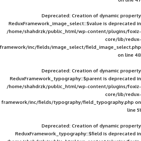
Deprecated
: Creation of d
ReduxFramework_image_select::$value is
/home/shahdrzk/public_html/wp-content/
framework/inc/fields/image_select/field_im
Deprecated
: Creation of d
ReduxFramework_typography::$parent is
/home/shahdrzk/public_html/wp-content/
framework/inc/fields/typography/field_typ
Deprecated
: Creation of d
ReduxFramework_typography::$field is