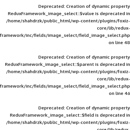
Deprecated
: Creation of d
ReduxFramework_image_select::$value is
/home/shahdrzk/public_html/wp-content/
framework/inc/fields/image_select/field_im
Deprecated
: Creation of d
ReduxFramework_image_select::$parent is
/home/shahdrzk/public_html/wp-content/
framework/inc/fields/image_select/field_im
Deprecated
: Creation of d
ReduxFramework_image_select::$field is
/home/shahdrzk/public_html/wp-content/