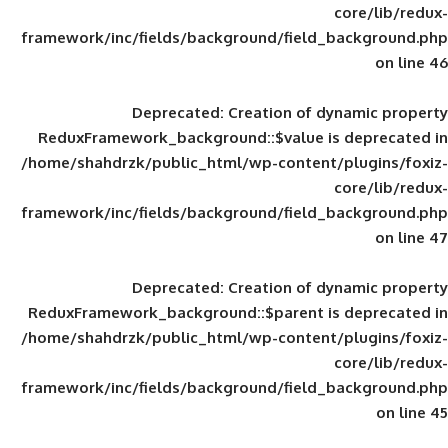
framework/inc/fields/background/field_
Deprecated
: Creation of d
ReduxFramework_background::$value is
/home/shahdrzk/public_html/wp-content/
framework/inc/fields/background/field_
Deprecated
: Creation of d
ReduxFramework_background::$parent is
/home/shahdrzk/public_html/wp-content/
framework/inc/fields/background/field_