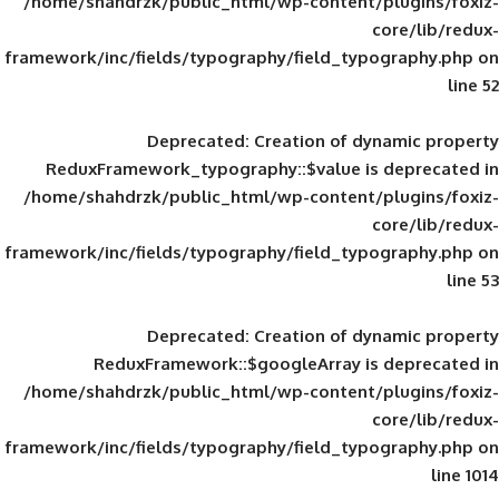
/home/shahdrzk/public_html/wp-content/
framework/inc/fields/typography/field_typ
Deprecated
: Creation of d
ReduxFramework_typography::$value is
/home/shahdrzk/public_html/wp-content/
framework/inc/fields/typography/field_typ
Deprecated
: Creation of d
ReduxFramework::$googleArray is
/home/shahdrzk/public_html/wp-content/
framework/inc/fields/typography/field_typ