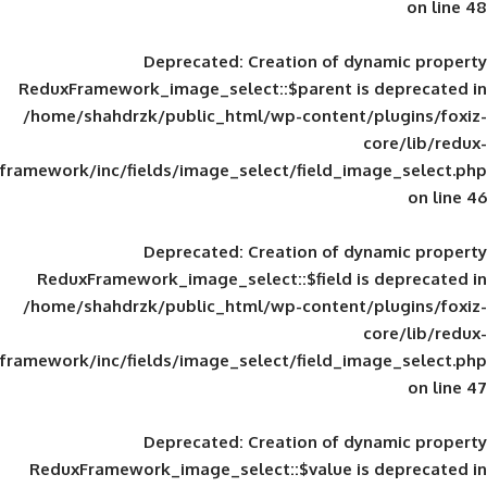
Deprecated
: Creation of d
ReduxFramework_image_select::$parent is
/home/shahdrzk/public_html/wp-content/
framework/inc/fields/image_select/field_im
Deprecated
: Creation of d
ReduxFramework_image_select::$field is
/home/shahdrzk/public_html/wp-content/
framework/inc/fields/image_select/field_im
Deprecated
: Creation of d
ReduxFramework_image_select::$value is