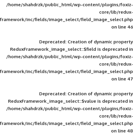
/home/shahdrzk/public_html/wp-content/
framework/inc/fields/image_select/field_im
Deprecated
: Creation of d
ReduxFramework_image_select::$field is
/home/shahdrzk/public_html/wp-content/
framework/inc/fields/image_select/field_im
Deprecated
: Creation of d
ReduxFramework_image_select::$value is
/home/shahdrzk/public_html/wp-content/
framework/inc/fields/image_select/field_im