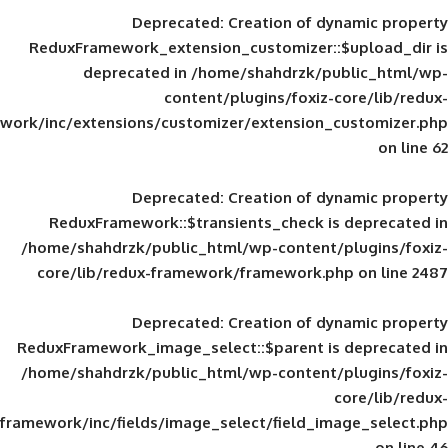
Deprecated
: Creation of d
ReduxFramework_extension_customizer::
deprecated in
/home/shahdrzk/pu
content/plugins/foxiz-
framework/inc/extensions/customizer/extension_
Deprecated
: Creation of d
ReduxFramework::$transients_check is
/home/shahdrzk/public_html/wp-content/
core/lib/redux-framework/framework.p
Deprecated
: Creation of d
ReduxFramework_image_select::$parent is
/home/shahdrzk/public_html/wp-content/
framework/inc/fields/image_select/field_im