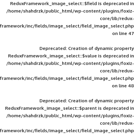
ReduxFramework_image_select::$field is
/home/shahdrzk/public_html/wp-content/
framework/inc/fields/image_select/field_im
Deprecated
: Creation of d
ReduxFramework_image_select::$value is
/home/shahdrzk/public_html/wp-content/
framework/inc/fields/image_select/field_im
Deprecated
: Creation of d
ReduxFramework_image_select::$parent is
/home/shahdrzk/public_html/wp-content/
framework/inc/fields/image_select/field_im