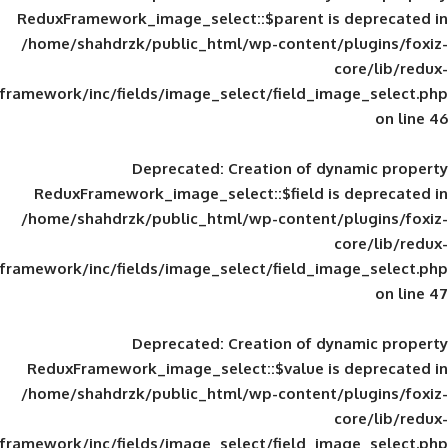
ReduxFramework_image_select::$parent is
/home/shahdrzk/public_html/wp-content/
framework/inc/fields/image_select/field_im
Deprecated
: Creation of d
ReduxFramework_image_select::$field is
/home/shahdrzk/public_html/wp-content/
framework/inc/fields/image_select/field_im
Deprecated
: Creation of d
ReduxFramework_image_select::$value is
/home/shahdrzk/public_html/wp-content/
framework/inc/fields/image_select/field_im