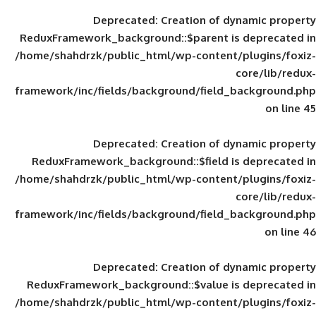
Deprecated
: Creation of d
ReduxFramework_background::$parent is
/home/shahdrzk/public_html/wp-content/
framework/inc/fields/background/field_
Deprecated
: Creation of d
ReduxFramework_background::$field is
/home/shahdrzk/public_html/wp-content/
framework/inc/fields/background/field_
Deprecated
: Creation of d
ReduxFramework_background::$value is
/home/shahdrzk/public_html/wp-content/