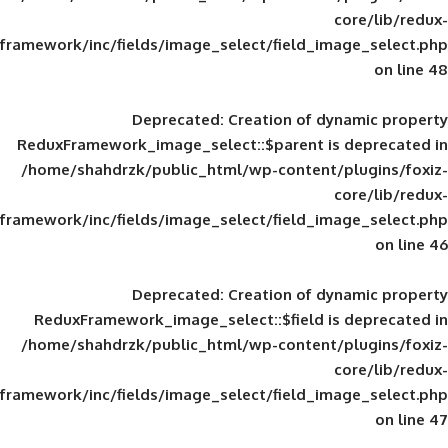
framework/inc/fields/image_select/field_im
Deprecated
: Creation of d
ReduxFramework_image_select::$parent is
/home/shahdrzk/public_html/wp-content/
framework/inc/fields/image_select/field_im
Deprecated
: Creation of d
ReduxFramework_image_select::$field is
/home/shahdrzk/public_html/wp-content/
framework/inc/fields/image_select/field_im