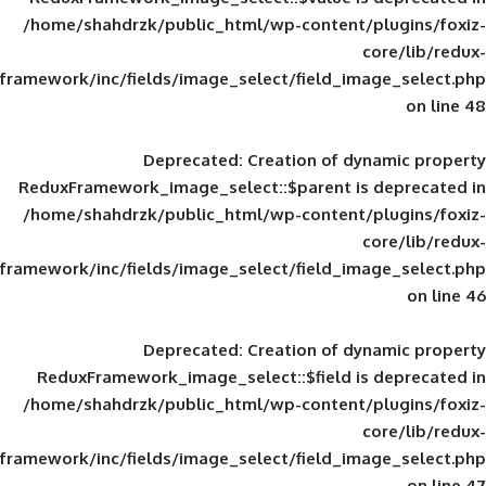
/home/shahdrzk/public_html/wp-content/
framework/inc/fields/image_select/field_im
Deprecated
: Creation of d
ReduxFramework_image_select::$parent is
/home/shahdrzk/public_html/wp-content/
framework/inc/fields/image_select/field_im
Deprecated
: Creation of d
ReduxFramework_image_select::$field is
/home/shahdrzk/public_html/wp-content/
framework/inc/fields/image_select/field_im