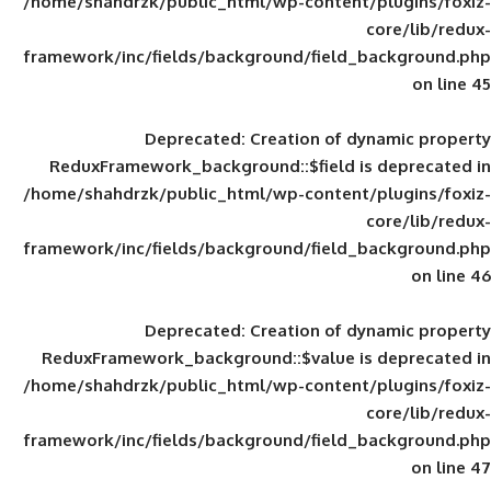
/home/shahdrzk/public_html/wp-content/
framework/inc/fields/background/field_
Deprecated
: Creation of d
ReduxFramework_background::$field is
/home/shahdrzk/public_html/wp-content/
framework/inc/fields/background/field_
Deprecated
: Creation of d
ReduxFramework_background::$value is
/home/shahdrzk/public_html/wp-content/
framework/inc/fields/background/field_