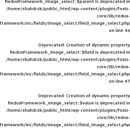
ReduxFramework_image_select::$parent is
/home/shahdrzk/public_html/wp-content/
framework/inc/fields/image_select/field_im
Deprecated
: Creation of d
ReduxFramework_image_select::$field is
/home/shahdrzk/public_html/wp-content/
framework/inc/fields/image_select/field_im
Deprecated
: Creation of d
ReduxFramework_image_select::$value is
/home/shahdrzk/public_html/wp-content/
framework/inc/fields/image_select/field_im