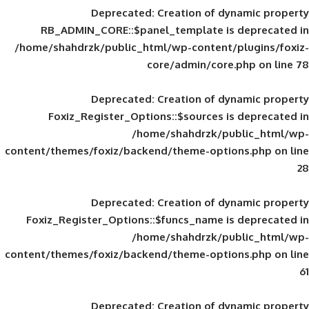
Deprecated
: Creation of d
RB_ADMIN_CORE::$panel_template is
/home/shahdrzk/public_html/wp-content/
core/admin/core
Deprecated
: Creation of d
Foxiz_Register_Options::$sources is
/home/shahdrzk/pu
content/themes/foxiz/backend/theme-opti
Deprecated
: Creation of d
Foxiz_Register_Options::$funcs_name is
/home/shahdrzk/pu
content/themes/foxiz/backend/theme-opti
Deprecated
: Creation of d