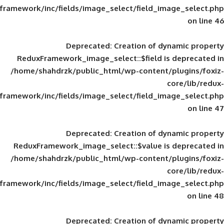
framework/inc/fields/image_select/field_im
Deprecated
: Creation of d
ReduxFramework_image_select::$field is
/home/shahdrzk/public_html/wp-content/
framework/inc/fields/image_select/field_im
Deprecated
: Creation of d
ReduxFramework_image_select::$value is
/home/shahdrzk/public_html/wp-content/
framework/inc/fields/image_select/field_im
Deprecated
: Creation of d