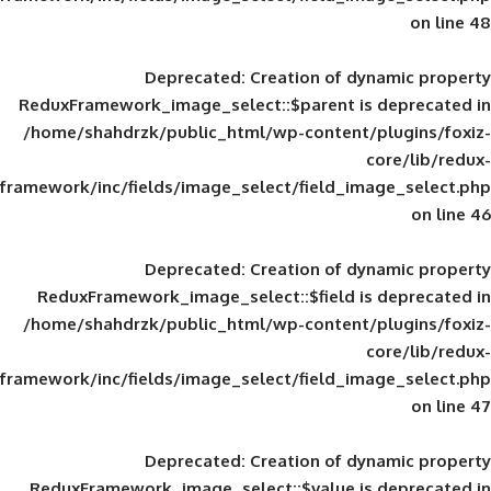
Deprecated
: Creation of d
ReduxFramework_image_select::$parent is
/home/shahdrzk/public_html/wp-content/
framework/inc/fields/image_select/field_im
Deprecated
: Creation of d
ReduxFramework_image_select::$field is
/home/shahdrzk/public_html/wp-content/
framework/inc/fields/image_select/field_im
Deprecated
: Creation of d
ReduxFramework_image_select::$value is