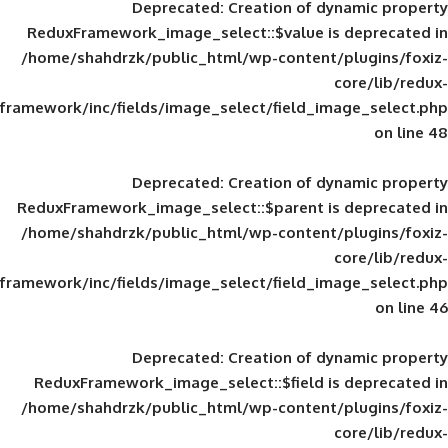
Deprecated
: Creation of d
ReduxFramework_image_select::$value is
/home/shahdrzk/public_html/wp-content/
framework/inc/fields/image_select/field_im
Deprecated
: Creation of d
ReduxFramework_image_select::$parent is
/home/shahdrzk/public_html/wp-content/
framework/inc/fields/image_select/field_im
Deprecated
: Creation of d
ReduxFramework_image_select::$field is
/home/shahdrzk/public_html/wp-content/