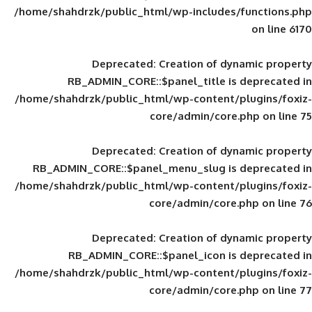
/home/shahdrzk/public_html/wp-includes
Deprecated
: Creation of d
RB_ADMIN_CORE::$panel_title is
/home/shahdrzk/public_html/wp-content/
core/admin/core
Deprecated
: Creation of d
RB_ADMIN_CORE::$panel_menu_slug is 
/home/shahdrzk/public_html/wp-content/
core/admin/core
Deprecated
: Creation of d
RB_ADMIN_CORE::$panel_icon is
/home/shahdrzk/public_html/wp-content/
core/admin/core