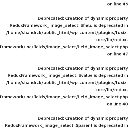
Deprecated
: Creation of d
ReduxFramework_image_select::$field is
/home/shahdrzk/public_html/wp-content/
framework/inc/fields/image_select/field_im
Deprecated
: Creation of d
ReduxFramework_image_select::$value is
/home/shahdrzk/public_html/wp-content/
framework/inc/fields/image_select/field_im
Deprecated
: Creation of d
ReduxFramework_image_select::$parent is