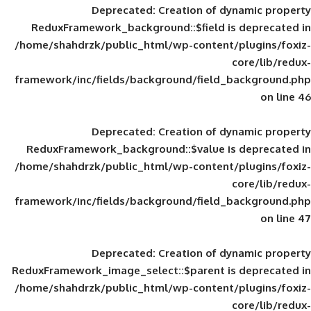
Deprecated
: Creation of d
ReduxFramework_background::$field is
/home/shahdrzk/public_html/wp-content/
framework/inc/fields/background/field_
Deprecated
: Creation of d
ReduxFramework_background::$value is
/home/shahdrzk/public_html/wp-content/
framework/inc/fields/background/field_
Deprecated
: Creation of d
ReduxFramework_image_select::$parent is
/home/shahdrzk/public_html/wp-content/