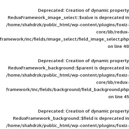
Deprecated
: Creation of d
ReduxFramework_image_select::$value is
/home/shahdrzk/public_html/wp-content/
framework/inc/fields/image_select/field_im
Deprecated
: Creation of d
ReduxFramework_background::$parent is
/home/shahdrzk/public_html/wp-content/
framework/inc/fields/background/field_
Deprecated
: Creation of d
ReduxFramework_background::$field is
/home/shahdrzk/public_html/wp-content/