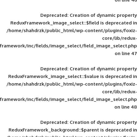
Deprecated
: Creation of d
ReduxFramework_image_select::$field is
/home/shahdrzk/public_html/wp-content/
framework/inc/fields/image_select/field_im
Deprecated
: Creation of d
ReduxFramework_image_select::$value is
/home/shahdrzk/public_html/wp-content/
framework/inc/fields/image_select/field_im
Deprecated
: Creation of d
ReduxFramework_background::$parent is