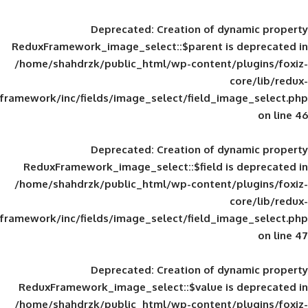
Deprecated
: Creation of d
ReduxFramework_image_select::$parent is
/home/shahdrzk/public_html/wp-content/
framework/inc/fields/image_select/field_im
Deprecated
: Creation of d
ReduxFramework_image_select::$field is
/home/shahdrzk/public_html/wp-content/
framework/inc/fields/image_select/field_im
Deprecated
: Creation of d
ReduxFramework_image_select::$value is
/home/shahdrzk/public_html/wp-content/