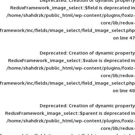
Deprecated
: Creation of d
ReduxFramework_image_select::$field is
/home/shahdrzk/public_html/wp-content/
framework/inc/fields/image_select/field_im
Deprecated
: Creation of d
ReduxFramework_image_select::$value is
/home/shahdrzk/public_html/wp-content/
framework/inc/fields/image_select/field_im
Deprecated
: Creation of d
ReduxFramework_image_select::$parent is
/home/shahdrzk/public_html/wp-content/