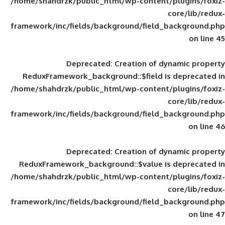
/home/shahdrzk/public_html/wp-content/
framework/inc/fields/background/field_
Deprecated
: Creation of d
ReduxFramework_background::$field is
/home/shahdrzk/public_html/wp-content/
framework/inc/fields/background/field_
Deprecated
: Creation of d
ReduxFramework_background::$value is
/home/shahdrzk/public_html/wp-content/
framework/inc/fields/background/field_