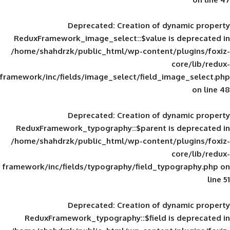
Deprecated
: Creation of d
ReduxFramework_image_select::$value is
/home/shahdrzk/public_html/wp-content/
framework/inc/fields/image_select/field_im
Deprecated
: Creation of d
ReduxFramework_typography::$parent is
/home/shahdrzk/public_html/wp-content/
framework/inc/fields/typography/field_typ
Deprecated
: Creation of d
ReduxFramework_typography::$field is