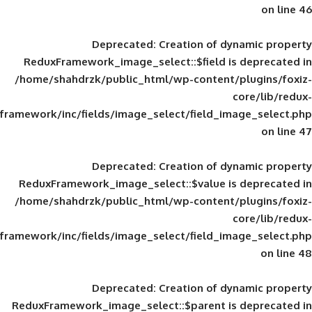
Deprecated
: Creation of d
ReduxFramework_image_select::$field is
/home/shahdrzk/public_html/wp-content/
framework/inc/fields/image_select/field_im
Deprecated
: Creation of d
ReduxFramework_image_select::$value is
/home/shahdrzk/public_html/wp-content/
framework/inc/fields/image_select/field_im
Deprecated
: Creation of d
ReduxFramework_image_select::$parent is