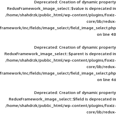
Deprecated
: Creation of d
ReduxFramework_image_select::$value is
/home/shahdrzk/public_html/wp-content/
framework/inc/fields/image_select/field_im
Deprecated
: Creation of d
ReduxFramework_image_select::$parent is
/home/shahdrzk/public_html/wp-content/
framework/inc/fields/image_select/field_im
Deprecated
: Creation of d
ReduxFramework_image_select::$field is
/home/shahdrzk/public_html/wp-content/