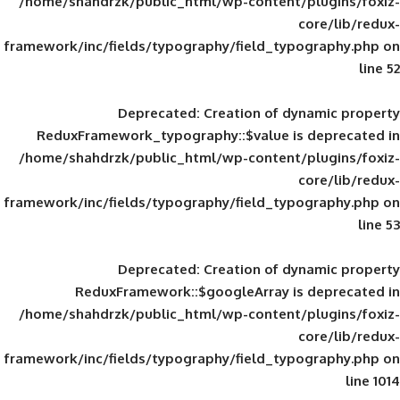
/home/shahdrzk/public_html/wp-content/
framework/inc/fields/typography/field_typ
Deprecated
: Creation of d
ReduxFramework_typography::$value is
/home/shahdrzk/public_html/wp-content/
framework/inc/fields/typography/field_typ
Deprecated
: Creation of d
ReduxFramework::$googleArray is
/home/shahdrzk/public_html/wp-content/
framework/inc/fields/typography/field_typ