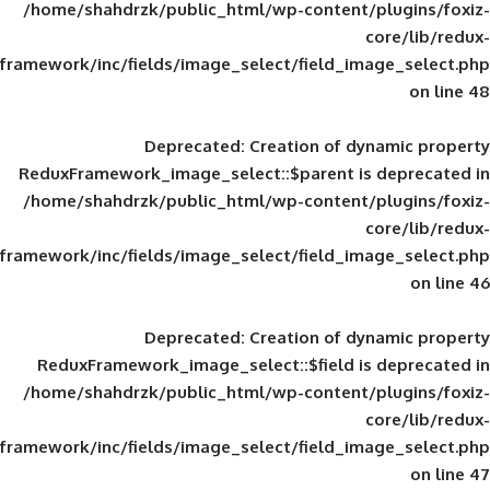
/home/shahdrzk/public_html/wp-content/
framework/inc/fields/image_select/field_im
Deprecated
: Creation of d
ReduxFramework_image_select::$parent is
/home/shahdrzk/public_html/wp-content/
framework/inc/fields/image_select/field_im
Deprecated
: Creation of d
ReduxFramework_image_select::$field is
/home/shahdrzk/public_html/wp-content/
framework/inc/fields/image_select/field_im