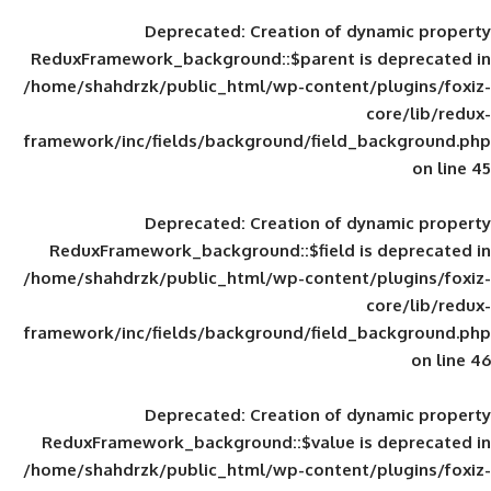
Deprecated
: Creation of d
ReduxFramework_background::$parent is
/home/shahdrzk/public_html/wp-content/
framework/inc/fields/background/field_
Deprecated
: Creation of d
ReduxFramework_background::$field is
/home/shahdrzk/public_html/wp-content/
framework/inc/fields/background/field_
Deprecated
: Creation of d
ReduxFramework_background::$value is
/home/shahdrzk/public_html/wp-content/