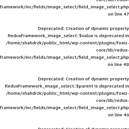
framework/inc/fields/image_select/field_im
Deprecated
: Creation of d
ReduxFramework_image_select::$value is
/home/shahdrzk/public_html/wp-content/
framework/inc/fields/image_select/field_im
Deprecated
: Creation of d
ReduxFramework_image_select::$parent is
/home/shahdrzk/public_html/wp-content/
framework/inc/fields/image_select/field_im