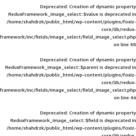
Deprecated
: Creation of d
ReduxFramework_image_select::$value is
/home/shahdrzk/public_html/wp-content/
framework/inc/fields/image_select/field_im
Deprecated
: Creation of d
ReduxFramework_image_select::$parent is
/home/shahdrzk/public_html/wp-content/
framework/inc/fields/image_select/field_im
Deprecated
: Creation of d
ReduxFramework_image_select::$field is
/home/shahdrzk/public_html/wp-content/