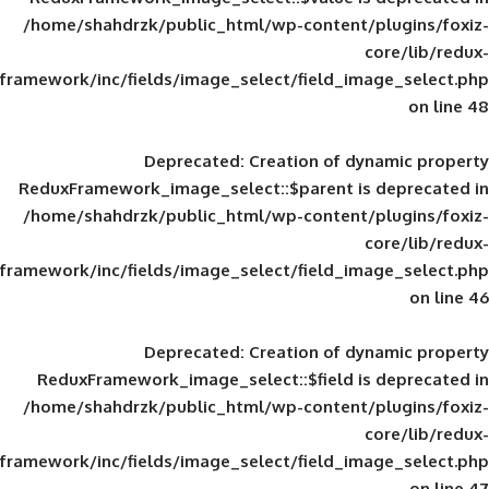
/home/shahdrzk/public_html/wp-content/
framework/inc/fields/image_select/field_im
Deprecated
: Creation of d
ReduxFramework_image_select::$parent is
/home/shahdrzk/public_html/wp-content/
framework/inc/fields/image_select/field_im
Deprecated
: Creation of d
ReduxFramework_image_select::$field is
/home/shahdrzk/public_html/wp-content/
framework/inc/fields/image_select/field_im