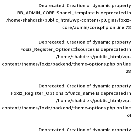
Deprecated
: Creation of d
RB_ADMIN_CORE::$panel_template is
/home/shahdrzk/public_html/wp-content/
core/admin/core
Deprecated
: Creation of d
Foxiz_Register_Options::$sources is
/home/shahdrzk/pu
content/themes/foxiz/backend/theme-opti
Deprecated
: Creation of d
Foxiz_Register_Options::$funcs_name is
/home/shahdrzk/pu
content/themes/foxiz/backend/theme-opti
Deprecated
: Creation of d