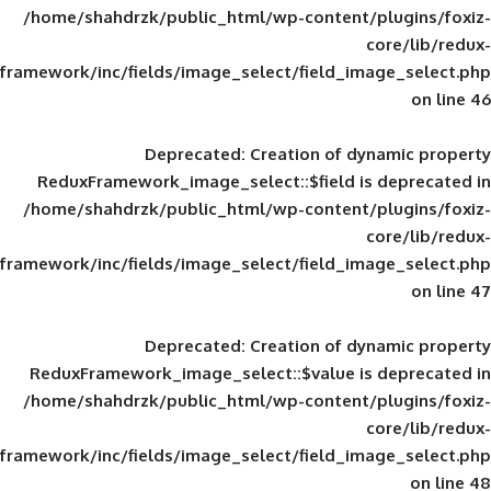
/home/shahdrzk/public_html/wp-content/
framework/inc/fields/image_select/field_im
Deprecated
: Creation of d
ReduxFramework_image_select::$field is
/home/shahdrzk/public_html/wp-content/
framework/inc/fields/image_select/field_im
Deprecated
: Creation of d
ReduxFramework_image_select::$value is
/home/shahdrzk/public_html/wp-content/
framework/inc/fields/image_select/field_im