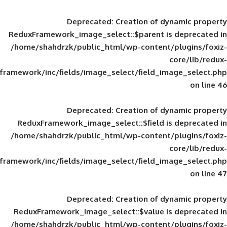
Deprecated
: Creation of d
ReduxFramework_image_select::$parent is
/home/shahdrzk/public_html/wp-content/
framework/inc/fields/image_select/field_im
Deprecated
: Creation of d
ReduxFramework_image_select::$field is
/home/shahdrzk/public_html/wp-content/
framework/inc/fields/image_select/field_im
Deprecated
: Creation of d
ReduxFramework_image_select::$value is
/home/shahdrzk/public_html/wp-content/