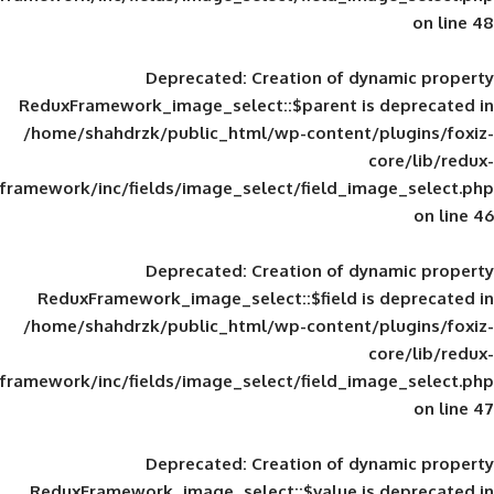
Deprecated
: Creation of d
ReduxFramework_image_select::$parent is
/home/shahdrzk/public_html/wp-content/
framework/inc/fields/image_select/field_im
Deprecated
: Creation of d
ReduxFramework_image_select::$field is
/home/shahdrzk/public_html/wp-content/
framework/inc/fields/image_select/field_im
Deprecated
: Creation of d
ReduxFramework_image_select::$value is