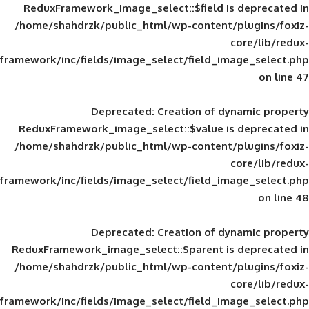
ReduxFramework_image_select::$field is
/home/shahdrzk/public_html/wp-content/
framework/inc/fields/image_select/field_im
Deprecated
: Creation of d
ReduxFramework_image_select::$value is
/home/shahdrzk/public_html/wp-content/
framework/inc/fields/image_select/field_im
Deprecated
: Creation of d
ReduxFramework_image_select::$parent is
/home/shahdrzk/public_html/wp-content/
framework/inc/fields/image_select/field_im