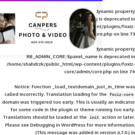
Deprecated
: Creation of d
RB_ADMIN_CORE::$panel_slug is
/home/shahdrzk/public_html/wp-content/
core/admin/core
Deprecated
: Creation of d
RB_ADMIN_CORE::$panel_name is 
/home/shahdrzk/public_html/wp-content/
core/admin/core
Notice
: Function _load_textdomain_ju
called
incorrectly
. Translation loading for 
domain was triggered too early. This is usual
for some code in the plugin or theme run
Translations should be loaded at the
init
Please see
Debugging in WordPress
for mor
(This message was added in ver