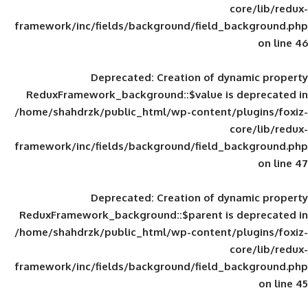
framework/inc/fields/background/field_
Deprecated
: Creation of d
ReduxFramework_background::$value is
/home/shahdrzk/public_html/wp-content/
framework/inc/fields/background/field_
Deprecated
: Creation of d
ReduxFramework_background::$parent is
/home/shahdrzk/public_html/wp-content/
framework/inc/fields/background/field_