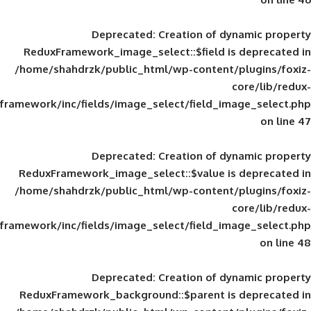
Deprecated
: Creation of d
ReduxFramework_image_select::$field is
/home/shahdrzk/public_html/wp-content/
framework/inc/fields/image_select/field_im
Deprecated
: Creation of d
ReduxFramework_image_select::$value is
/home/shahdrzk/public_html/wp-content/
framework/inc/fields/image_select/field_im
Deprecated
: Creation of d
ReduxFramework_background::$parent is