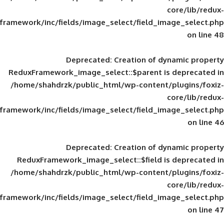
framework/inc/fields/image_select/field_im
Deprecated
: Creation of d
ReduxFramework_image_select::$parent is
/home/shahdrzk/public_html/wp-content/
framework/inc/fields/image_select/field_im
Deprecated
: Creation of d
ReduxFramework_image_select::$field is
/home/shahdrzk/public_html/wp-content/
framework/inc/fields/image_select/field_im