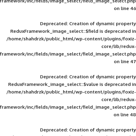
framework/inc/fields/image_select/field_im
Deprecated
: Creation of d
ReduxFramework_image_select::$field is
/home/shahdrzk/public_html/wp-content/
framework/inc/fields/image_select/field_im
Deprecated
: Creation of d
ReduxFramework_image_select::$value is
/home/shahdrzk/public_html/wp-content/
framework/inc/fields/image_select/field_im
Deprecated
: Creation of d