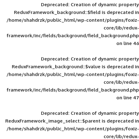
Deprecated
: Creation of d
ReduxFramework_background::$field is
/home/shahdrzk/public_html/wp-content/
framework/inc/fields/background/field_
Deprecated
: Creation of d
ReduxFramework_background::$value is
/home/shahdrzk/public_html/wp-content/
framework/inc/fields/background/field_
Deprecated
: Creation of d
ReduxFramework_image_select::$parent is
/home/shahdrzk/public_html/wp-content/