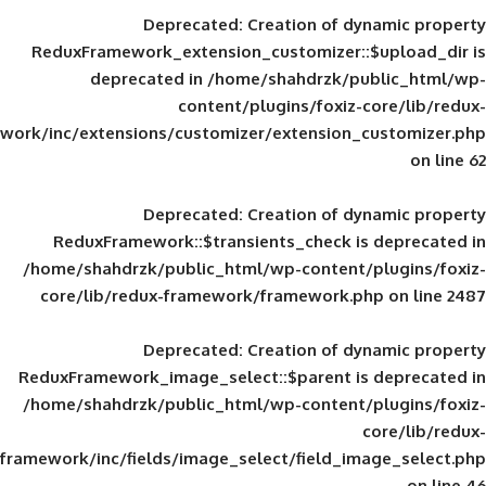
Deprecated
: Creation of d
ReduxFramework_extension_customizer::
deprecated in
/home/shahdrzk/pu
content/plugins/foxiz-
framework/inc/extensions/customizer/extension_
Deprecated
: Creation of d
ReduxFramework::$transients_check is
/home/shahdrzk/public_html/wp-content/
core/lib/redux-framework/framework.p
Deprecated
: Creation of d
ReduxFramework_image_select::$parent is
/home/shahdrzk/public_html/wp-content/
framework/inc/fields/image_select/field_im