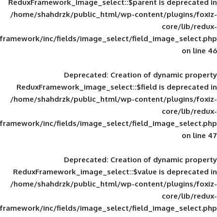
ReduxFramework_image_select::$parent is
/home/shahdrzk/public_html/wp-content/
framework/inc/fields/image_select/field_im
Deprecated
: Creation of d
ReduxFramework_image_select::$field is
/home/shahdrzk/public_html/wp-content/
framework/inc/fields/image_select/field_im
Deprecated
: Creation of d
ReduxFramework_image_select::$value is
/home/shahdrzk/public_html/wp-content/
framework/inc/fields/image_select/field_im