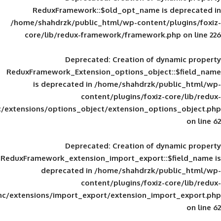
ReduxFramework::$old_opt_name is
/home/shahdrzk/public_html/wp-content/
core/lib/redux-framework/framework
Deprecated
: Creation of d
ReduxFramework_Extension_options_object
is deprecated in
/home/shahdrzk/pu
content/plugins/foxiz-
framework/inc/extensions/options_object/extension_opti
Deprecated
: Creation of d
ReduxFramework_extension_import_export::
deprecated in
/home/shahdrzk/pu
content/plugins/foxiz-
framework/inc/extensions/import_export/extension_imp