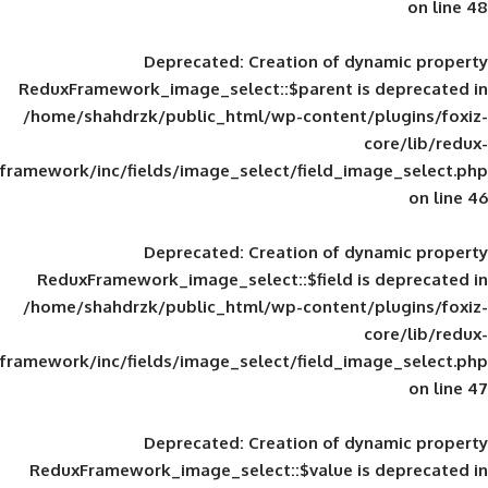
Deprecated
: Creation of d
ReduxFramework_image_select::$parent is
/home/shahdrzk/public_html/wp-content/
framework/inc/fields/image_select/field_im
Deprecated
: Creation of d
ReduxFramework_image_select::$field is
/home/shahdrzk/public_html/wp-content/
framework/inc/fields/image_select/field_im
Deprecated
: Creation of d
ReduxFramework_image_select::$value is