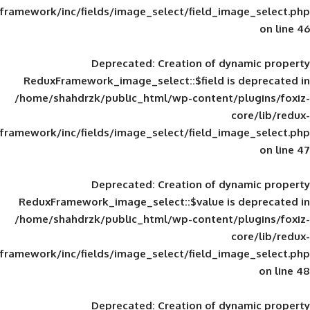
framework/inc/fields/image_select/field_im
Deprecated
: Creation of d
ReduxFramework_image_select::$field is
/home/shahdrzk/public_html/wp-content/
framework/inc/fields/image_select/field_im
Deprecated
: Creation of d
ReduxFramework_image_select::$value is
/home/shahdrzk/public_html/wp-content/
framework/inc/fields/image_select/field_im
Deprecated
: Creation of d