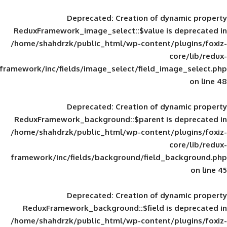
Deprecated
: Creation of d
ReduxFramework_image_select::$value is
/home/shahdrzk/public_html/wp-content/
framework/inc/fields/image_select/field_im
Deprecated
: Creation of d
ReduxFramework_background::$parent is
/home/shahdrzk/public_html/wp-content/
framework/inc/fields/background/field_
Deprecated
: Creation of d
ReduxFramework_background::$field is
/home/shahdrzk/public_html/wp-content/