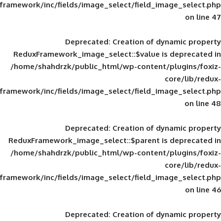
framework/inc/fields/image_select/field_im
Deprecated
: Creation of d
ReduxFramework_image_select::$value is
/home/shahdrzk/public_html/wp-content/
framework/inc/fields/image_select/field_im
Deprecated
: Creation of d
ReduxFramework_image_select::$parent is
/home/shahdrzk/public_html/wp-content/
framework/inc/fields/image_select/field_im
Deprecated
: Creation of d