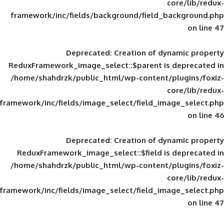
framework/inc/fields/background/field_
Deprecated
: Creation of d
ReduxFramework_image_select::$parent is
/home/shahdrzk/public_html/wp-content/
framework/inc/fields/image_select/field_im
Deprecated
: Creation of d
ReduxFramework_image_select::$field is
/home/shahdrzk/public_html/wp-content/
framework/inc/fields/image_select/field_im