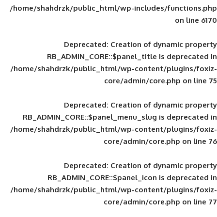
/home/shahdrzk/public_html/wp-includes
Deprecated
: Creation of d
RB_ADMIN_CORE::$panel_title is
/home/shahdrzk/public_html/wp-content/
core/admin/core
Deprecated
: Creation of d
RB_ADMIN_CORE::$panel_menu_slug is 
/home/shahdrzk/public_html/wp-content/
core/admin/core
Deprecated
: Creation of d
RB_ADMIN_CORE::$panel_icon is
/home/shahdrzk/public_html/wp-content/
core/admin/core