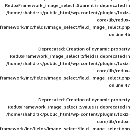
ReduxFramework_image_select::$parent is
/home/shahdrzk/public_html/wp-content/
framework/inc/fields/image_select/field_im
Deprecated
: Creation of d
ReduxFramework_image_select::$field is
/home/shahdrzk/public_html/wp-content/
framework/inc/fields/image_select/field_im
Deprecated
: Creation of d
ReduxFramework_image_select::$value is
/home/shahdrzk/public_html/wp-content/
framework/inc/fields/image_select/field_im