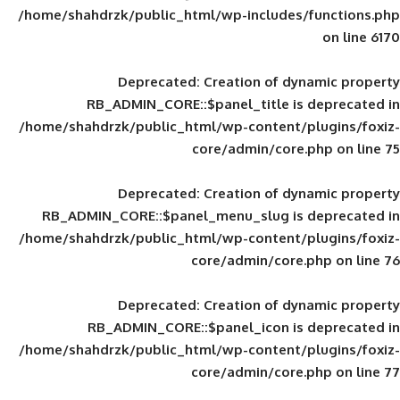
/home/shahdrzk/public_html/wp-includes
Deprecated
: Creation of d
RB_ADMIN_CORE::$panel_title is
/home/shahdrzk/public_html/wp-content/
core/admin/core
Deprecated
: Creation of d
RB_ADMIN_CORE::$panel_menu_slug is 
/home/shahdrzk/public_html/wp-content/
core/admin/core
Deprecated
: Creation of d
RB_ADMIN_CORE::$panel_icon is
/home/shahdrzk/public_html/wp-content/
core/admin/core