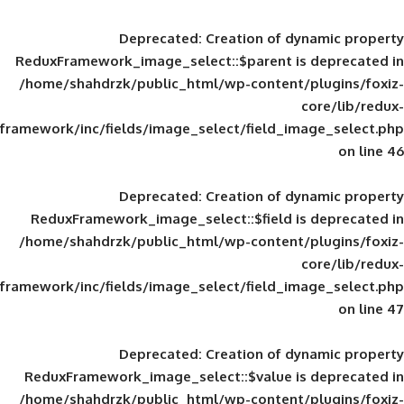
Deprecated
: Creation of d
ReduxFramework_image_select::$parent is
/home/shahdrzk/public_html/wp-content/
framework/inc/fields/image_select/field_im
Deprecated
: Creation of d
ReduxFramework_image_select::$field is
/home/shahdrzk/public_html/wp-content/
framework/inc/fields/image_select/field_im
Deprecated
: Creation of d
ReduxFramework_image_select::$value is
/home/shahdrzk/public_html/wp-content/