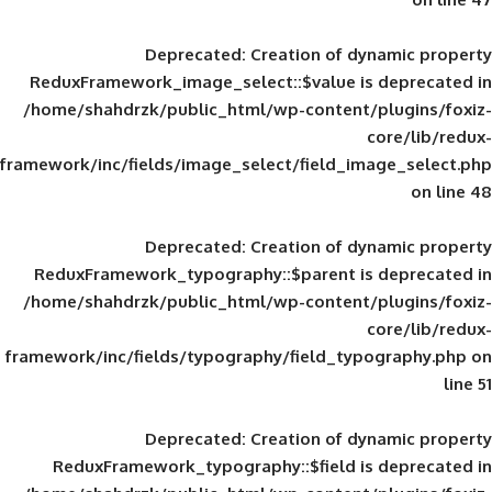
Deprecated
: Creation of d
ReduxFramework_image_select::$value is
/home/shahdrzk/public_html/wp-content/
framework/inc/fields/image_select/field_im
Deprecated
: Creation of d
ReduxFramework_typography::$parent is
/home/shahdrzk/public_html/wp-content/
framework/inc/fields/typography/field_typ
Deprecated
: Creation of d
ReduxFramework_typography::$field is