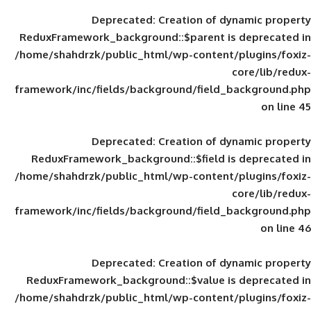
Deprecated
: Creation of d
ReduxFramework_background::$parent is
/home/shahdrzk/public_html/wp-content/
framework/inc/fields/background/field_
Deprecated
: Creation of d
ReduxFramework_background::$field is
/home/shahdrzk/public_html/wp-content/
framework/inc/fields/background/field_
Deprecated
: Creation of d
ReduxFramework_background::$value is
/home/shahdrzk/public_html/wp-content/