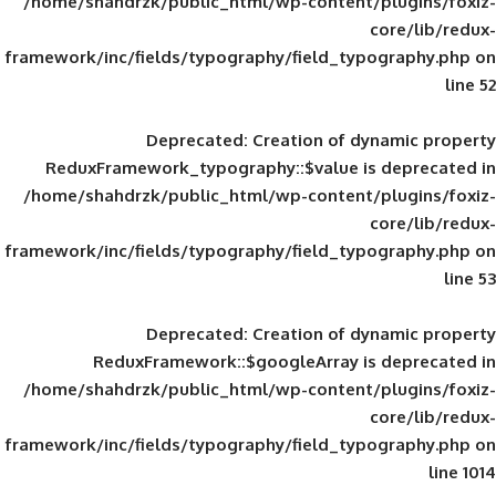
/home/shahdrzk/public_html/wp-content/
framework/inc/fields/typography/field_typ
Deprecated
: Creation of d
ReduxFramework_typography::$value is
/home/shahdrzk/public_html/wp-content/
framework/inc/fields/typography/field_typ
Deprecated
: Creation of d
ReduxFramework::$googleArray is
/home/shahdrzk/public_html/wp-content/
framework/inc/fields/typography/field_typ