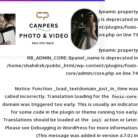
Deprecated
: Creation of d
RB_ADMIN_CORE::$panel_slug is
/home/shahdrzk/public_html/wp-content/
core/admin/core
Deprecated
: Creation of d
RB_ADMIN_CORE::$panel_name is 
/home/shahdrzk/public_html/wp-content/
core/admin/core
Notice
: Function _load_textdomain_ju
called
incorrectly
. Translation loading for 
domain was triggered too early. This is usual
for some code in the plugin or theme run
Translations should be loaded at the
init
Please see
Debugging in WordPress
for mor
(This message was added in ver