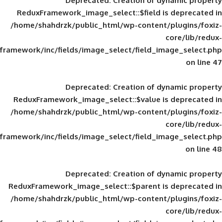
Deprecated
: Creation of d
ReduxFramework_image_select::$field is
/home/shahdrzk/public_html/wp-content/
framework/inc/fields/image_select/field_im
Deprecated
: Creation of d
ReduxFramework_image_select::$value is
/home/shahdrzk/public_html/wp-content/
framework/inc/fields/image_select/field_im
Deprecated
: Creation of d
ReduxFramework_image_select::$parent is
/home/shahdrzk/public_html/wp-content/