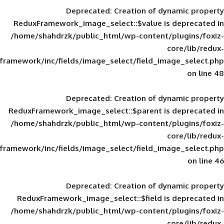
Deprecated
: Creation of d
ReduxFramework_image_select::$value is
/home/shahdrzk/public_html/wp-content/
framework/inc/fields/image_select/field_im
Deprecated
: Creation of d
ReduxFramework_image_select::$parent is
/home/shahdrzk/public_html/wp-content/
framework/inc/fields/image_select/field_im
Deprecated
: Creation of d
ReduxFramework_image_select::$field is
/home/shahdrzk/public_html/wp-content/