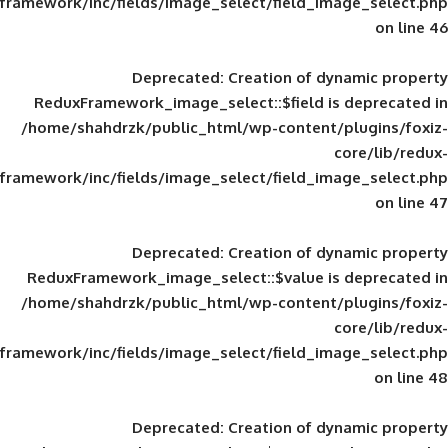
framework/inc/fields/image_select/field_im
Deprecated
: Creation of d
ReduxFramework_image_select::$field is
/home/shahdrzk/public_html/wp-content/
framework/inc/fields/image_select/field_im
Deprecated
: Creation of d
ReduxFramework_image_select::$value is
/home/shahdrzk/public_html/wp-content/
framework/inc/fields/image_select/field_im
Deprecated
: Creation of d