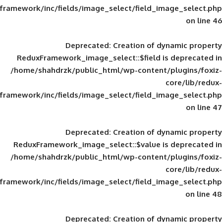
framework/inc/fields/image_select/field_im
Deprecated
: Creation of d
ReduxFramework_image_select::$field is
/home/shahdrzk/public_html/wp-content/
framework/inc/fields/image_select/field_im
Deprecated
: Creation of d
ReduxFramework_image_select::$value is
/home/shahdrzk/public_html/wp-content/
framework/inc/fields/image_select/field_im
Deprecated
: Creation of d