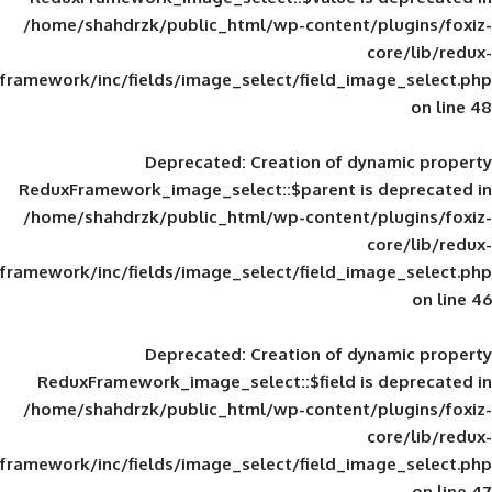
/home/shahdrzk/public_html/wp-content/
framework/inc/fields/image_select/field_im
Deprecated
: Creation of d
ReduxFramework_image_select::$parent is
/home/shahdrzk/public_html/wp-content/
framework/inc/fields/image_select/field_im
Deprecated
: Creation of d
ReduxFramework_image_select::$field is
/home/shahdrzk/public_html/wp-content/
framework/inc/fields/image_select/field_im