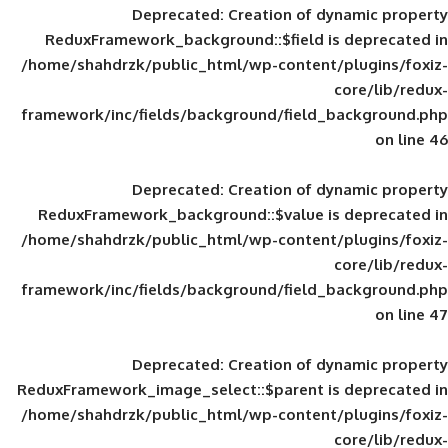
Deprecated
: Creation of d
ReduxFramework_background::$field is
/home/shahdrzk/public_html/wp-content/
framework/inc/fields/background/field_
Deprecated
: Creation of d
ReduxFramework_background::$value is
/home/shahdrzk/public_html/wp-content/
framework/inc/fields/background/field_
Deprecated
: Creation of d
ReduxFramework_image_select::$parent is
/home/shahdrzk/public_html/wp-content/