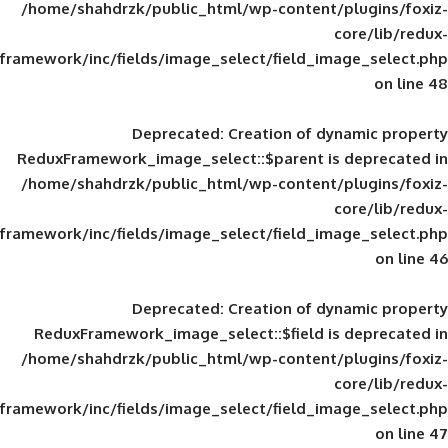
/home/shahdrzk/public_html/wp-content/
framework/inc/fields/image_select/field_im
Deprecated
: Creation of d
ReduxFramework_image_select::$parent is
/home/shahdrzk/public_html/wp-content/
framework/inc/fields/image_select/field_im
Deprecated
: Creation of d
ReduxFramework_image_select::$field is
/home/shahdrzk/public_html/wp-content/
framework/inc/fields/image_select/field_im