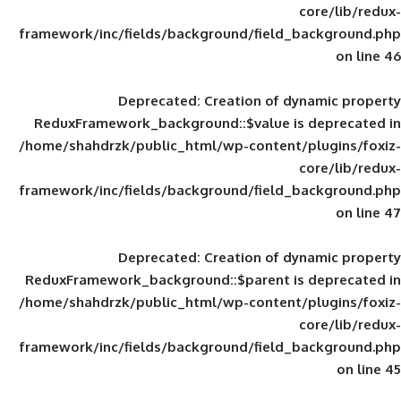
framework/inc/fields/background/field_
Deprecated
: Creation of d
ReduxFramework_background::$value is
/home/shahdrzk/public_html/wp-content/
framework/inc/fields/background/field_
Deprecated
: Creation of d
ReduxFramework_background::$parent is
/home/shahdrzk/public_html/wp-content/
framework/inc/fields/background/field_