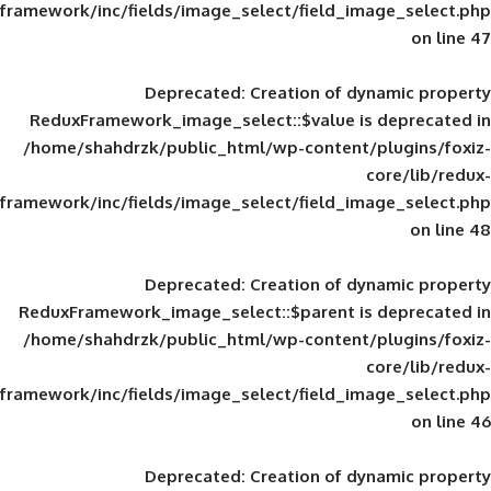
framework/inc/fields/image_select/field_im
Deprecated
: Creation of d
ReduxFramework_image_select::$value is
/home/shahdrzk/public_html/wp-content/
framework/inc/fields/image_select/field_im
Deprecated
: Creation of d
ReduxFramework_image_select::$parent is
/home/shahdrzk/public_html/wp-content/
framework/inc/fields/image_select/field_im
Deprecated
: Creation of d