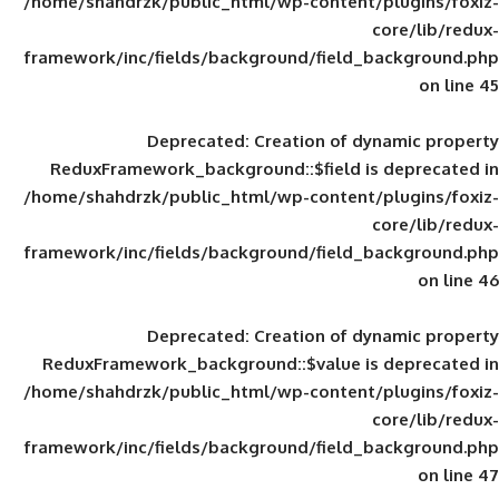
/home/shahdrzk/public_html/wp-content/
framework/inc/fields/background/field_
Deprecated
: Creation of d
ReduxFramework_background::$field is
/home/shahdrzk/public_html/wp-content/
framework/inc/fields/background/field_
Deprecated
: Creation of d
ReduxFramework_background::$value is
/home/shahdrzk/public_html/wp-content/
framework/inc/fields/background/field_