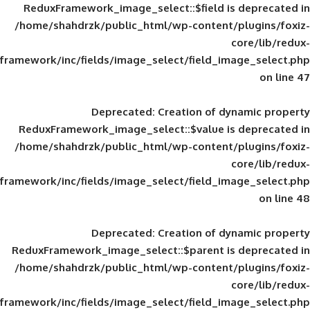
ReduxFramework_image_select::$field is
/home/shahdrzk/public_html/wp-content/
framework/inc/fields/image_select/field_im
Deprecated
: Creation of d
ReduxFramework_image_select::$value is
/home/shahdrzk/public_html/wp-content/
framework/inc/fields/image_select/field_im
Deprecated
: Creation of d
ReduxFramework_image_select::$parent is
/home/shahdrzk/public_html/wp-content/
framework/inc/fields/image_select/field_im