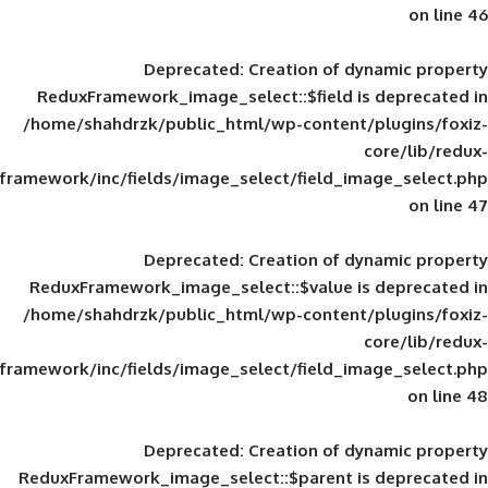
Deprecated
: Creation of d
ReduxFramework_image_select::$field is
/home/shahdrzk/public_html/wp-content/
framework/inc/fields/image_select/field_im
Deprecated
: Creation of d
ReduxFramework_image_select::$value is
/home/shahdrzk/public_html/wp-content/
framework/inc/fields/image_select/field_im
Deprecated
: Creation of d
ReduxFramework_image_select::$parent is