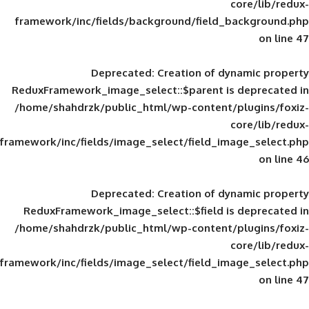
framework/inc/fields/background/field_
Deprecated
: Creation of d
ReduxFramework_image_select::$parent is
/home/shahdrzk/public_html/wp-content/
framework/inc/fields/image_select/field_im
Deprecated
: Creation of d
ReduxFramework_image_select::$field is
/home/shahdrzk/public_html/wp-content/
framework/inc/fields/image_select/field_im