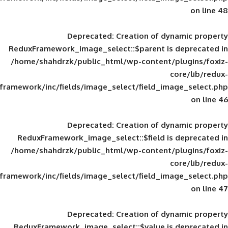
Deprecated
: Creation of d
ReduxFramework_image_select::$parent is
/home/shahdrzk/public_html/wp-content/
framework/inc/fields/image_select/field_im
Deprecated
: Creation of d
ReduxFramework_image_select::$field is
/home/shahdrzk/public_html/wp-content/
framework/inc/fields/image_select/field_im
Deprecated
: Creation of d
ReduxFramework_image_select::$value is