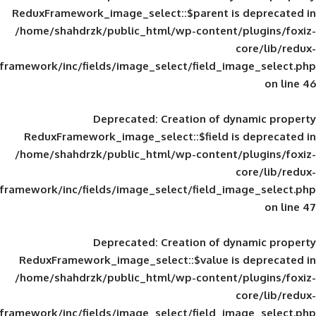
ReduxFramework_image_select::$parent is
/home/shahdrzk/public_html/wp-content/
framework/inc/fields/image_select/field_im
Deprecated
: Creation of d
ReduxFramework_image_select::$field is
/home/shahdrzk/public_html/wp-content/
framework/inc/fields/image_select/field_im
Deprecated
: Creation of d
ReduxFramework_image_select::$value is
/home/shahdrzk/public_html/wp-content/
framework/inc/fields/image_select/field_im