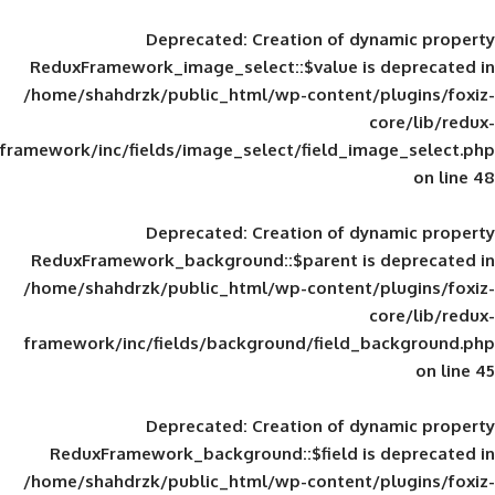
Deprecated
: Creation of d
ReduxFramework_image_select::$value is
/home/shahdrzk/public_html/wp-content/
framework/inc/fields/image_select/field_im
Deprecated
: Creation of d
ReduxFramework_background::$parent is
/home/shahdrzk/public_html/wp-content/
framework/inc/fields/background/field_
Deprecated
: Creation of d
ReduxFramework_background::$field is
/home/shahdrzk/public_html/wp-content/