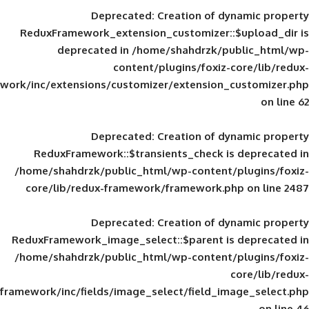
Deprecated
: Creation of d
ReduxFramework_extension_customizer::
deprecated in
/home/shahdrzk/pu
content/plugins/foxiz-
framework/inc/extensions/customizer/extension_
Deprecated
: Creation of d
ReduxFramework::$transients_check is
/home/shahdrzk/public_html/wp-content/
core/lib/redux-framework/framework.p
Deprecated
: Creation of d
ReduxFramework_image_select::$parent is
/home/shahdrzk/public_html/wp-content/
framework/inc/fields/image_select/field_im