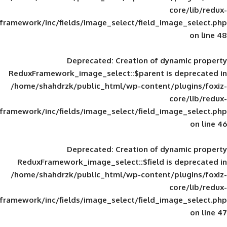
framework/inc/fields/image_select/field_im
Deprecated
: Creation of d
ReduxFramework_image_select::$parent is
/home/shahdrzk/public_html/wp-content/
framework/inc/fields/image_select/field_im
Deprecated
: Creation of d
ReduxFramework_image_select::$field is
/home/shahdrzk/public_html/wp-content/
framework/inc/fields/image_select/field_im