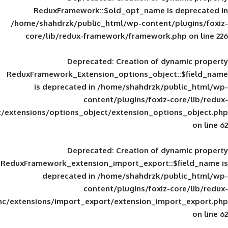
ReduxFramework::$old_opt_name is
/home/shahdrzk/public_html/wp-content/
core/lib/redux-framework/framework
Deprecated
: Creation of d
ReduxFramework_Extension_options_object
is deprecated in
/home/shahdrzk/pu
content/plugins/foxiz-
framework/inc/extensions/options_object/extension_opti
Deprecated
: Creation of d
ReduxFramework_extension_import_export::
deprecated in
/home/shahdrzk/pu
content/plugins/foxiz-
framework/inc/extensions/import_export/extension_imp