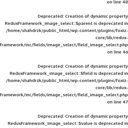
Deprecated
: Creation of d
ReduxFramework_image_select::$parent is
/home/shahdrzk/public_html/wp-content/
framework/inc/fields/image_select/field_im
Deprecated
: Creation of d
ReduxFramework_image_select::$field is
/home/shahdrzk/public_html/wp-content/
framework/inc/fields/image_select/field_im
Deprecated
: Creation of d
ReduxFramework_image_select::$value is