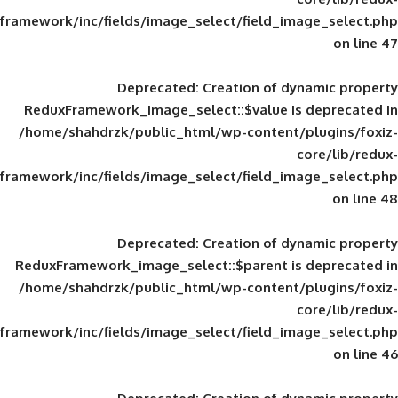
framework/inc/fields/image_select/field_im
Deprecated
: Creation of d
ReduxFramework_image_select::$value is
/home/shahdrzk/public_html/wp-content/
framework/inc/fields/image_select/field_im
Deprecated
: Creation of d
ReduxFramework_image_select::$parent is
/home/shahdrzk/public_html/wp-content/
framework/inc/fields/image_select/field_im