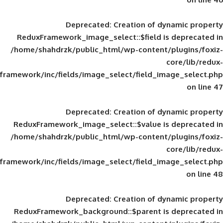
Deprecated
: Creation of d
ReduxFramework_image_select::$field is
/home/shahdrzk/public_html/wp-content/
framework/inc/fields/image_select/field_im
Deprecated
: Creation of d
ReduxFramework_image_select::$value is
/home/shahdrzk/public_html/wp-content/
framework/inc/fields/image_select/field_im
Deprecated
: Creation of d
ReduxFramework_background::$parent is