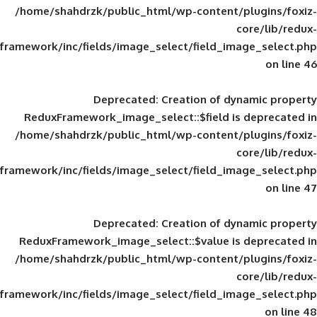
/home/shahdrzk/public_html/wp-content/
framework/inc/fields/image_select/field_im
Deprecated
: Creation of d
ReduxFramework_image_select::$field is
/home/shahdrzk/public_html/wp-content/
framework/inc/fields/image_select/field_im
Deprecated
: Creation of d
ReduxFramework_image_select::$value is
/home/shahdrzk/public_html/wp-content/
framework/inc/fields/image_select/field_im