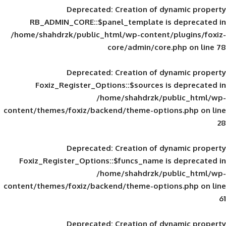
Deprecated
: Creation of d
RB_ADMIN_CORE::$panel_template is
/home/shahdrzk/public_html/wp-content/
core/admin/core
Deprecated
: Creation of d
Foxiz_Register_Options::$sources is
/home/shahdrzk/pu
content/themes/foxiz/backend/theme-opti
Deprecated
: Creation of d
Foxiz_Register_Options::$funcs_name is
/home/shahdrzk/pu
content/themes/foxiz/backend/theme-opti
Deprecated
: Creation of d