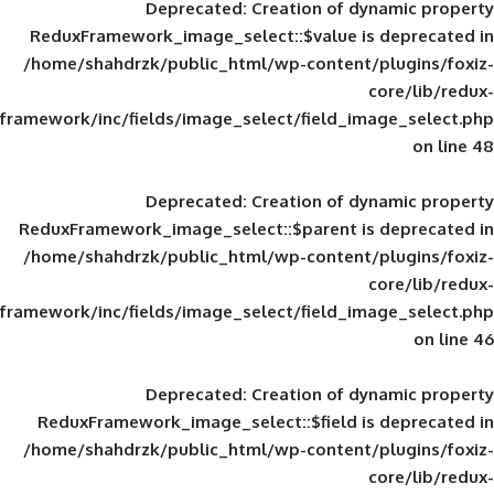
Deprecated
: Creation of d
ReduxFramework_image_select::$value is
/home/shahdrzk/public_html/wp-content/
framework/inc/fields/image_select/field_im
Deprecated
: Creation of d
ReduxFramework_image_select::$parent is
/home/shahdrzk/public_html/wp-content/
framework/inc/fields/image_select/field_im
Deprecated
: Creation of d
ReduxFramework_image_select::$field is
/home/shahdrzk/public_html/wp-content/