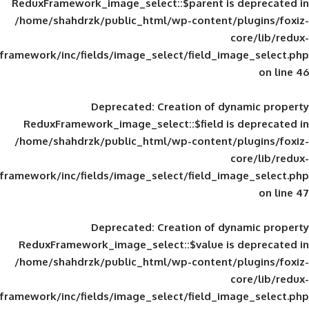
ReduxFramework_image_select::$parent is
/home/shahdrzk/public_html/wp-content/
framework/inc/fields/image_select/field_im
Deprecated
: Creation of d
ReduxFramework_image_select::$field is
/home/shahdrzk/public_html/wp-content/
framework/inc/fields/image_select/field_im
Deprecated
: Creation of d
ReduxFramework_image_select::$value is
/home/shahdrzk/public_html/wp-content/
framework/inc/fields/image_select/field_im