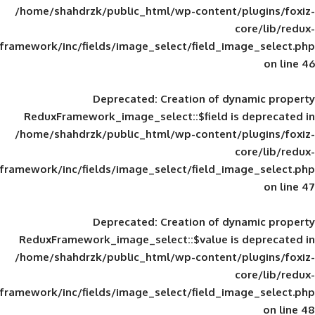
/home/shahdrzk/public_html/wp-content/
framework/inc/fields/image_select/field_im
Deprecated
: Creation of d
ReduxFramework_image_select::$field is
/home/shahdrzk/public_html/wp-content/
framework/inc/fields/image_select/field_im
Deprecated
: Creation of d
ReduxFramework_image_select::$value is
/home/shahdrzk/public_html/wp-content/
framework/inc/fields/image_select/field_im