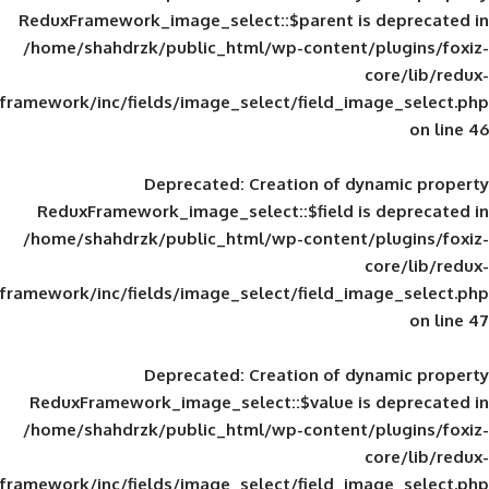
ReduxFramework_image_select::$parent is
/home/shahdrzk/public_html/wp-content/
framework/inc/fields/image_select/field_im
Deprecated
: Creation of d
ReduxFramework_image_select::$field is
/home/shahdrzk/public_html/wp-content/
framework/inc/fields/image_select/field_im
Deprecated
: Creation of d
ReduxFramework_image_select::$value is
/home/shahdrzk/public_html/wp-content/
framework/inc/fields/image_select/field_im