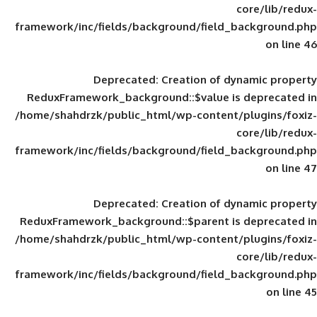
framework/inc/fields/background/field_
Deprecated
: Creation of d
ReduxFramework_background::$value is
/home/shahdrzk/public_html/wp-content/
framework/inc/fields/background/field_
Deprecated
: Creation of d
ReduxFramework_background::$parent is
/home/shahdrzk/public_html/wp-content/
framework/inc/fields/background/field_