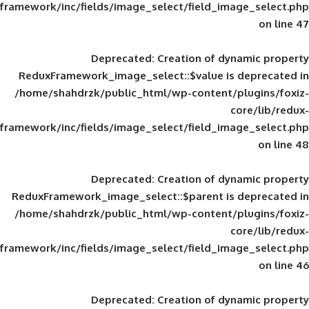
framework/inc/fields/image_select/field_im
Deprecated
: Creation of d
ReduxFramework_image_select::$value is
/home/shahdrzk/public_html/wp-content/
framework/inc/fields/image_select/field_im
Deprecated
: Creation of d
ReduxFramework_image_select::$parent is
/home/shahdrzk/public_html/wp-content/
framework/inc/fields/image_select/field_im
Deprecated
: Creation of d