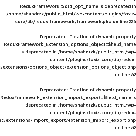
ReduxFramework::$old_opt_name is
/home/shahdrzk/public_html/wp-content/
core/lib/redux-framework/framework
Deprecated
: Creation of d
ReduxFramework_Extension_options_object
is deprecated in
/home/shahdrzk/pu
content/plugins/foxiz-
framework/inc/extensions/options_object/extension_opti
Deprecated
: Creation of d
ReduxFramework_extension_import_export::
deprecated in
/home/shahdrzk/pu
content/plugins/foxiz-
framework/inc/extensions/import_export/extension_imp