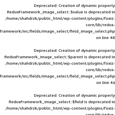
Deprecated
: Creation of d
ReduxFramework_image_select::$value is
/home/shahdrzk/public_html/wp-content/
framework/inc/fields/image_select/field_im
Deprecated
: Creation of d
ReduxFramework_image_select::$parent is
/home/shahdrzk/public_html/wp-content/
framework/inc/fields/image_select/field_im
Deprecated
: Creation of d
ReduxFramework_image_select::$field is
/home/shahdrzk/public_html/wp-content/