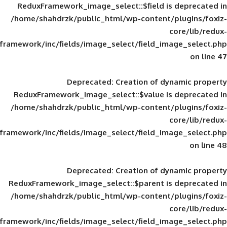
ReduxFramework_image_select::$field is
/home/shahdrzk/public_html/wp-content/
framework/inc/fields/image_select/field_im
Deprecated
: Creation of d
ReduxFramework_image_select::$value is
/home/shahdrzk/public_html/wp-content/
framework/inc/fields/image_select/field_im
Deprecated
: Creation of d
ReduxFramework_image_select::$parent is
/home/shahdrzk/public_html/wp-content/
framework/inc/fields/image_select/field_im