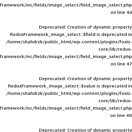
framework/inc/fields/image_select/field_im
Deprecated
: Creation of d
ReduxFramework_image_select::$field is
/home/shahdrzk/public_html/wp-content/
framework/inc/fields/image_select/field_im
Deprecated
: Creation of d
ReduxFramework_image_select::$value is
/home/shahdrzk/public_html/wp-content/
framework/inc/fields/image_select/field_im
Deprecated
: Creation of d