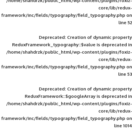
/home/shahdrzk/public_html/wp-content/
framework/inc/fields/typography/field_typ
Deprecated
: Creation of d
ReduxFramework_typography::$value is
/home/shahdrzk/public_html/wp-content/
framework/inc/fields/typography/field_typ
Deprecated
: Creation of d
ReduxFramework::$googleArray is
/home/shahdrzk/public_html/wp-content/
framework/inc/fields/typography/field_typ