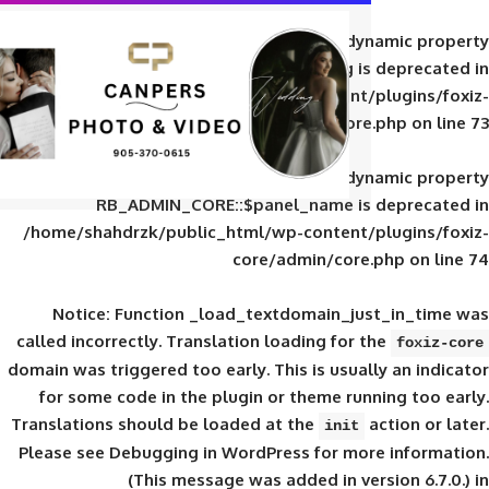
Deprecated
: Creation of d
RB_ADMIN_CORE::$panel_slug is
/home/shahdrzk/public_html/wp-content/
core/admin/core
Deprecated
: Creation of d
RB_ADMIN_CORE::$panel_name is 
/home/shahdrzk/public_html/wp-content/
core/admin/core
Notice
: Function _load_textdomain_ju
called
incorrectly
. Translation loading for 
domain was triggered too early. This is usual
for some code in the plugin or theme run
Translations should be loaded at the
init
Please see
Debugging in WordPress
for mor
(This message was added in ver