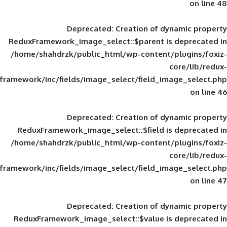
Deprecated
: Creation of d
ReduxFramework_image_select::$parent is
/home/shahdrzk/public_html/wp-content/
framework/inc/fields/image_select/field_im
Deprecated
: Creation of d
ReduxFramework_image_select::$field is
/home/shahdrzk/public_html/wp-content/
framework/inc/fields/image_select/field_im
Deprecated
: Creation of d
ReduxFramework_image_select::$value is