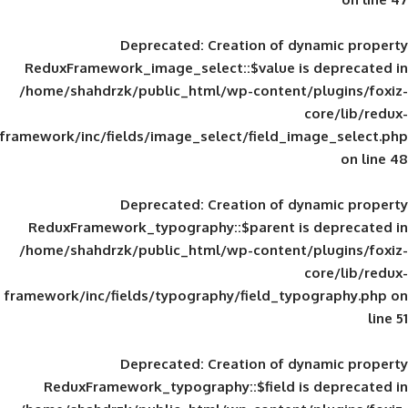
Deprecated
: Creation of d
ReduxFramework_image_select::$value is
/home/shahdrzk/public_html/wp-content/
framework/inc/fields/image_select/field_im
Deprecated
: Creation of d
ReduxFramework_typography::$parent is
/home/shahdrzk/public_html/wp-content/
framework/inc/fields/typography/field_typ
Deprecated
: Creation of d
ReduxFramework_typography::$field is