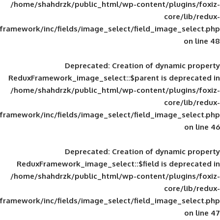
/home/shahdrzk/public_html/wp-content/
framework/inc/fields/image_select/field_im
Deprecated
: Creation of d
ReduxFramework_image_select::$parent is
/home/shahdrzk/public_html/wp-content/
framework/inc/fields/image_select/field_im
Deprecated
: Creation of d
ReduxFramework_image_select::$field is
/home/shahdrzk/public_html/wp-content/
framework/inc/fields/image_select/field_im