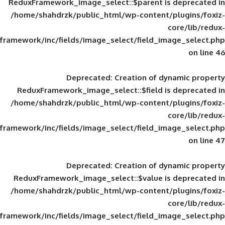
ReduxFramework_image_select::$parent is
/home/shahdrzk/public_html/wp-content/
framework/inc/fields/image_select/field_im
Deprecated
: Creation of d
ReduxFramework_image_select::$field is
/home/shahdrzk/public_html/wp-content/
framework/inc/fields/image_select/field_im
Deprecated
: Creation of d
ReduxFramework_image_select::$value is
/home/shahdrzk/public_html/wp-content/
framework/inc/fields/image_select/field_im