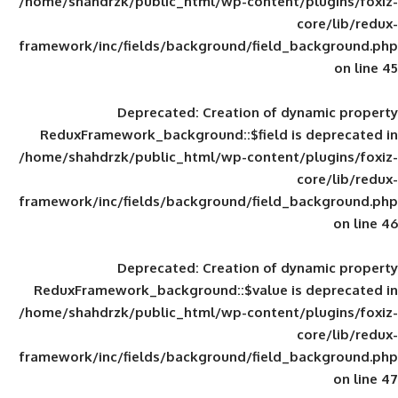
/home/shahdrzk/public_html/wp-content/
framework/inc/fields/background/field_
Deprecated
: Creation of d
ReduxFramework_background::$field is
/home/shahdrzk/public_html/wp-content/
framework/inc/fields/background/field_
Deprecated
: Creation of d
ReduxFramework_background::$value is
/home/shahdrzk/public_html/wp-content/
framework/inc/fields/background/field_