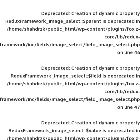
Deprecated
: Creation of d
ReduxFramework_image_select::$parent is
/home/shahdrzk/public_html/wp-content/
framework/inc/fields/image_select/field_im
Deprecated
: Creation of d
ReduxFramework_image_select::$field is
/home/shahdrzk/public_html/wp-content/
framework/inc/fields/image_select/field_im
Deprecated
: Creation of d
ReduxFramework_image_select::$value is
/home/shahdrzk/public_html/wp-content/