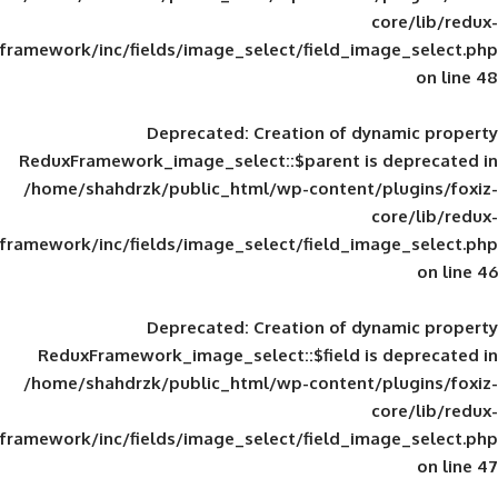
framework/inc/fields/image_select/field_im
Deprecated
: Creation of d
ReduxFramework_image_select::$parent is
/home/shahdrzk/public_html/wp-content/
framework/inc/fields/image_select/field_im
Deprecated
: Creation of d
ReduxFramework_image_select::$field is
/home/shahdrzk/public_html/wp-content/
framework/inc/fields/image_select/field_im