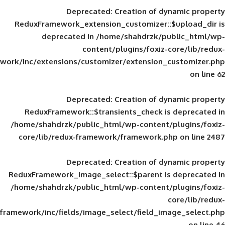
Deprecated
: Creation of d
ReduxFramework_extension_customizer::
deprecated in
/home/shahdrzk/pu
content/plugins/foxiz-
framework/inc/extensions/customizer/extension_
Deprecated
: Creation of d
ReduxFramework::$transients_check is
/home/shahdrzk/public_html/wp-content/
core/lib/redux-framework/framework.p
Deprecated
: Creation of d
ReduxFramework_image_select::$parent is
/home/shahdrzk/public_html/wp-content/
framework/inc/fields/image_select/field_im