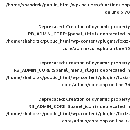
/home/shahdrzk/public_html/wp-includes
Deprecated
: Creation of d
RB_ADMIN_CORE::$panel_title is
/home/shahdrzk/public_html/wp-content/
core/admin/core
Deprecated
: Creation of d
RB_ADMIN_CORE::$panel_menu_slug is 
/home/shahdrzk/public_html/wp-content/
core/admin/core
Deprecated
: Creation of d
RB_ADMIN_CORE::$panel_icon is
/home/shahdrzk/public_html/wp-content/
core/admin/core