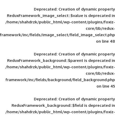
Deprecated
: Creation of d
ReduxFramework_image_select::$value is
/home/shahdrzk/public_html/wp-content/
framework/inc/fields/image_select/field_im
Deprecated
: Creation of d
ReduxFramework_background::$parent is
/home/shahdrzk/public_html/wp-content/
framework/inc/fields/background/field_
Deprecated
: Creation of d
ReduxFramework_background::$field is
/home/shahdrzk/public_html/wp-content/