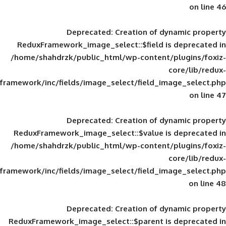
Deprecated
: Creation of d
ReduxFramework_image_select::$field is
/home/shahdrzk/public_html/wp-content/
framework/inc/fields/image_select/field_im
Deprecated
: Creation of d
ReduxFramework_image_select::$value is
/home/shahdrzk/public_html/wp-content/
framework/inc/fields/image_select/field_im
Deprecated
: Creation of d
ReduxFramework_image_select::$parent is