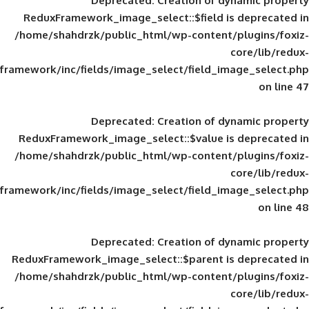
Deprecated
: Creation of d
ReduxFramework_image_select::$field is
/home/shahdrzk/public_html/wp-content/
framework/inc/fields/image_select/field_im
Deprecated
: Creation of d
ReduxFramework_image_select::$value is
/home/shahdrzk/public_html/wp-content/
framework/inc/fields/image_select/field_im
Deprecated
: Creation of d
ReduxFramework_image_select::$parent is
/home/shahdrzk/public_html/wp-content/