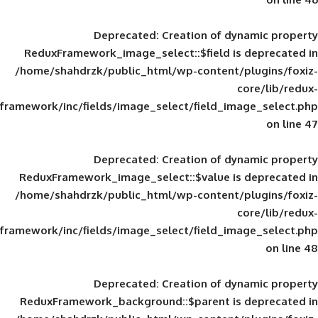
Deprecated
: Creation of d
ReduxFramework_image_select::$field is
/home/shahdrzk/public_html/wp-content/
framework/inc/fields/image_select/field_im
Deprecated
: Creation of d
ReduxFramework_image_select::$value is
/home/shahdrzk/public_html/wp-content/
framework/inc/fields/image_select/field_im
Deprecated
: Creation of d
ReduxFramework_background::$parent is