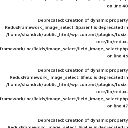
Deprecated
: Creation of d
ReduxFramework_image_select::$parent is
/home/shahdrzk/public_html/wp-content/
framework/inc/fields/image_select/field_im
Deprecated
: Creation of d
ReduxFramework_image_select::$field is
/home/shahdrzk/public_html/wp-content/
framework/inc/fields/image_select/field_im
Deprecated
: Creation of d
ReduxFramework_image_select::$value is