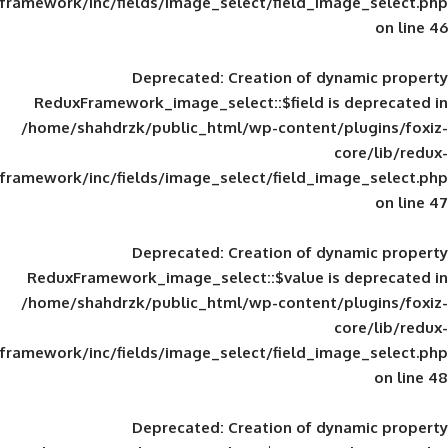
framework/inc/fields/image_select/field_im
Deprecated
: Creation of d
ReduxFramework_image_select::$field is
/home/shahdrzk/public_html/wp-content/
framework/inc/fields/image_select/field_im
Deprecated
: Creation of d
ReduxFramework_image_select::$value is
/home/shahdrzk/public_html/wp-content/
framework/inc/fields/image_select/field_im
Deprecated
: Creation of d