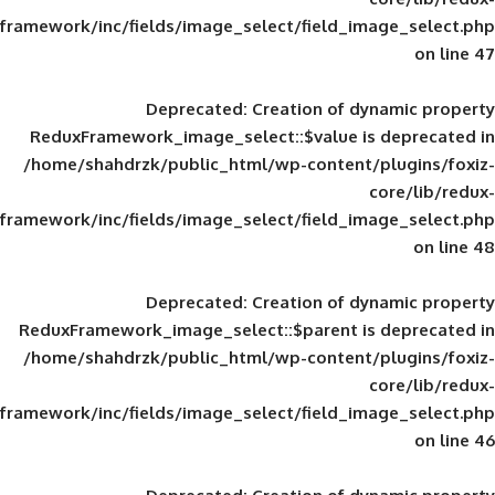
framework/inc/fields/image_select/field_im
Deprecated
: Creation of d
ReduxFramework_image_select::$value is
/home/shahdrzk/public_html/wp-content/
framework/inc/fields/image_select/field_im
Deprecated
: Creation of d
ReduxFramework_image_select::$parent is
/home/shahdrzk/public_html/wp-content/
framework/inc/fields/image_select/field_im