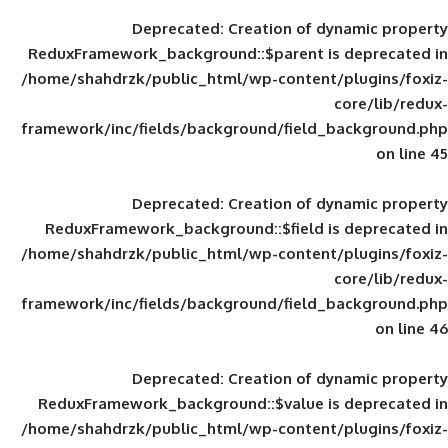
Deprecated
: Creation of d
ReduxFramework_background::$parent is
/home/shahdrzk/public_html/wp-content/
framework/inc/fields/background/field_
Deprecated
: Creation of d
ReduxFramework_background::$field is
/home/shahdrzk/public_html/wp-content/
framework/inc/fields/background/field_
Deprecated
: Creation of d
ReduxFramework_background::$value is
/home/shahdrzk/public_html/wp-content/