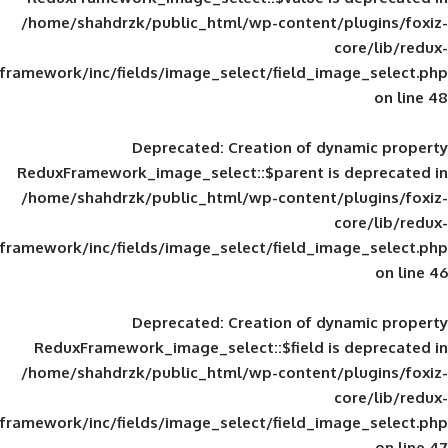
/home/shahdrzk/public_html/wp-content/
framework/inc/fields/image_select/field_im
Deprecated
: Creation of d
ReduxFramework_image_select::$parent is
/home/shahdrzk/public_html/wp-content/
framework/inc/fields/image_select/field_im
Deprecated
: Creation of d
ReduxFramework_image_select::$field is
/home/shahdrzk/public_html/wp-content/
framework/inc/fields/image_select/field_im