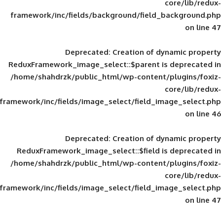
framework/inc/fields/background/field_
Deprecated
: Creation of d
ReduxFramework_image_select::$parent is
/home/shahdrzk/public_html/wp-content/
framework/inc/fields/image_select/field_im
Deprecated
: Creation of d
ReduxFramework_image_select::$field is
/home/shahdrzk/public_html/wp-content/
framework/inc/fields/image_select/field_im