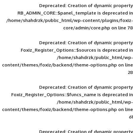
Deprecated
: Creation of d
RB_ADMIN_CORE::$panel_template is
/home/shahdrzk/public_html/wp-content/
core/admin/core
Deprecated
: Creation of d
Foxiz_Register_Options::$sources is
/home/shahdrzk/pu
content/themes/foxiz/backend/theme-opti
Deprecated
: Creation of d
Foxiz_Register_Options::$funcs_name is
/home/shahdrzk/pu
content/themes/foxiz/backend/theme-opti
Deprecated
: Creation of d