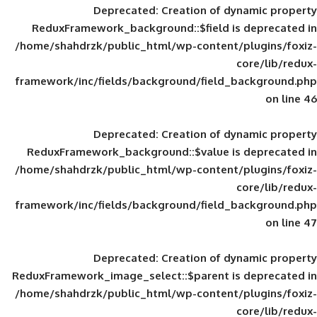
Deprecated
: Creation of d
ReduxFramework_background::$field is
/home/shahdrzk/public_html/wp-content/
framework/inc/fields/background/field_
Deprecated
: Creation of d
ReduxFramework_background::$value is
/home/shahdrzk/public_html/wp-content/
framework/inc/fields/background/field_
Deprecated
: Creation of d
ReduxFramework_image_select::$parent is
/home/shahdrzk/public_html/wp-content/