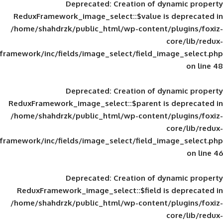
Deprecated
: Creation of d
ReduxFramework_image_select::$value is
/home/shahdrzk/public_html/wp-content/
framework/inc/fields/image_select/field_im
Deprecated
: Creation of d
ReduxFramework_image_select::$parent is
/home/shahdrzk/public_html/wp-content/
framework/inc/fields/image_select/field_im
Deprecated
: Creation of d
ReduxFramework_image_select::$field is
/home/shahdrzk/public_html/wp-content/