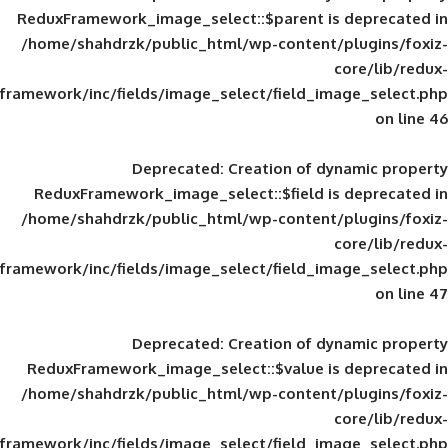
ReduxFramework_image_select::$parent is
/home/shahdrzk/public_html/wp-content/
framework/inc/fields/image_select/field_im
Deprecated
: Creation of d
ReduxFramework_image_select::$field is
/home/shahdrzk/public_html/wp-content/
framework/inc/fields/image_select/field_im
Deprecated
: Creation of d
ReduxFramework_image_select::$value is
/home/shahdrzk/public_html/wp-content/
framework/inc/fields/image_select/field_im