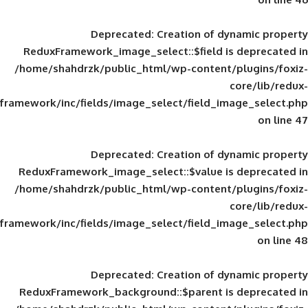
Deprecated
: Creation of d
ReduxFramework_image_select::$field is
/home/shahdrzk/public_html/wp-content/
framework/inc/fields/image_select/field_im
Deprecated
: Creation of d
ReduxFramework_image_select::$value is
/home/shahdrzk/public_html/wp-content/
framework/inc/fields/image_select/field_im
Deprecated
: Creation of d
ReduxFramework_background::$parent is