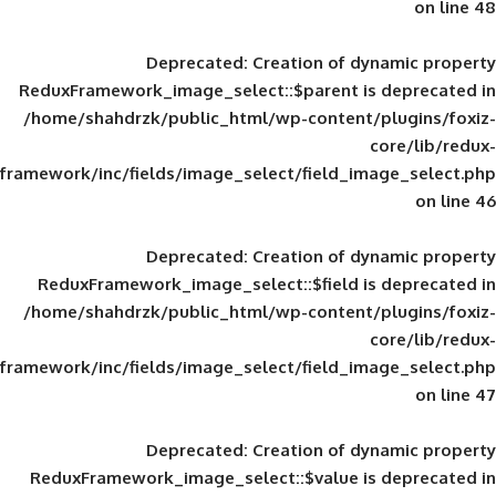
Deprecated
: Creation of d
ReduxFramework_image_select::$parent is
/home/shahdrzk/public_html/wp-content/
framework/inc/fields/image_select/field_im
Deprecated
: Creation of d
ReduxFramework_image_select::$field is
/home/shahdrzk/public_html/wp-content/
framework/inc/fields/image_select/field_im
Deprecated
: Creation of d
ReduxFramework_image_select::$value is