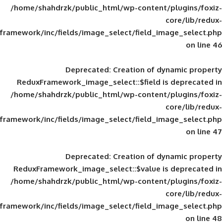
/home/shahdrzk/public_html/wp-content/
framework/inc/fields/image_select/field_im
Deprecated
: Creation of d
ReduxFramework_image_select::$field is
/home/shahdrzk/public_html/wp-content/
framework/inc/fields/image_select/field_im
Deprecated
: Creation of d
ReduxFramework_image_select::$value is
/home/shahdrzk/public_html/wp-content/
framework/inc/fields/image_select/field_im