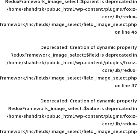
ReduxFramework_image_select::$parent is
/home/shahdrzk/public_html/wp-content/
framework/inc/fields/image_select/field_im
Deprecated
: Creation of d
ReduxFramework_image_select::$field is
/home/shahdrzk/public_html/wp-content/
framework/inc/fields/image_select/field_im
Deprecated
: Creation of d
ReduxFramework_image_select::$value is
/home/shahdrzk/public_html/wp-content/
framework/inc/fields/image_select/field_im