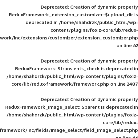
Deprecated
: Creation of d
ReduxFramework_extension_customizer::
deprecated in
/home/shahdrzk/pu
content/plugins/foxiz-
framework/inc/extensions/customizer/extension_
Deprecated
: Creation of d
ReduxFramework::$transients_check is
/home/shahdrzk/public_html/wp-content/
core/lib/redux-framework/framework.p
Deprecated
: Creation of d
ReduxFramework_image_select::$parent is
/home/shahdrzk/public_html/wp-content/
framework/inc/fields/image_select/field_im