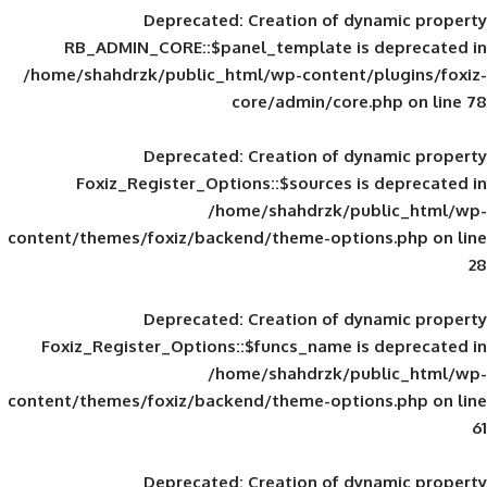
Deprecated
: Creation of d
RB_ADMIN_CORE::$panel_template is
/home/shahdrzk/public_html/wp-content/
core/admin/core
Deprecated
: Creation of d
Foxiz_Register_Options::$sources is
/home/shahdrzk/pu
content/themes/foxiz/backend/theme-opti
Deprecated
: Creation of d
Foxiz_Register_Options::$funcs_name is
/home/shahdrzk/pu
content/themes/foxiz/backend/theme-opti
Deprecated
: Creation of d