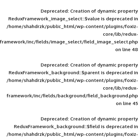
Deprecated
: Creation of d
ReduxFramework_image_select::$value is
/home/shahdrzk/public_html/wp-content/
framework/inc/fields/image_select/field_im
Deprecated
: Creation of d
ReduxFramework_background::$parent is
/home/shahdrzk/public_html/wp-content/
framework/inc/fields/background/field_
Deprecated
: Creation of d
ReduxFramework_background::$field is
/home/shahdrzk/public_html/wp-content/