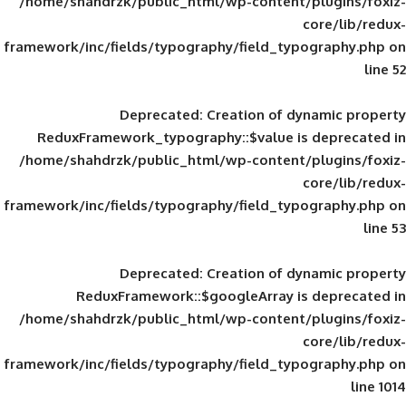
/home/shahdrzk/public_html/wp-content/
framework/inc/fields/typography/field_typ
Deprecated
: Creation of d
ReduxFramework_typography::$value is
/home/shahdrzk/public_html/wp-content/
framework/inc/fields/typography/field_typ
Deprecated
: Creation of d
ReduxFramework::$googleArray is
/home/shahdrzk/public_html/wp-content/
framework/inc/fields/typography/field_typ