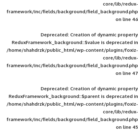
framework/inc/fields/background/field_
Deprecated
: Creation of d
ReduxFramework_background::$value is
/home/shahdrzk/public_html/wp-content/
framework/inc/fields/background/field_
Deprecated
: Creation of d
ReduxFramework_background::$parent is
/home/shahdrzk/public_html/wp-content/
framework/inc/fields/background/field_