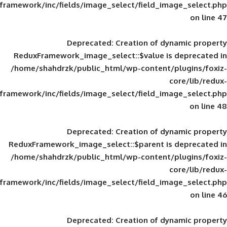
framework/inc/fields/image_select/field_im
Deprecated
: Creation of d
ReduxFramework_image_select::$value is
/home/shahdrzk/public_html/wp-content/
framework/inc/fields/image_select/field_im
Deprecated
: Creation of d
ReduxFramework_image_select::$parent is
/home/shahdrzk/public_html/wp-content/
framework/inc/fields/image_select/field_im
Deprecated
: Creation of d