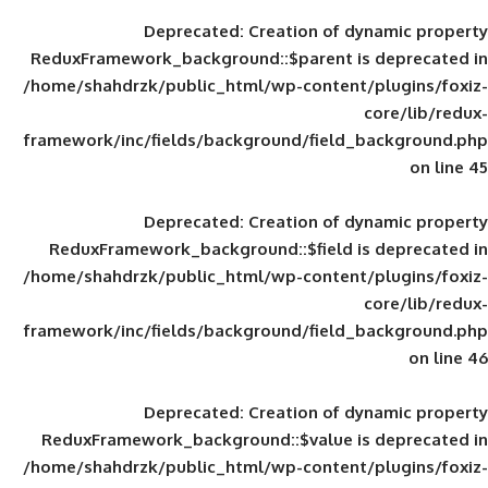
Deprecated
: Creation of d
ReduxFramework_background::$parent is
/home/shahdrzk/public_html/wp-content/
framework/inc/fields/background/field_
Deprecated
: Creation of d
ReduxFramework_background::$field is
/home/shahdrzk/public_html/wp-content/
framework/inc/fields/background/field_
Deprecated
: Creation of d
ReduxFramework_background::$value is
/home/shahdrzk/public_html/wp-content/