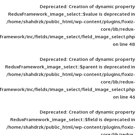
Deprecated
: Creation of d
ReduxFramework_image_select::$value is
/home/shahdrzk/public_html/wp-content/
framework/inc/fields/image_select/field_im
Deprecated
: Creation of d
ReduxFramework_image_select::$parent is
/home/shahdrzk/public_html/wp-content/
framework/inc/fields/image_select/field_im
Deprecated
: Creation of d
ReduxFramework_image_select::$field is
/home/shahdrzk/public_html/wp-content/