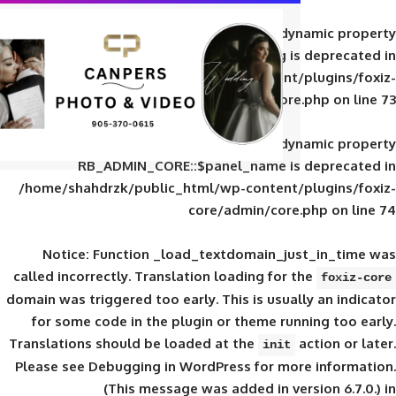
Deprecated
: Creation of d
RB_ADMIN_CORE::$panel_slug is
/home/shahdrzk/public_html/wp-content/
core/admin/core
Deprecated
: Creation of d
RB_ADMIN_CORE::$panel_name is 
/home/shahdrzk/public_html/wp-content/
core/admin/core
Notice
: Function _load_textdomain_ju
called
incorrectly
. Translation loading for 
domain was triggered too early. This is usual
for some code in the plugin or theme run
Translations should be loaded at the
init
Please see
Debugging in WordPress
for mor
(This message was added in ver