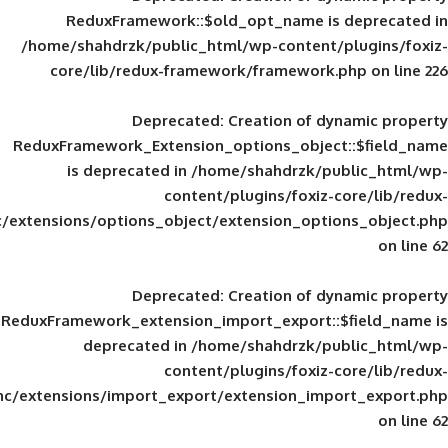
ReduxFramework::$old_opt_name is
/home/shahdrzk/public_html/wp-content/
core/lib/redux-framework/framework
Deprecated
: Creation of d
ReduxFramework_Extension_options_object
is deprecated in
/home/shahdrzk/pu
content/plugins/foxiz-
framework/inc/extensions/options_object/extension_opti
Deprecated
: Creation of d
ReduxFramework_extension_import_export::
deprecated in
/home/shahdrzk/pu
content/plugins/foxiz-
framework/inc/extensions/import_export/extension_imp