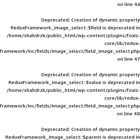
Deprecated
: Creation of d
ReduxFramework_image_select::$field is
/home/shahdrzk/public_html/wp-content/
framework/inc/fields/image_select/field_im
Deprecated
: Creation of d
ReduxFramework_image_select::$value is
/home/shahdrzk/public_html/wp-content/
framework/inc/fields/image_select/field_im
Deprecated
: Creation of d
ReduxFramework_image_select::$parent is