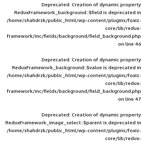
Deprecated
: Creation of d
ReduxFramework_background::$field is
/home/shahdrzk/public_html/wp-content/
framework/inc/fields/background/field_
Deprecated
: Creation of d
ReduxFramework_background::$value is
/home/shahdrzk/public_html/wp-content/
framework/inc/fields/background/field_
Deprecated
: Creation of d
ReduxFramework_image_select::$parent is
/home/shahdrzk/public_html/wp-content/