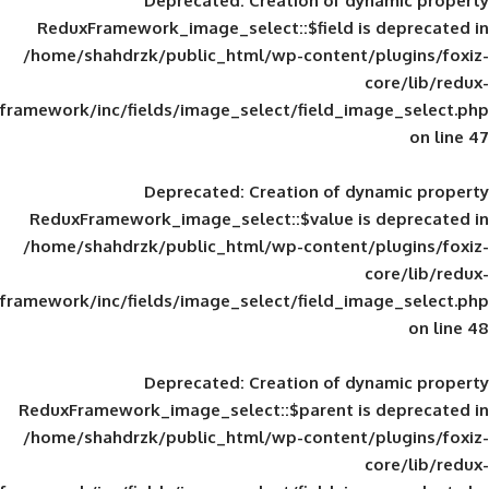
Deprecated
: Creation of d
ReduxFramework_image_select::$field is
/home/shahdrzk/public_html/wp-content/
framework/inc/fields/image_select/field_im
Deprecated
: Creation of d
ReduxFramework_image_select::$value is
/home/shahdrzk/public_html/wp-content/
framework/inc/fields/image_select/field_im
Deprecated
: Creation of d
ReduxFramework_image_select::$parent is
/home/shahdrzk/public_html/wp-content/