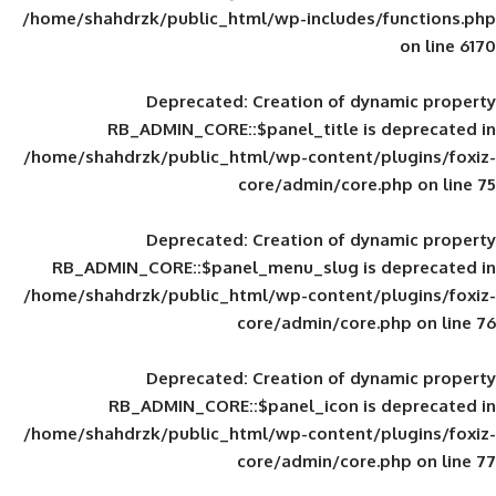
/home/shahdrzk/public_html/wp-includes
Deprecated
: Creation of d
RB_ADMIN_CORE::$panel_title is
/home/shahdrzk/public_html/wp-content/
core/admin/core
Deprecated
: Creation of d
RB_ADMIN_CORE::$panel_menu_slug is 
/home/shahdrzk/public_html/wp-content/
core/admin/core
Deprecated
: Creation of d
RB_ADMIN_CORE::$panel_icon is
/home/shahdrzk/public_html/wp-content/
core/admin/core