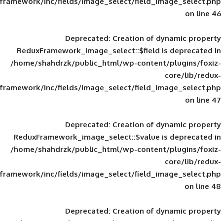
framework/inc/fields/image_select/field_im
Deprecated
: Creation of d
ReduxFramework_image_select::$field is
/home/shahdrzk/public_html/wp-content/
framework/inc/fields/image_select/field_im
Deprecated
: Creation of d
ReduxFramework_image_select::$value is
/home/shahdrzk/public_html/wp-content/
framework/inc/fields/image_select/field_im
Deprecated
: Creation of d