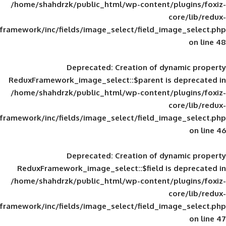
/home/shahdrzk/public_html/wp-content/
framework/inc/fields/image_select/field_im
Deprecated
: Creation of d
ReduxFramework_image_select::$parent is
/home/shahdrzk/public_html/wp-content/
framework/inc/fields/image_select/field_im
Deprecated
: Creation of d
ReduxFramework_image_select::$field is
/home/shahdrzk/public_html/wp-content/
framework/inc/fields/image_select/field_im