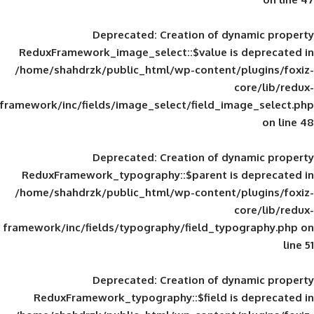
Deprecated
: Creation of d
ReduxFramework_image_select::$value is
/home/shahdrzk/public_html/wp-content/
framework/inc/fields/image_select/field_im
Deprecated
: Creation of d
ReduxFramework_typography::$parent is
/home/shahdrzk/public_html/wp-content/
framework/inc/fields/typography/field_typ
Deprecated
: Creation of d
ReduxFramework_typography::$field is