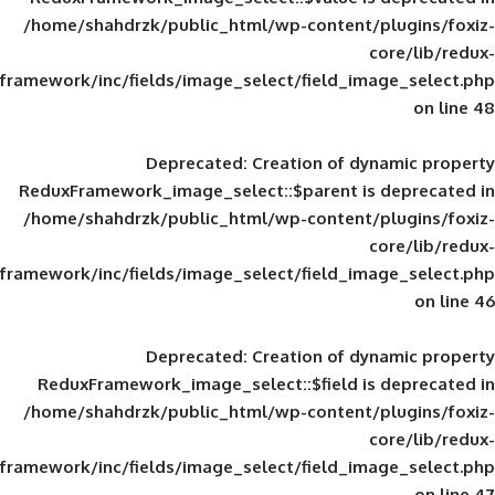
/home/shahdrzk/public_html/wp-content/
framework/inc/fields/image_select/field_im
Deprecated
: Creation of d
ReduxFramework_image_select::$parent is
/home/shahdrzk/public_html/wp-content/
framework/inc/fields/image_select/field_im
Deprecated
: Creation of d
ReduxFramework_image_select::$field is
/home/shahdrzk/public_html/wp-content/
framework/inc/fields/image_select/field_im