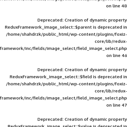
Deprecated
: Creation of d
ReduxFramework_image_select::$parent is
/home/shahdrzk/public_html/wp-content/
framework/inc/fields/image_select/field_im
Deprecated
: Creation of d
ReduxFramework_image_select::$field is
/home/shahdrzk/public_html/wp-content/
framework/inc/fields/image_select/field_im
Deprecated
: Creation of d
ReduxFramework_image_select::$value is