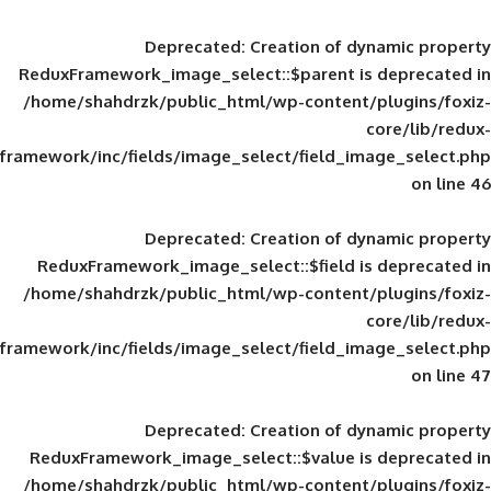
Deprecated
: Creation of d
ReduxFramework_image_select::$parent is
/home/shahdrzk/public_html/wp-content/
framework/inc/fields/image_select/field_im
Deprecated
: Creation of d
ReduxFramework_image_select::$field is
/home/shahdrzk/public_html/wp-content/
framework/inc/fields/image_select/field_im
Deprecated
: Creation of d
ReduxFramework_image_select::$value is
/home/shahdrzk/public_html/wp-content/