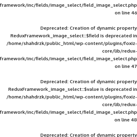
framework/inc/fields/image_select/field_im
Deprecated
: Creation of d
ReduxFramework_image_select::$field is
/home/shahdrzk/public_html/wp-content/
framework/inc/fields/image_select/field_im
Deprecated
: Creation of d
ReduxFramework_image_select::$value is
/home/shahdrzk/public_html/wp-content/
framework/inc/fields/image_select/field_im
Deprecated
: Creation of d