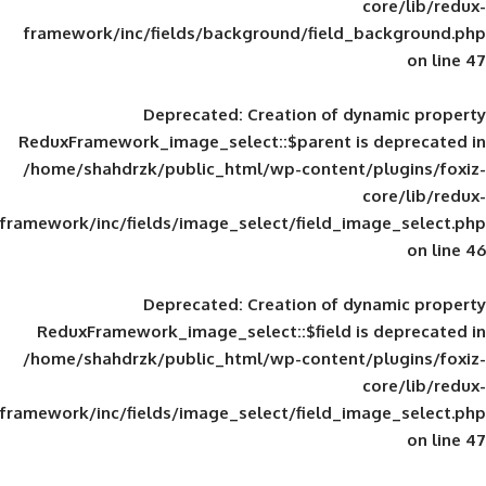
framework/inc/fields/background/field_
Deprecated
: Creation of d
ReduxFramework_image_select::$parent is
/home/shahdrzk/public_html/wp-content/
framework/inc/fields/image_select/field_im
Deprecated
: Creation of d
ReduxFramework_image_select::$field is
/home/shahdrzk/public_html/wp-content/
framework/inc/fields/image_select/field_im