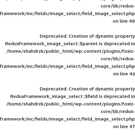
framework/inc/fields/image_select/field_im
Deprecated
: Creation of d
ReduxFramework_image_select::$parent is
/home/shahdrzk/public_html/wp-content/
framework/inc/fields/image_select/field_im
Deprecated
: Creation of d
ReduxFramework_image_select::$field is
/home/shahdrzk/public_html/wp-content/
framework/inc/fields/image_select/field_im