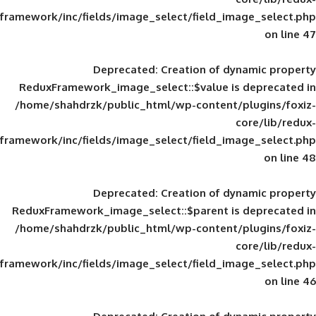
framework/inc/fields/image_select/field_im
Deprecated
: Creation of d
ReduxFramework_image_select::$value is
/home/shahdrzk/public_html/wp-content/
framework/inc/fields/image_select/field_im
Deprecated
: Creation of d
ReduxFramework_image_select::$parent is
/home/shahdrzk/public_html/wp-content/
framework/inc/fields/image_select/field_im