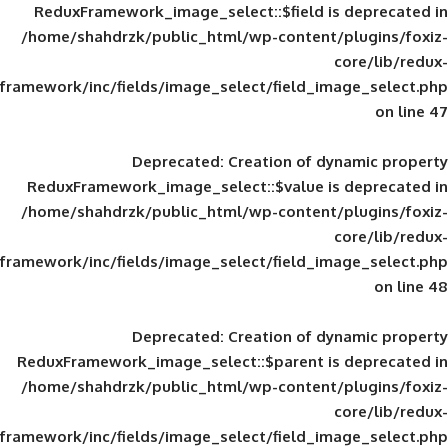
ReduxFramework_image_select::$field is
/home/shahdrzk/public_html/wp-content/
framework/inc/fields/image_select/field_im
Deprecated
: Creation of d
ReduxFramework_image_select::$value is
/home/shahdrzk/public_html/wp-content/
framework/inc/fields/image_select/field_im
Deprecated
: Creation of d
ReduxFramework_image_select::$parent is
/home/shahdrzk/public_html/wp-content/
framework/inc/fields/image_select/field_im