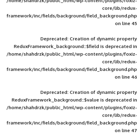
/home/shahdrzk/public_html/wp-content/
framework/inc/fields/background/field_
Deprecated
: Creation of d
ReduxFramework_background::$field is
/home/shahdrzk/public_html/wp-content/
framework/inc/fields/background/field_
Deprecated
: Creation of d
ReduxFramework_background::$value is
/home/shahdrzk/public_html/wp-content/
framework/inc/fields/background/field_