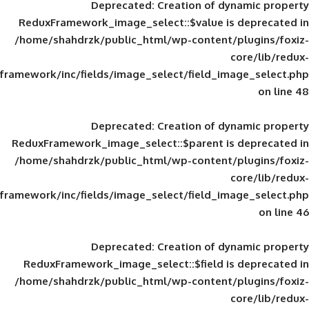
Deprecated
: Creation of d
ReduxFramework_image_select::$value is
/home/shahdrzk/public_html/wp-content/
framework/inc/fields/image_select/field_im
Deprecated
: Creation of d
ReduxFramework_image_select::$parent is
/home/shahdrzk/public_html/wp-content/
framework/inc/fields/image_select/field_im
Deprecated
: Creation of d
ReduxFramework_image_select::$field is
/home/shahdrzk/public_html/wp-content/