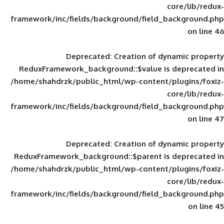
framework/inc/fields/background/field_
Deprecated
: Creation of d
ReduxFramework_background::$value is
/home/shahdrzk/public_html/wp-content/
framework/inc/fields/background/field_
Deprecated
: Creation of d
ReduxFramework_background::$parent is
/home/shahdrzk/public_html/wp-content/
framework/inc/fields/background/field_