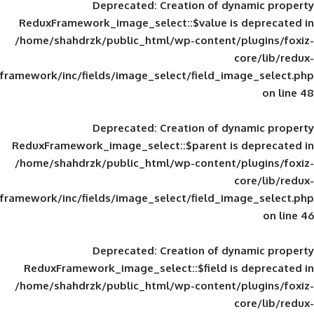
Deprecated
: Creation of d
ReduxFramework_image_select::$value is
/home/shahdrzk/public_html/wp-content/
framework/inc/fields/image_select/field_im
Deprecated
: Creation of d
ReduxFramework_image_select::$parent is
/home/shahdrzk/public_html/wp-content/
framework/inc/fields/image_select/field_im
Deprecated
: Creation of d
ReduxFramework_image_select::$field is
/home/shahdrzk/public_html/wp-content/