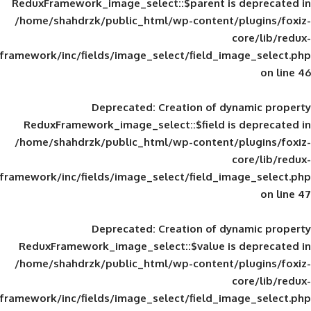
ReduxFramework_image_select::$parent is
/home/shahdrzk/public_html/wp-content/
framework/inc/fields/image_select/field_im
Deprecated
: Creation of d
ReduxFramework_image_select::$field is
/home/shahdrzk/public_html/wp-content/
framework/inc/fields/image_select/field_im
Deprecated
: Creation of d
ReduxFramework_image_select::$value is
/home/shahdrzk/public_html/wp-content/
framework/inc/fields/image_select/field_im