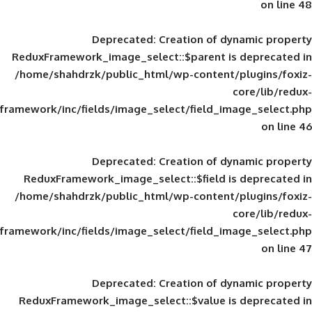
Deprecated
: Creation of d
ReduxFramework_image_select::$parent is
/home/shahdrzk/public_html/wp-content/
framework/inc/fields/image_select/field_im
Deprecated
: Creation of d
ReduxFramework_image_select::$field is
/home/shahdrzk/public_html/wp-content/
framework/inc/fields/image_select/field_im
Deprecated
: Creation of d
ReduxFramework_image_select::$value is