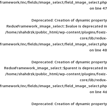
framework/inc/fields/image_select/field_im
Deprecated
: Creation of d
ReduxFramework_image_select::$value is
/home/shahdrzk/public_html/wp-content/
framework/inc/fields/image_select/field_im
Deprecated
: Creation of d
ReduxFramework_image_select::$parent is
/home/shahdrzk/public_html/wp-content/
framework/inc/fields/image_select/field_im
Deprecated
: Creation of d