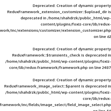
Deprecated
: Creation of d
ReduxFramework_extension_customizer::
deprecated in
/home/shahdrzk/pu
content/plugins/foxiz-
framework/inc/extensions/customizer/extension_
Deprecated
: Creation of d
ReduxFramework::$transients_check is
/home/shahdrzk/public_html/wp-content/
core/lib/redux-framework/framework.p
Deprecated
: Creation of d
ReduxFramework_image_select::$parent is
/home/shahdrzk/public_html/wp-content/
framework/inc/fields/image_select/field_im