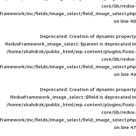
framework/inc/fields/image_select/field_im
Deprecated
: Creation of d
ReduxFramework_image_select::$parent is
/home/shahdrzk/public_html/wp-content/
framework/inc/fields/image_select/field_im
Deprecated
: Creation of d
ReduxFramework_image_select::$field is
/home/shahdrzk/public_html/wp-content/
framework/inc/fields/image_select/field_im