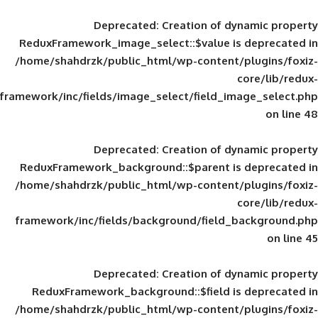
Deprecated
: Creation of d
ReduxFramework_image_select::$value is
/home/shahdrzk/public_html/wp-content/
framework/inc/fields/image_select/field_im
Deprecated
: Creation of d
ReduxFramework_background::$parent is
/home/shahdrzk/public_html/wp-content/
framework/inc/fields/background/field_
Deprecated
: Creation of d
ReduxFramework_background::$field is
/home/shahdrzk/public_html/wp-content/