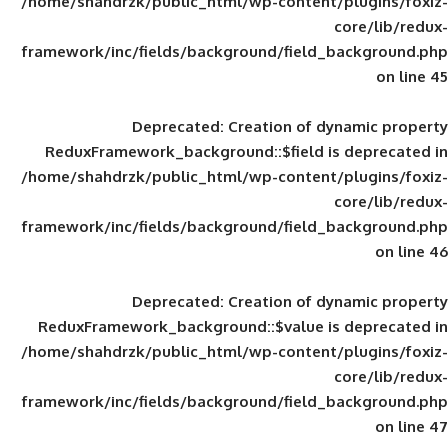
/home/shahdrzk/public_html/wp-content/
framework/inc/fields/background/field_
Deprecated
: Creation of d
ReduxFramework_background::$field is
/home/shahdrzk/public_html/wp-content/
framework/inc/fields/background/field_
Deprecated
: Creation of d
ReduxFramework_background::$value is
/home/shahdrzk/public_html/wp-content/
framework/inc/fields/background/field_