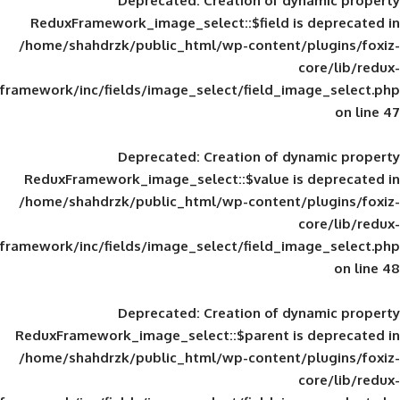
Deprecated
: Creation of d
ReduxFramework_image_select::$field is
/home/shahdrzk/public_html/wp-content/
framework/inc/fields/image_select/field_im
Deprecated
: Creation of d
ReduxFramework_image_select::$value is
/home/shahdrzk/public_html/wp-content/
framework/inc/fields/image_select/field_im
Deprecated
: Creation of d
ReduxFramework_image_select::$parent is
/home/shahdrzk/public_html/wp-content/