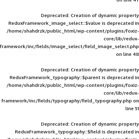
Deprecated
: Creation of d
ReduxFramework_image_select::$value is
/home/shahdrzk/public_html/wp-content/
framework/inc/fields/image_select/field_im
Deprecated
: Creation of d
ReduxFramework_typography::$parent is
/home/shahdrzk/public_html/wp-content/
framework/inc/fields/typography/field_typ
Deprecated
: Creation of d
ReduxFramework_typography::$field is