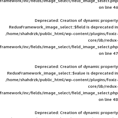
framework/inc/fields/image_select/field_im
Deprecated
: Creation of d
ReduxFramework_image_select::$field is
/home/shahdrzk/public_html/wp-content/
framework/inc/fields/image_select/field_im
Deprecated
: Creation of d
ReduxFramework_image_select::$value is
/home/shahdrzk/public_html/wp-content/
framework/inc/fields/image_select/field_im
Deprecated
: Creation of d