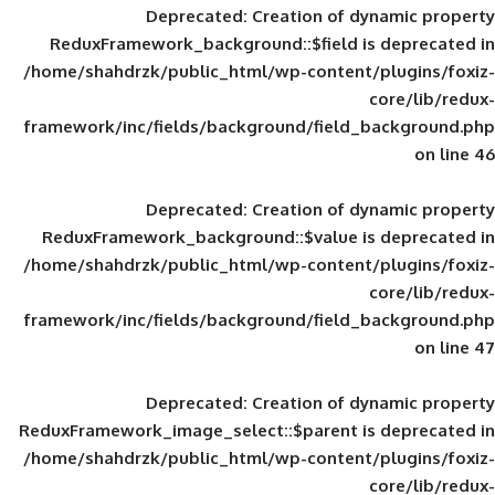
Deprecated
: Creation of d
ReduxFramework_background::$field is
/home/shahdrzk/public_html/wp-content/
framework/inc/fields/background/field_
Deprecated
: Creation of d
ReduxFramework_background::$value is
/home/shahdrzk/public_html/wp-content/
framework/inc/fields/background/field_
Deprecated
: Creation of d
ReduxFramework_image_select::$parent is
/home/shahdrzk/public_html/wp-content/