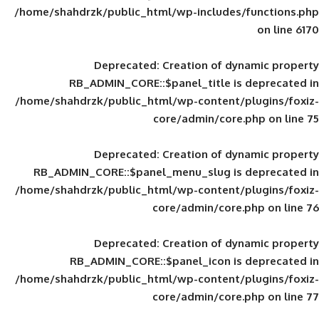
/home/shahdrzk/public_html/wp-includes
Deprecated
: Creation of d
RB_ADMIN_CORE::$panel_title is
/home/shahdrzk/public_html/wp-content/
core/admin/core
Deprecated
: Creation of d
RB_ADMIN_CORE::$panel_menu_slug is 
/home/shahdrzk/public_html/wp-content/
core/admin/core
Deprecated
: Creation of d
RB_ADMIN_CORE::$panel_icon is
/home/shahdrzk/public_html/wp-content/
core/admin/core