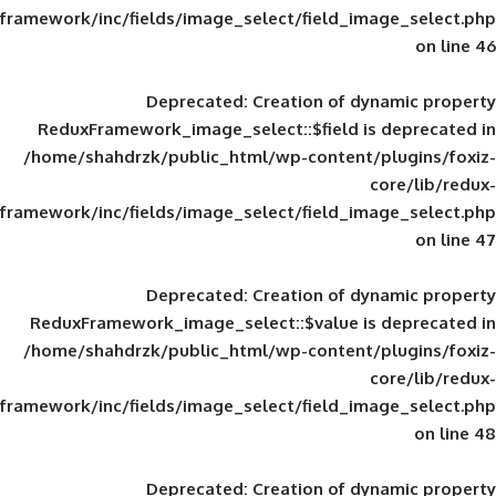
framework/inc/fields/image_select/field_im
Deprecated
: Creation of d
ReduxFramework_image_select::$field is
/home/shahdrzk/public_html/wp-content/
framework/inc/fields/image_select/field_im
Deprecated
: Creation of d
ReduxFramework_image_select::$value is
/home/shahdrzk/public_html/wp-content/
framework/inc/fields/image_select/field_im
Deprecated
: Creation of d