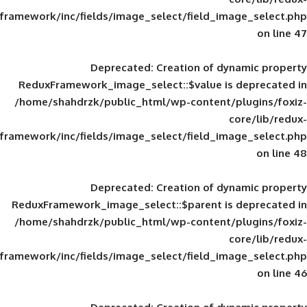
framework/inc/fields/image_select/field_im
Deprecated
: Creation of d
ReduxFramework_image_select::$value is
/home/shahdrzk/public_html/wp-content/
framework/inc/fields/image_select/field_im
Deprecated
: Creation of d
ReduxFramework_image_select::$parent is
/home/shahdrzk/public_html/wp-content/
framework/inc/fields/image_select/field_im