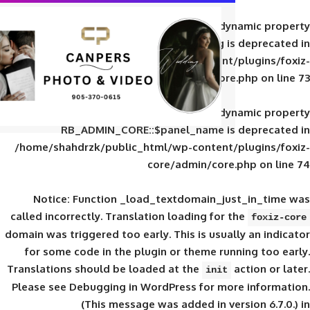
Deprecated
: Creation of d
RB_ADMIN_CORE::$panel_slug is
/home/shahdrzk/public_html/wp-content/
core/admin/core
Deprecated
: Creation of d
RB_ADMIN_CORE::$panel_name is 
/home/shahdrzk/public_html/wp-content/
core/admin/core
Notice
: Function _load_textdomain_ju
called
incorrectly
. Translation loading for 
domain was triggered too early. This is usual
for some code in the plugin or theme run
Translations should be loaded at the
init
Please see
Debugging in WordPress
for mor
(This message was added in ver