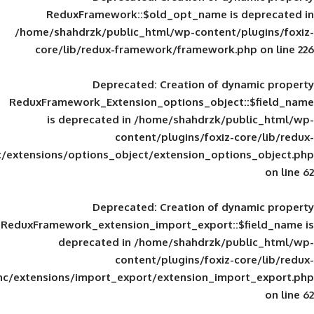
ReduxFramework::$old_opt_name is
/home/shahdrzk/public_html/wp-content/
core/lib/redux-framework/framework
Deprecated
: Creation of d
ReduxFramework_Extension_options_object
is deprecated in
/home/shahdrzk/pu
content/plugins/foxiz-
framework/inc/extensions/options_object/extension_opti
Deprecated
: Creation of d
ReduxFramework_extension_import_export::
deprecated in
/home/shahdrzk/pu
content/plugins/foxiz-
framework/inc/extensions/import_export/extension_imp