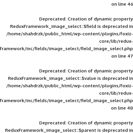
Deprecated
: Creation of d
ReduxFramework_image_select::$field is
/home/shahdrzk/public_html/wp-content/
framework/inc/fields/image_select/field_im
Deprecated
: Creation of d
ReduxFramework_image_select::$value is
/home/shahdrzk/public_html/wp-content/
framework/inc/fields/image_select/field_im
Deprecated
: Creation of d
ReduxFramework_image_select::$parent is