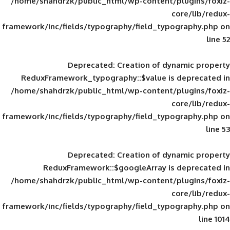
/home/shahdrzk/public_html/wp-content/
framework/inc/fields/typography/field_typ
Deprecated
: Creation of d
ReduxFramework_typography::$value is
/home/shahdrzk/public_html/wp-content/
framework/inc/fields/typography/field_typ
Deprecated
: Creation of d
ReduxFramework::$googleArray is
/home/shahdrzk/public_html/wp-content/
framework/inc/fields/typography/field_typ