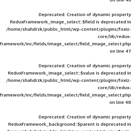
Deprecated
: Creation of d
ReduxFramework_image_select::$field is
/home/shahdrzk/public_html/wp-content/
framework/inc/fields/image_select/field_im
Deprecated
: Creation of d
ReduxFramework_image_select::$value is
/home/shahdrzk/public_html/wp-content/
framework/inc/fields/image_select/field_im
Deprecated
: Creation of d
ReduxFramework_background::$parent is