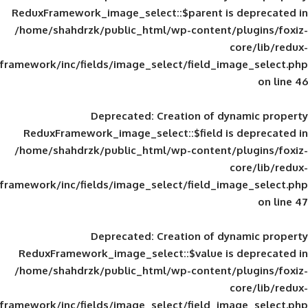
ReduxFramework_image_select::$parent is
/home/shahdrzk/public_html/wp-content/
framework/inc/fields/image_select/field_im
Deprecated
: Creation of d
ReduxFramework_image_select::$field is
/home/shahdrzk/public_html/wp-content/
framework/inc/fields/image_select/field_im
Deprecated
: Creation of d
ReduxFramework_image_select::$value is
/home/shahdrzk/public_html/wp-content/
framework/inc/fields/image_select/field_im