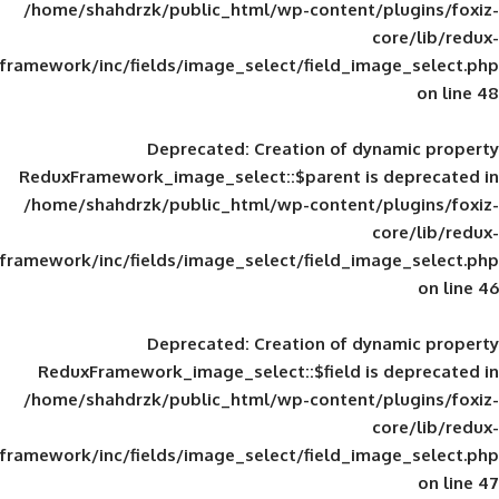
/home/shahdrzk/public_html/wp-content/
framework/inc/fields/image_select/field_im
Deprecated
: Creation of d
ReduxFramework_image_select::$parent is
/home/shahdrzk/public_html/wp-content/
framework/inc/fields/image_select/field_im
Deprecated
: Creation of d
ReduxFramework_image_select::$field is
/home/shahdrzk/public_html/wp-content/
framework/inc/fields/image_select/field_im