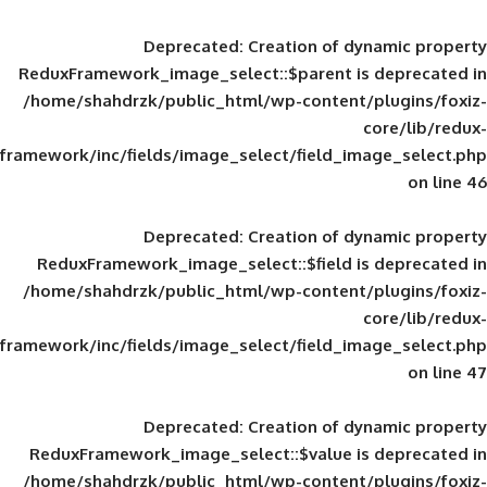
Deprecated
: Creation of d
ReduxFramework_image_select::$parent is
/home/shahdrzk/public_html/wp-content/
framework/inc/fields/image_select/field_im
Deprecated
: Creation of d
ReduxFramework_image_select::$field is
/home/shahdrzk/public_html/wp-content/
framework/inc/fields/image_select/field_im
Deprecated
: Creation of d
ReduxFramework_image_select::$value is
/home/shahdrzk/public_html/wp-content/