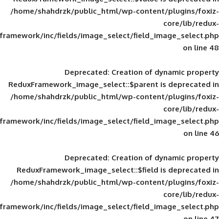
/home/shahdrzk/public_html/wp-content/
framework/inc/fields/image_select/field_im
Deprecated
: Creation of d
ReduxFramework_image_select::$parent is
/home/shahdrzk/public_html/wp-content/
framework/inc/fields/image_select/field_im
Deprecated
: Creation of d
ReduxFramework_image_select::$field is
/home/shahdrzk/public_html/wp-content/
framework/inc/fields/image_select/field_im