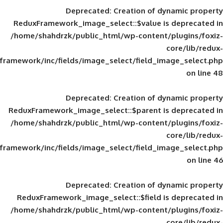
Deprecated
: Creation of d
ReduxFramework_image_select::$value is
/home/shahdrzk/public_html/wp-content/
framework/inc/fields/image_select/field_im
Deprecated
: Creation of d
ReduxFramework_image_select::$parent is
/home/shahdrzk/public_html/wp-content/
framework/inc/fields/image_select/field_im
Deprecated
: Creation of d
ReduxFramework_image_select::$field is
/home/shahdrzk/public_html/wp-content/