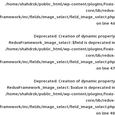
/home/shahdrzk/public_html/wp-content/
framework/inc/fields/image_select/field_im
Deprecated
: Creation of d
ReduxFramework_image_select::$field is
/home/shahdrzk/public_html/wp-content/
framework/inc/fields/image_select/field_im
Deprecated
: Creation of d
ReduxFramework_image_select::$value is
/home/shahdrzk/public_html/wp-content/
framework/inc/fields/image_select/field_im