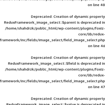
Deprecated
: Creation of d
ReduxFramework_image_select::$parent is
/home/shahdrzk/public_html/wp-content/
framework/inc/fields/image_select/field_im
Deprecated
: Creation of d
ReduxFramework_image_select::$field is
/home/shahdrzk/public_html/wp-content/
framework/inc/fields/image_select/field_im
Deprecated
: Creation of d
ReduxFramework_image_select::$value is