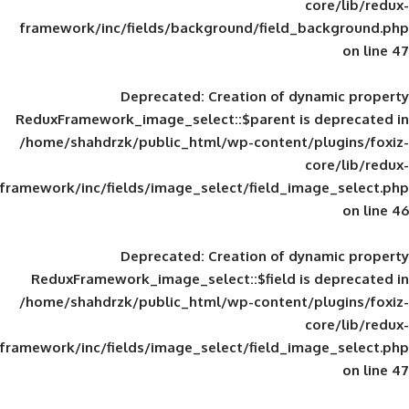
framework/inc/fields/background/field_
Deprecated
: Creation of d
ReduxFramework_image_select::$parent is
/home/shahdrzk/public_html/wp-content/
framework/inc/fields/image_select/field_im
Deprecated
: Creation of d
ReduxFramework_image_select::$field is
/home/shahdrzk/public_html/wp-content/
framework/inc/fields/image_select/field_im