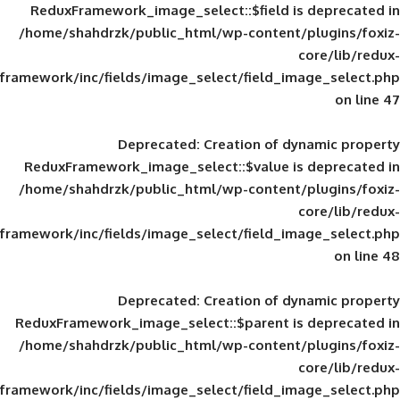
ReduxFramework_image_select::$field is
/home/shahdrzk/public_html/wp-content/
framework/inc/fields/image_select/field_im
Deprecated
: Creation of d
ReduxFramework_image_select::$value is
/home/shahdrzk/public_html/wp-content/
framework/inc/fields/image_select/field_im
Deprecated
: Creation of d
ReduxFramework_image_select::$parent is
/home/shahdrzk/public_html/wp-content/
framework/inc/fields/image_select/field_im