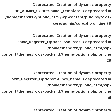
Deprecated
: Creation of d
RB_ADMIN_CORE::$panel_template is
/home/shahdrzk/public_html/wp-content/
core/admin/core
Deprecated
: Creation of d
Foxiz_Register_Options::$sources is
/home/shahdrzk/pu
content/themes/foxiz/backend/theme-opti
Deprecated
: Creation of d
Foxiz_Register_Options::$funcs_name is
/home/shahdrzk/pu
content/themes/foxiz/backend/theme-opti
Deprecated
: Creation of d