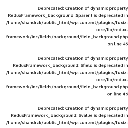
Deprecated
: Creation of d
ReduxFramework_background::$parent is
/home/shahdrzk/public_html/wp-content/
framework/inc/fields/background/field_
Deprecated
: Creation of d
ReduxFramework_background::$field is
/home/shahdrzk/public_html/wp-content/
framework/inc/fields/background/field_
Deprecated
: Creation of d
ReduxFramework_background::$value is
/home/shahdrzk/public_html/wp-content/