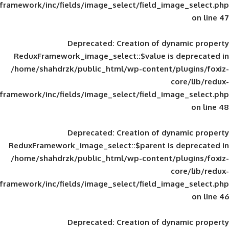
framework/inc/fields/image_select/field_im
Deprecated
: Creation of d
ReduxFramework_image_select::$value is
/home/shahdrzk/public_html/wp-content/
framework/inc/fields/image_select/field_im
Deprecated
: Creation of d
ReduxFramework_image_select::$parent is
/home/shahdrzk/public_html/wp-content/
framework/inc/fields/image_select/field_im
Deprecated
: Creation of d