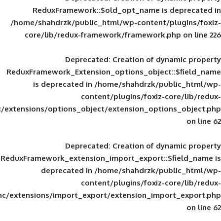
ReduxFramework::$old_opt_name is
/home/shahdrzk/public_html/wp-content/
core/lib/redux-framework/framework
Deprecated
: Creation of d
ReduxFramework_Extension_options_object
is deprecated in
/home/shahdrzk/pu
content/plugins/foxiz-
framework/inc/extensions/options_object/extension_opti
Deprecated
: Creation of d
ReduxFramework_extension_import_export::
deprecated in
/home/shahdrzk/pu
content/plugins/foxiz-
framework/inc/extensions/import_export/extension_imp