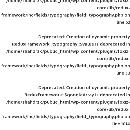
/home/shahdrzk/public_html/wp-content/
framework/inc/fields/typography/field_typ
Deprecated
: Creation of d
ReduxFramework_typography::$value is
/home/shahdrzk/public_html/wp-content/
framework/inc/fields/typography/field_typ
Deprecated
: Creation of d
ReduxFramework::$googleArray is
/home/shahdrzk/public_html/wp-content/
framework/inc/fields/typography/field_typ