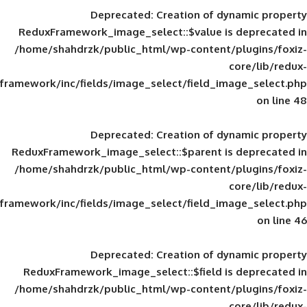
Deprecated
: Creation of d
ReduxFramework_image_select::$value is
/home/shahdrzk/public_html/wp-content/
framework/inc/fields/image_select/field_im
Deprecated
: Creation of d
ReduxFramework_image_select::$parent is
/home/shahdrzk/public_html/wp-content/
framework/inc/fields/image_select/field_im
Deprecated
: Creation of d
ReduxFramework_image_select::$field is
/home/shahdrzk/public_html/wp-content/