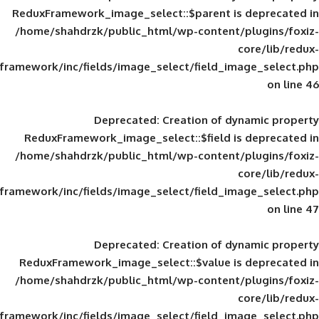
ReduxFramework_image_select::$parent is
/home/shahdrzk/public_html/wp-content/
framework/inc/fields/image_select/field_im
Deprecated
: Creation of d
ReduxFramework_image_select::$field is
/home/shahdrzk/public_html/wp-content/
framework/inc/fields/image_select/field_im
Deprecated
: Creation of d
ReduxFramework_image_select::$value is
/home/shahdrzk/public_html/wp-content/
framework/inc/fields/image_select/field_im