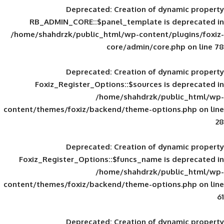
Deprecated
: Creation of d
RB_ADMIN_CORE::$panel_template is
/home/shahdrzk/public_html/wp-content/
core/admin/core
Deprecated
: Creation of d
Foxiz_Register_Options::$sources is
/home/shahdrzk/pu
content/themes/foxiz/backend/theme-opti
Deprecated
: Creation of d
Foxiz_Register_Options::$funcs_name is
/home/shahdrzk/pu
content/themes/foxiz/backend/theme-opti
Deprecated
: Creation of d