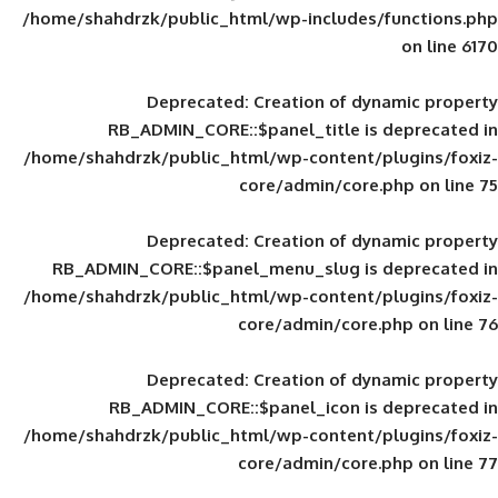
/home/shahdrzk/public_html/wp-includes
Deprecated
: Creation of d
RB_ADMIN_CORE::$panel_title is
/home/shahdrzk/public_html/wp-content/
core/admin/core
Deprecated
: Creation of d
RB_ADMIN_CORE::$panel_menu_slug is 
/home/shahdrzk/public_html/wp-content/
core/admin/core
Deprecated
: Creation of d
RB_ADMIN_CORE::$panel_icon is
/home/shahdrzk/public_html/wp-content/
core/admin/core