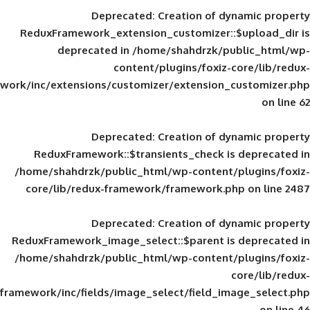
Deprecated
: Creation of d
ReduxFramework_extension_customizer::
deprecated in
/home/shahdrzk/pu
content/plugins/foxiz-
framework/inc/extensions/customizer/extension_
Deprecated
: Creation of d
ReduxFramework::$transients_check is
/home/shahdrzk/public_html/wp-content/
core/lib/redux-framework/framework.p
Deprecated
: Creation of d
ReduxFramework_image_select::$parent is
/home/shahdrzk/public_html/wp-content/
framework/inc/fields/image_select/field_im