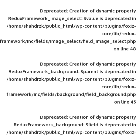
Deprecated
: Creation of d
ReduxFramework_image_select::$value is
/home/shahdrzk/public_html/wp-content/
framework/inc/fields/image_select/field_im
Deprecated
: Creation of d
ReduxFramework_background::$parent is
/home/shahdrzk/public_html/wp-content/
framework/inc/fields/background/field_
Deprecated
: Creation of d
ReduxFramework_background::$field is
/home/shahdrzk/public_html/wp-content/