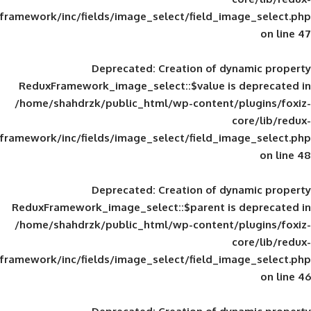
framework/inc/fields/image_select/field_im
Deprecated
: Creation of d
ReduxFramework_image_select::$value is
/home/shahdrzk/public_html/wp-content/
framework/inc/fields/image_select/field_im
Deprecated
: Creation of d
ReduxFramework_image_select::$parent is
/home/shahdrzk/public_html/wp-content/
framework/inc/fields/image_select/field_im