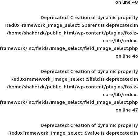
Deprecated
: Creation of d
ReduxFramework_image_select::$parent is
/home/shahdrzk/public_html/wp-content/
framework/inc/fields/image_select/field_im
Deprecated
: Creation of d
ReduxFramework_image_select::$field is
/home/shahdrzk/public_html/wp-content/
framework/inc/fields/image_select/field_im
Deprecated
: Creation of d
ReduxFramework_image_select::$value is