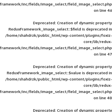
framework/inc/fields/image_select/field_im
Deprecated
: Creation of d
ReduxFramework_image_select::$field is
/home/shahdrzk/public_html/wp-content/
framework/inc/fields/image_select/field_im
Deprecated
: Creation of d
ReduxFramework_image_select::$value is
/home/shahdrzk/public_html/wp-content/
framework/inc/fields/image_select/field_im
Deprecated
: Creation of d