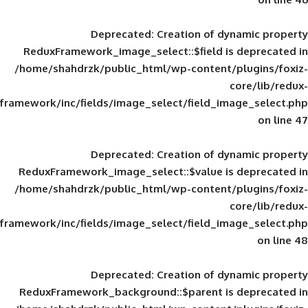
Deprecated
: Creation of d
ReduxFramework_image_select::$field is
/home/shahdrzk/public_html/wp-content/
framework/inc/fields/image_select/field_im
Deprecated
: Creation of d
ReduxFramework_image_select::$value is
/home/shahdrzk/public_html/wp-content/
framework/inc/fields/image_select/field_im
Deprecated
: Creation of d
ReduxFramework_background::$parent is