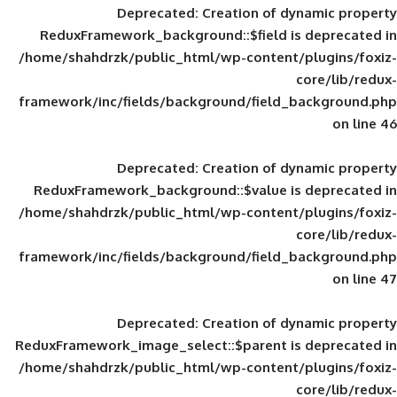
Deprecated
: Creation of d
ReduxFramework_background::$field is
/home/shahdrzk/public_html/wp-content/
framework/inc/fields/background/field_
Deprecated
: Creation of d
ReduxFramework_background::$value is
/home/shahdrzk/public_html/wp-content/
framework/inc/fields/background/field_
Deprecated
: Creation of d
ReduxFramework_image_select::$parent is
/home/shahdrzk/public_html/wp-content/