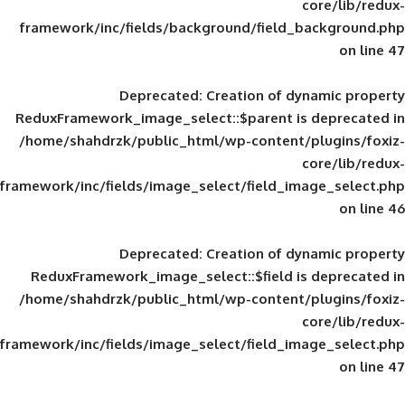
framework/inc/fields/background/field_
Deprecated
: Creation of d
ReduxFramework_image_select::$parent is
/home/shahdrzk/public_html/wp-content/
framework/inc/fields/image_select/field_im
Deprecated
: Creation of d
ReduxFramework_image_select::$field is
/home/shahdrzk/public_html/wp-content/
framework/inc/fields/image_select/field_im