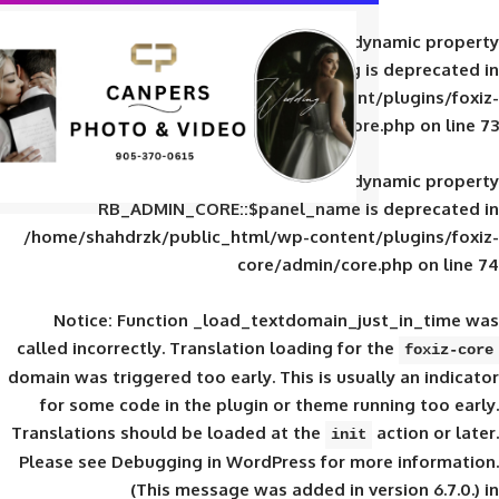
Deprecated
: Creation of d
RB_ADMIN_CORE::$panel_slug is
/home/shahdrzk/public_html/wp-content/
core/admin/core
Deprecated
: Creation of d
RB_ADMIN_CORE::$panel_name is 
/home/shahdrzk/public_html/wp-content/
core/admin/core
Notice
: Function _load_textdomain_ju
called
incorrectly
. Translation loading for 
domain was triggered too early. This is usual
for some code in the plugin or theme run
Translations should be loaded at the
init
Please see
Debugging in WordPress
for mor
(This message was added in ver