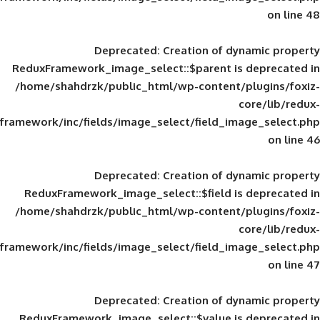
Deprecated
: Creation of d
ReduxFramework_image_select::$parent is
/home/shahdrzk/public_html/wp-content/
framework/inc/fields/image_select/field_im
Deprecated
: Creation of d
ReduxFramework_image_select::$field is
/home/shahdrzk/public_html/wp-content/
framework/inc/fields/image_select/field_im
Deprecated
: Creation of d
ReduxFramework_image_select::$value is