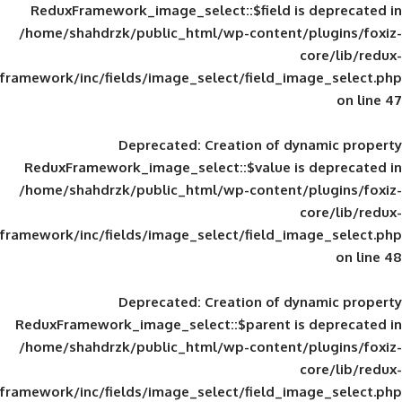
ReduxFramework_image_select::$field is
/home/shahdrzk/public_html/wp-content/
framework/inc/fields/image_select/field_im
Deprecated
: Creation of d
ReduxFramework_image_select::$value is
/home/shahdrzk/public_html/wp-content/
framework/inc/fields/image_select/field_im
Deprecated
: Creation of d
ReduxFramework_image_select::$parent is
/home/shahdrzk/public_html/wp-content/
framework/inc/fields/image_select/field_im