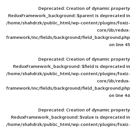
Deprecated
: Creation of d
ReduxFramework_background::$parent is
/home/shahdrzk/public_html/wp-content/
framework/inc/fields/background/field_
Deprecated
: Creation of d
ReduxFramework_background::$field is
/home/shahdrzk/public_html/wp-content/
framework/inc/fields/background/field_
Deprecated
: Creation of d
ReduxFramework_background::$value is
/home/shahdrzk/public_html/wp-content/