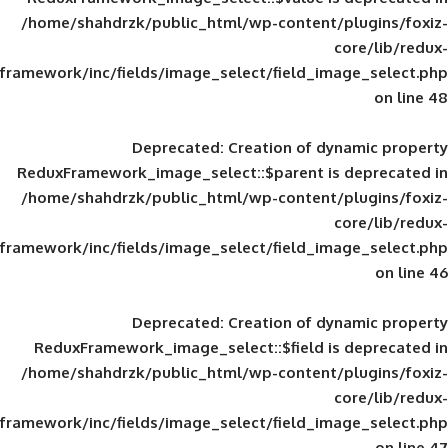
/home/shahdrzk/public_html/wp-content/
framework/inc/fields/image_select/field_im
Deprecated
: Creation of d
ReduxFramework_image_select::$parent is
/home/shahdrzk/public_html/wp-content/
framework/inc/fields/image_select/field_im
Deprecated
: Creation of d
ReduxFramework_image_select::$field is
/home/shahdrzk/public_html/wp-content/
framework/inc/fields/image_select/field_im