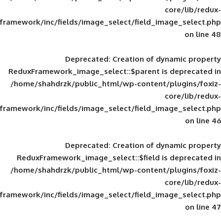
framework/inc/fields/image_select/field_im
Deprecated
: Creation of d
ReduxFramework_image_select::$parent is
/home/shahdrzk/public_html/wp-content/
framework/inc/fields/image_select/field_im
Deprecated
: Creation of d
ReduxFramework_image_select::$field is
/home/shahdrzk/public_html/wp-content/
framework/inc/fields/image_select/field_im