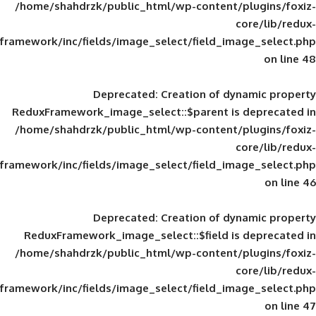
/home/shahdrzk/public_html/wp-content/
framework/inc/fields/image_select/field_im
Deprecated
: Creation of d
ReduxFramework_image_select::$parent is
/home/shahdrzk/public_html/wp-content/
framework/inc/fields/image_select/field_im
Deprecated
: Creation of d
ReduxFramework_image_select::$field is
/home/shahdrzk/public_html/wp-content/
framework/inc/fields/image_select/field_im