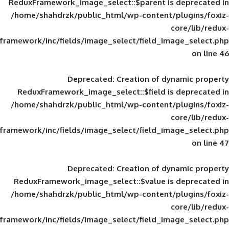
ReduxFramework_image_select::$parent is
/home/shahdrzk/public_html/wp-content/
framework/inc/fields/image_select/field_im
Deprecated
: Creation of d
ReduxFramework_image_select::$field is
/home/shahdrzk/public_html/wp-content/
framework/inc/fields/image_select/field_im
Deprecated
: Creation of d
ReduxFramework_image_select::$value is
/home/shahdrzk/public_html/wp-content/
framework/inc/fields/image_select/field_im