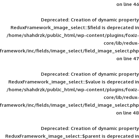
Deprecated
: Creation of d
ReduxFramework_image_select::$field is
/home/shahdrzk/public_html/wp-content/
framework/inc/fields/image_select/field_im
Deprecated
: Creation of d
ReduxFramework_image_select::$value is
/home/shahdrzk/public_html/wp-content/
framework/inc/fields/image_select/field_im
Deprecated
: Creation of d
ReduxFramework_image_select::$parent is