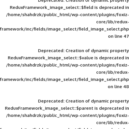
Deprecated
: Creation of d
ReduxFramework_image_select::$field is
/home/shahdrzk/public_html/wp-content/
framework/inc/fields/image_select/field_im
Deprecated
: Creation of d
ReduxFramework_image_select::$value is
/home/shahdrzk/public_html/wp-content/
framework/inc/fields/image_select/field_im
Deprecated
: Creation of d
ReduxFramework_image_select::$parent is
/home/shahdrzk/public_html/wp-content/