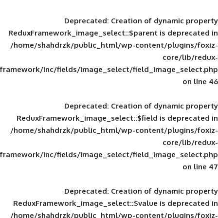
Deprecated
: Creation of d
ReduxFramework_image_select::$parent is
/home/shahdrzk/public_html/wp-content/
framework/inc/fields/image_select/field_im
Deprecated
: Creation of d
ReduxFramework_image_select::$field is
/home/shahdrzk/public_html/wp-content/
framework/inc/fields/image_select/field_im
Deprecated
: Creation of d
ReduxFramework_image_select::$value is
/home/shahdrzk/public_html/wp-content/