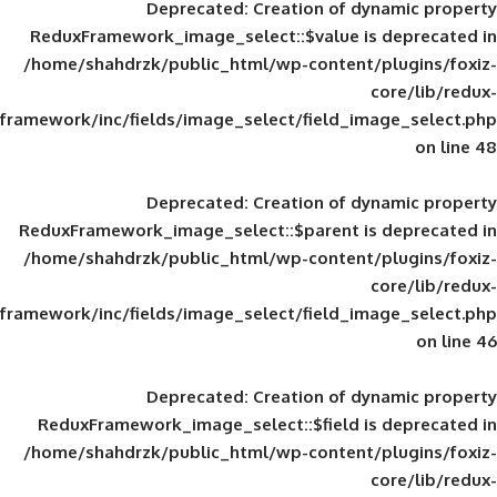
Deprecated
: Creation of d
ReduxFramework_image_select::$value is
/home/shahdrzk/public_html/wp-content/
framework/inc/fields/image_select/field_im
Deprecated
: Creation of d
ReduxFramework_image_select::$parent is
/home/shahdrzk/public_html/wp-content/
framework/inc/fields/image_select/field_im
Deprecated
: Creation of d
ReduxFramework_image_select::$field is
/home/shahdrzk/public_html/wp-content/