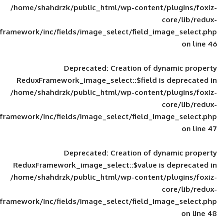
/home/shahdrzk/public_html/wp-content/
framework/inc/fields/image_select/field_im
Deprecated
: Creation of d
ReduxFramework_image_select::$field is
/home/shahdrzk/public_html/wp-content/
framework/inc/fields/image_select/field_im
Deprecated
: Creation of d
ReduxFramework_image_select::$value is
/home/shahdrzk/public_html/wp-content/
framework/inc/fields/image_select/field_im