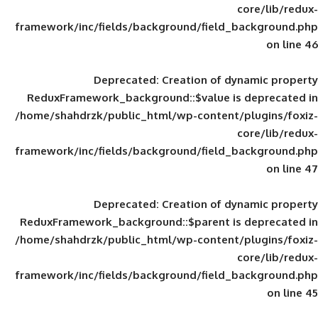
framework/inc/fields/background/field_
Deprecated
: Creation of d
ReduxFramework_background::$value is
/home/shahdrzk/public_html/wp-content/
framework/inc/fields/background/field_
Deprecated
: Creation of d
ReduxFramework_background::$parent is
/home/shahdrzk/public_html/wp-content/
framework/inc/fields/background/field_