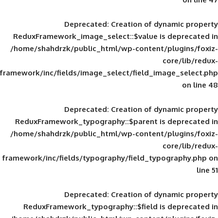
Deprecated
: Creation of d
ReduxFramework_image_select::$value is
/home/shahdrzk/public_html/wp-content/
framework/inc/fields/image_select/field_im
Deprecated
: Creation of d
ReduxFramework_typography::$parent is
/home/shahdrzk/public_html/wp-content/
framework/inc/fields/typography/field_typ
Deprecated
: Creation of d
ReduxFramework_typography::$field is