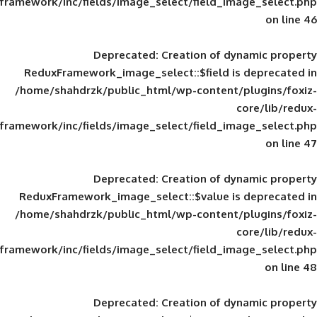
framework/inc/fields/image_select/field_im
Deprecated
: Creation of d
ReduxFramework_image_select::$field is
/home/shahdrzk/public_html/wp-content/
framework/inc/fields/image_select/field_im
Deprecated
: Creation of d
ReduxFramework_image_select::$value is
/home/shahdrzk/public_html/wp-content/
framework/inc/fields/image_select/field_im
Deprecated
: Creation of d