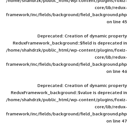
/home/shahdrzk/public_html/wp-content/
framework/inc/fields/background/field_
Deprecated
: Creation of d
ReduxFramework_background::$field is
/home/shahdrzk/public_html/wp-content/
framework/inc/fields/background/field_
Deprecated
: Creation of d
ReduxFramework_background::$value is
/home/shahdrzk/public_html/wp-content/
framework/inc/fields/background/field_