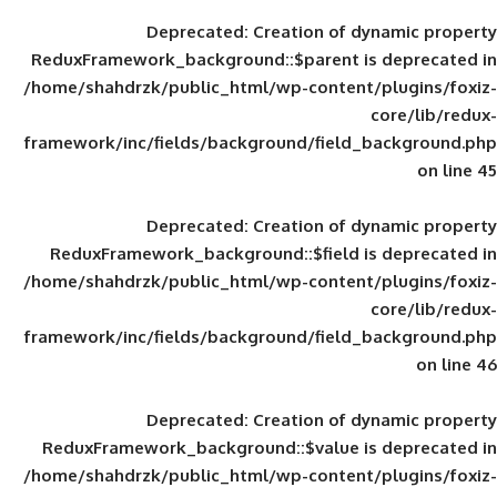
Deprecated
: Creation of d
ReduxFramework_background::$parent is
/home/shahdrzk/public_html/wp-content/
framework/inc/fields/background/field_
Deprecated
: Creation of d
ReduxFramework_background::$field is
/home/shahdrzk/public_html/wp-content/
framework/inc/fields/background/field_
Deprecated
: Creation of d
ReduxFramework_background::$value is
/home/shahdrzk/public_html/wp-content/