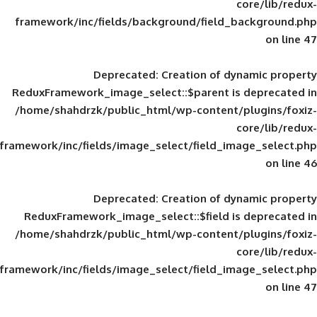
framework/inc/fields/background/field_
Deprecated
: Creation of d
ReduxFramework_image_select::$parent is
/home/shahdrzk/public_html/wp-content/
framework/inc/fields/image_select/field_im
Deprecated
: Creation of d
ReduxFramework_image_select::$field is
/home/shahdrzk/public_html/wp-content/
framework/inc/fields/image_select/field_im