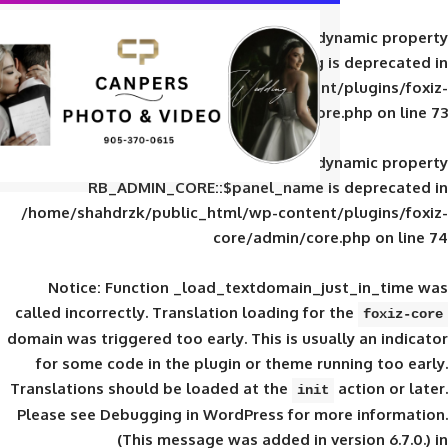
Deprecated
: Creation of d
RB_ADMIN_CORE::$panel_slug is
/home/shahdrzk/public_html/wp-content/
core/admin/core
Deprecated
: Creation of d
RB_ADMIN_CORE::$panel_name is 
/home/shahdrzk/public_html/wp-content/
core/admin/core
Notice
: Function _load_textdomain_ju
called
incorrectly
. Translation loading for 
domain was triggered too early. This is usual
for some code in the plugin or theme run
Translations should be loaded at the
init
Please see
Debugging in WordPress
for mor
(This message was added in ver