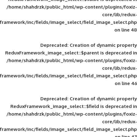
/home/shahdrzk/public_html/wp-content/
framework/inc/fields/image_select/field_im
Deprecated
: Creation of d
ReduxFramework_image_select::$parent is
/home/shahdrzk/public_html/wp-content/
framework/inc/fields/image_select/field_im
Deprecated
: Creation of d
ReduxFramework_image_select::$field is
/home/shahdrzk/public_html/wp-content/
framework/inc/fields/image_select/field_im