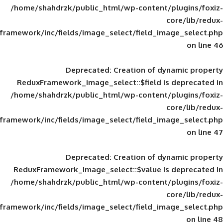
/home/shahdrzk/public_html/wp-content/
framework/inc/fields/image_select/field_im
Deprecated
: Creation of d
ReduxFramework_image_select::$field is
/home/shahdrzk/public_html/wp-content/
framework/inc/fields/image_select/field_im
Deprecated
: Creation of d
ReduxFramework_image_select::$value is
/home/shahdrzk/public_html/wp-content/
framework/inc/fields/image_select/field_im