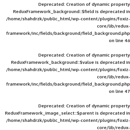
Deprecated
: Creation of d
ReduxFramework_background::$field is
/home/shahdrzk/public_html/wp-content/
framework/inc/fields/background/field_
Deprecated
: Creation of d
ReduxFramework_background::$value is
/home/shahdrzk/public_html/wp-content/
framework/inc/fields/background/field_
Deprecated
: Creation of d
ReduxFramework_image_select::$parent is
/home/shahdrzk/public_html/wp-content/