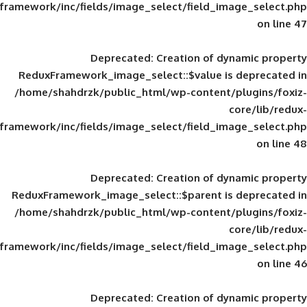
framework/inc/fields/image_select/field_im
Deprecated
: Creation of d
ReduxFramework_image_select::$value is
/home/shahdrzk/public_html/wp-content/
framework/inc/fields/image_select/field_im
Deprecated
: Creation of d
ReduxFramework_image_select::$parent is
/home/shahdrzk/public_html/wp-content/
framework/inc/fields/image_select/field_im
Deprecated
: Creation of d