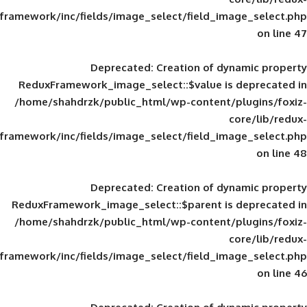
framework/inc/fields/image_select/field_im
Deprecated
: Creation of d
ReduxFramework_image_select::$value is
/home/shahdrzk/public_html/wp-content/
framework/inc/fields/image_select/field_im
Deprecated
: Creation of d
ReduxFramework_image_select::$parent is
/home/shahdrzk/public_html/wp-content/
framework/inc/fields/image_select/field_im