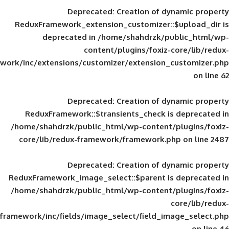
Deprecated
: Creation of d
ReduxFramework_extension_customizer::
deprecated in
/home/shahdrzk/pu
content/plugins/foxiz-
framework/inc/extensions/customizer/extension_
Deprecated
: Creation of d
ReduxFramework::$transients_check is
/home/shahdrzk/public_html/wp-content/
core/lib/redux-framework/framework.p
Deprecated
: Creation of d
ReduxFramework_image_select::$parent is
/home/shahdrzk/public_html/wp-content/
framework/inc/fields/image_select/field_im