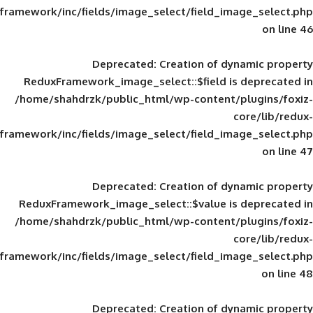
framework/inc/fields/image_select/field_im
Deprecated
: Creation of d
ReduxFramework_image_select::$field is
/home/shahdrzk/public_html/wp-content/
framework/inc/fields/image_select/field_im
Deprecated
: Creation of d
ReduxFramework_image_select::$value is
/home/shahdrzk/public_html/wp-content/
framework/inc/fields/image_select/field_im
Deprecated
: Creation of d