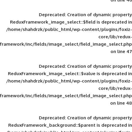
Deprecated
: Creation of d
ReduxFramework_image_select::$field is
/home/shahdrzk/public_html/wp-content/
framework/inc/fields/image_select/field_im
Deprecated
: Creation of d
ReduxFramework_image_select::$value is
/home/shahdrzk/public_html/wp-content/
framework/inc/fields/image_select/field_im
Deprecated
: Creation of d
ReduxFramework_background::$parent is