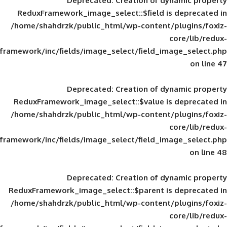
Deprecated
: Creation of d
ReduxFramework_image_select::$field is
/home/shahdrzk/public_html/wp-content/
framework/inc/fields/image_select/field_im
Deprecated
: Creation of d
ReduxFramework_image_select::$value is
/home/shahdrzk/public_html/wp-content/
framework/inc/fields/image_select/field_im
Deprecated
: Creation of d
ReduxFramework_image_select::$parent is
/home/shahdrzk/public_html/wp-content/