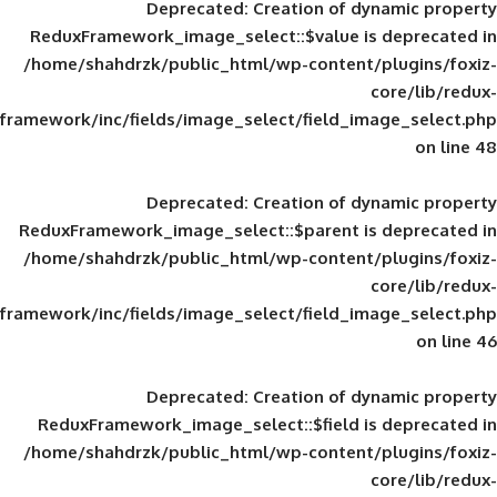
Deprecated
: Creation of d
ReduxFramework_image_select::$value is
/home/shahdrzk/public_html/wp-content/
framework/inc/fields/image_select/field_im
Deprecated
: Creation of d
ReduxFramework_image_select::$parent is
/home/shahdrzk/public_html/wp-content/
framework/inc/fields/image_select/field_im
Deprecated
: Creation of d
ReduxFramework_image_select::$field is
/home/shahdrzk/public_html/wp-content/