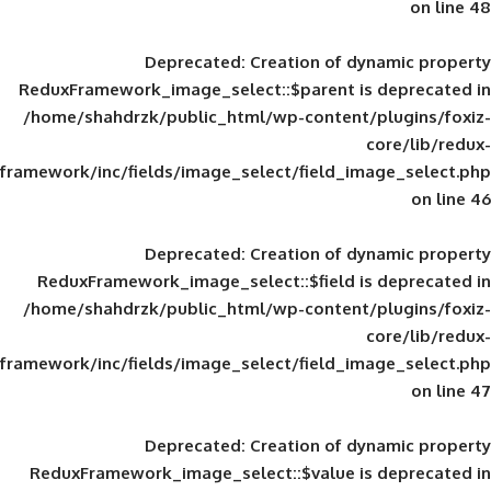
Deprecated
: Creation of d
ReduxFramework_image_select::$parent is
/home/shahdrzk/public_html/wp-content/
framework/inc/fields/image_select/field_im
Deprecated
: Creation of d
ReduxFramework_image_select::$field is
/home/shahdrzk/public_html/wp-content/
framework/inc/fields/image_select/field_im
Deprecated
: Creation of d
ReduxFramework_image_select::$value is