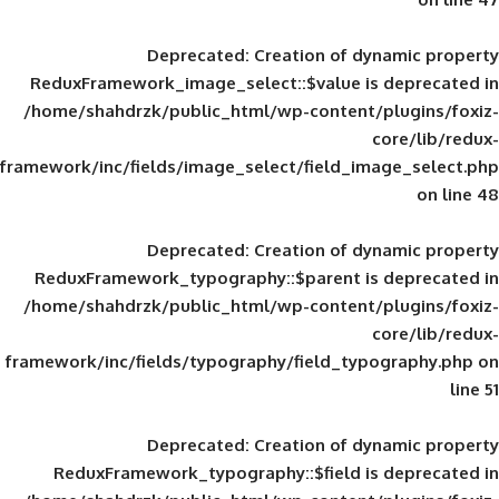
Deprecated
: Creation of d
ReduxFramework_image_select::$value is
/home/shahdrzk/public_html/wp-content/
framework/inc/fields/image_select/field_im
Deprecated
: Creation of d
ReduxFramework_typography::$parent is
/home/shahdrzk/public_html/wp-content/
framework/inc/fields/typography/field_typ
Deprecated
: Creation of d
ReduxFramework_typography::$field is