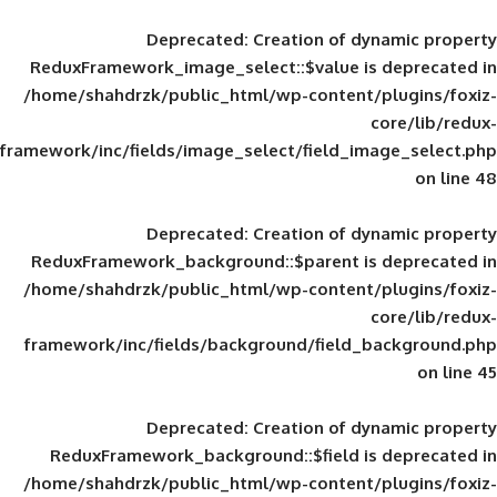
Deprecated
: Creation of d
ReduxFramework_image_select::$value is
/home/shahdrzk/public_html/wp-content/
framework/inc/fields/image_select/field_im
Deprecated
: Creation of d
ReduxFramework_background::$parent is
/home/shahdrzk/public_html/wp-content/
framework/inc/fields/background/field_
Deprecated
: Creation of d
ReduxFramework_background::$field is
/home/shahdrzk/public_html/wp-content/