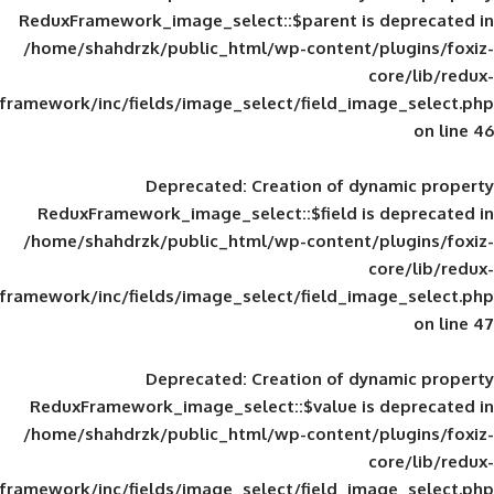
ReduxFramework_image_select::$parent is
/home/shahdrzk/public_html/wp-content/
framework/inc/fields/image_select/field_im
Deprecated
: Creation of d
ReduxFramework_image_select::$field is
/home/shahdrzk/public_html/wp-content/
framework/inc/fields/image_select/field_im
Deprecated
: Creation of d
ReduxFramework_image_select::$value is
/home/shahdrzk/public_html/wp-content/
framework/inc/fields/image_select/field_im