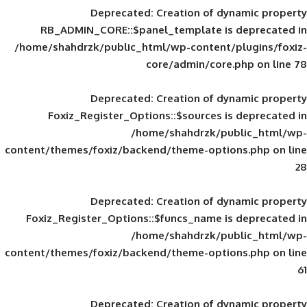
Deprecated
: Creation of d
RB_ADMIN_CORE::$panel_template is
/home/shahdrzk/public_html/wp-content/
core/admin/core
Deprecated
: Creation of d
Foxiz_Register_Options::$sources is
/home/shahdrzk/pu
content/themes/foxiz/backend/theme-opti
Deprecated
: Creation of d
Foxiz_Register_Options::$funcs_name is
/home/shahdrzk/pu
content/themes/foxiz/backend/theme-opti
Deprecated
: Creation of d