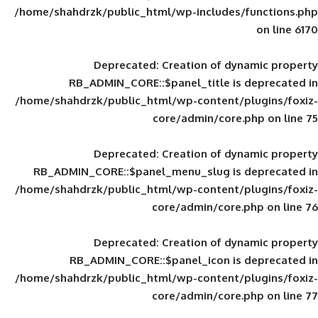
/home/shahdrzk/public_html/wp-includes
Deprecated
: Creation of d
RB_ADMIN_CORE::$panel_title is
/home/shahdrzk/public_html/wp-content/
core/admin/core
Deprecated
: Creation of d
RB_ADMIN_CORE::$panel_menu_slug is 
/home/shahdrzk/public_html/wp-content/
core/admin/core
Deprecated
: Creation of d
RB_ADMIN_CORE::$panel_icon is
/home/shahdrzk/public_html/wp-content/
core/admin/core