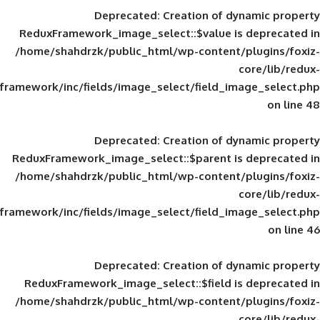
Deprecated
: Creation of d
ReduxFramework_image_select::$value is
/home/shahdrzk/public_html/wp-content/
framework/inc/fields/image_select/field_im
Deprecated
: Creation of d
ReduxFramework_image_select::$parent is
/home/shahdrzk/public_html/wp-content/
framework/inc/fields/image_select/field_im
Deprecated
: Creation of d
ReduxFramework_image_select::$field is
/home/shahdrzk/public_html/wp-content/