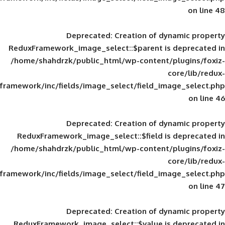
Deprecated
: Creation of d
ReduxFramework_image_select::$parent is
/home/shahdrzk/public_html/wp-content/
framework/inc/fields/image_select/field_im
Deprecated
: Creation of d
ReduxFramework_image_select::$field is
/home/shahdrzk/public_html/wp-content/
framework/inc/fields/image_select/field_im
Deprecated
: Creation of d
ReduxFramework_image_select::$value is