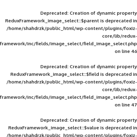
Deprecated
: Creation of d
ReduxFramework_image_select::$parent is
/home/shahdrzk/public_html/wp-content/
framework/inc/fields/image_select/field_im
Deprecated
: Creation of d
ReduxFramework_image_select::$field is
/home/shahdrzk/public_html/wp-content/
framework/inc/fields/image_select/field_im
Deprecated
: Creation of d
ReduxFramework_image_select::$value is
/home/shahdrzk/public_html/wp-content/