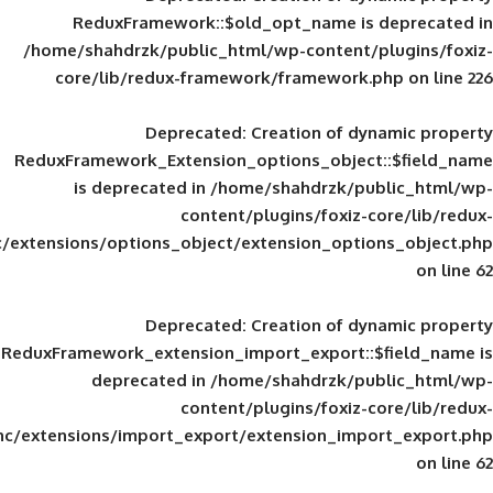
ReduxFramework::$old_opt_name is
/home/shahdrzk/public_html/wp-content/
core/lib/redux-framework/framework
Deprecated
: Creation of d
ReduxFramework_Extension_options_object
is deprecated in
/home/shahdrzk/pu
content/plugins/foxiz-
framework/inc/extensions/options_object/extension_opti
Deprecated
: Creation of d
ReduxFramework_extension_import_export::
deprecated in
/home/shahdrzk/pu
content/plugins/foxiz-
framework/inc/extensions/import_export/extension_imp