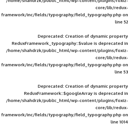
/home/shahdrzk/public_html/wp-content/
framework/inc/fields/typography/field_typ
Deprecated
: Creation of d
ReduxFramework_typography::$value is
/home/shahdrzk/public_html/wp-content/
framework/inc/fields/typography/field_typ
Deprecated
: Creation of d
ReduxFramework::$googleArray is
/home/shahdrzk/public_html/wp-content/
framework/inc/fields/typography/field_typ