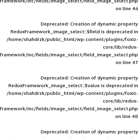
framework/inc/fields/image_select/field_im
Deprecated
: Creation of d
ReduxFramework_image_select::$field is
/home/shahdrzk/public_html/wp-content/
framework/inc/fields/image_select/field_im
Deprecated
: Creation of d
ReduxFramework_image_select::$value is
/home/shahdrzk/public_html/wp-content/
framework/inc/fields/image_select/field_im
Deprecated
: Creation of d