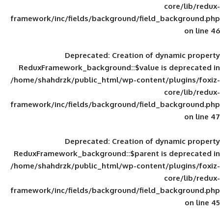
framework/inc/fields/background/field_
Deprecated
: Creation of d
ReduxFramework_background::$value is
/home/shahdrzk/public_html/wp-content/
framework/inc/fields/background/field_
Deprecated
: Creation of d
ReduxFramework_background::$parent is
/home/shahdrzk/public_html/wp-content/
framework/inc/fields/background/field_