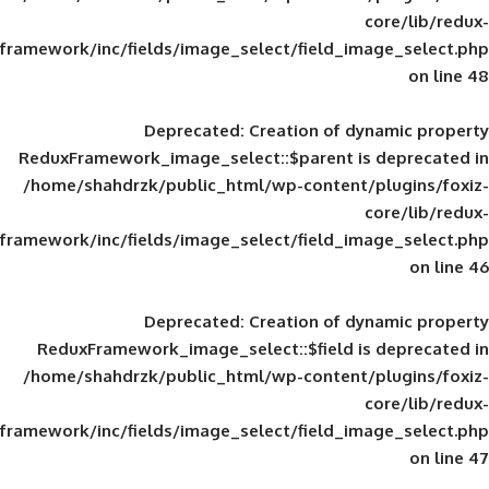
framework/inc/fields/image_select/field_im
Deprecated
: Creation of d
ReduxFramework_image_select::$parent is
/home/shahdrzk/public_html/wp-content/
framework/inc/fields/image_select/field_im
Deprecated
: Creation of d
ReduxFramework_image_select::$field is
/home/shahdrzk/public_html/wp-content/
framework/inc/fields/image_select/field_im