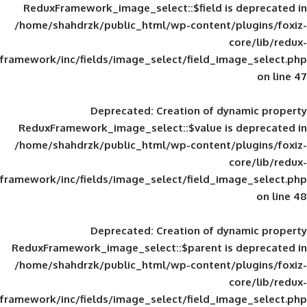
ReduxFramework_image_select::$field is
/home/shahdrzk/public_html/wp-content/
framework/inc/fields/image_select/field_im
Deprecated
: Creation of d
ReduxFramework_image_select::$value is
/home/shahdrzk/public_html/wp-content/
framework/inc/fields/image_select/field_im
Deprecated
: Creation of d
ReduxFramework_image_select::$parent is
/home/shahdrzk/public_html/wp-content/
framework/inc/fields/image_select/field_im