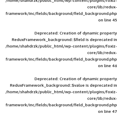
/home/shahdrzk/public_html/wp-content/
framework/inc/fields/background/field_
Deprecated
: Creation of d
ReduxFramework_background::$field is
/home/shahdrzk/public_html/wp-content/
framework/inc/fields/background/field_
Deprecated
: Creation of d
ReduxFramework_background::$value is
/home/shahdrzk/public_html/wp-content/
framework/inc/fields/background/field_