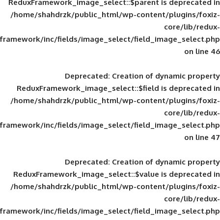
ReduxFramework_image_select::$parent is
/home/shahdrzk/public_html/wp-content/
framework/inc/fields/image_select/field_im
Deprecated
: Creation of d
ReduxFramework_image_select::$field is
/home/shahdrzk/public_html/wp-content/
framework/inc/fields/image_select/field_im
Deprecated
: Creation of d
ReduxFramework_image_select::$value is
/home/shahdrzk/public_html/wp-content/
framework/inc/fields/image_select/field_im