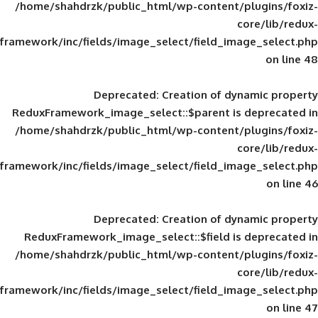
/home/shahdrzk/public_html/wp-content/
framework/inc/fields/image_select/field_im
Deprecated
: Creation of d
ReduxFramework_image_select::$parent is
/home/shahdrzk/public_html/wp-content/
framework/inc/fields/image_select/field_im
Deprecated
: Creation of d
ReduxFramework_image_select::$field is
/home/shahdrzk/public_html/wp-content/
framework/inc/fields/image_select/field_im