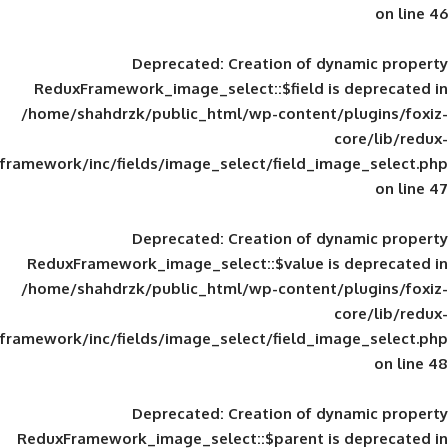
Deprecated
: Creation of d
ReduxFramework_image_select::$field is
/home/shahdrzk/public_html/wp-content/
framework/inc/fields/image_select/field_im
Deprecated
: Creation of d
ReduxFramework_image_select::$value is
/home/shahdrzk/public_html/wp-content/
framework/inc/fields/image_select/field_im
Deprecated
: Creation of d
ReduxFramework_image_select::$parent is