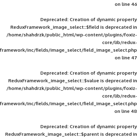
Deprecated
: Creation of d
ReduxFramework_image_select::$field is
/home/shahdrzk/public_html/wp-content/
framework/inc/fields/image_select/field_im
Deprecated
: Creation of d
ReduxFramework_image_select::$value is
/home/shahdrzk/public_html/wp-content/
framework/inc/fields/image_select/field_im
Deprecated
: Creation of d
ReduxFramework_image_select::$parent is