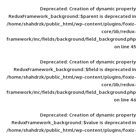
Deprecated
: Creation of d
ReduxFramework_background::$parent is
/home/shahdrzk/public_html/wp-content/
framework/inc/fields/background/field_
Deprecated
: Creation of d
ReduxFramework_background::$field is
/home/shahdrzk/public_html/wp-content/
framework/inc/fields/background/field_
Deprecated
: Creation of d
ReduxFramework_background::$value is
/home/shahdrzk/public_html/wp-content/