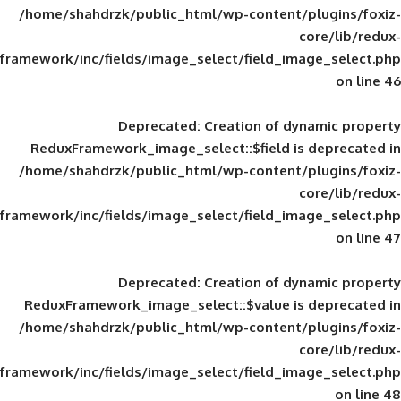
/home/shahdrzk/public_html/wp-content/
framework/inc/fields/image_select/field_im
Deprecated
: Creation of d
ReduxFramework_image_select::$field is
/home/shahdrzk/public_html/wp-content/
framework/inc/fields/image_select/field_im
Deprecated
: Creation of d
ReduxFramework_image_select::$value is
/home/shahdrzk/public_html/wp-content/
framework/inc/fields/image_select/field_im