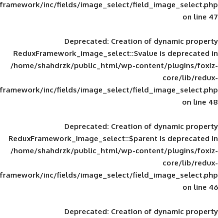
framework/inc/fields/image_select/field_im
Deprecated
: Creation of d
ReduxFramework_image_select::$value is
/home/shahdrzk/public_html/wp-content/
framework/inc/fields/image_select/field_im
Deprecated
: Creation of d
ReduxFramework_image_select::$parent is
/home/shahdrzk/public_html/wp-content/
framework/inc/fields/image_select/field_im
Deprecated
: Creation of d