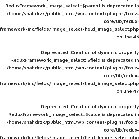
ReduxFramework_image_select::$parent is
/home/shahdrzk/public_html/wp-content/
framework/inc/fields/image_select/field_im
Deprecated
: Creation of d
ReduxFramework_image_select::$field is
/home/shahdrzk/public_html/wp-content/
framework/inc/fields/image_select/field_im
Deprecated
: Creation of d
ReduxFramework_image_select::$value is
/home/shahdrzk/public_html/wp-content/
framework/inc/fields/image_select/field_im