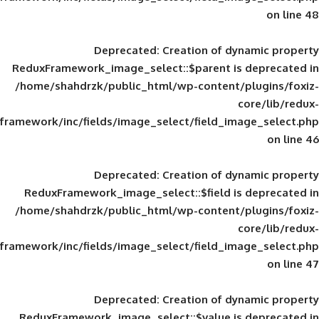
Deprecated
: Creation of d
ReduxFramework_image_select::$parent is
/home/shahdrzk/public_html/wp-content/
framework/inc/fields/image_select/field_im
Deprecated
: Creation of d
ReduxFramework_image_select::$field is
/home/shahdrzk/public_html/wp-content/
framework/inc/fields/image_select/field_im
Deprecated
: Creation of d
ReduxFramework_image_select::$value is