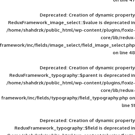
Deprecated
: Creation of d
ReduxFramework_image_select::$value is
/home/shahdrzk/public_html/wp-content/
framework/inc/fields/image_select/field_im
Deprecated
: Creation of d
ReduxFramework_typography::$parent is
/home/shahdrzk/public_html/wp-content/
framework/inc/fields/typography/field_typ
Deprecated
: Creation of d
ReduxFramework_typography::$field is