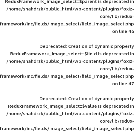
ReduxFramework_image_select::$parent is
/home/shahdrzk/public_html/wp-content/
framework/inc/fields/image_select/field_im
Deprecated
: Creation of d
ReduxFramework_image_select::$field is
/home/shahdrzk/public_html/wp-content/
framework/inc/fields/image_select/field_im
Deprecated
: Creation of d
ReduxFramework_image_select::$value is
/home/shahdrzk/public_html/wp-content/
framework/inc/fields/image_select/field_im