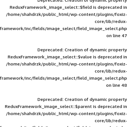
Deprecated
: Creation of d
ReduxFramework_image_select::$field is
/home/shahdrzk/public_html/wp-content/
framework/inc/fields/image_select/field_im
Deprecated
: Creation of d
ReduxFramework_image_select::$value is
/home/shahdrzk/public_html/wp-content/
framework/inc/fields/image_select/field_im
Deprecated
: Creation of d
ReduxFramework_image_select::$parent is
/home/shahdrzk/public_html/wp-content/