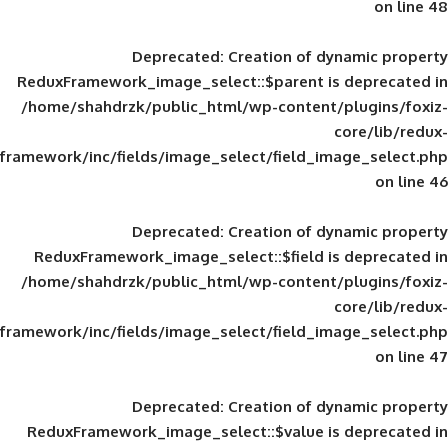
Deprecated
: Creation of d
ReduxFramework_image_select::$parent is
/home/shahdrzk/public_html/wp-content/
framework/inc/fields/image_select/field_im
Deprecated
: Creation of d
ReduxFramework_image_select::$field is
/home/shahdrzk/public_html/wp-content/
framework/inc/fields/image_select/field_im
Deprecated
: Creation of d
ReduxFramework_image_select::$value is