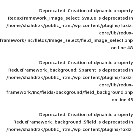
Deprecated
: Creation of d
ReduxFramework_image_select::$value is
/home/shahdrzk/public_html/wp-content/
framework/inc/fields/image_select/field_im
Deprecated
: Creation of d
ReduxFramework_background::$parent is
/home/shahdrzk/public_html/wp-content/
framework/inc/fields/background/field_
Deprecated
: Creation of d
ReduxFramework_background::$field is
/home/shahdrzk/public_html/wp-content/