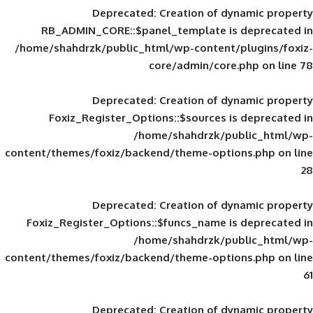
Deprecated
: Creation of d
RB_ADMIN_CORE::$panel_template is
/home/shahdrzk/public_html/wp-content/
core/admin/core
Deprecated
: Creation of d
Foxiz_Register_Options::$sources is
/home/shahdrzk/pu
content/themes/foxiz/backend/theme-opti
Deprecated
: Creation of d
Foxiz_Register_Options::$funcs_name is
/home/shahdrzk/pu
content/themes/foxiz/backend/theme-opti
Deprecated
: Creation of d