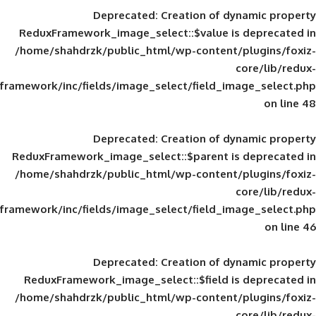
Deprecated
: Creation of d
ReduxFramework_image_select::$value is
/home/shahdrzk/public_html/wp-content/
framework/inc/fields/image_select/field_im
Deprecated
: Creation of d
ReduxFramework_image_select::$parent is
/home/shahdrzk/public_html/wp-content/
framework/inc/fields/image_select/field_im
Deprecated
: Creation of d
ReduxFramework_image_select::$field is
/home/shahdrzk/public_html/wp-content/