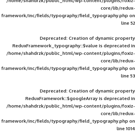
/home/shahdrzk/public_html/wp-content/
framework/inc/fields/typography/field_typ
Deprecated
: Creation of d
ReduxFramework_typography::$value is
/home/shahdrzk/public_html/wp-content/
framework/inc/fields/typography/field_typ
Deprecated
: Creation of d
ReduxFramework::$googleArray is
/home/shahdrzk/public_html/wp-content/
framework/inc/fields/typography/field_typ