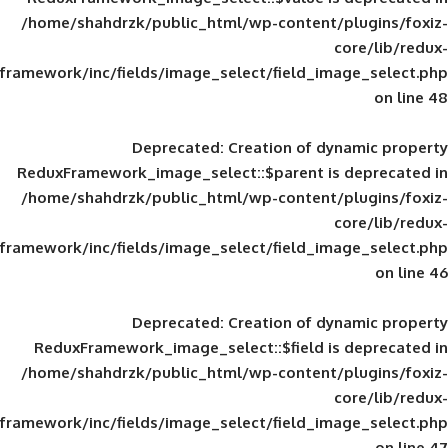
/home/shahdrzk/public_html/wp-content/
framework/inc/fields/image_select/field_im
Deprecated
: Creation of d
ReduxFramework_image_select::$parent is
/home/shahdrzk/public_html/wp-content/
framework/inc/fields/image_select/field_im
Deprecated
: Creation of d
ReduxFramework_image_select::$field is
/home/shahdrzk/public_html/wp-content/
framework/inc/fields/image_select/field_im