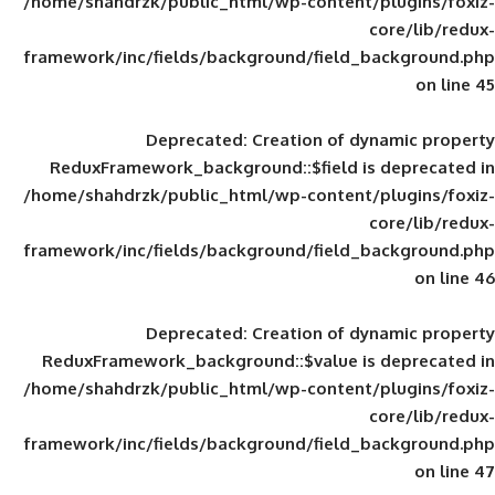
/home/shahdrzk/public_html/wp-content/
framework/inc/fields/background/field_
Deprecated
: Creation of d
ReduxFramework_background::$field is
/home/shahdrzk/public_html/wp-content/
framework/inc/fields/background/field_
Deprecated
: Creation of d
ReduxFramework_background::$value is
/home/shahdrzk/public_html/wp-content/
framework/inc/fields/background/field_