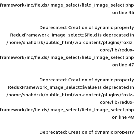
framework/inc/fields/image_select/field_im
Deprecated
: Creation of d
ReduxFramework_image_select::$field is
/home/shahdrzk/public_html/wp-content/
framework/inc/fields/image_select/field_im
Deprecated
: Creation of d
ReduxFramework_image_select::$value is
/home/shahdrzk/public_html/wp-content/
framework/inc/fields/image_select/field_im
Deprecated
: Creation of d