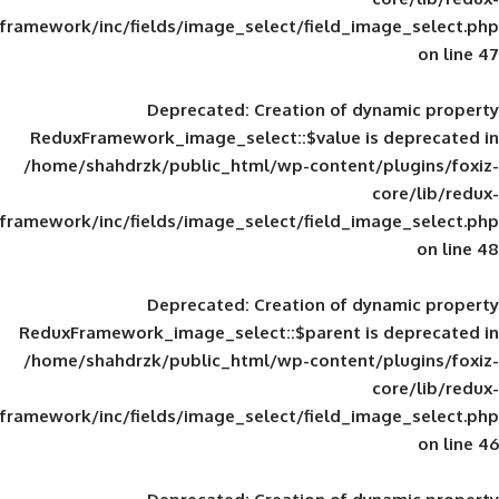
framework/inc/fields/image_select/field_im
Deprecated
: Creation of d
ReduxFramework_image_select::$value is
/home/shahdrzk/public_html/wp-content/
framework/inc/fields/image_select/field_im
Deprecated
: Creation of d
ReduxFramework_image_select::$parent is
/home/shahdrzk/public_html/wp-content/
framework/inc/fields/image_select/field_im