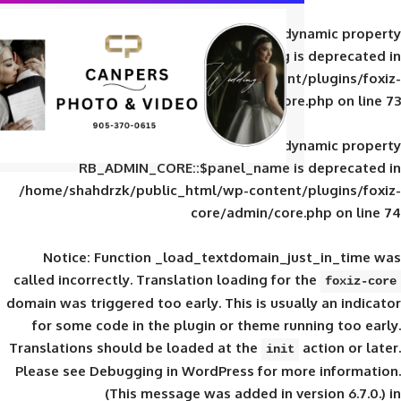
Deprecated
: Creation of d
RB_ADMIN_CORE::$panel_slug is
/home/shahdrzk/public_html/wp-content/
core/admin/core
Deprecated
: Creation of d
RB_ADMIN_CORE::$panel_name is 
/home/shahdrzk/public_html/wp-content/
core/admin/core
Notice
: Function _load_textdomain_ju
called
incorrectly
. Translation loading for 
domain was triggered too early. This is usual
for some code in the plugin or theme run
Translations should be loaded at the
init
Please see
Debugging in WordPress
for mor
(This message was added in ver