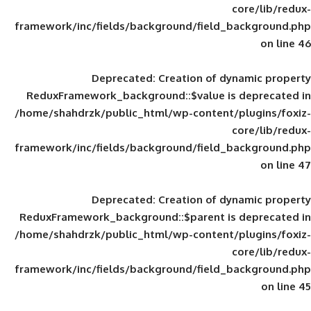
framework/inc/fields/background/field_
Deprecated
: Creation of d
ReduxFramework_background::$value is
/home/shahdrzk/public_html/wp-content/
framework/inc/fields/background/field_
Deprecated
: Creation of d
ReduxFramework_background::$parent is
/home/shahdrzk/public_html/wp-content/
framework/inc/fields/background/field_