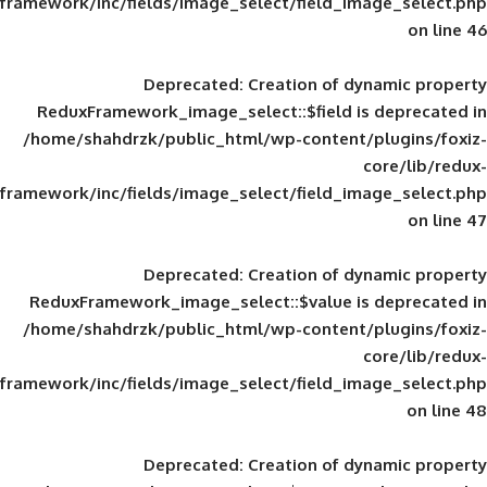
framework/inc/fields/image_select/field_im
Deprecated
: Creation of d
ReduxFramework_image_select::$field is
/home/shahdrzk/public_html/wp-content/
framework/inc/fields/image_select/field_im
Deprecated
: Creation of d
ReduxFramework_image_select::$value is
/home/shahdrzk/public_html/wp-content/
framework/inc/fields/image_select/field_im
Deprecated
: Creation of d