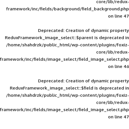
framework/inc/fields/background/field_
Deprecated
: Creation of d
ReduxFramework_image_select::$parent is
/home/shahdrzk/public_html/wp-content/
framework/inc/fields/image_select/field_im
Deprecated
: Creation of d
ReduxFramework_image_select::$field is
/home/shahdrzk/public_html/wp-content/
framework/inc/fields/image_select/field_im