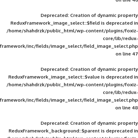
Deprecated
: Creation of d
ReduxFramework_image_select::$field is
/home/shahdrzk/public_html/wp-content/
framework/inc/fields/image_select/field_im
Deprecated
: Creation of d
ReduxFramework_image_select::$value is
/home/shahdrzk/public_html/wp-content/
framework/inc/fields/image_select/field_im
Deprecated
: Creation of d
ReduxFramework_background::$parent is