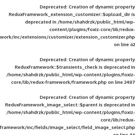
Deprecated
: Creation of d
ReduxFramework_extension_customizer::
deprecated in
/home/shahdrzk/pu
content/plugins/foxiz-
framework/inc/extensions/customizer/extension_
Deprecated
: Creation of d
ReduxFramework::$transients_check is
/home/shahdrzk/public_html/wp-content/
core/lib/redux-framework/framework.p
Deprecated
: Creation of d
ReduxFramework_image_select::$parent is
/home/shahdrzk/public_html/wp-content/
framework/inc/fields/image_select/field_im