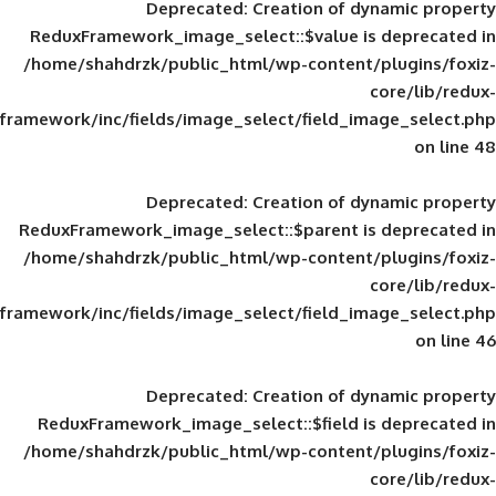
Deprecated
: Creation of d
ReduxFramework_image_select::$value is
/home/shahdrzk/public_html/wp-content/
framework/inc/fields/image_select/field_im
Deprecated
: Creation of d
ReduxFramework_image_select::$parent is
/home/shahdrzk/public_html/wp-content/
framework/inc/fields/image_select/field_im
Deprecated
: Creation of d
ReduxFramework_image_select::$field is
/home/shahdrzk/public_html/wp-content/