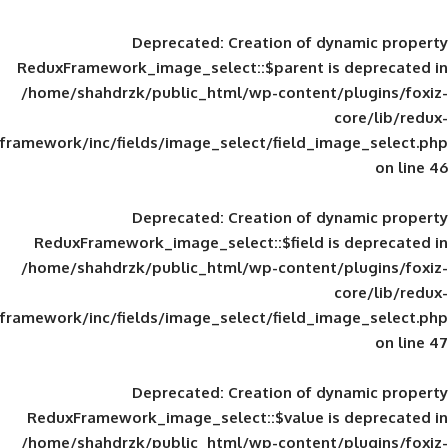
Deprecated
: Creation of d
ReduxFramework_image_select::$parent is
/home/shahdrzk/public_html/wp-content/
framework/inc/fields/image_select/field_im
Deprecated
: Creation of d
ReduxFramework_image_select::$field is
/home/shahdrzk/public_html/wp-content/
framework/inc/fields/image_select/field_im
Deprecated
: Creation of d
ReduxFramework_image_select::$value is
/home/shahdrzk/public_html/wp-content/