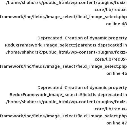
/home/shahdrzk/public_html/wp-content/
framework/inc/fields/image_select/field_im
Deprecated
: Creation of d
ReduxFramework_image_select::$parent is
/home/shahdrzk/public_html/wp-content/
framework/inc/fields/image_select/field_im
Deprecated
: Creation of d
ReduxFramework_image_select::$field is
/home/shahdrzk/public_html/wp-content/
framework/inc/fields/image_select/field_im