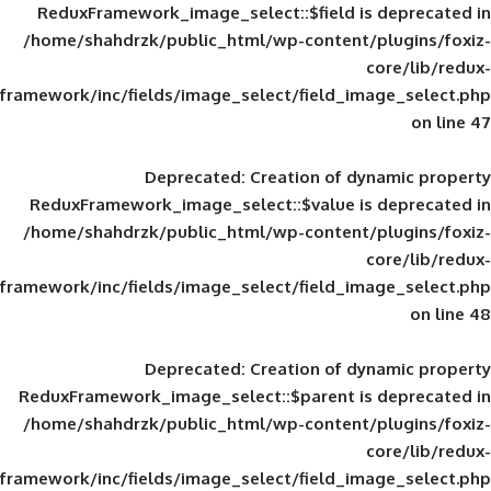
ReduxFramework_image_select::$field is
/home/shahdrzk/public_html/wp-content/
framework/inc/fields/image_select/field_im
Deprecated
: Creation of d
ReduxFramework_image_select::$value is
/home/shahdrzk/public_html/wp-content/
framework/inc/fields/image_select/field_im
Deprecated
: Creation of d
ReduxFramework_image_select::$parent is
/home/shahdrzk/public_html/wp-content/
framework/inc/fields/image_select/field_im