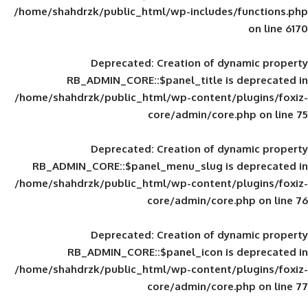
/home/shahdrzk/public_html/wp-includes
Deprecated
: Creation of d
RB_ADMIN_CORE::$panel_title is
/home/shahdrzk/public_html/wp-content/
core/admin/core
Deprecated
: Creation of d
RB_ADMIN_CORE::$panel_menu_slug is 
/home/shahdrzk/public_html/wp-content/
core/admin/core
Deprecated
: Creation of d
RB_ADMIN_CORE::$panel_icon is
/home/shahdrzk/public_html/wp-content/
core/admin/core