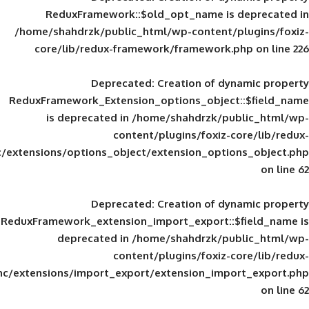
ReduxFramework::$old_opt_name is
/home/shahdrzk/public_html/wp-content/
core/lib/redux-framework/framework
Deprecated
: Creation of d
ReduxFramework_Extension_options_object
is deprecated in
/home/shahdrzk/pu
content/plugins/foxiz-
framework/inc/extensions/options_object/extension_opti
Deprecated
: Creation of d
ReduxFramework_extension_import_export::
deprecated in
/home/shahdrzk/pu
content/plugins/foxiz-
framework/inc/extensions/import_export/extension_imp