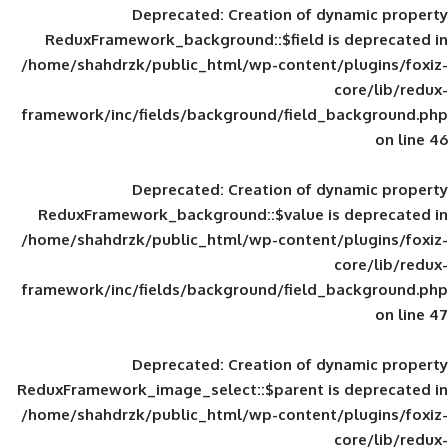
Deprecated
: Creation of d
ReduxFramework_background::$field is
/home/shahdrzk/public_html/wp-content/
framework/inc/fields/background/field_
Deprecated
: Creation of d
ReduxFramework_background::$value is
/home/shahdrzk/public_html/wp-content/
framework/inc/fields/background/field_
Deprecated
: Creation of d
ReduxFramework_image_select::$parent is
/home/shahdrzk/public_html/wp-content/