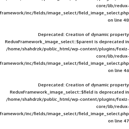
framework/inc/fields/image_select/field_im
Deprecated
: Creation of d
ReduxFramework_image_select::$parent is
/home/shahdrzk/public_html/wp-content/
framework/inc/fields/image_select/field_im
Deprecated
: Creation of d
ReduxFramework_image_select::$field is
/home/shahdrzk/public_html/wp-content/
framework/inc/fields/image_select/field_im