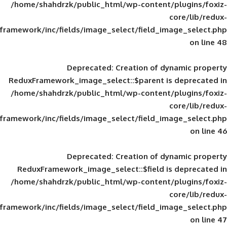
/home/shahdrzk/public_html/wp-content/
framework/inc/fields/image_select/field_im
Deprecated
: Creation of d
ReduxFramework_image_select::$parent is
/home/shahdrzk/public_html/wp-content/
framework/inc/fields/image_select/field_im
Deprecated
: Creation of d
ReduxFramework_image_select::$field is
/home/shahdrzk/public_html/wp-content/
framework/inc/fields/image_select/field_im