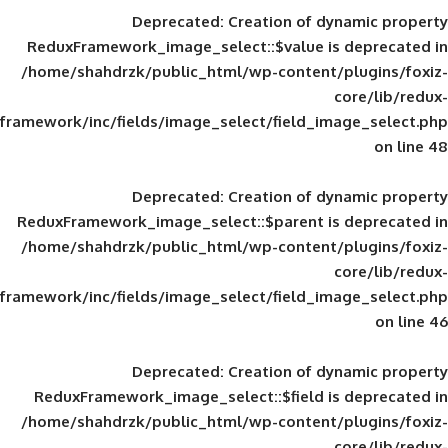
Deprecated
: Creation of d
ReduxFramework_image_select::$value is
/home/shahdrzk/public_html/wp-content/
framework/inc/fields/image_select/field_im
Deprecated
: Creation of d
ReduxFramework_image_select::$parent is
/home/shahdrzk/public_html/wp-content/
framework/inc/fields/image_select/field_im
Deprecated
: Creation of d
ReduxFramework_image_select::$field is
/home/shahdrzk/public_html/wp-content/