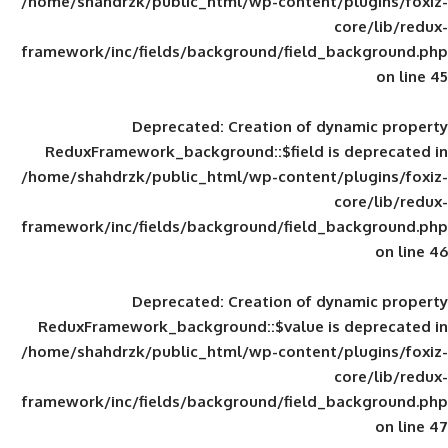
/home/shahdrzk/public_html/wp-content/
framework/inc/fields/background/field_
Deprecated
: Creation of d
ReduxFramework_background::$field is
/home/shahdrzk/public_html/wp-content/
framework/inc/fields/background/field_
Deprecated
: Creation of d
ReduxFramework_background::$value is
/home/shahdrzk/public_html/wp-content/
framework/inc/fields/background/field_