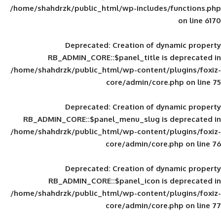
/home/shahdrzk/public_html/wp-includes
Deprecated
: Creation of d
RB_ADMIN_CORE::$panel_title is
/home/shahdrzk/public_html/wp-content/
core/admin/core
Deprecated
: Creation of d
RB_ADMIN_CORE::$panel_menu_slug is 
/home/shahdrzk/public_html/wp-content/
core/admin/core
Deprecated
: Creation of d
RB_ADMIN_CORE::$panel_icon is
/home/shahdrzk/public_html/wp-content/
core/admin/core