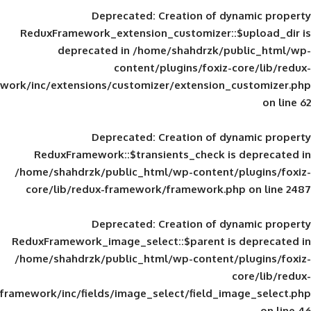
Deprecated
: Creation of d
ReduxFramework_extension_customizer::
deprecated in
/home/shahdrzk/pu
content/plugins/foxiz-
framework/inc/extensions/customizer/extension_
Deprecated
: Creation of d
ReduxFramework::$transients_check is
/home/shahdrzk/public_html/wp-content/
core/lib/redux-framework/framework.p
Deprecated
: Creation of d
ReduxFramework_image_select::$parent is
/home/shahdrzk/public_html/wp-content/
framework/inc/fields/image_select/field_im