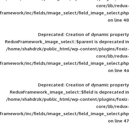
framework/inc/fields/image_select/field_im
Deprecated
: Creation of d
ReduxFramework_image_select::$parent is
/home/shahdrzk/public_html/wp-content/
framework/inc/fields/image_select/field_im
Deprecated
: Creation of d
ReduxFramework_image_select::$field is
/home/shahdrzk/public_html/wp-content/
framework/inc/fields/image_select/field_im