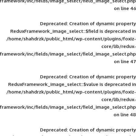
framework/inc/fields/image_select/field_im
Deprecated
: Creation of d
ReduxFramework_image_select::$field is
/home/shahdrzk/public_html/wp-content/
framework/inc/fields/image_select/field_im
Deprecated
: Creation of d
ReduxFramework_image_select::$value is
/home/shahdrzk/public_html/wp-content/
framework/inc/fields/image_select/field_im
Deprecated
: Creation of d