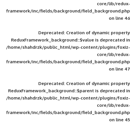
framework/inc/fields/background/field_
Deprecated
: Creation of d
ReduxFramework_background::$value is
/home/shahdrzk/public_html/wp-content/
framework/inc/fields/background/field_
Deprecated
: Creation of d
ReduxFramework_background::$parent is
/home/shahdrzk/public_html/wp-content/
framework/inc/fields/background/field_