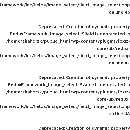
framework/inc/fields/image_select/field_im
Deprecated
: Creation of d
ReduxFramework_image_select::$field is
/home/shahdrzk/public_html/wp-content/
framework/inc/fields/image_select/field_im
Deprecated
: Creation of d
ReduxFramework_image_select::$value is
/home/shahdrzk/public_html/wp-content/
framework/inc/fields/image_select/field_im
Deprecated
: Creation of d