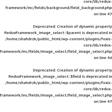
framework/inc/fields/background/field_
Deprecated
: Creation of d
ReduxFramework_image_select::$parent is
/home/shahdrzk/public_html/wp-content/
framework/inc/fields/image_select/field_im
Deprecated
: Creation of d
ReduxFramework_image_select::$field is
/home/shahdrzk/public_html/wp-content/
framework/inc/fields/image_select/field_im