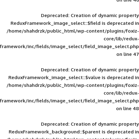
Deprecated
: Creation of d
ReduxFramework_image_select::$field is
/home/shahdrzk/public_html/wp-content/
framework/inc/fields/image_select/field_im
Deprecated
: Creation of d
ReduxFramework_image_select::$value is
/home/shahdrzk/public_html/wp-content/
framework/inc/fields/image_select/field_im
Deprecated
: Creation of d
ReduxFramework_background::$parent is