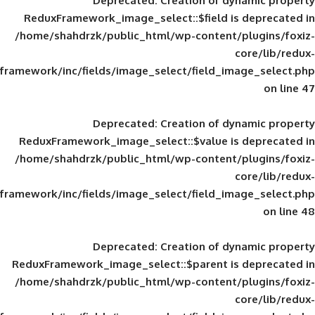
Deprecated
: Creation of d
ReduxFramework_image_select::$field is
/home/shahdrzk/public_html/wp-content/
framework/inc/fields/image_select/field_im
Deprecated
: Creation of d
ReduxFramework_image_select::$value is
/home/shahdrzk/public_html/wp-content/
framework/inc/fields/image_select/field_im
Deprecated
: Creation of d
ReduxFramework_image_select::$parent is
/home/shahdrzk/public_html/wp-content/