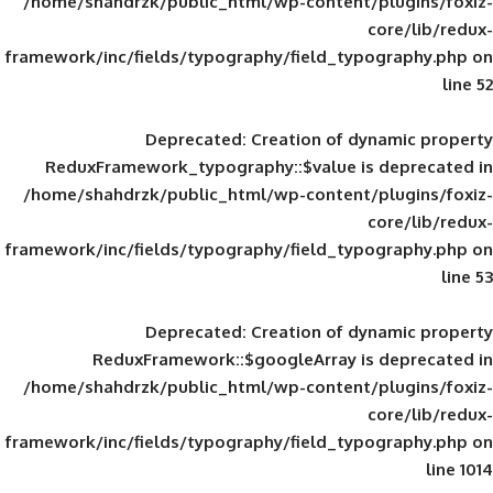
/home/shahdrzk/public_html/wp-content/
framework/inc/fields/typography/field_typ
Deprecated
: Creation of d
ReduxFramework_typography::$value is
/home/shahdrzk/public_html/wp-content/
framework/inc/fields/typography/field_typ
Deprecated
: Creation of d
ReduxFramework::$googleArray is
/home/shahdrzk/public_html/wp-content/
framework/inc/fields/typography/field_typ