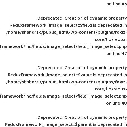
Deprecated
: Creation of d
ReduxFramework_image_select::$field is
/home/shahdrzk/public_html/wp-content/
framework/inc/fields/image_select/field_im
Deprecated
: Creation of d
ReduxFramework_image_select::$value is
/home/shahdrzk/public_html/wp-content/
framework/inc/fields/image_select/field_im
Deprecated
: Creation of d
ReduxFramework_image_select::$parent is