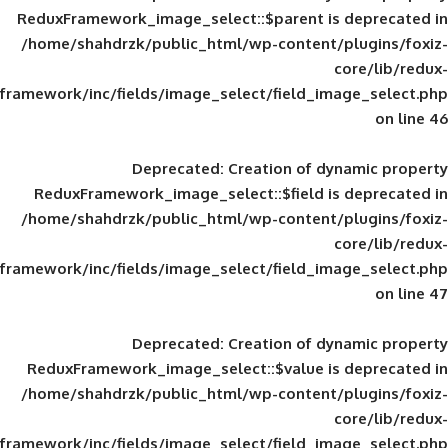
ReduxFramework_image_select::$parent is
/home/shahdrzk/public_html/wp-content/
framework/inc/fields/image_select/field_im
Deprecated
: Creation of d
ReduxFramework_image_select::$field is
/home/shahdrzk/public_html/wp-content/
framework/inc/fields/image_select/field_im
Deprecated
: Creation of d
ReduxFramework_image_select::$value is
/home/shahdrzk/public_html/wp-content/
framework/inc/fields/image_select/field_im