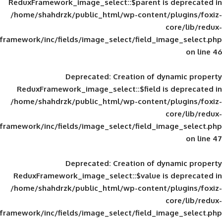
ReduxFramework_image_select::$parent is
/home/shahdrzk/public_html/wp-content/
framework/inc/fields/image_select/field_im
Deprecated
: Creation of d
ReduxFramework_image_select::$field is
/home/shahdrzk/public_html/wp-content/
framework/inc/fields/image_select/field_im
Deprecated
: Creation of d
ReduxFramework_image_select::$value is
/home/shahdrzk/public_html/wp-content/
framework/inc/fields/image_select/field_im