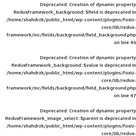
Deprecated
: Creation of d
ReduxFramework_background::$field is
/home/shahdrzk/public_html/wp-content/
framework/inc/fields/background/field_
Deprecated
: Creation of d
ReduxFramework_background::$value is
/home/shahdrzk/public_html/wp-content/
framework/inc/fields/background/field_
Deprecated
: Creation of d
ReduxFramework_image_select::$parent is
/home/shahdrzk/public_html/wp-content/