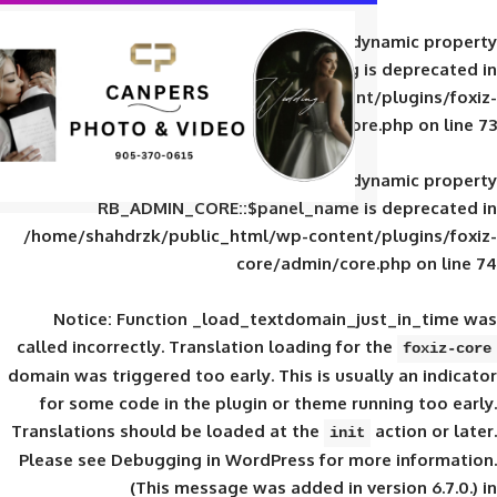
Deprecated
: Creation of d
RB_ADMIN_CORE::$panel_slug is
/home/shahdrzk/public_html/wp-content/
core/admin/core
Deprecated
: Creation of d
RB_ADMIN_CORE::$panel_name is 
/home/shahdrzk/public_html/wp-content/
core/admin/core
Notice
: Function _load_textdomain_ju
called
incorrectly
. Translation loading for 
domain was triggered too early. This is usual
for some code in the plugin or theme run
Translations should be loaded at the
init
Please see
Debugging in WordPress
for mor
(This message was added in ver