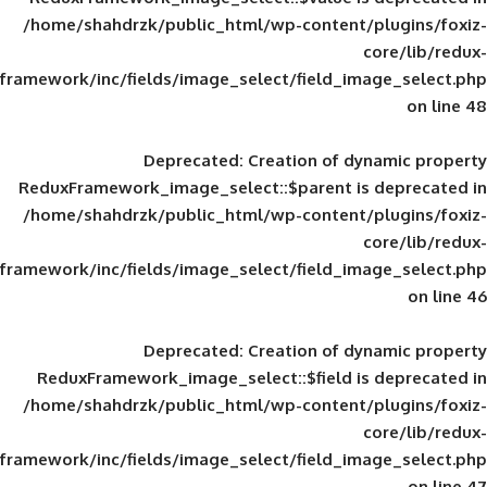
/home/shahdrzk/public_html/wp-content/
framework/inc/fields/image_select/field_im
Deprecated
: Creation of d
ReduxFramework_image_select::$parent is
/home/shahdrzk/public_html/wp-content/
framework/inc/fields/image_select/field_im
Deprecated
: Creation of d
ReduxFramework_image_select::$field is
/home/shahdrzk/public_html/wp-content/
framework/inc/fields/image_select/field_im