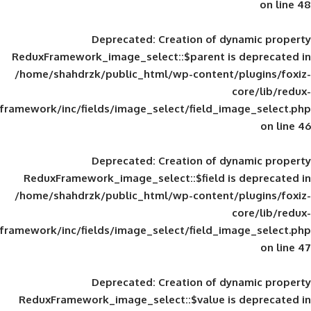
Deprecated
: Creation of d
ReduxFramework_image_select::$parent is
/home/shahdrzk/public_html/wp-content/
framework/inc/fields/image_select/field_im
Deprecated
: Creation of d
ReduxFramework_image_select::$field is
/home/shahdrzk/public_html/wp-content/
framework/inc/fields/image_select/field_im
Deprecated
: Creation of d
ReduxFramework_image_select::$value is