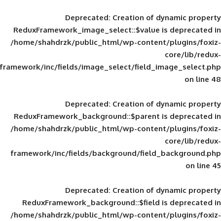
Deprecated
: Creation of d
ReduxFramework_image_select::$value is
/home/shahdrzk/public_html/wp-content/
framework/inc/fields/image_select/field_im
Deprecated
: Creation of d
ReduxFramework_background::$parent is
/home/shahdrzk/public_html/wp-content/
framework/inc/fields/background/field_
Deprecated
: Creation of d
ReduxFramework_background::$field is
/home/shahdrzk/public_html/wp-content/