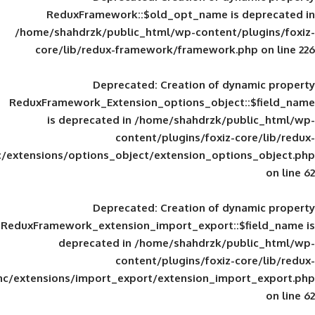
ReduxFramework::$old_opt_name is
/home/shahdrzk/public_html/wp-content/
core/lib/redux-framework/framework
Deprecated
: Creation of d
ReduxFramework_Extension_options_object
is deprecated in
/home/shahdrzk/pu
content/plugins/foxiz-
framework/inc/extensions/options_object/extension_opti
Deprecated
: Creation of d
ReduxFramework_extension_import_export::
deprecated in
/home/shahdrzk/pu
content/plugins/foxiz-
framework/inc/extensions/import_export/extension_imp