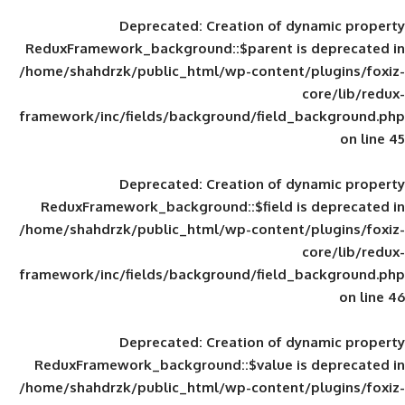
Deprecated
: Creation of d
ReduxFramework_background::$parent is
/home/shahdrzk/public_html/wp-content/
framework/inc/fields/background/field_
Deprecated
: Creation of d
ReduxFramework_background::$field is
/home/shahdrzk/public_html/wp-content/
framework/inc/fields/background/field_
Deprecated
: Creation of d
ReduxFramework_background::$value is
/home/shahdrzk/public_html/wp-content/