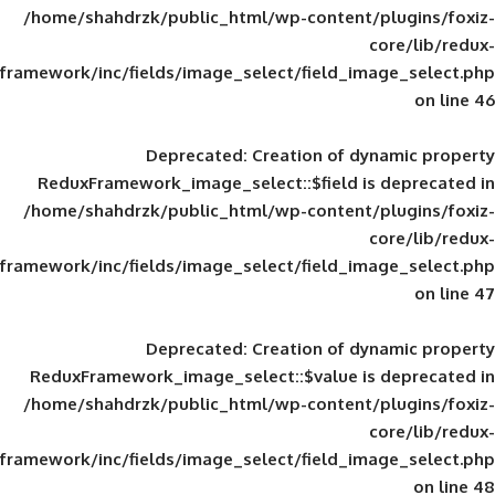
/home/shahdrzk/public_html/wp-content/
framework/inc/fields/image_select/field_im
Deprecated
: Creation of d
ReduxFramework_image_select::$field is
/home/shahdrzk/public_html/wp-content/
framework/inc/fields/image_select/field_im
Deprecated
: Creation of d
ReduxFramework_image_select::$value is
/home/shahdrzk/public_html/wp-content/
framework/inc/fields/image_select/field_im