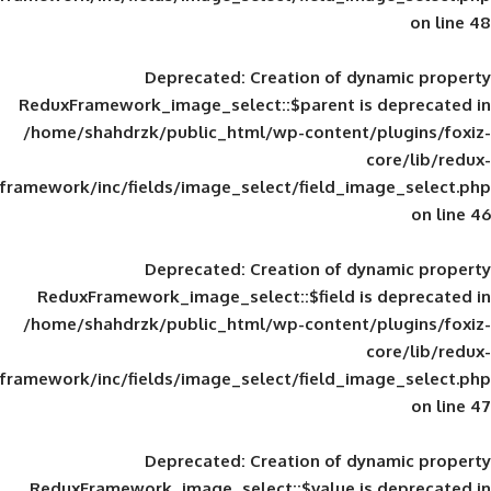
Deprecated
: Creation of d
ReduxFramework_image_select::$parent is
/home/shahdrzk/public_html/wp-content/
framework/inc/fields/image_select/field_im
Deprecated
: Creation of d
ReduxFramework_image_select::$field is
/home/shahdrzk/public_html/wp-content/
framework/inc/fields/image_select/field_im
Deprecated
: Creation of d
ReduxFramework_image_select::$value is