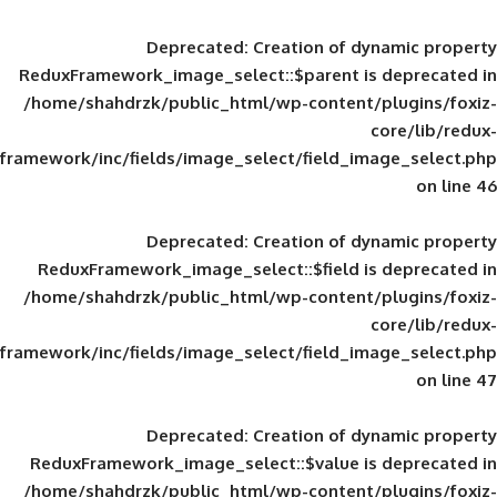
Deprecated
: Creation of d
ReduxFramework_image_select::$parent is
/home/shahdrzk/public_html/wp-content/
framework/inc/fields/image_select/field_im
Deprecated
: Creation of d
ReduxFramework_image_select::$field is
/home/shahdrzk/public_html/wp-content/
framework/inc/fields/image_select/field_im
Deprecated
: Creation of d
ReduxFramework_image_select::$value is
/home/shahdrzk/public_html/wp-content/