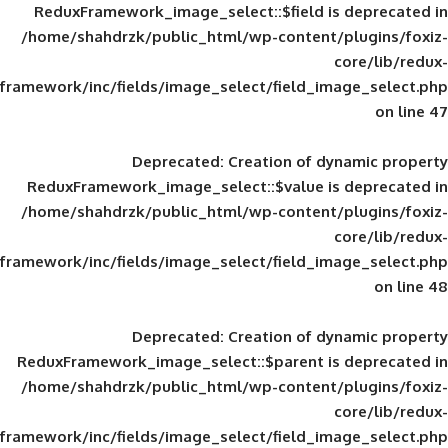
ReduxFramework_image_select::$field is
/home/shahdrzk/public_html/wp-content/
framework/inc/fields/image_select/field_im
Deprecated
: Creation of d
ReduxFramework_image_select::$value is
/home/shahdrzk/public_html/wp-content/
framework/inc/fields/image_select/field_im
Deprecated
: Creation of d
ReduxFramework_image_select::$parent is
/home/shahdrzk/public_html/wp-content/
framework/inc/fields/image_select/field_im