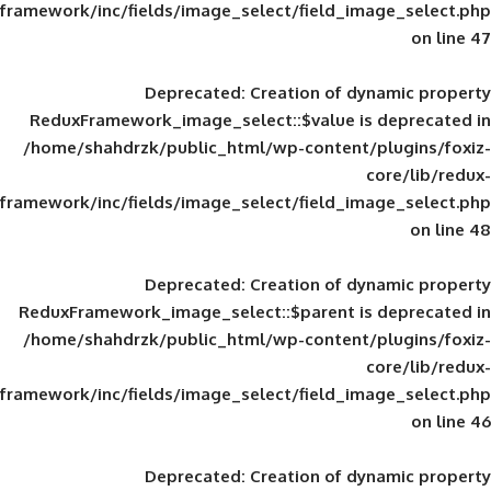
framework/inc/fields/image_select/field_im
Deprecated
: Creation of d
ReduxFramework_image_select::$value is
/home/shahdrzk/public_html/wp-content/
framework/inc/fields/image_select/field_im
Deprecated
: Creation of d
ReduxFramework_image_select::$parent is
/home/shahdrzk/public_html/wp-content/
framework/inc/fields/image_select/field_im
Deprecated
: Creation of d