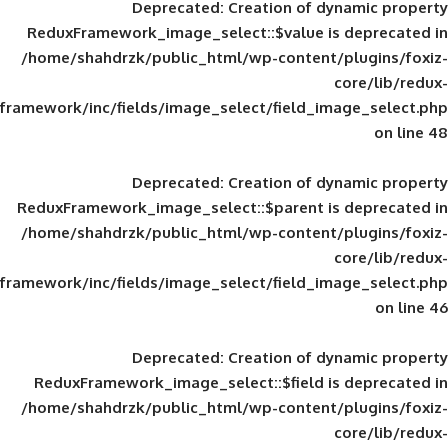
Deprecated
: Creation of d
ReduxFramework_image_select::$value is
/home/shahdrzk/public_html/wp-content/
framework/inc/fields/image_select/field_im
Deprecated
: Creation of d
ReduxFramework_image_select::$parent is
/home/shahdrzk/public_html/wp-content/
framework/inc/fields/image_select/field_im
Deprecated
: Creation of d
ReduxFramework_image_select::$field is
/home/shahdrzk/public_html/wp-content/