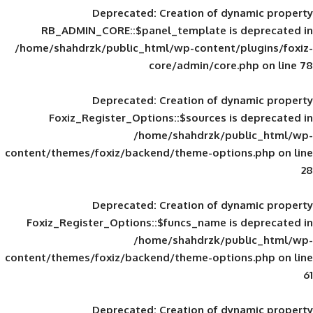
Deprecated
: Creation of d
RB_ADMIN_CORE::$panel_template is
/home/shahdrzk/public_html/wp-content/
core/admin/core
Deprecated
: Creation of d
Foxiz_Register_Options::$sources is
/home/shahdrzk/pu
content/themes/foxiz/backend/theme-opti
Deprecated
: Creation of d
Foxiz_Register_Options::$funcs_name is
/home/shahdrzk/pu
content/themes/foxiz/backend/theme-opti
Deprecated
: Creation of d