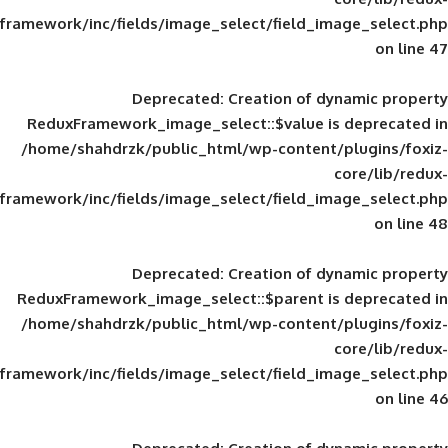
framework/inc/fields/image_select/field_im
Deprecated
: Creation of d
ReduxFramework_image_select::$value is
/home/shahdrzk/public_html/wp-content/
framework/inc/fields/image_select/field_im
Deprecated
: Creation of d
ReduxFramework_image_select::$parent is
/home/shahdrzk/public_html/wp-content/
framework/inc/fields/image_select/field_im