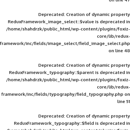
Deprecated
: Creation of d
ReduxFramework_image_select::$value is
/home/shahdrzk/public_html/wp-content/
framework/inc/fields/image_select/field_im
Deprecated
: Creation of d
ReduxFramework_typography::$parent is
/home/shahdrzk/public_html/wp-content/
framework/inc/fields/typography/field_typ
Deprecated
: Creation of d
ReduxFramework_typography::$field is