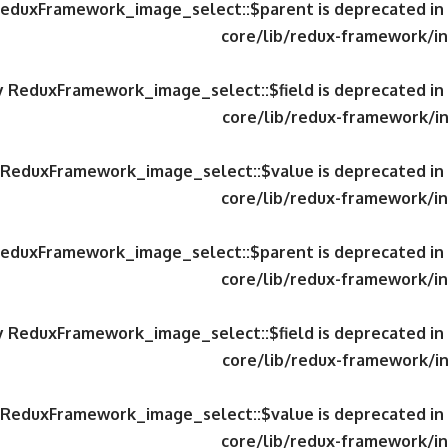
 ReduxFramework_image_select::$parent is deprecated in
core/lib/redux-framework/in
ty ReduxFramework_image_select::$field is deprecated in
core/lib/redux-framework/in
y ReduxFramework_image_select::$value is deprecated in
core/lib/redux-framework/in
 ReduxFramework_image_select::$parent is deprecated in
core/lib/redux-framework/in
ty ReduxFramework_image_select::$field is deprecated in
core/lib/redux-framework/in
y ReduxFramework_image_select::$value is deprecated in
core/lib/redux-framework/in