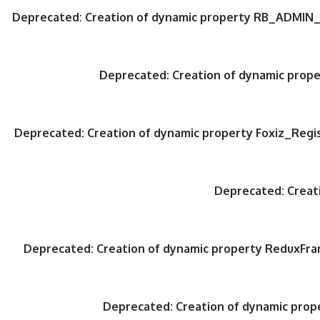
Deprecated
: Creation of dynamic property RB_ADMIN_
Deprecated
: Creation of dynamic pro
Deprecated
: Creation of dynamic property Foxiz_Regi
Deprecated
: Crea
Deprecated
: Creation of dynamic property ReduxFr
Deprecated
: Creation of dynamic pro