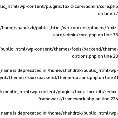
ic_html/wp-content/plugins/foxiz-core/admin/core.php
on line
77
/home/shahdrzk/public_html/wp-content/plugins/foxiz-
core/admin/core.php
on line
78
public_html/wp-content/themes/foxiz/backend/theme-
options.php
on line
28
_name is deprecated in
/home/shahdrzk/public_html/wp-
ent/themes/foxiz/backend/theme-options.php
on line
61
/public_html/wp-content/plugins/foxiz-core/lib/redux-
framework/framework.php
on line
226
_name is deprecated in
/home/shahdrzk/public_html/wp-