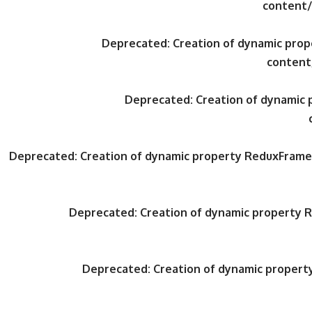
content/
Deprecated
: Creation of dynamic pr
content
Deprecated
: Creation of dynami
Deprecated
: Creation of dynamic property ReduxFrame
Deprecated
: Creation of dynamic property
Deprecated
: Creation of dynamic proper