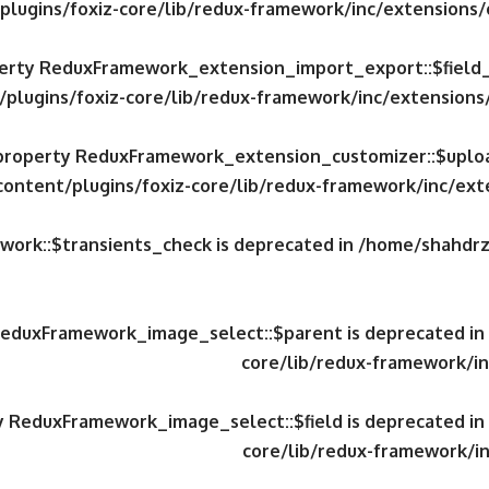
plugins/foxiz-core/lib/redux-framework/inc/extensions
operty ReduxFramework_extension_import_export::$field
/plugins/foxiz-core/lib/redux-framework/inc/extension
c property ReduxFramework_extension_customizer::$uploa
content/plugins/foxiz-core/lib/redux-framework/inc/ex
work::$transients_check is deprecated in
/home/shahdrzk
 ReduxFramework_image_select::$parent is deprecated in
core/lib/redux-framework/in
ty ReduxFramework_image_select::$field is deprecated in
core/lib/redux-framework/in