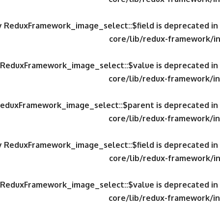
ty ReduxFramework_image_select::$field is deprecated in
core/lib/redux-framework/in
y ReduxFramework_image_select::$value is deprecated in
core/lib/redux-framework/in
 ReduxFramework_image_select::$parent is deprecated in
core/lib/redux-framework/in
ty ReduxFramework_image_select::$field is deprecated in
core/lib/redux-framework/in
y ReduxFramework_image_select::$value is deprecated in
core/lib/redux-framework/in