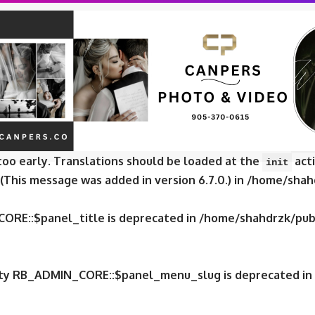
CORE::$panel_slug is deprecated in
/home/shahdrzk/publ
CORE::$panel_name is deprecated in
/home/shahdrzk/publ
e was called
incorrectly
. Translation loading for the
fox
too early. Translations should be loaded at the
acti
init
 (This message was added in version 6.7.0.) in
/home/shahd
CORE::$panel_title is deprecated in
/home/shahdrzk/publ
erty RB_ADMIN_CORE::$panel_menu_slug is deprecated in