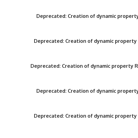
Deprecated
: Creation of dynamic proper
Deprecated
: Creation of dynamic propert
Deprecated
: Creation of dynamic property
Deprecated
: Creation of dynamic proper
Deprecated
: Creation of dynamic propert