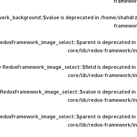
framework
work_background::$value is deprecated in
/home/shahdrzk
framewor
 ReduxFramework_image_select::$parent is deprecated in
core/lib/redux-framework/in
ty ReduxFramework_image_select::$field is deprecated in
core/lib/redux-framework/in
y ReduxFramework_image_select::$value is deprecated in
core/lib/redux-framework/in
 ReduxFramework_image_select::$parent is deprecated in
core/lib/redux-framework/in