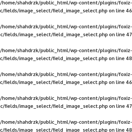
/home/shahdrzk/public_html/wp-content/plugins/foxiz-
c/fields/image_select/field_image_select.php
on line
46
/home/shahdrzk/public_html/wp-content/plugins/foxiz-
c/fields/image_select/field_image_select.php
on line
47
/home/shahdrzk/public_html/wp-content/plugins/foxiz-
c/fields/image_select/field_image_select.php
on line
48
/home/shahdrzk/public_html/wp-content/plugins/foxiz-
c/fields/image_select/field_image_select.php
on line
46
/home/shahdrzk/public_html/wp-content/plugins/foxiz-
c/fields/image_select/field_image_select.php
on line
47
/home/shahdrzk/public_html/wp-content/plugins/foxiz-
c/fields/image_select/field_image_select.php
on line
48