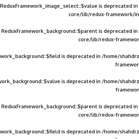
y ReduxFramework_image_select::$value is deprecated in
core/lib/redux-framework/in
ty ReduxFramework_background::$parent is deprecated in
core/lib/redux-framewor
work_background::$field is deprecated in
/home/shahdrzk
framework
work_background::$value is deprecated in
/home/shahdrzk
framewor
ty ReduxFramework_background::$parent is deprecated in
core/lib/redux-framewor
work_background::$field is deprecated in
/home/shahdrzk