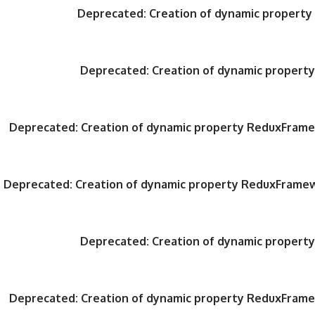
Deprecated
: Creation of dynamic propert
Deprecated
: Creation of dynamic proper
Deprecated
: Creation of dynamic property ReduxFrame
Deprecated
: Creation of dynamic property ReduxFrame
Deprecated
: Creation of dynamic proper
Deprecated
: Creation of dynamic property ReduxFrame