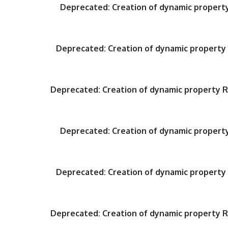
Deprecated
: Creation of dynamic proper
Deprecated
: Creation of dynamic propert
Deprecated
: Creation of dynamic property
Deprecated
: Creation of dynamic proper
Deprecated
: Creation of dynamic propert
Deprecated
: Creation of dynamic property