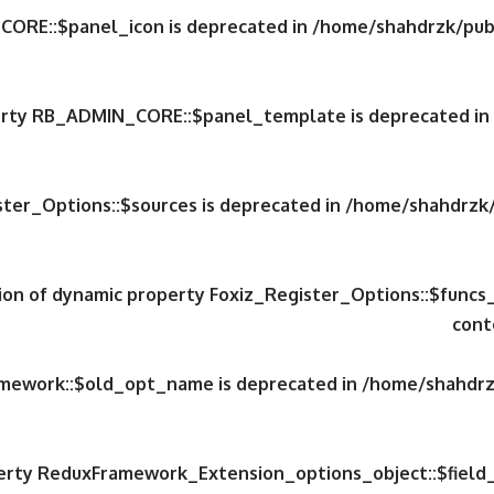
CORE::$panel_icon is deprecated in
/home/shahdrzk/publ
perty RB_ADMIN_CORE::$panel_template is deprecated in
ster_Options::$sources is deprecated in
/home/shahdrzk/
tion of dynamic property Foxiz_Register_Options::$funcs
cont
amework::$old_opt_name is deprecated in
/home/shahdrzk
perty ReduxFramework_Extension_options_object::$field