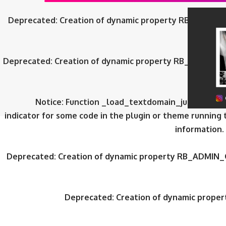
Deprecated
: Creation of dynamic property RB_ADMIN_
Deprecated
: Creation of dynamic property RB_ADMIN_
Notice
: Function _load_textdomain_just_in_tim
indicator for some code in the plugin or theme running 
information.
Deprecated
: Creation of dynamic property RB_ADMIN_
Deprecated
: Creation of dynamic prop