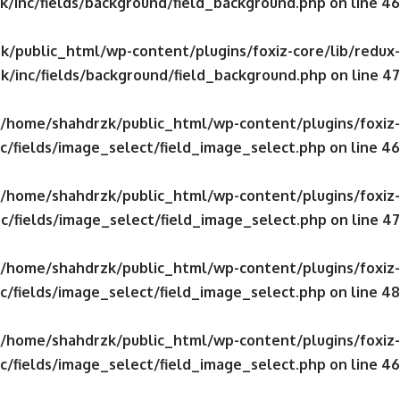
/inc/fields/background/field_background.php
on line
46
/public_html/wp-content/plugins/foxiz-core/lib/redux-
k/inc/fields/background/field_background.php
on line
47
/home/shahdrzk/public_html/wp-content/plugins/foxiz-
c/fields/image_select/field_image_select.php
on line
46
/home/shahdrzk/public_html/wp-content/plugins/foxiz-
c/fields/image_select/field_image_select.php
on line
47
/home/shahdrzk/public_html/wp-content/plugins/foxiz-
c/fields/image_select/field_image_select.php
on line
48
/home/shahdrzk/public_html/wp-content/plugins/foxiz-
c/fields/image_select/field_image_select.php
on line
46