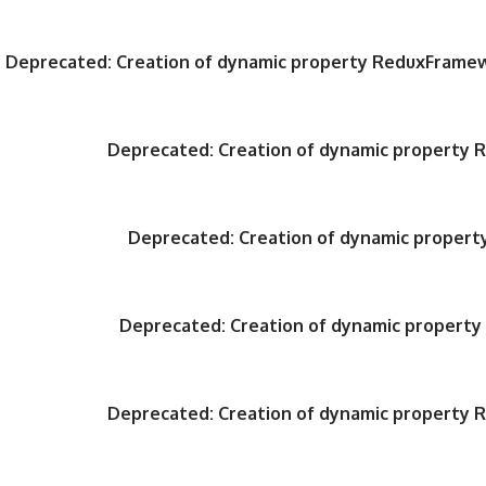
Deprecated
: Creation of dynamic property ReduxFrame
Deprecated
: Creation of dynamic property
Deprecated
: Creation of dynamic proper
Deprecated
: Creation of dynamic propert
Deprecated
: Creation of dynamic property