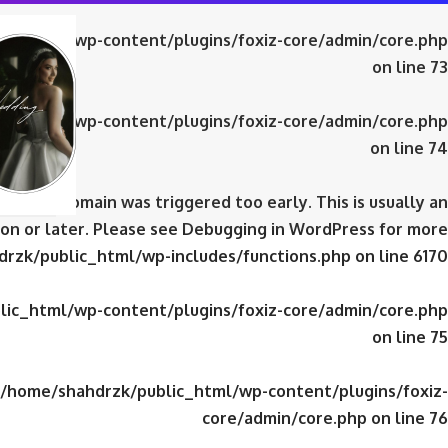
ic_html/wp-content/plugins/foxiz-core/admin/core.php
on line
73
ic_html/wp-content/plugins/foxiz-core/admin/core.php
on line
74
domain was triggered too early. This is usually an
iz-core
on or later. Please see
Debugging in WordPress
for more
rzk/public_html/wp-includes/functions.php
on line
6170
ic_html/wp-content/plugins/foxiz-core/admin/core.php
on line
75
/home/shahdrzk/public_html/wp-content/plugins/foxiz-
core/admin/core.php
on line
76