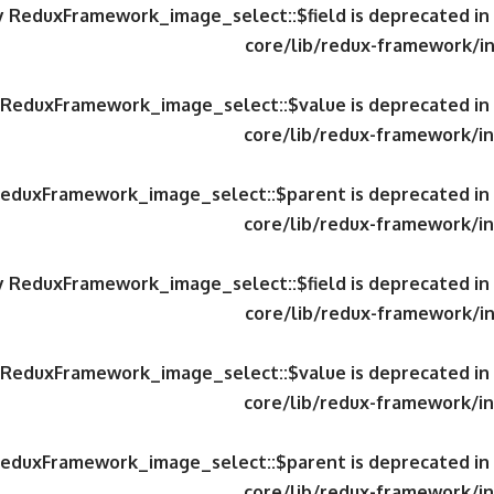
ty ReduxFramework_image_select::$field is deprecated in
core/lib/redux-framework/in
y ReduxFramework_image_select::$value is deprecated in
core/lib/redux-framework/in
 ReduxFramework_image_select::$parent is deprecated in
core/lib/redux-framework/in
ty ReduxFramework_image_select::$field is deprecated in
core/lib/redux-framework/in
y ReduxFramework_image_select::$value is deprecated in
core/lib/redux-framework/in
 ReduxFramework_image_select::$parent is deprecated in
core/lib/redux-framework/in