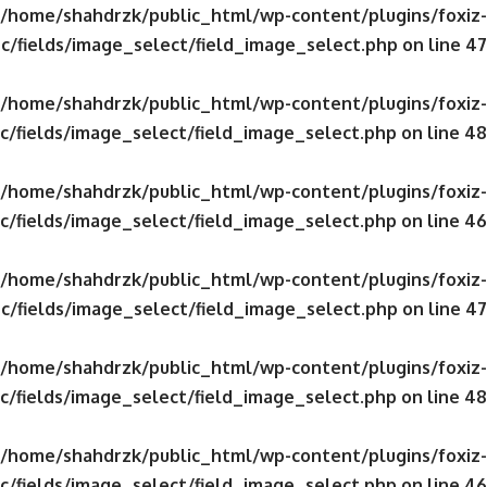
/home/shahdrzk/public_html/wp-content/plugins/foxiz-
c/fields/image_select/field_image_select.php
on line
47
/home/shahdrzk/public_html/wp-content/plugins/foxiz-
c/fields/image_select/field_image_select.php
on line
48
/home/shahdrzk/public_html/wp-content/plugins/foxiz-
c/fields/image_select/field_image_select.php
on line
46
/home/shahdrzk/public_html/wp-content/plugins/foxiz-
c/fields/image_select/field_image_select.php
on line
47
/home/shahdrzk/public_html/wp-content/plugins/foxiz-
c/fields/image_select/field_image_select.php
on line
48
/home/shahdrzk/public_html/wp-content/plugins/foxiz-
c/fields/image_select/field_image_select.php
on line
46