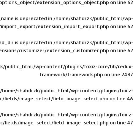
/options_object/extension_options_object.php
on line
62
_name is deprecated in
/home/shahdrzk/public_html/wp-
s/import_export/extension_import_export.php
on line
62
d_dir is deprecated in
/home/shahdrzk/public_html/wp-
tensions/customizer/extension_customizer.php
on line
62
/public_html/wp-content/plugins/foxiz-core/lib/redux-
framework/framework.php
on line
2487
/home/shahdrzk/public_html/wp-content/plugins/foxiz-
c/fields/image_select/field_image_select.php
on line
46
/home/shahdrzk/public_html/wp-content/plugins/foxiz-
c/fields/image_select/field_image_select.php
on line
47