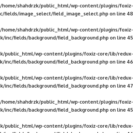
/home/shahdrzk/public_html/wp-content/plugins/foxiz-
c/fields/image_select/field_image_select.php
on line
48
/home/shahdrzk/public_html/wp-content/plugins/foxiz-
k/inc/fields/background/field_background.php
on line
45
/public_html/wp-content/plugins/foxiz-core/lib/redux-
/inc/fields/background/field_background.php
on line
46
/public_html/wp-content/plugins/foxiz-core/lib/redux-
k/inc/fields/background/field_background.php
on line
47
/home/shahdrzk/public_html/wp-content/plugins/foxiz-
k/inc/fields/background/field_background.php
on line
45
/public_html/wp-content/plugins/foxiz-core/lib/redux-