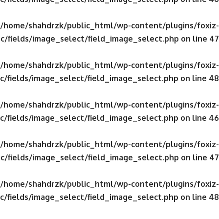
/home/shahdrzk/public_html/wp-content/plugins/foxiz-
c/fields/image_select/field_image_select.php
on line
47
/home/shahdrzk/public_html/wp-content/plugins/foxiz-
c/fields/image_select/field_image_select.php
on line
48
/home/shahdrzk/public_html/wp-content/plugins/foxiz-
c/fields/image_select/field_image_select.php
on line
46
/home/shahdrzk/public_html/wp-content/plugins/foxiz-
c/fields/image_select/field_image_select.php
on line
47
/home/shahdrzk/public_html/wp-content/plugins/foxiz-
c/fields/image_select/field_image_select.php
on line
48