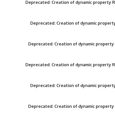
Deprecated
: Creation of dynamic property
Deprecated
: Creation of dynamic proper
Deprecated
: Creation of dynamic propert
Deprecated
: Creation of dynamic property
Deprecated
: Creation of dynamic proper
Deprecated
: Creation of dynamic propert