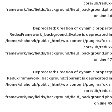
framework/inc/fields/background/field_
Deprecated
: Creation of d
ReduxFramework_background::$value is
/home/shahdrzk/public_html/wp-content/
framework/inc/fields/background/field_
Deprecated
: Creation of d
ReduxFramework_background::$parent is
/home/shahdrzk/public_html/wp-content/
framework/inc/fields/background/field_