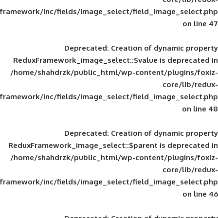
framework/inc/fields/image_select/field_im
Deprecated
: Creation of d
ReduxFramework_image_select::$value is
/home/shahdrzk/public_html/wp-content/
framework/inc/fields/image_select/field_im
Deprecated
: Creation of d
ReduxFramework_image_select::$parent is
/home/shahdrzk/public_html/wp-content/
framework/inc/fields/image_select/field_im