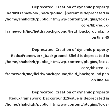
Deprecated
: Creation of d
ReduxFramework_background::$parent is
/home/shahdrzk/public_html/wp-content/
framework/inc/fields/background/field_
Deprecated
: Creation of d
ReduxFramework_background::$field is
/home/shahdrzk/public_html/wp-content/
framework/inc/fields/background/field_
Deprecated
: Creation of d
ReduxFramework_background::$value is
/home/shahdrzk/public_html/wp-content/