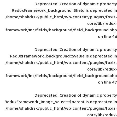
Deprecated
: Creation of d
ReduxFramework_background::$field is
/home/shahdrzk/public_html/wp-content/
framework/inc/fields/background/field_
Deprecated
: Creation of d
ReduxFramework_background::$value is
/home/shahdrzk/public_html/wp-content/
framework/inc/fields/background/field_
Deprecated
: Creation of d
ReduxFramework_image_select::$parent is
/home/shahdrzk/public_html/wp-content/