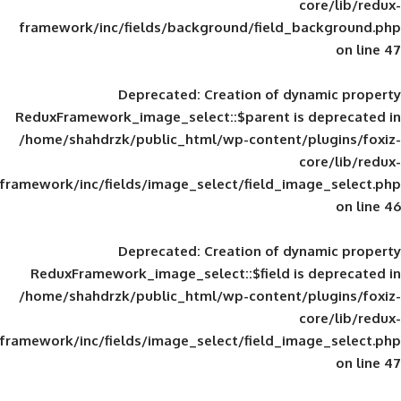
framework/inc/fields/background/field_
Deprecated
: Creation of d
ReduxFramework_image_select::$parent is
/home/shahdrzk/public_html/wp-content/
framework/inc/fields/image_select/field_im
Deprecated
: Creation of d
ReduxFramework_image_select::$field is
/home/shahdrzk/public_html/wp-content/
framework/inc/fields/image_select/field_im