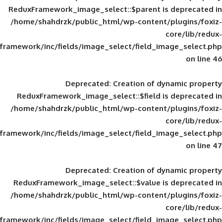
ReduxFramework_image_select::$parent is
/home/shahdrzk/public_html/wp-content/
framework/inc/fields/image_select/field_im
Deprecated
: Creation of d
ReduxFramework_image_select::$field is
/home/shahdrzk/public_html/wp-content/
framework/inc/fields/image_select/field_im
Deprecated
: Creation of d
ReduxFramework_image_select::$value is
/home/shahdrzk/public_html/wp-content/
framework/inc/fields/image_select/field_im