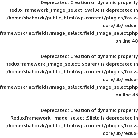
Deprecated
: Creation of d
ReduxFramework_image_select::$value is
/home/shahdrzk/public_html/wp-content/
framework/inc/fields/image_select/field_im
Deprecated
: Creation of d
ReduxFramework_image_select::$parent is
/home/shahdrzk/public_html/wp-content/
framework/inc/fields/image_select/field_im
Deprecated
: Creation of d
ReduxFramework_image_select::$field is
/home/shahdrzk/public_html/wp-content/