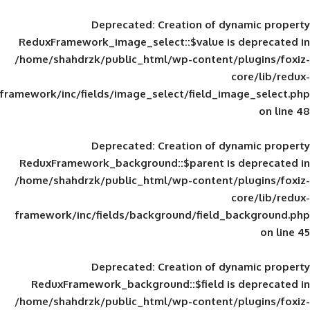
Deprecated
: Creation of d
ReduxFramework_image_select::$value is
/home/shahdrzk/public_html/wp-content/
framework/inc/fields/image_select/field_im
Deprecated
: Creation of d
ReduxFramework_background::$parent is
/home/shahdrzk/public_html/wp-content/
framework/inc/fields/background/field_
Deprecated
: Creation of d
ReduxFramework_background::$field is
/home/shahdrzk/public_html/wp-content/