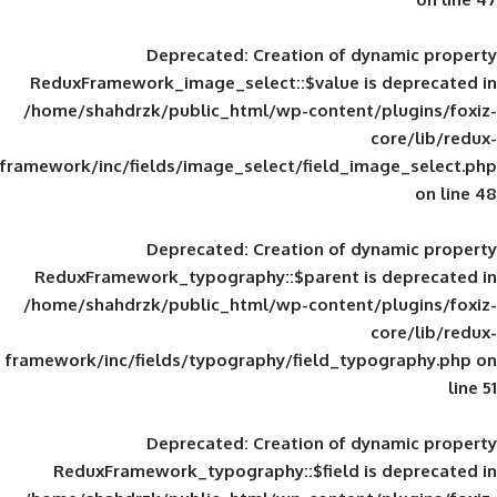
Deprecated
: Creation of d
ReduxFramework_image_select::$value is
/home/shahdrzk/public_html/wp-content/
framework/inc/fields/image_select/field_im
Deprecated
: Creation of d
ReduxFramework_typography::$parent is
/home/shahdrzk/public_html/wp-content/
framework/inc/fields/typography/field_typ
Deprecated
: Creation of d
ReduxFramework_typography::$field is