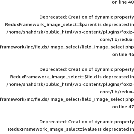
Deprecated
: Creation of d
ReduxFramework_image_select::$parent is
/home/shahdrzk/public_html/wp-content/
framework/inc/fields/image_select/field_im
Deprecated
: Creation of d
ReduxFramework_image_select::$field is
/home/shahdrzk/public_html/wp-content/
framework/inc/fields/image_select/field_im
Deprecated
: Creation of d
ReduxFramework_image_select::$value is