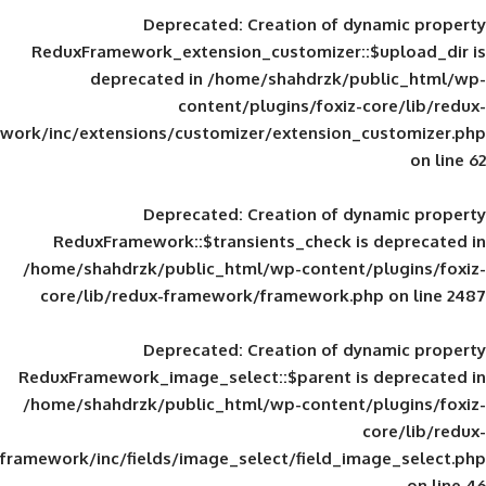
Deprecated
: Creation of d
ReduxFramework_extension_customizer::
deprecated in
/home/shahdrzk/pu
content/plugins/foxiz-
framework/inc/extensions/customizer/extension_
Deprecated
: Creation of d
ReduxFramework::$transients_check is
/home/shahdrzk/public_html/wp-content/
core/lib/redux-framework/framework.p
Deprecated
: Creation of d
ReduxFramework_image_select::$parent is
/home/shahdrzk/public_html/wp-content/
framework/inc/fields/image_select/field_im