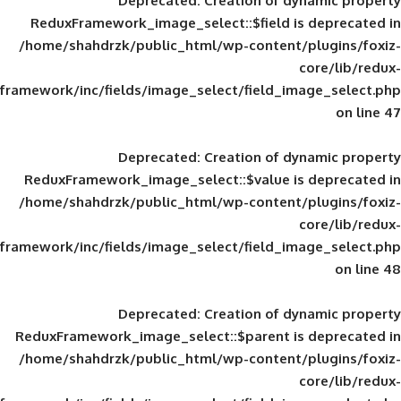
Deprecated
: Creation of d
ReduxFramework_image_select::$field is
/home/shahdrzk/public_html/wp-content/
framework/inc/fields/image_select/field_im
Deprecated
: Creation of d
ReduxFramework_image_select::$value is
/home/shahdrzk/public_html/wp-content/
framework/inc/fields/image_select/field_im
Deprecated
: Creation of d
ReduxFramework_image_select::$parent is
/home/shahdrzk/public_html/wp-content/