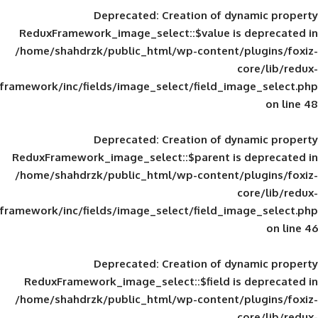
Deprecated
: Creation of d
ReduxFramework_image_select::$value is
/home/shahdrzk/public_html/wp-content/
framework/inc/fields/image_select/field_im
Deprecated
: Creation of d
ReduxFramework_image_select::$parent is
/home/shahdrzk/public_html/wp-content/
framework/inc/fields/image_select/field_im
Deprecated
: Creation of d
ReduxFramework_image_select::$field is
/home/shahdrzk/public_html/wp-content/