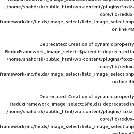
/home/shahdrzk/public_html/wp-content/
framework/inc/fields/image_select/field_im
Deprecated
: Creation of d
ReduxFramework_image_select::$parent is
/home/shahdrzk/public_html/wp-content/
framework/inc/fields/image_select/field_im
Deprecated
: Creation of d
ReduxFramework_image_select::$field is
/home/shahdrzk/public_html/wp-content/
framework/inc/fields/image_select/field_im