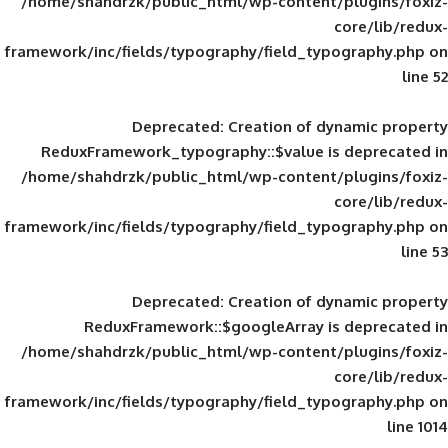
/home/shahdrzk/public_html/wp-content/
framework/inc/fields/typography/field_typ
Deprecated
: Creation of d
ReduxFramework_typography::$value is
/home/shahdrzk/public_html/wp-content/
framework/inc/fields/typography/field_typ
Deprecated
: Creation of d
ReduxFramework::$googleArray is
/home/shahdrzk/public_html/wp-content/
framework/inc/fields/typography/field_typ