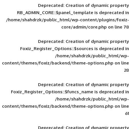
Deprecated
: Creation of d
RB_ADMIN_CORE::$panel_template is
/home/shahdrzk/public_html/wp-content/
core/admin/core
Deprecated
: Creation of d
Foxiz_Register_Options::$sources is
/home/shahdrzk/pu
content/themes/foxiz/backend/theme-opti
Deprecated
: Creation of d
Foxiz_Register_Options::$funcs_name is
/home/shahdrzk/pu
content/themes/foxiz/backend/theme-opti
Deprecated
: Creation of d