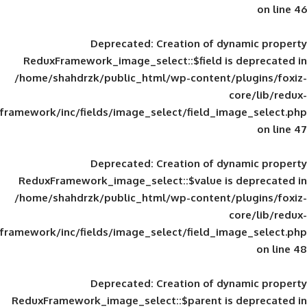
Deprecated
: Creation of d
ReduxFramework_image_select::$field is
/home/shahdrzk/public_html/wp-content/
framework/inc/fields/image_select/field_im
Deprecated
: Creation of d
ReduxFramework_image_select::$value is
/home/shahdrzk/public_html/wp-content/
framework/inc/fields/image_select/field_im
Deprecated
: Creation of d
ReduxFramework_image_select::$parent is