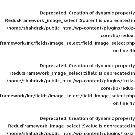
Deprecated
: Creation of d
ReduxFramework_image_select::$parent is
/home/shahdrzk/public_html/wp-content/
framework/inc/fields/image_select/field_im
Deprecated
: Creation of d
ReduxFramework_image_select::$field is
/home/shahdrzk/public_html/wp-content/
framework/inc/fields/image_select/field_im
Deprecated
: Creation of d
ReduxFramework_image_select::$value is
/home/shahdrzk/public_html/wp-content/