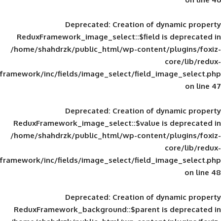
Deprecated
: Creation of d
ReduxFramework_image_select::$field is
/home/shahdrzk/public_html/wp-content/
framework/inc/fields/image_select/field_im
Deprecated
: Creation of d
ReduxFramework_image_select::$value is
/home/shahdrzk/public_html/wp-content/
framework/inc/fields/image_select/field_im
Deprecated
: Creation of d
ReduxFramework_background::$parent is