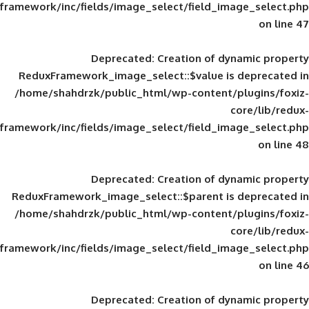
framework/inc/fields/image_select/field_im
Deprecated
: Creation of d
ReduxFramework_image_select::$value is
/home/shahdrzk/public_html/wp-content/
framework/inc/fields/image_select/field_im
Deprecated
: Creation of d
ReduxFramework_image_select::$parent is
/home/shahdrzk/public_html/wp-content/
framework/inc/fields/image_select/field_im
Deprecated
: Creation of d