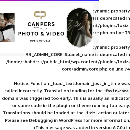
Deprecated
: Creation of d
RB_ADMIN_CORE::$panel_slug is
/home/shahdrzk/public_html/wp-content/
core/admin/core
Deprecated
: Creation of d
RB_ADMIN_CORE::$panel_name is 
/home/shahdrzk/public_html/wp-content/
core/admin/core
Notice
: Function _load_textdomain_ju
called
incorrectly
. Translation loading for 
domain was triggered too early. This is usual
for some code in the plugin or theme run
Translations should be loaded at the
init
Please see
Debugging in WordPress
for mor
(This message was added in ver