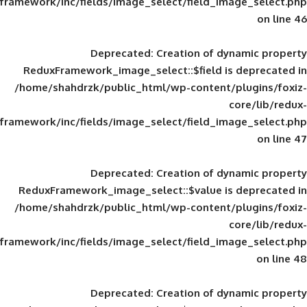
framework/inc/fields/image_select/field_im
Deprecated
: Creation of d
ReduxFramework_image_select::$field is
/home/shahdrzk/public_html/wp-content/
framework/inc/fields/image_select/field_im
Deprecated
: Creation of d
ReduxFramework_image_select::$value is
/home/shahdrzk/public_html/wp-content/
framework/inc/fields/image_select/field_im
Deprecated
: Creation of d