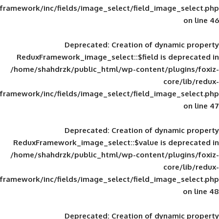
framework/inc/fields/image_select/field_im
Deprecated
: Creation of d
ReduxFramework_image_select::$field is
/home/shahdrzk/public_html/wp-content/
framework/inc/fields/image_select/field_im
Deprecated
: Creation of d
ReduxFramework_image_select::$value is
/home/shahdrzk/public_html/wp-content/
framework/inc/fields/image_select/field_im
Deprecated
: Creation of d