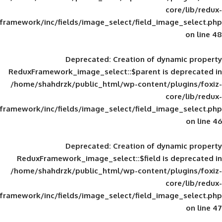
framework/inc/fields/image_select/field_im
Deprecated
: Creation of d
ReduxFramework_image_select::$parent is
/home/shahdrzk/public_html/wp-content/
framework/inc/fields/image_select/field_im
Deprecated
: Creation of d
ReduxFramework_image_select::$field is
/home/shahdrzk/public_html/wp-content/
framework/inc/fields/image_select/field_im