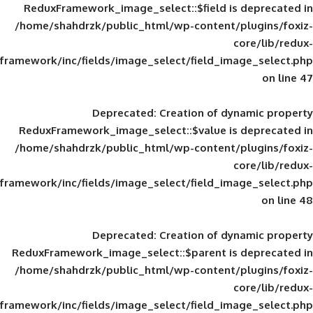
ReduxFramework_image_select::$field is
/home/shahdrzk/public_html/wp-content/
framework/inc/fields/image_select/field_im
Deprecated
: Creation of d
ReduxFramework_image_select::$value is
/home/shahdrzk/public_html/wp-content/
framework/inc/fields/image_select/field_im
Deprecated
: Creation of d
ReduxFramework_image_select::$parent is
/home/shahdrzk/public_html/wp-content/
framework/inc/fields/image_select/field_im