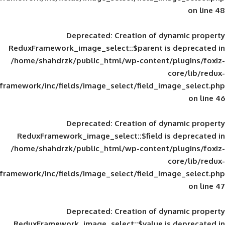
Deprecated
: Creation of d
ReduxFramework_image_select::$parent is
/home/shahdrzk/public_html/wp-content/
framework/inc/fields/image_select/field_im
Deprecated
: Creation of d
ReduxFramework_image_select::$field is
/home/shahdrzk/public_html/wp-content/
framework/inc/fields/image_select/field_im
Deprecated
: Creation of d
ReduxFramework_image_select::$value is