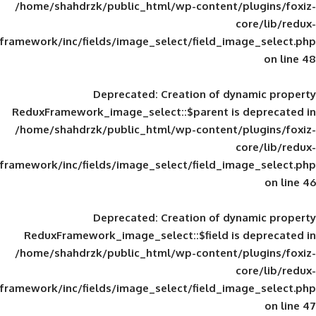
/home/shahdrzk/public_html/wp-content/
framework/inc/fields/image_select/field_im
Deprecated
: Creation of d
ReduxFramework_image_select::$parent is
/home/shahdrzk/public_html/wp-content/
framework/inc/fields/image_select/field_im
Deprecated
: Creation of d
ReduxFramework_image_select::$field is
/home/shahdrzk/public_html/wp-content/
framework/inc/fields/image_select/field_im