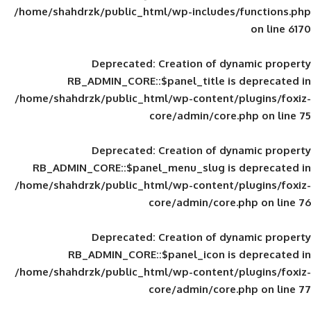
/home/shahdrzk/public_html/wp-includes
Deprecated
: Creation of d
RB_ADMIN_CORE::$panel_title is
/home/shahdrzk/public_html/wp-content/
core/admin/core
Deprecated
: Creation of d
RB_ADMIN_CORE::$panel_menu_slug is 
/home/shahdrzk/public_html/wp-content/
core/admin/core
Deprecated
: Creation of d
RB_ADMIN_CORE::$panel_icon is
/home/shahdrzk/public_html/wp-content/
core/admin/core