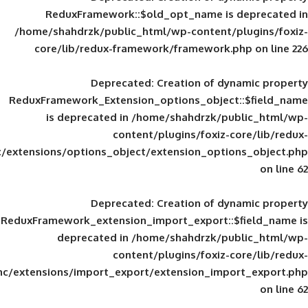
ReduxFramework::$old_opt_name is
/home/shahdrzk/public_html/wp-content/
core/lib/redux-framework/framework
Deprecated
: Creation of d
ReduxFramework_Extension_options_object
is deprecated in
/home/shahdrzk/pu
content/plugins/foxiz-
framework/inc/extensions/options_object/extension_opti
Deprecated
: Creation of d
ReduxFramework_extension_import_export::
deprecated in
/home/shahdrzk/pu
content/plugins/foxiz-
framework/inc/extensions/import_export/extension_imp