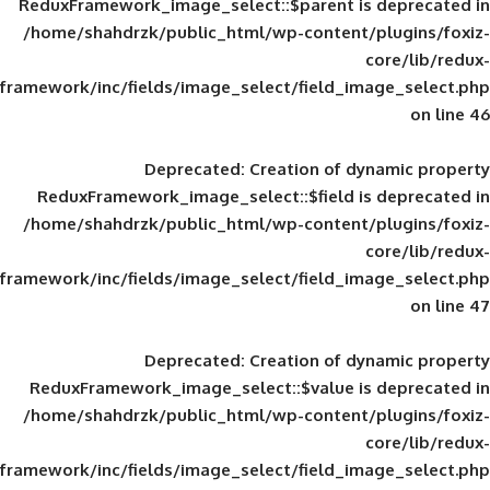
ReduxFramework_image_select::$parent is
/home/shahdrzk/public_html/wp-content/
framework/inc/fields/image_select/field_im
Deprecated
: Creation of d
ReduxFramework_image_select::$field is
/home/shahdrzk/public_html/wp-content/
framework/inc/fields/image_select/field_im
Deprecated
: Creation of d
ReduxFramework_image_select::$value is
/home/shahdrzk/public_html/wp-content/
framework/inc/fields/image_select/field_im