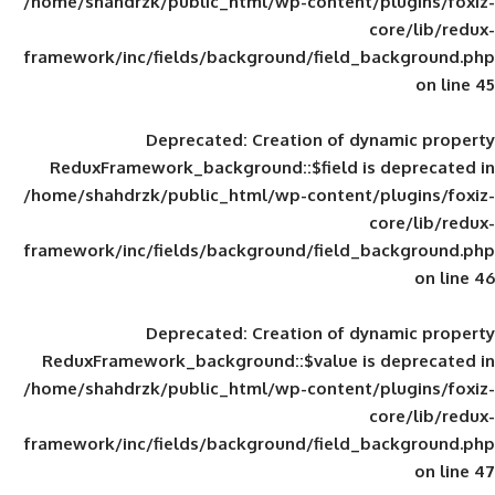
/home/shahdrzk/public_html/wp-content/
framework/inc/fields/background/field_
Deprecated
: Creation of d
ReduxFramework_background::$field is
/home/shahdrzk/public_html/wp-content/
framework/inc/fields/background/field_
Deprecated
: Creation of d
ReduxFramework_background::$value is
/home/shahdrzk/public_html/wp-content/
framework/inc/fields/background/field_