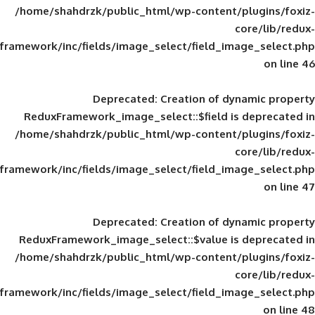
/home/shahdrzk/public_html/wp-content/
framework/inc/fields/image_select/field_im
Deprecated
: Creation of d
ReduxFramework_image_select::$field is
/home/shahdrzk/public_html/wp-content/
framework/inc/fields/image_select/field_im
Deprecated
: Creation of d
ReduxFramework_image_select::$value is
/home/shahdrzk/public_html/wp-content/
framework/inc/fields/image_select/field_im