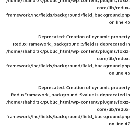
/home/shahdrzk/public_html/wp-content/
framework/inc/fields/background/field_
Deprecated
: Creation of d
ReduxFramework_background::$field is
/home/shahdrzk/public_html/wp-content/
framework/inc/fields/background/field_
Deprecated
: Creation of d
ReduxFramework_background::$value is
/home/shahdrzk/public_html/wp-content/
framework/inc/fields/background/field_