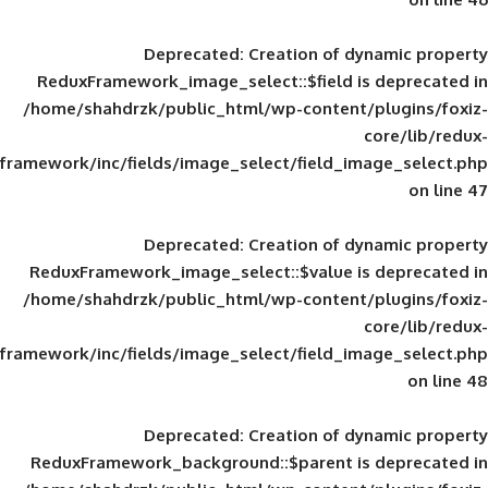
Deprecated
: Creation of d
ReduxFramework_image_select::$field is
/home/shahdrzk/public_html/wp-content/
framework/inc/fields/image_select/field_im
Deprecated
: Creation of d
ReduxFramework_image_select::$value is
/home/shahdrzk/public_html/wp-content/
framework/inc/fields/image_select/field_im
Deprecated
: Creation of d
ReduxFramework_background::$parent is