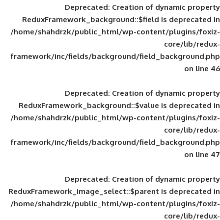
Deprecated
: Creation of d
ReduxFramework_background::$field is
/home/shahdrzk/public_html/wp-content/
framework/inc/fields/background/field_
Deprecated
: Creation of d
ReduxFramework_background::$value is
/home/shahdrzk/public_html/wp-content/
framework/inc/fields/background/field_
Deprecated
: Creation of d
ReduxFramework_image_select::$parent is
/home/shahdrzk/public_html/wp-content/