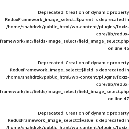
Deprecated
: Creation of d
ReduxFramework_image_select::$parent is
/home/shahdrzk/public_html/wp-content/
framework/inc/fields/image_select/field_im
Deprecated
: Creation of d
ReduxFramework_image_select::$field is
/home/shahdrzk/public_html/wp-content/
framework/inc/fields/image_select/field_im
Deprecated
: Creation of d
ReduxFramework_image_select::$value is
/home/shahdrzk/public_html/wp-content/