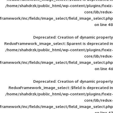
/home/shahdrzk/public_html/wp-content/
framework/inc/fields/image_select/field_im
Deprecated
: Creation of d
ReduxFramework_image_select::$parent is
/home/shahdrzk/public_html/wp-content/
framework/inc/fields/image_select/field_im
Deprecated
: Creation of d
ReduxFramework_image_select::$field is
/home/shahdrzk/public_html/wp-content/
framework/inc/fields/image_select/field_im