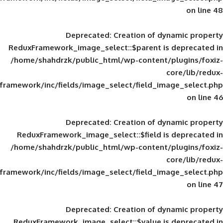
Deprecated
: Creation of d
ReduxFramework_image_select::$parent is
/home/shahdrzk/public_html/wp-content/
framework/inc/fields/image_select/field_im
Deprecated
: Creation of d
ReduxFramework_image_select::$field is
/home/shahdrzk/public_html/wp-content/
framework/inc/fields/image_select/field_im
Deprecated
: Creation of d
ReduxFramework_image_select::$value is