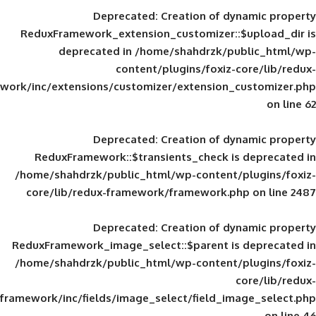
Deprecated
: Creation of d
ReduxFramework_extension_customizer::
deprecated in
/home/shahdrzk/pu
content/plugins/foxiz-
framework/inc/extensions/customizer/extension_
Deprecated
: Creation of d
ReduxFramework::$transients_check is
/home/shahdrzk/public_html/wp-content/
core/lib/redux-framework/framework.p
Deprecated
: Creation of d
ReduxFramework_image_select::$parent is
/home/shahdrzk/public_html/wp-content/
framework/inc/fields/image_select/field_im