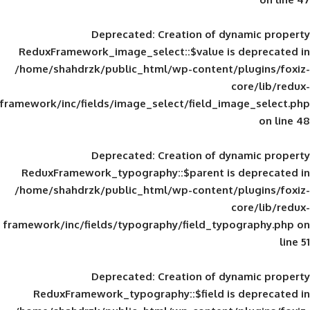
Deprecated
: Creation of d
ReduxFramework_image_select::$value is
/home/shahdrzk/public_html/wp-content/
framework/inc/fields/image_select/field_im
Deprecated
: Creation of d
ReduxFramework_typography::$parent is
/home/shahdrzk/public_html/wp-content/
framework/inc/fields/typography/field_typ
Deprecated
: Creation of d
ReduxFramework_typography::$field is