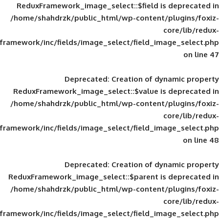
ReduxFramework_image_select::$field is
/home/shahdrzk/public_html/wp-content/
framework/inc/fields/image_select/field_im
Deprecated
: Creation of d
ReduxFramework_image_select::$value is
/home/shahdrzk/public_html/wp-content/
framework/inc/fields/image_select/field_im
Deprecated
: Creation of d
ReduxFramework_image_select::$parent is
/home/shahdrzk/public_html/wp-content/
framework/inc/fields/image_select/field_im