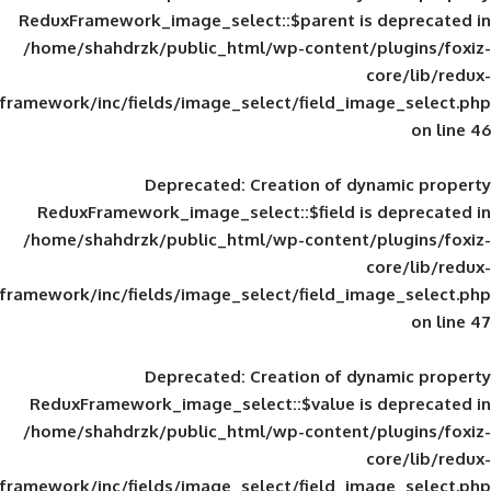
ReduxFramework_image_select::$parent is
/home/shahdrzk/public_html/wp-content/
framework/inc/fields/image_select/field_im
Deprecated
: Creation of d
ReduxFramework_image_select::$field is
/home/shahdrzk/public_html/wp-content/
framework/inc/fields/image_select/field_im
Deprecated
: Creation of d
ReduxFramework_image_select::$value is
/home/shahdrzk/public_html/wp-content/
framework/inc/fields/image_select/field_im