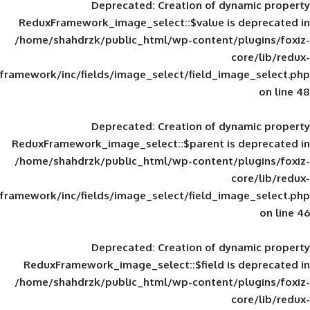
Deprecated
: Creation of d
ReduxFramework_image_select::$value is
/home/shahdrzk/public_html/wp-content/
framework/inc/fields/image_select/field_im
Deprecated
: Creation of d
ReduxFramework_image_select::$parent is
/home/shahdrzk/public_html/wp-content/
framework/inc/fields/image_select/field_im
Deprecated
: Creation of d
ReduxFramework_image_select::$field is
/home/shahdrzk/public_html/wp-content/