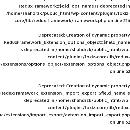
ReduxFramework::$old_opt_name is
/home/shahdrzk/public_html/wp-content/
core/lib/redux-framework/framework
Deprecated
: Creation of d
ReduxFramework_Extension_options_object
is deprecated in
/home/shahdrzk/pu
content/plugins/foxiz-
framework/inc/extensions/options_object/extension_opti
Deprecated
: Creation of d
ReduxFramework_extension_import_export::
deprecated in
/home/shahdrzk/pu
content/plugins/foxiz-
framework/inc/extensions/import_export/extension_imp