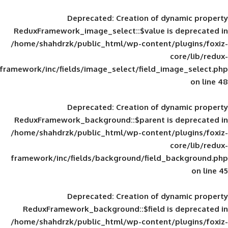
Deprecated
: Creation of d
ReduxFramework_image_select::$value is
/home/shahdrzk/public_html/wp-content/
framework/inc/fields/image_select/field_im
Deprecated
: Creation of d
ReduxFramework_background::$parent is
/home/shahdrzk/public_html/wp-content/
framework/inc/fields/background/field_
Deprecated
: Creation of d
ReduxFramework_background::$field is
/home/shahdrzk/public_html/wp-content/