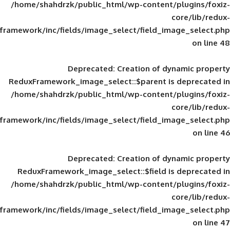
/home/shahdrzk/public_html/wp-content/
framework/inc/fields/image_select/field_im
Deprecated
: Creation of d
ReduxFramework_image_select::$parent is
/home/shahdrzk/public_html/wp-content/
framework/inc/fields/image_select/field_im
Deprecated
: Creation of d
ReduxFramework_image_select::$field is
/home/shahdrzk/public_html/wp-content/
framework/inc/fields/image_select/field_im