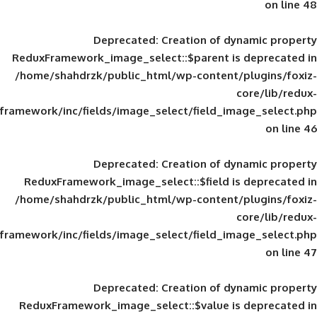
Deprecated
: Creation of d
ReduxFramework_image_select::$parent is
/home/shahdrzk/public_html/wp-content/
framework/inc/fields/image_select/field_im
Deprecated
: Creation of d
ReduxFramework_image_select::$field is
/home/shahdrzk/public_html/wp-content/
framework/inc/fields/image_select/field_im
Deprecated
: Creation of d
ReduxFramework_image_select::$value is