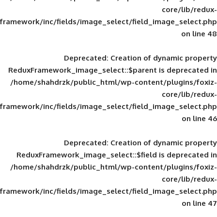
framework/inc/fields/image_select/field_im
Deprecated
: Creation of d
ReduxFramework_image_select::$parent is
/home/shahdrzk/public_html/wp-content/
framework/inc/fields/image_select/field_im
Deprecated
: Creation of d
ReduxFramework_image_select::$field is
/home/shahdrzk/public_html/wp-content/
framework/inc/fields/image_select/field_im