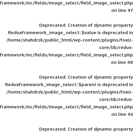
framework/inc/fields/image_select/field_im
Deprecated
: Creation of d
ReduxFramework_image_select::$value is
/home/shahdrzk/public_html/wp-content/
framework/inc/fields/image_select/field_im
Deprecated
: Creation of d
ReduxFramework_image_select::$parent is
/home/shahdrzk/public_html/wp-content/
framework/inc/fields/image_select/field_im
Deprecated
: Creation of d