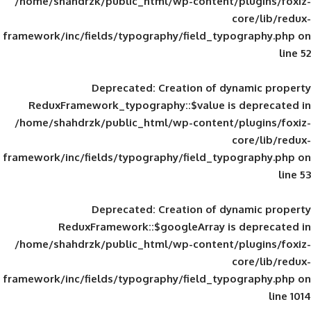
/home/shahdrzk/public_html/wp-content/
framework/inc/fields/typography/field_typ
Deprecated
: Creation of d
ReduxFramework_typography::$value is
/home/shahdrzk/public_html/wp-content/
framework/inc/fields/typography/field_typ
Deprecated
: Creation of d
ReduxFramework::$googleArray is
/home/shahdrzk/public_html/wp-content/
framework/inc/fields/typography/field_typ