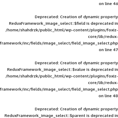
Deprecated
: Creation of d
ReduxFramework_image_select::$field is
/home/shahdrzk/public_html/wp-content/
framework/inc/fields/image_select/field_im
Deprecated
: Creation of d
ReduxFramework_image_select::$value is
/home/shahdrzk/public_html/wp-content/
framework/inc/fields/image_select/field_im
Deprecated
: Creation of d
ReduxFramework_image_select::$parent is