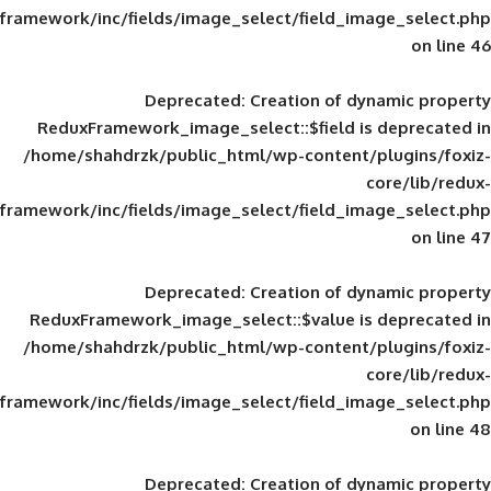
framework/inc/fields/image_select/field_im
Deprecated
: Creation of d
ReduxFramework_image_select::$field is
/home/shahdrzk/public_html/wp-content/
framework/inc/fields/image_select/field_im
Deprecated
: Creation of d
ReduxFramework_image_select::$value is
/home/shahdrzk/public_html/wp-content/
framework/inc/fields/image_select/field_im
Deprecated
: Creation of d