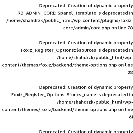
Deprecated
: Creation of d
RB_ADMIN_CORE::$panel_template is
/home/shahdrzk/public_html/wp-content/
core/admin/core
Deprecated
: Creation of d
Foxiz_Register_Options::$sources is
/home/shahdrzk/pu
content/themes/foxiz/backend/theme-opti
Deprecated
: Creation of d
Foxiz_Register_Options::$funcs_name is
/home/shahdrzk/pu
content/themes/foxiz/backend/theme-opti
Deprecated
: Creation of d