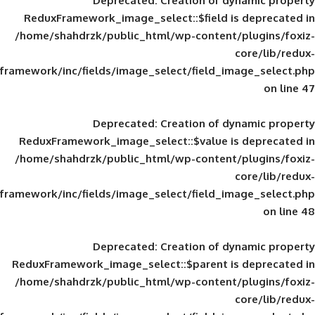
Deprecated
: Creation of d
ReduxFramework_image_select::$field is
/home/shahdrzk/public_html/wp-content/
framework/inc/fields/image_select/field_im
Deprecated
: Creation of d
ReduxFramework_image_select::$value is
/home/shahdrzk/public_html/wp-content/
framework/inc/fields/image_select/field_im
Deprecated
: Creation of d
ReduxFramework_image_select::$parent is
/home/shahdrzk/public_html/wp-content/