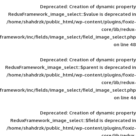
Deprecated
: Creation of d
ReduxFramework_image_select::$value is
/home/shahdrzk/public_html/wp-content/
framework/inc/fields/image_select/field_im
Deprecated
: Creation of d
ReduxFramework_image_select::$parent is
/home/shahdrzk/public_html/wp-content/
framework/inc/fields/image_select/field_im
Deprecated
: Creation of d
ReduxFramework_image_select::$field is
/home/shahdrzk/public_html/wp-content/