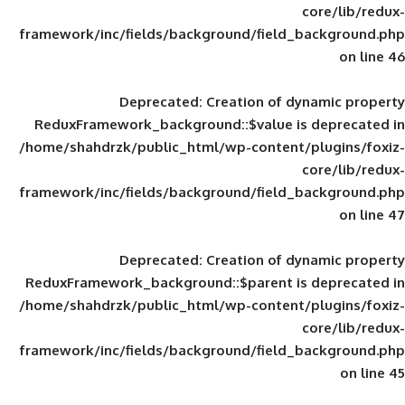
framework/inc/fields/background/field_
Deprecated
: Creation of d
ReduxFramework_background::$value is
/home/shahdrzk/public_html/wp-content/
framework/inc/fields/background/field_
Deprecated
: Creation of d
ReduxFramework_background::$parent is
/home/shahdrzk/public_html/wp-content/
framework/inc/fields/background/field_