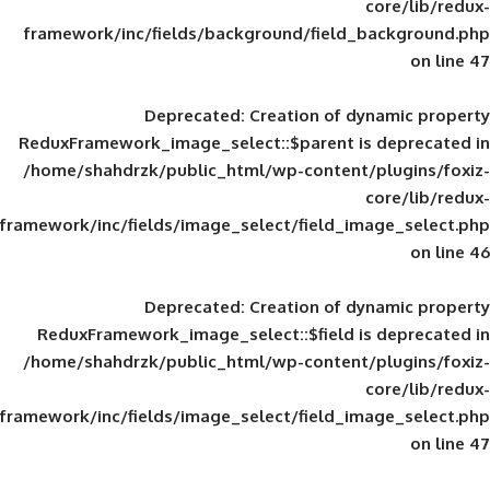
framework/inc/fields/background/field_
Deprecated
: Creation of d
ReduxFramework_image_select::$parent is
/home/shahdrzk/public_html/wp-content/
framework/inc/fields/image_select/field_im
Deprecated
: Creation of d
ReduxFramework_image_select::$field is
/home/shahdrzk/public_html/wp-content/
framework/inc/fields/image_select/field_im