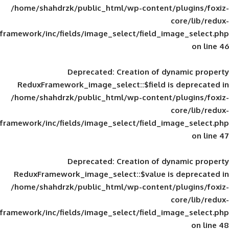
/home/shahdrzk/public_html/wp-content/
framework/inc/fields/image_select/field_im
Deprecated
: Creation of d
ReduxFramework_image_select::$field is
/home/shahdrzk/public_html/wp-content/
framework/inc/fields/image_select/field_im
Deprecated
: Creation of d
ReduxFramework_image_select::$value is
/home/shahdrzk/public_html/wp-content/
framework/inc/fields/image_select/field_im