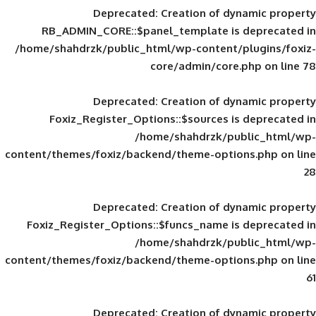
Deprecated
: Creation of d
RB_ADMIN_CORE::$panel_template is
/home/shahdrzk/public_html/wp-content/
core/admin/core
Deprecated
: Creation of d
Foxiz_Register_Options::$sources is
/home/shahdrzk/pu
content/themes/foxiz/backend/theme-opti
Deprecated
: Creation of d
Foxiz_Register_Options::$funcs_name is
/home/shahdrzk/pu
content/themes/foxiz/backend/theme-opti
Deprecated
: Creation of d