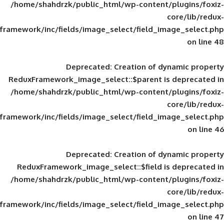
/home/shahdrzk/public_html/wp-content/
framework/inc/fields/image_select/field_im
Deprecated
: Creation of d
ReduxFramework_image_select::$parent is
/home/shahdrzk/public_html/wp-content/
framework/inc/fields/image_select/field_im
Deprecated
: Creation of d
ReduxFramework_image_select::$field is
/home/shahdrzk/public_html/wp-content/
framework/inc/fields/image_select/field_im