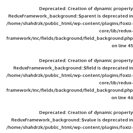
Deprecated
: Creation of d
ReduxFramework_background::$parent is
/home/shahdrzk/public_html/wp-content/
framework/inc/fields/background/field_
Deprecated
: Creation of d
ReduxFramework_background::$field is
/home/shahdrzk/public_html/wp-content/
framework/inc/fields/background/field_
Deprecated
: Creation of d
ReduxFramework_background::$value is
/home/shahdrzk/public_html/wp-content/