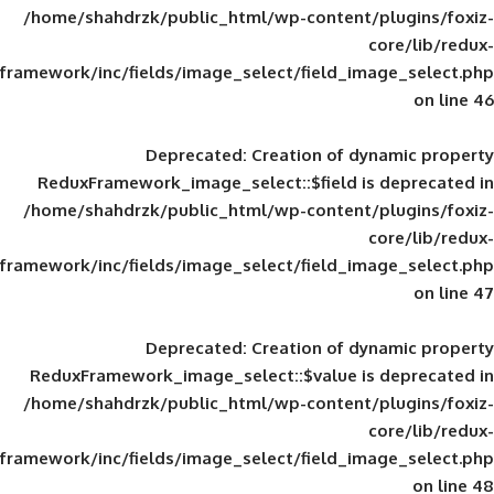
/home/shahdrzk/public_html/wp-content/
framework/inc/fields/image_select/field_im
Deprecated
: Creation of d
ReduxFramework_image_select::$field is
/home/shahdrzk/public_html/wp-content/
framework/inc/fields/image_select/field_im
Deprecated
: Creation of d
ReduxFramework_image_select::$value is
/home/shahdrzk/public_html/wp-content/
framework/inc/fields/image_select/field_im