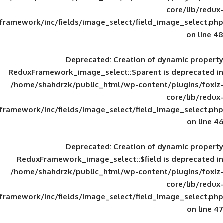
framework/inc/fields/image_select/field_im
Deprecated
: Creation of d
ReduxFramework_image_select::$parent is
/home/shahdrzk/public_html/wp-content/
framework/inc/fields/image_select/field_im
Deprecated
: Creation of d
ReduxFramework_image_select::$field is
/home/shahdrzk/public_html/wp-content/
framework/inc/fields/image_select/field_im