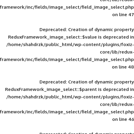
framework/inc/fields/image_select/field_im
Deprecated
: Creation of d
ReduxFramework_image_select::$value is
/home/shahdrzk/public_html/wp-content/
framework/inc/fields/image_select/field_im
Deprecated
: Creation of d
ReduxFramework_image_select::$parent is
/home/shahdrzk/public_html/wp-content/
framework/inc/fields/image_select/field_im