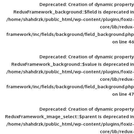
Deprecated
: Creation of d
ReduxFramework_background::$field is
/home/shahdrzk/public_html/wp-content/
framework/inc/fields/background/field_
Deprecated
: Creation of d
ReduxFramework_background::$value is
/home/shahdrzk/public_html/wp-content/
framework/inc/fields/background/field_
Deprecated
: Creation of d
ReduxFramework_image_select::$parent is
/home/shahdrzk/public_html/wp-content/