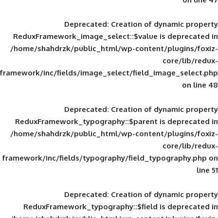
Deprecated
: Creation of d
ReduxFramework_image_select::$value is
/home/shahdrzk/public_html/wp-content/
framework/inc/fields/image_select/field_im
Deprecated
: Creation of d
ReduxFramework_typography::$parent is
/home/shahdrzk/public_html/wp-content/
framework/inc/fields/typography/field_typ
Deprecated
: Creation of d
ReduxFramework_typography::$field is