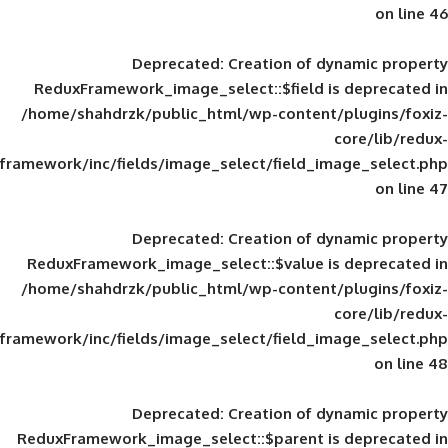
Deprecated
: Creation of d
ReduxFramework_image_select::$field is
/home/shahdrzk/public_html/wp-content/
framework/inc/fields/image_select/field_im
Deprecated
: Creation of d
ReduxFramework_image_select::$value is
/home/shahdrzk/public_html/wp-content/
framework/inc/fields/image_select/field_im
Deprecated
: Creation of d
ReduxFramework_image_select::$parent is