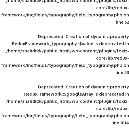
/home/shahdrzk/public_html/wp-content/
framework/inc/fields/typography/field_typ
Deprecated
: Creation of d
ReduxFramework_typography::$value is
/home/shahdrzk/public_html/wp-content/
framework/inc/fields/typography/field_typ
Deprecated
: Creation of d
ReduxFramework::$googleArray is
/home/shahdrzk/public_html/wp-content/
framework/inc/fields/typography/field_typ