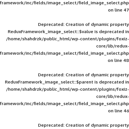
framework/inc/fields/image_select/field_im
Deprecated
: Creation of d
ReduxFramework_image_select::$value is
/home/shahdrzk/public_html/wp-content/
framework/inc/fields/image_select/field_im
Deprecated
: Creation of d
ReduxFramework_image_select::$parent is
/home/shahdrzk/public_html/wp-content/
framework/inc/fields/image_select/field_im
Deprecated
: Creation of d