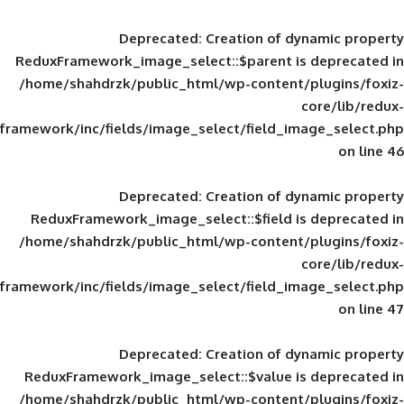
Deprecated
: Creation of d
ReduxFramework_image_select::$parent is
/home/shahdrzk/public_html/wp-content/
framework/inc/fields/image_select/field_im
Deprecated
: Creation of d
ReduxFramework_image_select::$field is
/home/shahdrzk/public_html/wp-content/
framework/inc/fields/image_select/field_im
Deprecated
: Creation of d
ReduxFramework_image_select::$value is
/home/shahdrzk/public_html/wp-content/