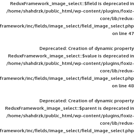
ReduxFramework_image_select::$field is
/home/shahdrzk/public_html/wp-content/
framework/inc/fields/image_select/field_im
Deprecated
: Creation of d
ReduxFramework_image_select::$value is
/home/shahdrzk/public_html/wp-content/
framework/inc/fields/image_select/field_im
Deprecated
: Creation of d
ReduxFramework_image_select::$parent is
/home/shahdrzk/public_html/wp-content/
framework/inc/fields/image_select/field_im