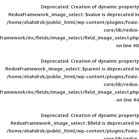
Deprecated
: Creation of d
ReduxFramework_image_select::$value is
/home/shahdrzk/public_html/wp-content/
framework/inc/fields/image_select/field_im
Deprecated
: Creation of d
ReduxFramework_image_select::$parent is
/home/shahdrzk/public_html/wp-content/
framework/inc/fields/image_select/field_im
Deprecated
: Creation of d
ReduxFramework_image_select::$field is
/home/shahdrzk/public_html/wp-content/