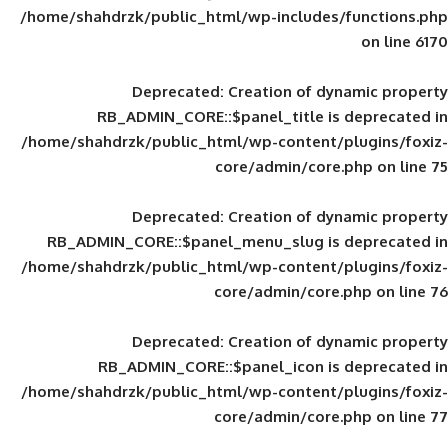
/home/shahdrzk/public_html/wp-includes
Deprecated
: Creation of d
RB_ADMIN_CORE::$panel_title is
/home/shahdrzk/public_html/wp-content/
core/admin/core
Deprecated
: Creation of d
RB_ADMIN_CORE::$panel_menu_slug is 
/home/shahdrzk/public_html/wp-content/
core/admin/core
Deprecated
: Creation of d
RB_ADMIN_CORE::$panel_icon is
/home/shahdrzk/public_html/wp-content/
core/admin/core