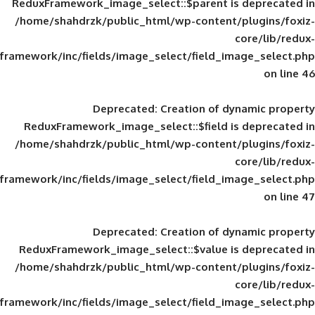
ReduxFramework_image_select::$parent is
/home/shahdrzk/public_html/wp-content/
framework/inc/fields/image_select/field_im
Deprecated
: Creation of d
ReduxFramework_image_select::$field is
/home/shahdrzk/public_html/wp-content/
framework/inc/fields/image_select/field_im
Deprecated
: Creation of d
ReduxFramework_image_select::$value is
/home/shahdrzk/public_html/wp-content/
framework/inc/fields/image_select/field_im