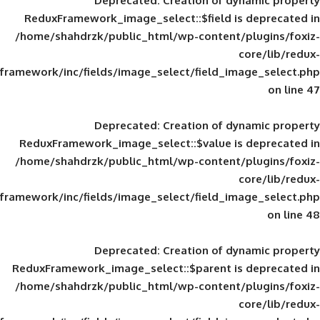
Deprecated
: Creation of d
ReduxFramework_image_select::$field is
/home/shahdrzk/public_html/wp-content/
framework/inc/fields/image_select/field_im
Deprecated
: Creation of d
ReduxFramework_image_select::$value is
/home/shahdrzk/public_html/wp-content/
framework/inc/fields/image_select/field_im
Deprecated
: Creation of d
ReduxFramework_image_select::$parent is
/home/shahdrzk/public_html/wp-content/