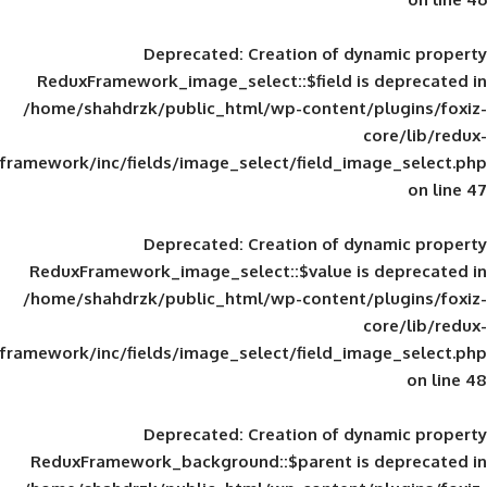
Deprecated
: Creation of d
ReduxFramework_image_select::$field is
/home/shahdrzk/public_html/wp-content/
framework/inc/fields/image_select/field_im
Deprecated
: Creation of d
ReduxFramework_image_select::$value is
/home/shahdrzk/public_html/wp-content/
framework/inc/fields/image_select/field_im
Deprecated
: Creation of d
ReduxFramework_background::$parent is