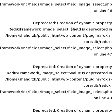
framework/inc/fields/image_select/field_im
Deprecated
: Creation of d
ReduxFramework_image_select::$field is
/home/shahdrzk/public_html/wp-content/
framework/inc/fields/image_select/field_im
Deprecated
: Creation of d
ReduxFramework_image_select::$value is
/home/shahdrzk/public_html/wp-content/
framework/inc/fields/image_select/field_im
Deprecated
: Creation of d