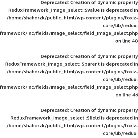
Deprecated
: Creation of d
ReduxFramework_image_select::$value is
/home/shahdrzk/public_html/wp-content/
framework/inc/fields/image_select/field_im
Deprecated
: Creation of d
ReduxFramework_image_select::$parent is
/home/shahdrzk/public_html/wp-content/
framework/inc/fields/image_select/field_im
Deprecated
: Creation of d
ReduxFramework_image_select::$field is
/home/shahdrzk/public_html/wp-content/