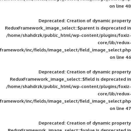
Deprecated
: Creation of d
ReduxFramework_image_select::$parent is
/home/shahdrzk/public_html/wp-content/
framework/inc/fields/image_select/field_im
Deprecated
: Creation of d
ReduxFramework_image_select::$field is
/home/shahdrzk/public_html/wp-content/
framework/inc/fields/image_select/field_im
Deprecated
: Creation of d
ReduxFramework_image_select::$value is