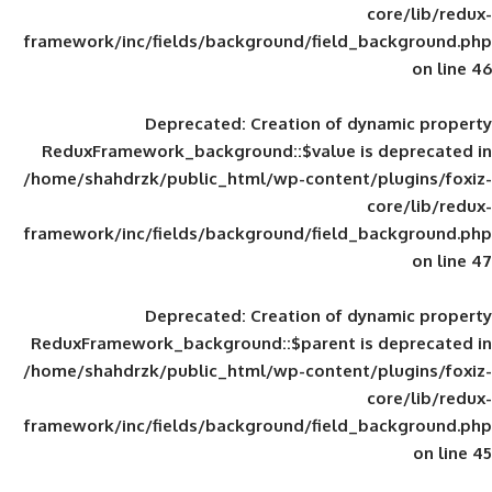
framework/inc/fields/background/field_
Deprecated
: Creation of d
ReduxFramework_background::$value is
/home/shahdrzk/public_html/wp-content/
framework/inc/fields/background/field_
Deprecated
: Creation of d
ReduxFramework_background::$parent is
/home/shahdrzk/public_html/wp-content/
framework/inc/fields/background/field_