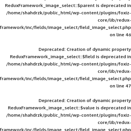
ReduxFramework_image_select::$parent is
/home/shahdrzk/public_html/wp-content/
framework/inc/fields/image_select/field_im
Deprecated
: Creation of d
ReduxFramework_image_select::$field is
/home/shahdrzk/public_html/wp-content/
framework/inc/fields/image_select/field_im
Deprecated
: Creation of d
ReduxFramework_image_select::$value is
/home/shahdrzk/public_html/wp-content/
framework/inc/fields/image_select/field_im