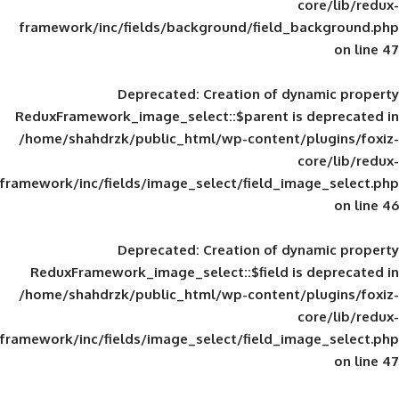
framework/inc/fields/background/field_
Deprecated
: Creation of d
ReduxFramework_image_select::$parent is
/home/shahdrzk/public_html/wp-content/
framework/inc/fields/image_select/field_im
Deprecated
: Creation of d
ReduxFramework_image_select::$field is
/home/shahdrzk/public_html/wp-content/
framework/inc/fields/image_select/field_im