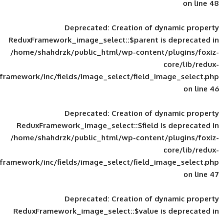
Deprecated
: Creation of d
ReduxFramework_image_select::$parent is
/home/shahdrzk/public_html/wp-content/
framework/inc/fields/image_select/field_im
Deprecated
: Creation of d
ReduxFramework_image_select::$field is
/home/shahdrzk/public_html/wp-content/
framework/inc/fields/image_select/field_im
Deprecated
: Creation of d
ReduxFramework_image_select::$value is