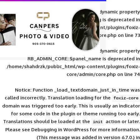
Deprecated
: Creation of d
RB_ADMIN_CORE::$panel_slug is
/home/shahdrzk/public_html/wp-content/
core/admin/core
Deprecated
: Creation of d
RB_ADMIN_CORE::$panel_name is 
/home/shahdrzk/public_html/wp-content/
core/admin/core
Notice
: Function _load_textdomain_ju
called
incorrectly
. Translation loading for 
domain was triggered too early. This is usual
for some code in the plugin or theme run
Translations should be loaded at the
init
Please see
Debugging in WordPress
for mor
(This message was added in ver