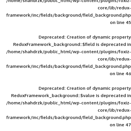
/home/shahdrzk/public_html/wp-content/
framework/inc/fields/background/field_
Deprecated
: Creation of d
ReduxFramework_background::$field is
/home/shahdrzk/public_html/wp-content/
framework/inc/fields/background/field_
Deprecated
: Creation of d
ReduxFramework_background::$value is
/home/shahdrzk/public_html/wp-content/
framework/inc/fields/background/field_