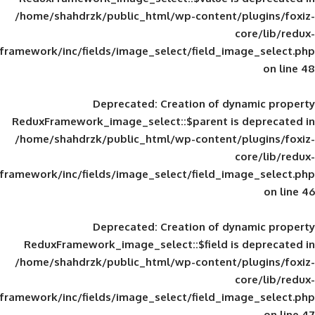
/home/shahdrzk/public_html/wp-content/
framework/inc/fields/image_select/field_im
Deprecated
: Creation of d
ReduxFramework_image_select::$parent is
/home/shahdrzk/public_html/wp-content/
framework/inc/fields/image_select/field_im
Deprecated
: Creation of d
ReduxFramework_image_select::$field is
/home/shahdrzk/public_html/wp-content/
framework/inc/fields/image_select/field_im