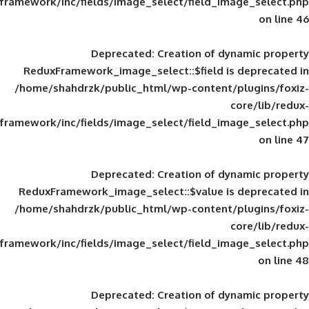
framework/inc/fields/image_select/field_im
Deprecated
: Creation of d
ReduxFramework_image_select::$field is
/home/shahdrzk/public_html/wp-content/
framework/inc/fields/image_select/field_im
Deprecated
: Creation of d
ReduxFramework_image_select::$value is
/home/shahdrzk/public_html/wp-content/
framework/inc/fields/image_select/field_im
Deprecated
: Creation of d