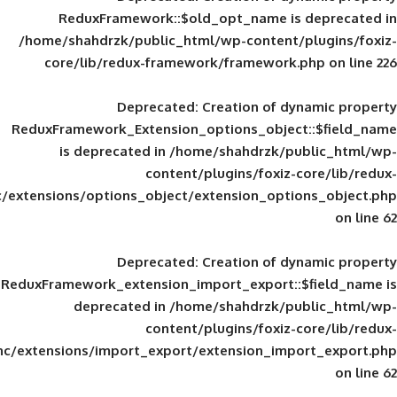
ReduxFramework::$old_opt_name is
/home/shahdrzk/public_html/wp-content/
core/lib/redux-framework/framework
Deprecated
: Creation of d
ReduxFramework_Extension_options_object
is deprecated in
/home/shahdrzk/pu
content/plugins/foxiz-
framework/inc/extensions/options_object/extension_opti
Deprecated
: Creation of d
ReduxFramework_extension_import_export::
deprecated in
/home/shahdrzk/pu
content/plugins/foxiz-
framework/inc/extensions/import_export/extension_imp