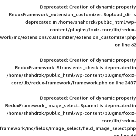
Deprecated
: Creation of d
ReduxFramework_extension_customizer::
deprecated in
/home/shahdrzk/pu
content/plugins/foxiz-
framework/inc/extensions/customizer/extension_
Deprecated
: Creation of d
ReduxFramework::$transients_check is
/home/shahdrzk/public_html/wp-content/
core/lib/redux-framework/framework.p
Deprecated
: Creation of d
ReduxFramework_image_select::$parent is
/home/shahdrzk/public_html/wp-content/
framework/inc/fields/image_select/field_im