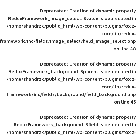
Deprecated
: Creation of d
ReduxFramework_image_select::$value is
/home/shahdrzk/public_html/wp-content/
framework/inc/fields/image_select/field_im
Deprecated
: Creation of d
ReduxFramework_background::$parent is
/home/shahdrzk/public_html/wp-content/
framework/inc/fields/background/field_
Deprecated
: Creation of d
ReduxFramework_background::$field is
/home/shahdrzk/public_html/wp-content/