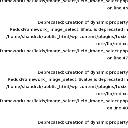
framework/inc/fields/image_select/field_im
Deprecated
: Creation of d
ReduxFramework_image_select::$field is
/home/shahdrzk/public_html/wp-content/
framework/inc/fields/image_select/field_im
Deprecated
: Creation of d
ReduxFramework_image_select::$value is
/home/shahdrzk/public_html/wp-content/
framework/inc/fields/image_select/field_im
Deprecated
: Creation of d