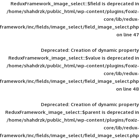
ReduxFramework_image_select::$field is
/home/shahdrzk/public_html/wp-content/
framework/inc/fields/image_select/field_im
Deprecated
: Creation of d
ReduxFramework_image_select::$value is
/home/shahdrzk/public_html/wp-content/
framework/inc/fields/image_select/field_im
Deprecated
: Creation of d
ReduxFramework_image_select::$parent is
/home/shahdrzk/public_html/wp-content/
framework/inc/fields/image_select/field_im