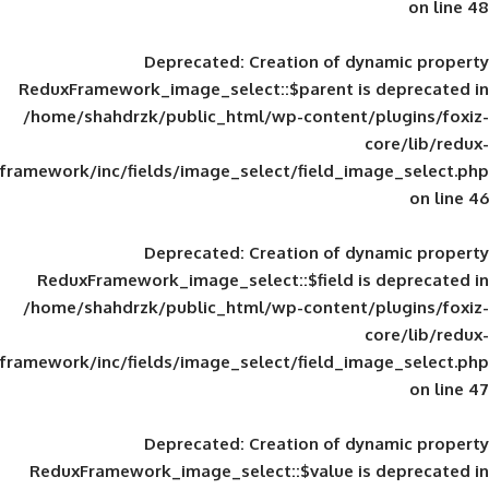
Deprecated
: Creation of d
ReduxFramework_image_select::$parent is
/home/shahdrzk/public_html/wp-content/
framework/inc/fields/image_select/field_im
Deprecated
: Creation of d
ReduxFramework_image_select::$field is
/home/shahdrzk/public_html/wp-content/
framework/inc/fields/image_select/field_im
Deprecated
: Creation of d
ReduxFramework_image_select::$value is