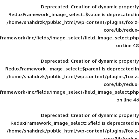
Deprecated
: Creation of d
ReduxFramework_image_select::$value is
/home/shahdrzk/public_html/wp-content/
framework/inc/fields/image_select/field_im
Deprecated
: Creation of d
ReduxFramework_image_select::$parent is
/home/shahdrzk/public_html/wp-content/
framework/inc/fields/image_select/field_im
Deprecated
: Creation of d
ReduxFramework_image_select::$field is
/home/shahdrzk/public_html/wp-content/