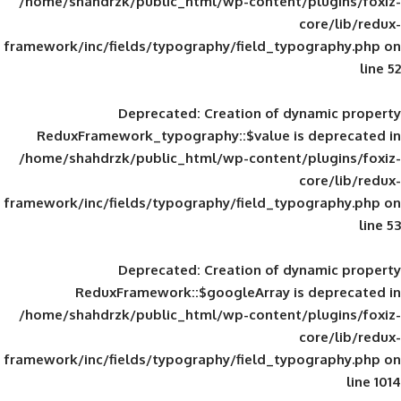
/home/shahdrzk/public_html/wp-content/
framework/inc/fields/typography/field_typ
Deprecated
: Creation of d
ReduxFramework_typography::$value is
/home/shahdrzk/public_html/wp-content/
framework/inc/fields/typography/field_typ
Deprecated
: Creation of d
ReduxFramework::$googleArray is
/home/shahdrzk/public_html/wp-content/
framework/inc/fields/typography/field_typ