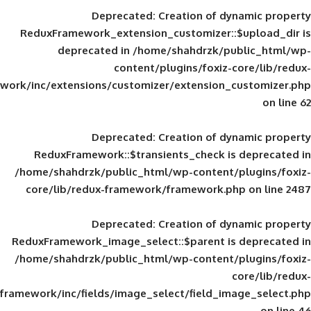
Deprecated
: Creation of d
ReduxFramework_extension_customizer::
deprecated in
/home/shahdrzk/pu
content/plugins/foxiz-
framework/inc/extensions/customizer/extension_
Deprecated
: Creation of d
ReduxFramework::$transients_check is
/home/shahdrzk/public_html/wp-content/
core/lib/redux-framework/framework.p
Deprecated
: Creation of d
ReduxFramework_image_select::$parent is
/home/shahdrzk/public_html/wp-content/
framework/inc/fields/image_select/field_im