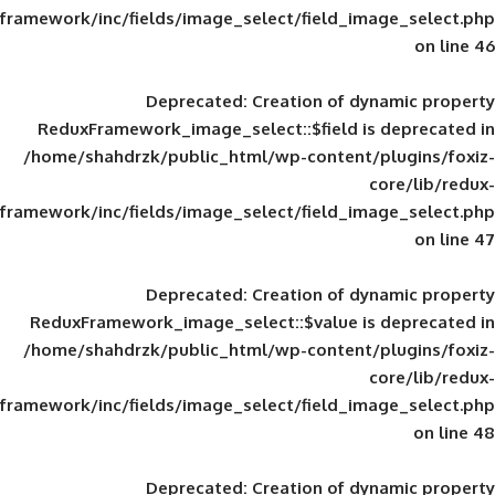
framework/inc/fields/image_select/field_im
Deprecated
: Creation of d
ReduxFramework_image_select::$field is
/home/shahdrzk/public_html/wp-content/
framework/inc/fields/image_select/field_im
Deprecated
: Creation of d
ReduxFramework_image_select::$value is
/home/shahdrzk/public_html/wp-content/
framework/inc/fields/image_select/field_im
Deprecated
: Creation of d