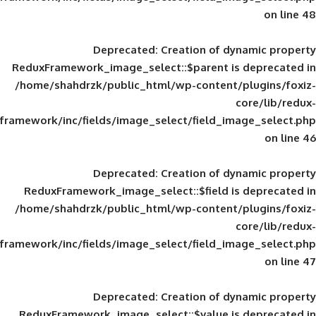
Deprecated
: Creation of d
ReduxFramework_image_select::$parent is
/home/shahdrzk/public_html/wp-content/
framework/inc/fields/image_select/field_im
Deprecated
: Creation of d
ReduxFramework_image_select::$field is
/home/shahdrzk/public_html/wp-content/
framework/inc/fields/image_select/field_im
Deprecated
: Creation of d
ReduxFramework_image_select::$value is