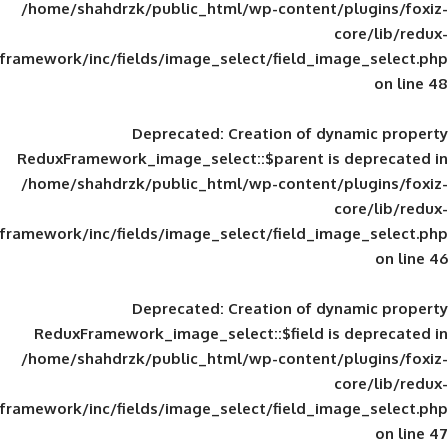
/home/shahdrzk/public_html/wp-content/
framework/inc/fields/image_select/field_im
Deprecated
: Creation of d
ReduxFramework_image_select::$parent is
/home/shahdrzk/public_html/wp-content/
framework/inc/fields/image_select/field_im
Deprecated
: Creation of d
ReduxFramework_image_select::$field is
/home/shahdrzk/public_html/wp-content/
framework/inc/fields/image_select/field_im