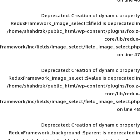
Deprecated
: Creation of d
ReduxFramework_image_select::$field is
/home/shahdrzk/public_html/wp-content/
framework/inc/fields/image_select/field_im
Deprecated
: Creation of d
ReduxFramework_image_select::$value is
/home/shahdrzk/public_html/wp-content/
framework/inc/fields/image_select/field_im
Deprecated
: Creation of d
ReduxFramework_background::$parent is