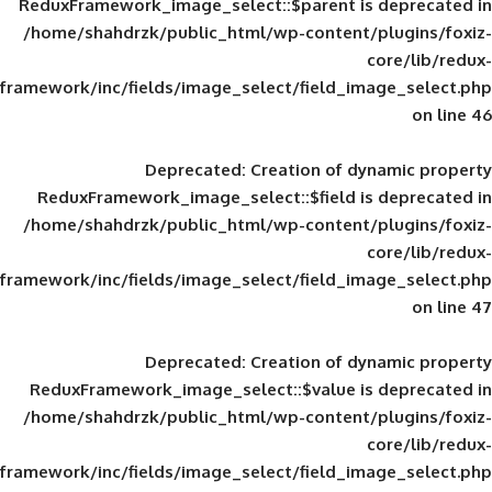
ReduxFramework_image_select::$parent is
/home/shahdrzk/public_html/wp-content/
framework/inc/fields/image_select/field_im
Deprecated
: Creation of d
ReduxFramework_image_select::$field is
/home/shahdrzk/public_html/wp-content/
framework/inc/fields/image_select/field_im
Deprecated
: Creation of d
ReduxFramework_image_select::$value is
/home/shahdrzk/public_html/wp-content/
framework/inc/fields/image_select/field_im