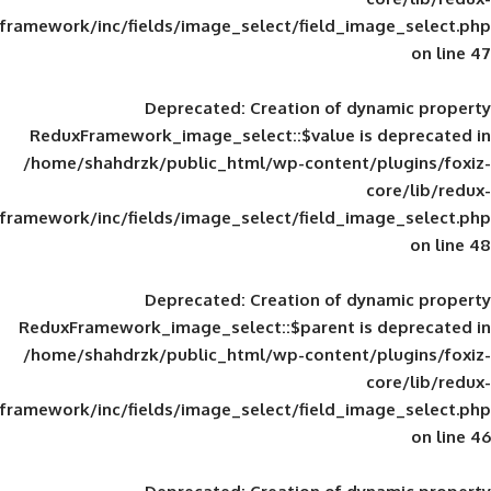
framework/inc/fields/image_select/field_im
Deprecated
: Creation of d
ReduxFramework_image_select::$value is
/home/shahdrzk/public_html/wp-content/
framework/inc/fields/image_select/field_im
Deprecated
: Creation of d
ReduxFramework_image_select::$parent is
/home/shahdrzk/public_html/wp-content/
framework/inc/fields/image_select/field_im