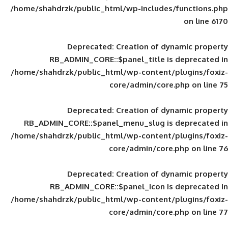
/home/shahdrzk/public_html/wp-includes
Deprecated
: Creation of d
RB_ADMIN_CORE::$panel_title is
/home/shahdrzk/public_html/wp-content/
core/admin/core
Deprecated
: Creation of d
RB_ADMIN_CORE::$panel_menu_slug is 
/home/shahdrzk/public_html/wp-content/
core/admin/core
Deprecated
: Creation of d
RB_ADMIN_CORE::$panel_icon is
/home/shahdrzk/public_html/wp-content/
core/admin/core