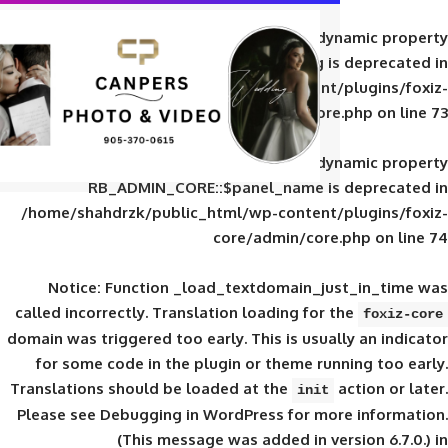
Deprecated
: Creation of d
RB_ADMIN_CORE::$panel_slug is
/home/shahdrzk/public_html/wp-content/
core/admin/core
Deprecated
: Creation of d
RB_ADMIN_CORE::$panel_name is 
/home/shahdrzk/public_html/wp-content/
core/admin/core
Notice
: Function _load_textdomain_ju
called
incorrectly
. Translation loading for 
domain was triggered too early. This is usual
for some code in the plugin or theme run
Translations should be loaded at the
init
Please see
Debugging in WordPress
for mor
(This message was added in ver