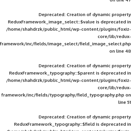
Deprecated
: Creation of d
ReduxFramework_image_select::$value is
/home/shahdrzk/public_html/wp-content/
framework/inc/fields/image_select/field_im
Deprecated
: Creation of d
ReduxFramework_typography::$parent is
/home/shahdrzk/public_html/wp-content/
framework/inc/fields/typography/field_typ
Deprecated
: Creation of d
ReduxFramework_typography::$field is