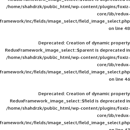
/home/shahdrzk/public_html/wp-content/
framework/inc/fields/image_select/field_im
Deprecated
: Creation of d
ReduxFramework_image_select::$parent is
/home/shahdrzk/public_html/wp-content/
framework/inc/fields/image_select/field_im
Deprecated
: Creation of d
ReduxFramework_image_select::$field is
/home/shahdrzk/public_html/wp-content/
framework/inc/fields/image_select/field_im