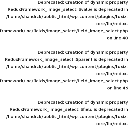
Deprecated
: Creation of d
ReduxFramework_image_select::$value is
/home/shahdrzk/public_html/wp-content/
framework/inc/fields/image_select/field_im
Deprecated
: Creation of d
ReduxFramework_image_select::$parent is
/home/shahdrzk/public_html/wp-content/
framework/inc/fields/image_select/field_im
Deprecated
: Creation of d
ReduxFramework_image_select::$field is
/home/shahdrzk/public_html/wp-content/