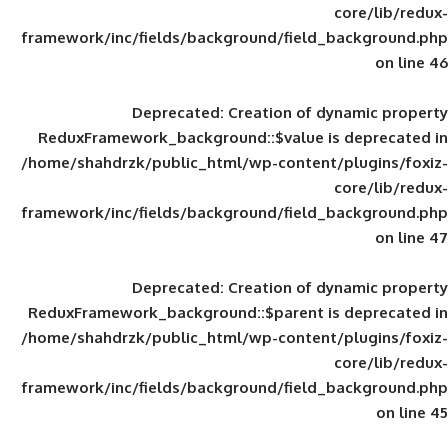
framework/inc/fields/background/field_
Deprecated
: Creation of d
ReduxFramework_background::$value is
/home/shahdrzk/public_html/wp-content/
framework/inc/fields/background/field_
Deprecated
: Creation of d
ReduxFramework_background::$parent is
/home/shahdrzk/public_html/wp-content/
framework/inc/fields/background/field_