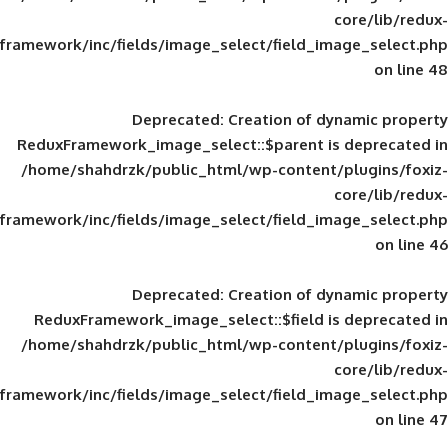
framework/inc/fields/image_select/field_im
Deprecated
: Creation of d
ReduxFramework_image_select::$parent is
/home/shahdrzk/public_html/wp-content/
framework/inc/fields/image_select/field_im
Deprecated
: Creation of d
ReduxFramework_image_select::$field is
/home/shahdrzk/public_html/wp-content/
framework/inc/fields/image_select/field_im