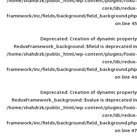
/home/shahdrzk/public_html/wp-content/
framework/inc/fields/background/field_
Deprecated
: Creation of d
ReduxFramework_background::$field is
/home/shahdrzk/public_html/wp-content/
framework/inc/fields/background/field_
Deprecated
: Creation of d
ReduxFramework_background::$value is
/home/shahdrzk/public_html/wp-content/
framework/inc/fields/background/field_