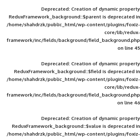
Deprecated
: Creation of d
ReduxFramework_background::$parent is
/home/shahdrzk/public_html/wp-content/
framework/inc/fields/background/field_
Deprecated
: Creation of d
ReduxFramework_background::$field is
/home/shahdrzk/public_html/wp-content/
framework/inc/fields/background/field_
Deprecated
: Creation of d
ReduxFramework_background::$value is
/home/shahdrzk/public_html/wp-content/