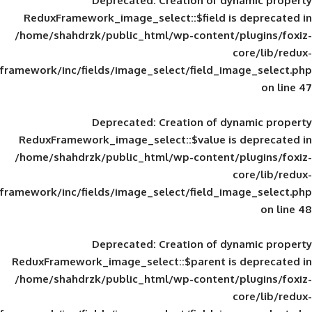
Deprecated
: Creation of d
ReduxFramework_image_select::$field is
/home/shahdrzk/public_html/wp-content/
framework/inc/fields/image_select/field_im
Deprecated
: Creation of d
ReduxFramework_image_select::$value is
/home/shahdrzk/public_html/wp-content/
framework/inc/fields/image_select/field_im
Deprecated
: Creation of d
ReduxFramework_image_select::$parent is
/home/shahdrzk/public_html/wp-content/