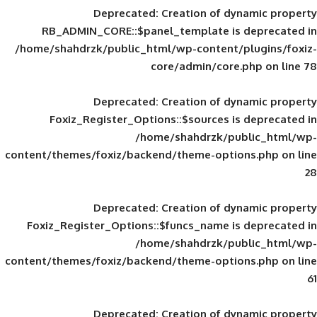
Deprecated
: Creation of d
RB_ADMIN_CORE::$panel_template is
/home/shahdrzk/public_html/wp-content/
core/admin/core
Deprecated
: Creation of d
Foxiz_Register_Options::$sources is
/home/shahdrzk/pu
content/themes/foxiz/backend/theme-opti
Deprecated
: Creation of d
Foxiz_Register_Options::$funcs_name is
/home/shahdrzk/pu
content/themes/foxiz/backend/theme-opti
Deprecated
: Creation of d