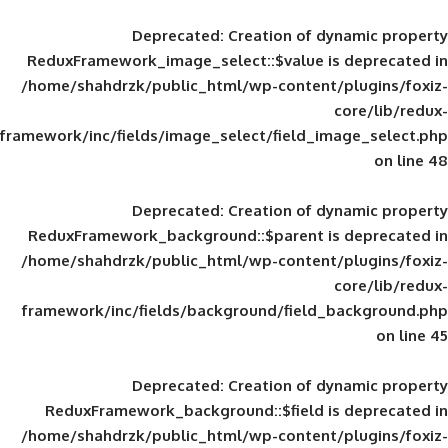
Deprecated
: Creation of d
ReduxFramework_image_select::$value is
/home/shahdrzk/public_html/wp-content/
framework/inc/fields/image_select/field_im
Deprecated
: Creation of d
ReduxFramework_background::$parent is
/home/shahdrzk/public_html/wp-content/
framework/inc/fields/background/field_
Deprecated
: Creation of d
ReduxFramework_background::$field is
/home/shahdrzk/public_html/wp-content/