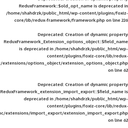
ReduxFramework::$old_opt_name is
/home/shahdrzk/public_html/wp-content/
core/lib/redux-framework/framework
Deprecated
: Creation of d
ReduxFramework_Extension_options_object
is deprecated in
/home/shahdrzk/pu
content/plugins/foxiz-
framework/inc/extensions/options_object/extension_opti
Deprecated
: Creation of d
ReduxFramework_extension_import_export::
deprecated in
/home/shahdrzk/pu
content/plugins/foxiz-
framework/inc/extensions/import_export/extension_imp