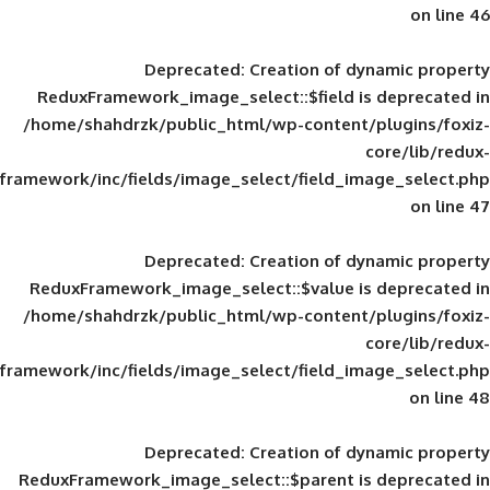
Deprecated
: Creation of d
ReduxFramework_image_select::$field is
/home/shahdrzk/public_html/wp-content/
framework/inc/fields/image_select/field_im
Deprecated
: Creation of d
ReduxFramework_image_select::$value is
/home/shahdrzk/public_html/wp-content/
framework/inc/fields/image_select/field_im
Deprecated
: Creation of d
ReduxFramework_image_select::$parent is