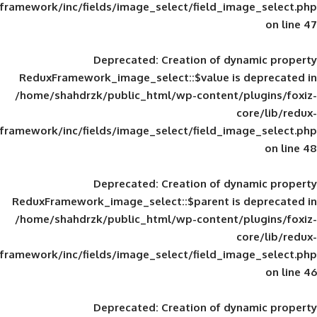
framework/inc/fields/image_select/field_im
Deprecated
: Creation of d
ReduxFramework_image_select::$value is
/home/shahdrzk/public_html/wp-content/
framework/inc/fields/image_select/field_im
Deprecated
: Creation of d
ReduxFramework_image_select::$parent is
/home/shahdrzk/public_html/wp-content/
framework/inc/fields/image_select/field_im
Deprecated
: Creation of d