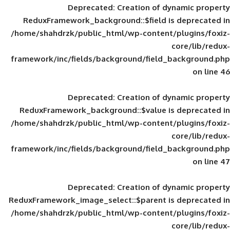
Deprecated
: Creation of d
ReduxFramework_background::$field is
/home/shahdrzk/public_html/wp-content/
framework/inc/fields/background/field_
Deprecated
: Creation of d
ReduxFramework_background::$value is
/home/shahdrzk/public_html/wp-content/
framework/inc/fields/background/field_
Deprecated
: Creation of d
ReduxFramework_image_select::$parent is
/home/shahdrzk/public_html/wp-content/