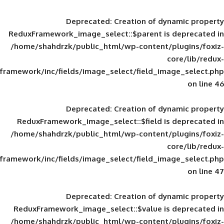
Deprecated
: Creation of d
ReduxFramework_image_select::$parent is
/home/shahdrzk/public_html/wp-content/
framework/inc/fields/image_select/field_im
Deprecated
: Creation of d
ReduxFramework_image_select::$field is
/home/shahdrzk/public_html/wp-content/
framework/inc/fields/image_select/field_im
Deprecated
: Creation of d
ReduxFramework_image_select::$value is
/home/shahdrzk/public_html/wp-content/