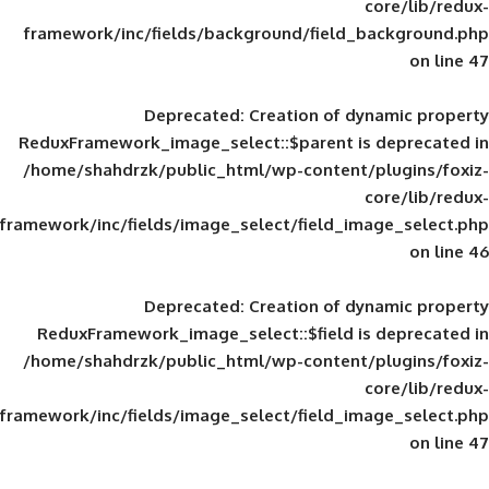
framework/inc/fields/background/field_
Deprecated
: Creation of d
ReduxFramework_image_select::$parent is
/home/shahdrzk/public_html/wp-content/
framework/inc/fields/image_select/field_im
Deprecated
: Creation of d
ReduxFramework_image_select::$field is
/home/shahdrzk/public_html/wp-content/
framework/inc/fields/image_select/field_im