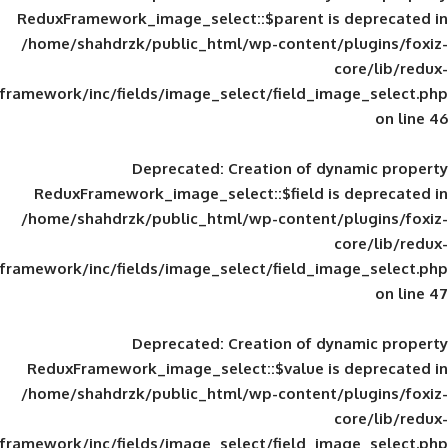
ReduxFramework_image_select::$parent is
/home/shahdrzk/public_html/wp-content/
framework/inc/fields/image_select/field_im
Deprecated
: Creation of d
ReduxFramework_image_select::$field is
/home/shahdrzk/public_html/wp-content/
framework/inc/fields/image_select/field_im
Deprecated
: Creation of d
ReduxFramework_image_select::$value is
/home/shahdrzk/public_html/wp-content/
framework/inc/fields/image_select/field_im