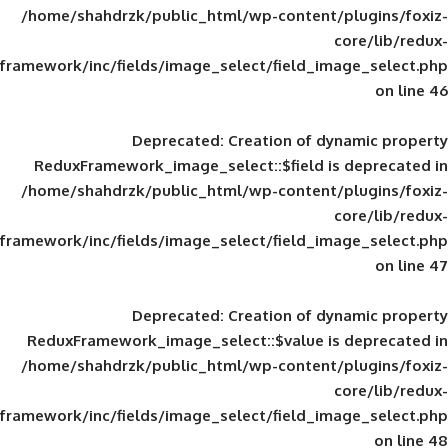
/home/shahdrzk/public_html/wp-content/
framework/inc/fields/image_select/field_im
Deprecated
: Creation of d
ReduxFramework_image_select::$field is
/home/shahdrzk/public_html/wp-content/
framework/inc/fields/image_select/field_im
Deprecated
: Creation of d
ReduxFramework_image_select::$value is
/home/shahdrzk/public_html/wp-content/
framework/inc/fields/image_select/field_im