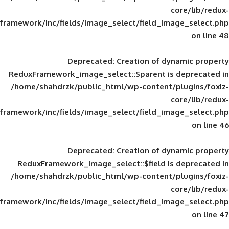
framework/inc/fields/image_select/field_im
Deprecated
: Creation of d
ReduxFramework_image_select::$parent is
/home/shahdrzk/public_html/wp-content/
framework/inc/fields/image_select/field_im
Deprecated
: Creation of d
ReduxFramework_image_select::$field is
/home/shahdrzk/public_html/wp-content/
framework/inc/fields/image_select/field_im