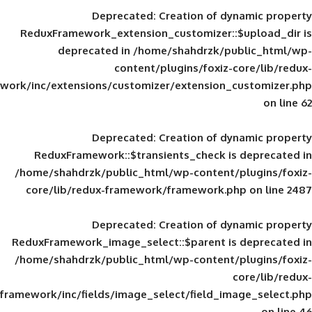
Deprecated
: Creation of d
ReduxFramework_extension_customizer::
deprecated in
/home/shahdrzk/pu
content/plugins/foxiz-
framework/inc/extensions/customizer/extension_
Deprecated
: Creation of d
ReduxFramework::$transients_check is
/home/shahdrzk/public_html/wp-content/
core/lib/redux-framework/framework.p
Deprecated
: Creation of d
ReduxFramework_image_select::$parent is
/home/shahdrzk/public_html/wp-content/
framework/inc/fields/image_select/field_im