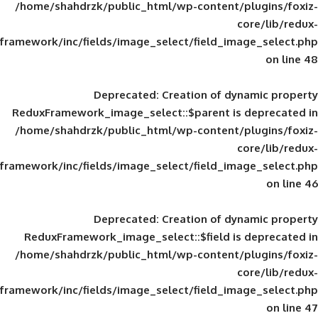
/home/shahdrzk/public_html/wp-content/
framework/inc/fields/image_select/field_im
Deprecated
: Creation of d
ReduxFramework_image_select::$parent is
/home/shahdrzk/public_html/wp-content/
framework/inc/fields/image_select/field_im
Deprecated
: Creation of d
ReduxFramework_image_select::$field is
/home/shahdrzk/public_html/wp-content/
framework/inc/fields/image_select/field_im