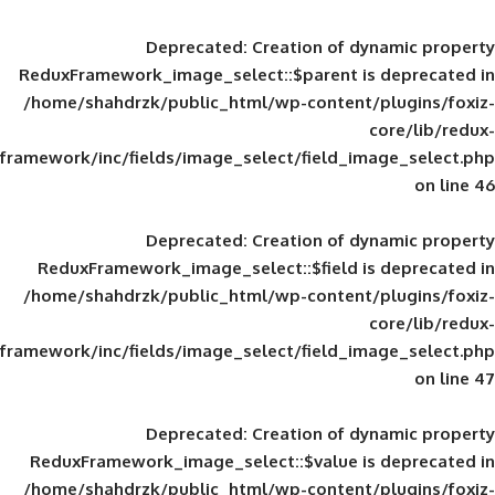
Deprecated
: Creation of d
ReduxFramework_image_select::$parent is
/home/shahdrzk/public_html/wp-content/
framework/inc/fields/image_select/field_im
Deprecated
: Creation of d
ReduxFramework_image_select::$field is
/home/shahdrzk/public_html/wp-content/
framework/inc/fields/image_select/field_im
Deprecated
: Creation of d
ReduxFramework_image_select::$value is
/home/shahdrzk/public_html/wp-content/