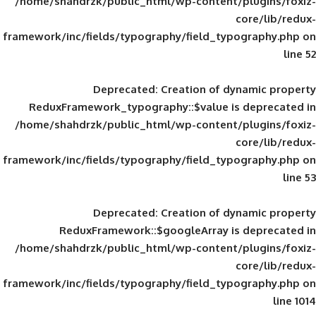
/home/shahdrzk/public_html/wp-content/
framework/inc/fields/typography/field_typ
Deprecated
: Creation of d
ReduxFramework_typography::$value is
/home/shahdrzk/public_html/wp-content/
framework/inc/fields/typography/field_typ
Deprecated
: Creation of d
ReduxFramework::$googleArray is
/home/shahdrzk/public_html/wp-content/
framework/inc/fields/typography/field_typ