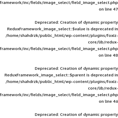
framework/inc/fields/image_select/field_im
Deprecated
: Creation of d
ReduxFramework_image_select::$value is
/home/shahdrzk/public_html/wp-content/
framework/inc/fields/image_select/field_im
Deprecated
: Creation of d
ReduxFramework_image_select::$parent is
/home/shahdrzk/public_html/wp-content/
framework/inc/fields/image_select/field_im
Deprecated
: Creation of d