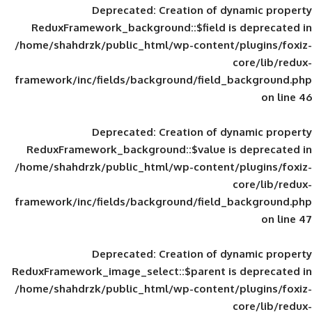
Deprecated
: Creation of d
ReduxFramework_background::$field is
/home/shahdrzk/public_html/wp-content/
framework/inc/fields/background/field_
Deprecated
: Creation of d
ReduxFramework_background::$value is
/home/shahdrzk/public_html/wp-content/
framework/inc/fields/background/field_
Deprecated
: Creation of d
ReduxFramework_image_select::$parent is
/home/shahdrzk/public_html/wp-content/