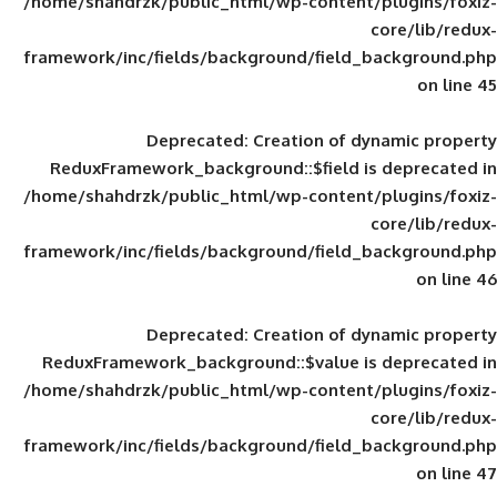
/home/shahdrzk/public_html/wp-content/
framework/inc/fields/background/field_
Deprecated
: Creation of d
ReduxFramework_background::$field is
/home/shahdrzk/public_html/wp-content/
framework/inc/fields/background/field_
Deprecated
: Creation of d
ReduxFramework_background::$value is
/home/shahdrzk/public_html/wp-content/
framework/inc/fields/background/field_