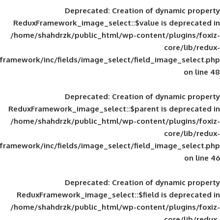
Deprecated
: Creation of d
ReduxFramework_image_select::$value is
/home/shahdrzk/public_html/wp-content/
framework/inc/fields/image_select/field_im
Deprecated
: Creation of d
ReduxFramework_image_select::$parent is
/home/shahdrzk/public_html/wp-content/
framework/inc/fields/image_select/field_im
Deprecated
: Creation of d
ReduxFramework_image_select::$field is
/home/shahdrzk/public_html/wp-content/