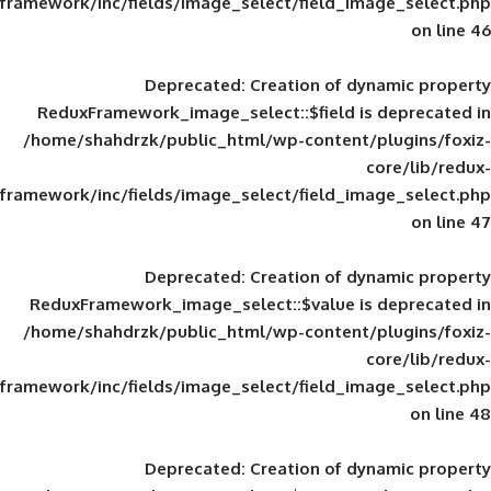
framework/inc/fields/image_select/field_im
Deprecated
: Creation of d
ReduxFramework_image_select::$field is
/home/shahdrzk/public_html/wp-content/
framework/inc/fields/image_select/field_im
Deprecated
: Creation of d
ReduxFramework_image_select::$value is
/home/shahdrzk/public_html/wp-content/
framework/inc/fields/image_select/field_im
Deprecated
: Creation of d