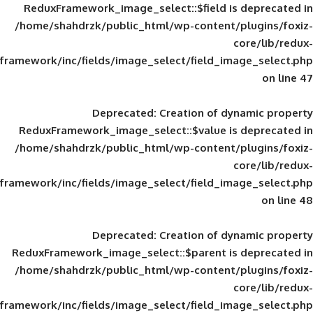
ReduxFramework_image_select::$field is
/home/shahdrzk/public_html/wp-content/
framework/inc/fields/image_select/field_im
Deprecated
: Creation of d
ReduxFramework_image_select::$value is
/home/shahdrzk/public_html/wp-content/
framework/inc/fields/image_select/field_im
Deprecated
: Creation of d
ReduxFramework_image_select::$parent is
/home/shahdrzk/public_html/wp-content/
framework/inc/fields/image_select/field_im