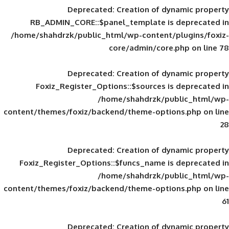
Deprecated
: Creation of d
RB_ADMIN_CORE::$panel_template is
/home/shahdrzk/public_html/wp-content/
core/admin/core
Deprecated
: Creation of d
Foxiz_Register_Options::$sources is
/home/shahdrzk/pu
content/themes/foxiz/backend/theme-opti
Deprecated
: Creation of d
Foxiz_Register_Options::$funcs_name is
/home/shahdrzk/pu
content/themes/foxiz/backend/theme-opti
Deprecated
: Creation of d