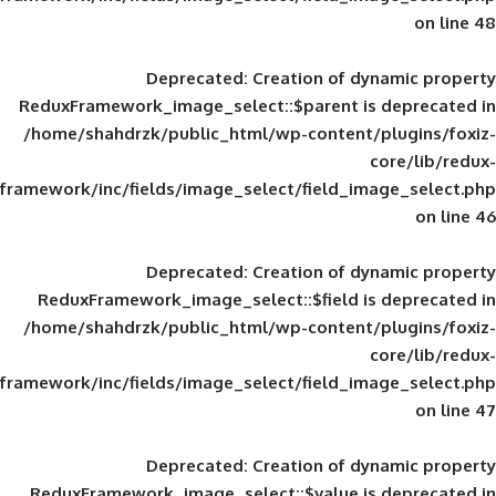
Deprecated
: Creation of d
ReduxFramework_image_select::$parent is
/home/shahdrzk/public_html/wp-content/
framework/inc/fields/image_select/field_im
Deprecated
: Creation of d
ReduxFramework_image_select::$field is
/home/shahdrzk/public_html/wp-content/
framework/inc/fields/image_select/field_im
Deprecated
: Creation of d
ReduxFramework_image_select::$value is