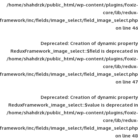
/home/shahdrzk/public_html/wp-content/
framework/inc/fields/image_select/field_im
Deprecated
: Creation of d
ReduxFramework_image_select::$field is
/home/shahdrzk/public_html/wp-content/
framework/inc/fields/image_select/field_im
Deprecated
: Creation of d
ReduxFramework_image_select::$value is
/home/shahdrzk/public_html/wp-content/
framework/inc/fields/image_select/field_im