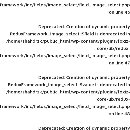
framework/inc/fields/image_select/field_im
Deprecated
: Creation of d
ReduxFramework_image_select::$field is
/home/shahdrzk/public_html/wp-content/
framework/inc/fields/image_select/field_im
Deprecated
: Creation of d
ReduxFramework_image_select::$value is
/home/shahdrzk/public_html/wp-content/
framework/inc/fields/image_select/field_im
Deprecated
: Creation of d