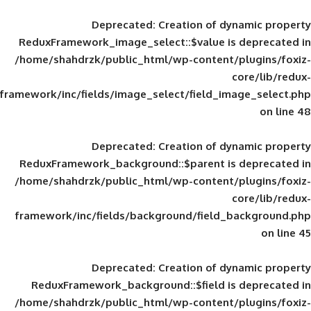
Deprecated
: Creation of d
ReduxFramework_image_select::$value is
/home/shahdrzk/public_html/wp-content/
framework/inc/fields/image_select/field_im
Deprecated
: Creation of d
ReduxFramework_background::$parent is
/home/shahdrzk/public_html/wp-content/
framework/inc/fields/background/field_
Deprecated
: Creation of d
ReduxFramework_background::$field is
/home/shahdrzk/public_html/wp-content/