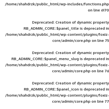
/home/shahdrzk/public_html/wp-includes
Deprecated
: Creation of d
RB_ADMIN_CORE::$panel_title is
/home/shahdrzk/public_html/wp-content/
core/admin/core
Deprecated
: Creation of d
RB_ADMIN_CORE::$panel_menu_slug is 
/home/shahdrzk/public_html/wp-content/
core/admin/core
Deprecated
: Creation of d
RB_ADMIN_CORE::$panel_icon is
/home/shahdrzk/public_html/wp-content/
core/admin/core