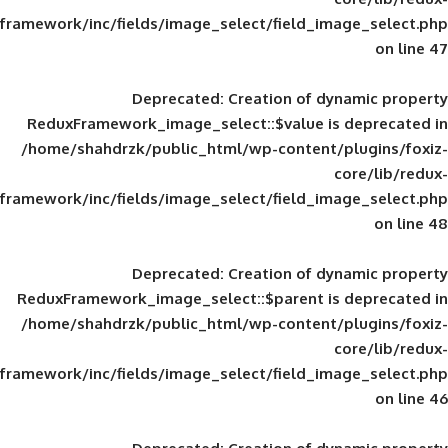
framework/inc/fields/image_select/field_im
Deprecated
: Creation of d
ReduxFramework_image_select::$value is
/home/shahdrzk/public_html/wp-content/
framework/inc/fields/image_select/field_im
Deprecated
: Creation of d
ReduxFramework_image_select::$parent is
/home/shahdrzk/public_html/wp-content/
framework/inc/fields/image_select/field_im