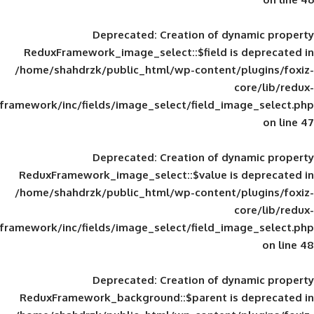
Deprecated
: Creation of d
ReduxFramework_image_select::$field is
/home/shahdrzk/public_html/wp-content/
framework/inc/fields/image_select/field_im
Deprecated
: Creation of d
ReduxFramework_image_select::$value is
/home/shahdrzk/public_html/wp-content/
framework/inc/fields/image_select/field_im
Deprecated
: Creation of d
ReduxFramework_background::$parent is