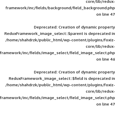
framework/inc/fields/background/field_
Deprecated
: Creation of d
ReduxFramework_image_select::$parent is
/home/shahdrzk/public_html/wp-content/
framework/inc/fields/image_select/field_im
Deprecated
: Creation of d
ReduxFramework_image_select::$field is
/home/shahdrzk/public_html/wp-content/
framework/inc/fields/image_select/field_im