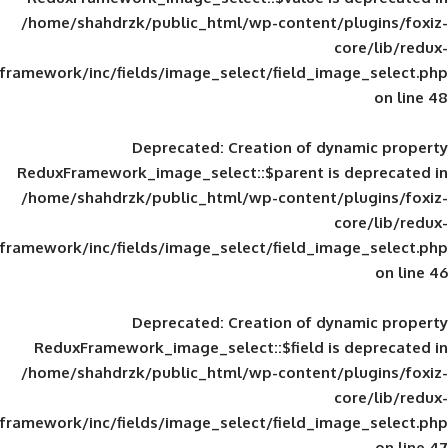
/home/shahdrzk/public_html/wp-content/
framework/inc/fields/image_select/field_im
Deprecated
: Creation of d
ReduxFramework_image_select::$parent is
/home/shahdrzk/public_html/wp-content/
framework/inc/fields/image_select/field_im
Deprecated
: Creation of d
ReduxFramework_image_select::$field is
/home/shahdrzk/public_html/wp-content/
framework/inc/fields/image_select/field_im