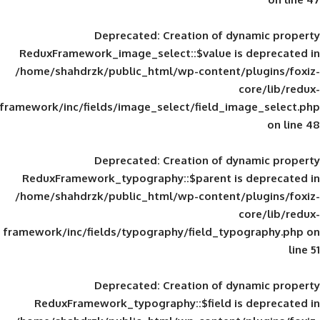
Deprecated
: Creation of d
ReduxFramework_image_select::$value is
/home/shahdrzk/public_html/wp-content/
framework/inc/fields/image_select/field_im
Deprecated
: Creation of d
ReduxFramework_typography::$parent is
/home/shahdrzk/public_html/wp-content/
framework/inc/fields/typography/field_typ
Deprecated
: Creation of d
ReduxFramework_typography::$field is