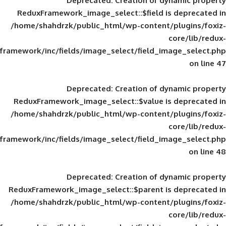
Deprecated
: Creation of d
ReduxFramework_image_select::$field is
/home/shahdrzk/public_html/wp-content/
framework/inc/fields/image_select/field_im
Deprecated
: Creation of d
ReduxFramework_image_select::$value is
/home/shahdrzk/public_html/wp-content/
framework/inc/fields/image_select/field_im
Deprecated
: Creation of d
ReduxFramework_image_select::$parent is
/home/shahdrzk/public_html/wp-content/