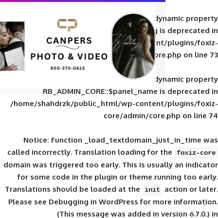
Deprecated
: Creation of d
RB_ADMIN_CORE::$panel_slug is
/home/shahdrzk/public_html/wp-content/
core/admin/core
Deprecated
: Creation of d
RB_ADMIN_CORE::$panel_name is 
/home/shahdrzk/public_html/wp-content/
core/admin/core
Notice
: Function _load_textdomain_ju
called
incorrectly
. Translation loading for 
domain was triggered too early. This is usual
for some code in the plugin or theme run
Translations should be loaded at the
init
Please see
Debugging in WordPress
for mor
(This message was added in ver