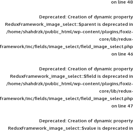
Deprecated
: Creation of d
ReduxFramework_image_select::$parent is
/home/shahdrzk/public_html/wp-content/
framework/inc/fields/image_select/field_im
Deprecated
: Creation of d
ReduxFramework_image_select::$field is
/home/shahdrzk/public_html/wp-content/
framework/inc/fields/image_select/field_im
Deprecated
: Creation of d
ReduxFramework_image_select::$value is