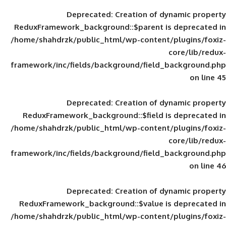
Deprecated
: Creation of d
ReduxFramework_background::$parent is
/home/shahdrzk/public_html/wp-content/
framework/inc/fields/background/field_
Deprecated
: Creation of d
ReduxFramework_background::$field is
/home/shahdrzk/public_html/wp-content/
framework/inc/fields/background/field_
Deprecated
: Creation of d
ReduxFramework_background::$value is
/home/shahdrzk/public_html/wp-content/