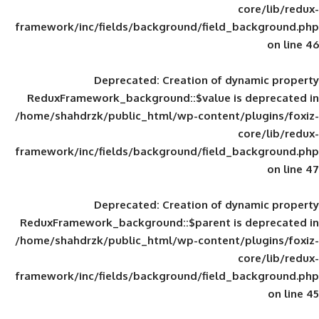
framework/inc/fields/background/field_
Deprecated
: Creation of d
ReduxFramework_background::$value is
/home/shahdrzk/public_html/wp-content/
framework/inc/fields/background/field_
Deprecated
: Creation of d
ReduxFramework_background::$parent is
/home/shahdrzk/public_html/wp-content/
framework/inc/fields/background/field_