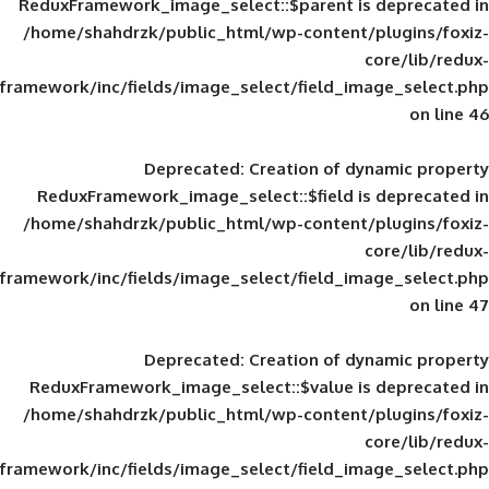
ReduxFramework_image_select::$parent is
/home/shahdrzk/public_html/wp-content/
framework/inc/fields/image_select/field_im
Deprecated
: Creation of d
ReduxFramework_image_select::$field is
/home/shahdrzk/public_html/wp-content/
framework/inc/fields/image_select/field_im
Deprecated
: Creation of d
ReduxFramework_image_select::$value is
/home/shahdrzk/public_html/wp-content/
framework/inc/fields/image_select/field_im