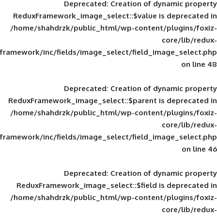
Deprecated
: Creation of d
ReduxFramework_image_select::$value is
/home/shahdrzk/public_html/wp-content/
framework/inc/fields/image_select/field_im
Deprecated
: Creation of d
ReduxFramework_image_select::$parent is
/home/shahdrzk/public_html/wp-content/
framework/inc/fields/image_select/field_im
Deprecated
: Creation of d
ReduxFramework_image_select::$field is
/home/shahdrzk/public_html/wp-content/