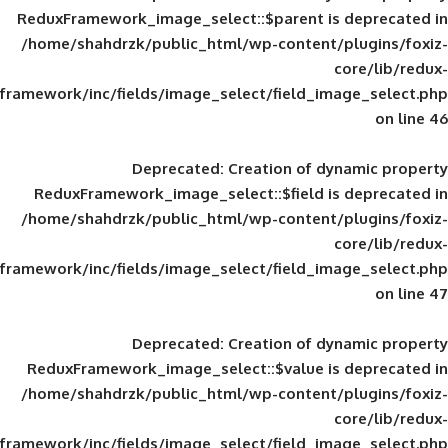
ReduxFramework_image_select::$parent is
/home/shahdrzk/public_html/wp-content/
framework/inc/fields/image_select/field_im
Deprecated
: Creation of d
ReduxFramework_image_select::$field is
/home/shahdrzk/public_html/wp-content/
framework/inc/fields/image_select/field_im
Deprecated
: Creation of d
ReduxFramework_image_select::$value is
/home/shahdrzk/public_html/wp-content/
framework/inc/fields/image_select/field_im