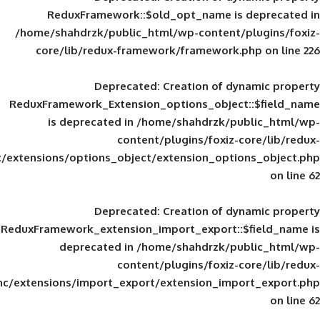
ReduxFramework::$old_opt_name is
/home/shahdrzk/public_html/wp-content/
core/lib/redux-framework/framework
Deprecated
: Creation of d
ReduxFramework_Extension_options_object
is deprecated in
/home/shahdrzk/pu
content/plugins/foxiz-
framework/inc/extensions/options_object/extension_opti
Deprecated
: Creation of d
ReduxFramework_extension_import_export::
deprecated in
/home/shahdrzk/pu
content/plugins/foxiz-
framework/inc/extensions/import_export/extension_imp