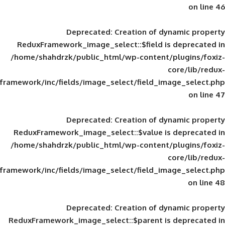
Deprecated
: Creation of d
ReduxFramework_image_select::$field is
/home/shahdrzk/public_html/wp-content/
framework/inc/fields/image_select/field_im
Deprecated
: Creation of d
ReduxFramework_image_select::$value is
/home/shahdrzk/public_html/wp-content/
framework/inc/fields/image_select/field_im
Deprecated
: Creation of d
ReduxFramework_image_select::$parent is