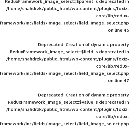
ReduxFramework_image_select::$parent is
/home/shahdrzk/public_html/wp-content/
framework/inc/fields/image_select/field_im
Deprecated
: Creation of d
ReduxFramework_image_select::$field is
/home/shahdrzk/public_html/wp-content/
framework/inc/fields/image_select/field_im
Deprecated
: Creation of d
ReduxFramework_image_select::$value is
/home/shahdrzk/public_html/wp-content/
framework/inc/fields/image_select/field_im