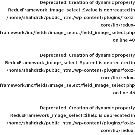
Deprecated
: Creation of d
ReduxFramework_image_select::$value is
/home/shahdrzk/public_html/wp-content/
framework/inc/fields/image_select/field_im
Deprecated
: Creation of d
ReduxFramework_image_select::$parent is
/home/shahdrzk/public_html/wp-content/
framework/inc/fields/image_select/field_im
Deprecated
: Creation of d
ReduxFramework_image_select::$field is
/home/shahdrzk/public_html/wp-content/