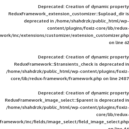
Deprecated
: Creation of d
ReduxFramework_extension_customizer::
deprecated in
/home/shahdrzk/pu
content/plugins/foxiz-
framework/inc/extensions/customizer/extension_
Deprecated
: Creation of d
ReduxFramework::$transients_check is
/home/shahdrzk/public_html/wp-content/
core/lib/redux-framework/framework.p
Deprecated
: Creation of d
ReduxFramework_image_select::$parent is
/home/shahdrzk/public_html/wp-content/
framework/inc/fields/image_select/field_im