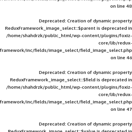
Deprecated
: Creation of d
ReduxFramework_image_select::$parent is
/home/shahdrzk/public_html/wp-content/
framework/inc/fields/image_select/field_im
Deprecated
: Creation of d
ReduxFramework_image_select::$field is
/home/shahdrzk/public_html/wp-content/
framework/inc/fields/image_select/field_im
Deprecated
: Creation of d
ReduxFramework_image_select::$value is