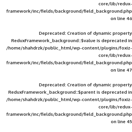
framework/inc/fields/background/field_
Deprecated
: Creation of d
ReduxFramework_background::$value is
/home/shahdrzk/public_html/wp-content/
framework/inc/fields/background/field_
Deprecated
: Creation of d
ReduxFramework_background::$parent is
/home/shahdrzk/public_html/wp-content/
framework/inc/fields/background/field_