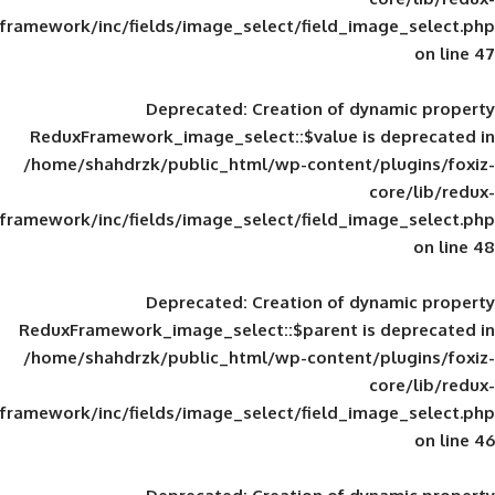
framework/inc/fields/image_select/field_im
Deprecated
: Creation of d
ReduxFramework_image_select::$value is
/home/shahdrzk/public_html/wp-content/
framework/inc/fields/image_select/field_im
Deprecated
: Creation of d
ReduxFramework_image_select::$parent is
/home/shahdrzk/public_html/wp-content/
framework/inc/fields/image_select/field_im