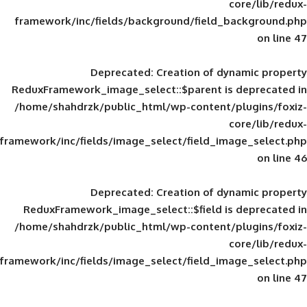
framework/inc/fields/background/field_
Deprecated
: Creation of d
ReduxFramework_image_select::$parent is
/home/shahdrzk/public_html/wp-content/
framework/inc/fields/image_select/field_im
Deprecated
: Creation of d
ReduxFramework_image_select::$field is
/home/shahdrzk/public_html/wp-content/
framework/inc/fields/image_select/field_im