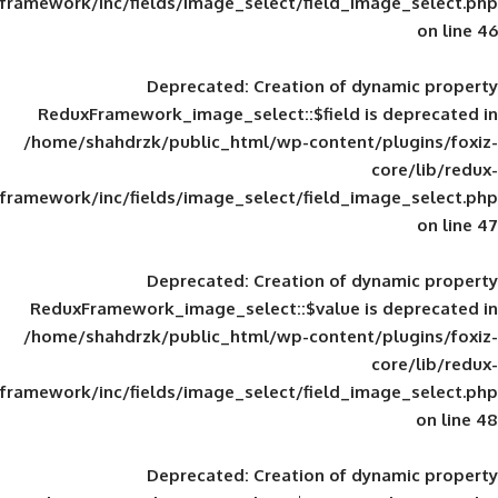
framework/inc/fields/image_select/field_im
Deprecated
: Creation of d
ReduxFramework_image_select::$field is
/home/shahdrzk/public_html/wp-content/
framework/inc/fields/image_select/field_im
Deprecated
: Creation of d
ReduxFramework_image_select::$value is
/home/shahdrzk/public_html/wp-content/
framework/inc/fields/image_select/field_im
Deprecated
: Creation of d