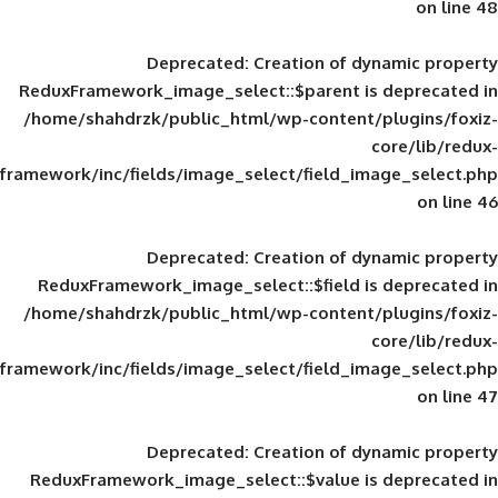
Deprecated
: Creation of d
ReduxFramework_image_select::$parent is
/home/shahdrzk/public_html/wp-content/
framework/inc/fields/image_select/field_im
Deprecated
: Creation of d
ReduxFramework_image_select::$field is
/home/shahdrzk/public_html/wp-content/
framework/inc/fields/image_select/field_im
Deprecated
: Creation of d
ReduxFramework_image_select::$value is