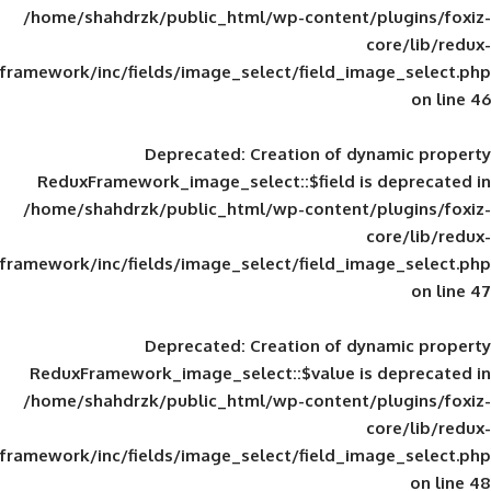
/home/shahdrzk/public_html/wp-content/
framework/inc/fields/image_select/field_im
Deprecated
: Creation of d
ReduxFramework_image_select::$field is
/home/shahdrzk/public_html/wp-content/
framework/inc/fields/image_select/field_im
Deprecated
: Creation of d
ReduxFramework_image_select::$value is
/home/shahdrzk/public_html/wp-content/
framework/inc/fields/image_select/field_im