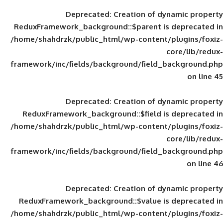
Deprecated
: Creation of d
ReduxFramework_background::$parent is
/home/shahdrzk/public_html/wp-content/
framework/inc/fields/background/field_
Deprecated
: Creation of d
ReduxFramework_background::$field is
/home/shahdrzk/public_html/wp-content/
framework/inc/fields/background/field_
Deprecated
: Creation of d
ReduxFramework_background::$value is
/home/shahdrzk/public_html/wp-content/