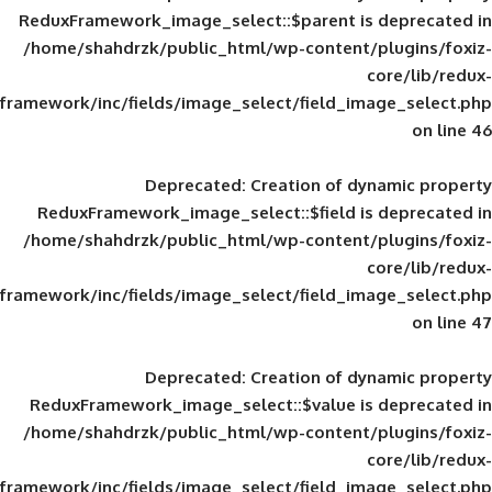
ReduxFramework_image_select::$parent is
/home/shahdrzk/public_html/wp-content/
framework/inc/fields/image_select/field_im
Deprecated
: Creation of d
ReduxFramework_image_select::$field is
/home/shahdrzk/public_html/wp-content/
framework/inc/fields/image_select/field_im
Deprecated
: Creation of d
ReduxFramework_image_select::$value is
/home/shahdrzk/public_html/wp-content/
framework/inc/fields/image_select/field_im