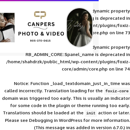
Deprecated
: Creation of d
RB_ADMIN_CORE::$panel_slug is
/home/shahdrzk/public_html/wp-content/
core/admin/core
Deprecated
: Creation of d
RB_ADMIN_CORE::$panel_name is 
/home/shahdrzk/public_html/wp-content/
core/admin/core
Notice
: Function _load_textdomain_ju
called
incorrectly
. Translation loading for 
domain was triggered too early. This is usual
for some code in the plugin or theme run
Translations should be loaded at the
init
Please see
Debugging in WordPress
for mor
(This message was added in ver