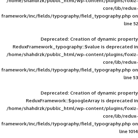
/home/shahdrzk/public_html/wp-content/
framework/inc/fields/typography/field_typ
Deprecated
: Creation of d
ReduxFramework_typography::$value is
/home/shahdrzk/public_html/wp-content/
framework/inc/fields/typography/field_typ
Deprecated
: Creation of d
ReduxFramework::$googleArray is
/home/shahdrzk/public_html/wp-content/
framework/inc/fields/typography/field_typ