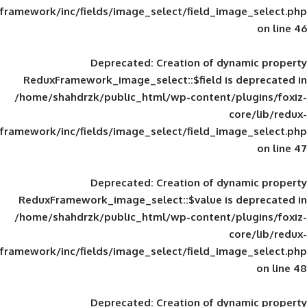
framework/inc/fields/image_select/field_im
Deprecated
: Creation of d
ReduxFramework_image_select::$field is
/home/shahdrzk/public_html/wp-content/
framework/inc/fields/image_select/field_im
Deprecated
: Creation of d
ReduxFramework_image_select::$value is
/home/shahdrzk/public_html/wp-content/
framework/inc/fields/image_select/field_im
Deprecated
: Creation of d