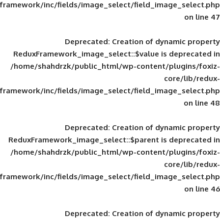
framework/inc/fields/image_select/field_im
Deprecated
: Creation of d
ReduxFramework_image_select::$value is
/home/shahdrzk/public_html/wp-content/
framework/inc/fields/image_select/field_im
Deprecated
: Creation of d
ReduxFramework_image_select::$parent is
/home/shahdrzk/public_html/wp-content/
framework/inc/fields/image_select/field_im
Deprecated
: Creation of d