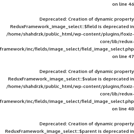
Deprecated
: Creation of d
ReduxFramework_image_select::$field is
/home/shahdrzk/public_html/wp-content/
framework/inc/fields/image_select/field_im
Deprecated
: Creation of d
ReduxFramework_image_select::$value is
/home/shahdrzk/public_html/wp-content/
framework/inc/fields/image_select/field_im
Deprecated
: Creation of d
ReduxFramework_image_select::$parent is