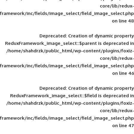
framework/inc/fields/image_select/field_im
Deprecated
: Creation of d
ReduxFramework_image_select::$parent is
/home/shahdrzk/public_html/wp-content/
framework/inc/fields/image_select/field_im
Deprecated
: Creation of d
ReduxFramework_image_select::$field is
/home/shahdrzk/public_html/wp-content/
framework/inc/fields/image_select/field_im