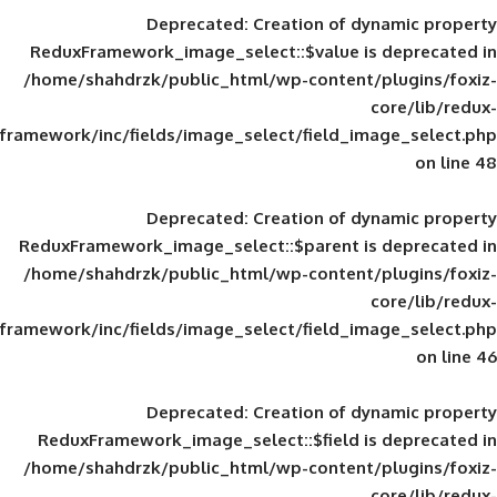
Deprecated
: Creation of d
ReduxFramework_image_select::$value is
/home/shahdrzk/public_html/wp-content/
framework/inc/fields/image_select/field_im
Deprecated
: Creation of d
ReduxFramework_image_select::$parent is
/home/shahdrzk/public_html/wp-content/
framework/inc/fields/image_select/field_im
Deprecated
: Creation of d
ReduxFramework_image_select::$field is
/home/shahdrzk/public_html/wp-content/