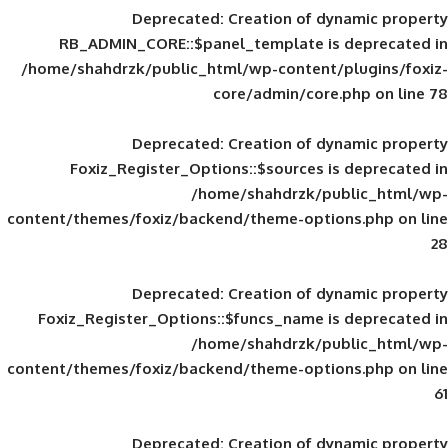
Deprecated
: Creation of d
RB_ADMIN_CORE::$panel_template is
/home/shahdrzk/public_html/wp-content/
core/admin/core
Deprecated
: Creation of d
Foxiz_Register_Options::$sources is
/home/shahdrzk/pu
content/themes/foxiz/backend/theme-opti
Deprecated
: Creation of d
Foxiz_Register_Options::$funcs_name is
/home/shahdrzk/pu
content/themes/foxiz/backend/theme-opti
Deprecated
: Creation of d