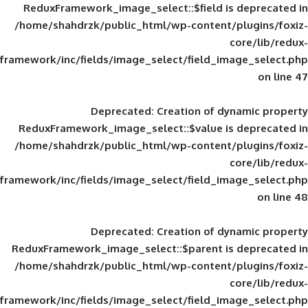
ReduxFramework_image_select::$field is
/home/shahdrzk/public_html/wp-content/
framework/inc/fields/image_select/field_im
Deprecated
: Creation of d
ReduxFramework_image_select::$value is
/home/shahdrzk/public_html/wp-content/
framework/inc/fields/image_select/field_im
Deprecated
: Creation of d
ReduxFramework_image_select::$parent is
/home/shahdrzk/public_html/wp-content/
framework/inc/fields/image_select/field_im