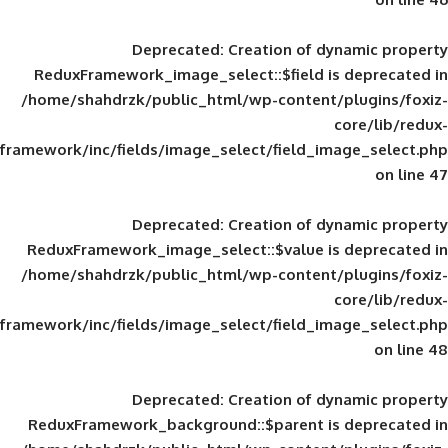
Deprecated
: Creation of d
ReduxFramework_image_select::$field is
/home/shahdrzk/public_html/wp-content/
framework/inc/fields/image_select/field_im
Deprecated
: Creation of d
ReduxFramework_image_select::$value is
/home/shahdrzk/public_html/wp-content/
framework/inc/fields/image_select/field_im
Deprecated
: Creation of d
ReduxFramework_background::$parent is