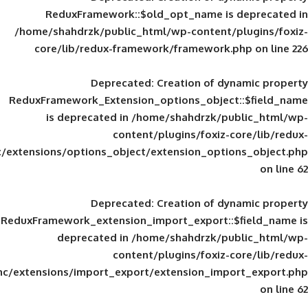
ReduxFramework::$old_opt_name is
/home/shahdrzk/public_html/wp-content/
core/lib/redux-framework/framework
Deprecated
: Creation of d
ReduxFramework_Extension_options_object
is deprecated in
/home/shahdrzk/pu
content/plugins/foxiz-
framework/inc/extensions/options_object/extension_opti
Deprecated
: Creation of d
ReduxFramework_extension_import_export::
deprecated in
/home/shahdrzk/pu
content/plugins/foxiz-
framework/inc/extensions/import_export/extension_imp