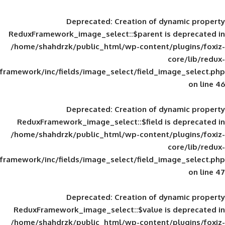
Deprecated
: Creation of d
ReduxFramework_image_select::$parent is
/home/shahdrzk/public_html/wp-content/
framework/inc/fields/image_select/field_im
Deprecated
: Creation of d
ReduxFramework_image_select::$field is
/home/shahdrzk/public_html/wp-content/
framework/inc/fields/image_select/field_im
Deprecated
: Creation of d
ReduxFramework_image_select::$value is
/home/shahdrzk/public_html/wp-content/