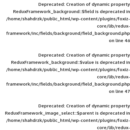
Deprecated
: Creation of d
ReduxFramework_background::$field is
/home/shahdrzk/public_html/wp-content/
framework/inc/fields/background/field_
Deprecated
: Creation of d
ReduxFramework_background::$value is
/home/shahdrzk/public_html/wp-content/
framework/inc/fields/background/field_
Deprecated
: Creation of d
ReduxFramework_image_select::$parent is
/home/shahdrzk/public_html/wp-content/