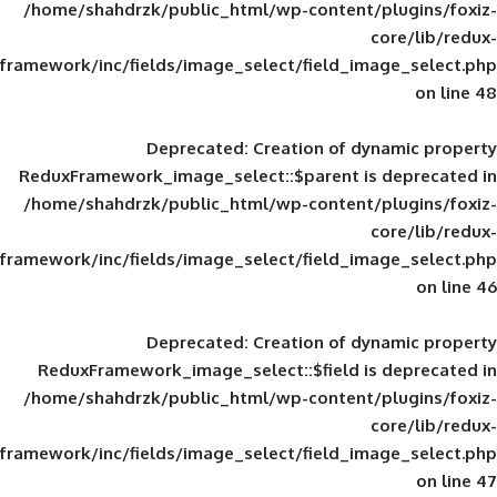
/home/shahdrzk/public_html/wp-content/
framework/inc/fields/image_select/field_im
Deprecated
: Creation of d
ReduxFramework_image_select::$parent is
/home/shahdrzk/public_html/wp-content/
framework/inc/fields/image_select/field_im
Deprecated
: Creation of d
ReduxFramework_image_select::$field is
/home/shahdrzk/public_html/wp-content/
framework/inc/fields/image_select/field_im