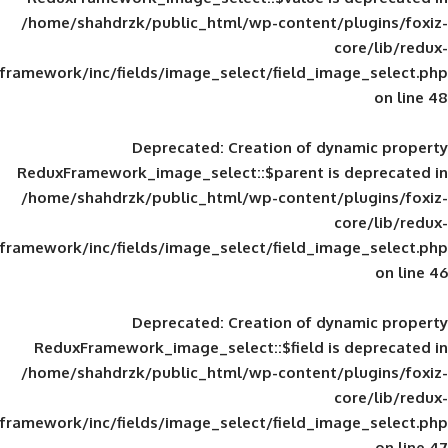
/home/shahdrzk/public_html/wp-content/
framework/inc/fields/image_select/field_im
Deprecated
: Creation of d
ReduxFramework_image_select::$parent is
/home/shahdrzk/public_html/wp-content/
framework/inc/fields/image_select/field_im
Deprecated
: Creation of d
ReduxFramework_image_select::$field is
/home/shahdrzk/public_html/wp-content/
framework/inc/fields/image_select/field_im