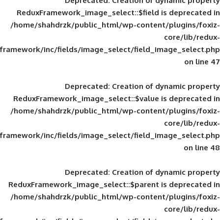
Deprecated
: Creation of d
ReduxFramework_image_select::$field is
/home/shahdrzk/public_html/wp-content/
framework/inc/fields/image_select/field_im
Deprecated
: Creation of d
ReduxFramework_image_select::$value is
/home/shahdrzk/public_html/wp-content/
framework/inc/fields/image_select/field_im
Deprecated
: Creation of d
ReduxFramework_image_select::$parent is
/home/shahdrzk/public_html/wp-content/