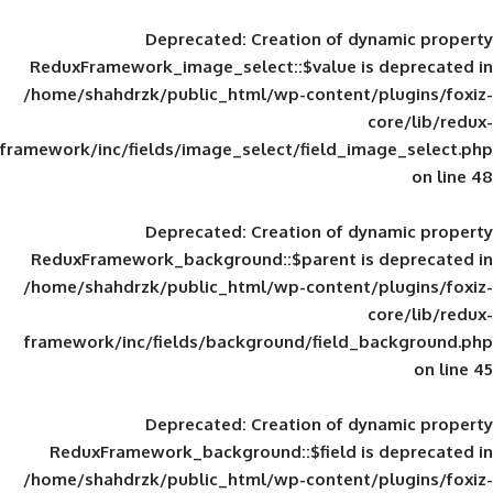
Deprecated
: Creation of d
ReduxFramework_image_select::$value is
/home/shahdrzk/public_html/wp-content/
framework/inc/fields/image_select/field_im
Deprecated
: Creation of d
ReduxFramework_background::$parent is
/home/shahdrzk/public_html/wp-content/
framework/inc/fields/background/field_
Deprecated
: Creation of d
ReduxFramework_background::$field is
/home/shahdrzk/public_html/wp-content/