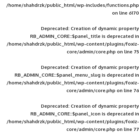
/home/shahdrzk/public_html/wp-includes
Deprecated
: Creation of d
RB_ADMIN_CORE::$panel_title is
/home/shahdrzk/public_html/wp-content/
core/admin/core
Deprecated
: Creation of d
RB_ADMIN_CORE::$panel_menu_slug is 
/home/shahdrzk/public_html/wp-content/
core/admin/core
Deprecated
: Creation of d
RB_ADMIN_CORE::$panel_icon is
/home/shahdrzk/public_html/wp-content/
core/admin/core