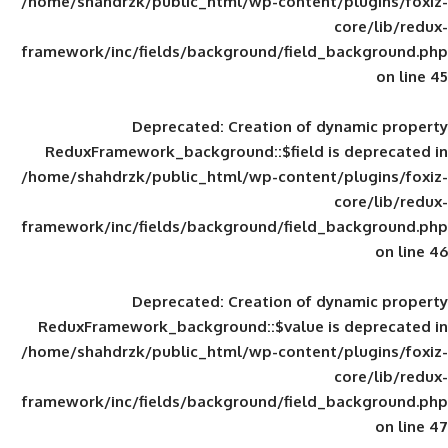
/home/shahdrzk/public_html/wp-content/
framework/inc/fields/background/field_
Deprecated
: Creation of d
ReduxFramework_background::$field is
/home/shahdrzk/public_html/wp-content/
framework/inc/fields/background/field_
Deprecated
: Creation of d
ReduxFramework_background::$value is
/home/shahdrzk/public_html/wp-content/
framework/inc/fields/background/field_