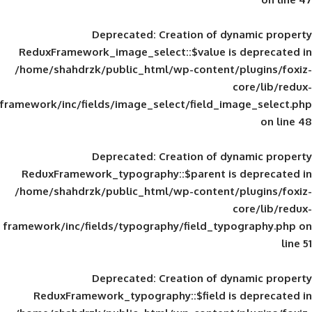
Deprecated
: Creation of d
ReduxFramework_image_select::$value is
/home/shahdrzk/public_html/wp-content/
framework/inc/fields/image_select/field_im
Deprecated
: Creation of d
ReduxFramework_typography::$parent is
/home/shahdrzk/public_html/wp-content/
framework/inc/fields/typography/field_typ
Deprecated
: Creation of d
ReduxFramework_typography::$field is