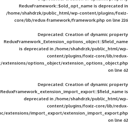
ReduxFramework::$old_opt_name is
/home/shahdrzk/public_html/wp-content/
core/lib/redux-framework/framework
Deprecated
: Creation of d
ReduxFramework_Extension_options_object
is deprecated in
/home/shahdrzk/pu
content/plugins/foxiz-
framework/inc/extensions/options_object/extension_opti
Deprecated
: Creation of d
ReduxFramework_extension_import_export::
deprecated in
/home/shahdrzk/pu
content/plugins/foxiz-
framework/inc/extensions/import_export/extension_imp