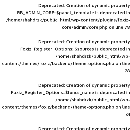
Deprecated
: Creation of d
RB_ADMIN_CORE::$panel_template is
/home/shahdrzk/public_html/wp-content/
core/admin/core
Deprecated
: Creation of d
Foxiz_Register_Options::$sources is
/home/shahdrzk/pu
content/themes/foxiz/backend/theme-opti
Deprecated
: Creation of d
Foxiz_Register_Options::$funcs_name is
/home/shahdrzk/pu
content/themes/foxiz/backend/theme-opti
Deprecated
: Creation of d