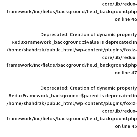
framework/inc/fields/background/field_
Deprecated
: Creation of d
ReduxFramework_background::$value is
/home/shahdrzk/public_html/wp-content/
framework/inc/fields/background/field_
Deprecated
: Creation of d
ReduxFramework_background::$parent is
/home/shahdrzk/public_html/wp-content/
framework/inc/fields/background/field_