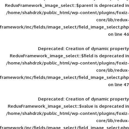
ReduxFramework_image_select::$parent is
/home/shahdrzk/public_html/wp-content/
framework/inc/fields/image_select/field_im
Deprecated
: Creation of d
ReduxFramework_image_select::$field is
/home/shahdrzk/public_html/wp-content/
framework/inc/fields/image_select/field_im
Deprecated
: Creation of d
ReduxFramework_image_select::$value is
/home/shahdrzk/public_html/wp-content/
framework/inc/fields/image_select/field_im