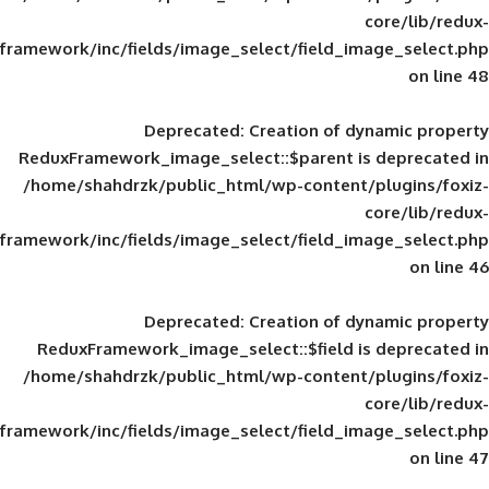
framework/inc/fields/image_select/field_im
Deprecated
: Creation of d
ReduxFramework_image_select::$parent is
/home/shahdrzk/public_html/wp-content/
framework/inc/fields/image_select/field_im
Deprecated
: Creation of d
ReduxFramework_image_select::$field is
/home/shahdrzk/public_html/wp-content/
framework/inc/fields/image_select/field_im