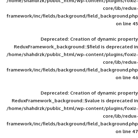
/home/shahdrzk/public_html/wp-content/
framework/inc/fields/background/field_
Deprecated
: Creation of d
ReduxFramework_background::$field is
/home/shahdrzk/public_html/wp-content/
framework/inc/fields/background/field_
Deprecated
: Creation of d
ReduxFramework_background::$value is
/home/shahdrzk/public_html/wp-content/
framework/inc/fields/background/field_