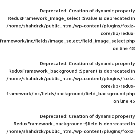
Deprecated
: Creation of d
ReduxFramework_image_select::$value is
/home/shahdrzk/public_html/wp-content/
framework/inc/fields/image_select/field_im
Deprecated
: Creation of d
ReduxFramework_background::$parent is
/home/shahdrzk/public_html/wp-content/
framework/inc/fields/background/field_
Deprecated
: Creation of d
ReduxFramework_background::$field is
/home/shahdrzk/public_html/wp-content/