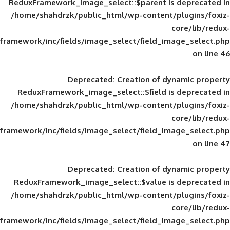
ReduxFramework_image_select::$parent is
/home/shahdrzk/public_html/wp-content/
framework/inc/fields/image_select/field_im
Deprecated
: Creation of d
ReduxFramework_image_select::$field is
/home/shahdrzk/public_html/wp-content/
framework/inc/fields/image_select/field_im
Deprecated
: Creation of d
ReduxFramework_image_select::$value is
/home/shahdrzk/public_html/wp-content/
framework/inc/fields/image_select/field_im