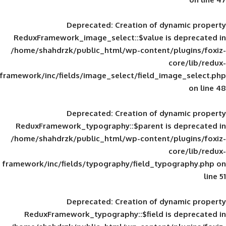
Deprecated
: Creation of d
ReduxFramework_image_select::$value is
/home/shahdrzk/public_html/wp-content/
framework/inc/fields/image_select/field_im
Deprecated
: Creation of d
ReduxFramework_typography::$parent is
/home/shahdrzk/public_html/wp-content/
framework/inc/fields/typography/field_typ
Deprecated
: Creation of d
ReduxFramework_typography::$field is