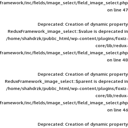
framework/inc/fields/image_select/field_im
Deprecated
: Creation of d
ReduxFramework_image_select::$value is
/home/shahdrzk/public_html/wp-content/
framework/inc/fields/image_select/field_im
Deprecated
: Creation of d
ReduxFramework_image_select::$parent is
/home/shahdrzk/public_html/wp-content/
framework/inc/fields/image_select/field_im
Deprecated
: Creation of d