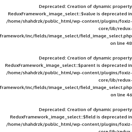
Deprecated
: Creation of d
ReduxFramework_image_select::$value is
/home/shahdrzk/public_html/wp-content/
framework/inc/fields/image_select/field_im
Deprecated
: Creation of d
ReduxFramework_image_select::$parent is
/home/shahdrzk/public_html/wp-content/
framework/inc/fields/image_select/field_im
Deprecated
: Creation of d
ReduxFramework_image_select::$field is
/home/shahdrzk/public_html/wp-content/