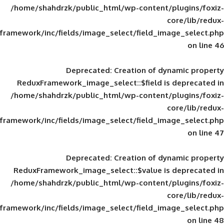
/home/shahdrzk/public_html/wp-content/
framework/inc/fields/image_select/field_im
Deprecated
: Creation of d
ReduxFramework_image_select::$field is
/home/shahdrzk/public_html/wp-content/
framework/inc/fields/image_select/field_im
Deprecated
: Creation of d
ReduxFramework_image_select::$value is
/home/shahdrzk/public_html/wp-content/
framework/inc/fields/image_select/field_im