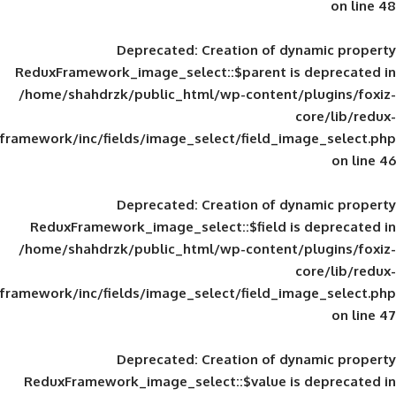
Deprecated
: Creation of d
ReduxFramework_image_select::$parent is
/home/shahdrzk/public_html/wp-content/
framework/inc/fields/image_select/field_im
Deprecated
: Creation of d
ReduxFramework_image_select::$field is
/home/shahdrzk/public_html/wp-content/
framework/inc/fields/image_select/field_im
Deprecated
: Creation of d
ReduxFramework_image_select::$value is