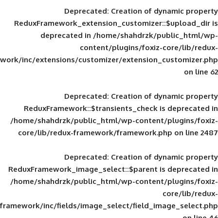
Deprecated
: Creation of d
ReduxFramework_extension_customizer::
deprecated in
/home/shahdrzk/pu
content/plugins/foxiz-
framework/inc/extensions/customizer/extension_
Deprecated
: Creation of d
ReduxFramework::$transients_check is
/home/shahdrzk/public_html/wp-content/
core/lib/redux-framework/framework.p
Deprecated
: Creation of d
ReduxFramework_image_select::$parent is
/home/shahdrzk/public_html/wp-content/
framework/inc/fields/image_select/field_im