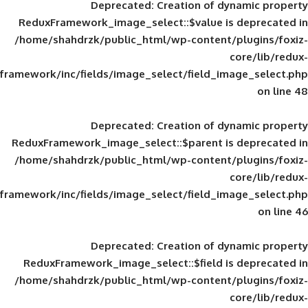
Deprecated
: Creation of d
ReduxFramework_image_select::$value is
/home/shahdrzk/public_html/wp-content/
framework/inc/fields/image_select/field_im
Deprecated
: Creation of d
ReduxFramework_image_select::$parent is
/home/shahdrzk/public_html/wp-content/
framework/inc/fields/image_select/field_im
Deprecated
: Creation of d
ReduxFramework_image_select::$field is
/home/shahdrzk/public_html/wp-content/