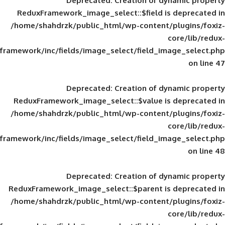
Deprecated
: Creation of d
ReduxFramework_image_select::$field is
/home/shahdrzk/public_html/wp-content/
framework/inc/fields/image_select/field_im
Deprecated
: Creation of d
ReduxFramework_image_select::$value is
/home/shahdrzk/public_html/wp-content/
framework/inc/fields/image_select/field_im
Deprecated
: Creation of d
ReduxFramework_image_select::$parent is
/home/shahdrzk/public_html/wp-content/