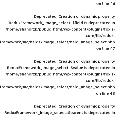
Deprecated
: Creation of d
ReduxFramework_image_select::$field is
/home/shahdrzk/public_html/wp-content/
framework/inc/fields/image_select/field_im
Deprecated
: Creation of d
ReduxFramework_image_select::$value is
/home/shahdrzk/public_html/wp-content/
framework/inc/fields/image_select/field_im
Deprecated
: Creation of d
ReduxFramework_image_select::$parent is