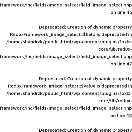
framework/inc/fields/image_select/field_im
Deprecated
: Creation of d
ReduxFramework_image_select::$field is
/home/shahdrzk/public_html/wp-content/
framework/inc/fields/image_select/field_im
Deprecated
: Creation of d
ReduxFramework_image_select::$value is
/home/shahdrzk/public_html/wp-content/
framework/inc/fields/image_select/field_im
Deprecated
: Creation of d