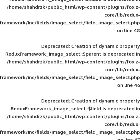
/home/shahdrzk/public_html/wp-content/
framework/inc/fields/image_select/field_im
Deprecated
: Creation of d
ReduxFramework_image_select::$parent is
/home/shahdrzk/public_html/wp-content/
framework/inc/fields/image_select/field_im
Deprecated
: Creation of d
ReduxFramework_image_select::$field is
/home/shahdrzk/public_html/wp-content/
framework/inc/fields/image_select/field_im