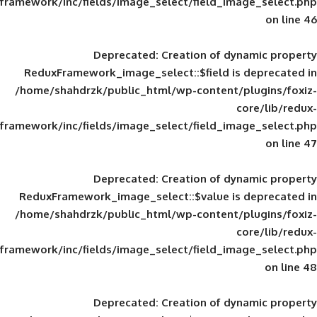
framework/inc/fields/image_select/field_im
Deprecated
: Creation of d
ReduxFramework_image_select::$field is
/home/shahdrzk/public_html/wp-content/
framework/inc/fields/image_select/field_im
Deprecated
: Creation of d
ReduxFramework_image_select::$value is
/home/shahdrzk/public_html/wp-content/
framework/inc/fields/image_select/field_im
Deprecated
: Creation of d