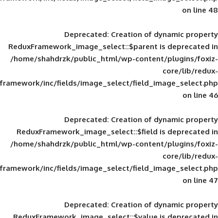
Deprecated
: Creation of d
ReduxFramework_image_select::$parent is
/home/shahdrzk/public_html/wp-content/
framework/inc/fields/image_select/field_im
Deprecated
: Creation of d
ReduxFramework_image_select::$field is
/home/shahdrzk/public_html/wp-content/
framework/inc/fields/image_select/field_im
Deprecated
: Creation of d
ReduxFramework_image_select::$value is