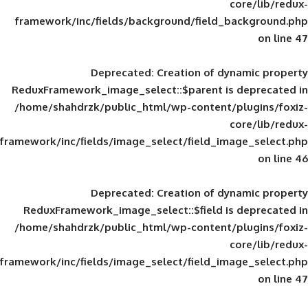
framework/inc/fields/background/field_
Deprecated
: Creation of d
ReduxFramework_image_select::$parent is
/home/shahdrzk/public_html/wp-content/
framework/inc/fields/image_select/field_im
Deprecated
: Creation of d
ReduxFramework_image_select::$field is
/home/shahdrzk/public_html/wp-content/
framework/inc/fields/image_select/field_im