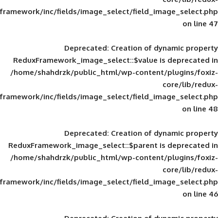
framework/inc/fields/image_select/field_im
Deprecated
: Creation of d
ReduxFramework_image_select::$value is
/home/shahdrzk/public_html/wp-content/
framework/inc/fields/image_select/field_im
Deprecated
: Creation of d
ReduxFramework_image_select::$parent is
/home/shahdrzk/public_html/wp-content/
framework/inc/fields/image_select/field_im