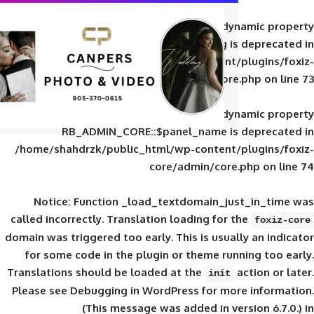
Deprecated
: Creation of d
RB_ADMIN_CORE::$panel_slug is
/home/shahdrzk/public_html/wp-content/
core/admin/core
Deprecated
: Creation of d
RB_ADMIN_CORE::$panel_name is 
/home/shahdrzk/public_html/wp-content/
core/admin/core
Notice
: Function _load_textdomain_ju
called
incorrectly
. Translation loading for 
domain was triggered too early. This is usual
for some code in the plugin or theme run
Translations should be loaded at the
init
Please see
Debugging in WordPress
for mor
(This message was added in ver