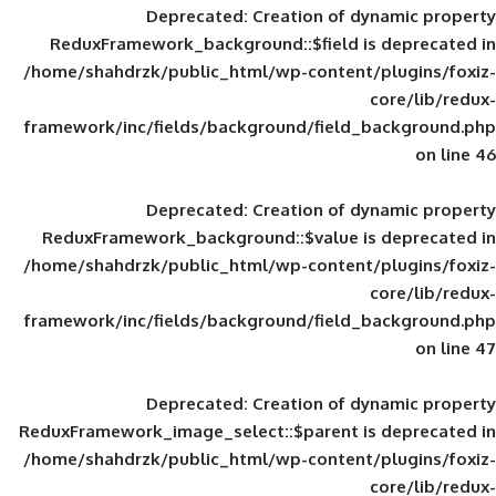
Deprecated
: Creation of d
ReduxFramework_background::$field is
/home/shahdrzk/public_html/wp-content/
framework/inc/fields/background/field_
Deprecated
: Creation of d
ReduxFramework_background::$value is
/home/shahdrzk/public_html/wp-content/
framework/inc/fields/background/field_
Deprecated
: Creation of d
ReduxFramework_image_select::$parent is
/home/shahdrzk/public_html/wp-content/