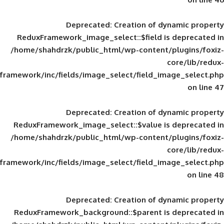
Deprecated
: Creation of d
ReduxFramework_image_select::$field is
/home/shahdrzk/public_html/wp-content/
framework/inc/fields/image_select/field_im
Deprecated
: Creation of d
ReduxFramework_image_select::$value is
/home/shahdrzk/public_html/wp-content/
framework/inc/fields/image_select/field_im
Deprecated
: Creation of d
ReduxFramework_background::$parent is