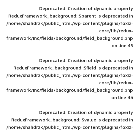
Deprecated
: Creation of d
ReduxFramework_background::$parent is
/home/shahdrzk/public_html/wp-content/
framework/inc/fields/background/field_
Deprecated
: Creation of d
ReduxFramework_background::$field is
/home/shahdrzk/public_html/wp-content/
framework/inc/fields/background/field_
Deprecated
: Creation of d
ReduxFramework_background::$value is
/home/shahdrzk/public_html/wp-content/