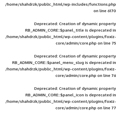
/home/shahdrzk/public_html/wp-includes
Deprecated
: Creation of d
RB_ADMIN_CORE::$panel_title is
/home/shahdrzk/public_html/wp-content/
core/admin/core
Deprecated
: Creation of d
RB_ADMIN_CORE::$panel_menu_slug is 
/home/shahdrzk/public_html/wp-content/
core/admin/core
Deprecated
: Creation of d
RB_ADMIN_CORE::$panel_icon is
/home/shahdrzk/public_html/wp-content/
core/admin/core