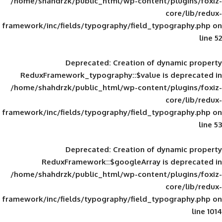
/home/shahdrzk/public_html/wp-content/
framework/inc/fields/typography/field_typ
Deprecated
: Creation of d
ReduxFramework_typography::$value is
/home/shahdrzk/public_html/wp-content/
framework/inc/fields/typography/field_typ
Deprecated
: Creation of d
ReduxFramework::$googleArray is
/home/shahdrzk/public_html/wp-content/
framework/inc/fields/typography/field_typ