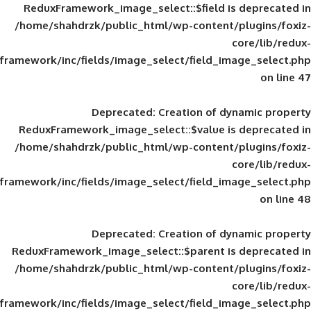
ReduxFramework_image_select::$field is
/home/shahdrzk/public_html/wp-content/
framework/inc/fields/image_select/field_im
Deprecated
: Creation of d
ReduxFramework_image_select::$value is
/home/shahdrzk/public_html/wp-content/
framework/inc/fields/image_select/field_im
Deprecated
: Creation of d
ReduxFramework_image_select::$parent is
/home/shahdrzk/public_html/wp-content/
framework/inc/fields/image_select/field_im