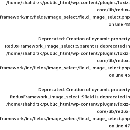
/home/shahdrzk/public_html/wp-content/
framework/inc/fields/image_select/field_im
Deprecated
: Creation of d
ReduxFramework_image_select::$parent is
/home/shahdrzk/public_html/wp-content/
framework/inc/fields/image_select/field_im
Deprecated
: Creation of d
ReduxFramework_image_select::$field is
/home/shahdrzk/public_html/wp-content/
framework/inc/fields/image_select/field_im