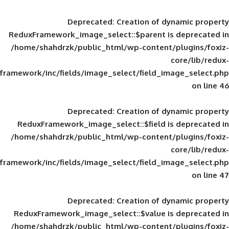
Deprecated
: Creation of d
ReduxFramework_image_select::$parent is
/home/shahdrzk/public_html/wp-content/
framework/inc/fields/image_select/field_im
Deprecated
: Creation of d
ReduxFramework_image_select::$field is
/home/shahdrzk/public_html/wp-content/
framework/inc/fields/image_select/field_im
Deprecated
: Creation of d
ReduxFramework_image_select::$value is
/home/shahdrzk/public_html/wp-content/