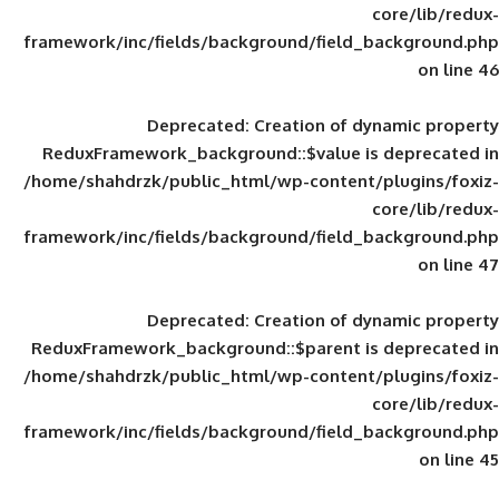
framework/inc/fields/background/field_
Deprecated
: Creation of d
ReduxFramework_background::$value is
/home/shahdrzk/public_html/wp-content/
framework/inc/fields/background/field_
Deprecated
: Creation of d
ReduxFramework_background::$parent is
/home/shahdrzk/public_html/wp-content/
framework/inc/fields/background/field_