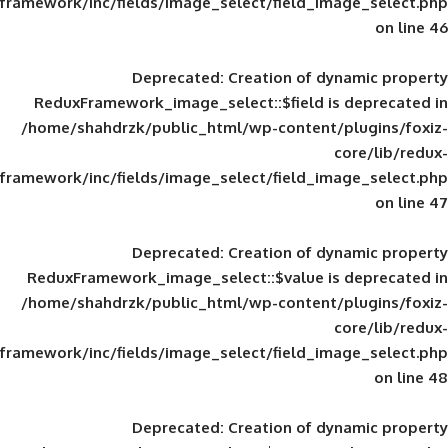
framework/inc/fields/image_select/field_im
Deprecated
: Creation of d
ReduxFramework_image_select::$field is
/home/shahdrzk/public_html/wp-content/
framework/inc/fields/image_select/field_im
Deprecated
: Creation of d
ReduxFramework_image_select::$value is
/home/shahdrzk/public_html/wp-content/
framework/inc/fields/image_select/field_im
Deprecated
: Creation of d