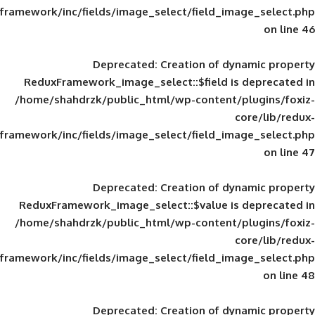
framework/inc/fields/image_select/field_im
Deprecated
: Creation of d
ReduxFramework_image_select::$field is
/home/shahdrzk/public_html/wp-content/
framework/inc/fields/image_select/field_im
Deprecated
: Creation of d
ReduxFramework_image_select::$value is
/home/shahdrzk/public_html/wp-content/
framework/inc/fields/image_select/field_im
Deprecated
: Creation of d