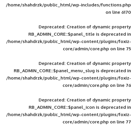
/home/shahdrzk/public_html/wp-includes
Deprecated
: Creation of d
RB_ADMIN_CORE::$panel_title is
/home/shahdrzk/public_html/wp-content/
core/admin/core
Deprecated
: Creation of d
RB_ADMIN_CORE::$panel_menu_slug is 
/home/shahdrzk/public_html/wp-content/
core/admin/core
Deprecated
: Creation of d
RB_ADMIN_CORE::$panel_icon is
/home/shahdrzk/public_html/wp-content/
core/admin/core