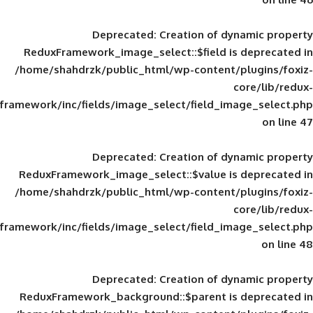
Deprecated
: Creation of d
ReduxFramework_image_select::$field is
/home/shahdrzk/public_html/wp-content/
framework/inc/fields/image_select/field_im
Deprecated
: Creation of d
ReduxFramework_image_select::$value is
/home/shahdrzk/public_html/wp-content/
framework/inc/fields/image_select/field_im
Deprecated
: Creation of d
ReduxFramework_background::$parent is