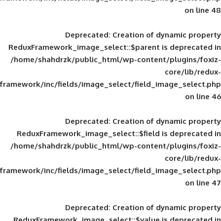
Deprecated
: Creation of d
ReduxFramework_image_select::$parent is
/home/shahdrzk/public_html/wp-content/
framework/inc/fields/image_select/field_im
Deprecated
: Creation of d
ReduxFramework_image_select::$field is
/home/shahdrzk/public_html/wp-content/
framework/inc/fields/image_select/field_im
Deprecated
: Creation of d
ReduxFramework_image_select::$value is