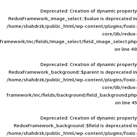
Deprecated
: Creation of d
ReduxFramework_image_select::$value is
/home/shahdrzk/public_html/wp-content/
framework/inc/fields/image_select/field_im
Deprecated
: Creation of d
ReduxFramework_background::$parent is
/home/shahdrzk/public_html/wp-content/
framework/inc/fields/background/field_
Deprecated
: Creation of d
ReduxFramework_background::$field is
/home/shahdrzk/public_html/wp-content/