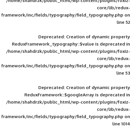
/home/shahdrzk/public_html/wp-content/
framework/inc/fields/typography/field_typ
Deprecated
: Creation of d
ReduxFramework_typography::$value is
/home/shahdrzk/public_html/wp-content/
framework/inc/fields/typography/field_typ
Deprecated
: Creation of d
ReduxFramework::$googleArray is
/home/shahdrzk/public_html/wp-content/
framework/inc/fields/typography/field_typ