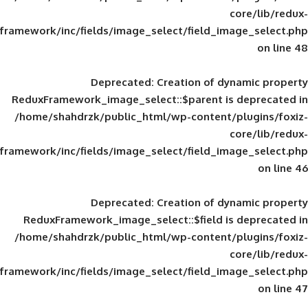
framework/inc/fields/image_select/field_im
Deprecated
: Creation of d
ReduxFramework_image_select::$parent is
/home/shahdrzk/public_html/wp-content/
framework/inc/fields/image_select/field_im
Deprecated
: Creation of d
ReduxFramework_image_select::$field is
/home/shahdrzk/public_html/wp-content/
framework/inc/fields/image_select/field_im