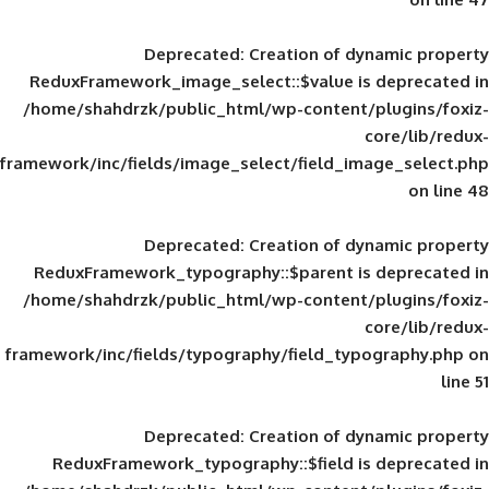
Deprecated
: Creation of d
ReduxFramework_image_select::$value is
/home/shahdrzk/public_html/wp-content/
framework/inc/fields/image_select/field_im
Deprecated
: Creation of d
ReduxFramework_typography::$parent is
/home/shahdrzk/public_html/wp-content/
framework/inc/fields/typography/field_typ
Deprecated
: Creation of d
ReduxFramework_typography::$field is