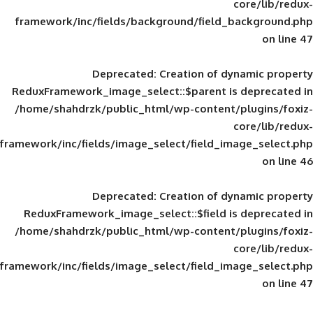
framework/inc/fields/background/field_
Deprecated
: Creation of d
ReduxFramework_image_select::$parent is
/home/shahdrzk/public_html/wp-content/
framework/inc/fields/image_select/field_im
Deprecated
: Creation of d
ReduxFramework_image_select::$field is
/home/shahdrzk/public_html/wp-content/
framework/inc/fields/image_select/field_im