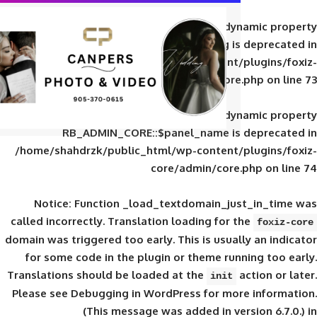
Deprecated
: Creation of d
RB_ADMIN_CORE::$panel_slug is
/home/shahdrzk/public_html/wp-content/
core/admin/core
Deprecated
: Creation of d
RB_ADMIN_CORE::$panel_name is 
/home/shahdrzk/public_html/wp-content/
core/admin/core
Notice
: Function _load_textdomain_ju
called
incorrectly
. Translation loading for 
domain was triggered too early. This is usual
for some code in the plugin or theme run
Translations should be loaded at the
init
Please see
Debugging in WordPress
for mor
(This message was added in ver