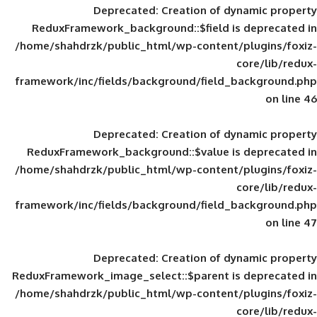
Deprecated
: Creation of d
ReduxFramework_background::$field is
/home/shahdrzk/public_html/wp-content/
framework/inc/fields/background/field_
Deprecated
: Creation of d
ReduxFramework_background::$value is
/home/shahdrzk/public_html/wp-content/
framework/inc/fields/background/field_
Deprecated
: Creation of d
ReduxFramework_image_select::$parent is
/home/shahdrzk/public_html/wp-content/