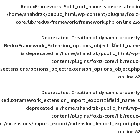
ReduxFramework::$old_opt_name is
/home/shahdrzk/public_html/wp-content/
core/lib/redux-framework/framework
Deprecated
: Creation of d
ReduxFramework_Extension_options_object
is deprecated in
/home/shahdrzk/pu
content/plugins/foxiz-
framework/inc/extensions/options_object/extension_opti
Deprecated
: Creation of d
ReduxFramework_extension_import_export::
deprecated in
/home/shahdrzk/pu
content/plugins/foxiz-
framework/inc/extensions/import_export/extension_imp