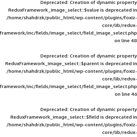
Deprecated
: Creation of d
ReduxFramework_image_select::$value is
/home/shahdrzk/public_html/wp-content/
framework/inc/fields/image_select/field_im
Deprecated
: Creation of d
ReduxFramework_image_select::$parent is
/home/shahdrzk/public_html/wp-content/
framework/inc/fields/image_select/field_im
Deprecated
: Creation of d
ReduxFramework_image_select::$field is
/home/shahdrzk/public_html/wp-content/