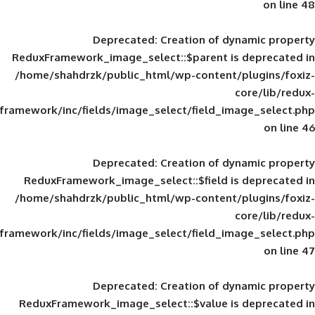
Deprecated
: Creation of d
ReduxFramework_image_select::$parent is
/home/shahdrzk/public_html/wp-content/
framework/inc/fields/image_select/field_im
Deprecated
: Creation of d
ReduxFramework_image_select::$field is
/home/shahdrzk/public_html/wp-content/
framework/inc/fields/image_select/field_im
Deprecated
: Creation of d
ReduxFramework_image_select::$value is