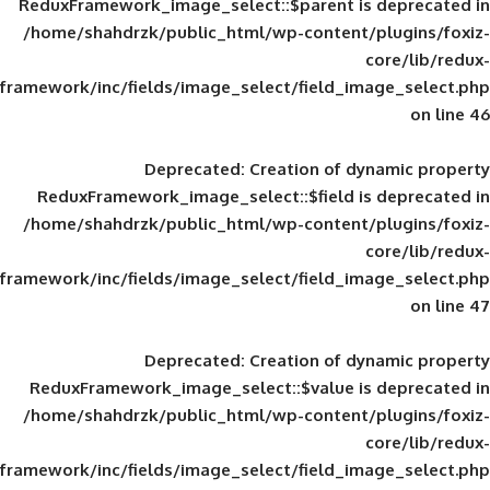
ReduxFramework_image_select::$parent is
/home/shahdrzk/public_html/wp-content/
framework/inc/fields/image_select/field_im
Deprecated
: Creation of d
ReduxFramework_image_select::$field is
/home/shahdrzk/public_html/wp-content/
framework/inc/fields/image_select/field_im
Deprecated
: Creation of d
ReduxFramework_image_select::$value is
/home/shahdrzk/public_html/wp-content/
framework/inc/fields/image_select/field_im