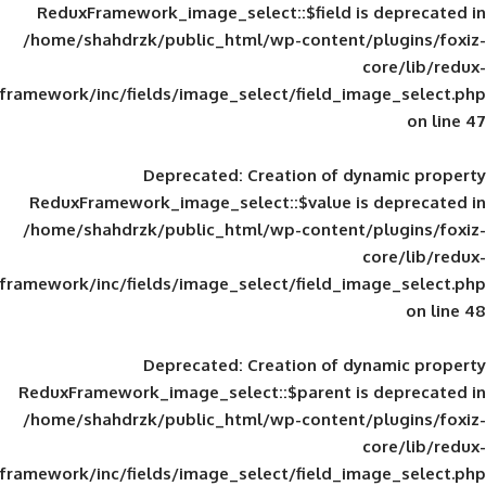
ReduxFramework_image_select::$field is
/home/shahdrzk/public_html/wp-content/
framework/inc/fields/image_select/field_im
Deprecated
: Creation of d
ReduxFramework_image_select::$value is
/home/shahdrzk/public_html/wp-content/
framework/inc/fields/image_select/field_im
Deprecated
: Creation of d
ReduxFramework_image_select::$parent is
/home/shahdrzk/public_html/wp-content/
framework/inc/fields/image_select/field_im