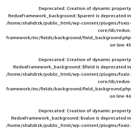
Deprecated
: Creation of d
ReduxFramework_background::$parent is
/home/shahdrzk/public_html/wp-content/
framework/inc/fields/background/field_
Deprecated
: Creation of d
ReduxFramework_background::$field is
/home/shahdrzk/public_html/wp-content/
framework/inc/fields/background/field_
Deprecated
: Creation of d
ReduxFramework_background::$value is
/home/shahdrzk/public_html/wp-content/