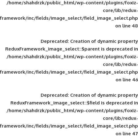
/home/shahdrzk/public_html/wp-content/
framework/inc/fields/image_select/field_im
Deprecated
: Creation of d
ReduxFramework_image_select::$parent is
/home/shahdrzk/public_html/wp-content/
framework/inc/fields/image_select/field_im
Deprecated
: Creation of d
ReduxFramework_image_select::$field is
/home/shahdrzk/public_html/wp-content/
framework/inc/fields/image_select/field_im