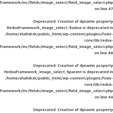
framework/inc/fields/image_select/field_im
Deprecated
: Creation of d
ReduxFramework_image_select::$value is
/home/shahdrzk/public_html/wp-content/
framework/inc/fields/image_select/field_im
Deprecated
: Creation of d
ReduxFramework_image_select::$parent is
/home/shahdrzk/public_html/wp-content/
framework/inc/fields/image_select/field_im
Deprecated
: Creation of d