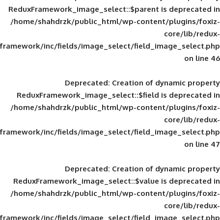
ReduxFramework_image_select::$parent is
/home/shahdrzk/public_html/wp-content/
framework/inc/fields/image_select/field_im
Deprecated
: Creation of d
ReduxFramework_image_select::$field is
/home/shahdrzk/public_html/wp-content/
framework/inc/fields/image_select/field_im
Deprecated
: Creation of d
ReduxFramework_image_select::$value is
/home/shahdrzk/public_html/wp-content/
framework/inc/fields/image_select/field_im