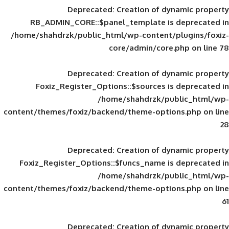
Deprecated
: Creation of d
RB_ADMIN_CORE::$panel_template is
/home/shahdrzk/public_html/wp-content/
core/admin/core
Deprecated
: Creation of d
Foxiz_Register_Options::$sources is
/home/shahdrzk/pu
content/themes/foxiz/backend/theme-opti
Deprecated
: Creation of d
Foxiz_Register_Options::$funcs_name is
/home/shahdrzk/pu
content/themes/foxiz/backend/theme-opti
Deprecated
: Creation of d