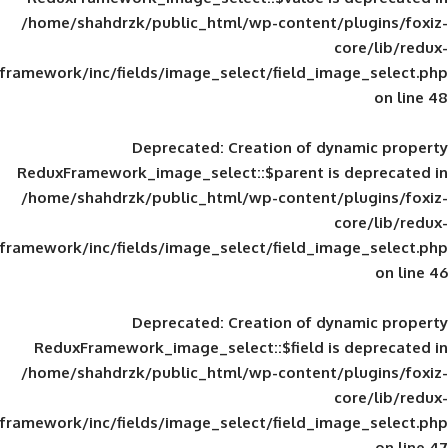
/home/shahdrzk/public_html/wp-content/
framework/inc/fields/image_select/field_im
Deprecated
: Creation of d
ReduxFramework_image_select::$parent is
/home/shahdrzk/public_html/wp-content/
framework/inc/fields/image_select/field_im
Deprecated
: Creation of d
ReduxFramework_image_select::$field is
/home/shahdrzk/public_html/wp-content/
framework/inc/fields/image_select/field_im