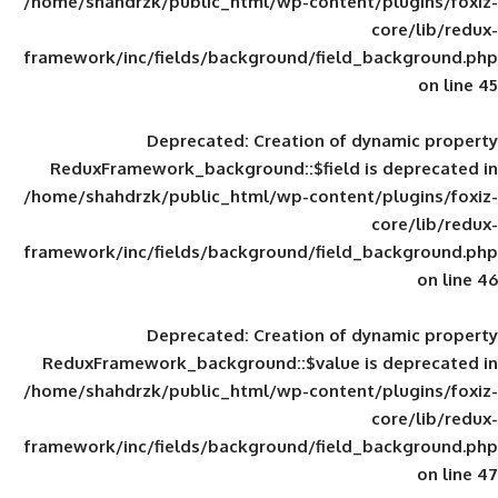
/home/shahdrzk/public_html/wp-content/
framework/inc/fields/background/field_
Deprecated
: Creation of d
ReduxFramework_background::$field is
/home/shahdrzk/public_html/wp-content/
framework/inc/fields/background/field_
Deprecated
: Creation of d
ReduxFramework_background::$value is
/home/shahdrzk/public_html/wp-content/
framework/inc/fields/background/field_