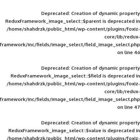
Deprecated
: Creation of d
ReduxFramework_image_select::$parent is
/home/shahdrzk/public_html/wp-content/
framework/inc/fields/image_select/field_im
Deprecated
: Creation of d
ReduxFramework_image_select::$field is
/home/shahdrzk/public_html/wp-content/
framework/inc/fields/image_select/field_im
Deprecated
: Creation of d
ReduxFramework_image_select::$value is
/home/shahdrzk/public_html/wp-content/