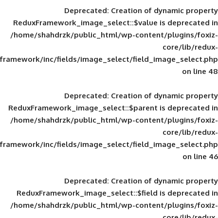
Deprecated
: Creation of d
ReduxFramework_image_select::$value is
/home/shahdrzk/public_html/wp-content/
framework/inc/fields/image_select/field_im
Deprecated
: Creation of d
ReduxFramework_image_select::$parent is
/home/shahdrzk/public_html/wp-content/
framework/inc/fields/image_select/field_im
Deprecated
: Creation of d
ReduxFramework_image_select::$field is
/home/shahdrzk/public_html/wp-content/