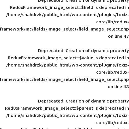
Deprecated
: Creation of d
ReduxFramework_image_select::$field is
/home/shahdrzk/public_html/wp-content/
framework/inc/fields/image_select/field_im
Deprecated
: Creation of d
ReduxFramework_image_select::$value is
/home/shahdrzk/public_html/wp-content/
framework/inc/fields/image_select/field_im
Deprecated
: Creation of d
ReduxFramework_image_select::$parent is
/home/shahdrzk/public_html/wp-content/