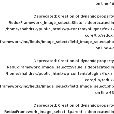
Deprecated
: Creation of d
ReduxFramework_image_select::$field is
/home/shahdrzk/public_html/wp-content/
framework/inc/fields/image_select/field_im
Deprecated
: Creation of d
ReduxFramework_image_select::$value is
/home/shahdrzk/public_html/wp-content/
framework/inc/fields/image_select/field_im
Deprecated
: Creation of d
ReduxFramework_image_select::$parent is