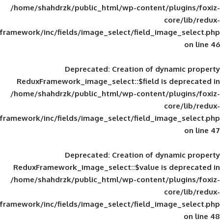
/home/shahdrzk/public_html/wp-content/
framework/inc/fields/image_select/field_im
Deprecated
: Creation of d
ReduxFramework_image_select::$field is
/home/shahdrzk/public_html/wp-content/
framework/inc/fields/image_select/field_im
Deprecated
: Creation of d
ReduxFramework_image_select::$value is
/home/shahdrzk/public_html/wp-content/
framework/inc/fields/image_select/field_im