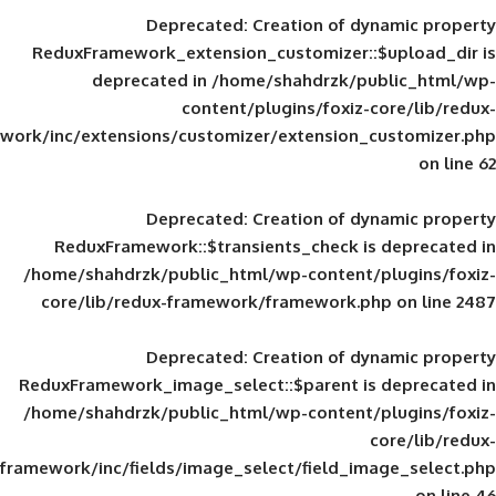
Deprecated
: Creation of d
ReduxFramework_extension_customizer::
deprecated in
/home/shahdrzk/pu
content/plugins/foxiz-
framework/inc/extensions/customizer/extension_
Deprecated
: Creation of d
ReduxFramework::$transients_check is
/home/shahdrzk/public_html/wp-content/
core/lib/redux-framework/framework.p
Deprecated
: Creation of d
ReduxFramework_image_select::$parent is
/home/shahdrzk/public_html/wp-content/
framework/inc/fields/image_select/field_im