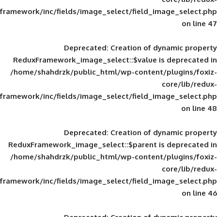
framework/inc/fields/image_select/field_im
Deprecated
: Creation of d
ReduxFramework_image_select::$value is
/home/shahdrzk/public_html/wp-content/
framework/inc/fields/image_select/field_im
Deprecated
: Creation of d
ReduxFramework_image_select::$parent is
/home/shahdrzk/public_html/wp-content/
framework/inc/fields/image_select/field_im