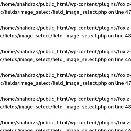
/home/shahdrzk/public_html/wp-content/plugins/foxiz-
c/fields/image_select/field_image_select.php
on line
47
/home/shahdrzk/public_html/wp-content/plugins/foxiz-
c/fields/image_select/field_image_select.php
on line
48
/home/shahdrzk/public_html/wp-content/plugins/foxiz-
c/fields/image_select/field_image_select.php
on line
46
/home/shahdrzk/public_html/wp-content/plugins/foxiz-
c/fields/image_select/field_image_select.php
on line
47
/home/shahdrzk/public_html/wp-content/plugins/foxiz-
c/fields/image_select/field_image_select.php
on line
48
/home/shahdrzk/public_html/wp-content/plugins/foxiz-
c/fields/image_select/field_image_select.php
on line
46