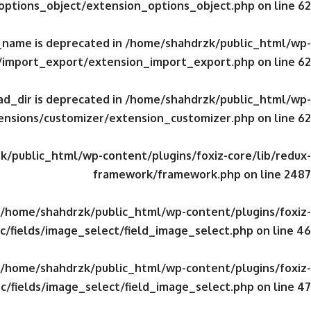
/options_object/extension_options_object.php
on line
62
_name is deprecated in
/home/shahdrzk/public_html/wp-
s/import_export/extension_import_export.php
on line
62
d_dir is deprecated in
/home/shahdrzk/public_html/wp-
tensions/customizer/extension_customizer.php
on line
62
/public_html/wp-content/plugins/foxiz-core/lib/redux-
framework/framework.php
on line
2487
/home/shahdrzk/public_html/wp-content/plugins/foxiz-
c/fields/image_select/field_image_select.php
on line
46
/home/shahdrzk/public_html/wp-content/plugins/foxiz-
c/fields/image_select/field_image_select.php
on line
47