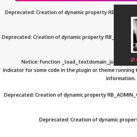
Deprecated
: Creation of dynamic property RB_ADMIN_
Deprecated
: Creation of dynamic property RB_ADMIN_
Notice
: Function _load_textdomain_just_in_tim
indicator for some code in the plugin or theme running 
information.
Deprecated
: Creation of dynamic property RB_ADMIN_
Deprecated
: Creation of dynamic prop