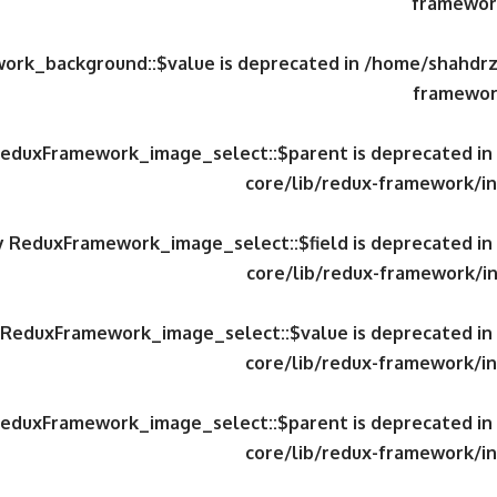
framework
work_background::$value is deprecated in
/home/shahdrzk
framewor
 ReduxFramework_image_select::$parent is deprecated in
core/lib/redux-framework/in
ty ReduxFramework_image_select::$field is deprecated in
core/lib/redux-framework/in
y ReduxFramework_image_select::$value is deprecated in
core/lib/redux-framework/in
 ReduxFramework_image_select::$parent is deprecated in
core/lib/redux-framework/in