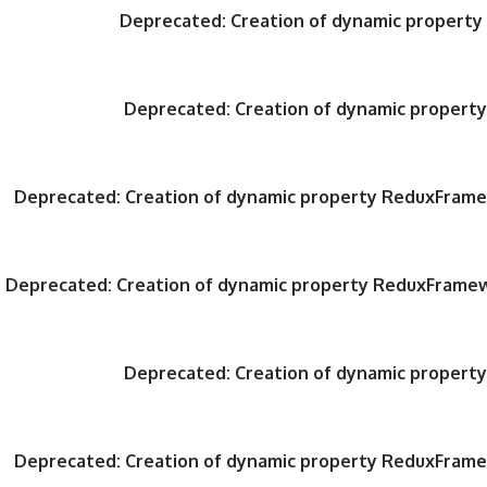
Deprecated
: Creation of dynamic propert
Deprecated
: Creation of dynamic proper
Deprecated
: Creation of dynamic property ReduxFrame
Deprecated
: Creation of dynamic property ReduxFrame
Deprecated
: Creation of dynamic proper
Deprecated
: Creation of dynamic property ReduxFrame