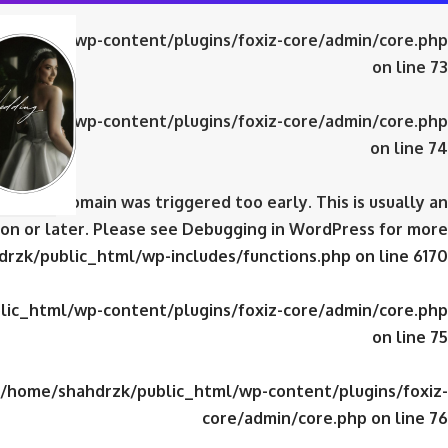
ic_html/wp-content/plugins/foxiz-core/admin/core.php
on line
73
ic_html/wp-content/plugins/foxiz-core/admin/core.php
on line
74
domain was triggered too early. This is usually an
iz-core
on or later. Please see
Debugging in WordPress
for more
rzk/public_html/wp-includes/functions.php
on line
6170
ic_html/wp-content/plugins/foxiz-core/admin/core.php
on line
75
/home/shahdrzk/public_html/wp-content/plugins/foxiz-
core/admin/core.php
on line
76