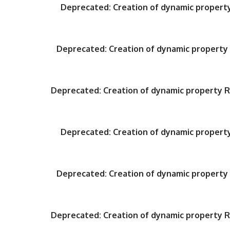
Deprecated
: Creation of dynamic proper
Deprecated
: Creation of dynamic propert
Deprecated
: Creation of dynamic property
Deprecated
: Creation of dynamic proper
Deprecated
: Creation of dynamic propert
Deprecated
: Creation of dynamic property