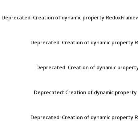
Deprecated
: Creation of dynamic property ReduxFrame
Deprecated
: Creation of dynamic property
Deprecated
: Creation of dynamic proper
Deprecated
: Creation of dynamic propert
Deprecated
: Creation of dynamic property