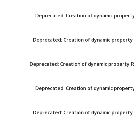
Deprecated
: Creation of dynamic proper
Deprecated
: Creation of dynamic propert
Deprecated
: Creation of dynamic property
Deprecated
: Creation of dynamic proper
Deprecated
: Creation of dynamic propert