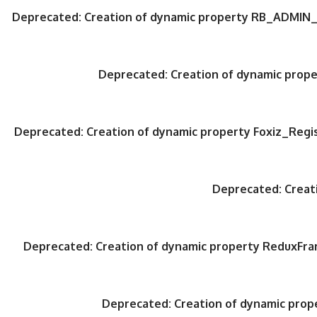
Deprecated
: Creation of dynamic property RB_ADMIN_
Deprecated
: Creation of dynamic pro
Deprecated
: Creation of dynamic property Foxiz_Regi
Deprecated
: Crea
Deprecated
: Creation of dynamic property ReduxFr
Deprecated
: Creation of dynamic pro