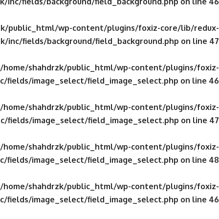
/inc/fields/background/field_background.php
on line
46
/public_html/wp-content/plugins/foxiz-core/lib/redux-
k/inc/fields/background/field_background.php
on line
47
/home/shahdrzk/public_html/wp-content/plugins/foxiz-
c/fields/image_select/field_image_select.php
on line
46
/home/shahdrzk/public_html/wp-content/plugins/foxiz-
c/fields/image_select/field_image_select.php
on line
47
/home/shahdrzk/public_html/wp-content/plugins/foxiz-
c/fields/image_select/field_image_select.php
on line
48
/home/shahdrzk/public_html/wp-content/plugins/foxiz-
c/fields/image_select/field_image_select.php
on line
46