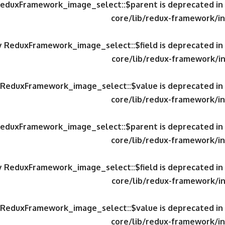
 ReduxFramework_image_select::$parent is deprecated in
core/lib/redux-framework/in
ty ReduxFramework_image_select::$field is deprecated in
core/lib/redux-framework/in
y ReduxFramework_image_select::$value is deprecated in
core/lib/redux-framework/in
 ReduxFramework_image_select::$parent is deprecated in
core/lib/redux-framework/in
ty ReduxFramework_image_select::$field is deprecated in
core/lib/redux-framework/in
y ReduxFramework_image_select::$value is deprecated in
core/lib/redux-framework/in