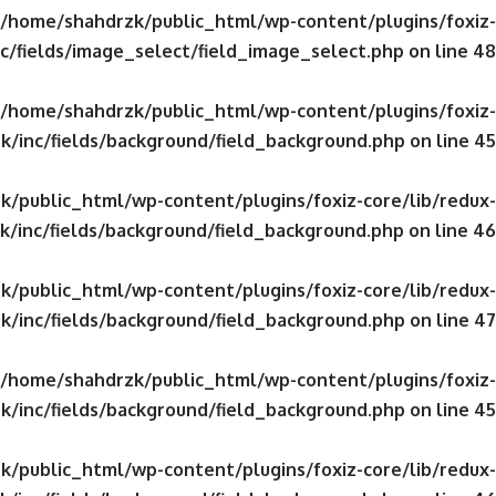
/home/shahdrzk/public_html/wp-content/plugins/foxiz-
c/fields/image_select/field_image_select.php
on line
48
/home/shahdrzk/public_html/wp-content/plugins/foxiz-
k/inc/fields/background/field_background.php
on line
45
/public_html/wp-content/plugins/foxiz-core/lib/redux-
/inc/fields/background/field_background.php
on line
46
/public_html/wp-content/plugins/foxiz-core/lib/redux-
k/inc/fields/background/field_background.php
on line
47
/home/shahdrzk/public_html/wp-content/plugins/foxiz-
k/inc/fields/background/field_background.php
on line
45
/public_html/wp-content/plugins/foxiz-core/lib/redux-