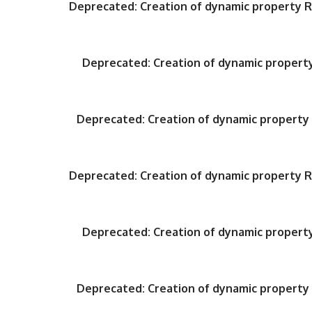
Deprecated
: Creation of dynamic property
Deprecated
: Creation of dynamic proper
Deprecated
: Creation of dynamic propert
Deprecated
: Creation of dynamic property
Deprecated
: Creation of dynamic proper
Deprecated
: Creation of dynamic propert