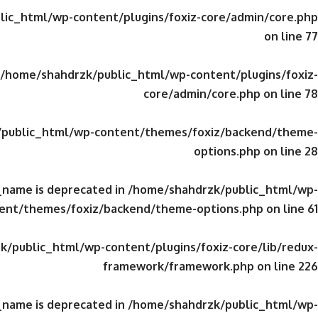
ic_html/wp-content/plugins/foxiz-core/admin/core.php
on line
77
/home/shahdrzk/public_html/wp-content/plugins/foxiz-
core/admin/core.php
on line
78
public_html/wp-content/themes/foxiz/backend/theme-
options.php
on line
28
_name is deprecated in
/home/shahdrzk/public_html/wp-
ent/themes/foxiz/backend/theme-options.php
on line
61
/public_html/wp-content/plugins/foxiz-core/lib/redux-
framework/framework.php
on line
226
_name is deprecated in
/home/shahdrzk/public_html/wp-