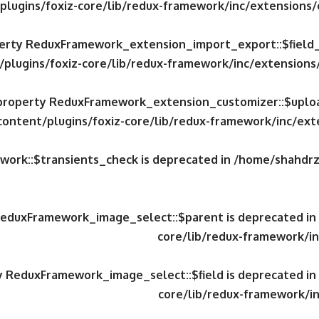
plugins/foxiz-core/lib/redux-framework/inc/extensions
operty ReduxFramework_extension_import_export::$field
/plugins/foxiz-core/lib/redux-framework/inc/extension
c property ReduxFramework_extension_customizer::$uploa
content/plugins/foxiz-core/lib/redux-framework/inc/ex
work::$transients_check is deprecated in
/home/shahdrzk
 ReduxFramework_image_select::$parent is deprecated in
core/lib/redux-framework/in
ty ReduxFramework_image_select::$field is deprecated in
core/lib/redux-framework/in