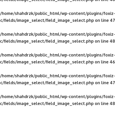
/home/shahdrzk/public_html/wp-content/plugins/foxiz-
c/fields/image_select/field_image_select.php
on line
47
/home/shahdrzk/public_html/wp-content/plugins/foxiz-
c/fields/image_select/field_image_select.php
on line
48
/home/shahdrzk/public_html/wp-content/plugins/foxiz-
c/fields/image_select/field_image_select.php
on line
46
/home/shahdrzk/public_html/wp-content/plugins/foxiz-
c/fields/image_select/field_image_select.php
on line
47
/home/shahdrzk/public_html/wp-content/plugins/foxiz-
c/fields/image_select/field_image_select.php
on line
48