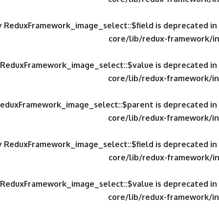
ty ReduxFramework_image_select::$field is deprecated in
core/lib/redux-framework/in
y ReduxFramework_image_select::$value is deprecated in
core/lib/redux-framework/in
 ReduxFramework_image_select::$parent is deprecated in
core/lib/redux-framework/in
ty ReduxFramework_image_select::$field is deprecated in
core/lib/redux-framework/in
y ReduxFramework_image_select::$value is deprecated in
core/lib/redux-framework/in