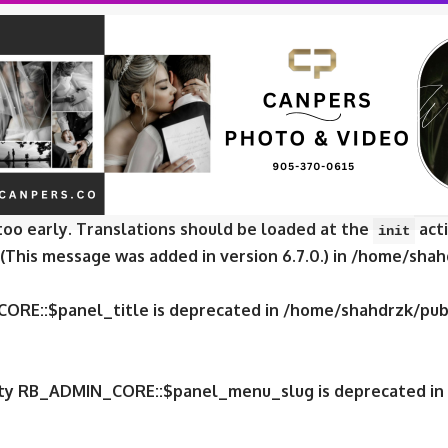
CORE::$panel_slug is deprecated in
/home/shahdrzk/publ
CORE::$panel_name is deprecated in
/home/shahdrzk/publ
e was called
incorrectly
. Translation loading for the
fox
too early. Translations should be loaded at the
acti
init
 (This message was added in version 6.7.0.) in
/home/shahd
CORE::$panel_title is deprecated in
/home/shahdrzk/publ
erty RB_ADMIN_CORE::$panel_menu_slug is deprecated in