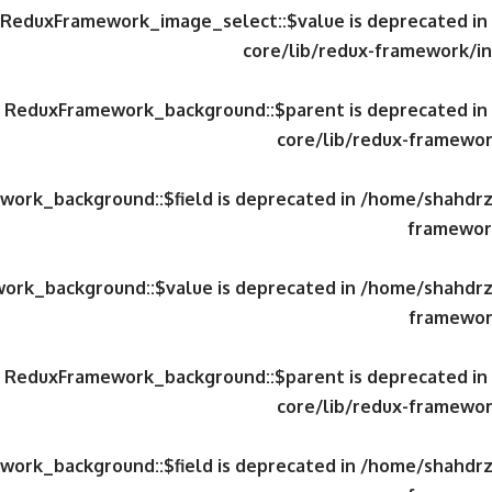
y ReduxFramework_image_select::$value is deprecated in
core/lib/redux-framework/in
ty ReduxFramework_background::$parent is deprecated in
core/lib/redux-framewor
work_background::$field is deprecated in
/home/shahdrzk
framework
work_background::$value is deprecated in
/home/shahdrzk
framewor
ty ReduxFramework_background::$parent is deprecated in
core/lib/redux-framewor
work_background::$field is deprecated in
/home/shahdrzk