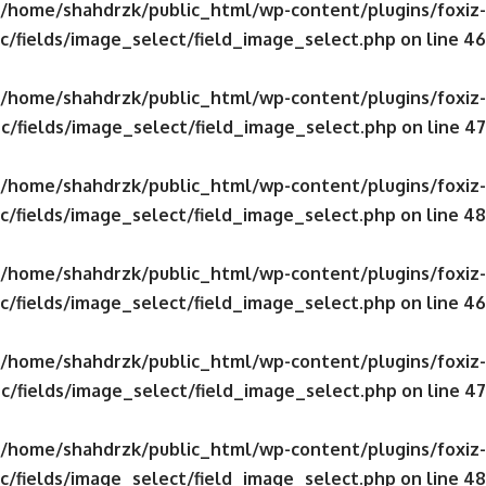
/home/shahdrzk/public_html/wp-content/plugins/foxiz-
c/fields/image_select/field_image_select.php
on line
46
/home/shahdrzk/public_html/wp-content/plugins/foxiz-
c/fields/image_select/field_image_select.php
on line
47
/home/shahdrzk/public_html/wp-content/plugins/foxiz-
c/fields/image_select/field_image_select.php
on line
48
/home/shahdrzk/public_html/wp-content/plugins/foxiz-
c/fields/image_select/field_image_select.php
on line
46
/home/shahdrzk/public_html/wp-content/plugins/foxiz-
c/fields/image_select/field_image_select.php
on line
47
/home/shahdrzk/public_html/wp-content/plugins/foxiz-
c/fields/image_select/field_image_select.php
on line
48