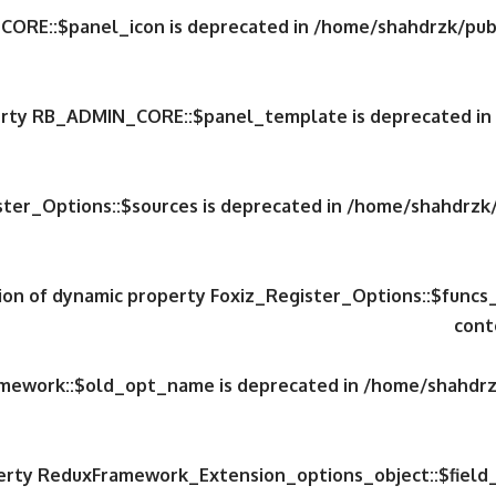
CORE::$panel_icon is deprecated in
/home/shahdrzk/publ
perty RB_ADMIN_CORE::$panel_template is deprecated in
ster_Options::$sources is deprecated in
/home/shahdrzk/
tion of dynamic property Foxiz_Register_Options::$funcs
cont
amework::$old_opt_name is deprecated in
/home/shahdrzk
perty ReduxFramework_Extension_options_object::$field