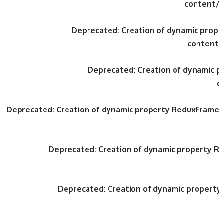
content/
Deprecated
: Creation of dynamic pr
content
Deprecated
: Creation of dynami
Deprecated
: Creation of dynamic property ReduxFrame
Deprecated
: Creation of dynamic property
Deprecated
: Creation of dynamic proper