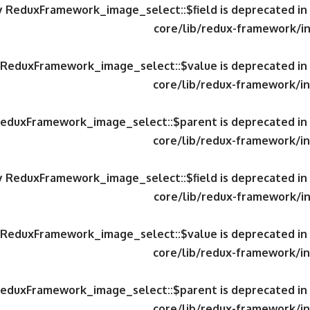
ty ReduxFramework_image_select::$field is deprecated in
core/lib/redux-framework/in
y ReduxFramework_image_select::$value is deprecated in
core/lib/redux-framework/in
 ReduxFramework_image_select::$parent is deprecated in
core/lib/redux-framework/in
ty ReduxFramework_image_select::$field is deprecated in
core/lib/redux-framework/in
y ReduxFramework_image_select::$value is deprecated in
core/lib/redux-framework/in
 ReduxFramework_image_select::$parent is deprecated in
core/lib/redux-framework/in