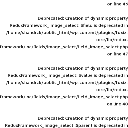
Deprecated
: Creation of d
ReduxFramework_image_select::$field is
/home/shahdrzk/public_html/wp-content/
framework/inc/fields/image_select/field_im
Deprecated
: Creation of d
ReduxFramework_image_select::$value is
/home/shahdrzk/public_html/wp-content/
framework/inc/fields/image_select/field_im
Deprecated
: Creation of d
ReduxFramework_image_select::$parent is