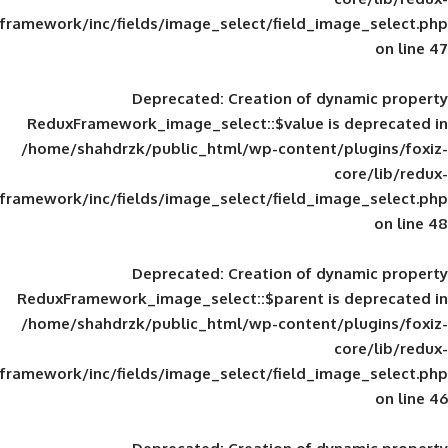
framework/inc/fields/image_select/field_im
Deprecated
: Creation of d
ReduxFramework_image_select::$value is
/home/shahdrzk/public_html/wp-content/
framework/inc/fields/image_select/field_im
Deprecated
: Creation of d
ReduxFramework_image_select::$parent is
/home/shahdrzk/public_html/wp-content/
framework/inc/fields/image_select/field_im