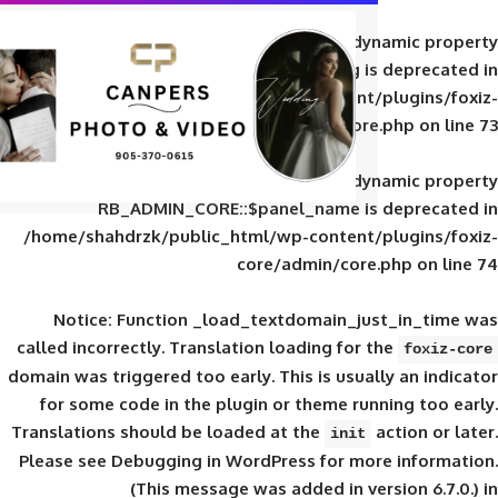
Deprecated
: Creation of d
RB_ADMIN_CORE::$panel_slug is
/home/shahdrzk/public_html/wp-content/
core/admin/core
Deprecated
: Creation of d
RB_ADMIN_CORE::$panel_name is 
/home/shahdrzk/public_html/wp-content/
core/admin/core
Notice
: Function _load_textdomain_ju
called
incorrectly
. Translation loading for 
domain was triggered too early. This is usual
for some code in the plugin or theme run
Translations should be loaded at the
init
Please see
Debugging in WordPress
for mor
(This message was added in ver