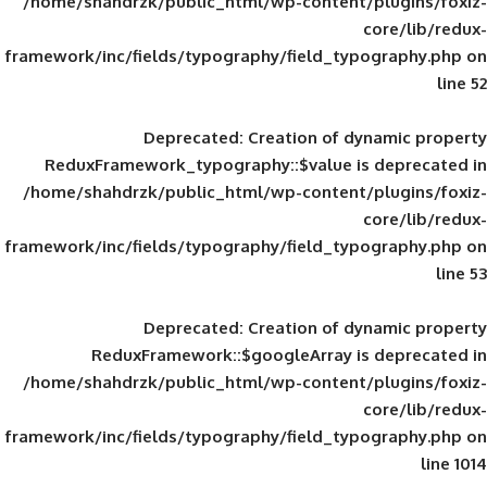
/home/shahdrzk/public_html/wp-content/
framework/inc/fields/typography/field_typ
Deprecated
: Creation of d
ReduxFramework_typography::$value is
/home/shahdrzk/public_html/wp-content/
framework/inc/fields/typography/field_typ
Deprecated
: Creation of d
ReduxFramework::$googleArray is
/home/shahdrzk/public_html/wp-content/
framework/inc/fields/typography/field_typ