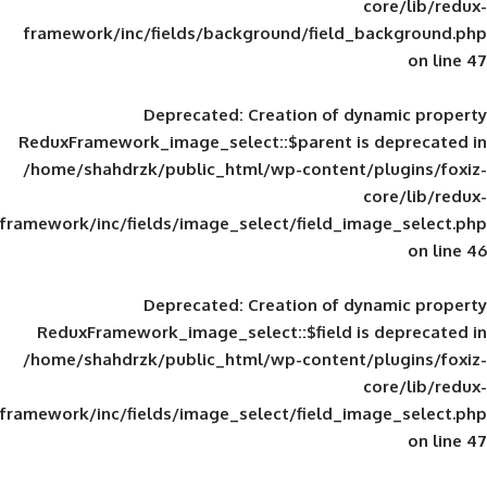
framework/inc/fields/background/field_
Deprecated
: Creation of d
ReduxFramework_image_select::$parent is
/home/shahdrzk/public_html/wp-content/
framework/inc/fields/image_select/field_im
Deprecated
: Creation of d
ReduxFramework_image_select::$field is
/home/shahdrzk/public_html/wp-content/
framework/inc/fields/image_select/field_im