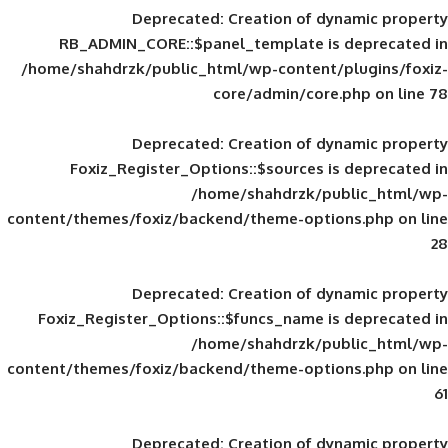
Deprecated
: Creation of d
RB_ADMIN_CORE::$panel_template is
/home/shahdrzk/public_html/wp-content/
core/admin/core
Deprecated
: Creation of d
Foxiz_Register_Options::$sources is
/home/shahdrzk/pu
content/themes/foxiz/backend/theme-opti
Deprecated
: Creation of d
Foxiz_Register_Options::$funcs_name is
/home/shahdrzk/pu
content/themes/foxiz/backend/theme-opti
Deprecated
: Creation of d