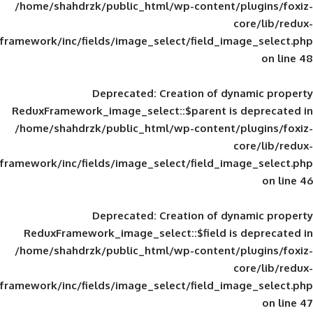
/home/shahdrzk/public_html/wp-content/
framework/inc/fields/image_select/field_im
Deprecated
: Creation of d
ReduxFramework_image_select::$parent is
/home/shahdrzk/public_html/wp-content/
framework/inc/fields/image_select/field_im
Deprecated
: Creation of d
ReduxFramework_image_select::$field is
/home/shahdrzk/public_html/wp-content/
framework/inc/fields/image_select/field_im