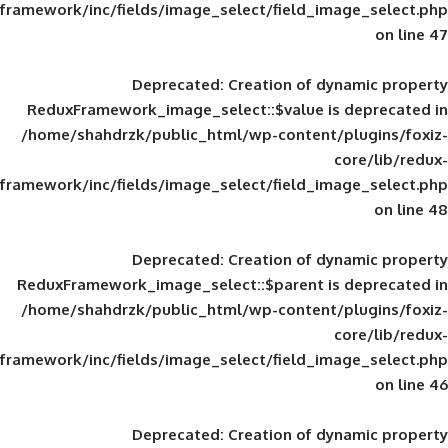
framework/inc/fields/image_select/field_im
Deprecated
: Creation of d
ReduxFramework_image_select::$value is
/home/shahdrzk/public_html/wp-content/
framework/inc/fields/image_select/field_im
Deprecated
: Creation of d
ReduxFramework_image_select::$parent is
/home/shahdrzk/public_html/wp-content/
framework/inc/fields/image_select/field_im
Deprecated
: Creation of d