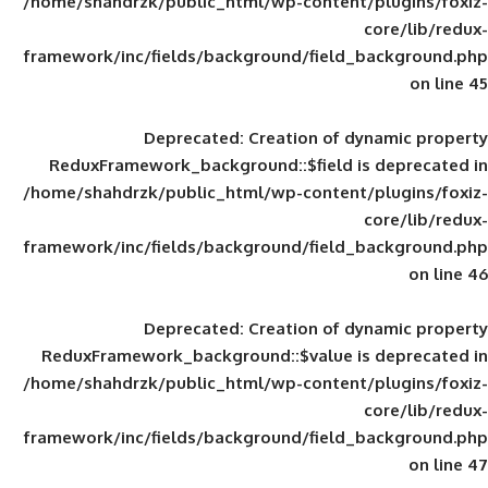
/home/shahdrzk/public_html/wp-content/
framework/inc/fields/background/field_
Deprecated
: Creation of d
ReduxFramework_background::$field is
/home/shahdrzk/public_html/wp-content/
framework/inc/fields/background/field_
Deprecated
: Creation of d
ReduxFramework_background::$value is
/home/shahdrzk/public_html/wp-content/
framework/inc/fields/background/field_