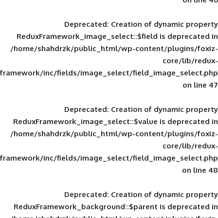
Deprecated
: Creation of d
ReduxFramework_image_select::$field is
/home/shahdrzk/public_html/wp-content/
framework/inc/fields/image_select/field_im
Deprecated
: Creation of d
ReduxFramework_image_select::$value is
/home/shahdrzk/public_html/wp-content/
framework/inc/fields/image_select/field_im
Deprecated
: Creation of d
ReduxFramework_background::$parent is