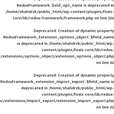
ReduxFramework::$old_opt_name is
/home/shahdrzk/public_html/wp-content/
core/lib/redux-framework/framework
Deprecated
: Creation of d
ReduxFramework_Extension_options_object
is deprecated in
/home/shahdrzk/pu
content/plugins/foxiz-
framework/inc/extensions/options_object/extension_opti
Deprecated
: Creation of d
ReduxFramework_extension_import_export::
deprecated in
/home/shahdrzk/pu
content/plugins/foxiz-
framework/inc/extensions/import_export/extension_imp