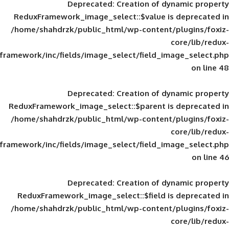
Deprecated
: Creation of d
ReduxFramework_image_select::$value is
/home/shahdrzk/public_html/wp-content/
framework/inc/fields/image_select/field_im
Deprecated
: Creation of d
ReduxFramework_image_select::$parent is
/home/shahdrzk/public_html/wp-content/
framework/inc/fields/image_select/field_im
Deprecated
: Creation of d
ReduxFramework_image_select::$field is
/home/shahdrzk/public_html/wp-content/