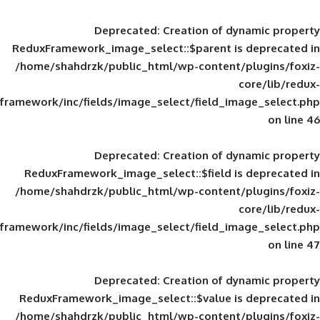
Deprecated
: Creation of d
ReduxFramework_image_select::$parent is
/home/shahdrzk/public_html/wp-content/
framework/inc/fields/image_select/field_im
Deprecated
: Creation of d
ReduxFramework_image_select::$field is
/home/shahdrzk/public_html/wp-content/
framework/inc/fields/image_select/field_im
Deprecated
: Creation of d
ReduxFramework_image_select::$value is
/home/shahdrzk/public_html/wp-content/