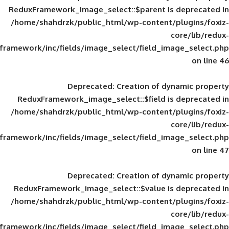
ReduxFramework_image_select::$parent is
/home/shahdrzk/public_html/wp-content/
framework/inc/fields/image_select/field_im
Deprecated
: Creation of d
ReduxFramework_image_select::$field is
/home/shahdrzk/public_html/wp-content/
framework/inc/fields/image_select/field_im
Deprecated
: Creation of d
ReduxFramework_image_select::$value is
/home/shahdrzk/public_html/wp-content/
framework/inc/fields/image_select/field_im