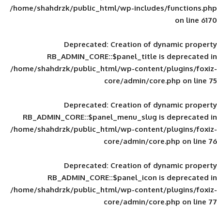
/home/shahdrzk/public_html/wp-includes
Deprecated
: Creation of d
RB_ADMIN_CORE::$panel_title is
/home/shahdrzk/public_html/wp-content/
core/admin/core
Deprecated
: Creation of d
RB_ADMIN_CORE::$panel_menu_slug is 
/home/shahdrzk/public_html/wp-content/
core/admin/core
Deprecated
: Creation of d
RB_ADMIN_CORE::$panel_icon is
/home/shahdrzk/public_html/wp-content/
core/admin/core