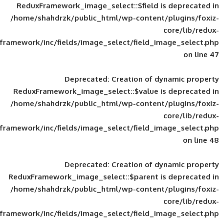
ReduxFramework_image_select::$field is
/home/shahdrzk/public_html/wp-content/
framework/inc/fields/image_select/field_im
Deprecated
: Creation of d
ReduxFramework_image_select::$value is
/home/shahdrzk/public_html/wp-content/
framework/inc/fields/image_select/field_im
Deprecated
: Creation of d
ReduxFramework_image_select::$parent is
/home/shahdrzk/public_html/wp-content/
framework/inc/fields/image_select/field_im