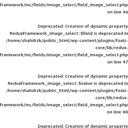
framework/inc/fields/image_select/field_im
Deprecated
: Creation of d
ReduxFramework_image_select::$field is
/home/shahdrzk/public_html/wp-content/
framework/inc/fields/image_select/field_im
Deprecated
: Creation of d
ReduxFramework_image_select::$value is
/home/shahdrzk/public_html/wp-content/
framework/inc/fields/image_select/field_im
Deprecated
: Creation of d