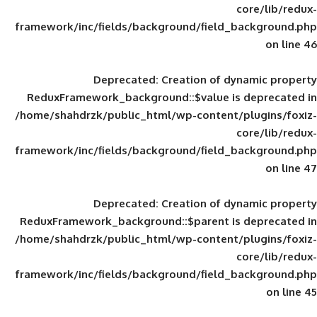
framework/inc/fields/background/field_
Deprecated
: Creation of d
ReduxFramework_background::$value is
/home/shahdrzk/public_html/wp-content/
framework/inc/fields/background/field_
Deprecated
: Creation of d
ReduxFramework_background::$parent is
/home/shahdrzk/public_html/wp-content/
framework/inc/fields/background/field_