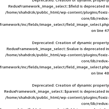
Deprecated
: Creation of d
ReduxFramework_image_select::$field is
/home/shahdrzk/public_html/wp-content/
framework/inc/fields/image_select/field_im
Deprecated
: Creation of d
ReduxFramework_image_select::$value is
/home/shahdrzk/public_html/wp-content/
framework/inc/fields/image_select/field_im
Deprecated
: Creation of d
ReduxFramework_image_select::$parent is
/home/shahdrzk/public_html/wp-content/