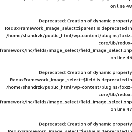
Deprecated
: Creation of d
ReduxFramework_image_select::$parent is
/home/shahdrzk/public_html/wp-content/
framework/inc/fields/image_select/field_im
Deprecated
: Creation of d
ReduxFramework_image_select::$field is
/home/shahdrzk/public_html/wp-content/
framework/inc/fields/image_select/field_im
Deprecated
: Creation of d
ReduxFramework_image_select::$value is