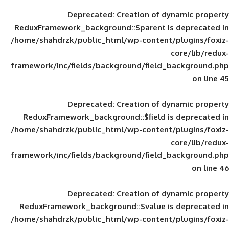
Deprecated
: Creation of d
ReduxFramework_background::$parent is
/home/shahdrzk/public_html/wp-content/
framework/inc/fields/background/field_
Deprecated
: Creation of d
ReduxFramework_background::$field is
/home/shahdrzk/public_html/wp-content/
framework/inc/fields/background/field_
Deprecated
: Creation of d
ReduxFramework_background::$value is
/home/shahdrzk/public_html/wp-content/