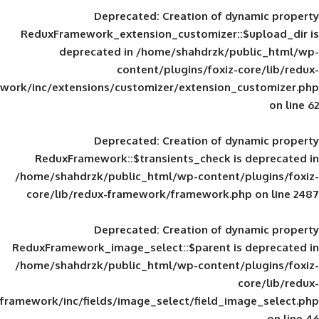
Deprecated
: Creation of d
ReduxFramework_extension_customizer::
deprecated in
/home/shahdrzk/pu
content/plugins/foxiz-
framework/inc/extensions/customizer/extension_
Deprecated
: Creation of d
ReduxFramework::$transients_check is
/home/shahdrzk/public_html/wp-content/
core/lib/redux-framework/framework.p
Deprecated
: Creation of d
ReduxFramework_image_select::$parent is
/home/shahdrzk/public_html/wp-content/
framework/inc/fields/image_select/field_im