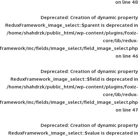
Deprecated
: Creation of d
ReduxFramework_image_select::$parent is
/home/shahdrzk/public_html/wp-content/
framework/inc/fields/image_select/field_im
Deprecated
: Creation of d
ReduxFramework_image_select::$field is
/home/shahdrzk/public_html/wp-content/
framework/inc/fields/image_select/field_im
Deprecated
: Creation of d
ReduxFramework_image_select::$value is