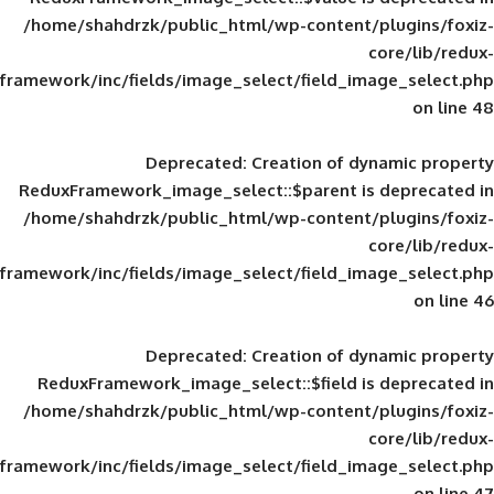
/home/shahdrzk/public_html/wp-content/
framework/inc/fields/image_select/field_im
Deprecated
: Creation of d
ReduxFramework_image_select::$parent is
/home/shahdrzk/public_html/wp-content/
framework/inc/fields/image_select/field_im
Deprecated
: Creation of d
ReduxFramework_image_select::$field is
/home/shahdrzk/public_html/wp-content/
framework/inc/fields/image_select/field_im