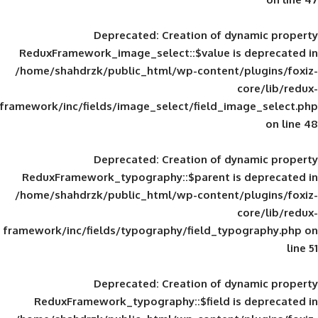
Deprecated
: Creation of d
ReduxFramework_image_select::$value is
/home/shahdrzk/public_html/wp-content/
framework/inc/fields/image_select/field_im
Deprecated
: Creation of d
ReduxFramework_typography::$parent is
/home/shahdrzk/public_html/wp-content/
framework/inc/fields/typography/field_typ
Deprecated
: Creation of d
ReduxFramework_typography::$field is