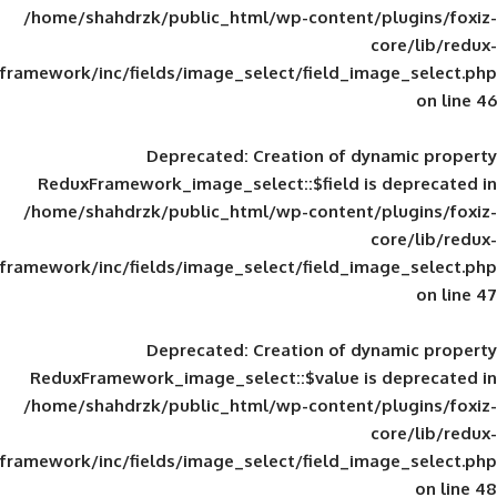
/home/shahdrzk/public_html/wp-content/
framework/inc/fields/image_select/field_im
Deprecated
: Creation of d
ReduxFramework_image_select::$field is
/home/shahdrzk/public_html/wp-content/
framework/inc/fields/image_select/field_im
Deprecated
: Creation of d
ReduxFramework_image_select::$value is
/home/shahdrzk/public_html/wp-content/
framework/inc/fields/image_select/field_im