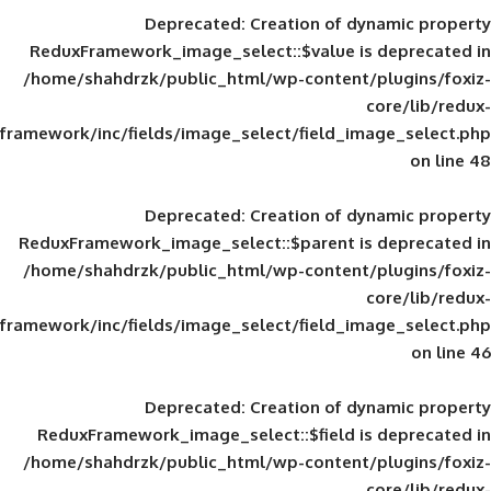
Deprecated
: Creation of d
ReduxFramework_image_select::$value is
/home/shahdrzk/public_html/wp-content/
framework/inc/fields/image_select/field_im
Deprecated
: Creation of d
ReduxFramework_image_select::$parent is
/home/shahdrzk/public_html/wp-content/
framework/inc/fields/image_select/field_im
Deprecated
: Creation of d
ReduxFramework_image_select::$field is
/home/shahdrzk/public_html/wp-content/