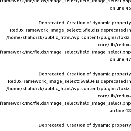
framework/inc/fields/image_select/field_im
Deprecated
: Creation of d
ReduxFramework_image_select::$field is
/home/shahdrzk/public_html/wp-content/
framework/inc/fields/image_select/field_im
Deprecated
: Creation of d
ReduxFramework_image_select::$value is
/home/shahdrzk/public_html/wp-content/
framework/inc/fields/image_select/field_im
Deprecated
: Creation of d