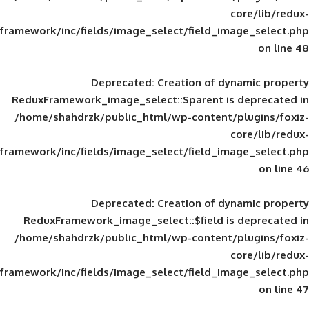
framework/inc/fields/image_select/field_im
Deprecated
: Creation of d
ReduxFramework_image_select::$parent is
/home/shahdrzk/public_html/wp-content/
framework/inc/fields/image_select/field_im
Deprecated
: Creation of d
ReduxFramework_image_select::$field is
/home/shahdrzk/public_html/wp-content/
framework/inc/fields/image_select/field_im