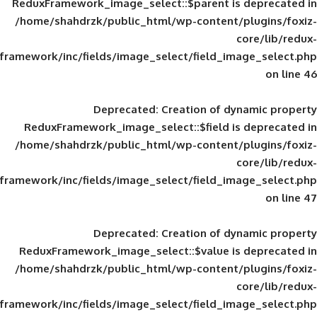
ReduxFramework_image_select::$parent is
/home/shahdrzk/public_html/wp-content/
framework/inc/fields/image_select/field_im
Deprecated
: Creation of d
ReduxFramework_image_select::$field is
/home/shahdrzk/public_html/wp-content/
framework/inc/fields/image_select/field_im
Deprecated
: Creation of d
ReduxFramework_image_select::$value is
/home/shahdrzk/public_html/wp-content/
framework/inc/fields/image_select/field_im