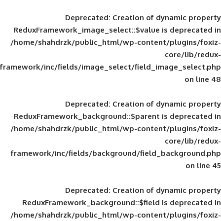
Deprecated
: Creation of d
ReduxFramework_image_select::$value is
/home/shahdrzk/public_html/wp-content/
framework/inc/fields/image_select/field_im
Deprecated
: Creation of d
ReduxFramework_background::$parent is
/home/shahdrzk/public_html/wp-content/
framework/inc/fields/background/field_
Deprecated
: Creation of d
ReduxFramework_background::$field is
/home/shahdrzk/public_html/wp-content/