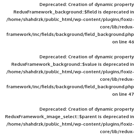
Deprecated
: Creation of d
ReduxFramework_background::$field is
/home/shahdrzk/public_html/wp-content/
framework/inc/fields/background/field_
Deprecated
: Creation of d
ReduxFramework_background::$value is
/home/shahdrzk/public_html/wp-content/
framework/inc/fields/background/field_
Deprecated
: Creation of d
ReduxFramework_image_select::$parent is
/home/shahdrzk/public_html/wp-content/