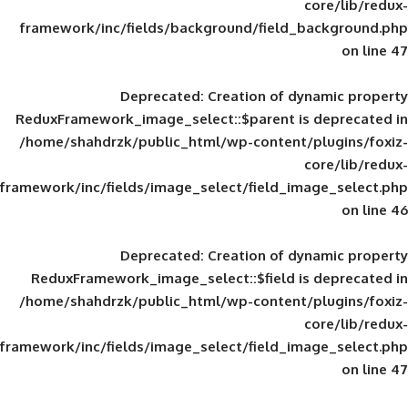
framework/inc/fields/background/field_
Deprecated
: Creation of d
ReduxFramework_image_select::$parent is
/home/shahdrzk/public_html/wp-content/
framework/inc/fields/image_select/field_im
Deprecated
: Creation of d
ReduxFramework_image_select::$field is
/home/shahdrzk/public_html/wp-content/
framework/inc/fields/image_select/field_im