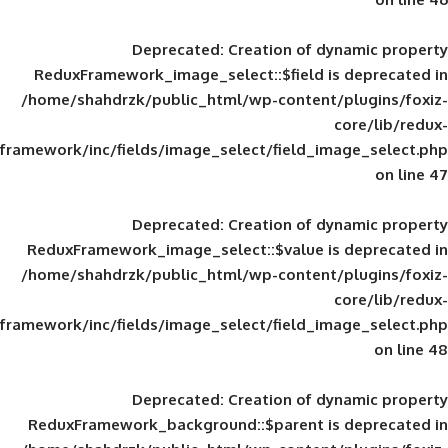
Deprecated
: Creation of d
ReduxFramework_image_select::$field is
/home/shahdrzk/public_html/wp-content/
framework/inc/fields/image_select/field_im
Deprecated
: Creation of d
ReduxFramework_image_select::$value is
/home/shahdrzk/public_html/wp-content/
framework/inc/fields/image_select/field_im
Deprecated
: Creation of d
ReduxFramework_background::$parent is