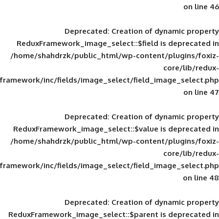
Deprecated
: Creation of d
ReduxFramework_image_select::$field is
/home/shahdrzk/public_html/wp-content/
framework/inc/fields/image_select/field_im
Deprecated
: Creation of d
ReduxFramework_image_select::$value is
/home/shahdrzk/public_html/wp-content/
framework/inc/fields/image_select/field_im
Deprecated
: Creation of d
ReduxFramework_image_select::$parent is