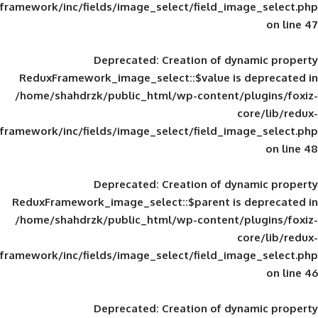
framework/inc/fields/image_select/field_im
Deprecated
: Creation of d
ReduxFramework_image_select::$value is
/home/shahdrzk/public_html/wp-content/
framework/inc/fields/image_select/field_im
Deprecated
: Creation of d
ReduxFramework_image_select::$parent is
/home/shahdrzk/public_html/wp-content/
framework/inc/fields/image_select/field_im
Deprecated
: Creation of d