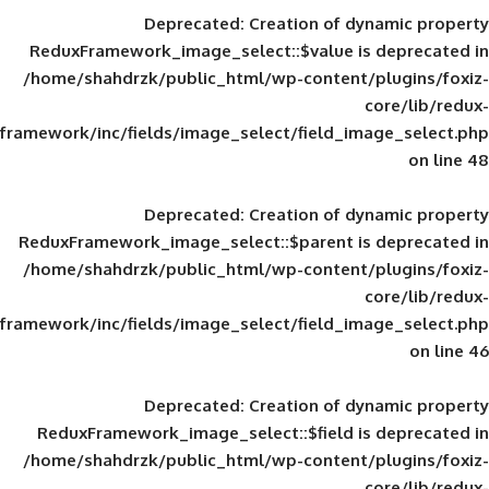
Deprecated
: Creation of d
ReduxFramework_image_select::$value is
/home/shahdrzk/public_html/wp-content/
framework/inc/fields/image_select/field_im
Deprecated
: Creation of d
ReduxFramework_image_select::$parent is
/home/shahdrzk/public_html/wp-content/
framework/inc/fields/image_select/field_im
Deprecated
: Creation of d
ReduxFramework_image_select::$field is
/home/shahdrzk/public_html/wp-content/