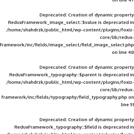
Deprecated
: Creation of d
ReduxFramework_image_select::$value is
/home/shahdrzk/public_html/wp-content/
framework/inc/fields/image_select/field_im
Deprecated
: Creation of d
ReduxFramework_typography::$parent is
/home/shahdrzk/public_html/wp-content/
framework/inc/fields/typography/field_typ
Deprecated
: Creation of d
ReduxFramework_typography::$field is