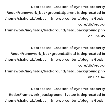
Deprecated
: Creation of d
ReduxFramework_background::$parent is
/home/shahdrzk/public_html/wp-content/
framework/inc/fields/background/field_
Deprecated
: Creation of d
ReduxFramework_background::$field is
/home/shahdrzk/public_html/wp-content/
framework/inc/fields/background/field_
Deprecated
: Creation of d
ReduxFramework_background::$value is
/home/shahdrzk/public_html/wp-content/