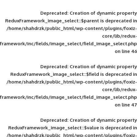
Deprecated
: Creation of d
ReduxFramework_image_select::$parent is
/home/shahdrzk/public_html/wp-content/
framework/inc/fields/image_select/field_im
Deprecated
: Creation of d
ReduxFramework_image_select::$field is
/home/shahdrzk/public_html/wp-content/
framework/inc/fields/image_select/field_im
Deprecated
: Creation of d
ReduxFramework_image_select::$value is
/home/shahdrzk/public_html/wp-content/