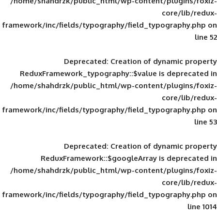
/home/shahdrzk/public_html/wp-content/
framework/inc/fields/typography/field_typ
Deprecated
: Creation of d
ReduxFramework_typography::$value is
/home/shahdrzk/public_html/wp-content/
framework/inc/fields/typography/field_typ
Deprecated
: Creation of d
ReduxFramework::$googleArray is
/home/shahdrzk/public_html/wp-content/
framework/inc/fields/typography/field_typ