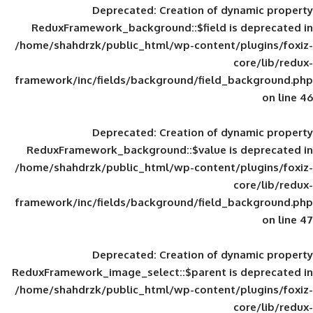
Deprecated
: Creation of d
ReduxFramework_background::$field is
/home/shahdrzk/public_html/wp-content/
framework/inc/fields/background/field_
Deprecated
: Creation of d
ReduxFramework_background::$value is
/home/shahdrzk/public_html/wp-content/
framework/inc/fields/background/field_
Deprecated
: Creation of d
ReduxFramework_image_select::$parent is
/home/shahdrzk/public_html/wp-content/