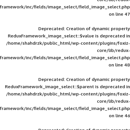
framework/inc/fields/image_select/field_im
Deprecated
: Creation of d
ReduxFramework_image_select::$value is
/home/shahdrzk/public_html/wp-content/
framework/inc/fields/image_select/field_im
Deprecated
: Creation of d
ReduxFramework_image_select::$parent is
/home/shahdrzk/public_html/wp-content/
framework/inc/fields/image_select/field_im