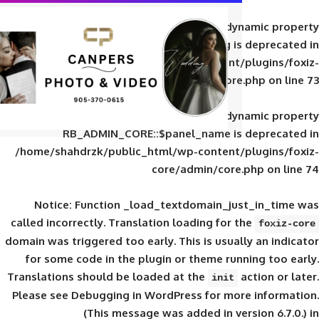
Deprecated
: Creation of d
RB_ADMIN_CORE::$panel_slug is
/home/shahdrzk/public_html/wp-content/
core/admin/core
Deprecated
: Creation of d
RB_ADMIN_CORE::$panel_name is 
/home/shahdrzk/public_html/wp-content/
core/admin/core
Notice
: Function _load_textdomain_ju
called
incorrectly
. Translation loading for 
domain was triggered too early. This is usual
for some code in the plugin or theme run
Translations should be loaded at the
init
Please see
Debugging in WordPress
for mor
(This message was added in ver