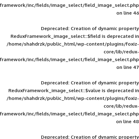
framework/inc/fields/image_select/field_im
Deprecated
: Creation of d
ReduxFramework_image_select::$field is
/home/shahdrzk/public_html/wp-content/
framework/inc/fields/image_select/field_im
Deprecated
: Creation of d
ReduxFramework_image_select::$value is
/home/shahdrzk/public_html/wp-content/
framework/inc/fields/image_select/field_im
Deprecated
: Creation of d