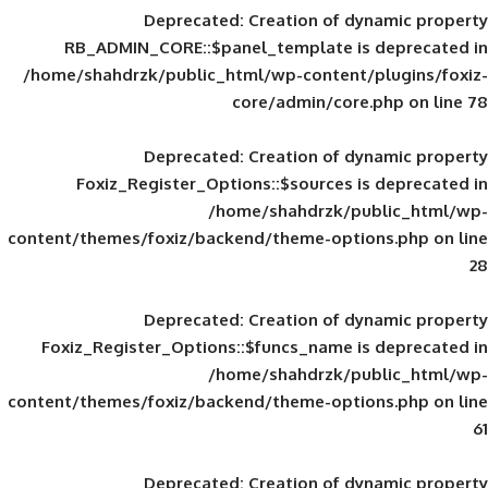
Deprecated
: Creation of d
RB_ADMIN_CORE::$panel_template is
/home/shahdrzk/public_html/wp-content/
core/admin/core
Deprecated
: Creation of d
Foxiz_Register_Options::$sources is
/home/shahdrzk/pu
content/themes/foxiz/backend/theme-opti
Deprecated
: Creation of d
Foxiz_Register_Options::$funcs_name is
/home/shahdrzk/pu
content/themes/foxiz/backend/theme-opti
Deprecated
: Creation of d