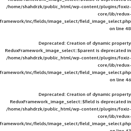
/home/shahdrzk/public_html/wp-content/
framework/inc/fields/image_select/field_im
Deprecated
: Creation of d
ReduxFramework_image_select::$parent is
/home/shahdrzk/public_html/wp-content/
framework/inc/fields/image_select/field_im
Deprecated
: Creation of d
ReduxFramework_image_select::$field is
/home/shahdrzk/public_html/wp-content/
framework/inc/fields/image_select/field_im