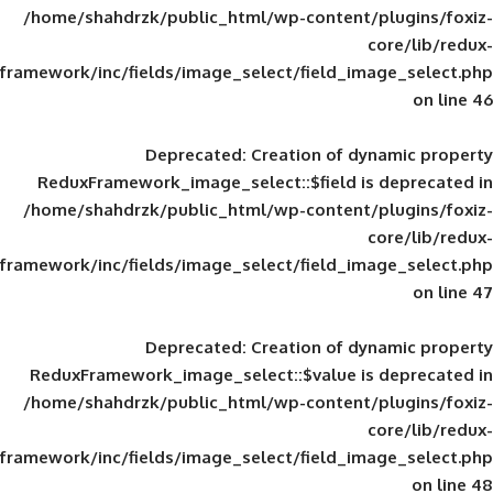
/home/shahdrzk/public_html/wp-content/
framework/inc/fields/image_select/field_im
Deprecated
: Creation of d
ReduxFramework_image_select::$field is
/home/shahdrzk/public_html/wp-content/
framework/inc/fields/image_select/field_im
Deprecated
: Creation of d
ReduxFramework_image_select::$value is
/home/shahdrzk/public_html/wp-content/
framework/inc/fields/image_select/field_im