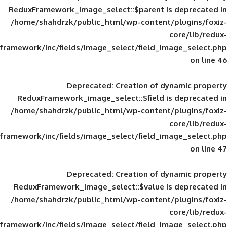
ReduxFramework_image_select::$parent is
/home/shahdrzk/public_html/wp-content/
framework/inc/fields/image_select/field_im
Deprecated
: Creation of d
ReduxFramework_image_select::$field is
/home/shahdrzk/public_html/wp-content/
framework/inc/fields/image_select/field_im
Deprecated
: Creation of d
ReduxFramework_image_select::$value is
/home/shahdrzk/public_html/wp-content/
framework/inc/fields/image_select/field_im