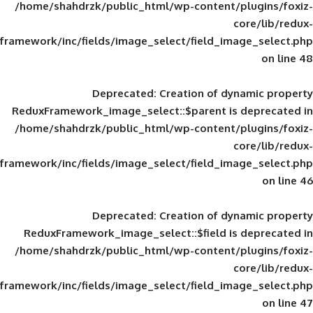
/home/shahdrzk/public_html/wp-content/
framework/inc/fields/image_select/field_im
Deprecated
: Creation of d
ReduxFramework_image_select::$parent is
/home/shahdrzk/public_html/wp-content/
framework/inc/fields/image_select/field_im
Deprecated
: Creation of d
ReduxFramework_image_select::$field is
/home/shahdrzk/public_html/wp-content/
framework/inc/fields/image_select/field_im