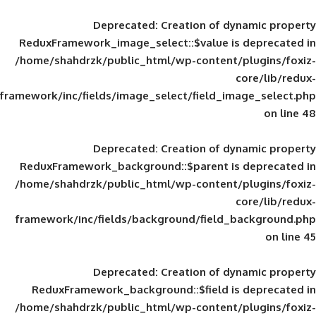
Deprecated
: Creation of d
ReduxFramework_image_select::$value is
/home/shahdrzk/public_html/wp-content/
framework/inc/fields/image_select/field_im
Deprecated
: Creation of d
ReduxFramework_background::$parent is
/home/shahdrzk/public_html/wp-content/
framework/inc/fields/background/field_
Deprecated
: Creation of d
ReduxFramework_background::$field is
/home/shahdrzk/public_html/wp-content/