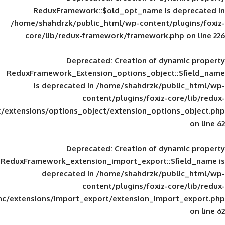
ReduxFramework::$old_opt_name is
/home/shahdrzk/public_html/wp-content/
core/lib/redux-framework/framework
Deprecated
: Creation of d
ReduxFramework_Extension_options_object
is deprecated in
/home/shahdrzk/pu
content/plugins/foxiz-
framework/inc/extensions/options_object/extension_opti
Deprecated
: Creation of d
ReduxFramework_extension_import_export::
deprecated in
/home/shahdrzk/pu
content/plugins/foxiz-
framework/inc/extensions/import_export/extension_imp