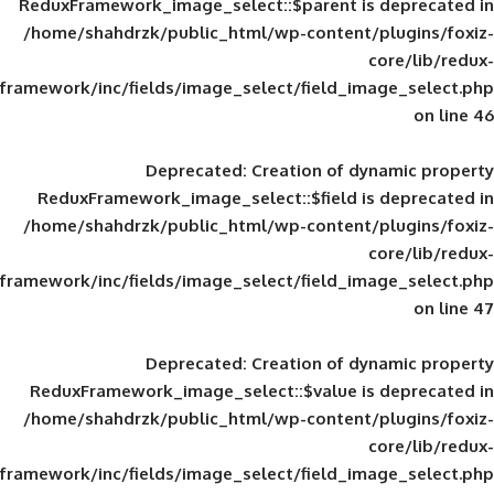
ReduxFramework_image_select::$parent is
/home/shahdrzk/public_html/wp-content/
framework/inc/fields/image_select/field_im
Deprecated
: Creation of d
ReduxFramework_image_select::$field is
/home/shahdrzk/public_html/wp-content/
framework/inc/fields/image_select/field_im
Deprecated
: Creation of d
ReduxFramework_image_select::$value is
/home/shahdrzk/public_html/wp-content/
framework/inc/fields/image_select/field_im