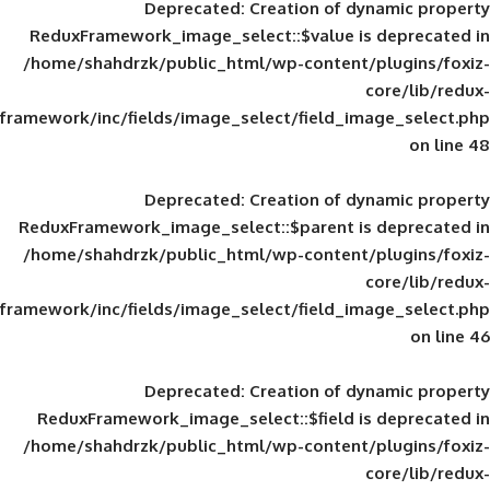
Deprecated
: Creation of d
ReduxFramework_image_select::$value is
/home/shahdrzk/public_html/wp-content/
framework/inc/fields/image_select/field_im
Deprecated
: Creation of d
ReduxFramework_image_select::$parent is
/home/shahdrzk/public_html/wp-content/
framework/inc/fields/image_select/field_im
Deprecated
: Creation of d
ReduxFramework_image_select::$field is
/home/shahdrzk/public_html/wp-content/