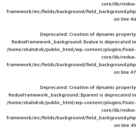
framework/inc/fields/background/field_
Deprecated
: Creation of d
ReduxFramework_background::$value is
/home/shahdrzk/public_html/wp-content/
framework/inc/fields/background/field_
Deprecated
: Creation of d
ReduxFramework_background::$parent is
/home/shahdrzk/public_html/wp-content/
framework/inc/fields/background/field_