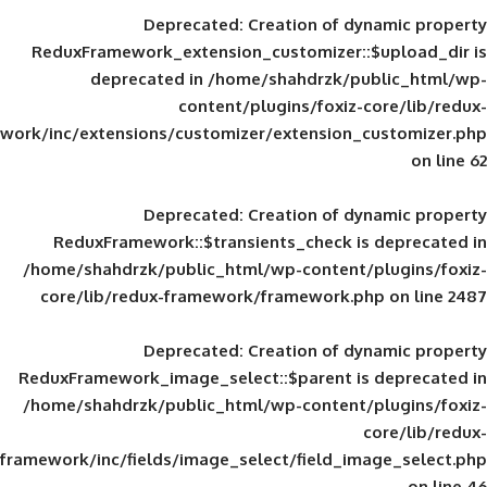
Deprecated
: Creation of d
ReduxFramework_extension_customizer::
deprecated in
/home/shahdrzk/pu
content/plugins/foxiz-
framework/inc/extensions/customizer/extension_
Deprecated
: Creation of d
ReduxFramework::$transients_check is
/home/shahdrzk/public_html/wp-content/
core/lib/redux-framework/framework.p
Deprecated
: Creation of d
ReduxFramework_image_select::$parent is
/home/shahdrzk/public_html/wp-content/
framework/inc/fields/image_select/field_im