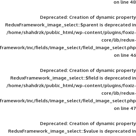
Deprecated
: Creation of d
ReduxFramework_image_select::$parent is
/home/shahdrzk/public_html/wp-content/
framework/inc/fields/image_select/field_im
Deprecated
: Creation of d
ReduxFramework_image_select::$field is
/home/shahdrzk/public_html/wp-content/
framework/inc/fields/image_select/field_im
Deprecated
: Creation of d
ReduxFramework_image_select::$value is