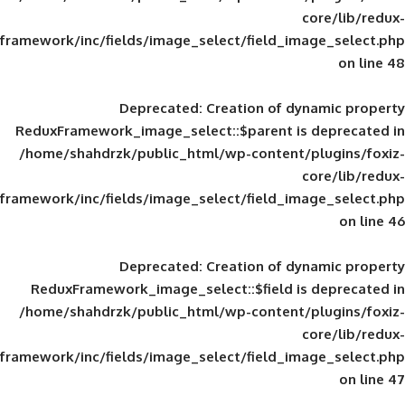
framework/inc/fields/image_select/field_im
Deprecated
: Creation of d
ReduxFramework_image_select::$parent is
/home/shahdrzk/public_html/wp-content/
framework/inc/fields/image_select/field_im
Deprecated
: Creation of d
ReduxFramework_image_select::$field is
/home/shahdrzk/public_html/wp-content/
framework/inc/fields/image_select/field_im