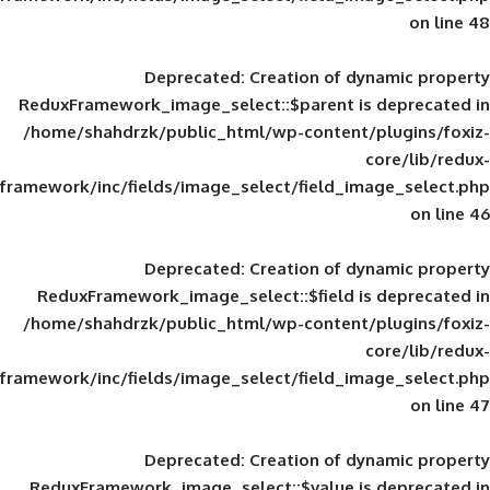
Deprecated
: Creation of d
ReduxFramework_image_select::$parent is
/home/shahdrzk/public_html/wp-content/
framework/inc/fields/image_select/field_im
Deprecated
: Creation of d
ReduxFramework_image_select::$field is
/home/shahdrzk/public_html/wp-content/
framework/inc/fields/image_select/field_im
Deprecated
: Creation of d
ReduxFramework_image_select::$value is