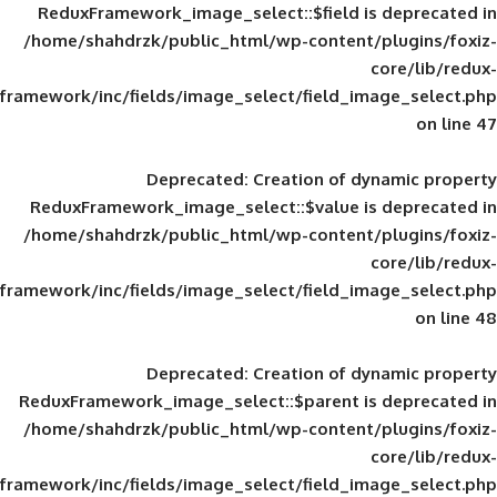
ReduxFramework_image_select::$field is
/home/shahdrzk/public_html/wp-content/
framework/inc/fields/image_select/field_im
Deprecated
: Creation of d
ReduxFramework_image_select::$value is
/home/shahdrzk/public_html/wp-content/
framework/inc/fields/image_select/field_im
Deprecated
: Creation of d
ReduxFramework_image_select::$parent is
/home/shahdrzk/public_html/wp-content/
framework/inc/fields/image_select/field_im