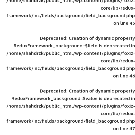
/home/shahdrzk/public_html/wp-content/
framework/inc/fields/background/field_
Deprecated
: Creation of d
ReduxFramework_background::$field is
/home/shahdrzk/public_html/wp-content/
framework/inc/fields/background/field_
Deprecated
: Creation of d
ReduxFramework_background::$value is
/home/shahdrzk/public_html/wp-content/
framework/inc/fields/background/field_