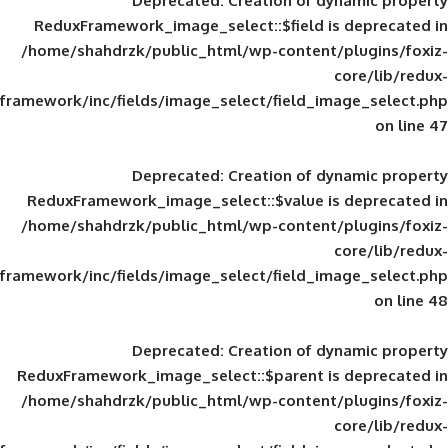
Deprecated
: Creation of d
ReduxFramework_image_select::$field is
/home/shahdrzk/public_html/wp-content/
framework/inc/fields/image_select/field_im
Deprecated
: Creation of d
ReduxFramework_image_select::$value is
/home/shahdrzk/public_html/wp-content/
framework/inc/fields/image_select/field_im
Deprecated
: Creation of d
ReduxFramework_image_select::$parent is
/home/shahdrzk/public_html/wp-content/