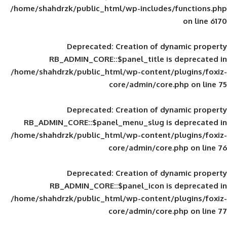
/home/shahdrzk/public_html/wp-includes
Deprecated
: Creation of d
RB_ADMIN_CORE::$panel_title is
/home/shahdrzk/public_html/wp-content/
core/admin/core
Deprecated
: Creation of d
RB_ADMIN_CORE::$panel_menu_slug is 
/home/shahdrzk/public_html/wp-content/
core/admin/core
Deprecated
: Creation of d
RB_ADMIN_CORE::$panel_icon is
/home/shahdrzk/public_html/wp-content/
core/admin/core