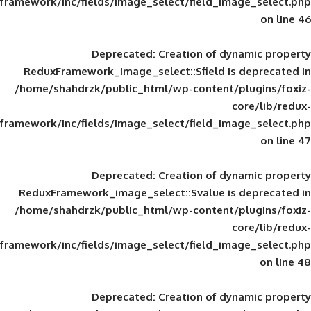
framework/inc/fields/image_select/field_im
Deprecated
: Creation of d
ReduxFramework_image_select::$field is
/home/shahdrzk/public_html/wp-content/
framework/inc/fields/image_select/field_im
Deprecated
: Creation of d
ReduxFramework_image_select::$value is
/home/shahdrzk/public_html/wp-content/
framework/inc/fields/image_select/field_im
Deprecated
: Creation of d