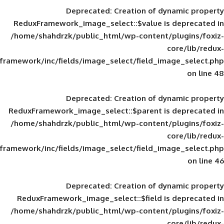
Deprecated
: Creation of d
ReduxFramework_image_select::$value is
/home/shahdrzk/public_html/wp-content/
framework/inc/fields/image_select/field_im
Deprecated
: Creation of d
ReduxFramework_image_select::$parent is
/home/shahdrzk/public_html/wp-content/
framework/inc/fields/image_select/field_im
Deprecated
: Creation of d
ReduxFramework_image_select::$field is
/home/shahdrzk/public_html/wp-content/