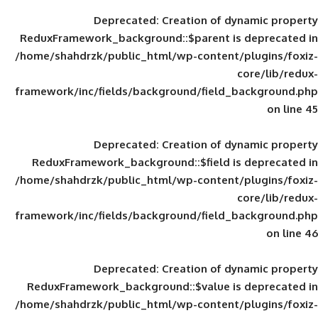
Deprecated
: Creation of d
ReduxFramework_background::$parent is
/home/shahdrzk/public_html/wp-content/
framework/inc/fields/background/field_
Deprecated
: Creation of d
ReduxFramework_background::$field is
/home/shahdrzk/public_html/wp-content/
framework/inc/fields/background/field_
Deprecated
: Creation of d
ReduxFramework_background::$value is
/home/shahdrzk/public_html/wp-content/