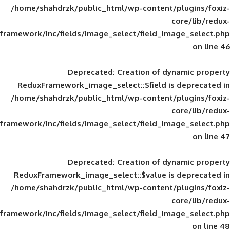
/home/shahdrzk/public_html/wp-content/
framework/inc/fields/image_select/field_im
Deprecated
: Creation of d
ReduxFramework_image_select::$field is
/home/shahdrzk/public_html/wp-content/
framework/inc/fields/image_select/field_im
Deprecated
: Creation of d
ReduxFramework_image_select::$value is
/home/shahdrzk/public_html/wp-content/
framework/inc/fields/image_select/field_im