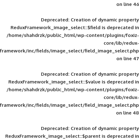
Deprecated
: Creation of d
ReduxFramework_image_select::$field is
/home/shahdrzk/public_html/wp-content/
framework/inc/fields/image_select/field_im
Deprecated
: Creation of d
ReduxFramework_image_select::$value is
/home/shahdrzk/public_html/wp-content/
framework/inc/fields/image_select/field_im
Deprecated
: Creation of d
ReduxFramework_image_select::$parent is