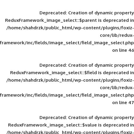
Deprecated
: Creation of d
ReduxFramework_image_select::$parent is
/home/shahdrzk/public_html/wp-content/
framework/inc/fields/image_select/field_im
Deprecated
: Creation of d
ReduxFramework_image_select::$field is
/home/shahdrzk/public_html/wp-content/
framework/inc/fields/image_select/field_im
Deprecated
: Creation of d
ReduxFramework_image_select::$value is
/home/shahdrzk/public_html/wp-content/