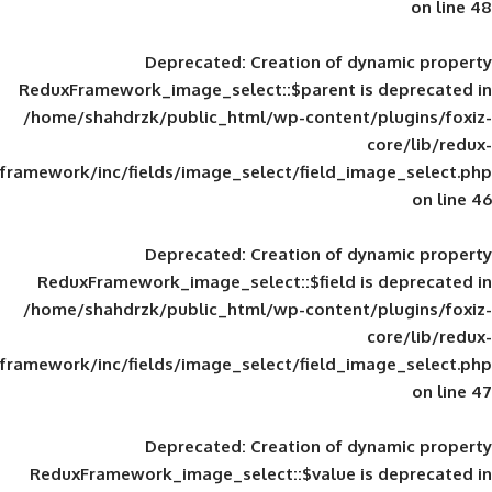
Deprecated
: Creation of d
ReduxFramework_image_select::$parent is
/home/shahdrzk/public_html/wp-content/
framework/inc/fields/image_select/field_im
Deprecated
: Creation of d
ReduxFramework_image_select::$field is
/home/shahdrzk/public_html/wp-content/
framework/inc/fields/image_select/field_im
Deprecated
: Creation of d
ReduxFramework_image_select::$value is