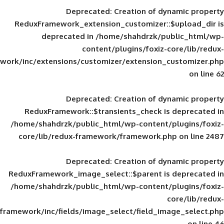
Deprecated
: Creation of d
ReduxFramework_extension_customizer::
deprecated in
/home/shahdrzk/pu
content/plugins/foxiz-
framework/inc/extensions/customizer/extension_
Deprecated
: Creation of d
ReduxFramework::$transients_check is
/home/shahdrzk/public_html/wp-content/
core/lib/redux-framework/framework.p
Deprecated
: Creation of d
ReduxFramework_image_select::$parent is
/home/shahdrzk/public_html/wp-content/
framework/inc/fields/image_select/field_im