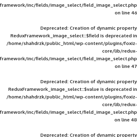
framework/inc/fields/image_select/field_im
Deprecated
: Creation of d
ReduxFramework_image_select::$field is
/home/shahdrzk/public_html/wp-content/
framework/inc/fields/image_select/field_im
Deprecated
: Creation of d
ReduxFramework_image_select::$value is
/home/shahdrzk/public_html/wp-content/
framework/inc/fields/image_select/field_im
Deprecated
: Creation of d