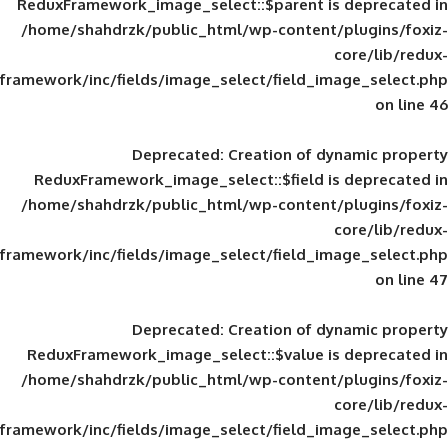
ReduxFramework_image_select::$parent is
/home/shahdrzk/public_html/wp-content/
framework/inc/fields/image_select/field_im
Deprecated
: Creation of d
ReduxFramework_image_select::$field is
/home/shahdrzk/public_html/wp-content/
framework/inc/fields/image_select/field_im
Deprecated
: Creation of d
ReduxFramework_image_select::$value is
/home/shahdrzk/public_html/wp-content/
framework/inc/fields/image_select/field_im