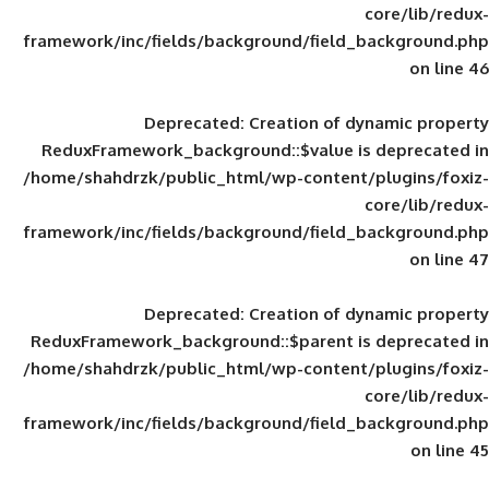
framework/inc/fields/background/field_
Deprecated
: Creation of d
ReduxFramework_background::$value is
/home/shahdrzk/public_html/wp-content/
framework/inc/fields/background/field_
Deprecated
: Creation of d
ReduxFramework_background::$parent is
/home/shahdrzk/public_html/wp-content/
framework/inc/fields/background/field_