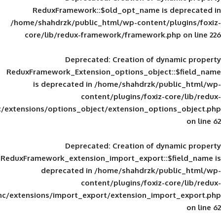
ReduxFramework::$old_opt_name is
/home/shahdrzk/public_html/wp-content/
core/lib/redux-framework/framework
Deprecated
: Creation of d
ReduxFramework_Extension_options_object
is deprecated in
/home/shahdrzk/pu
content/plugins/foxiz-
framework/inc/extensions/options_object/extension_opti
Deprecated
: Creation of d
ReduxFramework_extension_import_export::
deprecated in
/home/shahdrzk/pu
content/plugins/foxiz-
framework/inc/extensions/import_export/extension_imp