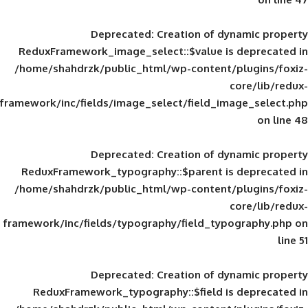
Deprecated
: Creation of d
ReduxFramework_image_select::$value is
/home/shahdrzk/public_html/wp-content/
framework/inc/fields/image_select/field_im
Deprecated
: Creation of d
ReduxFramework_typography::$parent is
/home/shahdrzk/public_html/wp-content/
framework/inc/fields/typography/field_typ
Deprecated
: Creation of d
ReduxFramework_typography::$field is