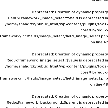
Deprecated
: Creation of d
ReduxFramework_image_select::$field is
/home/shahdrzk/public_html/wp-content/
framework/inc/fields/image_select/field_im
Deprecated
: Creation of d
ReduxFramework_image_select::$value is
/home/shahdrzk/public_html/wp-content/
framework/inc/fields/image_select/field_im
Deprecated
: Creation of d
ReduxFramework_background::$parent is