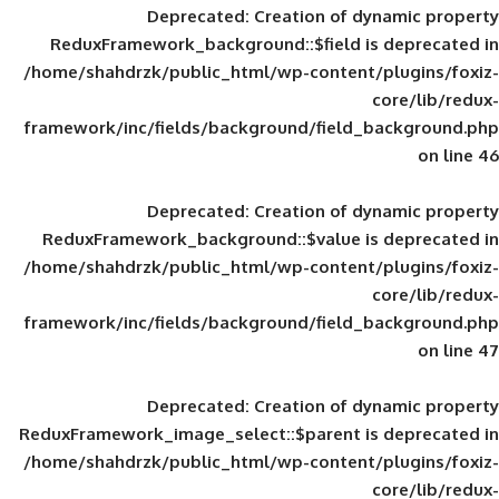
Deprecated
: Creation of d
ReduxFramework_background::$field is
/home/shahdrzk/public_html/wp-content/
framework/inc/fields/background/field_
Deprecated
: Creation of d
ReduxFramework_background::$value is
/home/shahdrzk/public_html/wp-content/
framework/inc/fields/background/field_
Deprecated
: Creation of d
ReduxFramework_image_select::$parent is
/home/shahdrzk/public_html/wp-content/