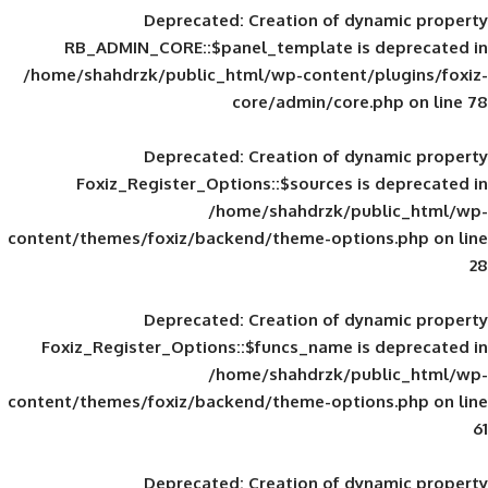
Deprecated
: Creation of d
RB_ADMIN_CORE::$panel_template is
/home/shahdrzk/public_html/wp-content/
core/admin/core
Deprecated
: Creation of d
Foxiz_Register_Options::$sources is
/home/shahdrzk/pu
content/themes/foxiz/backend/theme-opti
Deprecated
: Creation of d
Foxiz_Register_Options::$funcs_name is
/home/shahdrzk/pu
content/themes/foxiz/backend/theme-opti
Deprecated
: Creation of d