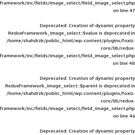
framework/inc/fields/image_select/field_im
Deprecated
: Creation of d
ReduxFramework_image_select::$value is
/home/shahdrzk/public_html/wp-content/
framework/inc/fields/image_select/field_im
Deprecated
: Creation of d
ReduxFramework_image_select::$parent is
/home/shahdrzk/public_html/wp-content/
framework/inc/fields/image_select/field_im
Deprecated
: Creation of d