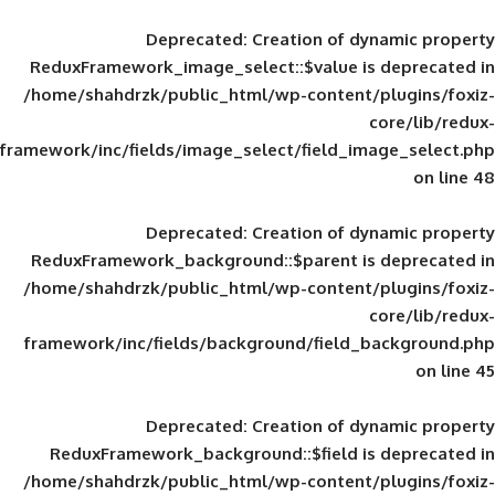
Deprecated
: Creation of d
ReduxFramework_image_select::$value is
/home/shahdrzk/public_html/wp-content/
framework/inc/fields/image_select/field_im
Deprecated
: Creation of d
ReduxFramework_background::$parent is
/home/shahdrzk/public_html/wp-content/
framework/inc/fields/background/field_
Deprecated
: Creation of d
ReduxFramework_background::$field is
/home/shahdrzk/public_html/wp-content/