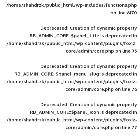
/home/shahdrzk/public_html/wp-includes
Deprecated
: Creation of d
RB_ADMIN_CORE::$panel_title is
/home/shahdrzk/public_html/wp-content/
core/admin/core
Deprecated
: Creation of d
RB_ADMIN_CORE::$panel_menu_slug is 
/home/shahdrzk/public_html/wp-content/
core/admin/core
Deprecated
: Creation of d
RB_ADMIN_CORE::$panel_icon is
/home/shahdrzk/public_html/wp-content/
core/admin/core