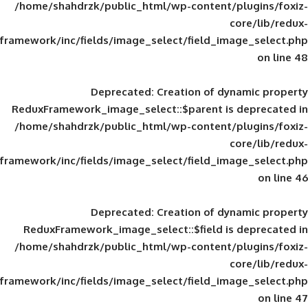
/home/shahdrzk/public_html/wp-content/
framework/inc/fields/image_select/field_im
Deprecated
: Creation of d
ReduxFramework_image_select::$parent is
/home/shahdrzk/public_html/wp-content/
framework/inc/fields/image_select/field_im
Deprecated
: Creation of d
ReduxFramework_image_select::$field is
/home/shahdrzk/public_html/wp-content/
framework/inc/fields/image_select/field_im