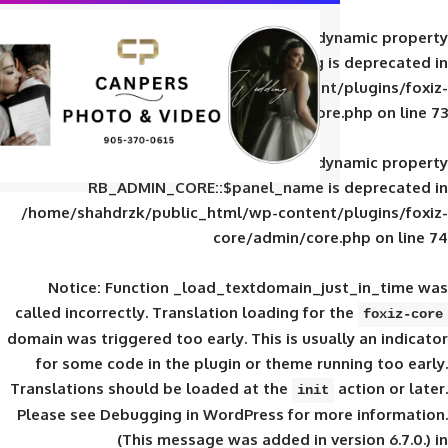
Deprecated
: Creation of d
RB_ADMIN_CORE::$panel_slug is
/home/shahdrzk/public_html/wp-content/
core/admin/core
Deprecated
: Creation of d
RB_ADMIN_CORE::$panel_name is 
/home/shahdrzk/public_html/wp-content/
core/admin/core
Notice
: Function _load_textdomain_ju
called
incorrectly
. Translation loading for 
domain was triggered too early. This is usual
for some code in the plugin or theme run
Translations should be loaded at the
init
Please see
Debugging in WordPress
for mor
(This message was added in ver