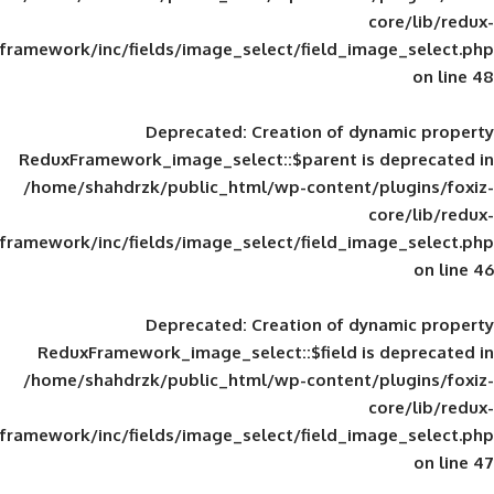
framework/inc/fields/image_select/field_im
Deprecated
: Creation of d
ReduxFramework_image_select::$parent is
/home/shahdrzk/public_html/wp-content/
framework/inc/fields/image_select/field_im
Deprecated
: Creation of d
ReduxFramework_image_select::$field is
/home/shahdrzk/public_html/wp-content/
framework/inc/fields/image_select/field_im