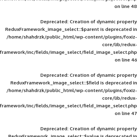
Deprecated
: Creation of d
ReduxFramework_image_select::$parent is
/home/shahdrzk/public_html/wp-content/
framework/inc/fields/image_select/field_im
Deprecated
: Creation of d
ReduxFramework_image_select::$field is
/home/shahdrzk/public_html/wp-content/
framework/inc/fields/image_select/field_im
Deprecated
: Creation of d
ReduxFramework_image_select::$value is