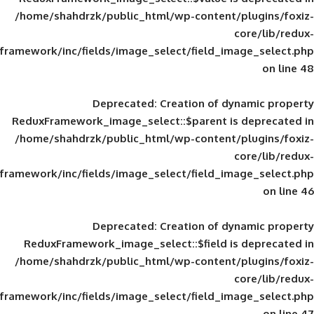
/home/shahdrzk/public_html/wp-content/
framework/inc/fields/image_select/field_im
Deprecated
: Creation of d
ReduxFramework_image_select::$parent is
/home/shahdrzk/public_html/wp-content/
framework/inc/fields/image_select/field_im
Deprecated
: Creation of d
ReduxFramework_image_select::$field is
/home/shahdrzk/public_html/wp-content/
framework/inc/fields/image_select/field_im