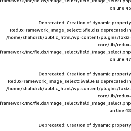
framework/inc/fields/image_select/field_im
Deprecated
: Creation of d
ReduxFramework_image_select::$field is
/home/shahdrzk/public_html/wp-content/
framework/inc/fields/image_select/field_im
Deprecated
: Creation of d
ReduxFramework_image_select::$value is
/home/shahdrzk/public_html/wp-content/
framework/inc/fields/image_select/field_im
Deprecated
: Creation of d