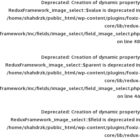
Deprecated
: Creation of d
ReduxFramework_image_select::$value is
/home/shahdrzk/public_html/wp-content/
framework/inc/fields/image_select/field_im
Deprecated
: Creation of d
ReduxFramework_image_select::$parent is
/home/shahdrzk/public_html/wp-content/
framework/inc/fields/image_select/field_im
Deprecated
: Creation of d
ReduxFramework_image_select::$field is
/home/shahdrzk/public_html/wp-content/