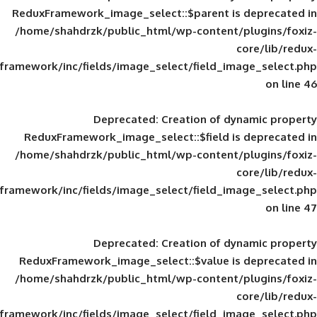
ReduxFramework_image_select::$parent is
/home/shahdrzk/public_html/wp-content/
framework/inc/fields/image_select/field_im
Deprecated
: Creation of d
ReduxFramework_image_select::$field is
/home/shahdrzk/public_html/wp-content/
framework/inc/fields/image_select/field_im
Deprecated
: Creation of d
ReduxFramework_image_select::$value is
/home/shahdrzk/public_html/wp-content/
framework/inc/fields/image_select/field_im