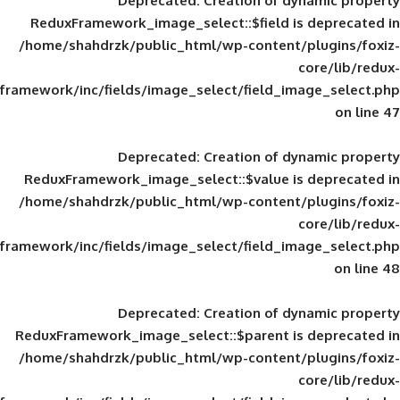
Deprecated
: Creation of d
ReduxFramework_image_select::$field is
/home/shahdrzk/public_html/wp-content/
framework/inc/fields/image_select/field_im
Deprecated
: Creation of d
ReduxFramework_image_select::$value is
/home/shahdrzk/public_html/wp-content/
framework/inc/fields/image_select/field_im
Deprecated
: Creation of d
ReduxFramework_image_select::$parent is
/home/shahdrzk/public_html/wp-content/