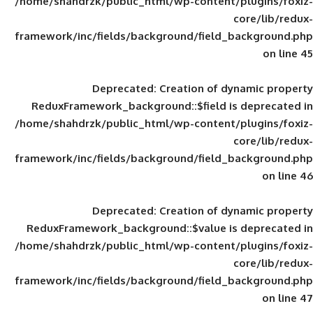
/home/shahdrzk/public_html/wp-content/
framework/inc/fields/background/field_
Deprecated
: Creation of d
ReduxFramework_background::$field is
/home/shahdrzk/public_html/wp-content/
framework/inc/fields/background/field_
Deprecated
: Creation of d
ReduxFramework_background::$value is
/home/shahdrzk/public_html/wp-content/
framework/inc/fields/background/field_