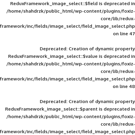
ReduxFramework_image_select::$field is
/home/shahdrzk/public_html/wp-content/
framework/inc/fields/image_select/field_im
Deprecated
: Creation of d
ReduxFramework_image_select::$value is
/home/shahdrzk/public_html/wp-content/
framework/inc/fields/image_select/field_im
Deprecated
: Creation of d
ReduxFramework_image_select::$parent is
/home/shahdrzk/public_html/wp-content/
framework/inc/fields/image_select/field_im