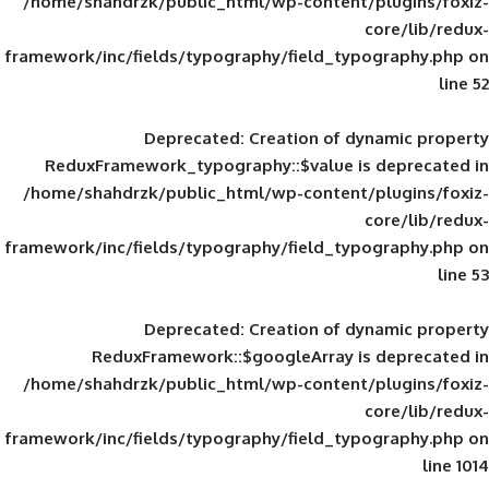
/home/shahdrzk/public_html/wp-content/
framework/inc/fields/typography/field_typ
Deprecated
: Creation of d
ReduxFramework_typography::$value is
/home/shahdrzk/public_html/wp-content/
framework/inc/fields/typography/field_typ
Deprecated
: Creation of d
ReduxFramework::$googleArray is
/home/shahdrzk/public_html/wp-content/
framework/inc/fields/typography/field_typ