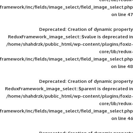
framework/inc/fields/image_select/field_im
Deprecated
: Creation of d
ReduxFramework_image_select::$value is
/home/shahdrzk/public_html/wp-content/
framework/inc/fields/image_select/field_im
Deprecated
: Creation of d
ReduxFramework_image_select::$parent is
/home/shahdrzk/public_html/wp-content/
framework/inc/fields/image_select/field_im