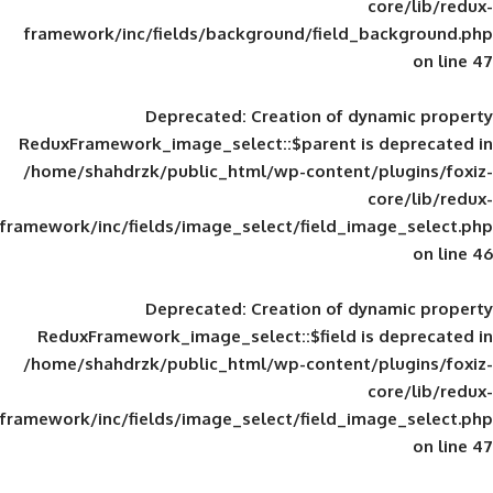
framework/inc/fields/background/field_
Deprecated
: Creation of d
ReduxFramework_image_select::$parent is
/home/shahdrzk/public_html/wp-content/
framework/inc/fields/image_select/field_im
Deprecated
: Creation of d
ReduxFramework_image_select::$field is
/home/shahdrzk/public_html/wp-content/
framework/inc/fields/image_select/field_im