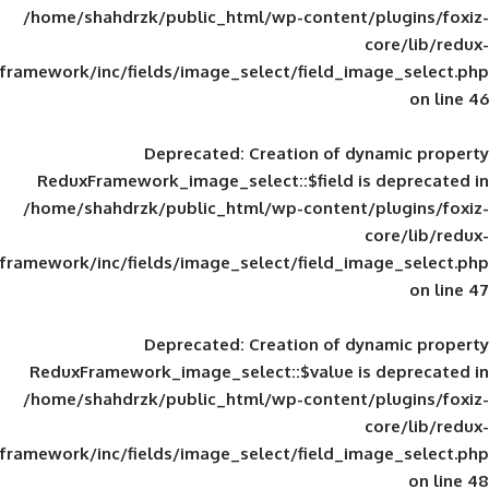
/home/shahdrzk/public_html/wp-content/
framework/inc/fields/image_select/field_im
Deprecated
: Creation of d
ReduxFramework_image_select::$field is
/home/shahdrzk/public_html/wp-content/
framework/inc/fields/image_select/field_im
Deprecated
: Creation of d
ReduxFramework_image_select::$value is
/home/shahdrzk/public_html/wp-content/
framework/inc/fields/image_select/field_im