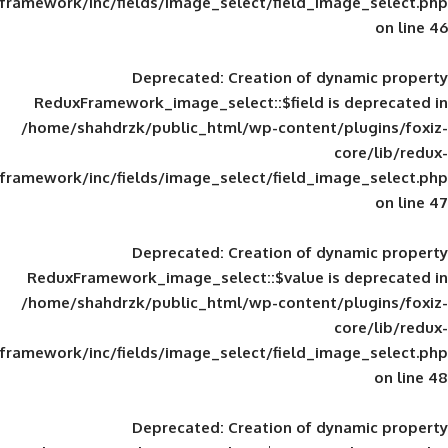
framework/inc/fields/image_select/field_im
Deprecated
: Creation of d
ReduxFramework_image_select::$field is
/home/shahdrzk/public_html/wp-content/
framework/inc/fields/image_select/field_im
Deprecated
: Creation of d
ReduxFramework_image_select::$value is
/home/shahdrzk/public_html/wp-content/
framework/inc/fields/image_select/field_im
Deprecated
: Creation of d