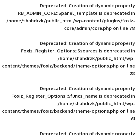
Deprecated
: Creation of d
RB_ADMIN_CORE::$panel_template is
/home/shahdrzk/public_html/wp-content/
core/admin/core
Deprecated
: Creation of d
Foxiz_Register_Options::$sources is
/home/shahdrzk/pu
content/themes/foxiz/backend/theme-opti
Deprecated
: Creation of d
Foxiz_Register_Options::$funcs_name is
/home/shahdrzk/pu
content/themes/foxiz/backend/theme-opti
Deprecated
: Creation of d