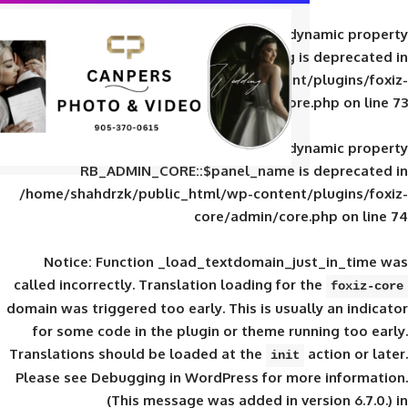
Deprecated
: Creation of d
RB_ADMIN_CORE::$panel_slug is
/home/shahdrzk/public_html/wp-content/
core/admin/core
Deprecated
: Creation of d
RB_ADMIN_CORE::$panel_name is 
/home/shahdrzk/public_html/wp-content/
core/admin/core
Notice
: Function _load_textdomain_ju
called
incorrectly
. Translation loading for 
domain was triggered too early. This is usual
for some code in the plugin or theme run
Translations should be loaded at the
init
Please see
Debugging in WordPress
for mor
(This message was added in ver