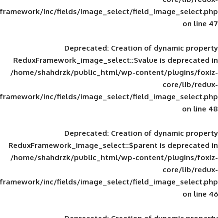
framework/inc/fields/image_select/field_im
Deprecated
: Creation of d
ReduxFramework_image_select::$value is
/home/shahdrzk/public_html/wp-content/
framework/inc/fields/image_select/field_im
Deprecated
: Creation of d
ReduxFramework_image_select::$parent is
/home/shahdrzk/public_html/wp-content/
framework/inc/fields/image_select/field_im