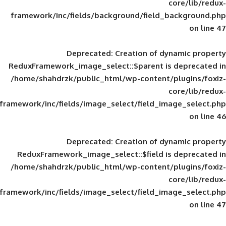
framework/inc/fields/background/field_
Deprecated
: Creation of d
ReduxFramework_image_select::$parent is
/home/shahdrzk/public_html/wp-content/
framework/inc/fields/image_select/field_im
Deprecated
: Creation of d
ReduxFramework_image_select::$field is
/home/shahdrzk/public_html/wp-content/
framework/inc/fields/image_select/field_im