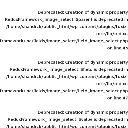
Deprecated
: Creation of d
ReduxFramework_image_select::$parent is
/home/shahdrzk/public_html/wp-content/
framework/inc/fields/image_select/field_im
Deprecated
: Creation of d
ReduxFramework_image_select::$field is
/home/shahdrzk/public_html/wp-content/
framework/inc/fields/image_select/field_im
Deprecated
: Creation of d
ReduxFramework_image_select::$value is
/home/shahdrzk/public_html/wp-content/