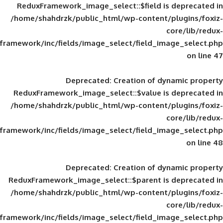
ReduxFramework_image_select::$field is
/home/shahdrzk/public_html/wp-content/
framework/inc/fields/image_select/field_im
Deprecated
: Creation of d
ReduxFramework_image_select::$value is
/home/shahdrzk/public_html/wp-content/
framework/inc/fields/image_select/field_im
Deprecated
: Creation of d
ReduxFramework_image_select::$parent is
/home/shahdrzk/public_html/wp-content/
framework/inc/fields/image_select/field_im