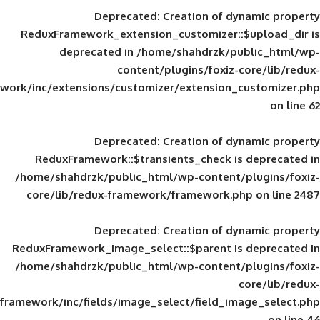
Deprecated
: Creation of d
ReduxFramework_extension_customizer::
deprecated in
/home/shahdrzk/pu
content/plugins/foxiz-
framework/inc/extensions/customizer/extension_
Deprecated
: Creation of d
ReduxFramework::$transients_check is
/home/shahdrzk/public_html/wp-content/
core/lib/redux-framework/framework.p
Deprecated
: Creation of d
ReduxFramework_image_select::$parent is
/home/shahdrzk/public_html/wp-content/
framework/inc/fields/image_select/field_im