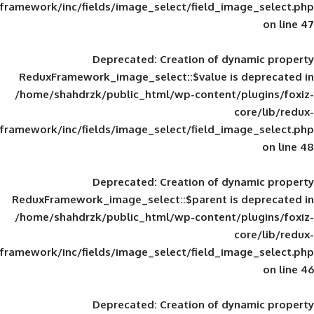
framework/inc/fields/image_select/field_im
Deprecated
: Creation of d
ReduxFramework_image_select::$value is
/home/shahdrzk/public_html/wp-content/
framework/inc/fields/image_select/field_im
Deprecated
: Creation of d
ReduxFramework_image_select::$parent is
/home/shahdrzk/public_html/wp-content/
framework/inc/fields/image_select/field_im
Deprecated
: Creation of d