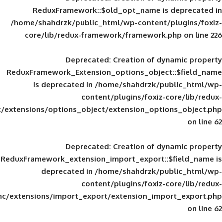
ReduxFramework::$old_opt_name is
/home/shahdrzk/public_html/wp-content/
core/lib/redux-framework/framework
Deprecated
: Creation of d
ReduxFramework_Extension_options_object
is deprecated in
/home/shahdrzk/pu
content/plugins/foxiz-
framework/inc/extensions/options_object/extension_opti
Deprecated
: Creation of d
ReduxFramework_extension_import_export::
deprecated in
/home/shahdrzk/pu
content/plugins/foxiz-
framework/inc/extensions/import_export/extension_imp