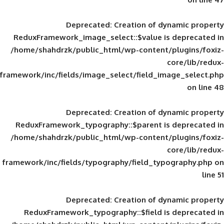
Deprecated
: Creation of d
ReduxFramework_image_select::$value is
/home/shahdrzk/public_html/wp-content/
framework/inc/fields/image_select/field_im
Deprecated
: Creation of d
ReduxFramework_typography::$parent is
/home/shahdrzk/public_html/wp-content/
framework/inc/fields/typography/field_typ
Deprecated
: Creation of d
ReduxFramework_typography::$field is