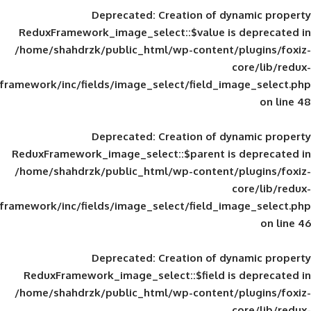
Deprecated
: Creation of d
ReduxFramework_image_select::$value is
/home/shahdrzk/public_html/wp-content/
framework/inc/fields/image_select/field_im
Deprecated
: Creation of d
ReduxFramework_image_select::$parent is
/home/shahdrzk/public_html/wp-content/
framework/inc/fields/image_select/field_im
Deprecated
: Creation of d
ReduxFramework_image_select::$field is
/home/shahdrzk/public_html/wp-content/