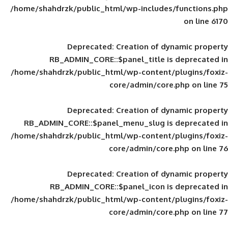
/home/shahdrzk/public_html/wp-includes
Deprecated
: Creation of d
RB_ADMIN_CORE::$panel_title is
/home/shahdrzk/public_html/wp-content/
core/admin/core
Deprecated
: Creation of d
RB_ADMIN_CORE::$panel_menu_slug is 
/home/shahdrzk/public_html/wp-content/
core/admin/core
Deprecated
: Creation of d
RB_ADMIN_CORE::$panel_icon is
/home/shahdrzk/public_html/wp-content/
core/admin/core