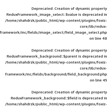
Deprecated
: Creation of d
ReduxFramework_image_select::$value is
/home/shahdrzk/public_html/wp-content/
framework/inc/fields/image_select/field_im
Deprecated
: Creation of d
ReduxFramework_background::$parent is
/home/shahdrzk/public_html/wp-content/
framework/inc/fields/background/field_
Deprecated
: Creation of d
ReduxFramework_background::$field is
/home/shahdrzk/public_html/wp-content/