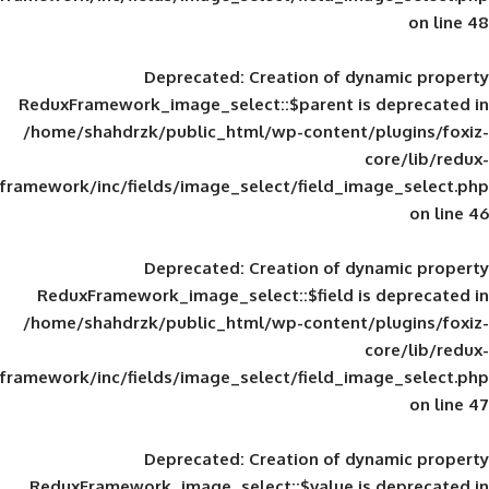
Deprecated
: Creation of d
ReduxFramework_image_select::$parent is
/home/shahdrzk/public_html/wp-content/
framework/inc/fields/image_select/field_im
Deprecated
: Creation of d
ReduxFramework_image_select::$field is
/home/shahdrzk/public_html/wp-content/
framework/inc/fields/image_select/field_im
Deprecated
: Creation of d
ReduxFramework_image_select::$value is