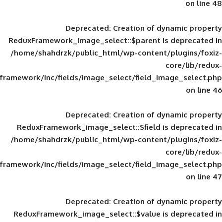
Deprecated
: Creation of d
ReduxFramework_image_select::$parent is
/home/shahdrzk/public_html/wp-content/
framework/inc/fields/image_select/field_im
Deprecated
: Creation of d
ReduxFramework_image_select::$field is
/home/shahdrzk/public_html/wp-content/
framework/inc/fields/image_select/field_im
Deprecated
: Creation of d
ReduxFramework_image_select::$value is