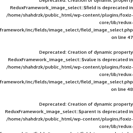
Deprecated
: Creation of d
ReduxFramework_image_select::$field is
/home/shahdrzk/public_html/wp-content/
framework/inc/fields/image_select/field_im
Deprecated
: Creation of d
ReduxFramework_image_select::$value is
/home/shahdrzk/public_html/wp-content/
framework/inc/fields/image_select/field_im
Deprecated
: Creation of d
ReduxFramework_image_select::$parent is
/home/shahdrzk/public_html/wp-content/