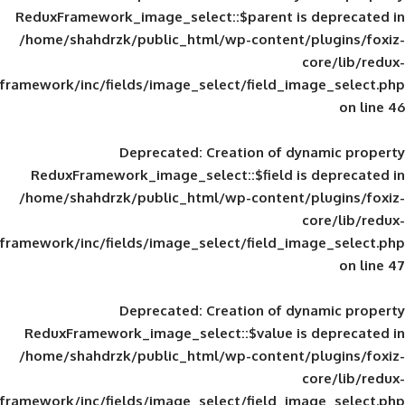
ReduxFramework_image_select::$parent is
/home/shahdrzk/public_html/wp-content/
framework/inc/fields/image_select/field_im
Deprecated
: Creation of d
ReduxFramework_image_select::$field is
/home/shahdrzk/public_html/wp-content/
framework/inc/fields/image_select/field_im
Deprecated
: Creation of d
ReduxFramework_image_select::$value is
/home/shahdrzk/public_html/wp-content/
framework/inc/fields/image_select/field_im