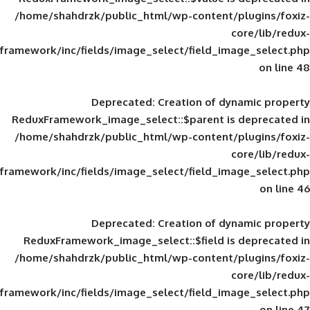
/home/shahdrzk/public_html/wp-content/
framework/inc/fields/image_select/field_im
Deprecated
: Creation of d
ReduxFramework_image_select::$parent is
/home/shahdrzk/public_html/wp-content/
framework/inc/fields/image_select/field_im
Deprecated
: Creation of d
ReduxFramework_image_select::$field is
/home/shahdrzk/public_html/wp-content/
framework/inc/fields/image_select/field_im