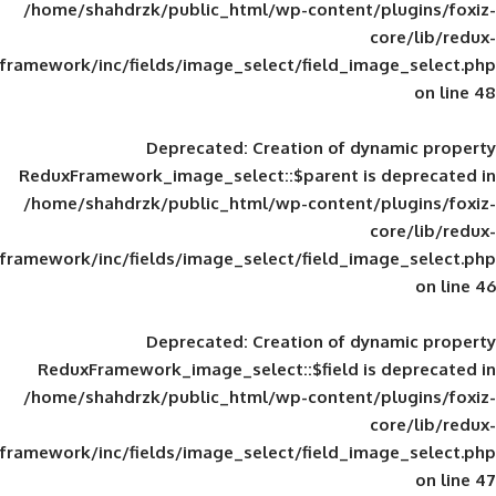
/home/shahdrzk/public_html/wp-content/
framework/inc/fields/image_select/field_im
Deprecated
: Creation of d
ReduxFramework_image_select::$parent is
/home/shahdrzk/public_html/wp-content/
framework/inc/fields/image_select/field_im
Deprecated
: Creation of d
ReduxFramework_image_select::$field is
/home/shahdrzk/public_html/wp-content/
framework/inc/fields/image_select/field_im