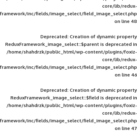
framework/inc/fields/image_select/field_im
Deprecated
: Creation of d
ReduxFramework_image_select::$parent is
/home/shahdrzk/public_html/wp-content/
framework/inc/fields/image_select/field_im
Deprecated
: Creation of d
ReduxFramework_image_select::$field is
/home/shahdrzk/public_html/wp-content/
framework/inc/fields/image_select/field_im