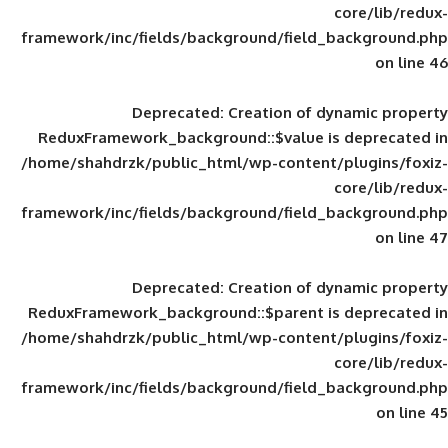
framework/inc/fields/background/field_
Deprecated
: Creation of d
ReduxFramework_background::$value is
/home/shahdrzk/public_html/wp-content/
framework/inc/fields/background/field_
Deprecated
: Creation of d
ReduxFramework_background::$parent is
/home/shahdrzk/public_html/wp-content/
framework/inc/fields/background/field_