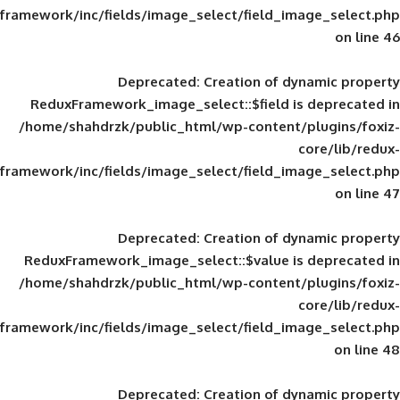
framework/inc/fields/image_select/field_im
Deprecated
: Creation of d
ReduxFramework_image_select::$field is
/home/shahdrzk/public_html/wp-content/
framework/inc/fields/image_select/field_im
Deprecated
: Creation of d
ReduxFramework_image_select::$value is
/home/shahdrzk/public_html/wp-content/
framework/inc/fields/image_select/field_im
Deprecated
: Creation of d