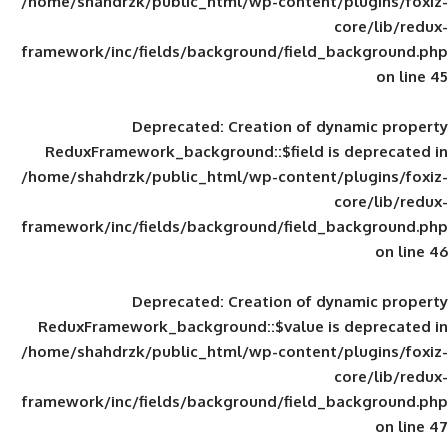
/home/shahdrzk/public_html/wp-content/
framework/inc/fields/background/field_
Deprecated
: Creation of d
ReduxFramework_background::$field is
/home/shahdrzk/public_html/wp-content/
framework/inc/fields/background/field_
Deprecated
: Creation of d
ReduxFramework_background::$value is
/home/shahdrzk/public_html/wp-content/
framework/inc/fields/background/field_