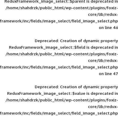
ReduxFramework_image_select::$parent is
/home/shahdrzk/public_html/wp-content/
framework/inc/fields/image_select/field_im
Deprecated
: Creation of d
ReduxFramework_image_select::$field is
/home/shahdrzk/public_html/wp-content/
framework/inc/fields/image_select/field_im
Deprecated
: Creation of d
ReduxFramework_image_select::$value is
/home/shahdrzk/public_html/wp-content/
framework/inc/fields/image_select/field_im