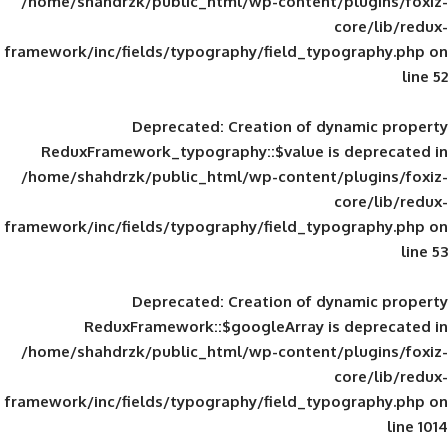
/home/shahdrzk/public_html/wp-content/
framework/inc/fields/typography/field_typ
Deprecated
: Creation of d
ReduxFramework_typography::$value is
/home/shahdrzk/public_html/wp-content/
framework/inc/fields/typography/field_typ
Deprecated
: Creation of d
ReduxFramework::$googleArray is
/home/shahdrzk/public_html/wp-content/
framework/inc/fields/typography/field_typ