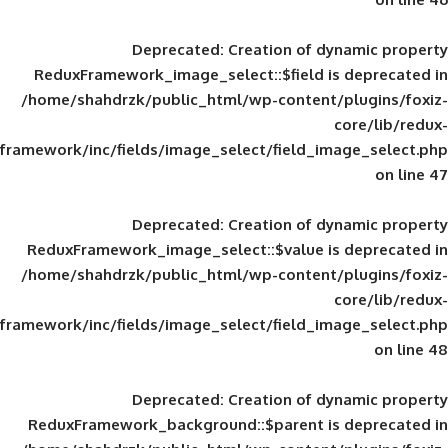
Deprecated
: Creation of d
ReduxFramework_image_select::$field is
/home/shahdrzk/public_html/wp-content/
framework/inc/fields/image_select/field_im
Deprecated
: Creation of d
ReduxFramework_image_select::$value is
/home/shahdrzk/public_html/wp-content/
framework/inc/fields/image_select/field_im
Deprecated
: Creation of d
ReduxFramework_background::$parent is