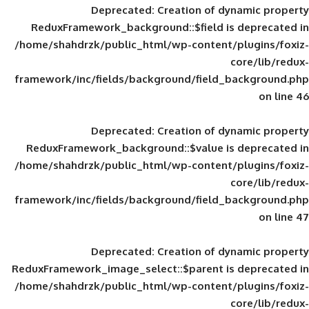
Deprecated
: Creation of d
ReduxFramework_background::$field is
/home/shahdrzk/public_html/wp-content/
framework/inc/fields/background/field_
Deprecated
: Creation of d
ReduxFramework_background::$value is
/home/shahdrzk/public_html/wp-content/
framework/inc/fields/background/field_
Deprecated
: Creation of d
ReduxFramework_image_select::$parent is
/home/shahdrzk/public_html/wp-content/