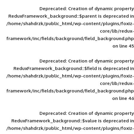
Deprecated
: Creation of d
ReduxFramework_background::$parent is
/home/shahdrzk/public_html/wp-content/
framework/inc/fields/background/field_
Deprecated
: Creation of d
ReduxFramework_background::$field is
/home/shahdrzk/public_html/wp-content/
framework/inc/fields/background/field_
Deprecated
: Creation of d
ReduxFramework_background::$value is
/home/shahdrzk/public_html/wp-content/