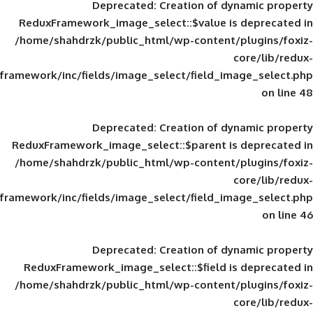
Deprecated
: Creation of d
ReduxFramework_image_select::$value is
/home/shahdrzk/public_html/wp-content/
framework/inc/fields/image_select/field_im
Deprecated
: Creation of d
ReduxFramework_image_select::$parent is
/home/shahdrzk/public_html/wp-content/
framework/inc/fields/image_select/field_im
Deprecated
: Creation of d
ReduxFramework_image_select::$field is
/home/shahdrzk/public_html/wp-content/