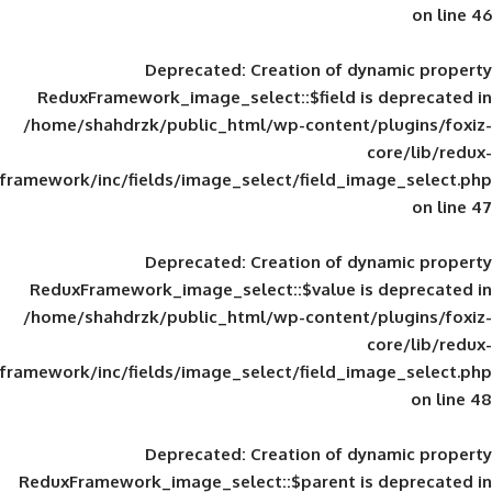
Deprecated
: Creation of d
ReduxFramework_image_select::$field is
/home/shahdrzk/public_html/wp-content/
framework/inc/fields/image_select/field_im
Deprecated
: Creation of d
ReduxFramework_image_select::$value is
/home/shahdrzk/public_html/wp-content/
framework/inc/fields/image_select/field_im
Deprecated
: Creation of d
ReduxFramework_image_select::$parent is