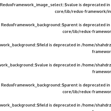
y ReduxFramework_image_select::$value is deprecated in
core/lib/redux-framework/in
ty ReduxFramework_background::$parent is deprecated in
core/lib/redux-framewor
work_background::$field is deprecated in
/home/shahdrzk
framework
work_background::$value is deprecated in
/home/shahdrzk
framewor
ty ReduxFramework_background::$parent is deprecated in
core/lib/redux-framewor
work_background::$field is deprecated in
/home/shahdrzk