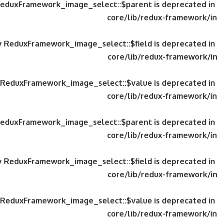
 ReduxFramework_image_select::$parent is deprecated in
core/lib/redux-framework/in
ty ReduxFramework_image_select::$field is deprecated in
core/lib/redux-framework/in
y ReduxFramework_image_select::$value is deprecated in
core/lib/redux-framework/in
 ReduxFramework_image_select::$parent is deprecated in
core/lib/redux-framework/in
ty ReduxFramework_image_select::$field is deprecated in
core/lib/redux-framework/in
y ReduxFramework_image_select::$value is deprecated in
core/lib/redux-framework/in