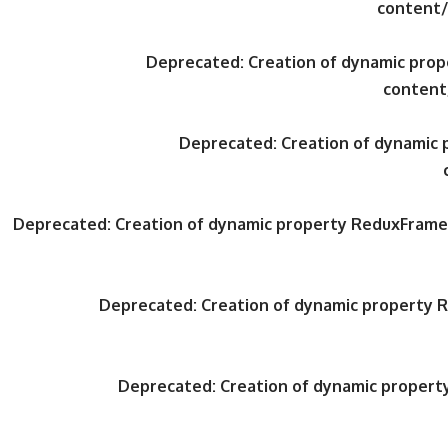
content/
Deprecated
: Creation of dynamic pr
content
Deprecated
: Creation of dynami
Deprecated
: Creation of dynamic property ReduxFrame
Deprecated
: Creation of dynamic property
Deprecated
: Creation of dynamic proper