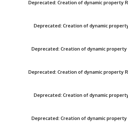
Deprecated
: Creation of dynamic property
Deprecated
: Creation of dynamic proper
Deprecated
: Creation of dynamic propert
Deprecated
: Creation of dynamic property
Deprecated
: Creation of dynamic proper
Deprecated
: Creation of dynamic propert