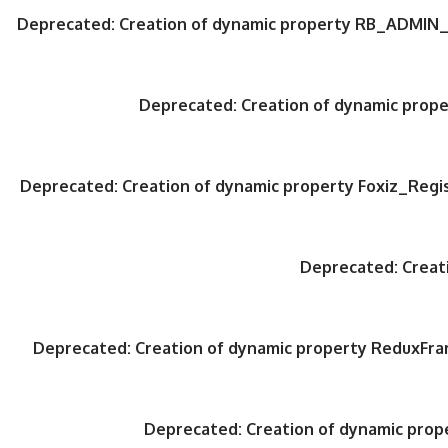
Deprecated
: Creation of dynamic property RB_ADMIN_
Deprecated
: Creation of dynamic pro
Deprecated
: Creation of dynamic property Foxiz_Regi
Deprecated
: Crea
Deprecated
: Creation of dynamic property ReduxFr
Deprecated
: Creation of dynamic pro