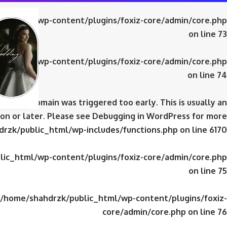
ic_html/wp-content/plugins/foxiz-core/admin/core.php
on line
73
ic_html/wp-content/plugins/foxiz-core/admin/core.php
on line
74
domain was triggered too early. This is usually an
iz-core
on or later. Please see
Debugging in WordPress
for more
rzk/public_html/wp-includes/functions.php
on line
6170
ic_html/wp-content/plugins/foxiz-core/admin/core.php
on line
75
/home/shahdrzk/public_html/wp-content/plugins/foxiz-
core/admin/core.php
on line
76