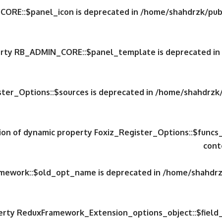
CORE::$panel_icon is deprecated in
/home/shahdrzk/publ
perty RB_ADMIN_CORE::$panel_template is deprecated in
ster_Options::$sources is deprecated in
/home/shahdrzk/
tion of dynamic property Foxiz_Register_Options::$funcs
cont
amework::$old_opt_name is deprecated in
/home/shahdrzk
perty ReduxFramework_Extension_options_object::$field