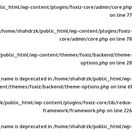
ic_html/wp-content/plugins/foxiz-core/admin/core.php
on line
77
/home/shahdrzk/public_html/wp-content/plugins/foxiz-
core/admin/core.php
on line
78
public_html/wp-content/themes/foxiz/backend/theme-
options.php
on line
28
_name is deprecated in
/home/shahdrzk/public_html/wp-
ent/themes/foxiz/backend/theme-options.php
on line
61
/public_html/wp-content/plugins/foxiz-core/lib/redux-
framework/framework.php
on line
226
_name is deprecated in
/home/shahdrzk/public_html/wp-