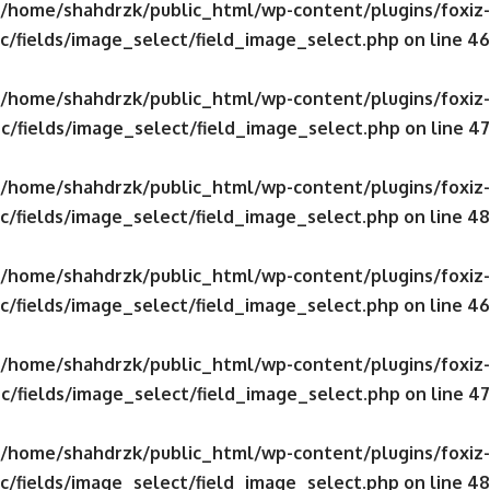
/home/shahdrzk/public_html/wp-content/plugins/foxiz-
c/fields/image_select/field_image_select.php
on line
46
/home/shahdrzk/public_html/wp-content/plugins/foxiz-
c/fields/image_select/field_image_select.php
on line
47
/home/shahdrzk/public_html/wp-content/plugins/foxiz-
c/fields/image_select/field_image_select.php
on line
48
/home/shahdrzk/public_html/wp-content/plugins/foxiz-
c/fields/image_select/field_image_select.php
on line
46
/home/shahdrzk/public_html/wp-content/plugins/foxiz-
c/fields/image_select/field_image_select.php
on line
47
/home/shahdrzk/public_html/wp-content/plugins/foxiz-
c/fields/image_select/field_image_select.php
on line
48