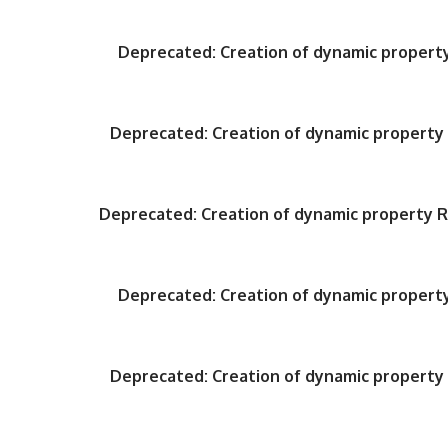
Deprecated
: Creation of dynamic proper
Deprecated
: Creation of dynamic propert
Deprecated
: Creation of dynamic property
Deprecated
: Creation of dynamic proper
Deprecated
: Creation of dynamic propert