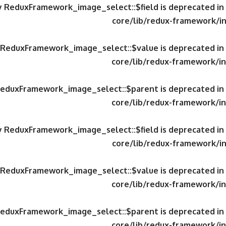
ty ReduxFramework_image_select::$field is deprecated in
core/lib/redux-framework/in
y ReduxFramework_image_select::$value is deprecated in
core/lib/redux-framework/in
 ReduxFramework_image_select::$parent is deprecated in
core/lib/redux-framework/in
ty ReduxFramework_image_select::$field is deprecated in
core/lib/redux-framework/in
y ReduxFramework_image_select::$value is deprecated in
core/lib/redux-framework/in
 ReduxFramework_image_select::$parent is deprecated in
core/lib/redux-framework/in