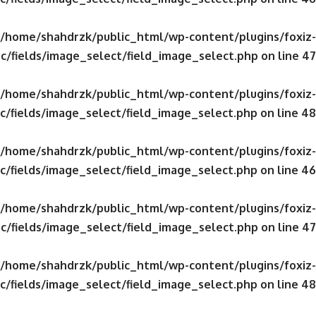
/home/shahdrzk/public_html/wp-content/plugins/foxiz-
c/fields/image_select/field_image_select.php
on line
47
/home/shahdrzk/public_html/wp-content/plugins/foxiz-
c/fields/image_select/field_image_select.php
on line
48
/home/shahdrzk/public_html/wp-content/plugins/foxiz-
c/fields/image_select/field_image_select.php
on line
46
/home/shahdrzk/public_html/wp-content/plugins/foxiz-
c/fields/image_select/field_image_select.php
on line
47
/home/shahdrzk/public_html/wp-content/plugins/foxiz-
c/fields/image_select/field_image_select.php
on line
48