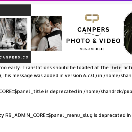
CORE::$panel_slug is deprecated in
/home/shahdrzk/publ
CORE::$panel_name is deprecated in
/home/shahdrzk/publ
e was called
incorrectly
. Translation loading for the
fox
too early. Translations should be loaded at the
acti
init
 (This message was added in version 6.7.0.) in
/home/shahd
CORE::$panel_title is deprecated in
/home/shahdrzk/publ
erty RB_ADMIN_CORE::$panel_menu_slug is deprecated in