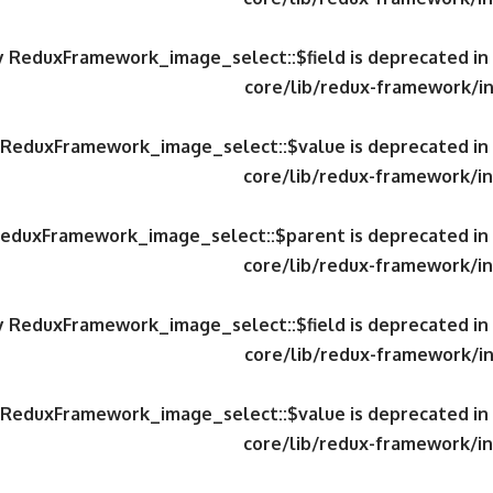
ty ReduxFramework_image_select::$field is deprecated in
core/lib/redux-framework/in
y ReduxFramework_image_select::$value is deprecated in
core/lib/redux-framework/in
 ReduxFramework_image_select::$parent is deprecated in
core/lib/redux-framework/in
ty ReduxFramework_image_select::$field is deprecated in
core/lib/redux-framework/in
y ReduxFramework_image_select::$value is deprecated in
core/lib/redux-framework/in