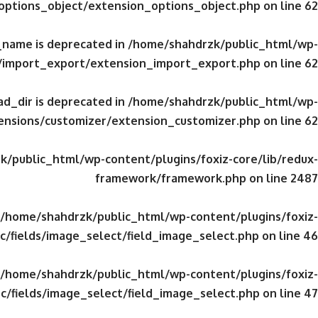
/options_object/extension_options_object.php
on line
62
_name is deprecated in
/home/shahdrzk/public_html/wp-
s/import_export/extension_import_export.php
on line
62
d_dir is deprecated in
/home/shahdrzk/public_html/wp-
tensions/customizer/extension_customizer.php
on line
62
/public_html/wp-content/plugins/foxiz-core/lib/redux-
framework/framework.php
on line
2487
/home/shahdrzk/public_html/wp-content/plugins/foxiz-
c/fields/image_select/field_image_select.php
on line
46
/home/shahdrzk/public_html/wp-content/plugins/foxiz-
c/fields/image_select/field_image_select.php
on line
47