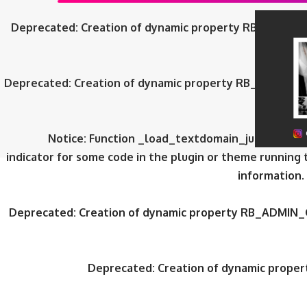
Deprecated
: Creation of dynamic property RB_ADMIN_
Deprecated
: Creation of dynamic property RB_ADMIN_
Notice
: Function _load_textdomain_just_in_tim
indicator for some code in the plugin or theme running 
information.
Deprecated
: Creation of dynamic property RB_ADMIN_
Deprecated
: Creation of dynamic prop