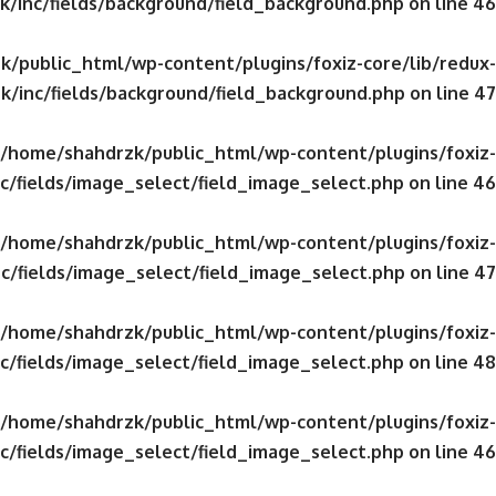
/inc/fields/background/field_background.php
on line
46
/public_html/wp-content/plugins/foxiz-core/lib/redux-
k/inc/fields/background/field_background.php
on line
47
/home/shahdrzk/public_html/wp-content/plugins/foxiz-
c/fields/image_select/field_image_select.php
on line
46
/home/shahdrzk/public_html/wp-content/plugins/foxiz-
c/fields/image_select/field_image_select.php
on line
47
/home/shahdrzk/public_html/wp-content/plugins/foxiz-
c/fields/image_select/field_image_select.php
on line
48
/home/shahdrzk/public_html/wp-content/plugins/foxiz-
c/fields/image_select/field_image_select.php
on line
46