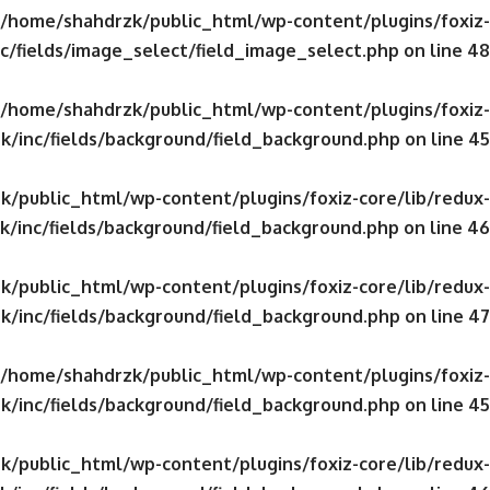
/home/shahdrzk/public_html/wp-content/plugins/foxiz-
c/fields/image_select/field_image_select.php
on line
48
/home/shahdrzk/public_html/wp-content/plugins/foxiz-
k/inc/fields/background/field_background.php
on line
45
/public_html/wp-content/plugins/foxiz-core/lib/redux-
/inc/fields/background/field_background.php
on line
46
/public_html/wp-content/plugins/foxiz-core/lib/redux-
k/inc/fields/background/field_background.php
on line
47
/home/shahdrzk/public_html/wp-content/plugins/foxiz-
k/inc/fields/background/field_background.php
on line
45
/public_html/wp-content/plugins/foxiz-core/lib/redux-