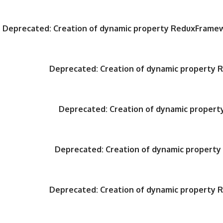
Deprecated
: Creation of dynamic property ReduxFrame
Deprecated
: Creation of dynamic property
Deprecated
: Creation of dynamic proper
Deprecated
: Creation of dynamic propert
Deprecated
: Creation of dynamic property