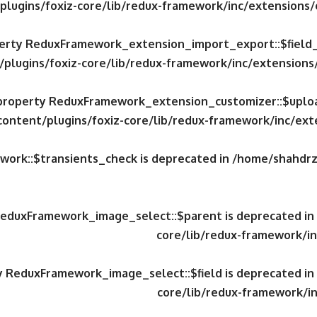
plugins/foxiz-core/lib/redux-framework/inc/extensions
operty ReduxFramework_extension_import_export::$field
/plugins/foxiz-core/lib/redux-framework/inc/extension
c property ReduxFramework_extension_customizer::$uploa
content/plugins/foxiz-core/lib/redux-framework/inc/ex
work::$transients_check is deprecated in
/home/shahdrzk
 ReduxFramework_image_select::$parent is deprecated in
core/lib/redux-framework/in
ty ReduxFramework_image_select::$field is deprecated in
core/lib/redux-framework/in