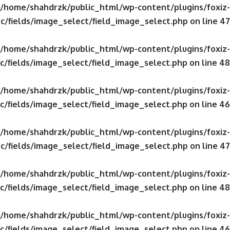
/home/shahdrzk/public_html/wp-content/plugins/foxiz-
c/fields/image_select/field_image_select.php
on line
47
/home/shahdrzk/public_html/wp-content/plugins/foxiz-
c/fields/image_select/field_image_select.php
on line
48
/home/shahdrzk/public_html/wp-content/plugins/foxiz-
c/fields/image_select/field_image_select.php
on line
46
/home/shahdrzk/public_html/wp-content/plugins/foxiz-
c/fields/image_select/field_image_select.php
on line
47
/home/shahdrzk/public_html/wp-content/plugins/foxiz-
c/fields/image_select/field_image_select.php
on line
48
/home/shahdrzk/public_html/wp-content/plugins/foxiz-
c/fields/image_select/field_image_select.php
on line
46