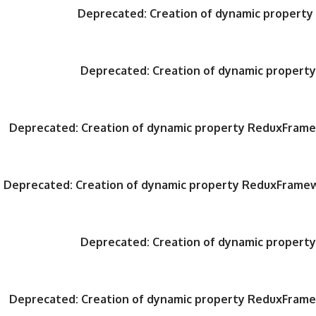
Deprecated
: Creation of dynamic propert
Deprecated
: Creation of dynamic proper
Deprecated
: Creation of dynamic property ReduxFrame
Deprecated
: Creation of dynamic property ReduxFrame
Deprecated
: Creation of dynamic proper
Deprecated
: Creation of dynamic property ReduxFrame