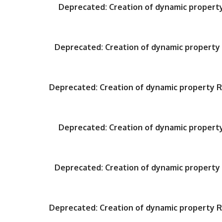
Deprecated
: Creation of dynamic proper
Deprecated
: Creation of dynamic propert
Deprecated
: Creation of dynamic property
Deprecated
: Creation of dynamic proper
Deprecated
: Creation of dynamic propert
Deprecated
: Creation of dynamic property