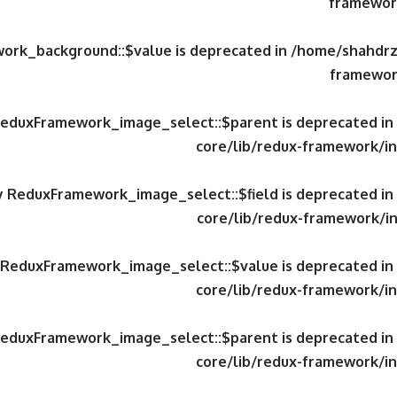
framework
work_background::$value is deprecated in
/home/shahdrzk
framewor
 ReduxFramework_image_select::$parent is deprecated in
core/lib/redux-framework/in
ty ReduxFramework_image_select::$field is deprecated in
core/lib/redux-framework/in
y ReduxFramework_image_select::$value is deprecated in
core/lib/redux-framework/in
 ReduxFramework_image_select::$parent is deprecated in
core/lib/redux-framework/in