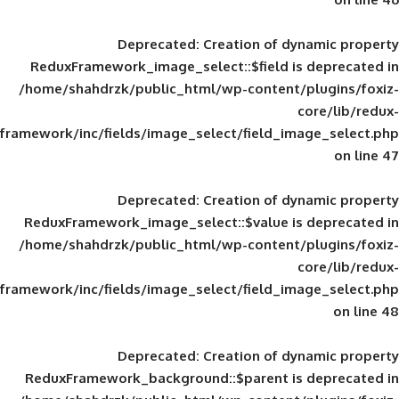
Deprecated
: Creation of d
ReduxFramework_image_select::$field is
/home/shahdrzk/public_html/wp-content/
framework/inc/fields/image_select/field_im
Deprecated
: Creation of d
ReduxFramework_image_select::$value is
/home/shahdrzk/public_html/wp-content/
framework/inc/fields/image_select/field_im
Deprecated
: Creation of d
ReduxFramework_background::$parent is