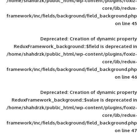
/home/shahdrzk/public_html/wp-content/
framework/inc/fields/background/field_
Deprecated
: Creation of d
ReduxFramework_background::$field is
/home/shahdrzk/public_html/wp-content/
framework/inc/fields/background/field_
Deprecated
: Creation of d
ReduxFramework_background::$value is
/home/shahdrzk/public_html/wp-content/
framework/inc/fields/background/field_