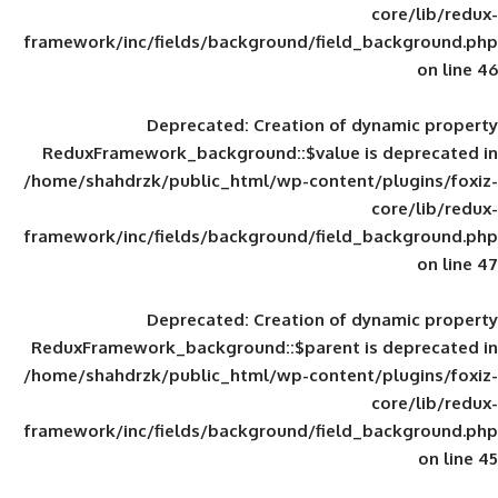
framework/inc/fields/background/field_
Deprecated
: Creation of d
ReduxFramework_background::$value is
/home/shahdrzk/public_html/wp-content/
framework/inc/fields/background/field_
Deprecated
: Creation of d
ReduxFramework_background::$parent is
/home/shahdrzk/public_html/wp-content/
framework/inc/fields/background/field_