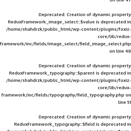
Deprecated
: Creation of d
ReduxFramework_image_select::$value is
/home/shahdrzk/public_html/wp-content/
framework/inc/fields/image_select/field_im
Deprecated
: Creation of d
ReduxFramework_typography::$parent is
/home/shahdrzk/public_html/wp-content/
framework/inc/fields/typography/field_typ
Deprecated
: Creation of d
ReduxFramework_typography::$field is