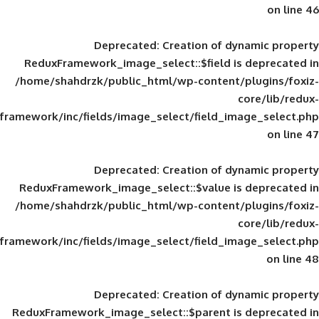
Deprecated
: Creation of d
ReduxFramework_image_select::$field is
/home/shahdrzk/public_html/wp-content/
framework/inc/fields/image_select/field_im
Deprecated
: Creation of d
ReduxFramework_image_select::$value is
/home/shahdrzk/public_html/wp-content/
framework/inc/fields/image_select/field_im
Deprecated
: Creation of d
ReduxFramework_image_select::$parent is