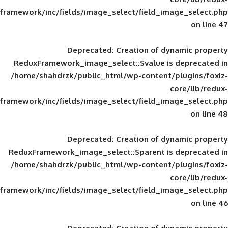
framework/inc/fields/image_select/field_im
Deprecated
: Creation of d
ReduxFramework_image_select::$value is
/home/shahdrzk/public_html/wp-content/
framework/inc/fields/image_select/field_im
Deprecated
: Creation of d
ReduxFramework_image_select::$parent is
/home/shahdrzk/public_html/wp-content/
framework/inc/fields/image_select/field_im