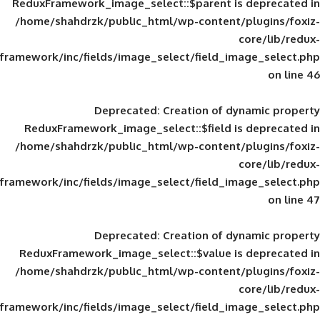
ReduxFramework_image_select::$parent is
/home/shahdrzk/public_html/wp-content/
framework/inc/fields/image_select/field_im
Deprecated
: Creation of d
ReduxFramework_image_select::$field is
/home/shahdrzk/public_html/wp-content/
framework/inc/fields/image_select/field_im
Deprecated
: Creation of d
ReduxFramework_image_select::$value is
/home/shahdrzk/public_html/wp-content/
framework/inc/fields/image_select/field_im