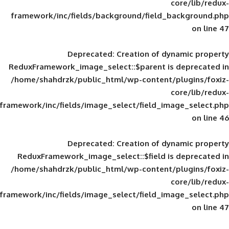
framework/inc/fields/background/field_
Deprecated
: Creation of d
ReduxFramework_image_select::$parent is
/home/shahdrzk/public_html/wp-content/
framework/inc/fields/image_select/field_im
Deprecated
: Creation of d
ReduxFramework_image_select::$field is
/home/shahdrzk/public_html/wp-content/
framework/inc/fields/image_select/field_im