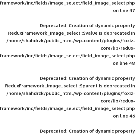
framework/inc/fields/image_select/field_im
Deprecated
: Creation of d
ReduxFramework_image_select::$value is
/home/shahdrzk/public_html/wp-content/
framework/inc/fields/image_select/field_im
Deprecated
: Creation of d
ReduxFramework_image_select::$parent is
/home/shahdrzk/public_html/wp-content/
framework/inc/fields/image_select/field_im
Deprecated
: Creation of d