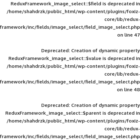
ReduxFramework_image_select::$field is
/home/shahdrzk/public_html/wp-content/
framework/inc/fields/image_select/field_im
Deprecated
: Creation of d
ReduxFramework_image_select::$value is
/home/shahdrzk/public_html/wp-content/
framework/inc/fields/image_select/field_im
Deprecated
: Creation of d
ReduxFramework_image_select::$parent is
/home/shahdrzk/public_html/wp-content/
framework/inc/fields/image_select/field_im