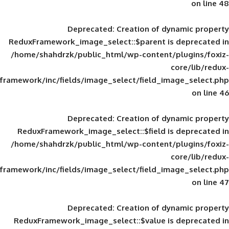
Deprecated
: Creation of d
ReduxFramework_image_select::$parent is
/home/shahdrzk/public_html/wp-content/
framework/inc/fields/image_select/field_im
Deprecated
: Creation of d
ReduxFramework_image_select::$field is
/home/shahdrzk/public_html/wp-content/
framework/inc/fields/image_select/field_im
Deprecated
: Creation of d
ReduxFramework_image_select::$value is