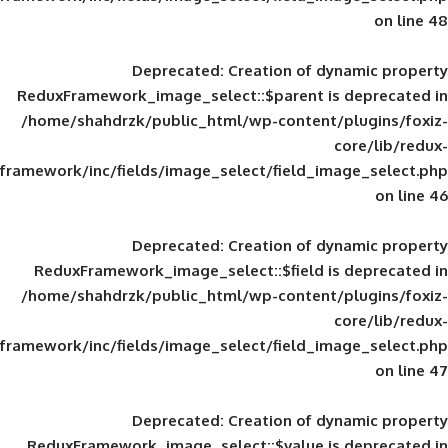
Deprecated
: Creation of d
ReduxFramework_image_select::$parent is
/home/shahdrzk/public_html/wp-content/
framework/inc/fields/image_select/field_im
Deprecated
: Creation of d
ReduxFramework_image_select::$field is
/home/shahdrzk/public_html/wp-content/
framework/inc/fields/image_select/field_im
Deprecated
: Creation of d
ReduxFramework_image_select::$value is