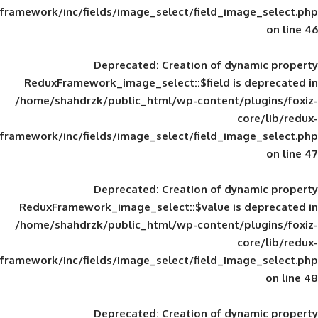
framework/inc/fields/image_select/field_im
Deprecated
: Creation of d
ReduxFramework_image_select::$field is
/home/shahdrzk/public_html/wp-content/
framework/inc/fields/image_select/field_im
Deprecated
: Creation of d
ReduxFramework_image_select::$value is
/home/shahdrzk/public_html/wp-content/
framework/inc/fields/image_select/field_im
Deprecated
: Creation of d