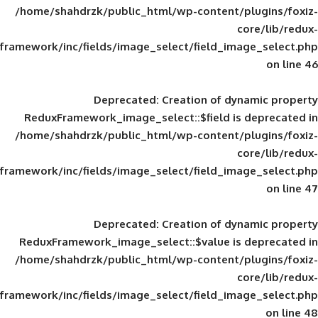
/home/shahdrzk/public_html/wp-content/
framework/inc/fields/image_select/field_im
Deprecated
: Creation of d
ReduxFramework_image_select::$field is
/home/shahdrzk/public_html/wp-content/
framework/inc/fields/image_select/field_im
Deprecated
: Creation of d
ReduxFramework_image_select::$value is
/home/shahdrzk/public_html/wp-content/
framework/inc/fields/image_select/field_im