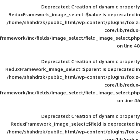
Deprecated
: Creation of d
ReduxFramework_image_select::$value is
/home/shahdrzk/public_html/wp-content/
framework/inc/fields/image_select/field_im
Deprecated
: Creation of d
ReduxFramework_image_select::$parent is
/home/shahdrzk/public_html/wp-content/
framework/inc/fields/image_select/field_im
Deprecated
: Creation of d
ReduxFramework_image_select::$field is
/home/shahdrzk/public_html/wp-content/