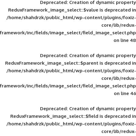
Deprecated
: Creation of d
ReduxFramework_image_select::$value is
/home/shahdrzk/public_html/wp-content/
framework/inc/fields/image_select/field_im
Deprecated
: Creation of d
ReduxFramework_image_select::$parent is
/home/shahdrzk/public_html/wp-content/
framework/inc/fields/image_select/field_im
Deprecated
: Creation of d
ReduxFramework_image_select::$field is
/home/shahdrzk/public_html/wp-content/