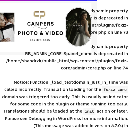
Deprecated
: Creation of d
RB_ADMIN_CORE::$panel_slug is
/home/shahdrzk/public_html/wp-content/
core/admin/core
Deprecated
: Creation of d
RB_ADMIN_CORE::$panel_name is 
/home/shahdrzk/public_html/wp-content/
core/admin/core
Notice
: Function _load_textdomain_ju
called
incorrectly
. Translation loading for 
domain was triggered too early. This is usual
for some code in the plugin or theme run
Translations should be loaded at the
init
Please see
Debugging in WordPress
for mor
(This message was added in ver