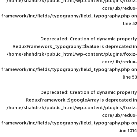
/home/shahdrzk/public_html/wp-content/
framework/inc/fields/typography/field_typ
Deprecated
: Creation of d
ReduxFramework_typography::$value is
/home/shahdrzk/public_html/wp-content/
framework/inc/fields/typography/field_typ
Deprecated
: Creation of d
ReduxFramework::$googleArray is
/home/shahdrzk/public_html/wp-content/
framework/inc/fields/typography/field_typ