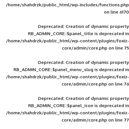
/home/shahdrzk/public_html/wp-includes
Deprecated
: Creation of d
RB_ADMIN_CORE::$panel_title is
/home/shahdrzk/public_html/wp-content/
core/admin/core
Deprecated
: Creation of d
RB_ADMIN_CORE::$panel_menu_slug is 
/home/shahdrzk/public_html/wp-content/
core/admin/core
Deprecated
: Creation of d
RB_ADMIN_CORE::$panel_icon is
/home/shahdrzk/public_html/wp-content/
core/admin/core