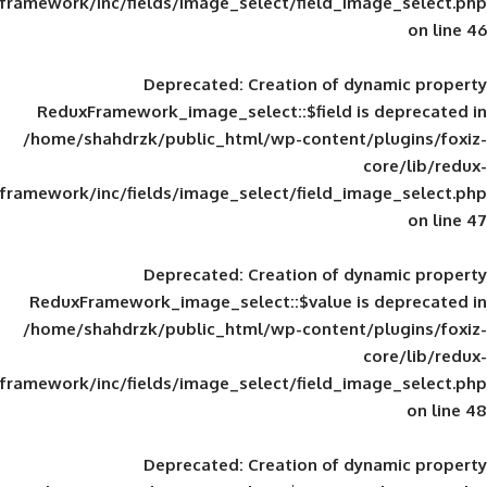
framework/inc/fields/image_select/field_im
Deprecated
: Creation of d
ReduxFramework_image_select::$field is
/home/shahdrzk/public_html/wp-content/
framework/inc/fields/image_select/field_im
Deprecated
: Creation of d
ReduxFramework_image_select::$value is
/home/shahdrzk/public_html/wp-content/
framework/inc/fields/image_select/field_im
Deprecated
: Creation of d