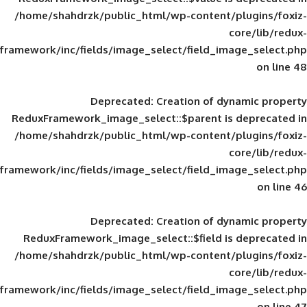
/home/shahdrzk/public_html/wp-content/
framework/inc/fields/image_select/field_im
Deprecated
: Creation of d
ReduxFramework_image_select::$parent is
/home/shahdrzk/public_html/wp-content/
framework/inc/fields/image_select/field_im
Deprecated
: Creation of d
ReduxFramework_image_select::$field is
/home/shahdrzk/public_html/wp-content/
framework/inc/fields/image_select/field_im