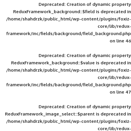
Deprecated
: Creation of d
ReduxFramework_background::$field is
/home/shahdrzk/public_html/wp-content/
framework/inc/fields/background/field_
Deprecated
: Creation of d
ReduxFramework_background::$value is
/home/shahdrzk/public_html/wp-content/
framework/inc/fields/background/field_
Deprecated
: Creation of d
ReduxFramework_image_select::$parent is
/home/shahdrzk/public_html/wp-content/