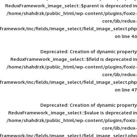
ReduxFramework_image_select::$parent is
/home/shahdrzk/public_html/wp-content/
framework/inc/fields/image_select/field_im
Deprecated
: Creation of d
ReduxFramework_image_select::$field is
/home/shahdrzk/public_html/wp-content/
framework/inc/fields/image_select/field_im
Deprecated
: Creation of d
ReduxFramework_image_select::$value is
/home/shahdrzk/public_html/wp-content/
framework/inc/fields/image_select/field_im