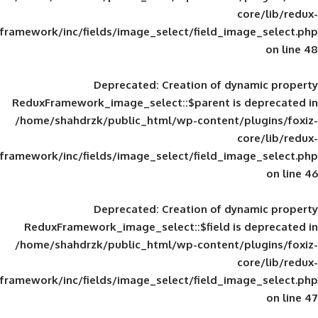
framework/inc/fields/image_select/field_im
Deprecated
: Creation of d
ReduxFramework_image_select::$parent is
/home/shahdrzk/public_html/wp-content/
framework/inc/fields/image_select/field_im
Deprecated
: Creation of d
ReduxFramework_image_select::$field is
/home/shahdrzk/public_html/wp-content/
framework/inc/fields/image_select/field_im