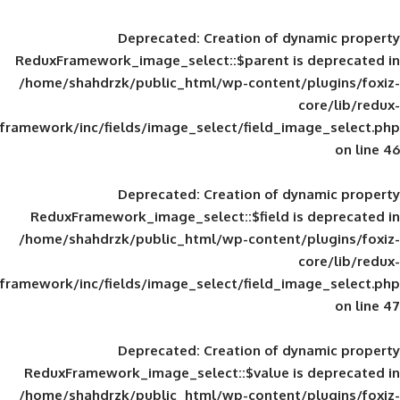
Deprecated
: Creation of d
ReduxFramework_image_select::$parent is
/home/shahdrzk/public_html/wp-content/
framework/inc/fields/image_select/field_im
Deprecated
: Creation of d
ReduxFramework_image_select::$field is
/home/shahdrzk/public_html/wp-content/
framework/inc/fields/image_select/field_im
Deprecated
: Creation of d
ReduxFramework_image_select::$value is
/home/shahdrzk/public_html/wp-content/