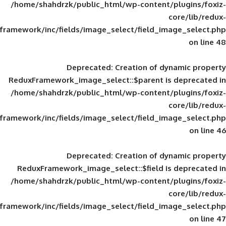
/home/shahdrzk/public_html/wp-content/
framework/inc/fields/image_select/field_im
Deprecated
: Creation of d
ReduxFramework_image_select::$parent is
/home/shahdrzk/public_html/wp-content/
framework/inc/fields/image_select/field_im
Deprecated
: Creation of d
ReduxFramework_image_select::$field is
/home/shahdrzk/public_html/wp-content/
framework/inc/fields/image_select/field_im