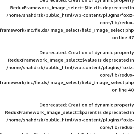
Deprecated
: Creation of d
ReduxFramework_image_select::$field is
/home/shahdrzk/public_html/wp-content/
framework/inc/fields/image_select/field_im
Deprecated
: Creation of d
ReduxFramework_image_select::$value is
/home/shahdrzk/public_html/wp-content/
framework/inc/fields/image_select/field_im
Deprecated
: Creation of d
ReduxFramework_image_select::$parent is
/home/shahdrzk/public_html/wp-content/