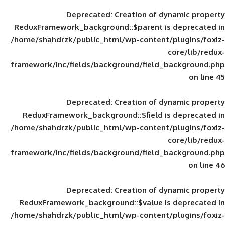
Deprecated
: Creation of d
ReduxFramework_background::$parent is
/home/shahdrzk/public_html/wp-content/
framework/inc/fields/background/field_
Deprecated
: Creation of d
ReduxFramework_background::$field is
/home/shahdrzk/public_html/wp-content/
framework/inc/fields/background/field_
Deprecated
: Creation of d
ReduxFramework_background::$value is
/home/shahdrzk/public_html/wp-content/