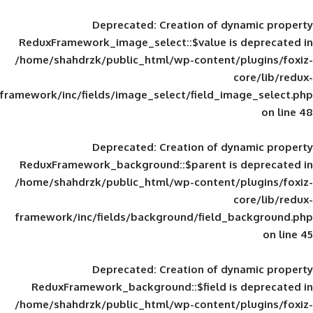
Deprecated
: Creation of d
ReduxFramework_image_select::$value is
/home/shahdrzk/public_html/wp-content/
framework/inc/fields/image_select/field_im
Deprecated
: Creation of d
ReduxFramework_background::$parent is
/home/shahdrzk/public_html/wp-content/
framework/inc/fields/background/field_
Deprecated
: Creation of d
ReduxFramework_background::$field is
/home/shahdrzk/public_html/wp-content/