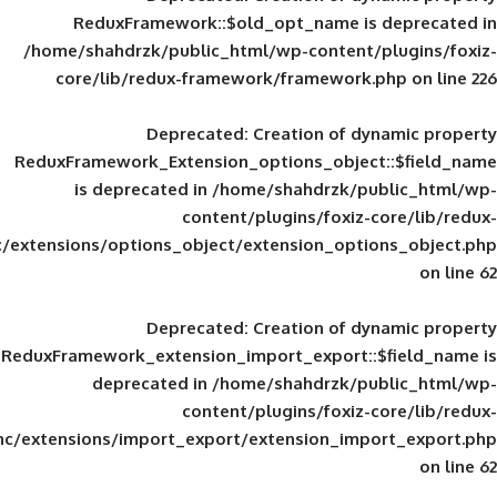
ReduxFramework::$old_opt_name is
/home/shahdrzk/public_html/wp-content/
core/lib/redux-framework/framework
Deprecated
: Creation of d
ReduxFramework_Extension_options_object
is deprecated in
/home/shahdrzk/pu
content/plugins/foxiz-
framework/inc/extensions/options_object/extension_opti
Deprecated
: Creation of d
ReduxFramework_extension_import_export::
deprecated in
/home/shahdrzk/pu
content/plugins/foxiz-
framework/inc/extensions/import_export/extension_imp