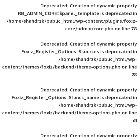
Deprecated
: Creation of d
RB_ADMIN_CORE::$panel_template is
/home/shahdrzk/public_html/wp-content/
core/admin/core
Deprecated
: Creation of d
Foxiz_Register_Options::$sources is
/home/shahdrzk/pu
content/themes/foxiz/backend/theme-opti
Deprecated
: Creation of d
Foxiz_Register_Options::$funcs_name is
/home/shahdrzk/pu
content/themes/foxiz/backend/theme-opti
Deprecated
: Creation of d