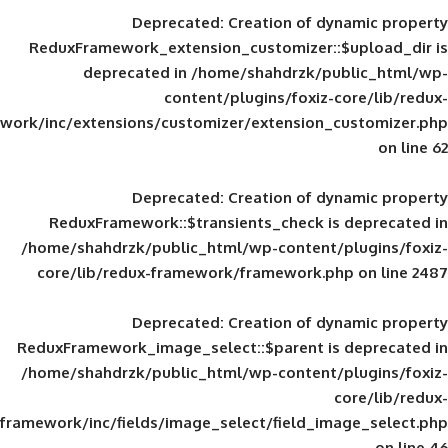
Deprecated
: Creation of d
ReduxFramework_extension_customizer::
deprecated in
/home/shahdrzk/pu
content/plugins/foxiz-
framework/inc/extensions/customizer/extension_
Deprecated
: Creation of d
ReduxFramework::$transients_check is
/home/shahdrzk/public_html/wp-content/
core/lib/redux-framework/framework.p
Deprecated
: Creation of d
ReduxFramework_image_select::$parent is
/home/shahdrzk/public_html/wp-content/
framework/inc/fields/image_select/field_im