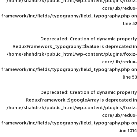
/home/shahdrzk/public_html/wp-content/
framework/inc/fields/typography/field_typ
Deprecated
: Creation of d
ReduxFramework_typography::$value is
/home/shahdrzk/public_html/wp-content/
framework/inc/fields/typography/field_typ
Deprecated
: Creation of d
ReduxFramework::$googleArray is
/home/shahdrzk/public_html/wp-content/
framework/inc/fields/typography/field_typ