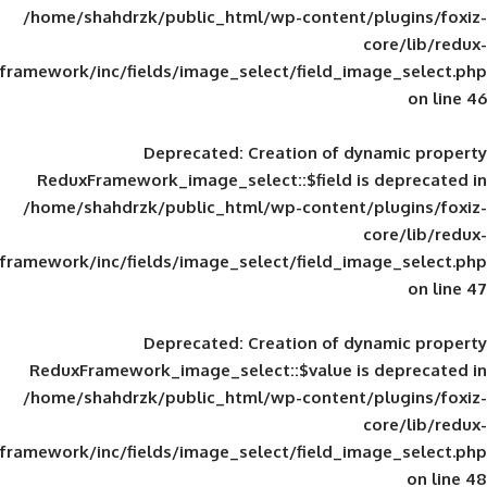
/home/shahdrzk/public_html/wp-content/
framework/inc/fields/image_select/field_im
Deprecated
: Creation of d
ReduxFramework_image_select::$field is
/home/shahdrzk/public_html/wp-content/
framework/inc/fields/image_select/field_im
Deprecated
: Creation of d
ReduxFramework_image_select::$value is
/home/shahdrzk/public_html/wp-content/
framework/inc/fields/image_select/field_im