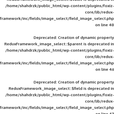
/home/shahdrzk/public_html/wp-content/
framework/inc/fields/image_select/field_im
Deprecated
: Creation of d
ReduxFramework_image_select::$parent is
/home/shahdrzk/public_html/wp-content/
framework/inc/fields/image_select/field_im
Deprecated
: Creation of d
ReduxFramework_image_select::$field is
/home/shahdrzk/public_html/wp-content/
framework/inc/fields/image_select/field_im