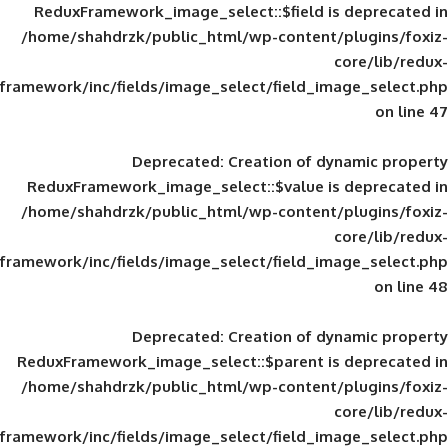
ReduxFramework_image_select::$field is
/home/shahdrzk/public_html/wp-content/
framework/inc/fields/image_select/field_im
Deprecated
: Creation of d
ReduxFramework_image_select::$value is
/home/shahdrzk/public_html/wp-content/
framework/inc/fields/image_select/field_im
Deprecated
: Creation of d
ReduxFramework_image_select::$parent is
/home/shahdrzk/public_html/wp-content/
framework/inc/fields/image_select/field_im