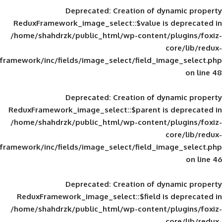
Deprecated
: Creation of d
ReduxFramework_image_select::$value is
/home/shahdrzk/public_html/wp-content/
framework/inc/fields/image_select/field_im
Deprecated
: Creation of d
ReduxFramework_image_select::$parent is
/home/shahdrzk/public_html/wp-content/
framework/inc/fields/image_select/field_im
Deprecated
: Creation of d
ReduxFramework_image_select::$field is
/home/shahdrzk/public_html/wp-content/