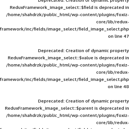
Deprecated
: Creation of d
ReduxFramework_image_select::$field is
/home/shahdrzk/public_html/wp-content/
framework/inc/fields/image_select/field_im
Deprecated
: Creation of d
ReduxFramework_image_select::$value is
/home/shahdrzk/public_html/wp-content/
framework/inc/fields/image_select/field_im
Deprecated
: Creation of d
ReduxFramework_image_select::$parent is
/home/shahdrzk/public_html/wp-content/