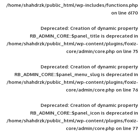
/home/shahdrzk/public_html/wp-includes
Deprecated
: Creation of d
RB_ADMIN_CORE::$panel_title is
/home/shahdrzk/public_html/wp-content/
core/admin/core
Deprecated
: Creation of d
RB_ADMIN_CORE::$panel_menu_slug is 
/home/shahdrzk/public_html/wp-content/
core/admin/core
Deprecated
: Creation of d
RB_ADMIN_CORE::$panel_icon is
/home/shahdrzk/public_html/wp-content/
core/admin/core