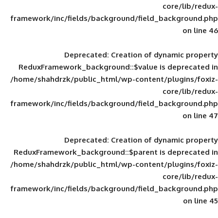
framework/inc/fields/background/field_
Deprecated
: Creation of d
ReduxFramework_background::$value is
/home/shahdrzk/public_html/wp-content/
framework/inc/fields/background/field_
Deprecated
: Creation of d
ReduxFramework_background::$parent is
/home/shahdrzk/public_html/wp-content/
framework/inc/fields/background/field_