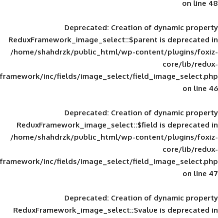
Deprecated
: Creation of d
ReduxFramework_image_select::$parent is
/home/shahdrzk/public_html/wp-content/
framework/inc/fields/image_select/field_im
Deprecated
: Creation of d
ReduxFramework_image_select::$field is
/home/shahdrzk/public_html/wp-content/
framework/inc/fields/image_select/field_im
Deprecated
: Creation of d
ReduxFramework_image_select::$value is