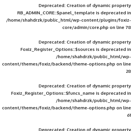
Deprecated
: Creation of d
RB_ADMIN_CORE::$panel_template is
/home/shahdrzk/public_html/wp-content/
core/admin/core
Deprecated
: Creation of d
Foxiz_Register_Options::$sources is
/home/shahdrzk/pu
content/themes/foxiz/backend/theme-opti
Deprecated
: Creation of d
Foxiz_Register_Options::$funcs_name is
/home/shahdrzk/pu
content/themes/foxiz/backend/theme-opti
Deprecated
: Creation of d