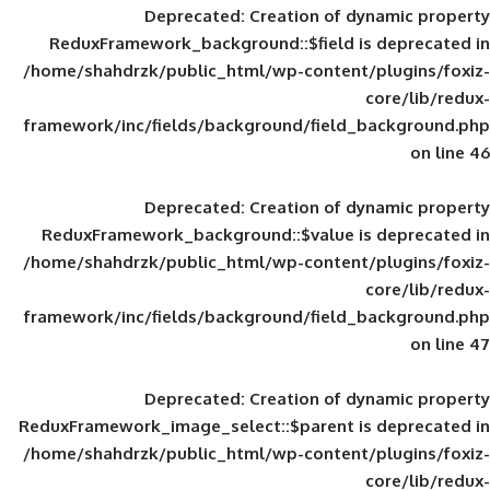
Deprecated
: Creation of d
ReduxFramework_background::$field is
/home/shahdrzk/public_html/wp-content/
framework/inc/fields/background/field_
Deprecated
: Creation of d
ReduxFramework_background::$value is
/home/shahdrzk/public_html/wp-content/
framework/inc/fields/background/field_
Deprecated
: Creation of d
ReduxFramework_image_select::$parent is
/home/shahdrzk/public_html/wp-content/