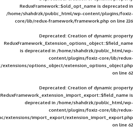
ReduxFramework::$old_opt_name is
/home/shahdrzk/public_html/wp-content/
core/lib/redux-framework/framework
Deprecated
: Creation of d
ReduxFramework_Extension_options_object
is deprecated in
/home/shahdrzk/pu
content/plugins/foxiz-
framework/inc/extensions/options_object/extension_opti
Deprecated
: Creation of d
ReduxFramework_extension_import_export::
deprecated in
/home/shahdrzk/pu
content/plugins/foxiz-
framework/inc/extensions/import_export/extension_imp