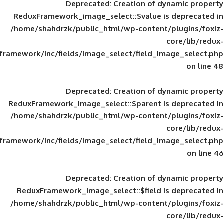
Deprecated
: Creation of d
ReduxFramework_image_select::$value is
/home/shahdrzk/public_html/wp-content/
framework/inc/fields/image_select/field_im
Deprecated
: Creation of d
ReduxFramework_image_select::$parent is
/home/shahdrzk/public_html/wp-content/
framework/inc/fields/image_select/field_im
Deprecated
: Creation of d
ReduxFramework_image_select::$field is
/home/shahdrzk/public_html/wp-content/