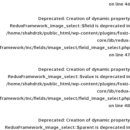
Deprecated
: Creation of d
ReduxFramework_image_select::$field is
/home/shahdrzk/public_html/wp-content/
framework/inc/fields/image_select/field_im
Deprecated
: Creation of d
ReduxFramework_image_select::$value is
/home/shahdrzk/public_html/wp-content/
framework/inc/fields/image_select/field_im
Deprecated
: Creation of d
ReduxFramework_image_select::$parent is