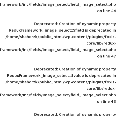
framework/inc/fields/image_select/field_im
Deprecated
: Creation of d
ReduxFramework_image_select::$field is
/home/shahdrzk/public_html/wp-content/
framework/inc/fields/image_select/field_im
Deprecated
: Creation of d
ReduxFramework_image_select::$value is
/home/shahdrzk/public_html/wp-content/
framework/inc/fields/image_select/field_im
Deprecated
: Creation of d