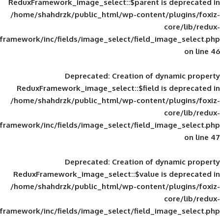
ReduxFramework_image_select::$parent is
/home/shahdrzk/public_html/wp-content/
framework/inc/fields/image_select/field_im
Deprecated
: Creation of d
ReduxFramework_image_select::$field is
/home/shahdrzk/public_html/wp-content/
framework/inc/fields/image_select/field_im
Deprecated
: Creation of d
ReduxFramework_image_select::$value is
/home/shahdrzk/public_html/wp-content/
framework/inc/fields/image_select/field_im