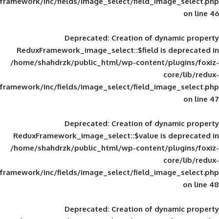
framework/inc/fields/image_select/field_im
Deprecated
: Creation of d
ReduxFramework_image_select::$field is
/home/shahdrzk/public_html/wp-content/
framework/inc/fields/image_select/field_im
Deprecated
: Creation of d
ReduxFramework_image_select::$value is
/home/shahdrzk/public_html/wp-content/
framework/inc/fields/image_select/field_im
Deprecated
: Creation of d