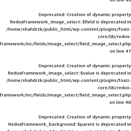
Deprecated
: Creation of d
ReduxFramework_image_select::$field is
/home/shahdrzk/public_html/wp-content/
framework/inc/fields/image_select/field_im
Deprecated
: Creation of d
ReduxFramework_image_select::$value is
/home/shahdrzk/public_html/wp-content/
framework/inc/fields/image_select/field_im
Deprecated
: Creation of d
ReduxFramework_background::$parent is