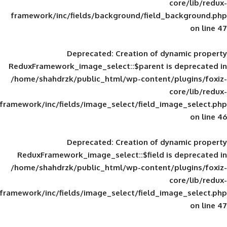
framework/inc/fields/background/field_
Deprecated
: Creation of d
ReduxFramework_image_select::$parent is
/home/shahdrzk/public_html/wp-content/
framework/inc/fields/image_select/field_im
Deprecated
: Creation of d
ReduxFramework_image_select::$field is
/home/shahdrzk/public_html/wp-content/
framework/inc/fields/image_select/field_im