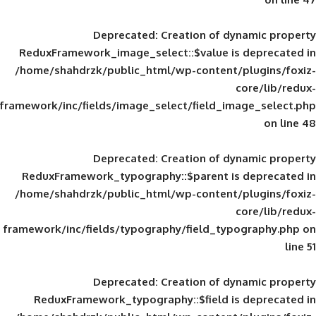
Deprecated
: Creation of d
ReduxFramework_image_select::$value is
/home/shahdrzk/public_html/wp-content/
framework/inc/fields/image_select/field_im
Deprecated
: Creation of d
ReduxFramework_typography::$parent is
/home/shahdrzk/public_html/wp-content/
framework/inc/fields/typography/field_typ
Deprecated
: Creation of d
ReduxFramework_typography::$field is