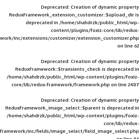
Deprecated
: Creation of d
ReduxFramework_extension_customizer::
deprecated in
/home/shahdrzk/pu
content/plugins/foxiz-
framework/inc/extensions/customizer/extension_
Deprecated
: Creation of d
ReduxFramework::$transients_check is
/home/shahdrzk/public_html/wp-content/
core/lib/redux-framework/framework.p
Deprecated
: Creation of d
ReduxFramework_image_select::$parent is
/home/shahdrzk/public_html/wp-content/
framework/inc/fields/image_select/field_im