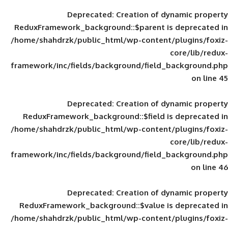
Deprecated
: Creation of d
ReduxFramework_background::$parent is
/home/shahdrzk/public_html/wp-content/
framework/inc/fields/background/field_
Deprecated
: Creation of d
ReduxFramework_background::$field is
/home/shahdrzk/public_html/wp-content/
framework/inc/fields/background/field_
Deprecated
: Creation of d
ReduxFramework_background::$value is
/home/shahdrzk/public_html/wp-content/