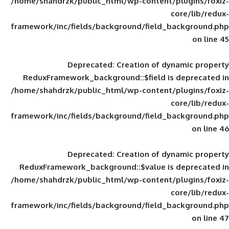
/home/shahdrzk/public_html/wp-content/
framework/inc/fields/background/field_
Deprecated
: Creation of d
ReduxFramework_background::$field is
/home/shahdrzk/public_html/wp-content/
framework/inc/fields/background/field_
Deprecated
: Creation of d
ReduxFramework_background::$value is
/home/shahdrzk/public_html/wp-content/
framework/inc/fields/background/field_