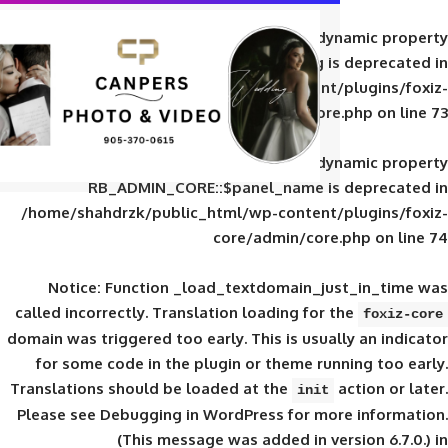
Deprecated
: Creation of d
RB_ADMIN_CORE::$panel_slug is
/home/shahdrzk/public_html/wp-content/
core/admin/core
Deprecated
: Creation of d
RB_ADMIN_CORE::$panel_name is 
/home/shahdrzk/public_html/wp-content/
core/admin/core
Notice
: Function _load_textdomain_ju
called
incorrectly
. Translation loading for 
domain was triggered too early. This is usual
for some code in the plugin or theme run
Translations should be loaded at the
init
Please see
Debugging in WordPress
for mor
(This message was added in ver