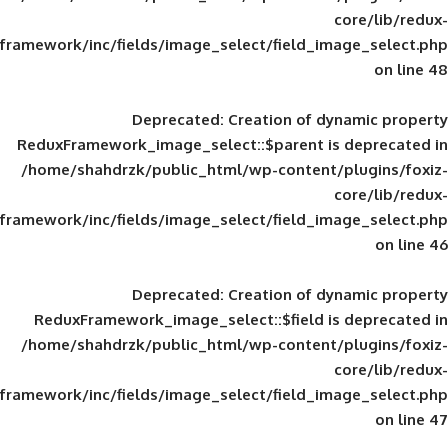
framework/inc/fields/image_select/field_im
Deprecated
: Creation of d
ReduxFramework_image_select::$parent is
/home/shahdrzk/public_html/wp-content/
framework/inc/fields/image_select/field_im
Deprecated
: Creation of d
ReduxFramework_image_select::$field is
/home/shahdrzk/public_html/wp-content/
framework/inc/fields/image_select/field_im