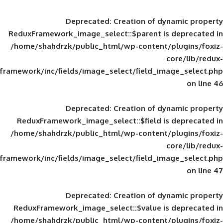
Deprecated
: Creation of d
ReduxFramework_image_select::$parent is
/home/shahdrzk/public_html/wp-content/
framework/inc/fields/image_select/field_im
Deprecated
: Creation of d
ReduxFramework_image_select::$field is
/home/shahdrzk/public_html/wp-content/
framework/inc/fields/image_select/field_im
Deprecated
: Creation of d
ReduxFramework_image_select::$value is
/home/shahdrzk/public_html/wp-content/