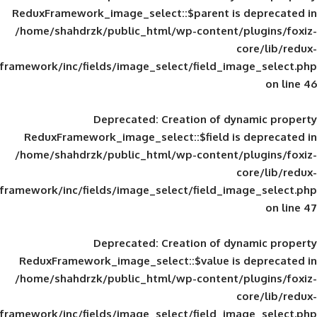
ReduxFramework_image_select::$parent is
/home/shahdrzk/public_html/wp-content/
framework/inc/fields/image_select/field_im
Deprecated
: Creation of d
ReduxFramework_image_select::$field is
/home/shahdrzk/public_html/wp-content/
framework/inc/fields/image_select/field_im
Deprecated
: Creation of d
ReduxFramework_image_select::$value is
/home/shahdrzk/public_html/wp-content/
framework/inc/fields/image_select/field_im