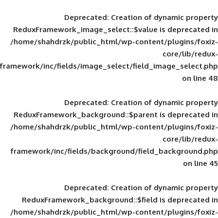
Deprecated
: Creation of d
ReduxFramework_image_select::$value is
/home/shahdrzk/public_html/wp-content/
framework/inc/fields/image_select/field_im
Deprecated
: Creation of d
ReduxFramework_background::$parent is
/home/shahdrzk/public_html/wp-content/
framework/inc/fields/background/field_
Deprecated
: Creation of d
ReduxFramework_background::$field is
/home/shahdrzk/public_html/wp-content/