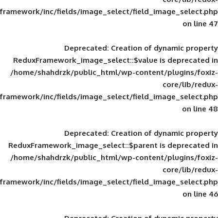
framework/inc/fields/image_select/field_im
Deprecated
: Creation of d
ReduxFramework_image_select::$value is
/home/shahdrzk/public_html/wp-content/
framework/inc/fields/image_select/field_im
Deprecated
: Creation of d
ReduxFramework_image_select::$parent is
/home/shahdrzk/public_html/wp-content/
framework/inc/fields/image_select/field_im