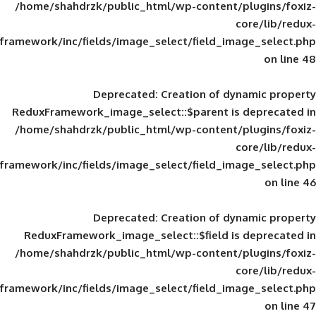
/home/shahdrzk/public_html/wp-content/
framework/inc/fields/image_select/field_im
Deprecated
: Creation of d
ReduxFramework_image_select::$parent is
/home/shahdrzk/public_html/wp-content/
framework/inc/fields/image_select/field_im
Deprecated
: Creation of d
ReduxFramework_image_select::$field is
/home/shahdrzk/public_html/wp-content/
framework/inc/fields/image_select/field_im