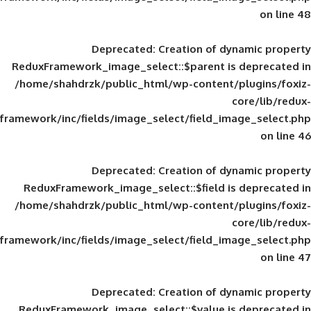
Deprecated
: Creation of d
ReduxFramework_image_select::$parent is
/home/shahdrzk/public_html/wp-content/
framework/inc/fields/image_select/field_im
Deprecated
: Creation of d
ReduxFramework_image_select::$field is
/home/shahdrzk/public_html/wp-content/
framework/inc/fields/image_select/field_im
Deprecated
: Creation of d
ReduxFramework_image_select::$value is