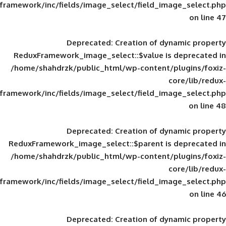
framework/inc/fields/image_select/field_im
Deprecated
: Creation of d
ReduxFramework_image_select::$value is
/home/shahdrzk/public_html/wp-content/
framework/inc/fields/image_select/field_im
Deprecated
: Creation of d
ReduxFramework_image_select::$parent is
/home/shahdrzk/public_html/wp-content/
framework/inc/fields/image_select/field_im
Deprecated
: Creation of d