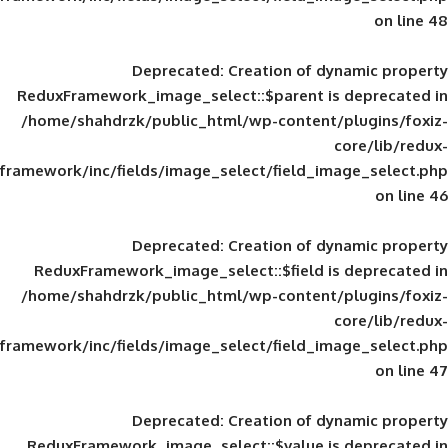
Deprecated
: Creation of d
ReduxFramework_image_select::$parent is
/home/shahdrzk/public_html/wp-content/
framework/inc/fields/image_select/field_im
Deprecated
: Creation of d
ReduxFramework_image_select::$field is
/home/shahdrzk/public_html/wp-content/
framework/inc/fields/image_select/field_im
Deprecated
: Creation of d
ReduxFramework_image_select::$value is