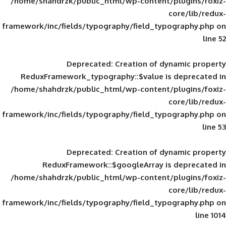
/home/shahdrzk/public_html/wp-content/
framework/inc/fields/typography/field_typ
Deprecated
: Creation of d
ReduxFramework_typography::$value is
/home/shahdrzk/public_html/wp-content/
framework/inc/fields/typography/field_typ
Deprecated
: Creation of d
ReduxFramework::$googleArray is
/home/shahdrzk/public_html/wp-content/
framework/inc/fields/typography/field_typ