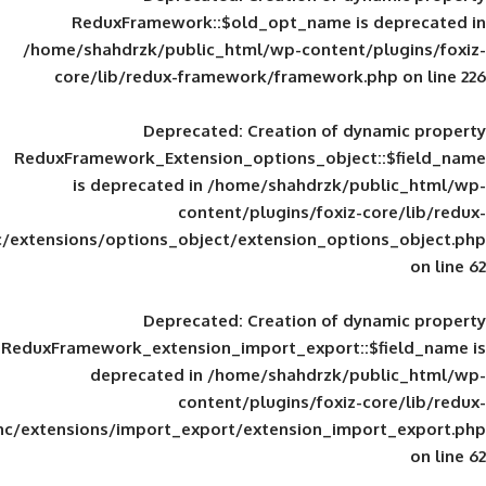
ReduxFramework::$old_opt_name is
/home/shahdrzk/public_html/wp-content/
core/lib/redux-framework/framework
Deprecated
: Creation of d
ReduxFramework_Extension_options_object
is deprecated in
/home/shahdrzk/pu
content/plugins/foxiz-
framework/inc/extensions/options_object/extension_opti
Deprecated
: Creation of d
ReduxFramework_extension_import_export::
deprecated in
/home/shahdrzk/pu
content/plugins/foxiz-
framework/inc/extensions/import_export/extension_imp