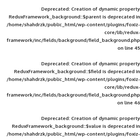
Deprecated
: Creation of d
ReduxFramework_background::$parent is
/home/shahdrzk/public_html/wp-content/
framework/inc/fields/background/field_
Deprecated
: Creation of d
ReduxFramework_background::$field is
/home/shahdrzk/public_html/wp-content/
framework/inc/fields/background/field_
Deprecated
: Creation of d
ReduxFramework_background::$value is
/home/shahdrzk/public_html/wp-content/