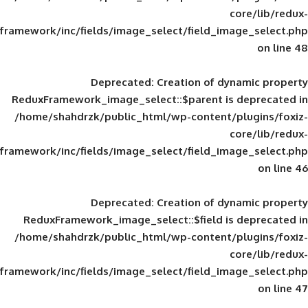
framework/inc/fields/image_select/field_im
Deprecated
: Creation of d
ReduxFramework_image_select::$parent is
/home/shahdrzk/public_html/wp-content/
framework/inc/fields/image_select/field_im
Deprecated
: Creation of d
ReduxFramework_image_select::$field is
/home/shahdrzk/public_html/wp-content/
framework/inc/fields/image_select/field_im