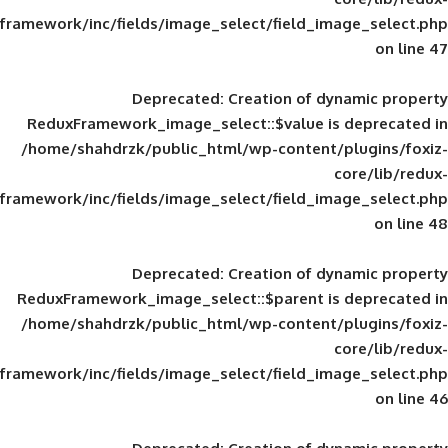
framework/inc/fields/image_select/field_im
Deprecated
: Creation of d
ReduxFramework_image_select::$value is
/home/shahdrzk/public_html/wp-content/
framework/inc/fields/image_select/field_im
Deprecated
: Creation of d
ReduxFramework_image_select::$parent is
/home/shahdrzk/public_html/wp-content/
framework/inc/fields/image_select/field_im