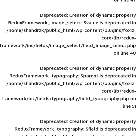
Deprecated
: Creation of d
ReduxFramework_image_select::$value is
/home/shahdrzk/public_html/wp-content/
framework/inc/fields/image_select/field_im
Deprecated
: Creation of d
ReduxFramework_typography::$parent is
/home/shahdrzk/public_html/wp-content/
framework/inc/fields/typography/field_typ
Deprecated
: Creation of d
ReduxFramework_typography::$field is