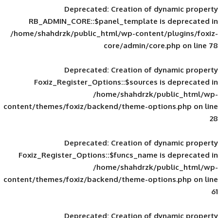
Deprecated
: Creation of d
RB_ADMIN_CORE::$panel_template is
/home/shahdrzk/public_html/wp-content/
core/admin/core
Deprecated
: Creation of d
Foxiz_Register_Options::$sources is
/home/shahdrzk/pu
content/themes/foxiz/backend/theme-opti
Deprecated
: Creation of d
Foxiz_Register_Options::$funcs_name is
/home/shahdrzk/pu
content/themes/foxiz/backend/theme-opti
Deprecated
: Creation of d