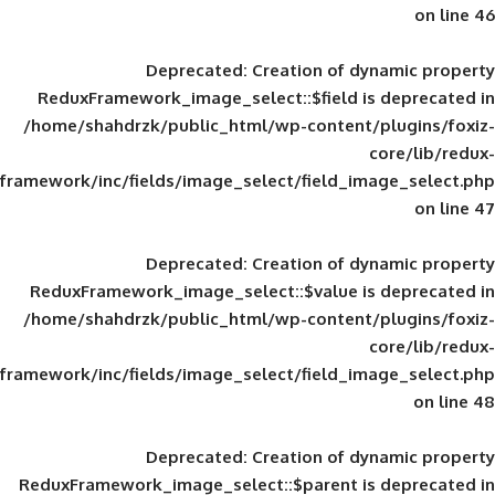
Deprecated
: Creation of d
ReduxFramework_image_select::$field is
/home/shahdrzk/public_html/wp-content/
framework/inc/fields/image_select/field_im
Deprecated
: Creation of d
ReduxFramework_image_select::$value is
/home/shahdrzk/public_html/wp-content/
framework/inc/fields/image_select/field_im
Deprecated
: Creation of d
ReduxFramework_image_select::$parent is