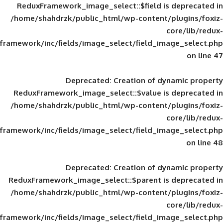
ReduxFramework_image_select::$field is
/home/shahdrzk/public_html/wp-content/
framework/inc/fields/image_select/field_im
Deprecated
: Creation of d
ReduxFramework_image_select::$value is
/home/shahdrzk/public_html/wp-content/
framework/inc/fields/image_select/field_im
Deprecated
: Creation of d
ReduxFramework_image_select::$parent is
/home/shahdrzk/public_html/wp-content/
framework/inc/fields/image_select/field_im