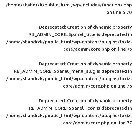
/home/shahdrzk/public_html/wp-includes
Deprecated
: Creation of d
RB_ADMIN_CORE::$panel_title is
/home/shahdrzk/public_html/wp-content/
core/admin/core
Deprecated
: Creation of d
RB_ADMIN_CORE::$panel_menu_slug is 
/home/shahdrzk/public_html/wp-content/
core/admin/core
Deprecated
: Creation of d
RB_ADMIN_CORE::$panel_icon is
/home/shahdrzk/public_html/wp-content/
core/admin/core