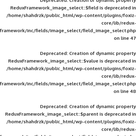
Deprecated
: Creation of d
ReduxFramework_image_select::$field is
/home/shahdrzk/public_html/wp-content/
framework/inc/fields/image_select/field_im
Deprecated
: Creation of d
ReduxFramework_image_select::$value is
/home/shahdrzk/public_html/wp-content/
framework/inc/fields/image_select/field_im
Deprecated
: Creation of d
ReduxFramework_image_select::$parent is
/home/shahdrzk/public_html/wp-content/