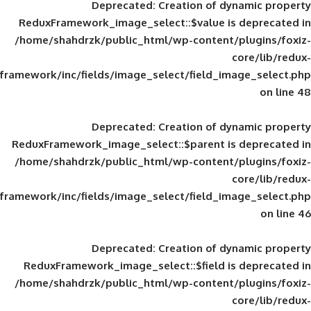
Deprecated
: Creation of d
ReduxFramework_image_select::$value is
/home/shahdrzk/public_html/wp-content/
framework/inc/fields/image_select/field_im
Deprecated
: Creation of d
ReduxFramework_image_select::$parent is
/home/shahdrzk/public_html/wp-content/
framework/inc/fields/image_select/field_im
Deprecated
: Creation of d
ReduxFramework_image_select::$field is
/home/shahdrzk/public_html/wp-content/