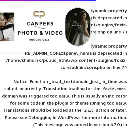
Deprecated
: Creation of d
RB_ADMIN_CORE::$panel_slug is
/home/shahdrzk/public_html/wp-content/
core/admin/core
Deprecated
: Creation of d
RB_ADMIN_CORE::$panel_name is 
/home/shahdrzk/public_html/wp-content/
core/admin/core
Notice
: Function _load_textdomain_ju
called
incorrectly
. Translation loading for 
domain was triggered too early. This is usual
for some code in the plugin or theme run
Translations should be loaded at the
init
Please see
Debugging in WordPress
for mor
(This message was added in ver