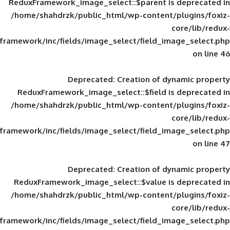
ReduxFramework_image_select::$parent is
/home/shahdrzk/public_html/wp-content/
framework/inc/fields/image_select/field_im
Deprecated
: Creation of d
ReduxFramework_image_select::$field is
/home/shahdrzk/public_html/wp-content/
framework/inc/fields/image_select/field_im
Deprecated
: Creation of d
ReduxFramework_image_select::$value is
/home/shahdrzk/public_html/wp-content/
framework/inc/fields/image_select/field_im