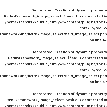
Deprecated
: Creation of d
ReduxFramework_image_select::$parent is
/home/shahdrzk/public_html/wp-content/
framework/inc/fields/image_select/field_im
Deprecated
: Creation of d
ReduxFramework_image_select::$field is
/home/shahdrzk/public_html/wp-content/
framework/inc/fields/image_select/field_im
Deprecated
: Creation of d
ReduxFramework_image_select::$value is
/home/shahdrzk/public_html/wp-content/