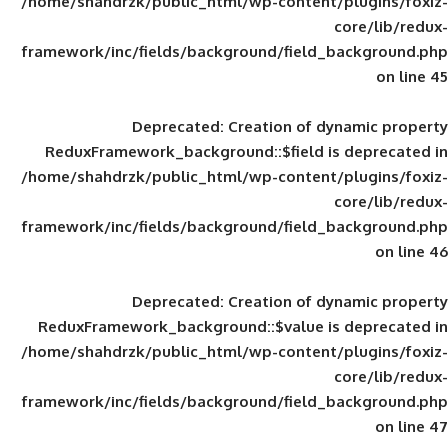
/home/shahdrzk/public_html/wp-content/
framework/inc/fields/background/field_
Deprecated
: Creation of d
ReduxFramework_background::$field is
/home/shahdrzk/public_html/wp-content/
framework/inc/fields/background/field_
Deprecated
: Creation of d
ReduxFramework_background::$value is
/home/shahdrzk/public_html/wp-content/
framework/inc/fields/background/field_