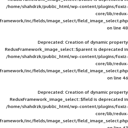
/home/shahdrzk/public_html/wp-content/
framework/inc/fields/image_select/field_im
Deprecated
: Creation of d
ReduxFramework_image_select::$parent is
/home/shahdrzk/public_html/wp-content/
framework/inc/fields/image_select/field_im
Deprecated
: Creation of d
ReduxFramework_image_select::$field is
/home/shahdrzk/public_html/wp-content/
framework/inc/fields/image_select/field_im