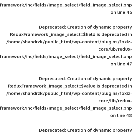
framework/inc/fields/image_select/field_im
Deprecated
: Creation of d
ReduxFramework_image_select::$field is
/home/shahdrzk/public_html/wp-content/
framework/inc/fields/image_select/field_im
Deprecated
: Creation of d
ReduxFramework_image_select::$value is
/home/shahdrzk/public_html/wp-content/
framework/inc/fields/image_select/field_im
Deprecated
: Creation of d