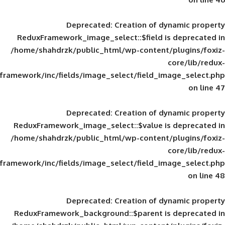
Deprecated
: Creation of d
ReduxFramework_image_select::$field is
/home/shahdrzk/public_html/wp-content/
framework/inc/fields/image_select/field_im
Deprecated
: Creation of d
ReduxFramework_image_select::$value is
/home/shahdrzk/public_html/wp-content/
framework/inc/fields/image_select/field_im
Deprecated
: Creation of d
ReduxFramework_background::$parent is