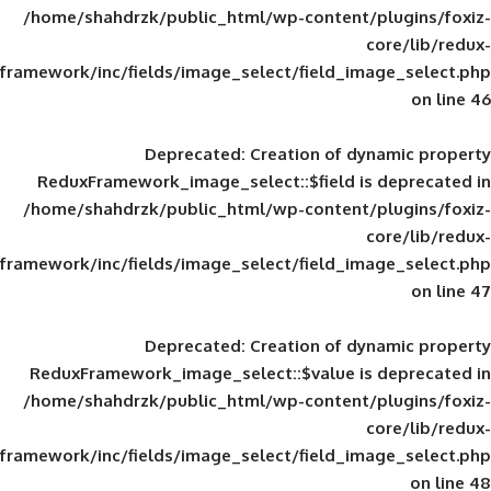
/home/shahdrzk/public_html/wp-content/
framework/inc/fields/image_select/field_im
Deprecated
: Creation of d
ReduxFramework_image_select::$field is
/home/shahdrzk/public_html/wp-content/
framework/inc/fields/image_select/field_im
Deprecated
: Creation of d
ReduxFramework_image_select::$value is
/home/shahdrzk/public_html/wp-content/
framework/inc/fields/image_select/field_im