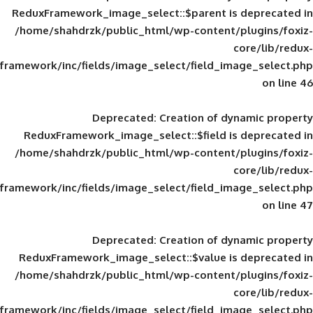
ReduxFramework_image_select::$parent is
/home/shahdrzk/public_html/wp-content/
framework/inc/fields/image_select/field_im
Deprecated
: Creation of d
ReduxFramework_image_select::$field is
/home/shahdrzk/public_html/wp-content/
framework/inc/fields/image_select/field_im
Deprecated
: Creation of d
ReduxFramework_image_select::$value is
/home/shahdrzk/public_html/wp-content/
framework/inc/fields/image_select/field_im