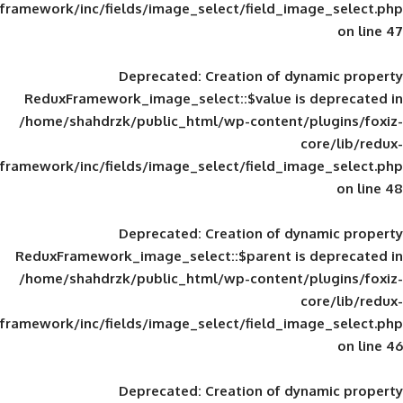
framework/inc/fields/image_select/field_im
Deprecated
: Creation of d
ReduxFramework_image_select::$value is
/home/shahdrzk/public_html/wp-content/
framework/inc/fields/image_select/field_im
Deprecated
: Creation of d
ReduxFramework_image_select::$parent is
/home/shahdrzk/public_html/wp-content/
framework/inc/fields/image_select/field_im
Deprecated
: Creation of d