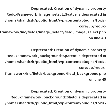
Deprecated
: Creation of d
ReduxFramework_image_select::$value is
/home/shahdrzk/public_html/wp-content/
framework/inc/fields/image_select/field_im
Deprecated
: Creation of d
ReduxFramework_background::$parent is
/home/shahdrzk/public_html/wp-content/
framework/inc/fields/background/field_
Deprecated
: Creation of d
ReduxFramework_background::$field is
/home/shahdrzk/public_html/wp-content/