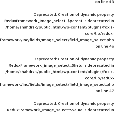
Deprecated
: Creation of d
ReduxFramework_image_select::$parent is
/home/shahdrzk/public_html/wp-content/
framework/inc/fields/image_select/field_im
Deprecated
: Creation of d
ReduxFramework_image_select::$field is
/home/shahdrzk/public_html/wp-content/
framework/inc/fields/image_select/field_im
Deprecated
: Creation of d
ReduxFramework_image_select::$value is