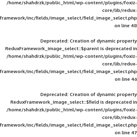
/home/shahdrzk/public_html/wp-content/
framework/inc/fields/image_select/field_im
Deprecated
: Creation of d
ReduxFramework_image_select::$parent is
/home/shahdrzk/public_html/wp-content/
framework/inc/fields/image_select/field_im
Deprecated
: Creation of d
ReduxFramework_image_select::$field is
/home/shahdrzk/public_html/wp-content/
framework/inc/fields/image_select/field_im