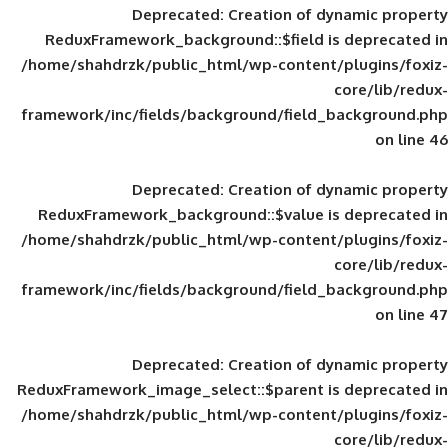
Deprecated
: Creation of d
ReduxFramework_background::$field is
/home/shahdrzk/public_html/wp-content/
framework/inc/fields/background/field_
Deprecated
: Creation of d
ReduxFramework_background::$value is
/home/shahdrzk/public_html/wp-content/
framework/inc/fields/background/field_
Deprecated
: Creation of d
ReduxFramework_image_select::$parent is
/home/shahdrzk/public_html/wp-content/