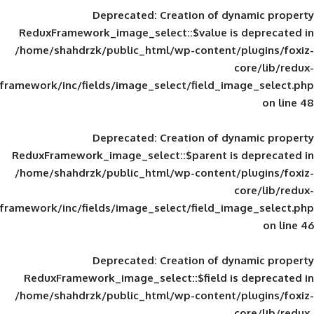
Deprecated
: Creation of d
ReduxFramework_image_select::$value is
/home/shahdrzk/public_html/wp-content/
framework/inc/fields/image_select/field_im
Deprecated
: Creation of d
ReduxFramework_image_select::$parent is
/home/shahdrzk/public_html/wp-content/
framework/inc/fields/image_select/field_im
Deprecated
: Creation of d
ReduxFramework_image_select::$field is
/home/shahdrzk/public_html/wp-content/