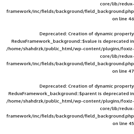
framework/inc/fields/background/field_
Deprecated
: Creation of d
ReduxFramework_background::$value is
/home/shahdrzk/public_html/wp-content/
framework/inc/fields/background/field_
Deprecated
: Creation of d
ReduxFramework_background::$parent is
/home/shahdrzk/public_html/wp-content/
framework/inc/fields/background/field_