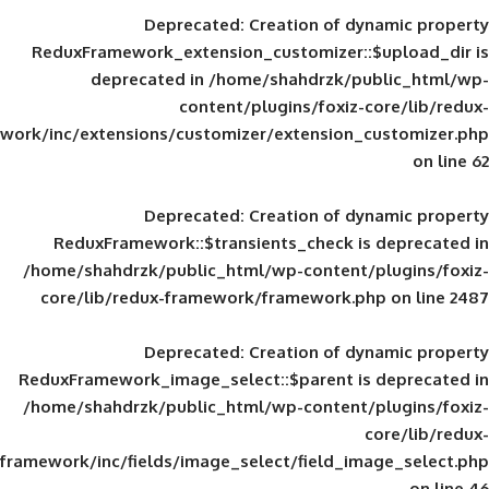
Deprecated
: Creation of d
ReduxFramework_extension_customizer::
deprecated in
/home/shahdrzk/pu
content/plugins/foxiz-
framework/inc/extensions/customizer/extension_
Deprecated
: Creation of d
ReduxFramework::$transients_check is
/home/shahdrzk/public_html/wp-content/
core/lib/redux-framework/framework.p
Deprecated
: Creation of d
ReduxFramework_image_select::$parent is
/home/shahdrzk/public_html/wp-content/
framework/inc/fields/image_select/field_im