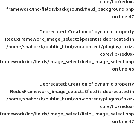
framework/inc/fields/background/field_
Deprecated
: Creation of d
ReduxFramework_image_select::$parent is
/home/shahdrzk/public_html/wp-content/
framework/inc/fields/image_select/field_im
Deprecated
: Creation of d
ReduxFramework_image_select::$field is
/home/shahdrzk/public_html/wp-content/
framework/inc/fields/image_select/field_im