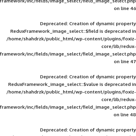
framework/inc/fields/image_select/field_im
Deprecated
: Creation of d
ReduxFramework_image_select::$field is
/home/shahdrzk/public_html/wp-content/
framework/inc/fields/image_select/field_im
Deprecated
: Creation of d
ReduxFramework_image_select::$value is
/home/shahdrzk/public_html/wp-content/
framework/inc/fields/image_select/field_im
Deprecated
: Creation of d