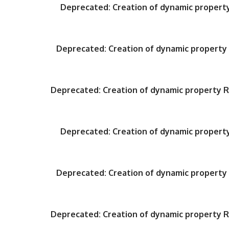
Deprecated
: Creation of dynamic proper
Deprecated
: Creation of dynamic propert
Deprecated
: Creation of dynamic property
Deprecated
: Creation of dynamic proper
Deprecated
: Creation of dynamic propert
Deprecated
: Creation of dynamic property