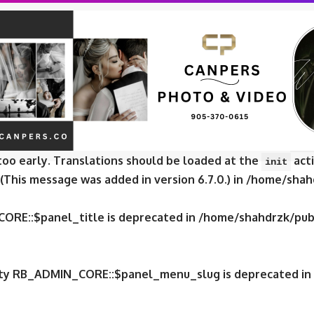
CORE::$panel_slug is deprecated in
/home/shahdrzk/publ
CORE::$panel_name is deprecated in
/home/shahdrzk/publ
e was called
incorrectly
. Translation loading for the
fox
too early. Translations should be loaded at the
acti
init
 (This message was added in version 6.7.0.) in
/home/shahd
CORE::$panel_title is deprecated in
/home/shahdrzk/publ
erty RB_ADMIN_CORE::$panel_menu_slug is deprecated in