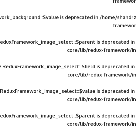
framework
work_background::$value is deprecated in
/home/shahdrzk
framewor
 ReduxFramework_image_select::$parent is deprecated in
core/lib/redux-framework/in
ty ReduxFramework_image_select::$field is deprecated in
core/lib/redux-framework/in
y ReduxFramework_image_select::$value is deprecated in
core/lib/redux-framework/in
 ReduxFramework_image_select::$parent is deprecated in
core/lib/redux-framework/in