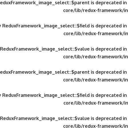
 ReduxFramework_image_select::$parent is deprecated in
core/lib/redux-framework/in
ty ReduxFramework_image_select::$field is deprecated in
core/lib/redux-framework/in
y ReduxFramework_image_select::$value is deprecated in
core/lib/redux-framework/in
 ReduxFramework_image_select::$parent is deprecated in
core/lib/redux-framework/in
ty ReduxFramework_image_select::$field is deprecated in
core/lib/redux-framework/in
y ReduxFramework_image_select::$value is deprecated in
core/lib/redux-framework/in