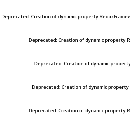
Deprecated
: Creation of dynamic property ReduxFrame
Deprecated
: Creation of dynamic property
Deprecated
: Creation of dynamic proper
Deprecated
: Creation of dynamic propert
Deprecated
: Creation of dynamic property