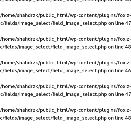
/home/shahdrzk/public_html/wp-content/plugins/foxiz-
c/fields/image_select/field_image_select.php
on line
47
/home/shahdrzk/public_html/wp-content/plugins/foxiz-
c/fields/image_select/field_image_select.php
on line
48
/home/shahdrzk/public_html/wp-content/plugins/foxiz-
c/fields/image_select/field_image_select.php
on line
46
/home/shahdrzk/public_html/wp-content/plugins/foxiz-
c/fields/image_select/field_image_select.php
on line
47
/home/shahdrzk/public_html/wp-content/plugins/foxiz-
c/fields/image_select/field_image_select.php
on line
48