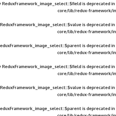
ty ReduxFramework_image_select::$field is deprecated in
core/lib/redux-framework/in
y ReduxFramework_image_select::$value is deprecated in
core/lib/redux-framework/in
 ReduxFramework_image_select::$parent is deprecated in
core/lib/redux-framework/in
ty ReduxFramework_image_select::$field is deprecated in
core/lib/redux-framework/in
y ReduxFramework_image_select::$value is deprecated in
core/lib/redux-framework/in
 ReduxFramework_image_select::$parent is deprecated in
core/lib/redux-framework/in