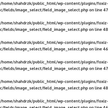
/home/shahdrzk/public_html/wp-content/plugins/foxiz-
c/fields/image_select/field_image_select.php
on line
47
/home/shahdrzk/public_html/wp-content/plugins/foxiz-
c/fields/image_select/field_image_select.php
on line
48
/home/shahdrzk/public_html/wp-content/plugins/foxiz-
c/fields/image_select/field_image_select.php
on line
46
/home/shahdrzk/public_html/wp-content/plugins/foxiz-
c/fields/image_select/field_image_select.php
on line
47
/home/shahdrzk/public_html/wp-content/plugins/foxiz-
c/fields/image_select/field_image_select.php
on line
48
/home/shahdrzk/public_html/wp-content/plugins/foxiz-
c/fields/image_select/field_image_select.php
on line
46