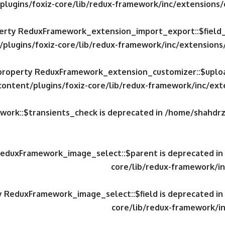
plugins/foxiz-core/lib/redux-framework/inc/extensions
operty ReduxFramework_extension_import_export::$field
/plugins/foxiz-core/lib/redux-framework/inc/extension
c property ReduxFramework_extension_customizer::$uploa
content/plugins/foxiz-core/lib/redux-framework/inc/ex
work::$transients_check is deprecated in
/home/shahdrzk
 ReduxFramework_image_select::$parent is deprecated in
core/lib/redux-framework/in
ty ReduxFramework_image_select::$field is deprecated in
core/lib/redux-framework/in