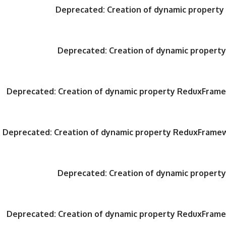
Deprecated
: Creation of dynamic propert
Deprecated
: Creation of dynamic proper
Deprecated
: Creation of dynamic property ReduxFrame
Deprecated
: Creation of dynamic property ReduxFrame
Deprecated
: Creation of dynamic proper
Deprecated
: Creation of dynamic property ReduxFrame