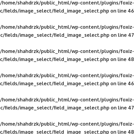
/home/shahdrzk/public_html/wp-content/plugins/foxiz-
c/fields/image_select/field_image_select.php
on line
46
/home/shahdrzk/public_html/wp-content/plugins/foxiz-
c/fields/image_select/field_image_select.php
on line
47
/home/shahdrzk/public_html/wp-content/plugins/foxiz-
c/fields/image_select/field_image_select.php
on line
48
/home/shahdrzk/public_html/wp-content/plugins/foxiz-
c/fields/image_select/field_image_select.php
on line
46
/home/shahdrzk/public_html/wp-content/plugins/foxiz-
c/fields/image_select/field_image_select.php
on line
47
/home/shahdrzk/public_html/wp-content/plugins/foxiz-
c/fields/image_select/field_image_select.php
on line
48