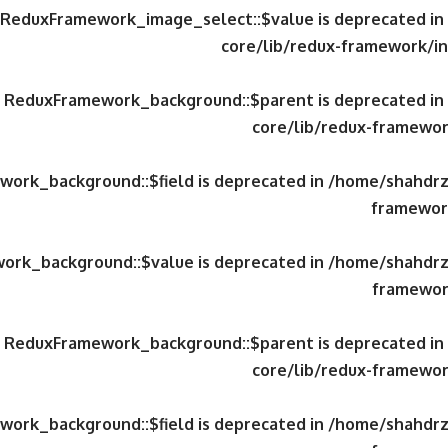
y ReduxFramework_image_select::$value is deprecated in
core/lib/redux-framework/in
ty ReduxFramework_background::$parent is deprecated in
core/lib/redux-framewor
work_background::$field is deprecated in
/home/shahdrzk
framework
work_background::$value is deprecated in
/home/shahdrzk
framewor
ty ReduxFramework_background::$parent is deprecated in
core/lib/redux-framewor
work_background::$field is deprecated in
/home/shahdrzk