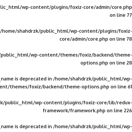
ic_html/wp-content/plugins/foxiz-core/admin/core.php
on line
77
/home/shahdrzk/public_html/wp-content/plugins/foxiz-
core/admin/core.php
on line
78
public_html/wp-content/themes/foxiz/backend/theme-
options.php
on line
28
_name is deprecated in
/home/shahdrzk/public_html/wp-
ent/themes/foxiz/backend/theme-options.php
on line
61
/public_html/wp-content/plugins/foxiz-core/lib/redux-
framework/framework.php
on line
226
_name is deprecated in
/home/shahdrzk/public_html/wp-