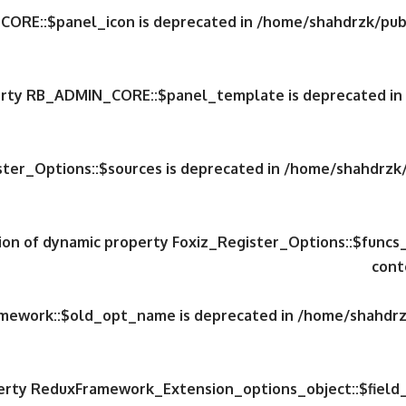
CORE::$panel_icon is deprecated in
/home/shahdrzk/publ
perty RB_ADMIN_CORE::$panel_template is deprecated in
ster_Options::$sources is deprecated in
/home/shahdrzk/
tion of dynamic property Foxiz_Register_Options::$funcs
cont
amework::$old_opt_name is deprecated in
/home/shahdrzk
perty ReduxFramework_Extension_options_object::$field