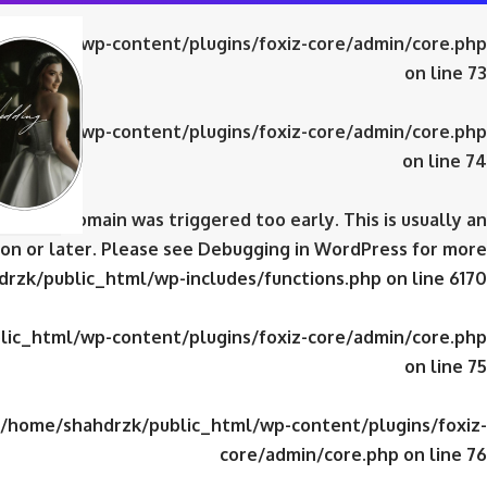
ic_html/wp-content/plugins/foxiz-core/admin/core.php
on line
73
ic_html/wp-content/plugins/foxiz-core/admin/core.php
on line
74
domain was triggered too early. This is usually an
iz-core
on or later. Please see
Debugging in WordPress
for more
rzk/public_html/wp-includes/functions.php
on line
6170
ic_html/wp-content/plugins/foxiz-core/admin/core.php
on line
75
/home/shahdrzk/public_html/wp-content/plugins/foxiz-
core/admin/core.php
on line
76