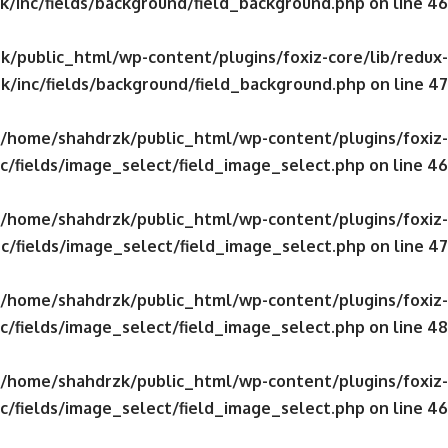
/inc/fields/background/field_background.php
on line
46
/public_html/wp-content/plugins/foxiz-core/lib/redux-
k/inc/fields/background/field_background.php
on line
47
/home/shahdrzk/public_html/wp-content/plugins/foxiz-
c/fields/image_select/field_image_select.php
on line
46
/home/shahdrzk/public_html/wp-content/plugins/foxiz-
c/fields/image_select/field_image_select.php
on line
47
/home/shahdrzk/public_html/wp-content/plugins/foxiz-
c/fields/image_select/field_image_select.php
on line
48
/home/shahdrzk/public_html/wp-content/plugins/foxiz-
c/fields/image_select/field_image_select.php
on line
46