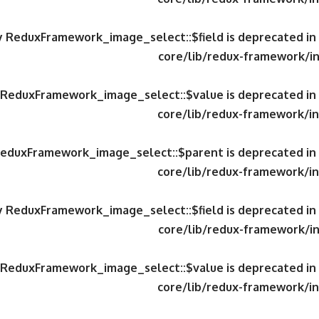
ty ReduxFramework_image_select::$field is deprecated in
core/lib/redux-framework/in
y ReduxFramework_image_select::$value is deprecated in
core/lib/redux-framework/in
 ReduxFramework_image_select::$parent is deprecated in
core/lib/redux-framework/in
ty ReduxFramework_image_select::$field is deprecated in
core/lib/redux-framework/in
y ReduxFramework_image_select::$value is deprecated in
core/lib/redux-framework/in