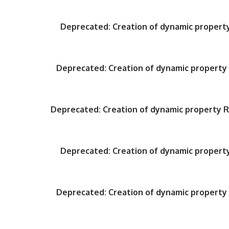
Deprecated
: Creation of dynamic proper
Deprecated
: Creation of dynamic propert
Deprecated
: Creation of dynamic property
Deprecated
: Creation of dynamic proper
Deprecated
: Creation of dynamic propert