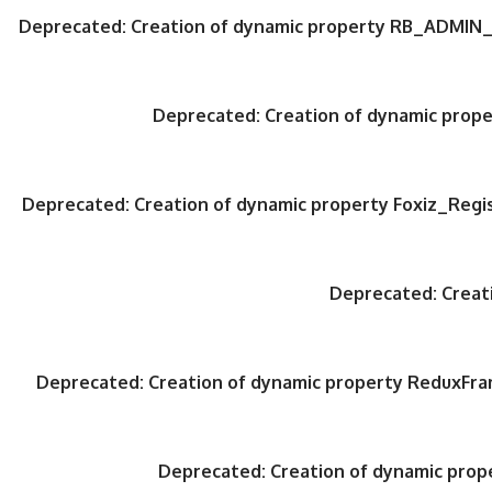
Deprecated
: Creation of dynamic property RB_ADMIN_
Deprecated
: Creation of dynamic pro
Deprecated
: Creation of dynamic property Foxiz_Regi
Deprecated
: Crea
Deprecated
: Creation of dynamic property ReduxFr
Deprecated
: Creation of dynamic pro