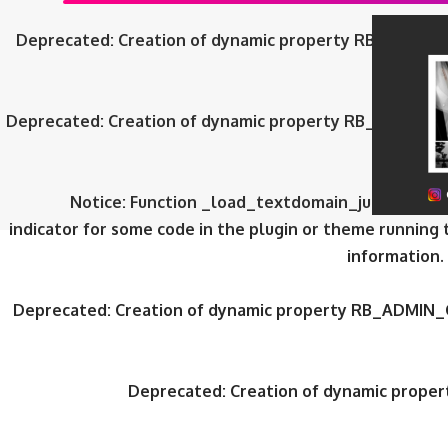
Deprecated
: Creation of dynamic property RB_ADMIN_
Deprecated
: Creation of dynamic property RB_ADMIN_
Notice
: Function _load_textdomain_just_in_tim
indicator for some code in the plugin or theme running 
information.
Deprecated
: Creation of dynamic property RB_ADMIN_
Deprecated
: Creation of dynamic prop