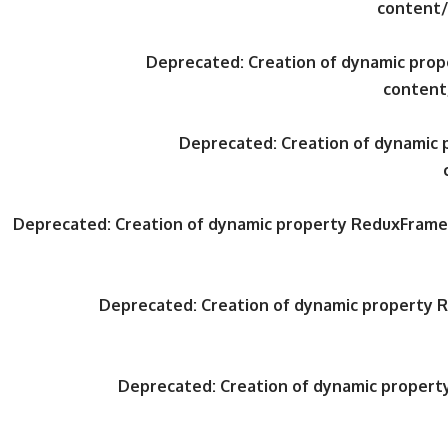
content/
Deprecated
: Creation of dynamic pr
content
Deprecated
: Creation of dynami
Deprecated
: Creation of dynamic property ReduxFrame
Deprecated
: Creation of dynamic property
Deprecated
: Creation of dynamic proper