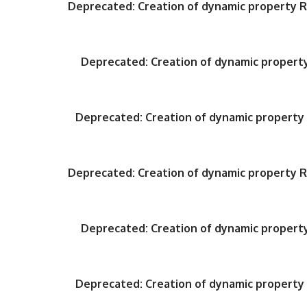
Deprecated
: Creation of dynamic property
Deprecated
: Creation of dynamic proper
Deprecated
: Creation of dynamic propert
Deprecated
: Creation of dynamic property
Deprecated
: Creation of dynamic proper
Deprecated
: Creation of dynamic propert