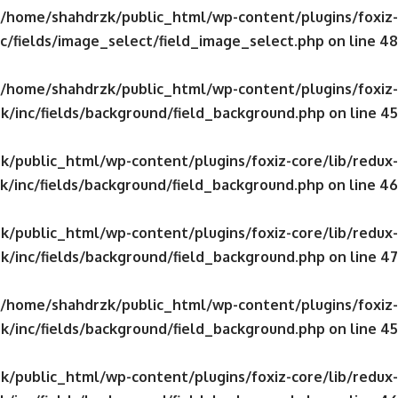
/home/shahdrzk/public_html/wp-content/plugins/foxiz-
c/fields/image_select/field_image_select.php
on line
48
/home/shahdrzk/public_html/wp-content/plugins/foxiz-
k/inc/fields/background/field_background.php
on line
45
/public_html/wp-content/plugins/foxiz-core/lib/redux-
/inc/fields/background/field_background.php
on line
46
/public_html/wp-content/plugins/foxiz-core/lib/redux-
k/inc/fields/background/field_background.php
on line
47
/home/shahdrzk/public_html/wp-content/plugins/foxiz-
k/inc/fields/background/field_background.php
on line
45
/public_html/wp-content/plugins/foxiz-core/lib/redux-