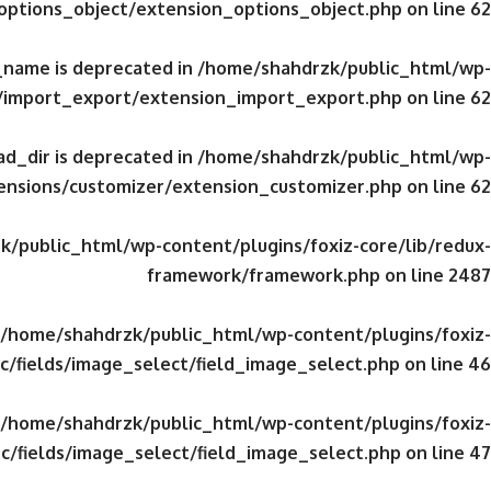
/options_object/extension_options_object.php
on line
62
_name is deprecated in
/home/shahdrzk/public_html/wp-
s/import_export/extension_import_export.php
on line
62
d_dir is deprecated in
/home/shahdrzk/public_html/wp-
tensions/customizer/extension_customizer.php
on line
62
/public_html/wp-content/plugins/foxiz-core/lib/redux-
framework/framework.php
on line
2487
/home/shahdrzk/public_html/wp-content/plugins/foxiz-
c/fields/image_select/field_image_select.php
on line
46
/home/shahdrzk/public_html/wp-content/plugins/foxiz-
c/fields/image_select/field_image_select.php
on line
47