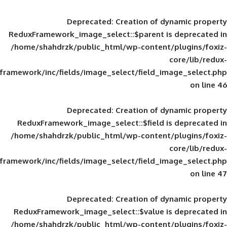
Deprecated
: Creation of d
ReduxFramework_image_select::$parent is
/home/shahdrzk/public_html/wp-content/
framework/inc/fields/image_select/field_im
Deprecated
: Creation of d
ReduxFramework_image_select::$field is
/home/shahdrzk/public_html/wp-content/
framework/inc/fields/image_select/field_im
Deprecated
: Creation of d
ReduxFramework_image_select::$value is
/home/shahdrzk/public_html/wp-content/