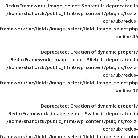
ReduxFramework_image_select::$parent is
/home/shahdrzk/public_html/wp-content/
framework/inc/fields/image_select/field_im
Deprecated
: Creation of d
ReduxFramework_image_select::$field is
/home/shahdrzk/public_html/wp-content/
framework/inc/fields/image_select/field_im
Deprecated
: Creation of d
ReduxFramework_image_select::$value is
/home/shahdrzk/public_html/wp-content/
framework/inc/fields/image_select/field_im