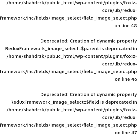
/home/shahdrzk/public_html/wp-content/
framework/inc/fields/image_select/field_im
Deprecated
: Creation of d
ReduxFramework_image_select::$parent is
/home/shahdrzk/public_html/wp-content/
framework/inc/fields/image_select/field_im
Deprecated
: Creation of d
ReduxFramework_image_select::$field is
/home/shahdrzk/public_html/wp-content/
framework/inc/fields/image_select/field_im