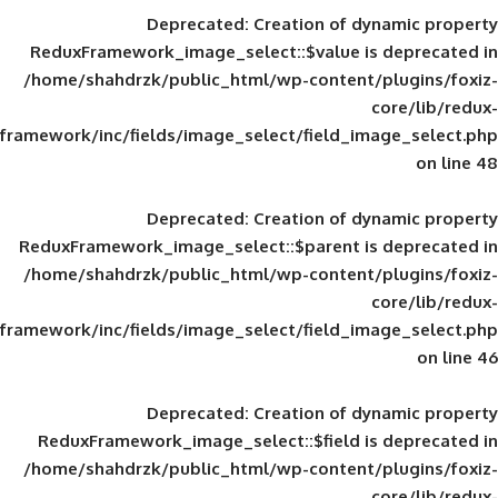
Deprecated
: Creation of d
ReduxFramework_image_select::$value is
/home/shahdrzk/public_html/wp-content/
framework/inc/fields/image_select/field_im
Deprecated
: Creation of d
ReduxFramework_image_select::$parent is
/home/shahdrzk/public_html/wp-content/
framework/inc/fields/image_select/field_im
Deprecated
: Creation of d
ReduxFramework_image_select::$field is
/home/shahdrzk/public_html/wp-content/