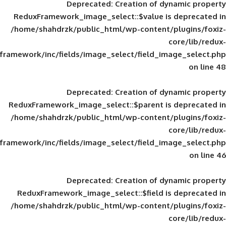
Deprecated
: Creation of d
ReduxFramework_image_select::$value is
/home/shahdrzk/public_html/wp-content/
framework/inc/fields/image_select/field_im
Deprecated
: Creation of d
ReduxFramework_image_select::$parent is
/home/shahdrzk/public_html/wp-content/
framework/inc/fields/image_select/field_im
Deprecated
: Creation of d
ReduxFramework_image_select::$field is
/home/shahdrzk/public_html/wp-content/