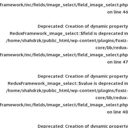
framework/inc/fields/image_select/field_im
Deprecated
: Creation of d
ReduxFramework_image_select::$field is
/home/shahdrzk/public_html/wp-content/
framework/inc/fields/image_select/field_im
Deprecated
: Creation of d
ReduxFramework_image_select::$value is
/home/shahdrzk/public_html/wp-content/
framework/inc/fields/image_select/field_im
Deprecated
: Creation of d