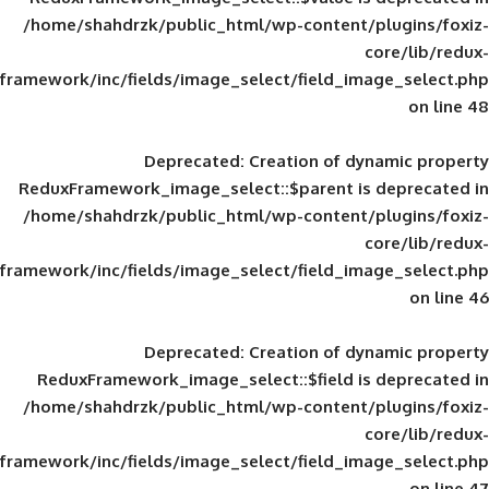
/home/shahdrzk/public_html/wp-content/
framework/inc/fields/image_select/field_im
Deprecated
: Creation of d
ReduxFramework_image_select::$parent is
/home/shahdrzk/public_html/wp-content/
framework/inc/fields/image_select/field_im
Deprecated
: Creation of d
ReduxFramework_image_select::$field is
/home/shahdrzk/public_html/wp-content/
framework/inc/fields/image_select/field_im