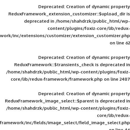
Deprecated
: Creation of d
ReduxFramework_extension_customizer::
deprecated in
/home/shahdrzk/pu
content/plugins/foxiz-
framework/inc/extensions/customizer/extension_
Deprecated
: Creation of d
ReduxFramework::$transients_check is
/home/shahdrzk/public_html/wp-content/
core/lib/redux-framework/framework.p
Deprecated
: Creation of d
ReduxFramework_image_select::$parent is
/home/shahdrzk/public_html/wp-content/
framework/inc/fields/image_select/field_im