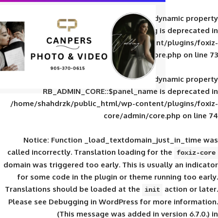
Deprecated
: Creation of d
RB_ADMIN_CORE::$panel_slug is
/home/shahdrzk/public_html/wp-content/
core/admin/core
Deprecated
: Creation of d
RB_ADMIN_CORE::$panel_name is 
/home/shahdrzk/public_html/wp-content/
core/admin/core
Notice
: Function _load_textdomain_ju
called
incorrectly
. Translation loading for 
domain was triggered too early. This is usual
for some code in the plugin or theme run
Translations should be loaded at the
init
Please see
Debugging in WordPress
for mor
(This message was added in ver