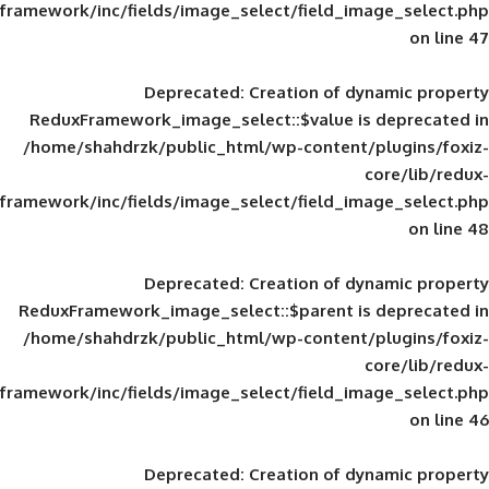
framework/inc/fields/image_select/field_im
Deprecated
: Creation of d
ReduxFramework_image_select::$value is
/home/shahdrzk/public_html/wp-content/
framework/inc/fields/image_select/field_im
Deprecated
: Creation of d
ReduxFramework_image_select::$parent is
/home/shahdrzk/public_html/wp-content/
framework/inc/fields/image_select/field_im
Deprecated
: Creation of d