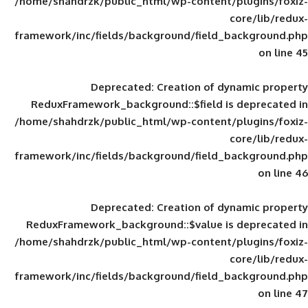
/home/shahdrzk/public_html/wp-content/
framework/inc/fields/background/field_
Deprecated
: Creation of d
ReduxFramework_background::$field is
/home/shahdrzk/public_html/wp-content/
framework/inc/fields/background/field_
Deprecated
: Creation of d
ReduxFramework_background::$value is
/home/shahdrzk/public_html/wp-content/
framework/inc/fields/background/field_