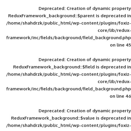
Deprecated
: Creation of d
ReduxFramework_background::$parent is
/home/shahdrzk/public_html/wp-content/
framework/inc/fields/background/field_
Deprecated
: Creation of d
ReduxFramework_background::$field is
/home/shahdrzk/public_html/wp-content/
framework/inc/fields/background/field_
Deprecated
: Creation of d
ReduxFramework_background::$value is
/home/shahdrzk/public_html/wp-content/