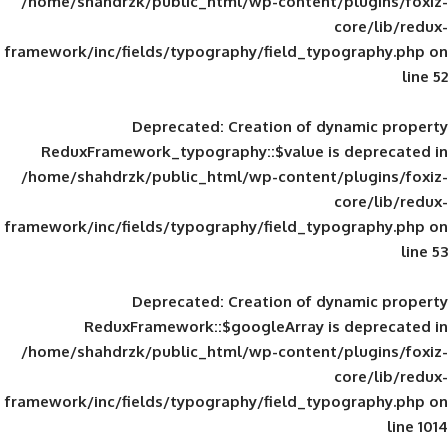
/home/shahdrzk/public_html/wp-content/
framework/inc/fields/typography/field_typ
Deprecated
: Creation of d
ReduxFramework_typography::$value is
/home/shahdrzk/public_html/wp-content/
framework/inc/fields/typography/field_typ
Deprecated
: Creation of d
ReduxFramework::$googleArray is
/home/shahdrzk/public_html/wp-content/
framework/inc/fields/typography/field_typ