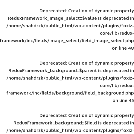
Deprecated
: Creation of d
ReduxFramework_image_select::$value is
/home/shahdrzk/public_html/wp-content/
framework/inc/fields/image_select/field_im
Deprecated
: Creation of d
ReduxFramework_background::$parent is
/home/shahdrzk/public_html/wp-content/
framework/inc/fields/background/field_
Deprecated
: Creation of d
ReduxFramework_background::$field is
/home/shahdrzk/public_html/wp-content/