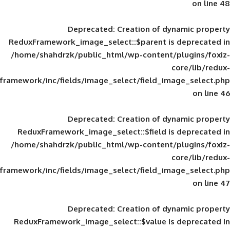
Deprecated
: Creation of d
ReduxFramework_image_select::$parent is
/home/shahdrzk/public_html/wp-content/
framework/inc/fields/image_select/field_im
Deprecated
: Creation of d
ReduxFramework_image_select::$field is
/home/shahdrzk/public_html/wp-content/
framework/inc/fields/image_select/field_im
Deprecated
: Creation of d
ReduxFramework_image_select::$value is