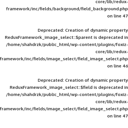
framework/inc/fields/background/field_
Deprecated
: Creation of d
ReduxFramework_image_select::$parent is
/home/shahdrzk/public_html/wp-content/
framework/inc/fields/image_select/field_im
Deprecated
: Creation of d
ReduxFramework_image_select::$field is
/home/shahdrzk/public_html/wp-content/
framework/inc/fields/image_select/field_im