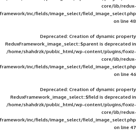
framework/inc/fields/image_select/field_im
Deprecated
: Creation of d
ReduxFramework_image_select::$parent is
/home/shahdrzk/public_html/wp-content/
framework/inc/fields/image_select/field_im
Deprecated
: Creation of d
ReduxFramework_image_select::$field is
/home/shahdrzk/public_html/wp-content/
framework/inc/fields/image_select/field_im