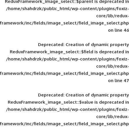
ReduxFramework_image_select::$parent is
/home/shahdrzk/public_html/wp-content/
framework/inc/fields/image_select/field_im
Deprecated
: Creation of d
ReduxFramework_image_select::$field is
/home/shahdrzk/public_html/wp-content/
framework/inc/fields/image_select/field_im
Deprecated
: Creation of d
ReduxFramework_image_select::$value is
/home/shahdrzk/public_html/wp-content/
framework/inc/fields/image_select/field_im