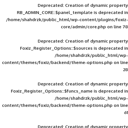
Deprecated
: Creation of d
RB_ADMIN_CORE::$panel_template is
/home/shahdrzk/public_html/wp-content/
core/admin/core
Deprecated
: Creation of d
Foxiz_Register_Options::$sources is
/home/shahdrzk/pu
content/themes/foxiz/backend/theme-opti
Deprecated
: Creation of d
Foxiz_Register_Options::$funcs_name is
/home/shahdrzk/pu
content/themes/foxiz/backend/theme-opti
Deprecated
: Creation of d