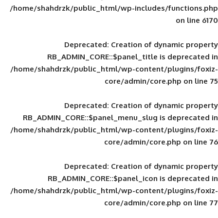
/home/shahdrzk/public_html/wp-includes
Deprecated
: Creation of d
RB_ADMIN_CORE::$panel_title is
/home/shahdrzk/public_html/wp-content/
core/admin/core
Deprecated
: Creation of d
RB_ADMIN_CORE::$panel_menu_slug is 
/home/shahdrzk/public_html/wp-content/
core/admin/core
Deprecated
: Creation of d
RB_ADMIN_CORE::$panel_icon is
/home/shahdrzk/public_html/wp-content/
core/admin/core