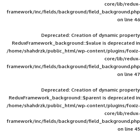
framework/inc/fields/background/field_
Deprecated
: Creation of d
ReduxFramework_background::$value is
/home/shahdrzk/public_html/wp-content/
framework/inc/fields/background/field_
Deprecated
: Creation of d
ReduxFramework_background::$parent is
/home/shahdrzk/public_html/wp-content/
framework/inc/fields/background/field_