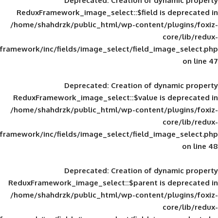
Deprecated
: Creation of d
ReduxFramework_image_select::$field is
/home/shahdrzk/public_html/wp-content/
framework/inc/fields/image_select/field_im
Deprecated
: Creation of d
ReduxFramework_image_select::$value is
/home/shahdrzk/public_html/wp-content/
framework/inc/fields/image_select/field_im
Deprecated
: Creation of d
ReduxFramework_image_select::$parent is
/home/shahdrzk/public_html/wp-content/