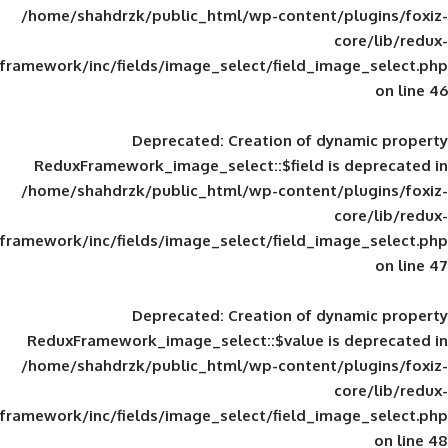
/home/shahdrzk/public_html/wp-content/
framework/inc/fields/image_select/field_im
Deprecated
: Creation of d
ReduxFramework_image_select::$field is
/home/shahdrzk/public_html/wp-content/
framework/inc/fields/image_select/field_im
Deprecated
: Creation of d
ReduxFramework_image_select::$value is
/home/shahdrzk/public_html/wp-content/
framework/inc/fields/image_select/field_im