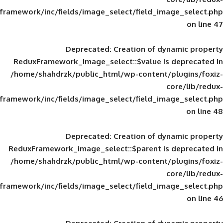
framework/inc/fields/image_select/field_im
Deprecated
: Creation of d
ReduxFramework_image_select::$value is
/home/shahdrzk/public_html/wp-content/
framework/inc/fields/image_select/field_im
Deprecated
: Creation of d
ReduxFramework_image_select::$parent is
/home/shahdrzk/public_html/wp-content/
framework/inc/fields/image_select/field_im