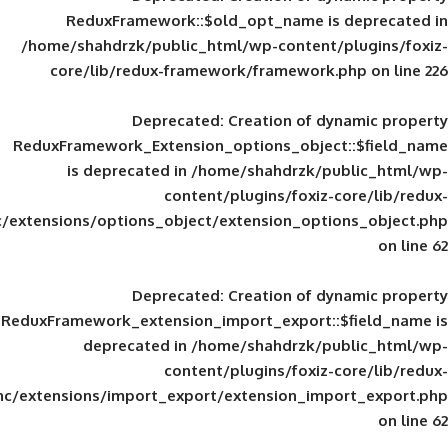
ReduxFramework::$old_opt_name is
/home/shahdrzk/public_html/wp-content/
core/lib/redux-framework/framework
Deprecated
: Creation of d
ReduxFramework_Extension_options_object
is deprecated in
/home/shahdrzk/pu
content/plugins/foxiz-
framework/inc/extensions/options_object/extension_opti
Deprecated
: Creation of d
ReduxFramework_extension_import_export::
deprecated in
/home/shahdrzk/pu
content/plugins/foxiz-
framework/inc/extensions/import_export/extension_imp