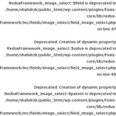
ReduxFramework_image_select::$field is
/home/shahdrzk/public_html/wp-content/
framework/inc/fields/image_select/field_im
Deprecated
: Creation of d
ReduxFramework_image_select::$value is
/home/shahdrzk/public_html/wp-content/
framework/inc/fields/image_select/field_im
Deprecated
: Creation of d
ReduxFramework_image_select::$parent is
/home/shahdrzk/public_html/wp-content/
framework/inc/fields/image_select/field_im