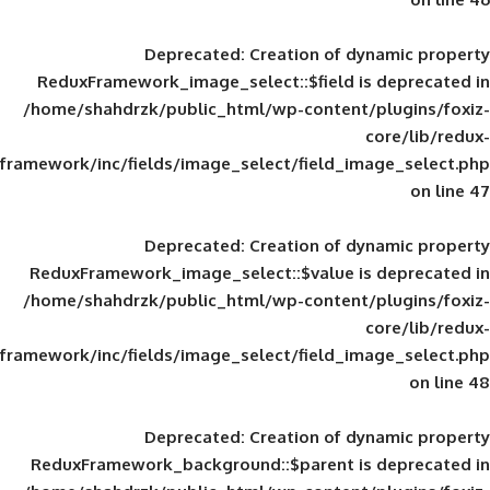
Deprecated
: Creation of d
ReduxFramework_image_select::$field is
/home/shahdrzk/public_html/wp-content/
framework/inc/fields/image_select/field_im
Deprecated
: Creation of d
ReduxFramework_image_select::$value is
/home/shahdrzk/public_html/wp-content/
framework/inc/fields/image_select/field_im
Deprecated
: Creation of d
ReduxFramework_background::$parent is