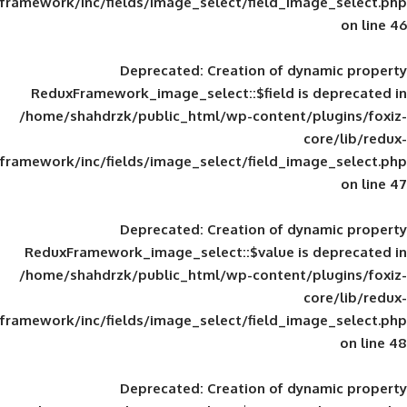
framework/inc/fields/image_select/field_im
Deprecated
: Creation of d
ReduxFramework_image_select::$field is
/home/shahdrzk/public_html/wp-content/
framework/inc/fields/image_select/field_im
Deprecated
: Creation of d
ReduxFramework_image_select::$value is
/home/shahdrzk/public_html/wp-content/
framework/inc/fields/image_select/field_im
Deprecated
: Creation of d