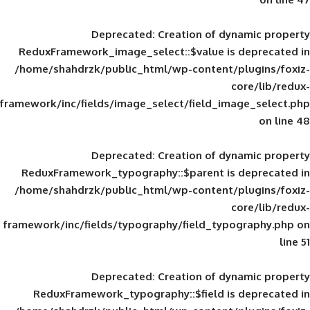
Deprecated
: Creation of d
ReduxFramework_image_select::$value is
/home/shahdrzk/public_html/wp-content/
framework/inc/fields/image_select/field_im
Deprecated
: Creation of d
ReduxFramework_typography::$parent is
/home/shahdrzk/public_html/wp-content/
framework/inc/fields/typography/field_typ
Deprecated
: Creation of d
ReduxFramework_typography::$field is