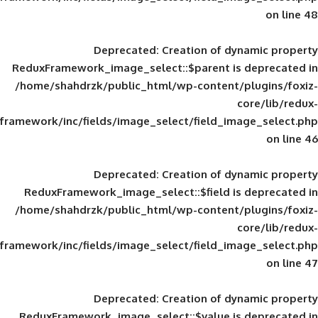
Deprecated
: Creation of d
ReduxFramework_image_select::$parent is
/home/shahdrzk/public_html/wp-content/
framework/inc/fields/image_select/field_im
Deprecated
: Creation of d
ReduxFramework_image_select::$field is
/home/shahdrzk/public_html/wp-content/
framework/inc/fields/image_select/field_im
Deprecated
: Creation of d
ReduxFramework_image_select::$value is