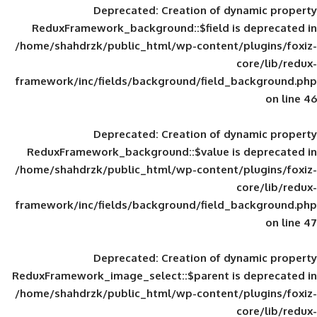
Deprecated
: Creation of d
ReduxFramework_background::$field is
/home/shahdrzk/public_html/wp-content/
framework/inc/fields/background/field_
Deprecated
: Creation of d
ReduxFramework_background::$value is
/home/shahdrzk/public_html/wp-content/
framework/inc/fields/background/field_
Deprecated
: Creation of d
ReduxFramework_image_select::$parent is
/home/shahdrzk/public_html/wp-content/