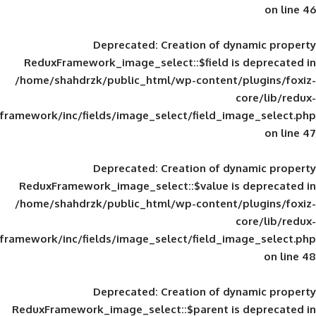
Deprecated
: Creation of d
ReduxFramework_image_select::$field is
/home/shahdrzk/public_html/wp-content/
framework/inc/fields/image_select/field_im
Deprecated
: Creation of d
ReduxFramework_image_select::$value is
/home/shahdrzk/public_html/wp-content/
framework/inc/fields/image_select/field_im
Deprecated
: Creation of d
ReduxFramework_image_select::$parent is