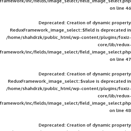
framework/inc/fields/image_select/field_im
Deprecated
: Creation of d
ReduxFramework_image_select::$field is
/home/shahdrzk/public_html/wp-content/
framework/inc/fields/image_select/field_im
Deprecated
: Creation of d
ReduxFramework_image_select::$value is
/home/shahdrzk/public_html/wp-content/
framework/inc/fields/image_select/field_im
Deprecated
: Creation of d