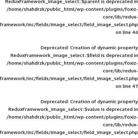
ReduxFramework_image_select::$parent is
/home/shahdrzk/public_html/wp-content/
framework/inc/fields/image_select/field_im
Deprecated
: Creation of d
ReduxFramework_image_select::$field is
/home/shahdrzk/public_html/wp-content/
framework/inc/fields/image_select/field_im
Deprecated
: Creation of d
ReduxFramework_image_select::$value is
/home/shahdrzk/public_html/wp-content/
framework/inc/fields/image_select/field_im