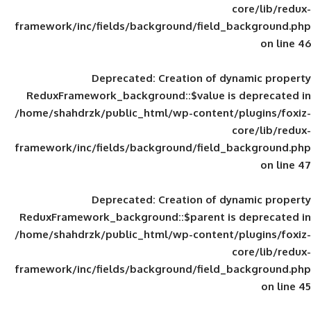
framework/inc/fields/background/field_
Deprecated
: Creation of d
ReduxFramework_background::$value is
/home/shahdrzk/public_html/wp-content/
framework/inc/fields/background/field_
Deprecated
: Creation of d
ReduxFramework_background::$parent is
/home/shahdrzk/public_html/wp-content/
framework/inc/fields/background/field_