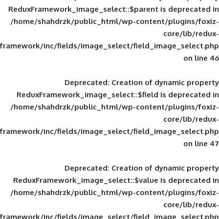
ReduxFramework_image_select::$parent is
/home/shahdrzk/public_html/wp-content/
framework/inc/fields/image_select/field_im
Deprecated
: Creation of d
ReduxFramework_image_select::$field is
/home/shahdrzk/public_html/wp-content/
framework/inc/fields/image_select/field_im
Deprecated
: Creation of d
ReduxFramework_image_select::$value is
/home/shahdrzk/public_html/wp-content/
framework/inc/fields/image_select/field_im