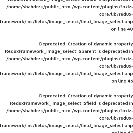
/home/shahdrzk/public_html/wp-content/
framework/inc/fields/image_select/field_im
Deprecated
: Creation of d
ReduxFramework_image_select::$parent is
/home/shahdrzk/public_html/wp-content/
framework/inc/fields/image_select/field_im
Deprecated
: Creation of d
ReduxFramework_image_select::$field is
/home/shahdrzk/public_html/wp-content/
framework/inc/fields/image_select/field_im