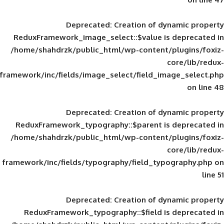
Deprecated
: Creation of d
ReduxFramework_image_select::$value is
/home/shahdrzk/public_html/wp-content/
framework/inc/fields/image_select/field_im
Deprecated
: Creation of d
ReduxFramework_typography::$parent is
/home/shahdrzk/public_html/wp-content/
framework/inc/fields/typography/field_typ
Deprecated
: Creation of d
ReduxFramework_typography::$field is