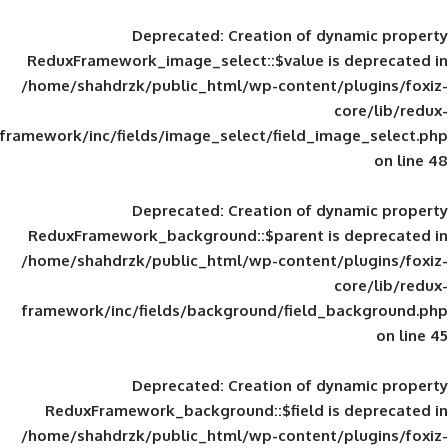
Deprecated
: Creation of d
ReduxFramework_image_select::$value is
/home/shahdrzk/public_html/wp-content/
framework/inc/fields/image_select/field_im
Deprecated
: Creation of d
ReduxFramework_background::$parent is
/home/shahdrzk/public_html/wp-content/
framework/inc/fields/background/field_
Deprecated
: Creation of d
ReduxFramework_background::$field is
/home/shahdrzk/public_html/wp-content/