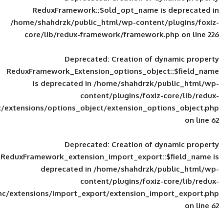
ReduxFramework::$old_opt_name is
/home/shahdrzk/public_html/wp-content/
core/lib/redux-framework/framework
Deprecated
: Creation of d
ReduxFramework_Extension_options_object
is deprecated in
/home/shahdrzk/pu
content/plugins/foxiz-
framework/inc/extensions/options_object/extension_opti
Deprecated
: Creation of d
ReduxFramework_extension_import_export::
deprecated in
/home/shahdrzk/pu
content/plugins/foxiz-
framework/inc/extensions/import_export/extension_imp