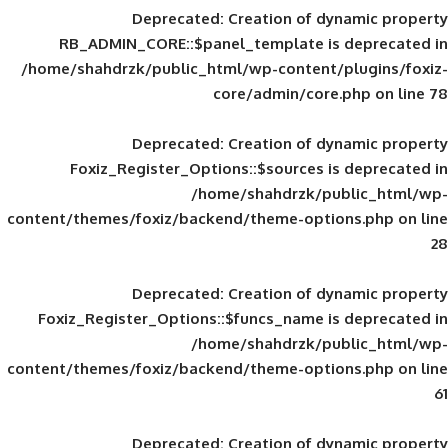
Deprecated
: Creation of d
RB_ADMIN_CORE::$panel_template is
/home/shahdrzk/public_html/wp-content/
core/admin/core
Deprecated
: Creation of d
Foxiz_Register_Options::$sources is
/home/shahdrzk/pu
content/themes/foxiz/backend/theme-opti
Deprecated
: Creation of d
Foxiz_Register_Options::$funcs_name is
/home/shahdrzk/pu
content/themes/foxiz/backend/theme-opti
Deprecated
: Creation of d