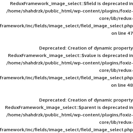
ReduxFramework_image_select::$field is
/home/shahdrzk/public_html/wp-content/
framework/inc/fields/image_select/field_im
Deprecated
: Creation of d
ReduxFramework_image_select::$value is
/home/shahdrzk/public_html/wp-content/
framework/inc/fields/image_select/field_im
Deprecated
: Creation of d
ReduxFramework_image_select::$parent is
/home/shahdrzk/public_html/wp-content/
framework/inc/fields/image_select/field_im