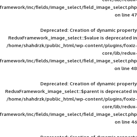
framework/inc/fields/image_select/field_im
Deprecated
: Creation of d
ReduxFramework_image_select::$value is
/home/shahdrzk/public_html/wp-content/
framework/inc/fields/image_select/field_im
Deprecated
: Creation of d
ReduxFramework_image_select::$parent is
/home/shahdrzk/public_html/wp-content/
framework/inc/fields/image_select/field_im