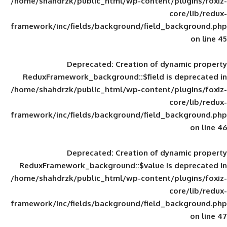
/home/shahdrzk/public_html/wp-content/
framework/inc/fields/background/field_
Deprecated
: Creation of d
ReduxFramework_background::$field is
/home/shahdrzk/public_html/wp-content/
framework/inc/fields/background/field_
Deprecated
: Creation of d
ReduxFramework_background::$value is
/home/shahdrzk/public_html/wp-content/
framework/inc/fields/background/field_