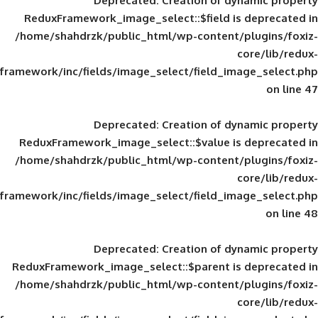
Deprecated
: Creation of d
ReduxFramework_image_select::$field is
/home/shahdrzk/public_html/wp-content/
framework/inc/fields/image_select/field_im
Deprecated
: Creation of d
ReduxFramework_image_select::$value is
/home/shahdrzk/public_html/wp-content/
framework/inc/fields/image_select/field_im
Deprecated
: Creation of d
ReduxFramework_image_select::$parent is
/home/shahdrzk/public_html/wp-content/