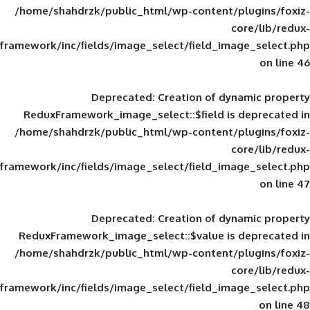
/home/shahdrzk/public_html/wp-content/
framework/inc/fields/image_select/field_im
Deprecated
: Creation of d
ReduxFramework_image_select::$field is
/home/shahdrzk/public_html/wp-content/
framework/inc/fields/image_select/field_im
Deprecated
: Creation of d
ReduxFramework_image_select::$value is
/home/shahdrzk/public_html/wp-content/
framework/inc/fields/image_select/field_im