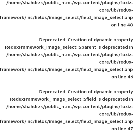
/home/shahdrzk/public_html/wp-content/
framework/inc/fields/image_select/field_im
Deprecated
: Creation of d
ReduxFramework_image_select::$parent is
/home/shahdrzk/public_html/wp-content/
framework/inc/fields/image_select/field_im
Deprecated
: Creation of d
ReduxFramework_image_select::$field is
/home/shahdrzk/public_html/wp-content/
framework/inc/fields/image_select/field_im