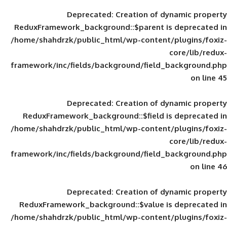
Deprecated
: Creation of d
ReduxFramework_background::$parent is
/home/shahdrzk/public_html/wp-content/
framework/inc/fields/background/field_
Deprecated
: Creation of d
ReduxFramework_background::$field is
/home/shahdrzk/public_html/wp-content/
framework/inc/fields/background/field_
Deprecated
: Creation of d
ReduxFramework_background::$value is
/home/shahdrzk/public_html/wp-content/