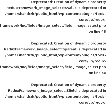
Deprecated
: Creation of d
ReduxFramework_image_select::$value is
/home/shahdrzk/public_html/wp-content/
framework/inc/fields/image_select/field_im
Deprecated
: Creation of d
ReduxFramework_image_select::$parent is
/home/shahdrzk/public_html/wp-content/
framework/inc/fields/image_select/field_im
Deprecated
: Creation of d
ReduxFramework_image_select::$field is
/home/shahdrzk/public_html/wp-content/