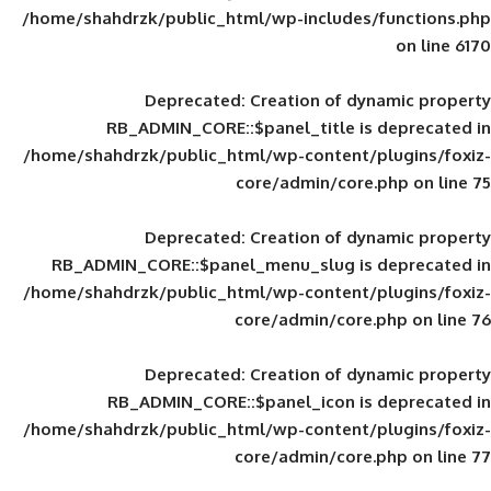
/home/shahdrzk/public_html/wp-includes
Deprecated
: Creation of d
RB_ADMIN_CORE::$panel_title is
/home/shahdrzk/public_html/wp-content/
core/admin/core
Deprecated
: Creation of d
RB_ADMIN_CORE::$panel_menu_slug is 
/home/shahdrzk/public_html/wp-content/
core/admin/core
Deprecated
: Creation of d
RB_ADMIN_CORE::$panel_icon is
/home/shahdrzk/public_html/wp-content/
core/admin/core