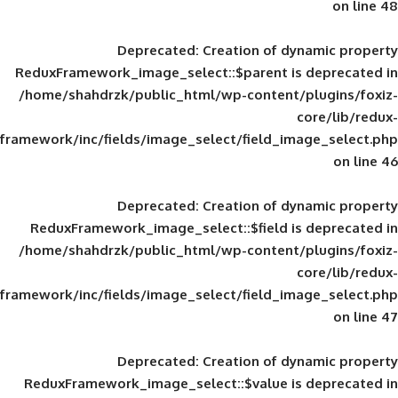
Deprecated
: Creation of d
ReduxFramework_image_select::$parent is
/home/shahdrzk/public_html/wp-content/
framework/inc/fields/image_select/field_im
Deprecated
: Creation of d
ReduxFramework_image_select::$field is
/home/shahdrzk/public_html/wp-content/
framework/inc/fields/image_select/field_im
Deprecated
: Creation of d
ReduxFramework_image_select::$value is