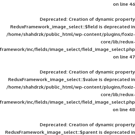
Deprecated
: Creation of d
ReduxFramework_image_select::$field is
/home/shahdrzk/public_html/wp-content/
framework/inc/fields/image_select/field_im
Deprecated
: Creation of d
ReduxFramework_image_select::$value is
/home/shahdrzk/public_html/wp-content/
framework/inc/fields/image_select/field_im
Deprecated
: Creation of d
ReduxFramework_image_select::$parent is