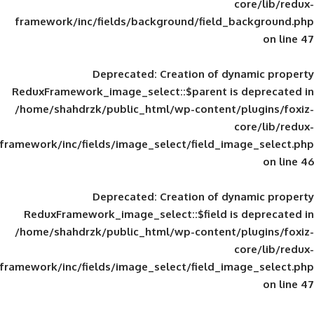
framework/inc/fields/background/field_
Deprecated
: Creation of d
ReduxFramework_image_select::$parent is
/home/shahdrzk/public_html/wp-content/
framework/inc/fields/image_select/field_im
Deprecated
: Creation of d
ReduxFramework_image_select::$field is
/home/shahdrzk/public_html/wp-content/
framework/inc/fields/image_select/field_im