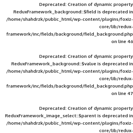
Deprecated
: Creation of d
ReduxFramework_background::$field is
/home/shahdrzk/public_html/wp-content/
framework/inc/fields/background/field_
Deprecated
: Creation of d
ReduxFramework_background::$value is
/home/shahdrzk/public_html/wp-content/
framework/inc/fields/background/field_
Deprecated
: Creation of d
ReduxFramework_image_select::$parent is
/home/shahdrzk/public_html/wp-content/