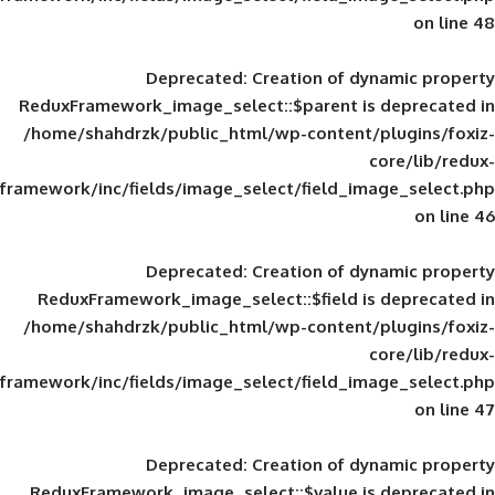
Deprecated
: Creation of d
ReduxFramework_image_select::$parent is
/home/shahdrzk/public_html/wp-content/
framework/inc/fields/image_select/field_im
Deprecated
: Creation of d
ReduxFramework_image_select::$field is
/home/shahdrzk/public_html/wp-content/
framework/inc/fields/image_select/field_im
Deprecated
: Creation of d
ReduxFramework_image_select::$value is