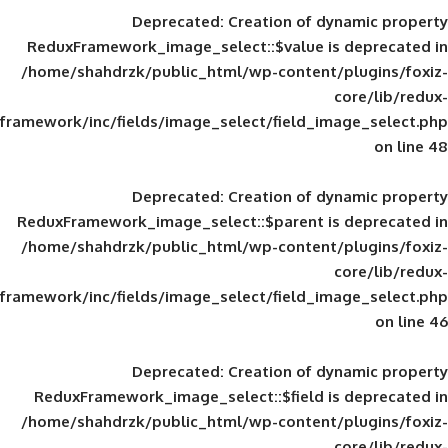
Deprecated
: Creation of d
ReduxFramework_image_select::$value is
/home/shahdrzk/public_html/wp-content/
framework/inc/fields/image_select/field_im
Deprecated
: Creation of d
ReduxFramework_image_select::$parent is
/home/shahdrzk/public_html/wp-content/
framework/inc/fields/image_select/field_im
Deprecated
: Creation of d
ReduxFramework_image_select::$field is
/home/shahdrzk/public_html/wp-content/