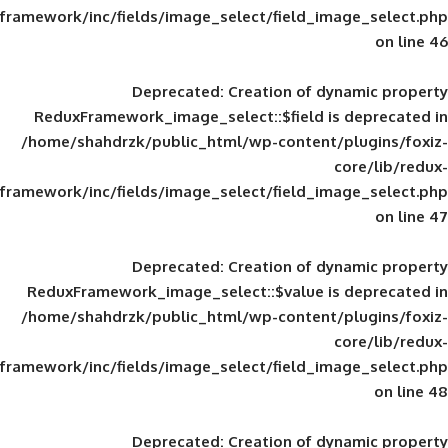
framework/inc/fields/image_select/field_im
Deprecated
: Creation of d
ReduxFramework_image_select::$field is
/home/shahdrzk/public_html/wp-content/
framework/inc/fields/image_select/field_im
Deprecated
: Creation of d
ReduxFramework_image_select::$value is
/home/shahdrzk/public_html/wp-content/
framework/inc/fields/image_select/field_im
Deprecated
: Creation of d