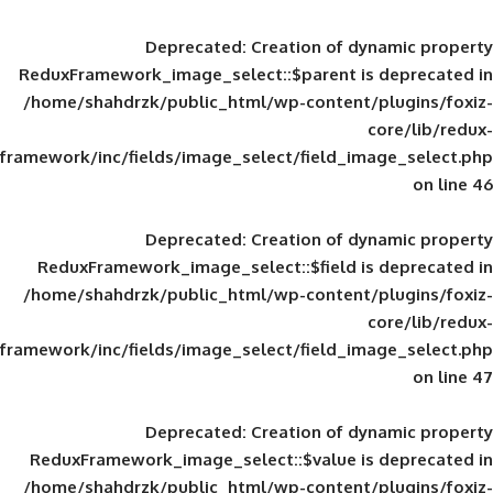
Deprecated
: Creation of d
ReduxFramework_image_select::$parent is
/home/shahdrzk/public_html/wp-content/
framework/inc/fields/image_select/field_im
Deprecated
: Creation of d
ReduxFramework_image_select::$field is
/home/shahdrzk/public_html/wp-content/
framework/inc/fields/image_select/field_im
Deprecated
: Creation of d
ReduxFramework_image_select::$value is
/home/shahdrzk/public_html/wp-content/