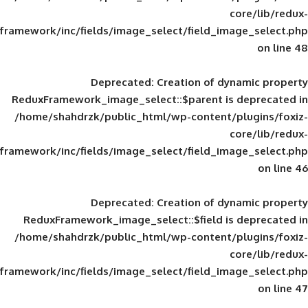
framework/inc/fields/image_select/field_im
Deprecated
: Creation of d
ReduxFramework_image_select::$parent is
/home/shahdrzk/public_html/wp-content/
framework/inc/fields/image_select/field_im
Deprecated
: Creation of d
ReduxFramework_image_select::$field is
/home/shahdrzk/public_html/wp-content/
framework/inc/fields/image_select/field_im