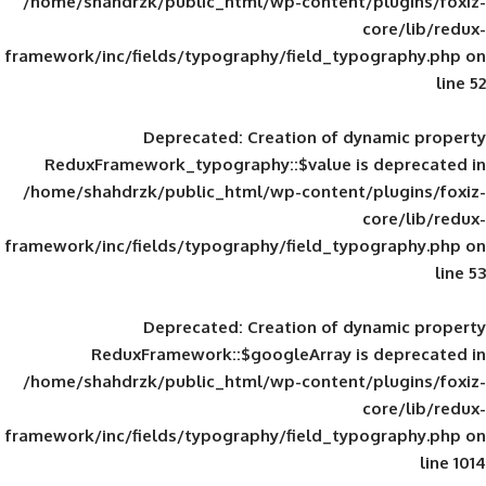
/home/shahdrzk/public_html/wp-content/
framework/inc/fields/typography/field_typ
Deprecated
: Creation of d
ReduxFramework_typography::$value is
/home/shahdrzk/public_html/wp-content/
framework/inc/fields/typography/field_typ
Deprecated
: Creation of d
ReduxFramework::$googleArray is
/home/shahdrzk/public_html/wp-content/
framework/inc/fields/typography/field_typ