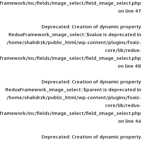
framework/inc/fields/image_select/field_im
Deprecated
: Creation of d
ReduxFramework_image_select::$value is
/home/shahdrzk/public_html/wp-content/
framework/inc/fields/image_select/field_im
Deprecated
: Creation of d
ReduxFramework_image_select::$parent is
/home/shahdrzk/public_html/wp-content/
framework/inc/fields/image_select/field_im
Deprecated
: Creation of d