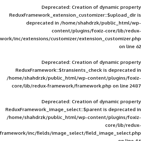
Deprecated
: Creation of d
ReduxFramework_extension_customizer::
deprecated in
/home/shahdrzk/pu
content/plugins/foxiz-
framework/inc/extensions/customizer/extension_
Deprecated
: Creation of d
ReduxFramework::$transients_check is
/home/shahdrzk/public_html/wp-content/
core/lib/redux-framework/framework.p
Deprecated
: Creation of d
ReduxFramework_image_select::$parent is
/home/shahdrzk/public_html/wp-content/
framework/inc/fields/image_select/field_im