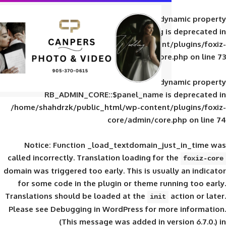
Deprecated
: Creation of d
RB_ADMIN_CORE::$panel_slug is
/home/shahdrzk/public_html/wp-content/
core/admin/core
Deprecated
: Creation of d
RB_ADMIN_CORE::$panel_name is 
/home/shahdrzk/public_html/wp-content/
core/admin/core
Notice
: Function _load_textdomain_ju
called
incorrectly
. Translation loading for 
domain was triggered too early. This is usual
for some code in the plugin or theme run
Translations should be loaded at the
init
Please see
Debugging in WordPress
for mor
(This message was added in ver