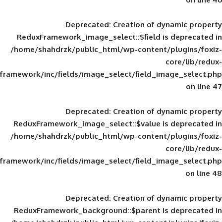
Deprecated
: Creation of d
ReduxFramework_image_select::$field is
/home/shahdrzk/public_html/wp-content/
framework/inc/fields/image_select/field_im
Deprecated
: Creation of d
ReduxFramework_image_select::$value is
/home/shahdrzk/public_html/wp-content/
framework/inc/fields/image_select/field_im
Deprecated
: Creation of d
ReduxFramework_background::$parent is