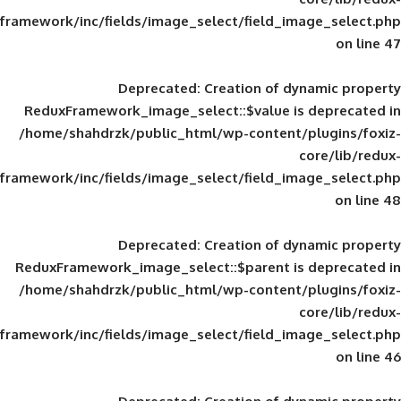
framework/inc/fields/image_select/field_im
Deprecated
: Creation of d
ReduxFramework_image_select::$value is
/home/shahdrzk/public_html/wp-content/
framework/inc/fields/image_select/field_im
Deprecated
: Creation of d
ReduxFramework_image_select::$parent is
/home/shahdrzk/public_html/wp-content/
framework/inc/fields/image_select/field_im