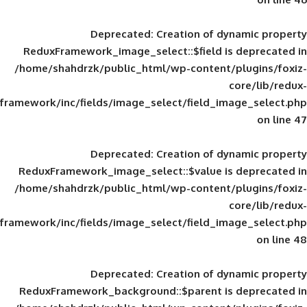
Deprecated
: Creation of d
ReduxFramework_image_select::$field is
/home/shahdrzk/public_html/wp-content/
framework/inc/fields/image_select/field_im
Deprecated
: Creation of d
ReduxFramework_image_select::$value is
/home/shahdrzk/public_html/wp-content/
framework/inc/fields/image_select/field_im
Deprecated
: Creation of d
ReduxFramework_background::$parent is