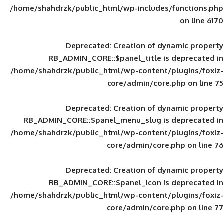
/home/shahdrzk/public_html/wp-includes
Deprecated
: Creation of d
RB_ADMIN_CORE::$panel_title is
/home/shahdrzk/public_html/wp-content/
core/admin/core
Deprecated
: Creation of d
RB_ADMIN_CORE::$panel_menu_slug is 
/home/shahdrzk/public_html/wp-content/
core/admin/core
Deprecated
: Creation of d
RB_ADMIN_CORE::$panel_icon is
/home/shahdrzk/public_html/wp-content/
core/admin/core