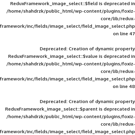
ReduxFramework_image_select::$field is
/home/shahdrzk/public_html/wp-content/
framework/inc/fields/image_select/field_im
Deprecated
: Creation of d
ReduxFramework_image_select::$value is
/home/shahdrzk/public_html/wp-content/
framework/inc/fields/image_select/field_im
Deprecated
: Creation of d
ReduxFramework_image_select::$parent is
/home/shahdrzk/public_html/wp-content/
framework/inc/fields/image_select/field_im