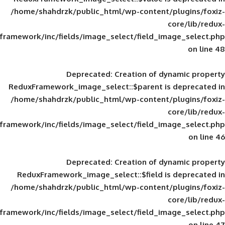
/home/shahdrzk/public_html/wp-content/
framework/inc/fields/image_select/field_im
Deprecated
: Creation of d
ReduxFramework_image_select::$parent is
/home/shahdrzk/public_html/wp-content/
framework/inc/fields/image_select/field_im
Deprecated
: Creation of d
ReduxFramework_image_select::$field is
/home/shahdrzk/public_html/wp-content/
framework/inc/fields/image_select/field_im