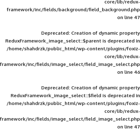
framework/inc/fields/background/field_
Deprecated
: Creation of d
ReduxFramework_image_select::$parent is
/home/shahdrzk/public_html/wp-content/
framework/inc/fields/image_select/field_im
Deprecated
: Creation of d
ReduxFramework_image_select::$field is
/home/shahdrzk/public_html/wp-content/
framework/inc/fields/image_select/field_im