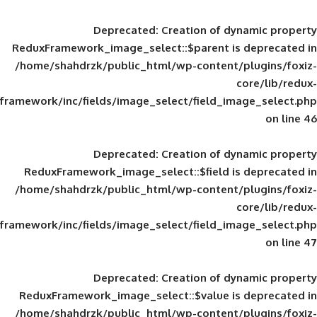
Deprecated
: Creation of d
ReduxFramework_image_select::$parent is
/home/shahdrzk/public_html/wp-content/
framework/inc/fields/image_select/field_im
Deprecated
: Creation of d
ReduxFramework_image_select::$field is
/home/shahdrzk/public_html/wp-content/
framework/inc/fields/image_select/field_im
Deprecated
: Creation of d
ReduxFramework_image_select::$value is
/home/shahdrzk/public_html/wp-content/