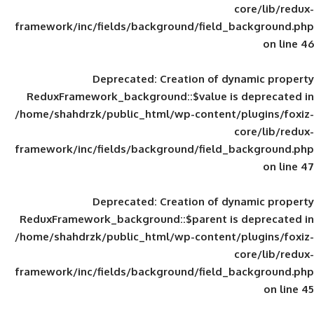
framework/inc/fields/background/field_
Deprecated
: Creation of d
ReduxFramework_background::$value is
/home/shahdrzk/public_html/wp-content/
framework/inc/fields/background/field_
Deprecated
: Creation of d
ReduxFramework_background::$parent is
/home/shahdrzk/public_html/wp-content/
framework/inc/fields/background/field_