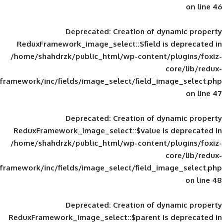
Deprecated
: Creation of d
ReduxFramework_image_select::$field is
/home/shahdrzk/public_html/wp-content/
framework/inc/fields/image_select/field_im
Deprecated
: Creation of d
ReduxFramework_image_select::$value is
/home/shahdrzk/public_html/wp-content/
framework/inc/fields/image_select/field_im
Deprecated
: Creation of d
ReduxFramework_image_select::$parent is