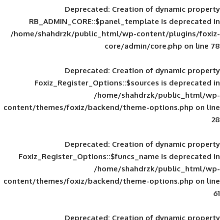
Deprecated
: Creation of d
RB_ADMIN_CORE::$panel_template is
/home/shahdrzk/public_html/wp-content/
core/admin/core
Deprecated
: Creation of d
Foxiz_Register_Options::$sources is
/home/shahdrzk/pu
content/themes/foxiz/backend/theme-opti
Deprecated
: Creation of d
Foxiz_Register_Options::$funcs_name is
/home/shahdrzk/pu
content/themes/foxiz/backend/theme-opti
Deprecated
: Creation of d