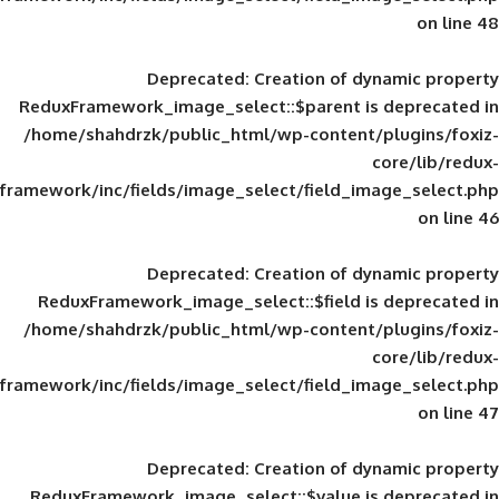
Deprecated
: Creation of d
ReduxFramework_image_select::$parent is
/home/shahdrzk/public_html/wp-content/
framework/inc/fields/image_select/field_im
Deprecated
: Creation of d
ReduxFramework_image_select::$field is
/home/shahdrzk/public_html/wp-content/
framework/inc/fields/image_select/field_im
Deprecated
: Creation of d
ReduxFramework_image_select::$value is