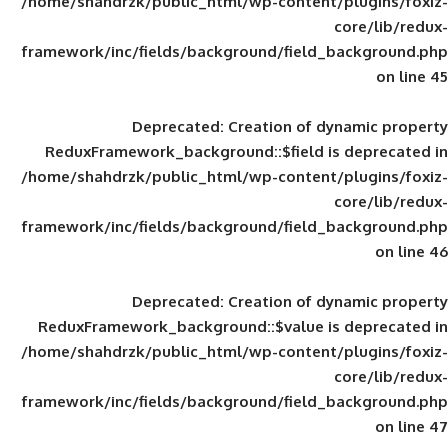
/home/shahdrzk/public_html/wp-content/
framework/inc/fields/background/field_
Deprecated
: Creation of d
ReduxFramework_background::$field is
/home/shahdrzk/public_html/wp-content/
framework/inc/fields/background/field_
Deprecated
: Creation of d
ReduxFramework_background::$value is
/home/shahdrzk/public_html/wp-content/
framework/inc/fields/background/field_