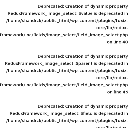
Deprecated
: Creation of d
ReduxFramework_image_select::$value is
/home/shahdrzk/public_html/wp-content/
framework/inc/fields/image_select/field_im
Deprecated
: Creation of d
ReduxFramework_image_select::$parent is
/home/shahdrzk/public_html/wp-content/
framework/inc/fields/image_select/field_im
Deprecated
: Creation of d
ReduxFramework_image_select::$field is
/home/shahdrzk/public_html/wp-content/