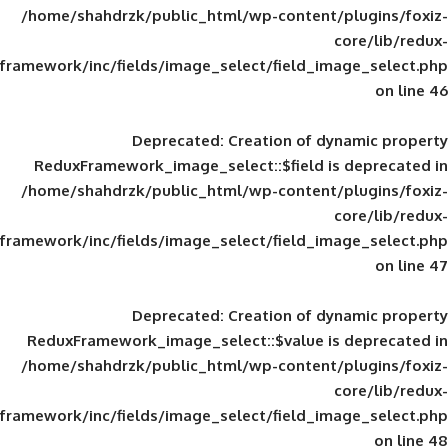
/home/shahdrzk/public_html/wp-content/
framework/inc/fields/image_select/field_im
Deprecated
: Creation of d
ReduxFramework_image_select::$field is
/home/shahdrzk/public_html/wp-content/
framework/inc/fields/image_select/field_im
Deprecated
: Creation of d
ReduxFramework_image_select::$value is
/home/shahdrzk/public_html/wp-content/
framework/inc/fields/image_select/field_im