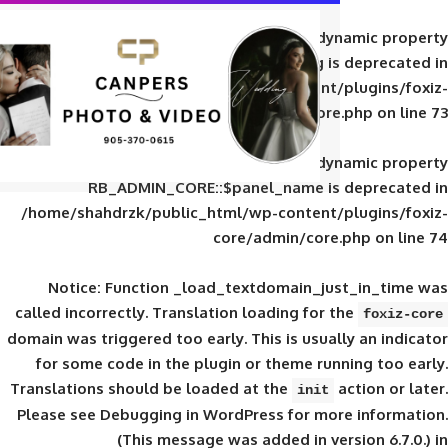
Deprecated
: Creation of d
RB_ADMIN_CORE::$panel_slug is
/home/shahdrzk/public_html/wp-content/
core/admin/core
Deprecated
: Creation of d
RB_ADMIN_CORE::$panel_name is 
/home/shahdrzk/public_html/wp-content/
core/admin/core
Notice
: Function _load_textdomain_ju
called
incorrectly
. Translation loading for 
domain was triggered too early. This is usual
for some code in the plugin or theme run
Translations should be loaded at the
init
Please see
Debugging in WordPress
for mor
(This message was added in ver