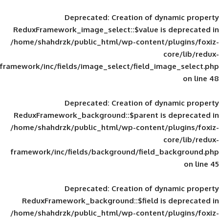
Deprecated
: Creation of d
ReduxFramework_image_select::$value is
/home/shahdrzk/public_html/wp-content/
framework/inc/fields/image_select/field_im
Deprecated
: Creation of d
ReduxFramework_background::$parent is
/home/shahdrzk/public_html/wp-content/
framework/inc/fields/background/field_
Deprecated
: Creation of d
ReduxFramework_background::$field is
/home/shahdrzk/public_html/wp-content/