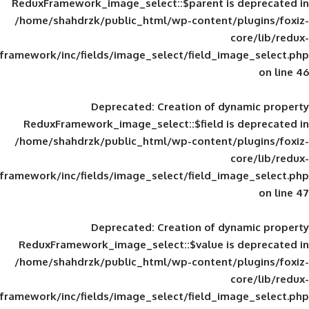
ReduxFramework_image_select::$parent is
/home/shahdrzk/public_html/wp-content/
framework/inc/fields/image_select/field_im
Deprecated
: Creation of d
ReduxFramework_image_select::$field is
/home/shahdrzk/public_html/wp-content/
framework/inc/fields/image_select/field_im
Deprecated
: Creation of d
ReduxFramework_image_select::$value is
/home/shahdrzk/public_html/wp-content/
framework/inc/fields/image_select/field_im