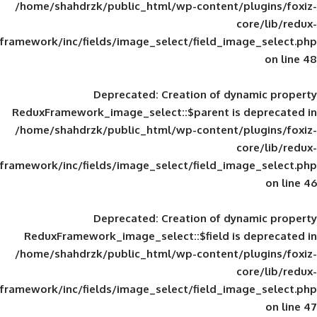
/home/shahdrzk/public_html/wp-content/
framework/inc/fields/image_select/field_im
Deprecated
: Creation of d
ReduxFramework_image_select::$parent is
/home/shahdrzk/public_html/wp-content/
framework/inc/fields/image_select/field_im
Deprecated
: Creation of d
ReduxFramework_image_select::$field is
/home/shahdrzk/public_html/wp-content/
framework/inc/fields/image_select/field_im