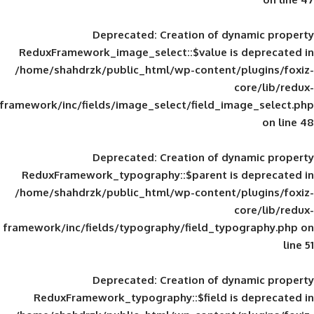
Deprecated
: Creation of d
ReduxFramework_image_select::$value is
/home/shahdrzk/public_html/wp-content/
framework/inc/fields/image_select/field_im
Deprecated
: Creation of d
ReduxFramework_typography::$parent is
/home/shahdrzk/public_html/wp-content/
framework/inc/fields/typography/field_typ
Deprecated
: Creation of d
ReduxFramework_typography::$field is