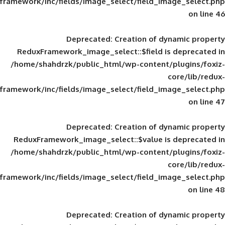
framework/inc/fields/image_select/field_im
Deprecated
: Creation of d
ReduxFramework_image_select::$field is
/home/shahdrzk/public_html/wp-content/
framework/inc/fields/image_select/field_im
Deprecated
: Creation of d
ReduxFramework_image_select::$value is
/home/shahdrzk/public_html/wp-content/
framework/inc/fields/image_select/field_im
Deprecated
: Creation of d