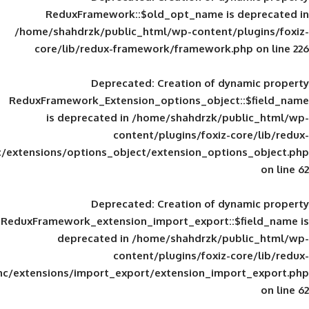
ReduxFramework::$old_opt_name is
/home/shahdrzk/public_html/wp-content/
core/lib/redux-framework/framework
Deprecated
: Creation of d
ReduxFramework_Extension_options_object
is deprecated in
/home/shahdrzk/pu
content/plugins/foxiz-
framework/inc/extensions/options_object/extension_opti
Deprecated
: Creation of d
ReduxFramework_extension_import_export::
deprecated in
/home/shahdrzk/pu
content/plugins/foxiz-
framework/inc/extensions/import_export/extension_imp