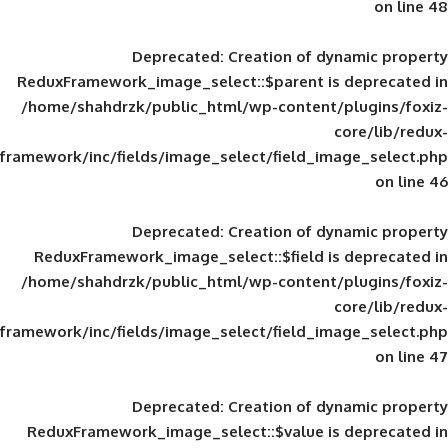
Deprecated
: Creation of d
ReduxFramework_image_select::$parent is
/home/shahdrzk/public_html/wp-content/
framework/inc/fields/image_select/field_im
Deprecated
: Creation of d
ReduxFramework_image_select::$field is
/home/shahdrzk/public_html/wp-content/
framework/inc/fields/image_select/field_im
Deprecated
: Creation of d
ReduxFramework_image_select::$value is