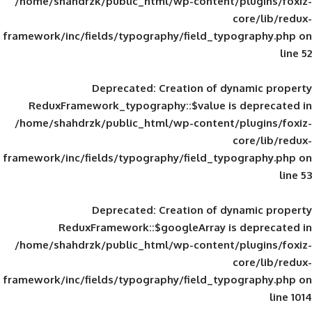
/home/shahdrzk/public_html/wp-content/
framework/inc/fields/typography/field_typ
Deprecated
: Creation of d
ReduxFramework_typography::$value is
/home/shahdrzk/public_html/wp-content/
framework/inc/fields/typography/field_typ
Deprecated
: Creation of d
ReduxFramework::$googleArray is
/home/shahdrzk/public_html/wp-content/
framework/inc/fields/typography/field_typ