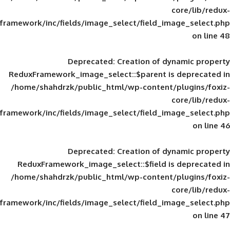
framework/inc/fields/image_select/field_im
Deprecated
: Creation of d
ReduxFramework_image_select::$parent is
/home/shahdrzk/public_html/wp-content/
framework/inc/fields/image_select/field_im
Deprecated
: Creation of d
ReduxFramework_image_select::$field is
/home/shahdrzk/public_html/wp-content/
framework/inc/fields/image_select/field_im