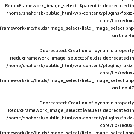
ReduxFramework_image_select::$parent is
/home/shahdrzk/public_html/wp-content/
framework/inc/fields/image_select/field_im
Deprecated
: Creation of d
ReduxFramework_image_select::$field is
/home/shahdrzk/public_html/wp-content/
framework/inc/fields/image_select/field_im
Deprecated
: Creation of d
ReduxFramework_image_select::$value is
/home/shahdrzk/public_html/wp-content/
framework/inc/fields/image_select/field_im