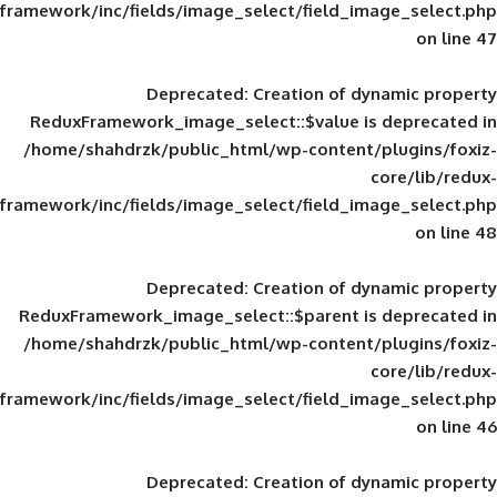
framework/inc/fields/image_select/field_im
Deprecated
: Creation of d
ReduxFramework_image_select::$value is
/home/shahdrzk/public_html/wp-content/
framework/inc/fields/image_select/field_im
Deprecated
: Creation of d
ReduxFramework_image_select::$parent is
/home/shahdrzk/public_html/wp-content/
framework/inc/fields/image_select/field_im
Deprecated
: Creation of d