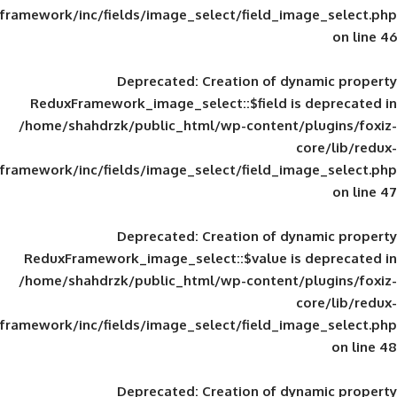
framework/inc/fields/image_select/field_im
Deprecated
: Creation of d
ReduxFramework_image_select::$field is
/home/shahdrzk/public_html/wp-content/
framework/inc/fields/image_select/field_im
Deprecated
: Creation of d
ReduxFramework_image_select::$value is
/home/shahdrzk/public_html/wp-content/
framework/inc/fields/image_select/field_im
Deprecated
: Creation of d