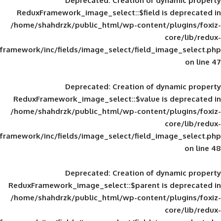
Deprecated
: Creation of d
ReduxFramework_image_select::$field is
/home/shahdrzk/public_html/wp-content/
framework/inc/fields/image_select/field_im
Deprecated
: Creation of d
ReduxFramework_image_select::$value is
/home/shahdrzk/public_html/wp-content/
framework/inc/fields/image_select/field_im
Deprecated
: Creation of d
ReduxFramework_image_select::$parent is
/home/shahdrzk/public_html/wp-content/