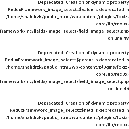
Deprecated
: Creation of d
ReduxFramework_image_select::$value is
/home/shahdrzk/public_html/wp-content/
framework/inc/fields/image_select/field_im
Deprecated
: Creation of d
ReduxFramework_image_select::$parent is
/home/shahdrzk/public_html/wp-content/
framework/inc/fields/image_select/field_im
Deprecated
: Creation of d
ReduxFramework_image_select::$field is
/home/shahdrzk/public_html/wp-content/