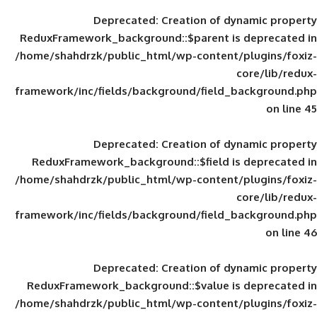
Deprecated
: Creation of d
ReduxFramework_background::$parent is
/home/shahdrzk/public_html/wp-content/
framework/inc/fields/background/field_
Deprecated
: Creation of d
ReduxFramework_background::$field is
/home/shahdrzk/public_html/wp-content/
framework/inc/fields/background/field_
Deprecated
: Creation of d
ReduxFramework_background::$value is
/home/shahdrzk/public_html/wp-content/