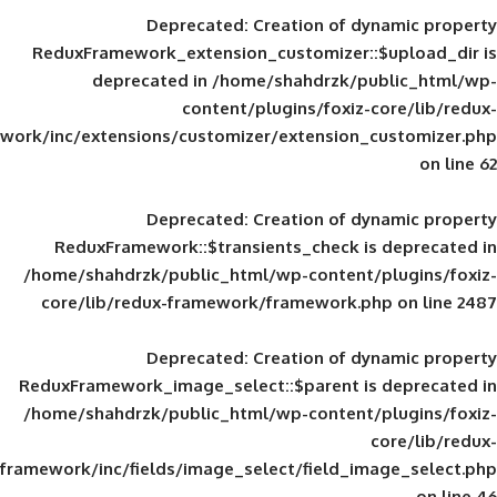
Deprecated
: Creation of d
ReduxFramework_extension_customizer::
deprecated in
/home/shahdrzk/pu
content/plugins/foxiz-
framework/inc/extensions/customizer/extension_
Deprecated
: Creation of d
ReduxFramework::$transients_check is
/home/shahdrzk/public_html/wp-content/
core/lib/redux-framework/framework.p
Deprecated
: Creation of d
ReduxFramework_image_select::$parent is
/home/shahdrzk/public_html/wp-content/
framework/inc/fields/image_select/field_im