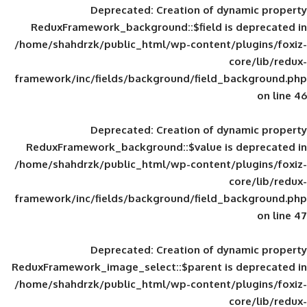
Deprecated
: Creation of d
ReduxFramework_background::$field is
/home/shahdrzk/public_html/wp-content/
framework/inc/fields/background/field_
Deprecated
: Creation of d
ReduxFramework_background::$value is
/home/shahdrzk/public_html/wp-content/
framework/inc/fields/background/field_
Deprecated
: Creation of d
ReduxFramework_image_select::$parent is
/home/shahdrzk/public_html/wp-content/