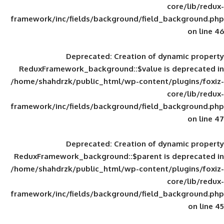
framework/inc/fields/background/field_
Deprecated
: Creation of d
ReduxFramework_background::$value is
/home/shahdrzk/public_html/wp-content/
framework/inc/fields/background/field_
Deprecated
: Creation of d
ReduxFramework_background::$parent is
/home/shahdrzk/public_html/wp-content/
framework/inc/fields/background/field_