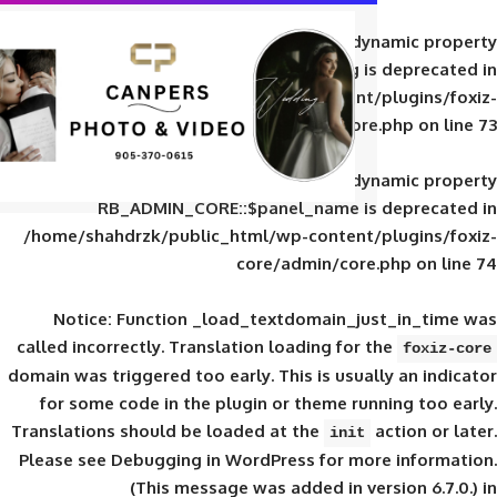
Deprecated
: Creation of d
RB_ADMIN_CORE::$panel_slug is
/home/shahdrzk/public_html/wp-content/
core/admin/core
Deprecated
: Creation of d
RB_ADMIN_CORE::$panel_name is 
/home/shahdrzk/public_html/wp-content/
core/admin/core
Notice
: Function _load_textdomain_ju
called
incorrectly
. Translation loading for 
domain was triggered too early. This is usual
for some code in the plugin or theme run
Translations should be loaded at the
init
Please see
Debugging in WordPress
for mor
(This message was added in ver