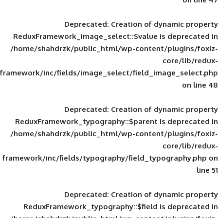
Deprecated
: Creation of d
ReduxFramework_image_select::$value is
/home/shahdrzk/public_html/wp-content/
framework/inc/fields/image_select/field_im
Deprecated
: Creation of d
ReduxFramework_typography::$parent is
/home/shahdrzk/public_html/wp-content/
framework/inc/fields/typography/field_typ
Deprecated
: Creation of d
ReduxFramework_typography::$field is