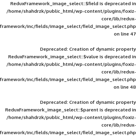
ReduxFramework_image_select::$field is
/home/shahdrzk/public_html/wp-content/
framework/inc/fields/image_select/field_im
Deprecated
: Creation of d
ReduxFramework_image_select::$value is
/home/shahdrzk/public_html/wp-content/
framework/inc/fields/image_select/field_im
Deprecated
: Creation of d
ReduxFramework_image_select::$parent is
/home/shahdrzk/public_html/wp-content/
framework/inc/fields/image_select/field_im