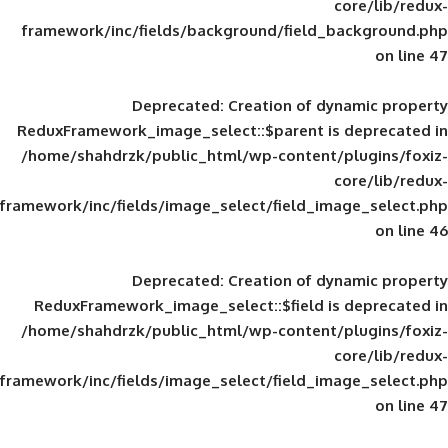
framework/inc/fields/background/field_
Deprecated
: Creation of d
ReduxFramework_image_select::$parent is
/home/shahdrzk/public_html/wp-content/
framework/inc/fields/image_select/field_im
Deprecated
: Creation of d
ReduxFramework_image_select::$field is
/home/shahdrzk/public_html/wp-content/
framework/inc/fields/image_select/field_im