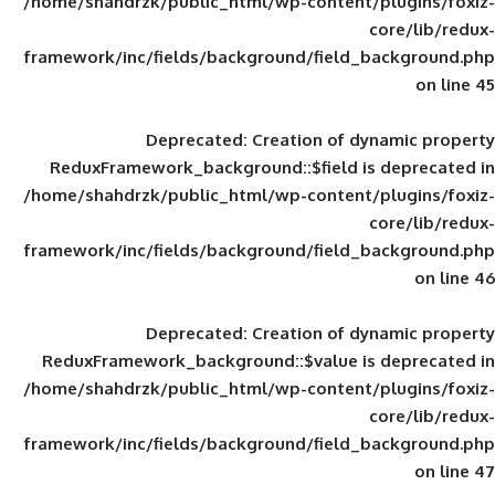
/home/shahdrzk/public_html/wp-content/
framework/inc/fields/background/field_
Deprecated
: Creation of d
ReduxFramework_background::$field is
/home/shahdrzk/public_html/wp-content/
framework/inc/fields/background/field_
Deprecated
: Creation of d
ReduxFramework_background::$value is
/home/shahdrzk/public_html/wp-content/
framework/inc/fields/background/field_