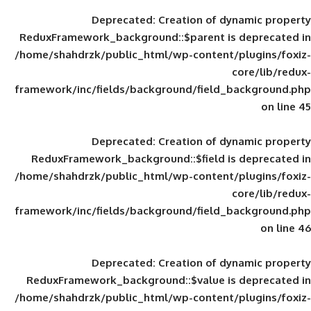
Deprecated
: Creation of d
ReduxFramework_background::$parent is
/home/shahdrzk/public_html/wp-content/
framework/inc/fields/background/field_
Deprecated
: Creation of d
ReduxFramework_background::$field is
/home/shahdrzk/public_html/wp-content/
framework/inc/fields/background/field_
Deprecated
: Creation of d
ReduxFramework_background::$value is
/home/shahdrzk/public_html/wp-content/