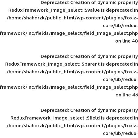
Deprecated
: Creation of d
ReduxFramework_image_select::$value is
/home/shahdrzk/public_html/wp-content/
framework/inc/fields/image_select/field_im
Deprecated
: Creation of d
ReduxFramework_image_select::$parent is
/home/shahdrzk/public_html/wp-content/
framework/inc/fields/image_select/field_im
Deprecated
: Creation of d
ReduxFramework_image_select::$field is
/home/shahdrzk/public_html/wp-content/