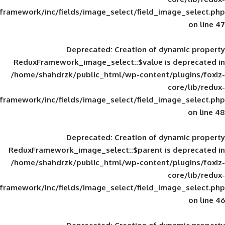
framework/inc/fields/image_select/field_im
Deprecated
: Creation of d
ReduxFramework_image_select::$value is
/home/shahdrzk/public_html/wp-content/
framework/inc/fields/image_select/field_im
Deprecated
: Creation of d
ReduxFramework_image_select::$parent is
/home/shahdrzk/public_html/wp-content/
framework/inc/fields/image_select/field_im