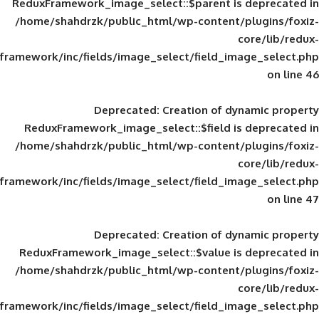
ReduxFramework_image_select::$parent is
/home/shahdrzk/public_html/wp-content/
framework/inc/fields/image_select/field_im
Deprecated
: Creation of d
ReduxFramework_image_select::$field is
/home/shahdrzk/public_html/wp-content/
framework/inc/fields/image_select/field_im
Deprecated
: Creation of d
ReduxFramework_image_select::$value is
/home/shahdrzk/public_html/wp-content/
framework/inc/fields/image_select/field_im