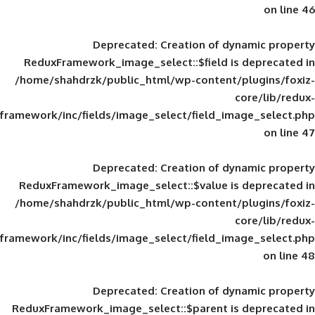
Deprecated
: Creation of d
ReduxFramework_image_select::$field is
/home/shahdrzk/public_html/wp-content/
framework/inc/fields/image_select/field_im
Deprecated
: Creation of d
ReduxFramework_image_select::$value is
/home/shahdrzk/public_html/wp-content/
framework/inc/fields/image_select/field_im
Deprecated
: Creation of d
ReduxFramework_image_select::$parent is