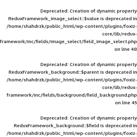
Deprecated
: Creation of d
ReduxFramework_image_select::$value is
/home/shahdrzk/public_html/wp-content/
framework/inc/fields/image_select/field_im
Deprecated
: Creation of d
ReduxFramework_background::$parent is
/home/shahdrzk/public_html/wp-content/
framework/inc/fields/background/field_
Deprecated
: Creation of d
ReduxFramework_background::$field is
/home/shahdrzk/public_html/wp-content/