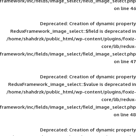
framework/inc/fields/image_select/field_im
Deprecated
: Creation of d
ReduxFramework_image_select::$field is
/home/shahdrzk/public_html/wp-content/
framework/inc/fields/image_select/field_im
Deprecated
: Creation of d
ReduxFramework_image_select::$value is
/home/shahdrzk/public_html/wp-content/
framework/inc/fields/image_select/field_im
Deprecated
: Creation of d