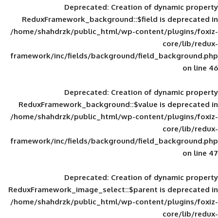
Deprecated
: Creation of d
ReduxFramework_background::$field is
/home/shahdrzk/public_html/wp-content/
framework/inc/fields/background/field_
Deprecated
: Creation of d
ReduxFramework_background::$value is
/home/shahdrzk/public_html/wp-content/
framework/inc/fields/background/field_
Deprecated
: Creation of d
ReduxFramework_image_select::$parent is
/home/shahdrzk/public_html/wp-content/