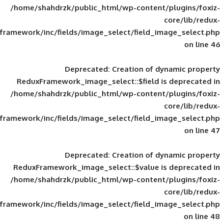
/home/shahdrzk/public_html/wp-content/
framework/inc/fields/image_select/field_im
Deprecated
: Creation of d
ReduxFramework_image_select::$field is
/home/shahdrzk/public_html/wp-content/
framework/inc/fields/image_select/field_im
Deprecated
: Creation of d
ReduxFramework_image_select::$value is
/home/shahdrzk/public_html/wp-content/
framework/inc/fields/image_select/field_im