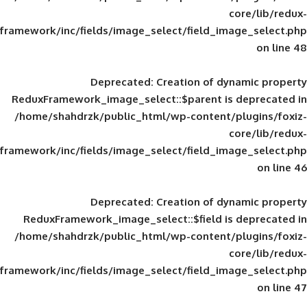
framework/inc/fields/image_select/field_im
Deprecated
: Creation of d
ReduxFramework_image_select::$parent is
/home/shahdrzk/public_html/wp-content/
framework/inc/fields/image_select/field_im
Deprecated
: Creation of d
ReduxFramework_image_select::$field is
/home/shahdrzk/public_html/wp-content/
framework/inc/fields/image_select/field_im