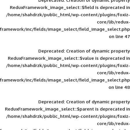
Deprecated
: Creation of d
ReduxFramework_image_select::$field is
/home/shahdrzk/public_html/wp-content/
framework/inc/fields/image_select/field_im
Deprecated
: Creation of d
ReduxFramework_image_select::$value is
/home/shahdrzk/public_html/wp-content/
framework/inc/fields/image_select/field_im
Deprecated
: Creation of d
ReduxFramework_image_select::$parent is
/home/shahdrzk/public_html/wp-content/