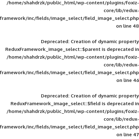
/home/shahdrzk/public_html/wp-content/
framework/inc/fields/image_select/field_im
Deprecated
: Creation of d
ReduxFramework_image_select::$parent is
/home/shahdrzk/public_html/wp-content/
framework/inc/fields/image_select/field_im
Deprecated
: Creation of d
ReduxFramework_image_select::$field is
/home/shahdrzk/public_html/wp-content/
framework/inc/fields/image_select/field_im