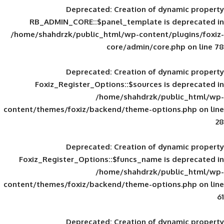
Deprecated
: Creation of d
RB_ADMIN_CORE::$panel_template is
/home/shahdrzk/public_html/wp-content/
core/admin/core
Deprecated
: Creation of d
Foxiz_Register_Options::$sources is
/home/shahdrzk/pu
content/themes/foxiz/backend/theme-opti
Deprecated
: Creation of d
Foxiz_Register_Options::$funcs_name is
/home/shahdrzk/pu
content/themes/foxiz/backend/theme-opti
Deprecated
: Creation of d