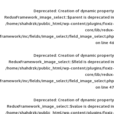
Deprecated
: Creation of d
ReduxFramework_image_select::$parent is
/home/shahdrzk/public_html/wp-content/
framework/inc/fields/image_select/field_im
Deprecated
: Creation of d
ReduxFramework_image_select::$field is
/home/shahdrzk/public_html/wp-content/
framework/inc/fields/image_select/field_im
Deprecated
: Creation of d
ReduxFramework_image_select::$value is
/home/shahdrzk/public_html/wp-content/