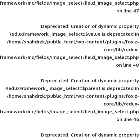
framework/inc/fields/image_select/field_im
Deprecated
: Creation of d
ReduxFramework_image_select::$value is
/home/shahdrzk/public_html/wp-content/
framework/inc/fields/image_select/field_im
Deprecated
: Creation of d
ReduxFramework_image_select::$parent is
/home/shahdrzk/public_html/wp-content/
framework/inc/fields/image_select/field_im
Deprecated
: Creation of d