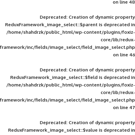
Deprecated
: Creation of d
ReduxFramework_image_select::$parent is
/home/shahdrzk/public_html/wp-content/
framework/inc/fields/image_select/field_im
Deprecated
: Creation of d
ReduxFramework_image_select::$field is
/home/shahdrzk/public_html/wp-content/
framework/inc/fields/image_select/field_im
Deprecated
: Creation of d
ReduxFramework_image_select::$value is