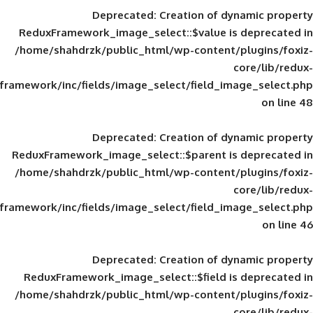
Deprecated
: Creation of d
ReduxFramework_image_select::$value is
/home/shahdrzk/public_html/wp-content/
framework/inc/fields/image_select/field_im
Deprecated
: Creation of d
ReduxFramework_image_select::$parent is
/home/shahdrzk/public_html/wp-content/
framework/inc/fields/image_select/field_im
Deprecated
: Creation of d
ReduxFramework_image_select::$field is
/home/shahdrzk/public_html/wp-content/