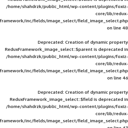
/home/shahdrzk/public_html/wp-content/
framework/inc/fields/image_select/field_im
Deprecated
: Creation of d
ReduxFramework_image_select::$parent is
/home/shahdrzk/public_html/wp-content/
framework/inc/fields/image_select/field_im
Deprecated
: Creation of d
ReduxFramework_image_select::$field is
/home/shahdrzk/public_html/wp-content/
framework/inc/fields/image_select/field_im