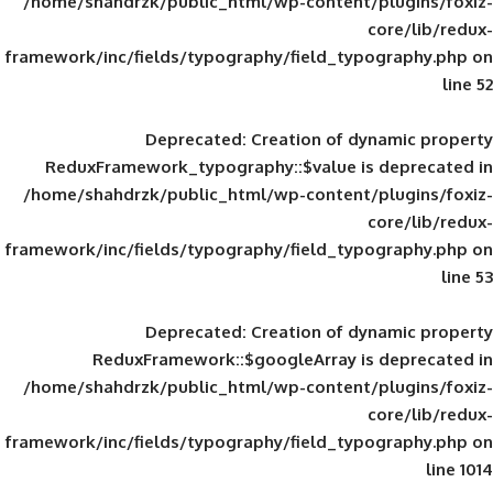
/home/shahdrzk/public_html/wp-content/
framework/inc/fields/typography/field_typ
Deprecated
: Creation of d
ReduxFramework_typography::$value is
/home/shahdrzk/public_html/wp-content/
framework/inc/fields/typography/field_typ
Deprecated
: Creation of d
ReduxFramework::$googleArray is
/home/shahdrzk/public_html/wp-content/
framework/inc/fields/typography/field_typ