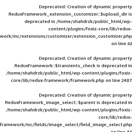
Deprecated
: Creation of d
ReduxFramework_extension_customizer::
deprecated in
/home/shahdrzk/pu
content/plugins/foxiz-
framework/inc/extensions/customizer/extension_
Deprecated
: Creation of d
ReduxFramework::$transients_check is
/home/shahdrzk/public_html/wp-content/
core/lib/redux-framework/framework.p
Deprecated
: Creation of d
ReduxFramework_image_select::$parent is
/home/shahdrzk/public_html/wp-content/
framework/inc/fields/image_select/field_im