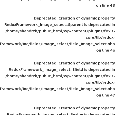
Deprecated
: Creation of d
ReduxFramework_image_select::$parent is
/home/shahdrzk/public_html/wp-content/
framework/inc/fields/image_select/field_im
Deprecated
: Creation of d
ReduxFramework_image_select::$field is
/home/shahdrzk/public_html/wp-content/
framework/inc/fields/image_select/field_im
Deprecated
: Creation of d
ReduxFramework_image_select::$value is