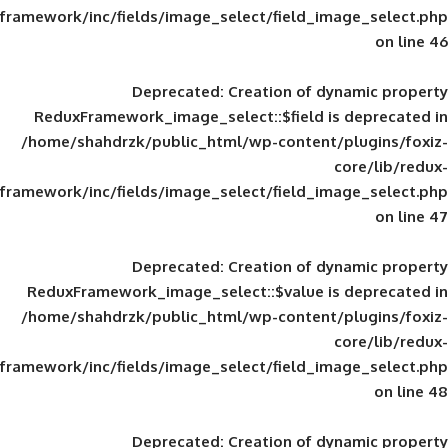
framework/inc/fields/image_select/field_im
Deprecated
: Creation of d
ReduxFramework_image_select::$field is
/home/shahdrzk/public_html/wp-content/
framework/inc/fields/image_select/field_im
Deprecated
: Creation of d
ReduxFramework_image_select::$value is
/home/shahdrzk/public_html/wp-content/
framework/inc/fields/image_select/field_im
Deprecated
: Creation of d