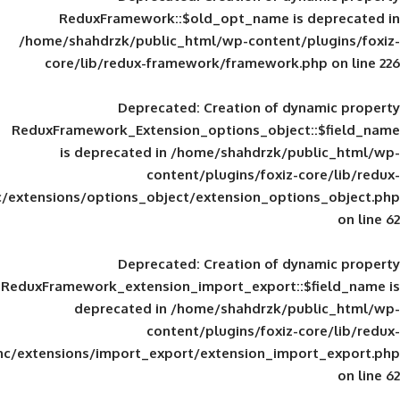
ReduxFramework::$old_opt_name is
/home/shahdrzk/public_html/wp-content/
core/lib/redux-framework/framework
Deprecated
: Creation of d
ReduxFramework_Extension_options_object
is deprecated in
/home/shahdrzk/pu
content/plugins/foxiz-
framework/inc/extensions/options_object/extension_opti
Deprecated
: Creation of d
ReduxFramework_extension_import_export::
deprecated in
/home/shahdrzk/pu
content/plugins/foxiz-
framework/inc/extensions/import_export/extension_imp