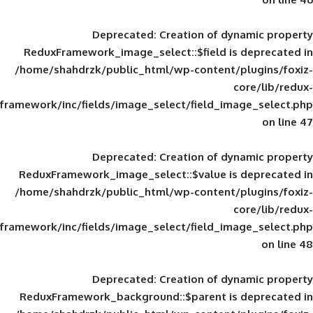
Deprecated
: Creation of d
ReduxFramework_image_select::$field is
/home/shahdrzk/public_html/wp-content/
framework/inc/fields/image_select/field_im
Deprecated
: Creation of d
ReduxFramework_image_select::$value is
/home/shahdrzk/public_html/wp-content/
framework/inc/fields/image_select/field_im
Deprecated
: Creation of d
ReduxFramework_background::$parent is