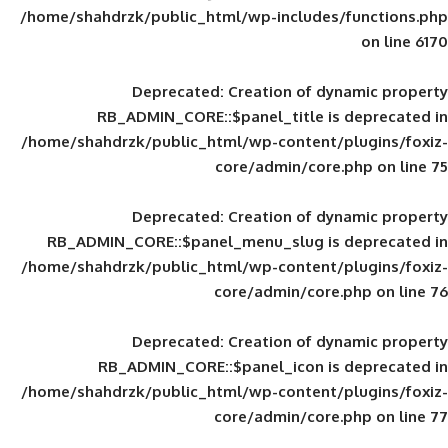
/home/shahdrzk/public_html/wp-includes
Deprecated
: Creation of d
RB_ADMIN_CORE::$panel_title is
/home/shahdrzk/public_html/wp-content/
core/admin/core
Deprecated
: Creation of d
RB_ADMIN_CORE::$panel_menu_slug is 
/home/shahdrzk/public_html/wp-content/
core/admin/core
Deprecated
: Creation of d
RB_ADMIN_CORE::$panel_icon is
/home/shahdrzk/public_html/wp-content/
core/admin/core