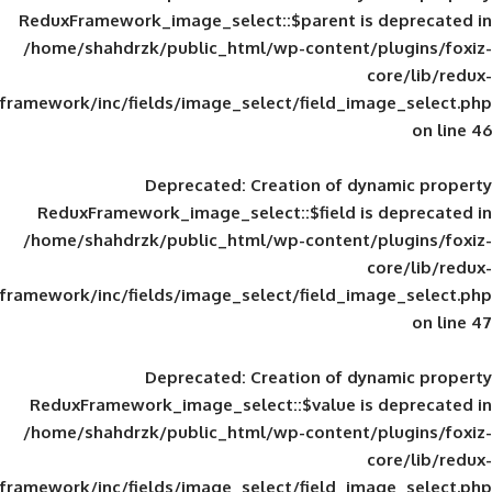
ReduxFramework_image_select::$parent is
/home/shahdrzk/public_html/wp-content/
framework/inc/fields/image_select/field_im
Deprecated
: Creation of d
ReduxFramework_image_select::$field is
/home/shahdrzk/public_html/wp-content/
framework/inc/fields/image_select/field_im
Deprecated
: Creation of d
ReduxFramework_image_select::$value is
/home/shahdrzk/public_html/wp-content/
framework/inc/fields/image_select/field_im