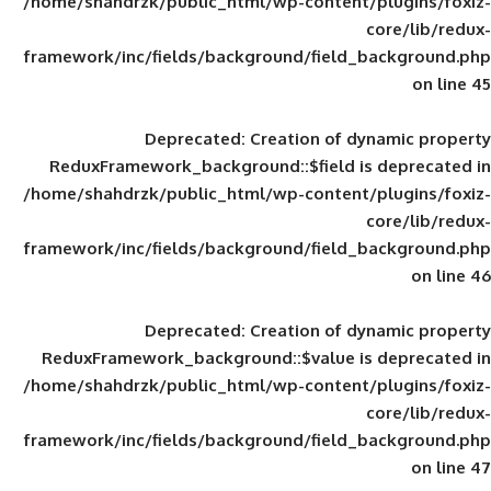
/home/shahdrzk/public_html/wp-content/
framework/inc/fields/background/field_
Deprecated
: Creation of d
ReduxFramework_background::$field is
/home/shahdrzk/public_html/wp-content/
framework/inc/fields/background/field_
Deprecated
: Creation of d
ReduxFramework_background::$value is
/home/shahdrzk/public_html/wp-content/
framework/inc/fields/background/field_