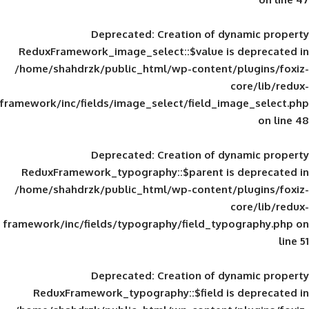
Deprecated
: Creation of d
ReduxFramework_image_select::$value is
/home/shahdrzk/public_html/wp-content/
framework/inc/fields/image_select/field_im
Deprecated
: Creation of d
ReduxFramework_typography::$parent is
/home/shahdrzk/public_html/wp-content/
framework/inc/fields/typography/field_typ
Deprecated
: Creation of d
ReduxFramework_typography::$field is