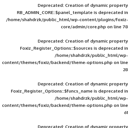
Deprecated
: Creation of d
RB_ADMIN_CORE::$panel_template is
/home/shahdrzk/public_html/wp-content/
core/admin/core
Deprecated
: Creation of d
Foxiz_Register_Options::$sources is
/home/shahdrzk/pu
content/themes/foxiz/backend/theme-opti
Deprecated
: Creation of d
Foxiz_Register_Options::$funcs_name is
/home/shahdrzk/pu
content/themes/foxiz/backend/theme-opti
Deprecated
: Creation of d