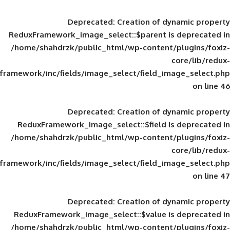
Deprecated
: Creation of d
ReduxFramework_image_select::$parent is
/home/shahdrzk/public_html/wp-content/
framework/inc/fields/image_select/field_im
Deprecated
: Creation of d
ReduxFramework_image_select::$field is
/home/shahdrzk/public_html/wp-content/
framework/inc/fields/image_select/field_im
Deprecated
: Creation of d
ReduxFramework_image_select::$value is
/home/shahdrzk/public_html/wp-content/