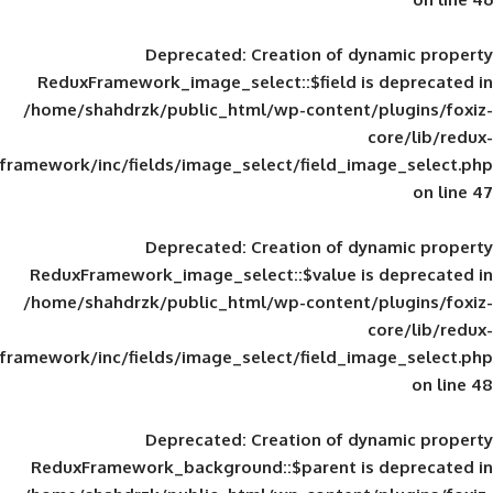
Deprecated
: Creation of d
ReduxFramework_image_select::$field is
/home/shahdrzk/public_html/wp-content/
framework/inc/fields/image_select/field_im
Deprecated
: Creation of d
ReduxFramework_image_select::$value is
/home/shahdrzk/public_html/wp-content/
framework/inc/fields/image_select/field_im
Deprecated
: Creation of d
ReduxFramework_background::$parent is