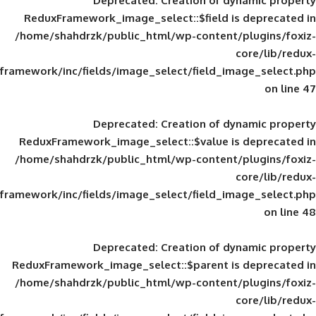
Deprecated
: Creation of d
ReduxFramework_image_select::$field is
/home/shahdrzk/public_html/wp-content/
framework/inc/fields/image_select/field_im
Deprecated
: Creation of d
ReduxFramework_image_select::$value is
/home/shahdrzk/public_html/wp-content/
framework/inc/fields/image_select/field_im
Deprecated
: Creation of d
ReduxFramework_image_select::$parent is
/home/shahdrzk/public_html/wp-content/