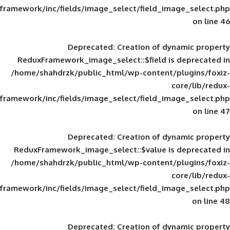
framework/inc/fields/image_select/field_im
Deprecated
: Creation of d
ReduxFramework_image_select::$field is
/home/shahdrzk/public_html/wp-content/
framework/inc/fields/image_select/field_im
Deprecated
: Creation of d
ReduxFramework_image_select::$value is
/home/shahdrzk/public_html/wp-content/
framework/inc/fields/image_select/field_im
Deprecated
: Creation of d