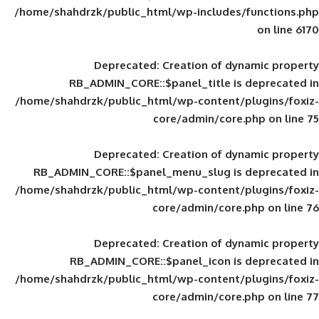
/home/shahdrzk/public_html/wp-includes
Deprecated
: Creation of d
RB_ADMIN_CORE::$panel_title is
/home/shahdrzk/public_html/wp-content/
core/admin/core
Deprecated
: Creation of d
RB_ADMIN_CORE::$panel_menu_slug is 
/home/shahdrzk/public_html/wp-content/
core/admin/core
Deprecated
: Creation of d
RB_ADMIN_CORE::$panel_icon is
/home/shahdrzk/public_html/wp-content/
core/admin/core