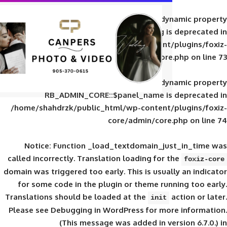
Deprecated
: Creation of d
RB_ADMIN_CORE::$panel_slug is
/home/shahdrzk/public_html/wp-content/
core/admin/core
Deprecated
: Creation of d
RB_ADMIN_CORE::$panel_name is 
/home/shahdrzk/public_html/wp-content/
core/admin/core
Notice
: Function _load_textdomain_ju
called
incorrectly
. Translation loading for 
domain was triggered too early. This is usual
for some code in the plugin or theme run
Translations should be loaded at the
init
Please see
Debugging in WordPress
for mor
(This message was added in ver