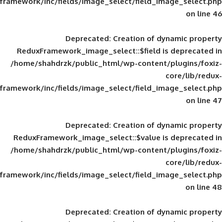
framework/inc/fields/image_select/field_im
Deprecated
: Creation of d
ReduxFramework_image_select::$field is
/home/shahdrzk/public_html/wp-content/
framework/inc/fields/image_select/field_im
Deprecated
: Creation of d
ReduxFramework_image_select::$value is
/home/shahdrzk/public_html/wp-content/
framework/inc/fields/image_select/field_im
Deprecated
: Creation of d