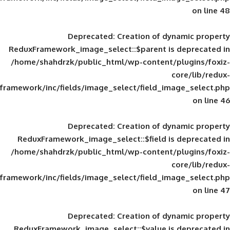
Deprecated
: Creation of d
ReduxFramework_image_select::$parent is
/home/shahdrzk/public_html/wp-content/
framework/inc/fields/image_select/field_im
Deprecated
: Creation of d
ReduxFramework_image_select::$field is
/home/shahdrzk/public_html/wp-content/
framework/inc/fields/image_select/field_im
Deprecated
: Creation of d
ReduxFramework_image_select::$value is