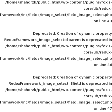
/home/shahdrzk/public_html/wp-content/
framework/inc/fields/image_select/field_im
Deprecated
: Creation of d
ReduxFramework_image_select::$parent is
/home/shahdrzk/public_html/wp-content/
framework/inc/fields/image_select/field_im
Deprecated
: Creation of d
ReduxFramework_image_select::$field is
/home/shahdrzk/public_html/wp-content/
framework/inc/fields/image_select/field_im