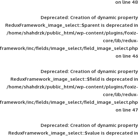
Deprecated
: Creation of d
ReduxFramework_image_select::$parent is
/home/shahdrzk/public_html/wp-content/
framework/inc/fields/image_select/field_im
Deprecated
: Creation of d
ReduxFramework_image_select::$field is
/home/shahdrzk/public_html/wp-content/
framework/inc/fields/image_select/field_im
Deprecated
: Creation of d
ReduxFramework_image_select::$value is