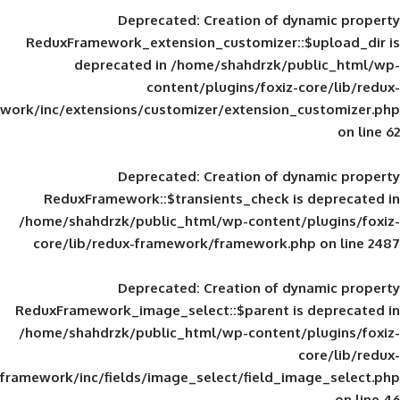
Deprecated
: Creation of d
ReduxFramework_extension_customizer::
deprecated in
/home/shahdrzk/pu
content/plugins/foxiz-
framework/inc/extensions/customizer/extension_
Deprecated
: Creation of d
ReduxFramework::$transients_check is
/home/shahdrzk/public_html/wp-content/
core/lib/redux-framework/framework.p
Deprecated
: Creation of d
ReduxFramework_image_select::$parent is
/home/shahdrzk/public_html/wp-content/
framework/inc/fields/image_select/field_im