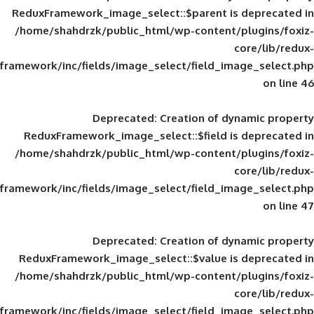
ReduxFramework_image_select::$parent is
/home/shahdrzk/public_html/wp-content/
framework/inc/fields/image_select/field_im
Deprecated
: Creation of d
ReduxFramework_image_select::$field is
/home/shahdrzk/public_html/wp-content/
framework/inc/fields/image_select/field_im
Deprecated
: Creation of d
ReduxFramework_image_select::$value is
/home/shahdrzk/public_html/wp-content/
framework/inc/fields/image_select/field_im