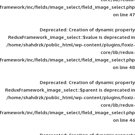
framework/inc/fields/image_select/field_im
Deprecated
: Creation of d
ReduxFramework_image_select::$value is
/home/shahdrzk/public_html/wp-content/
framework/inc/fields/image_select/field_im
Deprecated
: Creation of d
ReduxFramework_image_select::$parent is
/home/shahdrzk/public_html/wp-content/
framework/inc/fields/image_select/field_im