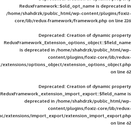
ReduxFramework::$old_opt_name is
/home/shahdrzk/public_html/wp-content/
core/lib/redux-framework/framework
Deprecated
: Creation of d
ReduxFramework_Extension_options_object
is deprecated in
/home/shahdrzk/pu
content/plugins/foxiz-
framework/inc/extensions/options_object/extension_opti
Deprecated
: Creation of d
ReduxFramework_extension_import_export::
deprecated in
/home/shahdrzk/pu
content/plugins/foxiz-
framework/inc/extensions/import_export/extension_imp