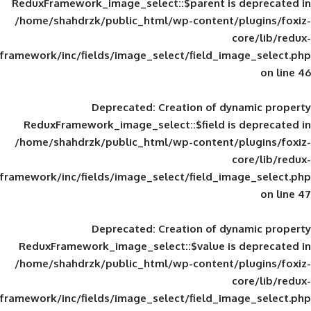
ReduxFramework_image_select::$parent is
/home/shahdrzk/public_html/wp-content/
framework/inc/fields/image_select/field_im
Deprecated
: Creation of d
ReduxFramework_image_select::$field is
/home/shahdrzk/public_html/wp-content/
framework/inc/fields/image_select/field_im
Deprecated
: Creation of d
ReduxFramework_image_select::$value is
/home/shahdrzk/public_html/wp-content/
framework/inc/fields/image_select/field_im