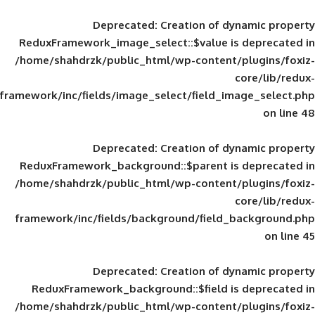
Deprecated
: Creation of d
ReduxFramework_image_select::$value is
/home/shahdrzk/public_html/wp-content/
framework/inc/fields/image_select/field_im
Deprecated
: Creation of d
ReduxFramework_background::$parent is
/home/shahdrzk/public_html/wp-content/
framework/inc/fields/background/field_
Deprecated
: Creation of d
ReduxFramework_background::$field is
/home/shahdrzk/public_html/wp-content/