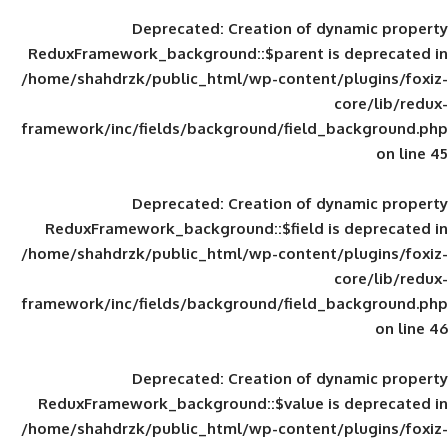
Deprecated
: Creation of d
ReduxFramework_background::$parent is
/home/shahdrzk/public_html/wp-content/
framework/inc/fields/background/field_
Deprecated
: Creation of d
ReduxFramework_background::$field is
/home/shahdrzk/public_html/wp-content/
framework/inc/fields/background/field_
Deprecated
: Creation of d
ReduxFramework_background::$value is
/home/shahdrzk/public_html/wp-content/