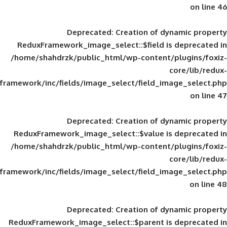
Deprecated
: Creation of d
ReduxFramework_image_select::$field is
/home/shahdrzk/public_html/wp-content/
framework/inc/fields/image_select/field_im
Deprecated
: Creation of d
ReduxFramework_image_select::$value is
/home/shahdrzk/public_html/wp-content/
framework/inc/fields/image_select/field_im
Deprecated
: Creation of d
ReduxFramework_image_select::$parent is