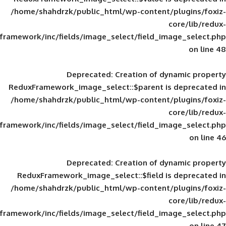
/home/shahdrzk/public_html/wp-content/
framework/inc/fields/image_select/field_im
Deprecated
: Creation of d
ReduxFramework_image_select::$parent is
/home/shahdrzk/public_html/wp-content/
framework/inc/fields/image_select/field_im
Deprecated
: Creation of d
ReduxFramework_image_select::$field is
/home/shahdrzk/public_html/wp-content/
framework/inc/fields/image_select/field_im