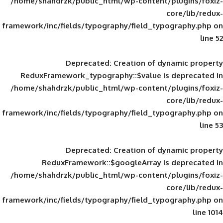
/home/shahdrzk/public_html/wp-content/
framework/inc/fields/typography/field_typ
Deprecated
: Creation of d
ReduxFramework_typography::$value is
/home/shahdrzk/public_html/wp-content/
framework/inc/fields/typography/field_typ
Deprecated
: Creation of d
ReduxFramework::$googleArray is
/home/shahdrzk/public_html/wp-content/
framework/inc/fields/typography/field_typ