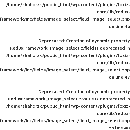
/home/shahdrzk/public_html/wp-content/
framework/inc/fields/image_select/field_im
Deprecated
: Creation of d
ReduxFramework_image_select::$field is
/home/shahdrzk/public_html/wp-content/
framework/inc/fields/image_select/field_im
Deprecated
: Creation of d
ReduxFramework_image_select::$value is
/home/shahdrzk/public_html/wp-content/
framework/inc/fields/image_select/field_im