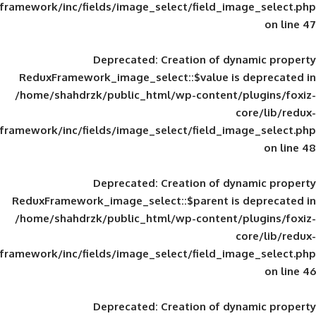
framework/inc/fields/image_select/field_im
Deprecated
: Creation of d
ReduxFramework_image_select::$value is
/home/shahdrzk/public_html/wp-content/
framework/inc/fields/image_select/field_im
Deprecated
: Creation of d
ReduxFramework_image_select::$parent is
/home/shahdrzk/public_html/wp-content/
framework/inc/fields/image_select/field_im
Deprecated
: Creation of d