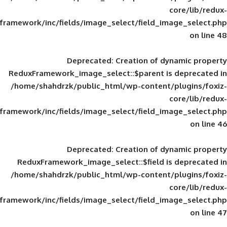
framework/inc/fields/image_select/field_im
Deprecated
: Creation of d
ReduxFramework_image_select::$parent is
/home/shahdrzk/public_html/wp-content/
framework/inc/fields/image_select/field_im
Deprecated
: Creation of d
ReduxFramework_image_select::$field is
/home/shahdrzk/public_html/wp-content/
framework/inc/fields/image_select/field_im