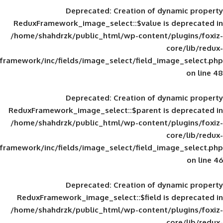
Deprecated
: Creation of d
ReduxFramework_image_select::$value is
/home/shahdrzk/public_html/wp-content/
framework/inc/fields/image_select/field_im
Deprecated
: Creation of d
ReduxFramework_image_select::$parent is
/home/shahdrzk/public_html/wp-content/
framework/inc/fields/image_select/field_im
Deprecated
: Creation of d
ReduxFramework_image_select::$field is
/home/shahdrzk/public_html/wp-content/