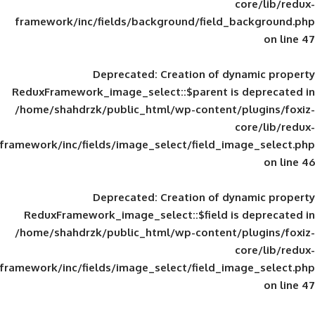
framework/inc/fields/background/field_
Deprecated
: Creation of d
ReduxFramework_image_select::$parent is
/home/shahdrzk/public_html/wp-content/
framework/inc/fields/image_select/field_im
Deprecated
: Creation of d
ReduxFramework_image_select::$field is
/home/shahdrzk/public_html/wp-content/
framework/inc/fields/image_select/field_im