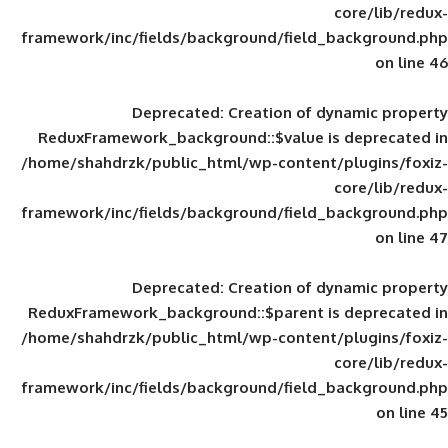
framework/inc/fields/background/field_
Deprecated
: Creation of d
ReduxFramework_background::$value is
/home/shahdrzk/public_html/wp-content/
framework/inc/fields/background/field_
Deprecated
: Creation of d
ReduxFramework_background::$parent is
/home/shahdrzk/public_html/wp-content/
framework/inc/fields/background/field_