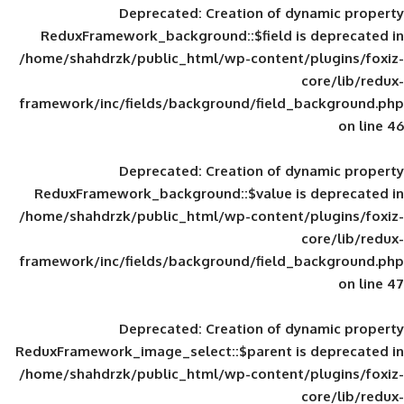
Deprecated
: Creation of d
ReduxFramework_background::$field is
/home/shahdrzk/public_html/wp-content/
framework/inc/fields/background/field_
Deprecated
: Creation of d
ReduxFramework_background::$value is
/home/shahdrzk/public_html/wp-content/
framework/inc/fields/background/field_
Deprecated
: Creation of d
ReduxFramework_image_select::$parent is
/home/shahdrzk/public_html/wp-content/