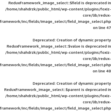
ReduxFramework_image_select::$field is
/home/shahdrzk/public_html/wp-content/
framework/inc/fields/image_select/field_im
Deprecated
: Creation of d
ReduxFramework_image_select::$value is
/home/shahdrzk/public_html/wp-content/
framework/inc/fields/image_select/field_im
Deprecated
: Creation of d
ReduxFramework_image_select::$parent is
/home/shahdrzk/public_html/wp-content/
framework/inc/fields/image_select/field_im