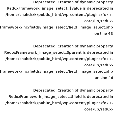
Deprecated
: Creation of d
ReduxFramework_image_select::$value is
/home/shahdrzk/public_html/wp-content/
framework/inc/fields/image_select/field_im
Deprecated
: Creation of d
ReduxFramework_image_select::$parent is
/home/shahdrzk/public_html/wp-content/
framework/inc/fields/image_select/field_im
Deprecated
: Creation of d
ReduxFramework_image_select::$field is
/home/shahdrzk/public_html/wp-content/